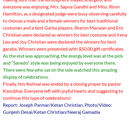
everyone was enjoying, Mrs. Sapna Gandhi and Miss. Rinni
Hamilton, as a designated judge were busy observing carefully
to choose a male and a female winners for best traditional
costumes and a best Garba players. Sharon Macwan and Eric
Christian were declared as winners for best costume and Irena
Leo and Joy Christian were declared the winners for best
garaba. Winners were presented with $50.00 gift certificates.
As the end was approaching, the energy level was at the pick
and “Sanedo” style was being enjoyed by everyone there.
There were few who sat on the side watched this amazing
display of celebrations.
Finally, this festival was ended by a closing prayer by pastor
Kanubhai. Everyone left with joyful hearts and suggesting to
continue this type of celebrations!
Report: Joseph Parmar/Ketan Christian, Photo/Video:
Gunjesh Desai/Ketan Christian/Neeraj Gamadia