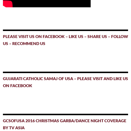
PLEASE VISIT US ON FACEBOOK – LIKE US – SHARE US – FOLLOW
US – RECOMMEND US
GUJARATI CATHOLIC SAMAJ OF USA – PLEASE VISIT AND LIKE US
ON FACEBOOK
GCSOFUSA 2016 CHRISTMAS GARBA/DANCE NIGHT COVERAGE
BY TV ASIA