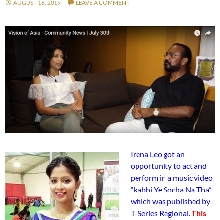
AUGUST 18, 2019
LEAVE A COMMENT
Irena Leo got an
opportunity to act and
perform in a music video
“kabhi Ye Socha Na Tha”
which was published by
T-Series Regional.
This