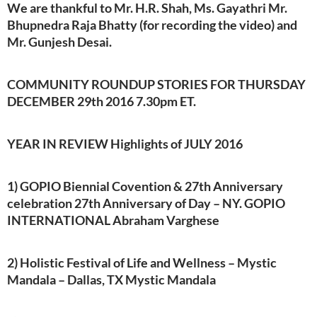
We are thankful to Mr. H.R. Shah, Ms. Gayathri Mr.
Bhupnedra Raja Bhatty (for recording the video) and
Mr. Gunjesh Desai.
COMMUNITY ROUNDUP STORIES FOR THURSDAY
DECEMBER 29th 2016 7.30pm ET.
YEAR IN REVIEW Highlights of JULY 2016
1) GOPIO Biennial Covention & 27th Anniversary
celebration 27th Anniversary of Day – NY. GOPIO
INTERNATIONAL Abraham Varghese
2) Holistic Festival of Life and Wellness – Mystic
Mandala – Dallas, TX Mystic Mandala