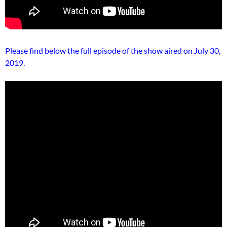
Please find below the full episode of the show aired on July 30,
2019.