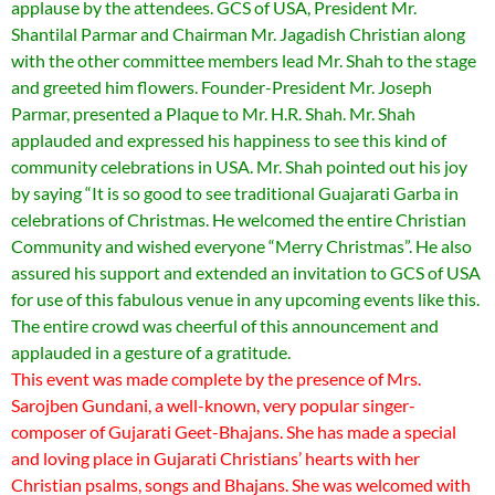
applause by the attendees. GCS of USA, President Mr.
Shantilal Parmar and Chairman Mr. Jagadish Christian along
with the other committee members lead Mr. Shah to the stage
and greeted him flowers. Founder-President Mr. Joseph
Parmar, presented a Plaque to Mr. H.R. Shah. Mr. Shah
applauded and expressed his happiness to see this kind of
community celebrations in USA. Mr. Shah pointed out his joy
by saying “It is so good to see traditional Guajarati Garba in
celebrations of Christmas. He welcomed the entire Christian
Community and wished everyone “Merry Christmas”. He also
assured his support and extended an invitation to GCS of USA
for use of this fabulous venue in any upcoming events like this.
The entire crowd was cheerful of this announcement and
applauded in a gesture of a gratitude.
This event was made complete by the presence of Mrs.
Sarojben Gundani, a well-known, very popular singer-
composer of Gujarati Geet-Bhajans. She has made a special
and loving place in Gujarati Christians’ hearts with her
Christian psalms, songs and Bhajans. She was welcomed with