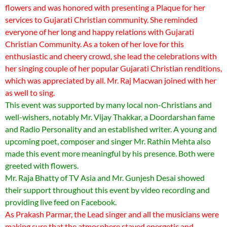
flowers and was honored with presenting a Plaque for her
services to Gujarati Christian community. She reminded
everyone of her long and happy relations with Gujarati
Christian Community. As a token of her love for this
enthusiastic and cheery crowd, she lead the celebrations with
her singing couple of her popular Gujarati Christian renditions,
which was appreciated by all. Mr. Raj Macwan joined with her
as well to sing.
This event was supported by many local non-Christians and
well-wishers, notably Mr. Vijay Thakkar, a Doordarshan fame
and Radio Personality and an established writer. A young and
upcoming poet, composer and singer Mr. Rathin Mehta also
made this event more meaningful by his presence. Both were
greeted with flowers.
Mr. Raja Bhatty of TV Asia and Mr. Gunjesh Desai showed
their support throughout this event by video recording and
providing live feed on Facebook.
As Prakash Parmar, the Lead singer and all the musicians were
making sure that the atmosphere stayed energetic and