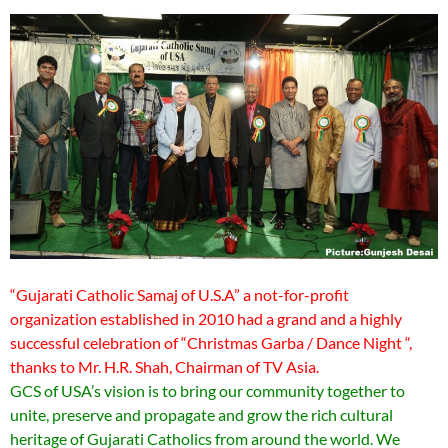
“Gujarati Catholic Samaj of U.S.A” a not-for-profit
organization established in 2010 had a grand and a highly
successful celebration of “Christmas Garba / Dance Night “,
thanks to Mr. H.R. Shah, Chairman of TV Asia.
GCS of USA’s vision is to bring our community together to
unite, preserve and propagate and grow the rich cultural
heritage of Gujarati Catholics from around the world. We