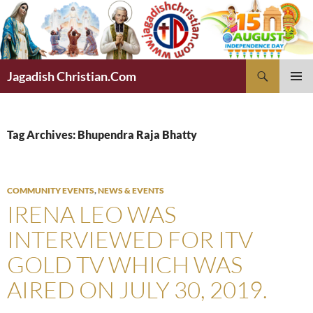
Skip
to
content
Search
Jagadish Christian.Com
PRIMAR
MENU
Tag Archives: Bhupendra Raja Bhatty
COMMUNITY EVENTS
,
NEWS & EVENTS
IRENA LEO WAS
INTERVIEWED FOR ITV
GOLD TV WHICH WAS
AIRED ON JULY 30, 2019.