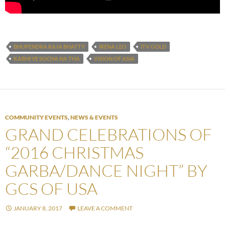
BHUPENDRA RAJA BHATTY
IRENA LEO
ITV GOLD
KABHI YE SOCHA NA THA
VISION OF ASIA
COMMUNITY EVENTS
,
NEWS & EVENTS
GRAND CELEBRATIONS OF
“2016 CHRISTMAS
GARBA/DANCE NIGHT” BY
GCS OF USA
JANUARY 8, 2017
LEAVE A COMMENT