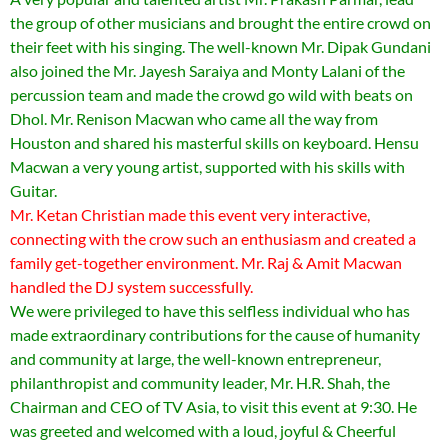
the group of other musicians and brought the entire crowd on
their feet with his singing. The well-known Mr. Dipak Gundani
also joined the Mr. Jayesh Saraiya and Monty Lalani of the
percussion team and made the crowd go wild with beats on
Dhol. Mr. Renison Macwan who came all the way from
Houston and shared his masterful skills on keyboard. Hensu
Macwan a very young artist, supported with his skills with
Guitar.
Mr. Ketan Christian made this event very interactive,
connecting with the crow such an enthusiasm and created a
family get-together environment. Mr. Raj & Amit Macwan
handled the DJ system successfully.
We were privileged to have this selfless individual who has
made extraordinary contributions for the cause of humanity
and community at large, the well-known entrepreneur,
philanthropist and community leader, Mr. H.R. Shah, the
Chairman and CEO of TV Asia, to visit this event at 9:30. He
was greeted and welcomed with a loud, joyful & Cheerful