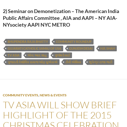
2) Seminar on Demonetization – The American India
Public Affairs Committee , AIA and AAPI – NY AIA-
NYsociety AAPI NYC METRO
BHUPENDRA RAJA BHATTY
COMMUNITY ROUNDUP
GUJARATI CATHOLIC SAMAJ OF USA
GUNJESH DESAI
H.R. SHAH
TV ASIA
એચ. આર. શાહ
ગુંજેશ દેસાઈ
ગુજરાતી કેથોલિક સમાજ ઓફ યુએસએ
ટીવી એશિયા
ભુપેન્દ્ર રાજા ભાટી
COMMUNITY EVENTS
,
NEWS & EVENTS
TV ASIA WILL SHOW BRIEF
HIGHLIGHT OF THE 2015
CHRISTMAS CELEBRATION