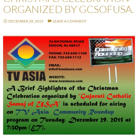
ORGANIZED BY GCSOFUSA.
DECEMBER 28, 2015
LEAVE A COMMENT