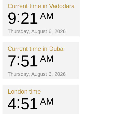
Current time in Vadodara
9
21
AM
Thursday, August 6, 2026
Current time in Dubai
7
51
AM
Thursday, August 6, 2026
London time
4
51
AM