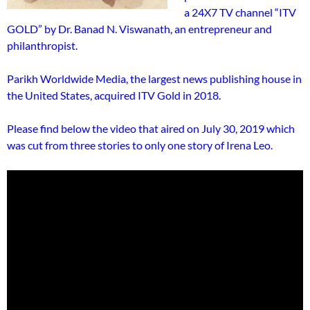
a 24X7 TV channel “ITV
GOLD” by Dr. Banad N. Viswanath, an entrepreneur and
philanthropist.
Parikh Worldwide Media, the largest news publishing house in
the United States, acquired ITV Gold in 2018.
Please find below the video that aired on July 30, 2019 which
was cut from three stories to only one story of Irena Leo.