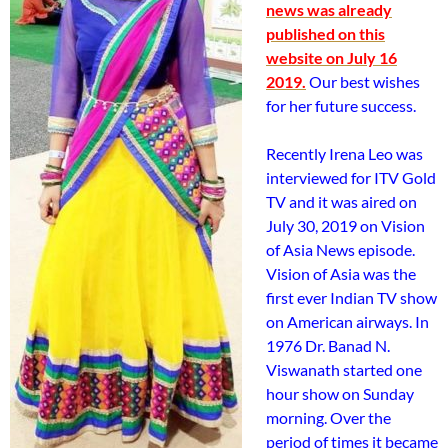
news was already
published on this
website on July 16
2019.
Our best wishes
for her future success.
Recently Irena Leo was
interviewed for ITV Gold
TV and it was aired on
July 30, 2019 on Vision
of Asia News episode.
Vision of Asia was the
first ever Indian TV show
on American airways. In
1976 Dr. Banad N.
Viswanath started one
hour show on Sunday
morning. Over the
period of times it became