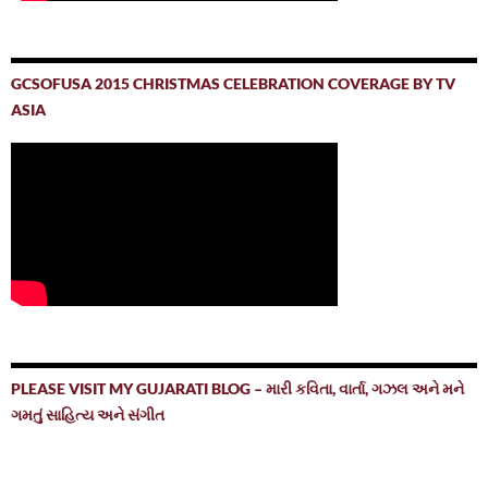
GCSOFUSA 2015 CHRISTMAS CELEBRATION COVERAGE BY TV
ASIA
PLEASE VISIT MY GUJARATI BLOG – મારી કવિતા, વાર્તા, ગઝલ અને મને
ગમતું સાહિત્ય અને સંગીત