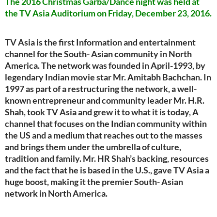
The 2016 Christmas Garba/Dance night was held at
the TV Asia Auditorium on Friday, December 23, 2016.
TV Asia is the first Information and entertainment
channel for the South- Asian community in North
America. The network was founded in April-1993, by
legendary Indian movie star Mr. Amitabh Bachchan. In
1997 as part of a restructuring the network, a well-
known entrepreneur and community leader Mr. H.R.
Shah, took TV Asia and grew it to what it is today, A
channel that focuses on the Indian community within
the US and a medium that reaches out to the masses
and brings them under the umbrella of culture,
tradition and family. Mr. HR Shah’s backing, resources
and the fact that he is based in the U.S., gave TV Asia a
huge boost, making it the premier South- Asian
network in North America.