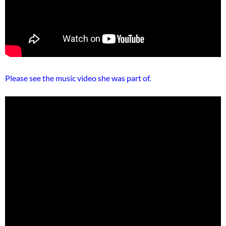
Please see the music video she was part of.