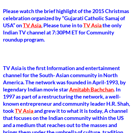
Please watch the brief highlight of the 2015 Christmas
celebration organized by “Gujarati Catholic Samaj of
USA” on
TV Asia
, Please tune in to
TV Asia
the only
Indian TV channel at 7:30PM ET for Community
roundup program.
TV Asia is the first Information and entertainment
channel for the South- Asian community in North
America. The network was founded in April-1993, by
legendary Indian movie star
Amitabh Bachchan
. In
1997 as part of a restructuring the network, a well-
known entrepreneur and community leader H.R. Shah,
took
TV Asia
and grew it to what it is today, A channel
that focuses on the Indian community within the US
and a medium that reaches out to the masses and
brings them under the umbrella of culture, tradition