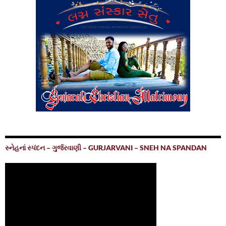
સ્નેહનાં સ્પંદન – ગુર્જરવાણી – GURJARVANI – SNEH NA SPANDAN