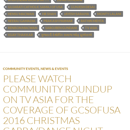
GUJARATI CATHOLIC SAMAJ OF USA
GUNJESH DESAI
HENSU MACWAN
HR SHAH
JAYESH SARAIYA
MONTY LALANI
NEERAJ GAMADIA
PRAKASH PARMAR
RATHIN MEHTA
RENISON MACWAN
SAROJBEN GUNDANI
TV ASIA
VIJAY THAKKAR
ગુજરાતી કેથોલિક સમાજ ઓફ યુએસએ
COMMUNITY EVENTS
,
NEWS & EVENTS
PLEASE WATCH
COMMUNITY ROUNDUP
ON TV ASIA FOR THE
COVERAGE OF GCSOFUSA
2016 CHRISTMAS