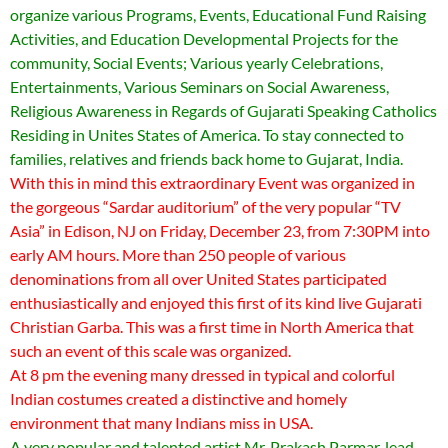
organize various Programs, Events, Educational Fund Raising
Activities, and Education Developmental Projects for the
community, Social Events; Various yearly Celebrations,
Entertainments, Various Seminars on Social Awareness,
Religious Awareness in Regards of Gujarati Speaking Catholics
Residing in Unites States of America. To stay connected to
families, relatives and friends back home to Gujarat, India.
With this in mind this extraordinary Event was organized in
the gorgeous “Sardar auditorium” of the very popular “TV
Asia” in Edison, NJ on Friday, December 23, from 7:30PM into
early AM hours. More than 250 people of various
denominations from all over United States participated
enthusiastically and enjoyed this first of its kind live Gujarati
Christian Garba. This was a first time in North America that
such an event of this scale was organized.
At 8 pm the evening many dressed in typical and colorful
Indian costumes created a distinctive and homely
environment that many Indians miss in USA.
A very popular and talented artist Mr. Prakash Parmar, lead