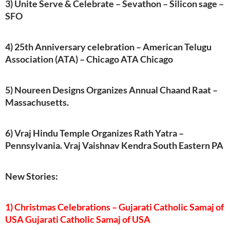
3) Unite Serve & Celebrate – Sevathon – Silicon sage –
SFO
4) 25th Anniversary celebration – American Telugu
Association (ATA) – Chicago ATA Chicago
5) Noureen Designs Organizes Annual Chaand Raat –
Massachusetts.
6) Vraj Hindu Temple Organizes Rath Yatra –
Pennsylvania. Vraj Vaishnav Kendra South Eastern PA
New Stories:
1) Christmas Celebrations – Gujarati Catholic Samaj of
USA Gujarati Catholic Samaj of USA