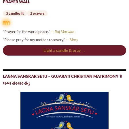
PRAYER WALL
3 candles lit
2 prayers
“Prayer for the world peace.”
— Raj Macwan
“Please pray for my mother recovery”
— Mary
Light a candle & pray →
LAGNA SANSKAR SETU – GUJARATI CHRISTIAN MATRIMONY ✞
લગ્ન સંસ્કાર સેતુ