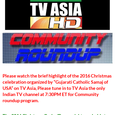
Please watch the brief highlight of the 2016 Christmas
celebration organized by “Gujarati Catholic Samaj of
USA” on TV Asia, Please tune in to TV Asia the only
Indian TV channel at 7:30PM ET for Community
roundup program.