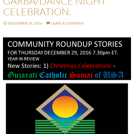
GARBA/DANCE NIGHT
CELEBRATION.
DECEMBER 29, 2016
LEAVE A COMMENT