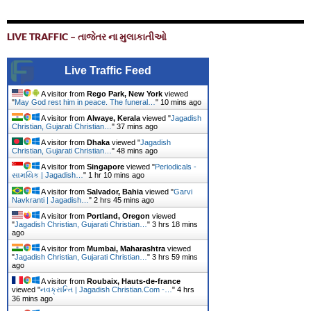
LIVE TRAFFIC – તાજેતર ના મુલાકાતીઓ
Live Traffic Feed
A visitor from
Rego Park, New York
viewed
"
May God rest him in peace. The funeral…
"
10 mins ago
A visitor from
Alwaye, Kerala
viewed "
Jagadish
Christian, Gujarati Christian…
"
37 mins ago
A visitor from
Dhaka
viewed "
Jagadish
Christian, Gujarati Christian…
"
48 mins ago
A visitor from
Singapore
viewed "
Periodicals -
સામયિક | Jagadish…
"
1 hr 10 mins ago
A visitor from
Salvador, Bahia
viewed "
Garvi
Navkranti | Jagadish…
"
2 hrs 45 mins ago
A visitor from
Portland, Oregon
viewed
"
Jagadish Christian, Gujarati Christian…
"
3 hrs 18 mins
ago
A visitor from
Mumbai, Maharashtra
viewed
"
Jagadish Christian, Gujarati Christian…
"
3 hrs 59 mins
ago
A visitor from
Roubaix, Hauts-de-france
viewed "
નવક્રાન્તિ | Jagadish Christian.Com -…
"
4 hrs
36 mins ago