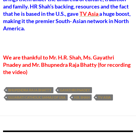
and family. HR Shah’s backing, resources and the fact
that he is based in the U.S., gave
TV Asia
a huge boost,
making it the premier South- Asian network in North
America.
We are thankful to Mr. H.R. Shah, Ms. Gayathri
Pnadey and Mr. Bhupnedra Raja Bhatty (for recording
the video)
BHUPENDRA RAJA BHATTY
GAYATHRI PNADEY
GUJARATI CATHOLIC SAMAJ OF USA
H.R. SHAH
TV ASIA