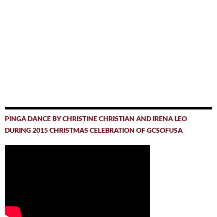
PINGA DANCE BY CHRISTINE CHRISTIAN AND IRENA LEO
DURING 2015 CHRISTMAS CELEBRATION OF GCSOFUSA