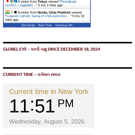
A visitor from
Tokyo
viewed "
Periodicals -
સામયિક | Jagadish…
"
5 hrs 2 mins ago
A visitor from
Noida, Uttar Pradesh
viewed
"
Gujarati Catholic Samaj of USA welcomes…
"
5 hrs 32
mins ago
Get Script
Real Time
Tracking ON
GLOBEL EYE – ધરતી ચક્ષુ SINCE DECEMBER 18, 2024
CURRENT TIME – વર્તમાન સમય
Current time in New York
11
51
PM
Wednesday, August 5, 2026