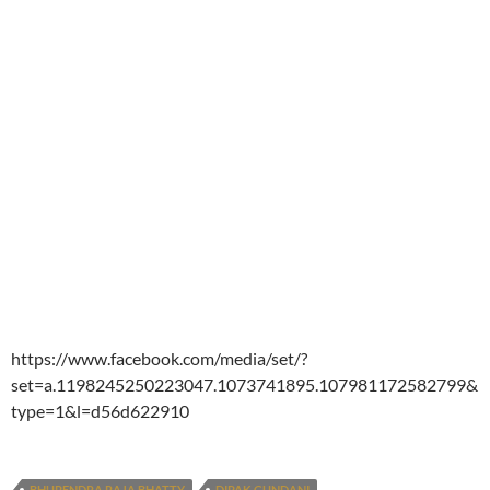
https://www.facebook.com/media/set/?
set=a.1198245250223047.1073741895.107981172582799&
type=1&l=d56d622910
BHUPENDRA RAJA BHATTY
DIPAK GUNDANI