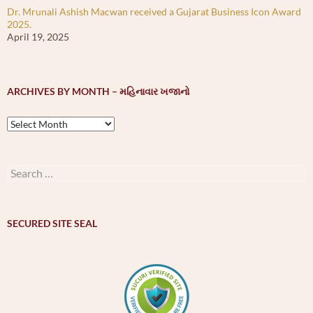
Dr. Mrunali Ashish Macwan received a Gujarat Business Icon Award
2025.
April 19, 2025
ARCHIVES BY MONTH – મહિનાવાર ખજાનો
Archives
by
month
–
Search
મહિનાવાર
for:
ખજાનો
SECURED SITE SEAL