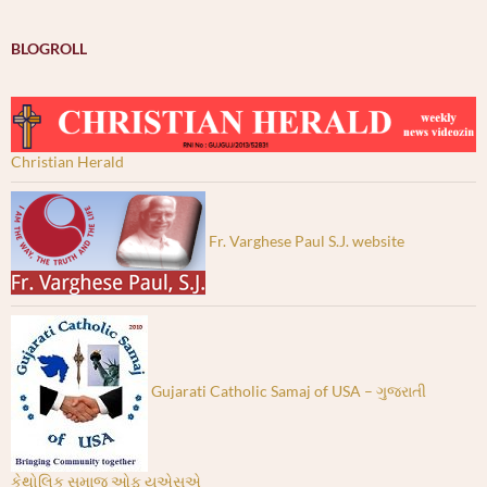
BLOGROLL
Christian Herald
Fr. Varghese Paul S.J. website
Gujarati Catholic Samaj of USA – ગુજરાતી
કેથોલિક સમાજ ઓફ યુએસએ