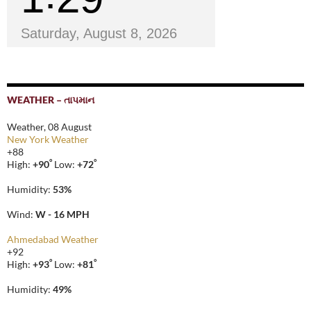
Saturday, August 8, 2026
WEATHER – તાપમાન
Weather, 08 August
New York Weather
+
88
°
°
High:
+
90
Low:
+
72
Humidity:
53%
Wind:
W - 16 MPH
Ahmedabad Weather
+
92
°
°
High:
+
93
Low:
+
81
Humidity:
49%