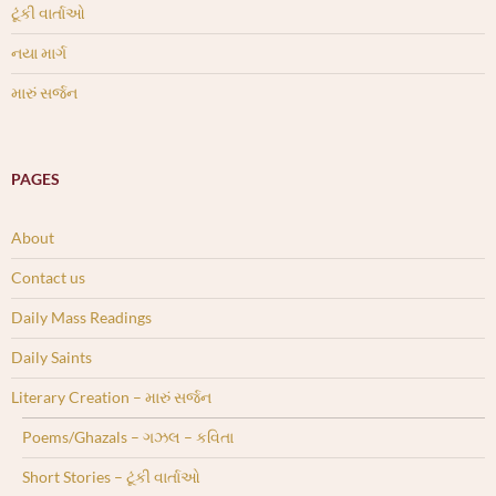
ટૂંકી વાર્તાઓ
નયા માર્ગ
મારું સર્જન
PAGES
About
Contact us
Daily Mass Readings
Daily Saints
Literary Creation – મારું સર્જન
Poems/Ghazals – ગઝલ – કવિતા
Short Stories – ટૂંકી વાર્તાઓ