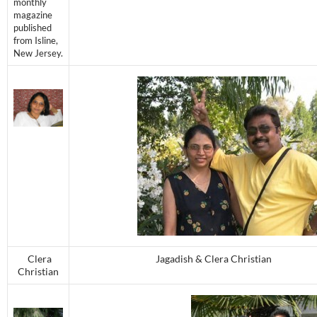
monthly
magazine
published
from Isline,
New Jersey.
Clera
Jagadish & Clera Christian
Christian