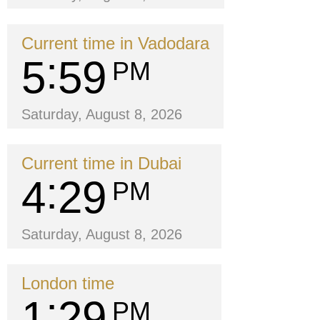
Current time in Vadodara
5
59
PM
Saturday, August 8, 2026
Current time in Dubai
4
29
PM
Saturday, August 8, 2026
London time
1
29
PM