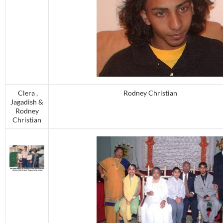
Clera ,
Rodney Christian
Jagadish &
Rodney
Christian