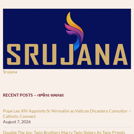
Srujana
RECENT POSTS – તાજેતર સમાચાર
Pope Leo XIV Appoints Sr Nirmalini as Vatican Dicastery Consultor –
Catholic Connect
August 7, 2026
Double The Joy: Twin Brothers Marry Twin Sisters As Twin Priests