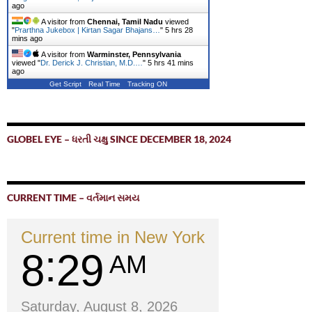
ago
A visitor from
Chennai, Tamil Nadu
viewed
"
Prarthna Jukebox | Kirtan Sagar Bhajans…
"
5 hrs 28
mins ago
A visitor from
Warminster, Pennsylvania
viewed "
Dr. Derick J. Christian, M.D.…
"
5 hrs 41 mins
ago
Get Script
Real Time
Tracking ON
GLOBEL EYE – ધરતી ચક્ષુ SINCE DECEMBER 18, 2024
CURRENT TIME – વર્તમાન સમય
Current time in New York
8
29
AM
Saturday, August 8, 2026