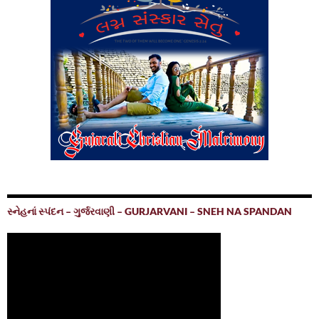
સ્નેહનાં સ્પંદન – ગુર્જરવાણી – GURJARVANI – SNEH NA SPANDAN