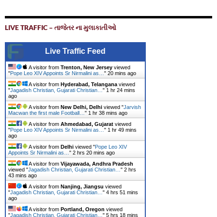
LIVE TRAFFIC – તાજેતર ના મુલાકાતીઓ
Live Traffic Feed
A visitor from
Trenton, New Jersey
viewed
"
Pope Leo XIV Appoints Sr Nirmalini as…
"
20 mins ago
A visitor from
Hyderabad, Telangana
viewed
"
Jagadish Christian, Gujarati Christian…
"
1 hr 24 mins
ago
A visitor from
New Delhi, Delhi
viewed "
Jarvish
Macwan the first male Football…
"
1 hr 38 mins ago
A visitor from
Ahmedabad, Gujarat
viewed
"
Pope Leo XIV Appoints Sr Nirmalini as…
"
1 hr 49 mins
ago
A visitor from
Delhi
viewed "
Pope Leo XIV
Appoints Sr Nirmalini as…
"
2 hrs 20 mins ago
A visitor from
Vijayawada, Andhra Pradesh
viewed "
Jagadish Christian, Gujarati Christian…
"
2 hrs
43 mins ago
A visitor from
Nanjing, Jiangsu
viewed
"
Jagadish Christian, Gujarati Christian…
"
4 hrs 51 mins
ago
A visitor from
Portland, Oregon
viewed
"
Jagadish Christian, Gujarati Christian…
"
5 hrs 18 mins