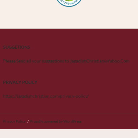
SUGGETIONS
Please Send all your suggestions to JagadishChristian@Yahoo.Com
PRIVACY POLICY
https://jagadishchristian.com/privacy-policy/
Privacy Policy
Proudly powered by WordPress