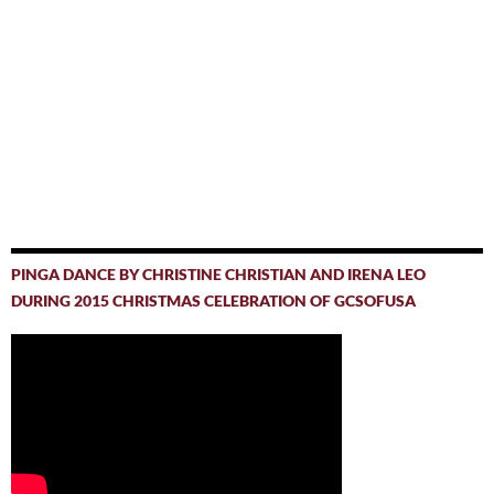
PINGA DANCE BY CHRISTINE CHRISTIAN AND IRENA LEO
DURING 2015 CHRISTMAS CELEBRATION OF GCSOFUSA