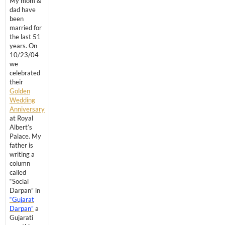
My mom &
dad have
been
married for
the last 51
years. On
10/23/04
we
celebrated
their
Golden
Wedding
Anniversary
at Royal
Albert’s
Palace. My
father is
writing a
column
called
“Social
Darpan” in
“Gujarat
Darpan”
a
Gujarati