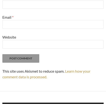
Email
*
Website
This site uses Akismet to reduce spam.
Learn how your
comment data is processed.