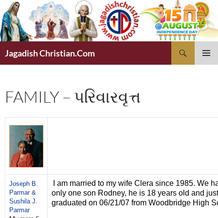
Skip
to
content
Search
Jagadish Christian.Com
PRIMAR
MENU
FAMILY – પરિવારવૃત્ત
I am married to my wife Clera since 1985. We h
Joseph B.
Parmar &
only one son Rodney, he is 18 years old and jus
Sushila J.
graduated on 06/21/07 from Woodbridge High S
Parmar