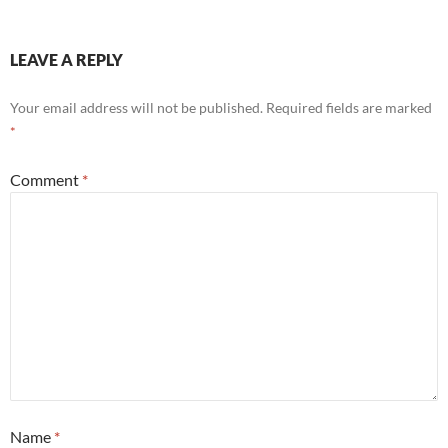
LEAVE A REPLY
Your email address will not be published.
Required fields are marked
*
Comment
*
Name
*