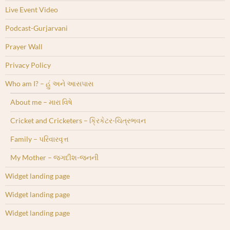
Live Event Video
Podcast-Gurjarvani
Prayer Wall
Privacy Policy
Who am I? – હું અને આસપાસ
About me – મારા વિષે
Cricket and Cricketers – ક્રિકેટર-ચિત્રભવન
Family – પરિવારવૃત્ત
My Mother – જગદીશ-જનની
Widget landing page
Widget landing page
Widget landing page