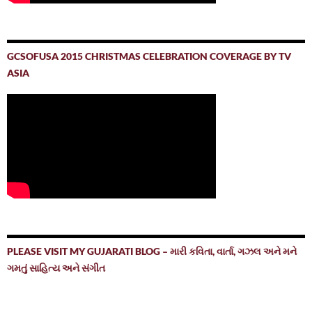
GCSOFUSA 2015 CHRISTMAS CELEBRATION COVERAGE BY TV
ASIA
PLEASE VISIT MY GUJARATI BLOG – મારી કવિતા, વાર્તા, ગઝલ અને મને
ગમતું સાહિત્ય અને સંગીત