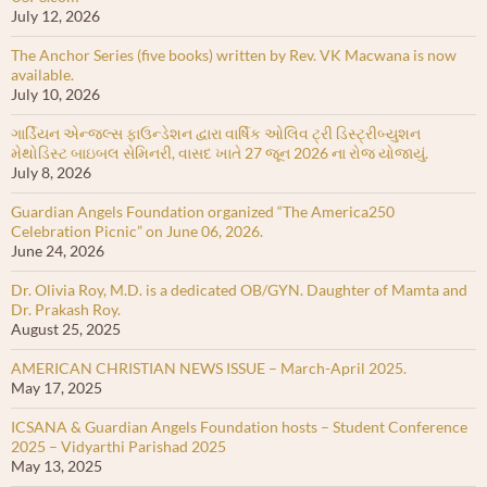
July 12, 2026
The Anchor Series (five books) written by Rev. VK Macwana is now
available.
July 10, 2026
ગાર્ડિયન એન્જલ્સ ફાઉન્ડેશન દ્વારા વાર્ષિક ઓલિવ ટ્રી ડિસ્ટ્રીબ્યુશન
મેથોડિસ્ટ બાઇબલ સેમિનરી, વાસદ ખાતે 27 જૂન 2026 ના રોજ યોજાયું.
July 8, 2026
Guardian Angels Foundation organized “The America250
Celebration Picnic” on June 06, 2026.
June 24, 2026
Dr. Olivia Roy, M.D. is a dedicated OB/GYN. Daughter of Mamta and
Dr. Prakash Roy.
August 25, 2025
AMERICAN CHRISTIAN NEWS ISSUE – March-April 2025.
May 17, 2025
ICSANA & Guardian Angels Foundation hosts – Student Conference
2025 – Vidyarthi Parishad 2025
May 13, 2025