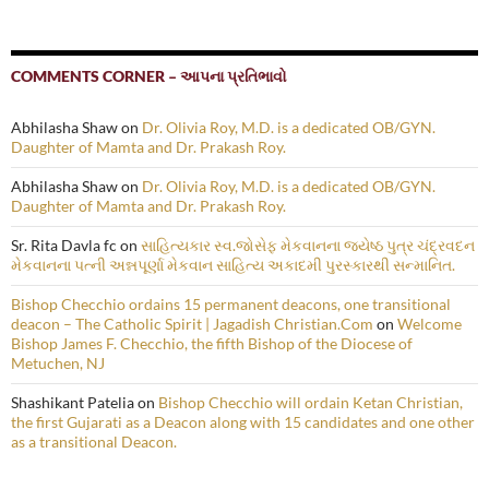
COMMENTS CORNER – આપના પ્રતિભાવો
Abhilasha Shaw
on
Dr. Olivia Roy, M.D. is a dedicated OB/GYN.
Daughter of Mamta and Dr. Prakash Roy.
Abhilasha Shaw
on
Dr. Olivia Roy, M.D. is a dedicated OB/GYN.
Daughter of Mamta and Dr. Prakash Roy.
Sr. Rita Davla fc
on
સાહિત્યકાર સ્વ.જોસેફ મેકવાનના જ્યેષ્ઠ પુત્ર ચંદ્રવદન
મેકવાનના પત્ની અન્નપૂર્ણા મેકવાન સાહિત્ય અકાદમી પુરસ્કારથી સન્માનિત.
Bishop Checchio ordains 15 permanent deacons, one transitional
deacon – The Catholic Spirit | Jagadish Christian.Com
on
Welcome
Bishop James F. Checchio, the fifth Bishop of the Diocese of
Metuchen, NJ
Shashikant Patelia
on
Bishop Checchio will ordain Ketan Christian,
the first Gujarati as a Deacon along with 15 candidates and one other
as a transitional Deacon.