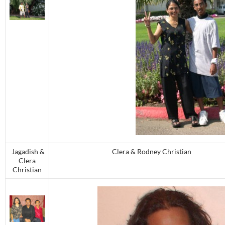
Jagadish &
Clera & Rodney Christian
Clera
Christian