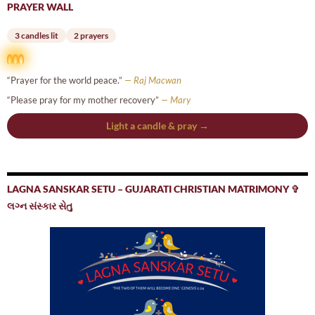
PRAYER WALL
3 candles lit
2 prayers
“Prayer for the world peace.”
— Raj Macwan
“Please pray for my mother recovery”
— Mary
Light a candle & pray →
LAGNA SANSKAR SETU – GUJARATI CHRISTIAN MATRIMONY ✞
લગ્ન સંસ્કાર સેતુ