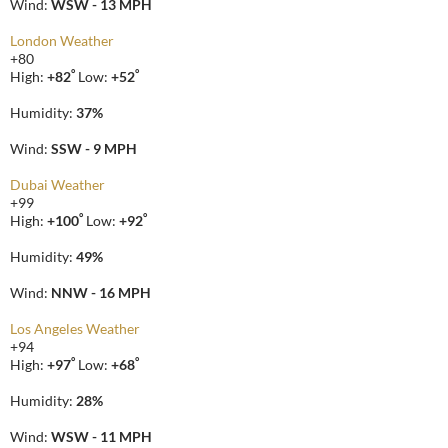
Wind:
WSW - 13 MPH
London Weather
+
80
°
°
High:
+
82
Low:
+
52
Humidity:
37%
Wind:
SSW - 9 MPH
Dubai Weather
+
99
°
°
High:
+
100
Low:
+
92
Humidity:
49%
Wind:
NNW - 16 MPH
Los Angeles Weather
+
94
°
°
High:
+
97
Low:
+
68
Humidity:
28%
Wind:
WSW - 11 MPH