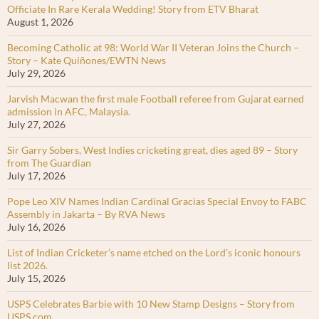
Officiate In Rare Kerala Wedding! Story from ETV Bharat
August 1, 2026
Becoming Catholic at 98: World War II Veteran Joins the Church –
Story – Kate Quiñones/EWTN News
July 29, 2026
Jarvish Macwan the first male Football referee from Gujarat earned
admission in AFC, Malaysia.
July 27, 2026
Sir Garry Sobers, West Indies cricketing great, dies aged 89 – Story
from The Guardian
July 17, 2026
Pope Leo XIV Names Indian Cardinal Gracias Special Envoy to FABC
Assembly in Jakarta – By RVA News
July 16, 2026
List of Indian Cricketer’s name etched on the Lord’s iconic honours
list 2026.
July 15, 2026
USPS Celebrates Barbie with 10 New Stamp Designs – Story from
USPS.com