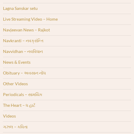
Lagna Sanskar setu
Live Streaming Video – Home
Navjeevan News – Rajkot
Navkranti – નવક્રાંન્તિ
Navvidhan – નવવિધાન
News & Events
Obituary – અવસાન નોંધ
Other Videos
Periodicals – સામયિક
The Heart – ધ હાર્ટ
Videos
ગઝલ – કવિતા