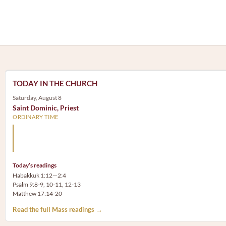
TODAY IN THE CHURCH
Saturday, August 8
Saint Dominic, Priest
ORDINARY TIME
Arm yourself with prayer rather than a sword; wear humilit
rather than fine clothes.
Today’s readings
Habakkuk 1:12—2:4
Psalm 9:8-9, 10-11, 12-13
Matthew 17:14-20
Read the full Mass readings →