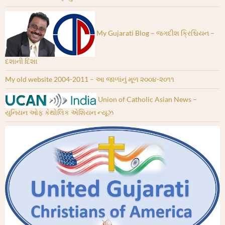
My Gujarati Blog – જગદીશ ક્રિશ્ચિયન –
દશાની દિશા
My old website 2004-2011 – આ જાળાંનું મૂળ ૨૦૦૪-૨૦૧૧
Union of Catholic Asian News –
યુનિયન ઓફ કેથોલિક એશિયન ન્યૂઝ