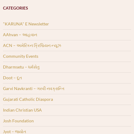
CATEGORIES
"KARUNA" E Newsletter
AAhvan – આહવાન
ACN – અમેરિકન ક્રિશ્ચિયન ન્યૂઝ
Community Events
Dharmsetu – ધર્મસેતુ
Doot – દૂત
Garvi Navkranti – ગરવી નવક્રાન્તિ
Gujarati Catholic Diaspora
Indian Christian USA
Josh Foundation
Jyot – જ્યોત