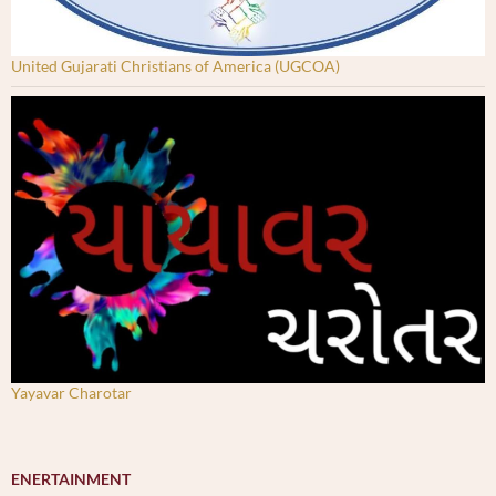
United Gujarati Christians of America (UGCOA)
Yayavar Charotar
ENERTAINMENT