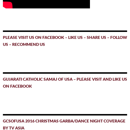
PLEASE VISIT US ON FACEBOOK – LIKE US – SHARE US – FOLLOW
US – RECOMMEND US
GUJARATI CATHOLIC SAMAJ OF USA – PLEASE VISIT AND LIKE US
ON FACEBOOK
GCSOFUSA 2016 CHRISTMAS GARBA/DANCE NIGHT COVERAGE
BY TV ASIA