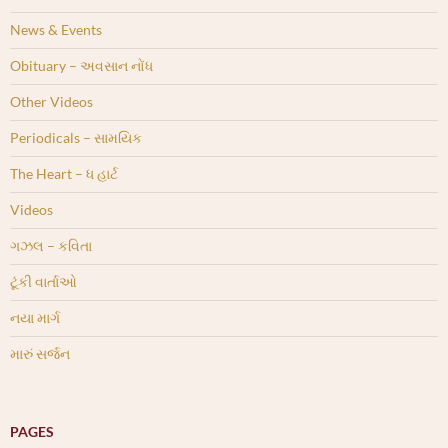
News & Events
Obituary – અવસાન નોંધ
Other Videos
Periodicals – સામયિક
The Heart – ધ હાર્ટ
Videos
ગઝલ – કવિતા
ટૂંકી વાર્તાઓ
નયા માર્ગ
મારું સર્જન
PAGES