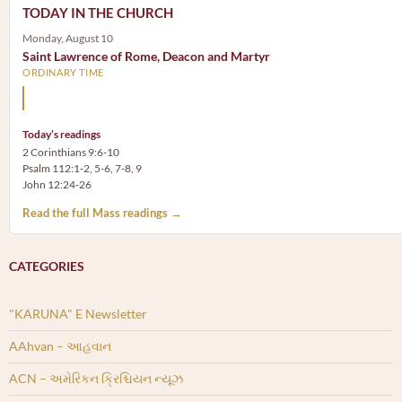
TODAY IN THE CHURCH
Monday, August 10
Saint Lawrence of Rome, Deacon and Martyr
ORDINARY TIME
The treasures of the Church are the poor.
Today’s readings
2 Corinthians 9:6-10
Psalm 112:1-2, 5-6, 7-8, 9
John 12:24-26
Read the full Mass readings →
CATEGORIES
"KARUNA" E Newsletter
AAhvan – આહવાન
ACN – અમેરિકન ક્રિશ્ચિયન ન્યૂઝ