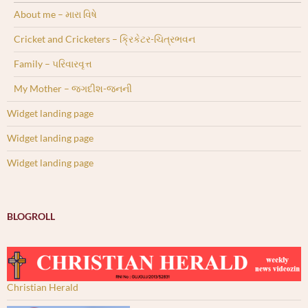
About me – મારા વિષે
Cricket and Cricketers – ક્રિકેટર-ચિત્રભવન
Family – પરિવારવૃત્ત
My Mother – જગદીશ-જનની
Widget landing page
Widget landing page
Widget landing page
BLOGROLL
Christian Herald