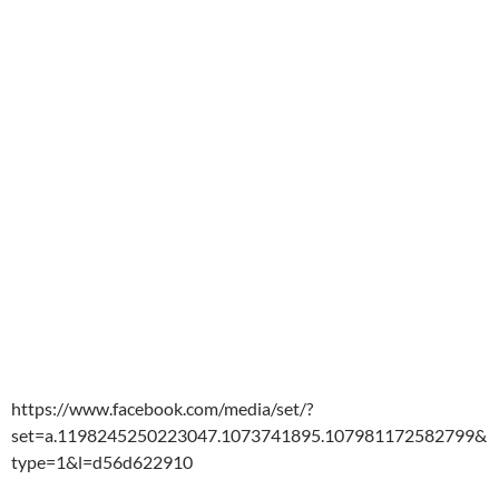
https://www.facebook.com/media/set/?
set=a.1198245250223047.1073741895.107981172582799&
type=1&l=d56d622910