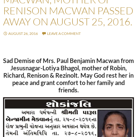
RENISON MACWAN PASSED
AWAY ON AUGUST 25, 2016.
AUGUST 26, 2016
LEAVE A COMMENT
Sad Demise of Mrs. Paul Benjamin Macwan from
Jesusnagar-Lotiya Bhagol, mother of Robin,
Richard, Renison & Rezinolt. May God rest her in
peace and grant comfort to her family and
friends.