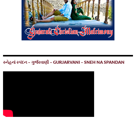
સ્નેહનાં સ્પંદન – ગુર્જરવાણી – GURJARVANI – SNEH NA SPANDAN