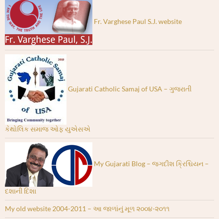
Fr. Varghese Paul S.J. website
Gujarati Catholic Samaj of USA – ગુજરાતી
કેથોલિક સમાજ ઓફ યુએસએ
My Gujarati Blog – જગદીશ ક્રિશ્ચિયન –
દશાની દિશા
My old website 2004-2011 – આ જાળાંનું મૂળ ૨૦૦૪-૨૦૧૧