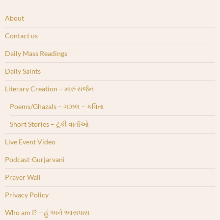
About
Contact us
Daily Mass Readings
Daily Saints
Literary Creation – મારું સર્જન
Poems/Ghazals – ગઝલ – કવિતા
Short Stories – ટૂંકી વાર્તાઓ
Live Event Video
Podcast-Gurjarvani
Prayer Wall
Privacy Policy
Who am I? – હું અને આસપાસ