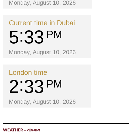
Monday, August 10, 2026
Current time in Dubai
5
33
PM
Monday, August 10, 2026
London time
2
33
PM
Monday, August 10, 2026
WEATHER – તાપમાન