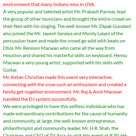
environment that many Indians miss in USA.
A very popular and talented artist Mr. Prakash Parmar, lead
the group of other musicians and brought the entire crowd on
their feet with his singing. The well-known Mr. Dipak Gundani
also joined the Mr. Jayesh Saraiya and Monty Lalani of the
percussion team and made the crowd go wild with beats on
Dhol. Mr. Renison Macwan who came all the way from
Houston and shared his masterful skills on keyboard. Hensu
Macwan a very young artist, supported with his skills with
Guitar.
Mr. Ketan Christian made this event very interactive,
connecting with the crow such an enthusiasm and created a
family get-together environment. Mr. Raj & Amit Macwan
handled the DJ system successfully.
We were privileged to have this selfless individual who has
made extraordinary contributions for the cause of humanity
and community at large, the well-known entrepreneur,
philanthropist and community leader, Mr. H.R. Shah, the
Chairman and CEO of TV Asia, to visit this event at 9:30. He