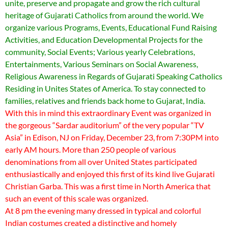
unite, preserve and propagate and grow the rich cultural
heritage of Gujarati Catholics from around the world. We
organize various Programs, Events, Educational Fund Raising
Activities, and Education Developmental Projects for the
community, Social Events; Various yearly Celebrations,
Entertainments, Various Seminars on Social Awareness,
Religious Awareness in Regards of Gujarati Speaking Catholics
Residing in Unites States of America. To stay connected to
families, relatives and friends back home to Gujarat, India.
With this in mind this extraordinary Event was organized in
the gorgeous “Sardar auditorium” of the very popular “TV
Asia” in Edison, NJ on Friday, December 23, from 7:30PM into
early AM hours. More than 250 people of various
denominations from all over United States participated
enthusiastically and enjoyed this first of its kind live Gujarati
Christian Garba. This was a first time in North America that
such an event of this scale was organized.
At 8 pm the evening many dressed in typical and colorful
Indian costumes created a distinctive and homely