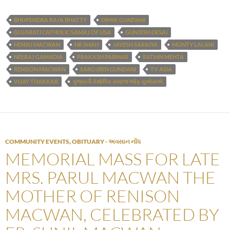
BHUPENDRA RAJA BHATTY
DIPAK GUNDANI
GUJARATI CATHOLIC SAMAJ OF USA
GUNJESH DESAI
HENSU MACWAN
HR SHAH
JAYESH SARAIYA
MONTY LALANI
NEERAJ GAMADIA
PRAKASH PARMAR
RATHIN MEHTA
RENISON MACWAN
SAROJBEN GUNDANI
TV ASIA
VIJAY THAKKAR
ગુજરાતી કેથોલિક સમાજ ઓફ યુએસએ
COMMUNITY EVENTS
,
OBITUARY - અવસાન નોંધ
MEMORIAL MASS FOR LATE
MRS. PARUL MACWAN THE
MOTHER OF RENISON
MACWAN, CELEBRATED BY