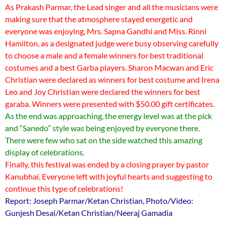
As Prakash Parmar, the Lead singer and all the musicians were
making sure that the atmosphere stayed energetic and
everyone was enjoying, Mrs. Sapna Gandhi and Miss. Rinni
Hamilton, as a designated judge were busy observing carefully
to choose a male and a female winners for best traditional
costumes and a best Garba players. Sharon Macwan and Eric
Christian were declared as winners for best costume and Irena
Leo and Joy Christian were declared the winners for best
garaba. Winners were presented with $50.00 gift certificates.
As the end was approaching, the energy level was at the pick
and “Sanedo” style was being enjoyed by everyone there.
There were few who sat on the side watched this amazing
display of celebrations.
Finally, this festival was ended by a closing prayer by pastor
Kanubhai. Everyone left with joyful hearts and suggesting to
continue this type of celebrations!
Report: Joseph Parmar/Ketan Christian, Photo/Video:
Gunjesh Desai/Ketan Christian/Neeraj Gamadia