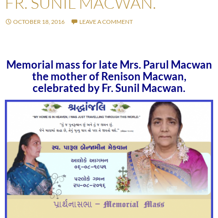
FR. SUNIL MACWAN.
OCTOBER 18, 2016
LEAVE A COMMENT
Memorial mass for late Mrs. Parul Macwan
the mother of Renison Macwan,
celebrated by Fr. Sunil Macwan.