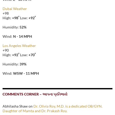
Dubai Weather
+
98
°
°
High:
+
98
Low:
+
92
Humidity:
52%
Wind:
N - 14 MPH
Los Angeles Weather
+
90
°
°
High:
+
92
Low:
+
70
Humidity:
39%
Wind:
WSW - 11 MPH
COMMENTS CORNER – આપના પ્રતિભાવો
Abhilasha Shaw
on
Dr. Olivia Roy, M.D. is a dedicated OB/GYN.
Daughter of Mamta and Dr. Prakash Roy.