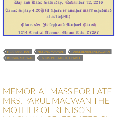
FR. ARO NATHAN
FR. SUNIL MACWAN
PARUL BENJAMIN MACWAN
RENISON MACWAN
SS JOSEPH & MICHAEL PARISH
MEMORIAL MASS FOR LATE
MRS. PARUL MACWAN THE
MOTHER OF RENISON