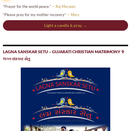
“Prayer for the world peace.”
— Raj Macwan
“Please pray for my mother recovery”
— Mary
Light a candle & pray →
LAGNA SANSKAR SETU – GUJARATI CHRISTIAN MATRIMONY ✞
લગ્ન સંસ્કાર સેતુ