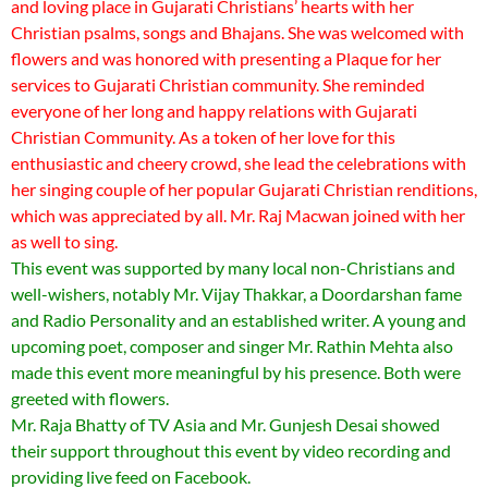
and loving place in Gujarati Christians’ hearts with her
Christian psalms, songs and Bhajans. She was welcomed with
flowers and was honored with presenting a Plaque for her
services to Gujarati Christian community. She reminded
everyone of her long and happy relations with Gujarati
Christian Community. As a token of her love for this
enthusiastic and cheery crowd, she lead the celebrations with
her singing couple of her popular Gujarati Christian renditions,
which was appreciated by all. Mr. Raj Macwan joined with her
as well to sing.
This event was supported by many local non-Christians and
well-wishers, notably Mr. Vijay Thakkar, a Doordarshan fame
and Radio Personality and an established writer. A young and
upcoming poet, composer and singer Mr. Rathin Mehta also
made this event more meaningful by his presence. Both were
greeted with flowers.
Mr. Raja Bhatty of TV Asia and Mr. Gunjesh Desai showed
their support throughout this event by video recording and
providing live feed on Facebook.