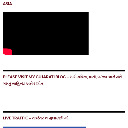
ASIA
PLEASE VISIT MY GUJARATI BLOG – મારી કવિતા, વાર્તા, ગઝલ અને મને
ગમતું સાહિત્ય અને સંગીત
LIVE TRAFFIC – તાજેતર ના મુલાકાતીઓ