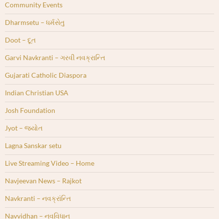
Community Events
Dharmsetu – ધર્મસેતુ
Doot – દૂત
Garvi Navkranti – ગરવી નવક્રાન્તિ
Gujarati Catholic Diaspora
Indian Christian USA
Josh Foundation
Jyot – જ્યોત
Lagna Sanskar setu
Live Streaming Video – Home
Navjeevan News – Rajkot
Navkranti – નવક્રાંન્તિ
Navvidhan – નવવિધાન