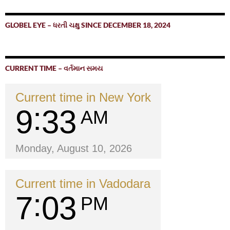
GLOBEL EYE – ધરતી ચક્ષુ SINCE DECEMBER 18, 2024
CURRENT TIME – વર્તમાન સમય
Current time in New York
9
33
AM
Monday, August 10, 2026
Current time in Vadodara
7
03
PM