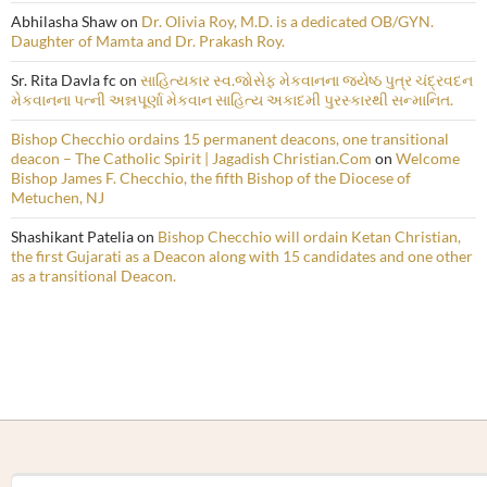
Abhilasha Shaw
on
Dr. Olivia Roy, M.D. is a dedicated OB/GYN.
Daughter of Mamta and Dr. Prakash Roy.
Sr. Rita Davla fc
on
સાહિત્યકાર સ્વ.જોસેફ મેકવાનના જ્યેષ્ઠ પુત્ર ચંદ્રવદન
મેકવાનના પત્ની અન્નપૂર્ણા મેકવાન સાહિત્ય અકાદમી પુરસ્કારથી સન્માનિત.
Bishop Checchio ordains 15 permanent deacons, one transitional
deacon – The Catholic Spirit | Jagadish Christian.Com
on
Welcome
Bishop James F. Checchio, the fifth Bishop of the Diocese of
Metuchen, NJ
Shashikant Patelia
on
Bishop Checchio will ordain Ketan Christian,
the first Gujarati as a Deacon along with 15 candidates and one other
as a transitional Deacon.