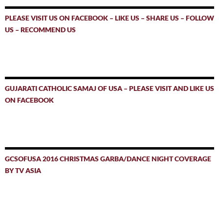
PLEASE VISIT US ON FACEBOOK – LIKE US – SHARE US – FOLLOW
US – RECOMMEND US
GUJARATI CATHOLIC SAMAJ OF USA – PLEASE VISIT AND LIKE US
ON FACEBOOK
GCSOFUSA 2016 CHRISTMAS GARBA/DANCE NIGHT COVERAGE
BY TV ASIA