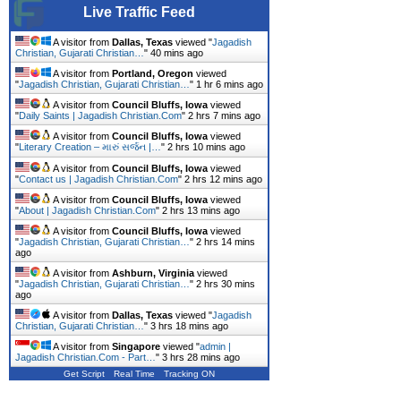
Live Traffic Feed
A visitor from
Dallas, Texas
viewed "
Jagadish
Christian, Gujarati Christian…
"
40 mins ago
A visitor from
Portland, Oregon
viewed
"
Jagadish Christian, Gujarati Christian…
"
1 hr 6 mins ago
A visitor from
Council Bluffs, Iowa
viewed
"
Daily Saints | Jagadish Christian.Com
"
2 hrs 7 mins ago
A visitor from
Council Bluffs, Iowa
viewed
"
Literary Creation – મારું સર્જન |…
"
2 hrs 10 mins ago
A visitor from
Council Bluffs, Iowa
viewed
"
Contact us | Jagadish Christian.Com
"
2 hrs 12 mins ago
A visitor from
Council Bluffs, Iowa
viewed
"
About | Jagadish Christian.Com
"
2 hrs 13 mins ago
A visitor from
Council Bluffs, Iowa
viewed
"
Jagadish Christian, Gujarati Christian…
"
2 hrs 14 mins
ago
A visitor from
Ashburn, Virginia
viewed
"
Jagadish Christian, Gujarati Christian…
"
2 hrs 30 mins
ago
A visitor from
Dallas, Texas
viewed "
Jagadish
Christian, Gujarati Christian…
"
3 hrs 18 mins ago
A visitor from
Singapore
viewed "
admin |
Jagadish Christian.Com - Part…
"
3 hrs 28 mins ago
Get Script
Real Time
Tracking ON