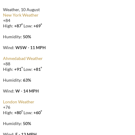
Weather, 10 August
New York Weather
+
84
°
°
High:
+
87
Low:
+
69
Humidity:
50%
Wind:
WSW - 11 MPH
Ahmedabad Weather
+
88
°
°
High:
+
91
Low:
+
81
Humidity:
63%
Wind:
W - 14 MPH
London Weather
+
76
°
°
High:
+
80
Low:
+
60
Humidity:
50%
Wind:
E - 13 MPH