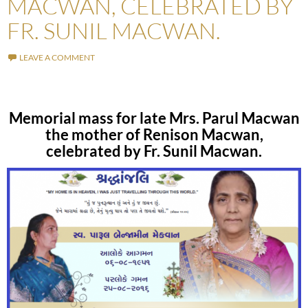
MACWAN, CELEBRATED BY
FR. SUNIL MACWAN.
LEAVE A COMMENT
Memorial mass for late Mrs. Parul Macwan
the mother of Renison Macwan,
celebrated by Fr. Sunil Macwan.