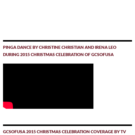
PINGA DANCE BY CHRISTINE CHRISTIAN AND IRENA LEO
DURING 2015 CHRISTMAS CELEBRATION OF GCSOFUSA
GCSOFUSA 2015 CHRISTMAS CELEBRATION COVERAGE BY TV