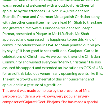
was greeted and welcomed with a loud, joyful & Cheerful
applause by the attendees. GCS of USA, President Mr.
Shantilal Parmar and Chairman Mr. Jagadish Christian along
with the other committee members lead Mr. Shah to the stage
and greeted him flowers. Founder-President Mr. Joseph
Parmar, presented a Plaque to Mr. H.R. Shah. Mr. Shah
applauded and expressed his happiness to see this kind of
community celebrations in USA. Mr. Shah pointed out his joy
by saying “It is so good to see traditional Guajarati Garba in
celebrations of Christmas. He welcomed the entire Christian
Community and wished everyone “Merry Christmas”. He also
assured his support and extended an invitation to GCS of USA
for use of this fabulous venue in any upcoming events like this.
The entire crowd was cheerful of this announcement and
applauded in a gesture of a gratitude.
This event was made complete by the presence of Mrs.
Sarojben Gundani, a well-known, very popular singer-
composer of Gujarati Geet-Bhajans. She has made a special