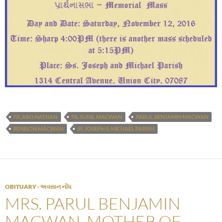
FR. ARO NATHAN
FR. SUNIL MACWAN
PARUL BENJAMIN MACWAN
RENISON MACWAN
SS JOSEPH & MICHAEL PARISH
OBITUARY - અવસાન નોંધ
MRS. PARUL BENJAMIN
MACWAN, MOTHER OF