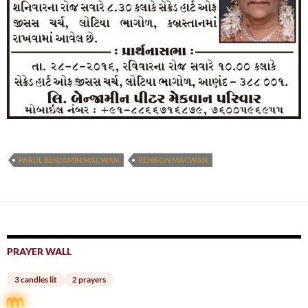
PARUL BENJAMIN MACWAN
RENISON MACWAN
PRAYER WALL
3 candles lit
2 prayers