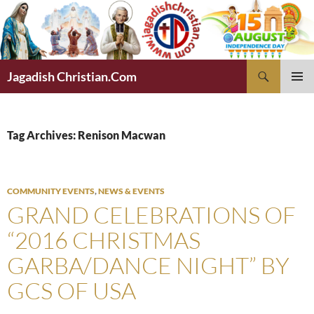
Skip
to
content
Search
Jagadish Christian.Com
PRIMAR
MENU
Tag Archives: Renison Macwan
COMMUNITY EVENTS
,
NEWS & EVENTS
GRAND CELEBRATIONS OF
“2016 CHRISTMAS
GARBA/DANCE NIGHT” BY
GCS OF USA