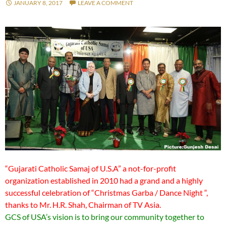
JANUARY 8, 2017
LEAVE A COMMENT
“Gujarati Catholic Samaj of U.S.A” a not-for-profit
organization established in 2010 had a grand and a highly
successful celebration of “Christmas Garba / Dance Night “,
thanks to Mr. H.R. Shah, Chairman of TV Asia.
GCS of USA’s vision is to bring our community together to