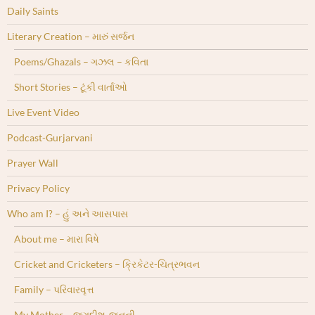
Daily Saints
Literary Creation – મારું સર્જન
Poems/Ghazals – ગઝલ – કવિતા
Short Stories – ટૂંકી વાર્તાઓ
Live Event Video
Podcast-Gurjarvani
Prayer Wall
Privacy Policy
Who am I? – હું અને આસપાસ
About me – મારા વિષે
Cricket and Cricketers – ક્રિકેટર-ચિત્રભવન
Family – પરિવારવૃત્ત
My Mother – જગદીશ-જનની