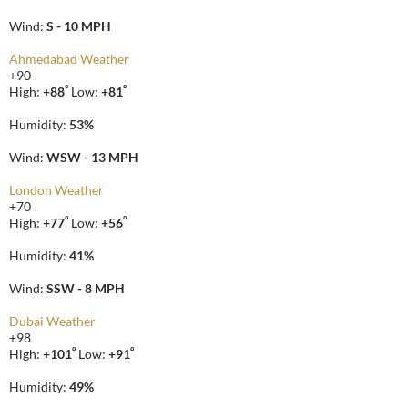
Wind:
S - 10 MPH
Ahmedabad Weather
+
90
°
°
High:
+
88
Low:
+
81
Humidity:
53%
Wind:
WSW - 13 MPH
London Weather
+
70
°
°
High:
+
77
Low:
+
56
Humidity:
41%
Wind:
SSW - 8 MPH
Dubai Weather
+
98
°
°
High:
+
101
Low:
+
91
Humidity:
49%