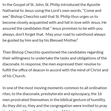
In the Gospel of St. John, St. Philip introduced the Apostle
Nathanial to Jesus using the Lord’s own words, “Come and
see.” Bishop Checchio said that St. Philip thus urges us to
become closely acquainted with and fall in love with Jesus. He
assured the candidates that “Jesus promises to be with you
always, don’t forget that. May your road to sainthood always
be guided by him and by his Blessed Mother.”
Then Bishop Checchio questioned the candidates regarding
their willingness to undertake the tasks and obligations of the
diaconate. In response, the men expressed their resolve to
fulfill the office of deacon in accord with the mind of Christ and
of his Church.
In one of the most moving moments common to all ordination
rites, to the diaconate, presbyterate and episcopacy, the 16
men prostrated themselves in the biblical gesture of humility.
As they did so, they and the congregation were invited to pray