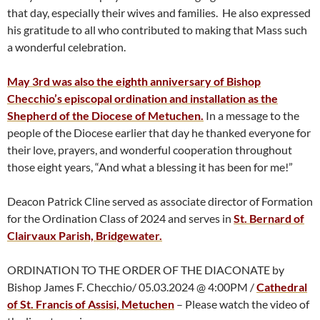
that day, especially their wives and families. He also expressed
his gratitude to all who contributed to making that Mass such
a wonderful celebration.
May 3rd was also the eighth anniversary of Bishop
Checchio’s episcopal ordination and installation as the
Shepherd of the Diocese of Metuchen.
In a message to the
people of the Diocese earlier that day he thanked everyone for
their love, prayers, and wonderful cooperation throughout
those eight years, “And what a blessing it has been for me!”
Deacon Patrick Cline served as associate director of Formation
for the Ordination Class of 2024 and serves in
St. Bernard of
Clairvaux Parish, Bridgewater.
ORDINATION TO THE ORDER OF THE DIACONATE by
Bishop James F. Checchio/ 05.03.2024 @ 4:00PM /
Cathedral
of St. Francis of Assisi, Metuchen
– Please watch the video of