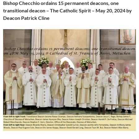
Bishop Checchio ordains 15 permanent deacons, one
transitional deacon – The Catholic Spirit – May 20, 2024 by
Deacon Patrick Cline