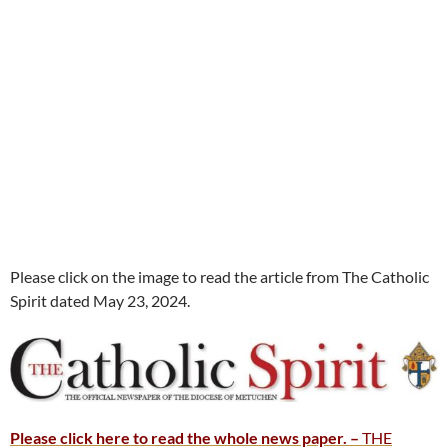
Please click on the image to read the article from The Catholic
Spirit dated May 23, 2024.
Please click here to read the whole news paper. –
THE