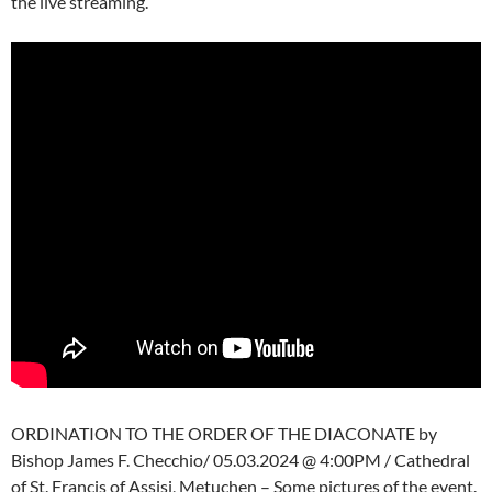
the live streaming.
ORDINATION TO THE ORDER OF THE DIACONATE by
Bishop James F. Checchio/ 05.03.2024 @ 4:00PM / Cathedral
of St. Francis of Assisi, Metuchen – Some pictures of the event.