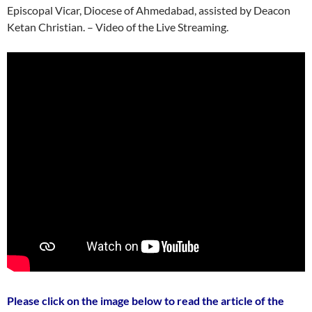
Episcopal Vicar, Diocese of Ahmedabad, assisted by Deacon
Ketan Christian. – Video of the Live Streaming.
Please click on the image below to read the article of the