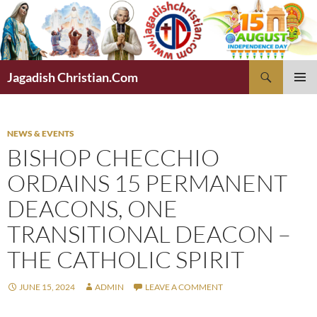
Skip
to
content
Search
Jagadish Christian.Com
PRIMAR
MENU
NEWS & EVENTS
BISHOP CHECCHIO
ORDAINS 15 PERMANENT
DEACONS, ONE
TRANSITIONAL DEACON –
THE CATHOLIC SPIRIT
JUNE 15, 2024
ADMIN
LEAVE A COMMENT