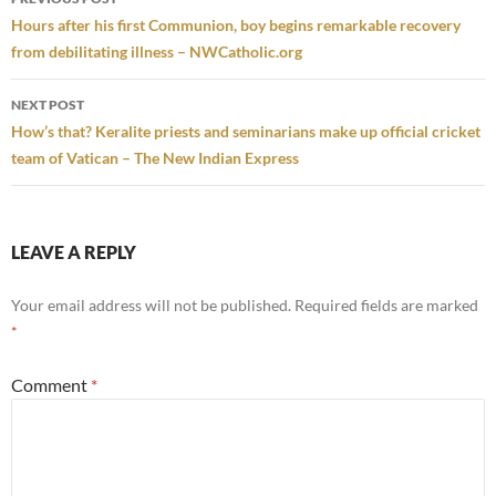
navigation
Hours after his first Communion, boy begins remarkable recovery
from debilitating illness – NWCatholic.org
NEXT POST
How’s that? Keralite priests and seminarians make up official cricket
team of Vatican – The New Indian Express
LEAVE A REPLY
Your email address will not be published.
Required fields are marked
*
Comment
*