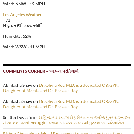
Wind:
NNW - 15 MPH
Los Angeles Weather
+
91
°
°
High:
+
91
Low:
+
68
Humidity:
52%
Wind:
WSW - 11 MPH
COMMENTS CORNER – આપના પ્રતિભાવો
Abhilasha Shaw
on
Dr. Olivia Roy, M.D. is a dedicated OB/GYN.
Daughter of Mamta and Dr. Prakash Roy.
Abhilasha Shaw
on
Dr. Olivia Roy, M.D. is a dedicated OB/GYN.
Daughter of Mamta and Dr. Prakash Roy.
Sr. Rita Davla fc
on
સાહિત્યકાર સ્વ.જોસેફ મેકવાનના જ્યેષ્ઠ પુત્ર ચંદ્રવદન
મેકવાનના પત્ની અન્નપૂર્ણા મેકવાન સાહિત્ય અકાદમી પુરસ્કારથી સન્માનિત.
Bishop Checchio ordains 15 permanent deacons, one transitional