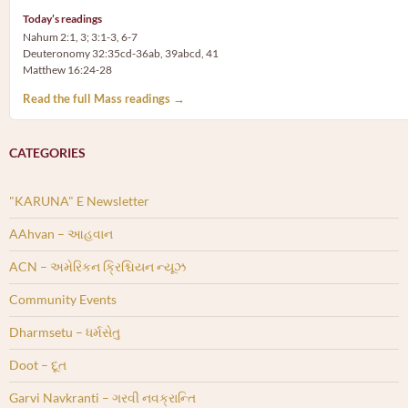
Today’s readings
Nahum 2:1, 3; 3:1-3, 6-7
Deuteronomy 32:35cd-36ab, 39abcd, 41
Matthew 16:24-28
Read the full Mass readings →
CATEGORIES
"KARUNA" E Newsletter
AAhvan – આહવાન
ACN – અમેરિકન ક્રિશ્ચિયન ન્યૂઝ
Community Events
Dharmsetu – ધર્મસેતુ
Doot – દૂત
Garvi Navkranti – ગરવી નવક્રાન્તિ