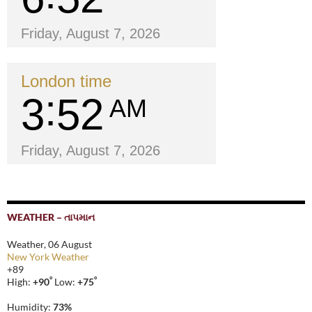
Friday, August 7, 2026
London time
3
52
AM
Friday, August 7, 2026
WEATHER – તાપમાન
Weather, 06 August
New York Weather
+
89
°
°
High:
+
90
Low:
+
75
Humidity:
73%