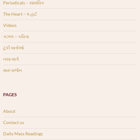
Periodicals – સામયિક
The Heart – ધ હાર્ટ
Videos
ગઝલ – કવિતા
ટૂંકી વાર્તાઓ
નયા માર્ગ
મારું સર્જન
PAGES
About
Contact us
Daily Mass Readings