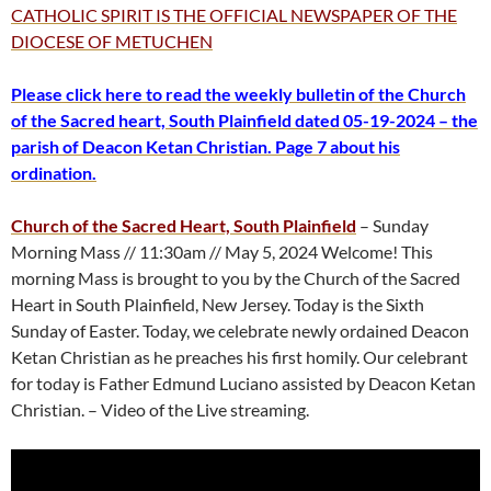
CATHOLIC SPIRIT IS THE OFFICIAL NEWSPAPER OF THE
DIOCESE OF METUCHEN
Please click here to read the weekly bulletin of the Church
of the Sacred heart, South Plainfield dated 05-19-2024 – the
parish of Deacon Ketan Christian. Page 7 about his
ordination.
Church of the Sacred Heart, South Plainfield
– Sunday
Morning Mass // 11:30am // May 5, 2024 Welcome! This
morning Mass is brought to you by the Church of the Sacred
Heart in South Plainfield, New Jersey. Today is the Sixth
Sunday of Easter. Today, we celebrate newly ordained Deacon
Ketan Christian as he preaches his first homily. Our celebrant
for today is Father Edmund Luciano assisted by Deacon Ketan
Christian. – Video of the Live streaming.