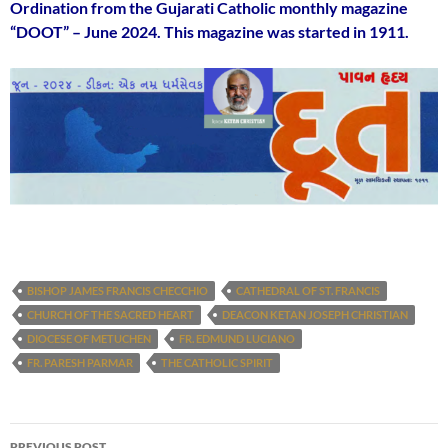
Ordination from the Gujarati Catholic monthly magazine
“DOOT” – June 2024. This magazine was started in 1911.
BISHOP JAMES FRANCIS CHECCHIO
CATHEDRAL OF ST. FRANCIS
CHURCH OF THE SACRED HEART
DEACON KETAN JOSEPH CHRISTIAN
DIOCESE OF METUCHEN
FR. EDMUND LUCIANO
FR. PARESH PARMAR
THE CATHOLIC SPIRIT
Post
PREVIOUS POST