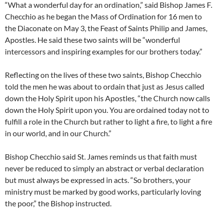
“What a wonderful day for an ordination,” said Bishop James F.
Checchio as he began the Mass of Ordination for 16 men to
the Diaconate on May 3, the Feast of Saints Philip and James,
Apostles. He said these two saints will be “wonderful
intercessors and inspiring examples for our brothers today.”
Reflecting on the lives of these two saints, Bishop Checchio
told the men he was about to ordain that just as Jesus called
down the Holy Spirit upon his Apostles, “the Church now calls
down the Holy Spirit upon you. You are ordained today not to
fulfill a role in the Church but rather to light a fire, to light a fire
in our world, and in our Church.”
Bishop Checchio said St. James reminds us that faith must
never be reduced to simply an abstract or verbal declaration
but must always be expressed in acts. “So brothers, your
ministry must be marked by good works, particularly loving
the poor,” the Bishop instructed.