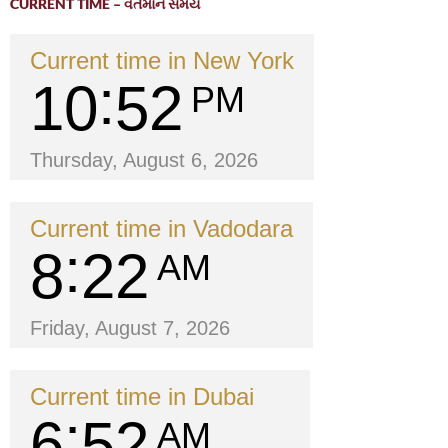
CURRENT TIME – વર્તમાન સમય
Current time in New York
10
52
PM
Thursday, August 6, 2026
Current time in Vadodara
8
22
AM
Friday, August 7, 2026
Current time in Dubai
6
52
AM