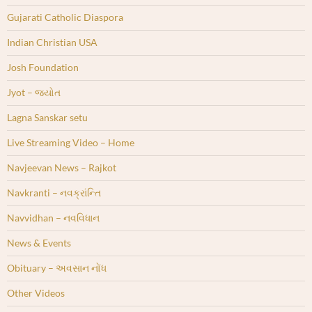
Gujarati Catholic Diaspora
Indian Christian USA
Josh Foundation
Jyot – જ્યોત
Lagna Sanskar setu
Live Streaming Video – Home
Navjeevan News – Rajkot
Navkranti – નવક્રાંન્તિ
Navvidhan – નવવિધાન
News & Events
Obituary – અવસાન નોંધ
Other Videos