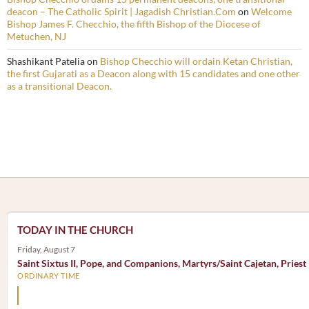
deacon – The Catholic Spirit | Jagadish Christian.Com
on
Welcome
Bishop James F. Checchio, the fifth Bishop of the Diocese of
Metuchen, NJ
Shashikant Patelia
on
Bishop Checchio will ordain Ketan Christian,
the first Gujarati as a Deacon along with 15 candidates and one other
as a transitional Deacon.
TODAY IN THE CHURCH
Friday, August 7
Saint Sixtus II, Pope, and Companions, Martyrs/Saint Cajetan, Priest
ORDINARY TIME
Mary, the Mother of God, is our Mother also.