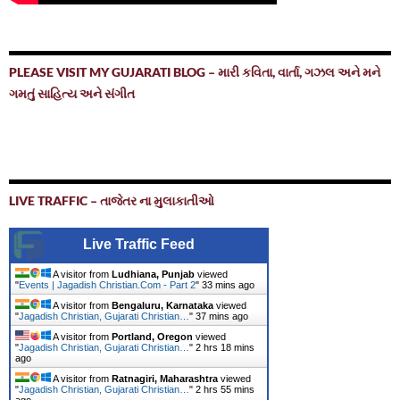
PLEASE VISIT MY GUJARATI BLOG – મારી કવિતા, વાર્તા, ગઝલ અને મને
ગમતું સાહિત્ય અને સંગીત
LIVE TRAFFIC – તાજેતર ના મુલાકાતીઓ
Live Traffic Feed
A visitor from
Ludhiana, Punjab
viewed
"
Events | Jagadish Christian.Com - Part 2
"
33 mins ago
A visitor from
Bengaluru, Karnataka
viewed
"
Jagadish Christian, Gujarati Christian…
"
37 mins ago
A visitor from
Portland, Oregon
viewed
"
Jagadish Christian, Gujarati Christian…
"
2 hrs 18 mins
ago
A visitor from
Ratnagiri, Maharashtra
viewed
"
Jagadish Christian, Gujarati Christian…
"
2 hrs 55 mins