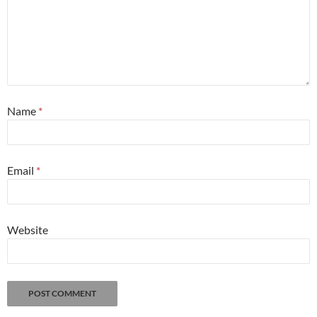
Name
*
Email
*
Website