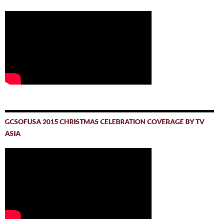
GCSOFUSA 2015 CHRISTMAS CELEBRATION COVERAGE BY TV
ASIA