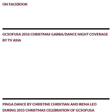
ON FACEBOOK
GCSOFUSA 2016 CHRISTMAS GARBA/DANCE NIGHT COVERAGE
BY TV ASIA
PINGA DANCE BY CHRISTINE CHRISTIAN AND IRENA LEO
DURING 2015 CHRISTMAS CELEBRATION OF GCSOFUSA