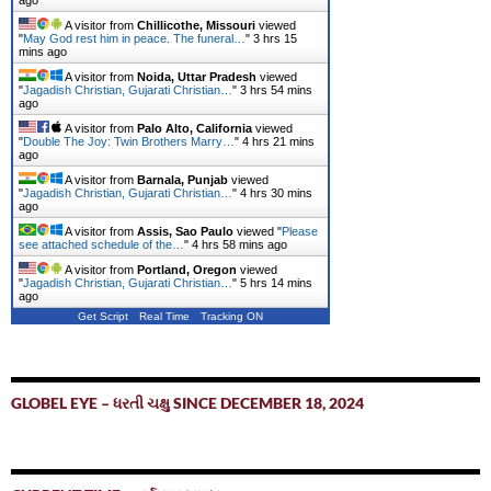
ago
A visitor from
Chillicothe, Missouri
viewed
"
May God rest him in peace. The funeral…
"
3 hrs 15
mins ago
A visitor from
Noida, Uttar Pradesh
viewed
"
Jagadish Christian, Gujarati Christian…
"
3 hrs 54 mins
ago
A visitor from
Palo Alto, California
viewed
"
Double The Joy: Twin Brothers Marry…
"
4 hrs 21 mins
ago
A visitor from
Barnala, Punjab
viewed
"
Jagadish Christian, Gujarati Christian…
"
4 hrs 30 mins
ago
A visitor from
Assis, Sao Paulo
viewed "
Please
see attached schedule of the…
"
4 hrs 58 mins ago
A visitor from
Portland, Oregon
viewed
"
Jagadish Christian, Gujarati Christian…
"
5 hrs 14 mins
ago
Get Script
Real Time
Tracking ON
GLOBEL EYE – ધરતી ચક્ષુ SINCE DECEMBER 18, 2024