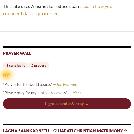
This site uses Akismet to reduce spam.
Learn how your
comment data is processed.
PRAYER WALL
3 candles lit
2 prayers
“Prayer for the world peace.”
— Raj Macwan
“Please pray for my mother recovery”
— Mary
Light a candle & pray →
LAGNA SANSKAR SETU – GUJARATI CHRISTIAN MATRIMONY ✞