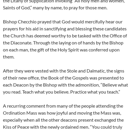
the Litany of Supplication invoking “All holy men and women,
Saints of God,” many by name, to pray for those men.
Bishop Checchio prayed that God would mercifully hear our
prayers for his aid in sanctifying and blessing these candidates
the Church has deemed worthy to be tasked with the Office of
the Diaconate. Through the laying on of hands by the Bishop
on each man, the gift of the Holy Spirit was conferred upon
them.
After they were vested with the Stole and Dalmatic, the signs
of their new office, the Book of the Gospels was presented to
each Deacon by the Bishop with the admonition, “Believe what
you read. Teach what you believe. Practice what you teach.”
A recurring comment from many of the people attending the
Ordination Mass was how joyful and moving the Mass was,
especially when all the other deacons present exchanged the
Kiss of Peace with the newly ordained men. “You could truly