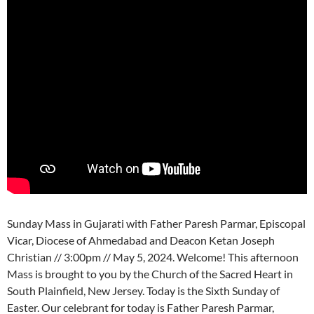
Sunday Mass in Gujarati with Father Paresh Parmar, Episcopal
Vicar, Diocese of Ahmedabad and Deacon Ketan Joseph
Christian // 3:00pm // May 5, 2024. Welcome! This afternoon
Mass is brought to you by the Church of the Sacred Heart in
South Plainfield, New Jersey. Today is the Sixth Sunday of
Easter. Our celebrant for today is Father Paresh Parmar,