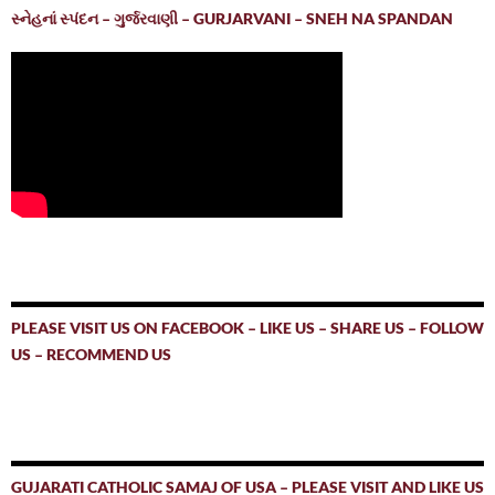
સ્નેહનાં સ્પંદન – ગુર્જરવાણી – GURJARVANI – SNEH NA SPANDAN
PLEASE VISIT US ON FACEBOOK – LIKE US – SHARE US – FOLLOW
US – RECOMMEND US
GUJARATI CATHOLIC SAMAJ OF USA – PLEASE VISIT AND LIKE US