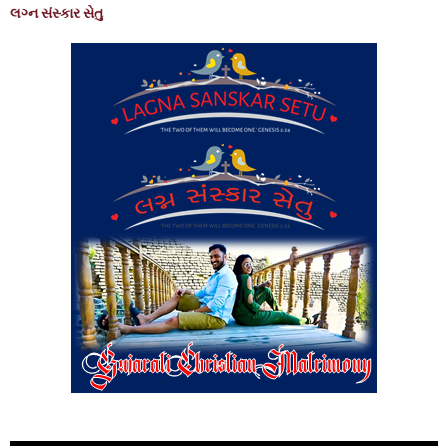
લગ્ન સંસ્કાર સેતુ