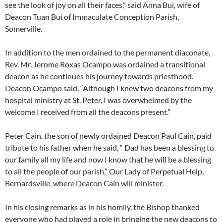
see the look of joy on all their faces,” said Anna Bui, wife of
Deacon Tuan Bui of Immaculate Conception Parish,
Somerville.
In addition to the men ordained to the permanent diaconate,
Rev. Mr. Jerome Roxas Ocampo was ordained a transitional
deacon as he continues his journey towards priesthood.
Deacon Ocampo said, “Although I knew two deacons from my
hospital ministry at St. Peter, I was overwhelmed by the
welcome I received from all the deacons present.”
Peter Cain, the son of newly ordained Deacon Paul Cain, paid
tribute to his father when he said, “ Dad has been a blessing to
our family all my life and now I know that he will be a blessing
to all the people of our parish,” Our Lady of Perpetual Help,
Bernardsville, where Deacon Cain will minister.
In his closing remarks as in his homily, the Bishop thanked
everyone who had played a role in bringing the new deacons to