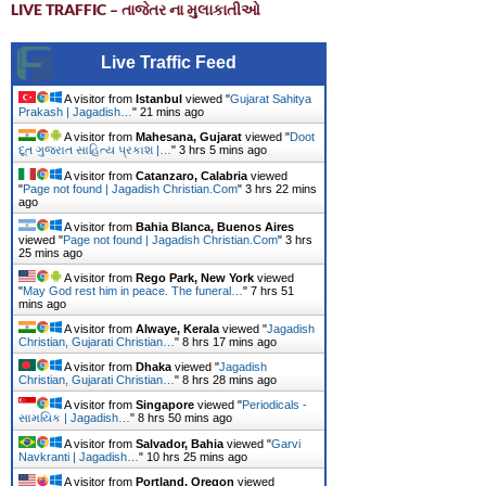
LIVE TRAFFIC – તાજેતર ના મુલાકાતીઓ
Live Traffic Feed
A visitor from
Istanbul
viewed "
Gujarat Sahitya
Prakash | Jagadish…
"
21 mins ago
A visitor from
Mahesana, Gujarat
viewed "
Doot
દૂત ગુજરાત સાહિત્ય પ્રકાશ |…
"
3 hrs 5 mins ago
A visitor from
Catanzaro, Calabria
viewed
"
Page not found | Jagadish Christian.Com
"
3 hrs 22 mins
ago
A visitor from
Bahia Blanca, Buenos Aires
viewed "
Page not found | Jagadish Christian.Com
"
3 hrs
25 mins ago
A visitor from
Rego Park, New York
viewed
"
May God rest him in peace. The funeral…
"
7 hrs 51
mins ago
A visitor from
Alwaye, Kerala
viewed "
Jagadish
Christian, Gujarati Christian…
"
8 hrs 17 mins ago
A visitor from
Dhaka
viewed "
Jagadish
Christian, Gujarati Christian…
"
8 hrs 28 mins ago
A visitor from
Singapore
viewed "
Periodicals -
સામયિક | Jagadish…
"
8 hrs 50 mins ago
A visitor from
Salvador, Bahia
viewed "
Garvi
Navkranti | Jagadish…
"
10 hrs 25 mins ago
A visitor from
Portland, Oregon
viewed