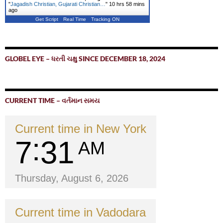
"
Jagadish Christian, Gujarati Christian…
"
10 hrs 58 mins
ago
Get Script
Real Time
Tracking ON
GLOBEL EYE – ધરતી ચક્ષુ SINCE DECEMBER 18, 2024
CURRENT TIME – વર્તમાન સમય
Current time in New York
7
31
AM
Thursday, August 6, 2026
Current time in Vadodara