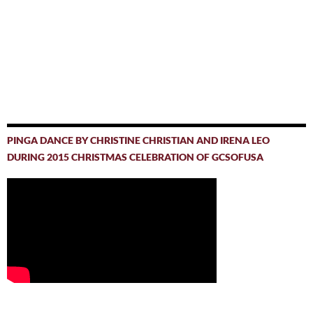
PINGA DANCE BY CHRISTINE CHRISTIAN AND IRENA LEO
DURING 2015 CHRISTMAS CELEBRATION OF GCSOFUSA