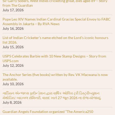
Sir Garry Sobers, West Indies cricketing great, dies aged 89 – Story
from The Guardian
July 17, 2026
Pope Leo XIV Names Indian Cardinal Gracias Special Envoy to FABC
Assembly in Jakarta – By RVA News
July 16, 2026
List of Indian Cricketer’s name etched on the Lord’s iconic honours
list 2026.
July 15, 2026
USPS Celebrates Barbie with 10 New Stamp Designs – Story from
USPS.com
July 12, 2026
The Anchor Series (five books) written by Rev. VK Macwana is now
available.
July 10, 2026
ગાર્ડિયન એન્જલ્સ ફાઉન્ડેશન દ્વારા વાર્ષિક ઓલિવ ટ્રી ડિસ્ટ્રીબ્યુશન
મેથોડિસ્ટ બાઇબલ સેમિનરી, વાસદ ખાતે 27 જૂન 2026 ના રોજ યોજાયું.
July 8, 2026
Guardian Angels Foundation organized “The America250