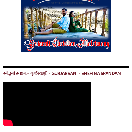
સ્નેહનાં સ્પંદન – ગુર્જરવાણી – GURJARVANI – SNEH NA SPANDAN