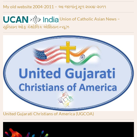
My old website 2004-2011 – આ જાળાંનું મૂળ ૨૦૦૪-૨૦૧૧
Union of Catholic Asian News –
યુનિયન ઓફ કેથોલિક એશિયન ન્યૂઝ
United Gujarati Christians of America (UGCOA)