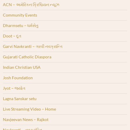
ACN – અમેરિકન ક્રિશ્ચિયન ન્યૂઝ
Community Events
Dharmsetu – ધર્મસેતુ
Doot – દૂત
Garvi Navkranti – ગરવી નવક્રાન્તિ
Gujarati Catholic Diaspora
Indian Christian USA
Josh Foundation
Jyot – જ્યોત
Lagna Sanskar setu
Live Streaming Video – Home
Navjeevan News – Rajkot
Navkranti – નવક્રાંન્તિ