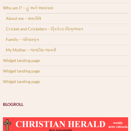
Who am I? – હું અને આસપાસ
About me – મારા વિષે
Cricket and Cricketers – ક્રિકેટર-ચિત્રભવન
Family – પરિવારવૃત્ત
My Mother – જગદીશ-જનની
Widget landing page
Widget landing page
Widget landing page
BLOGROLL