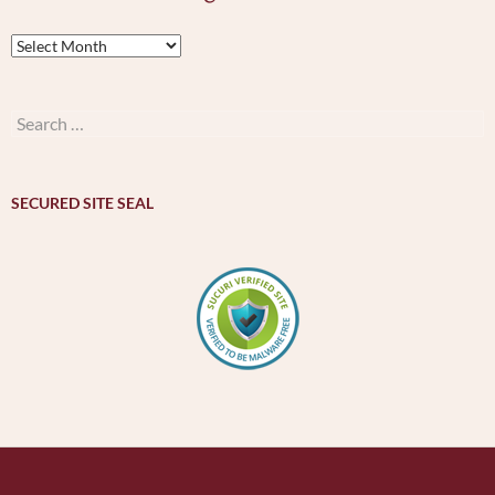
Archives
by
month
–
Search
મહિનાવાર
for:
ખજાનો
SECURED SITE SEAL