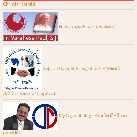
Christian Herald
Fr. Varghese Paul S.J. website
Gujarati Catholic Samaj of USA – ગુજરાતી
કેથોલિક સમાજ ઓફ યુએસએ
My Gujarati Blog – જગદીશ ક્રિશ્ચિયન –
દશાની દિશા