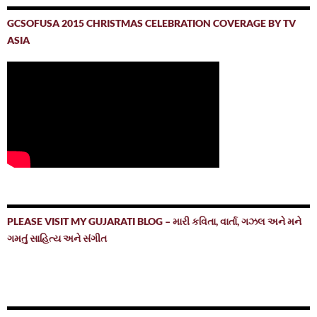
GCSOFUSA 2015 CHRISTMAS CELEBRATION COVERAGE BY TV
ASIA
PLEASE VISIT MY GUJARATI BLOG – મારી કવિતા, વાર્તા, ગઝલ અને મને
ગમતું સાહિત્ય અને સંગીત