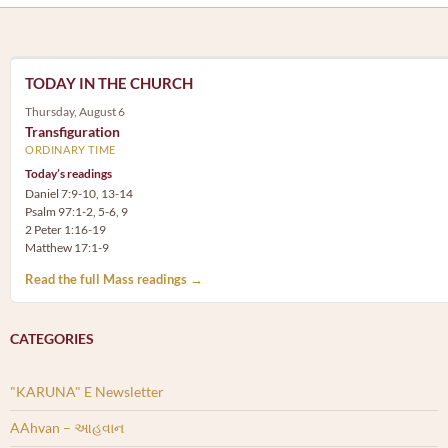
TODAY IN THE CHURCH
Thursday, August 6
Transfiguration
ORDINARY TIME
Today’s readings
Daniel 7:9-10, 13-14
Psalm 97:1-2, 5-6, 9
2 Peter 1:16-19
Matthew 17:1-9
Read the full Mass readings →
CATEGORIES
"KARUNA" E Newsletter
AAhvan – આહવાન