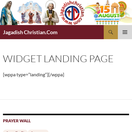
Skip
to
content
Search
Jagadish Christian.Com
PRIMAR
MENU
WIDGET LANDING PAGE
[wppa type=”landing”][/wppa]
PRAYER WALL