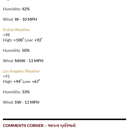
Humidity:
42%
Wind:
W - 10 MPH
Dubai Weather
+
98
°
°
High:
+
100
Low:
+
92
Humidity:
50%
Wind:
NNW - 13 MPH
Los Angeles Weather
+
91
°
°
High:
+
94
Low:
+
67
Humidity:
33%
Wind:
SW - 11 MPH
COMMENTS CORNER – આપના પ્રતિભાવો