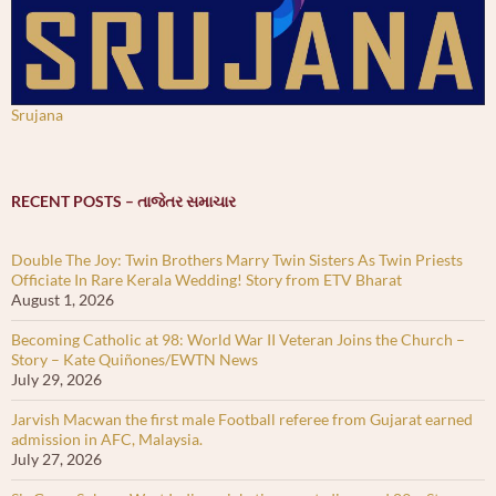
Srujana
RECENT POSTS – તાજેતર સમાચાર
Double The Joy: Twin Brothers Marry Twin Sisters As Twin Priests
Officiate In Rare Kerala Wedding! Story from ETV Bharat
August 1, 2026
Becoming Catholic at 98: World War II Veteran Joins the Church –
Story – Kate Quiñones/EWTN News
July 29, 2026
Jarvish Macwan the first male Football referee from Gujarat earned
admission in AFC, Malaysia.
July 27, 2026