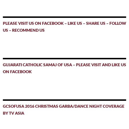
PLEASE VISIT US ON FACEBOOK – LIKE US – SHARE US – FOLLOW
US – RECOMMEND US
GUJARATI CATHOLIC SAMAJ OF USA – PLEASE VISIT AND LIKE US
ON FACEBOOK
GCSOFUSA 2016 CHRISTMAS GARBA/DANCE NIGHT COVERAGE
BY TV ASIA