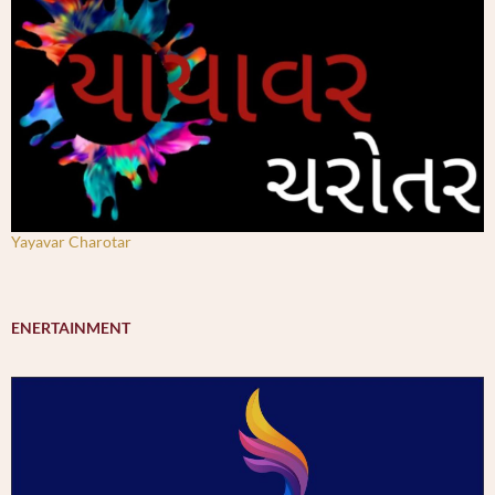
Yayavar Charotar
ENERTAINMENT