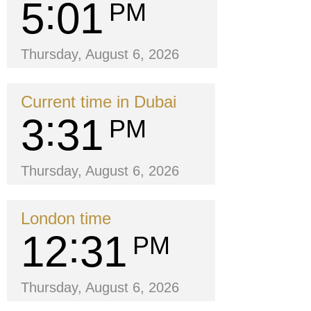
5
01
PM
Thursday, August 6, 2026
Current time in Dubai
3
31
PM
Thursday, August 6, 2026
London time
12
31
PM
Thursday, August 6, 2026