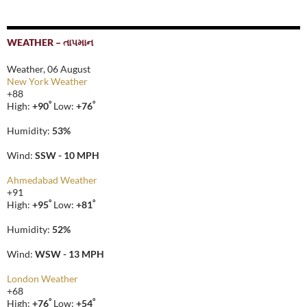
WEATHER – તાપમાન
Weather, 06 August
New York Weather
+
88
°
°
High:
+
90
Low:
+
76
Humidity:
53%
Wind:
SSW - 10 MPH
Ahmedabad Weather
+
91
°
°
High:
+
95
Low:
+
81
Humidity:
52%
Wind:
WSW - 13 MPH
London Weather
+
68
°
°
High:
+
76
Low:
+
54