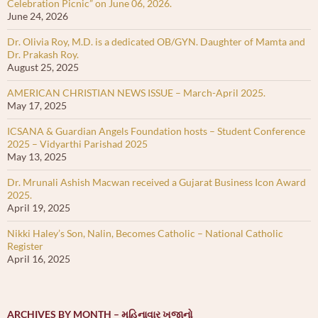
Celebration Picnic” on June 06, 2026.
June 24, 2026
Dr. Olivia Roy, M.D. is a dedicated OB/GYN. Daughter of Mamta and
Dr. Prakash Roy.
August 25, 2025
AMERICAN CHRISTIAN NEWS ISSUE – March-April 2025.
May 17, 2025
ICSANA & Guardian Angels Foundation hosts – Student Conference
2025 – Vidyarthi Parishad 2025
May 13, 2025
Dr. Mrunali Ashish Macwan received a Gujarat Business Icon Award
2025.
April 19, 2025
Nikki Haley’s Son, Nalin, Becomes Catholic – National Catholic
Register
April 16, 2025
ARCHIVES BY MONTH – મહિનાવાર ખજાનો