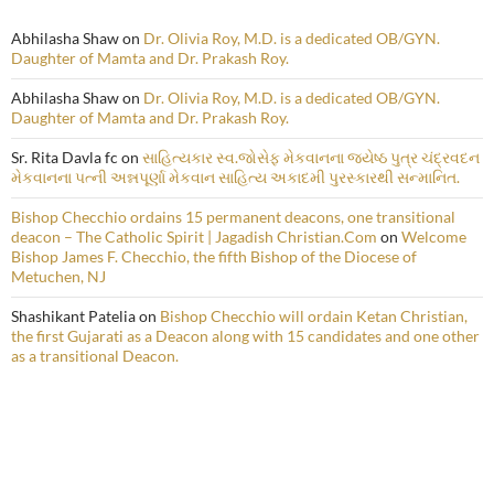
Abhilasha Shaw
on
Dr. Olivia Roy, M.D. is a dedicated OB/GYN.
Daughter of Mamta and Dr. Prakash Roy.
Abhilasha Shaw
on
Dr. Olivia Roy, M.D. is a dedicated OB/GYN.
Daughter of Mamta and Dr. Prakash Roy.
Sr. Rita Davla fc
on
સાહિત્યકાર સ્વ.જોસેફ મેકવાનના જ્યેષ્ઠ પુત્ર ચંદ્રવદન
મેકવાનના પત્ની અન્નપૂર્ણા મેકવાન સાહિત્ય અકાદમી પુરસ્કારથી સન્માનિત.
Bishop Checchio ordains 15 permanent deacons, one transitional
deacon – The Catholic Spirit | Jagadish Christian.Com
on
Welcome
Bishop James F. Checchio, the fifth Bishop of the Diocese of
Metuchen, NJ
Shashikant Patelia
on
Bishop Checchio will ordain Ketan Christian,
the first Gujarati as a Deacon along with 15 candidates and one other
as a transitional Deacon.