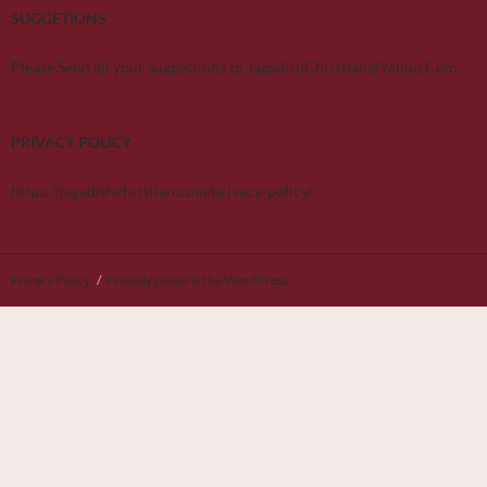
SUGGETIONS
Please Send all your suggestions to JagadishChristian@Yahoo.Com
PRIVACY POLICY
https://jagadishchristian.com/privacy-policy/
Privacy Policy
Proudly powered by WordPress