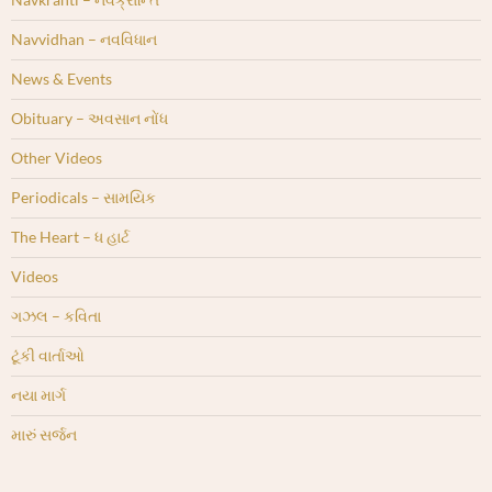
Navvidhan – નવવિધાન
News & Events
Obituary – અવસાન નોંધ
Other Videos
Periodicals – સામયિક
The Heart – ધ હાર્ટ
Videos
ગઝલ – કવિતા
ટૂંકી વાર્તાઓ
નયા માર્ગ
મારું સર્જન