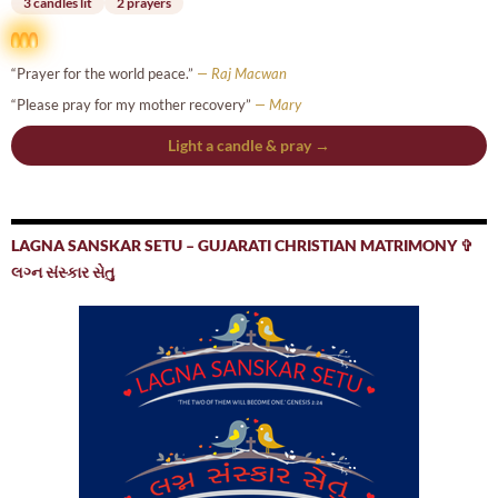
3 candles lit
2 prayers
“Prayer for the world peace.”
— Raj Macwan
“Please pray for my mother recovery”
— Mary
Light a candle & pray →
LAGNA SANSKAR SETU – GUJARATI CHRISTIAN MATRIMONY ✞
લગ્ન સંસ્કાર સેતુ