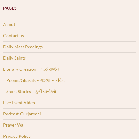
PAGES
About
Contact us
Daily Mass Readings
Daily Saints
Literary Creation – મારું સર્જન
Poems/Ghazals – ગઝલ – કવિતા
Short Stories – ટૂંકી વાર્તાઓ
Live Event Video
Podcast-Gurjarvani
Prayer Wall
Privacy Policy