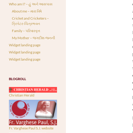
Who am I? – હું અને આસપાસ
About me – મારા વિષે
Cricket and Cricketers –
ક્રિકેટર-ચિત્રભવન
Family – પરિવારવૃત્ત
My Mother – જગદીશ-જનની
Widget landing page
Widget landing page
Widget landing page
BLOGROLL
Christian Herald
Fr. Varghese Paul S.J. website