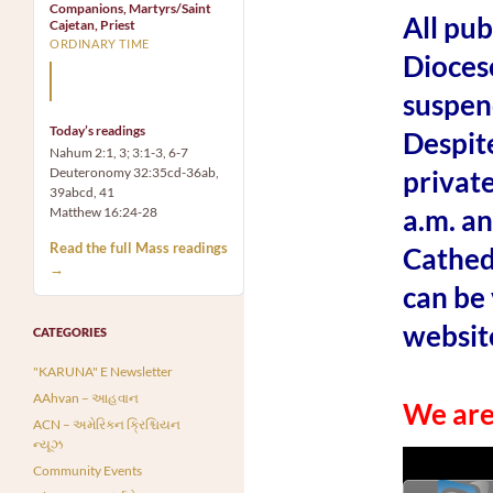
Companions, Martyrs/Saint
All pu
Cajetan, Priest
ORDINARY TIME
Dioces
Mary, the Mother of God,
is our Mother also.
suspen
Today’s readings
Despite
Nahum 2:1, 3; 3:1-3, 6-7
Deuteronomy 32:35cd-36ab,
private
39abcd, 41
a.m. an
Matthew 16:24-28
Read the full Mass readings
Cathedr
→
can be 
websit
CATEGORIES
"KARUNA" E Newsletter
AAhvan – આહવાન
We ar
ACN – અમેરિકન ક્રિશ્ચિયન
ન્યૂઝ
Community Events