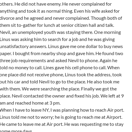
others. He did not have enemy. He never complained for
anything and took it as normal thing. Even his wife asked for
divorce and he agreed and never complained. Though both of
them sit to-gather for lunch at senior citizen hall and talk.
Nevil, an unemployed youth was staying there. One morning
Linus was asking him to search for a job and he was giving
unsatisfactory answers. Linus gave me one dollar to buy news
paper. I bought from nearby shop and gave him. He found two
three job requirements and asked Nevil to phone. Again he
told no money to call. Lines gave his cell phone to call. When
one place did not receive phone, Linus took the address, took
out his car and told Nevil to go to the place. He also took me
with them. We were searching the place. Finally we got the
place. Nevil contacted the owner and fixed his job. We left at 9
am and reached home at 3 pm.
When I have to leave NY, I was planning how to reach Air port.
Linus told me not to worry; he is going to reach me at Airport.
He came to leave me at Air port. He was requesting me to stay
some more days.