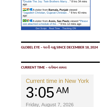
"
Double The Joy: Twin Brothers Marry…
"
8 hrs 34 mins
ago
A visitor from
Barnala, Punjab
viewed
"
Jagadish Christian, Gujarati Christian…
"
8 hrs 43 mins
ago
A visitor from
Assis, Sao Paulo
viewed "
Please
see attached schedule of the…
"
9 hrs 12 mins ago
Get Script
Real Time
Tracking ON
GLOBEL EYE – ધરતી ચક્ષુ SINCE DECEMBER 18, 2024
CURRENT TIME – વર્તમાન સમય
Current time in New York
3
05
AM
Friday, August 7, 2026