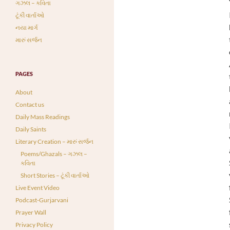
ગઝલ – કવિતા
ટૂંકી વાર્તાઓ
નયા માર્ગ
મારું સર્જન
PAGES
About
Contact us
Daily Mass Readings
Daily Saints
Literary Creation – મારું સર્જન
Poems/Ghazals – ગઝલ –
કવિતા
Short Stories – ટૂંકી વાર્તાઓ
Live Event Video
Podcast-Gurjarvani
Prayer Wall
Privacy Policy