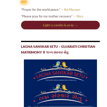
“Prayer for the world peace.”
— Raj Macwan
“Please pray for my mother recovery”
— Mary
Light a candle & pray →
LAGNA SANSKAR SETU – GUJARATI CHRISTIAN
MATRIMONY ✞ લગ્ન સંસ્કાર સેતુ