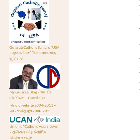
Gujarati Catholic Samaj of USA
– ગુજરાતી કેથોલિક સમાજ ઓફ
યુએસએ
My Gujarati Blog – જગદીશ
ક્રિશ્ચિયન – દશાની દિશા
My old website 2004-2011 –
આ જાળાંનું મૂળ ૨૦૦૪-૨૦૧૧
Union of Catholic Asian News
– યુનિયન ઓફ કેથોલિક
એશિયન ન્યૂઝ