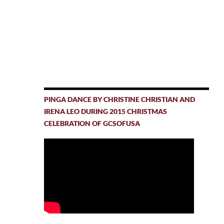
PINGA DANCE BY CHRISTINE CHRISTIAN AND
IRENA LEO DURING 2015 CHRISTMAS
CELEBRATION OF GCSOFUSA