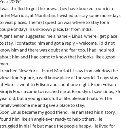
Year 2009”
I was thrilled to get the news. They have booked room in a
hotel Marriott, at Manhatan. I wished to stay some more days
to visit places. The first question was where to stay for a
couple of days in unknown place, far from India.
A gentlemen suggested me a name – Linus, where I get place
to stay. I contacted him and got a reply – welcome. I did not
know him and there was doubt and fear too. I had inquired
about him and I had come to know that he looks like a good
man.
I reached New York – Hotel Marriott. I saw from window the
view Time Square, a well know place of the world. 3 days stay
at Hotel, I went to Edison and spent one night. From Edison
Siraj & Fouzia came to reached me at Brooklyn. I saw Linus, 76
year old, but a young man, full of life, pleasant nature. The
family welcome me and gave a place to stay.
Soon Linus became my good friend. He narrated his history. I
found him like an angle ever ready to help others. He
struggled in his life but made the people happy. He lived for