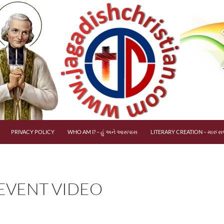
PRIVACY POLICY
WHO AM I? – હું અને આસપાસ
LITERARY CREATION – મારું સર
 EVENT VIDEO