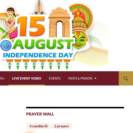
્જન
LIVE EVENT VIDEO
EVENTS
FAITH & PRAYER
PRAYER WALL
3 candles lit
2 prayers