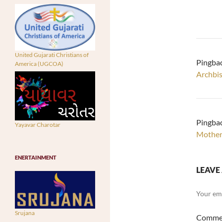
United Gujarati Christians of
Pingba
America (UGCOA)
Archbi
Pingba
Yayavar Charotar
Mother 
ENERTAINMENT
LEAVE 
Your ema
Srujana
Comme