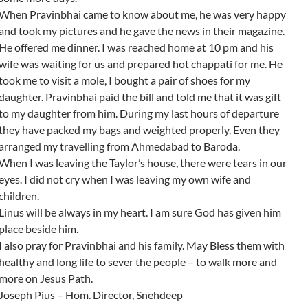
When Pravinbhai came to know about me, he was very happy
and took my pictures and he gave the news in their magazine.
He offered me dinner. I was reached home at 10 pm and his
wife was waiting for us and prepared hot chappati for me. He
took me to visit a mole, I bought a pair of shoes for my
daughter. Pravinbhai paid the bill and told me that it was gift
to my daughter from him. During my last hours of departure
they have packed my bags and weighted properly. Even they
arranged my travelling from Ahmedabad to Baroda.
When I was leaving the Taylor’s house, there were tears in our
eyes. I did not cry when I was leaving my own wife and
children.
Linus will be always in my heart. I am sure God has given him
place beside him.
I also pray for Pravinbhai and his family. May Bless them with
healthy and long life to sever the people – to walk more and
more on Jesus Path.
Joseph Pius – Hom. Director, Snehdeep