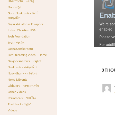
Dharmsetu – ધર્મસેતુ
Doot – દૂત
Garvi Navkranti – ગરવી
નવક્રાન્તિ
Gujarati Catholic Diaspora
Indian Christian USA
Josh Foundation
Jyot – જ્યોત
Lagna Sanskar setu
Live Streaming Video – Home
Navjeevan News – Rajkot
Navkranti – નવક્રાંન્તિ
3 THO
Navvidhan – નવવિધાન
News & Events
Obituary – અવસાન નોંધ
Other Videos
Periodicals – સામયિક
The Heart – ધ હાર્ટ
Videos