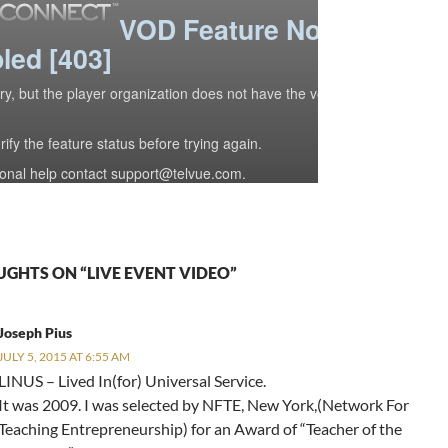
UGHTS ON “LIVE EVENT VIDEO”
Joseph Pius
JULY 5, 2015 AT 6:55 AM
LINUS – Lived In(for) Universal Service.
It was 2009. I was selected by NFTE, New York,(Network For
Teaching Entrepreneurship) for an Award of “Teacher of the