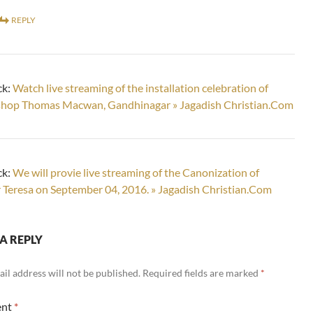
REPLY
ck:
Watch live streaming of the installation celebration of
shop Thomas Macwan, Gandhinagar » Jagadish Christian.Com
ck:
We will provie live streaming of the Canonization of
Teresa on September 04, 2016. » Jagadish Christian.Com
A REPLY
il address will not be published.
Required fields are marked
*
nt
*