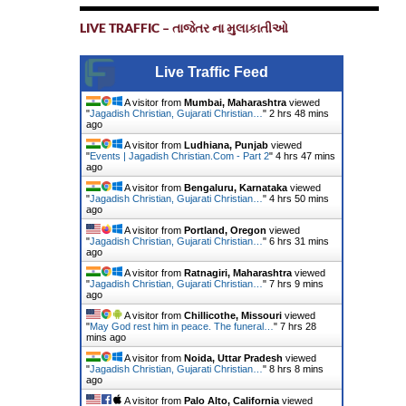
LIVE TRAFFIC – તાજેતર ના મુલાકાતીઓ
Live Traffic Feed
A visitor from
Mumbai, Maharashtra
viewed
"
Jagadish Christian, Gujarati Christian…
"
2 hrs 48 mins
ago
A visitor from
Ludhiana, Punjab
viewed
"
Events | Jagadish Christian.Com - Part 2
"
4 hrs 47 mins
ago
A visitor from
Bengaluru, Karnataka
viewed
"
Jagadish Christian, Gujarati Christian…
"
4 hrs 50 mins
ago
A visitor from
Portland, Oregon
viewed
"
Jagadish Christian, Gujarati Christian…
"
6 hrs 31 mins
ago
A visitor from
Ratnagiri, Maharashtra
viewed
"
Jagadish Christian, Gujarati Christian…
"
7 hrs 9 mins
ago
A visitor from
Chillicothe, Missouri
viewed
"
May God rest him in peace. The funeral…
"
7 hrs 28
mins ago
A visitor from
Noida, Uttar Pradesh
viewed
"
Jagadish Christian, Gujarati Christian…
"
8 hrs 8 mins
ago
A visitor from
Palo Alto, California
viewed