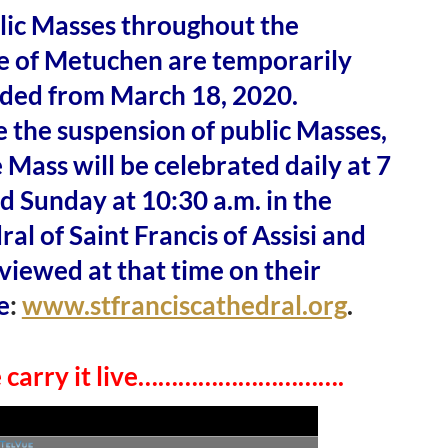
blic Masses throughout the
e of Metuchen are temporarily
ded from March 18, 2020.
 the suspension of public Masses,
 Mass will be celebrated daily at 7
d Sunday at 10:30 a.m. in the
al of Saint Francis of Assisi and
viewed at that time on their
e
:
www.stfranciscathedral.org
.
e carry it live………………………….