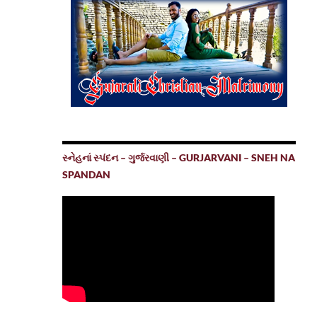
સ્નેહનાં સ્પંદન – ગુર્જરવાણી – GURJARVANI – SNEH NA
SPANDAN