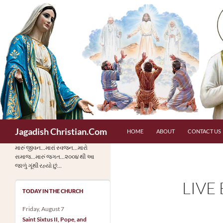
Skip
to
content
Search
Jagadish Christian.Com
HOME
ABOUT
CONTACT US
મારું જીવન…મારાં સ્વજન…મારો
સમાજ…મારું જગત…૨૦૦૪ થી આ
જાળું ગૂંથી રહ્યો છું…
LIVE
TODAY IN THE CHURCH
Friday, August 7
Saint Sixtus II, Pope, and