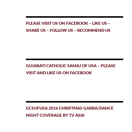
PLEASE VISIT US ON FACEBOOK – LIKE US –
SHARE US – FOLLOW US – RECOMMEND US
GUJARATI CATHOLIC SAMAJ OF USA – PLEASE
VISIT AND LIKE US ON FACEBOOK
GCSOFUSA 2016 CHRISTMAS GARBA/DANCE
NIGHT COVERAGE BY TV ASIA