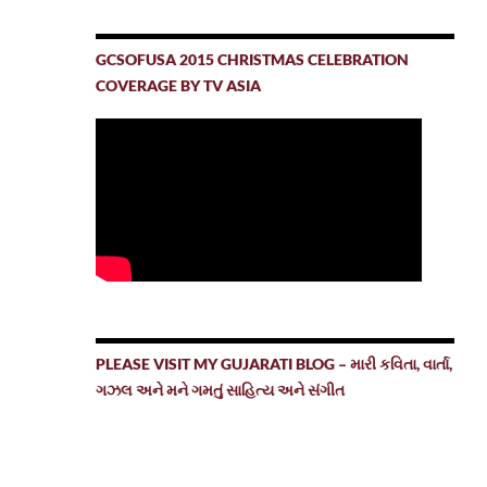
GCSOFUSA 2015 CHRISTMAS CELEBRATION
COVERAGE BY TV ASIA
PLEASE VISIT MY GUJARATI BLOG – મારી કવિતા, વાર્તા,
ગઝલ અને મને ગમતું સાહિત્ય અને સંગીત