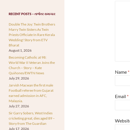
RECENT POSTS – તાજેતર સમાચાર
Double The Joy: Twin Brothers
Marry Twin Sisters As Twin
Priests Officiate In Rare Kerala
Wedding! Story from ETV
Bharat
August 1, 2026
Becoming Catholic at 98:
World War II Veteran Joins the
Church – Story – Kate
Name
*
Quiñones/EWTN News
July 29, 2026
Jarvish Macwan the first male
Football referee from Gujarat
earned admission in AFC,
Email
*
Malaysia.
July 27, 2026
Sir Garry Sobers, West Indies
cricketing great, dies aged 89 –
Websit
Story from The Guardian
July 17, 2026