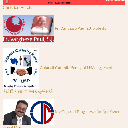
Christian Herald
Fr. Varghese Paul S.J. website
Gujarati Catholic Samaj of USA – ગુજરાતી
કેથોલિક સમાજ ઓફ યુએસએ
My Gujarati Blog – જગદીશ ક્રિશ્ચિયન –
દશાની દિશા