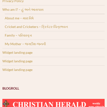
Privacy Policy
Who am I? – હું અને આસપાસ
About me – મારા વિષે
Cricket and Cricketers – ક્રિકેટર-ચિત્રભવન
Family – પરિવારવૃત્ત
My Mother – જગદીશ-જનની
Widget landing page
Widget landing page
Widget landing page
BLOGROLL