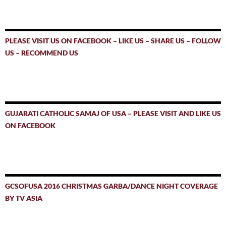
PLEASE VISIT US ON FACEBOOK – LIKE US – SHARE US – FOLLOW
US – RECOMMEND US
GUJARATI CATHOLIC SAMAJ OF USA – PLEASE VISIT AND LIKE US
ON FACEBOOK
GCSOFUSA 2016 CHRISTMAS GARBA/DANCE NIGHT COVERAGE
BY TV ASIA