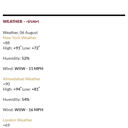
WEATHER – તાપમાન
Weather, 06 August
New York Weather
+
88
°
°
High:
+
91
Low:
+
72
Humidity:
52%
Wind:
WSW - 11 MPH
Ahmedabad Weather
+
90
°
°
High:
+
94
Low:
+
81
Humidity:
54%
Wind:
WSW - 16 MPH
London Weather
+
69