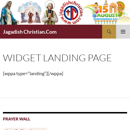
Skip
to
content
Search
Jagadish Christian.Com
PRIMAR
MENU
WIDGET LANDING PAGE
[wppa type=”landing”][/wppa]
PRAYER WALL