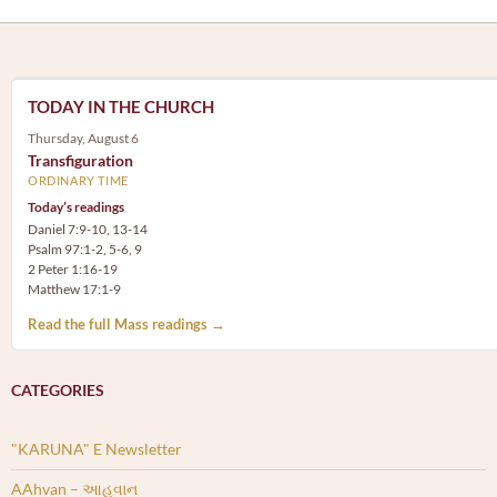
TODAY IN THE CHURCH
Thursday, August 6
Transfiguration
ORDINARY TIME
Today’s readings
Daniel 7:9-10, 13-14
Psalm 97:1-2, 5-6, 9
2 Peter 1:16-19
Matthew 17:1-9
Read the full Mass readings →
CATEGORIES
"KARUNA" E Newsletter
AAhvan – આહવાન