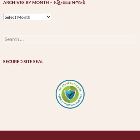
ARCHIVES BY MONTH – મહિનાવાર ખજાનો
Archives
by
month
–
Search
મહિનાવાર
for:
ખજાનો
SECURED SITE SEAL