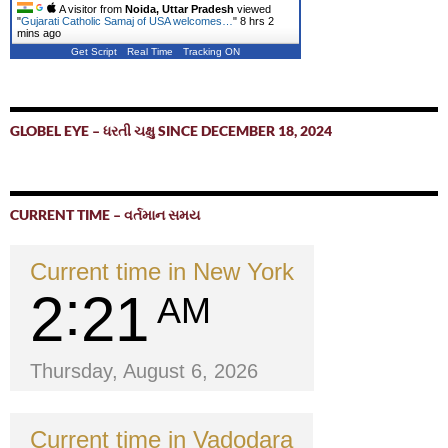
A visitor from
Noida, Uttar Pradesh
viewed
"
Gujarati Catholic Samaj of USA welcomes…
"
8 hrs 2
mins ago
Get Script
Real Time
Tracking ON
GLOBEL EYE – ધરતી ચક્ષુ SINCE DECEMBER 18, 2024
CURRENT TIME – વર્તમાન સમય
Current time in New York
2
21
AM
Thursday, August 6, 2026
Current time in Vadodara