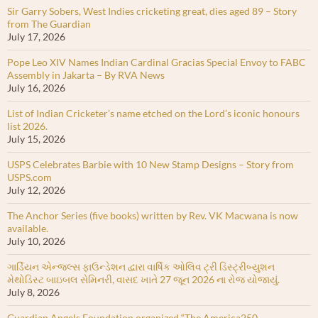
Sir Garry Sobers, West Indies cricketing great, dies aged 89 – Story
from The Guardian
July 17, 2026
Pope Leo XIV Names Indian Cardinal Gracias Special Envoy to FABC
Assembly in Jakarta – By RVA News
July 16, 2026
List of Indian Cricketer’s name etched on the Lord’s iconic honours
list 2026.
July 15, 2026
USPS Celebrates Barbie with 10 New Stamp Designs – Story from
USPS.com
July 12, 2026
The Anchor Series (five books) written by Rev. VK Macwana is now
available.
July 10, 2026
ગાર્ડિયન એન્જલ્સ ફાઉન્ડેશન દ્વારા વાર્ષિક ઓલિવ ટ્રી ડિસ્ટ્રીબ્યુશન
મેથોડિસ્ટ બાઇબલ સેમિનરી, વાસદ ખાતે 27 જૂન 2026 ના રોજ યોજાયું.
July 8, 2026
Guardian Angels Foundation organized “The America250