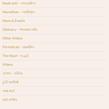
Navkranti – નવક્રાંન્તિ
Navvidhan – નવવિધાન
News & Events
Obituary – અવસાન નોંધ
Other Videos
Periodicals – સામયિક
The Heart – ધ હાર્ટ
Videos
ગઝલ – કવિતા
ટૂંકી વાર્તાઓ
નયા માર્ગ
મારું સર્જન