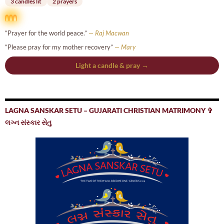
3 candles lit
2 prayers
“Prayer for the world peace.”
— Raj Macwan
“Please pray for my mother recovery”
— Mary
Light a candle & pray →
LAGNA SANSKAR SETU – GUJARATI CHRISTIAN MATRIMONY ✞
લગ્ન સંસ્કાર સેતુ