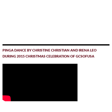
PINGA DANCE BY CHRISTINE CHRISTIAN AND IRENA LEO
DURING 2015 CHRISTMAS CELEBRATION OF GCSOFUSA