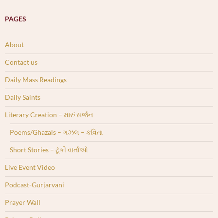
PAGES
About
Contact us
Daily Mass Readings
Daily Saints
Literary Creation – મારું સર્જન
Poems/Ghazals – ગઝલ – કવિતા
Short Stories – ટૂંકી વાર્તાઓ
Live Event Video
Podcast-Gurjarvani
Prayer Wall