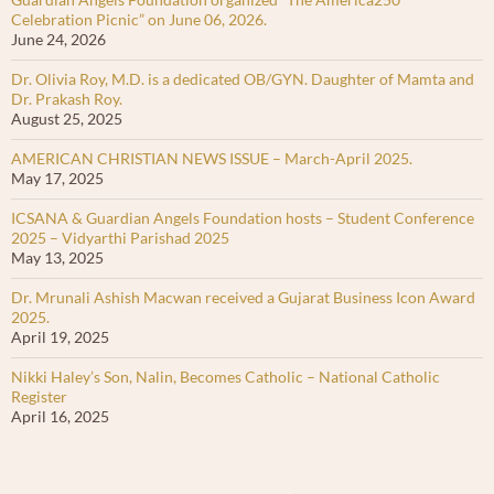
Celebration Picnic” on June 06, 2026.
June 24, 2026
Dr. Olivia Roy, M.D. is a dedicated OB/GYN. Daughter of Mamta and
Dr. Prakash Roy.
August 25, 2025
AMERICAN CHRISTIAN NEWS ISSUE – March-April 2025.
May 17, 2025
ICSANA & Guardian Angels Foundation hosts – Student Conference
2025 – Vidyarthi Parishad 2025
May 13, 2025
Dr. Mrunali Ashish Macwan received a Gujarat Business Icon Award
2025.
April 19, 2025
Nikki Haley’s Son, Nalin, Becomes Catholic – National Catholic
Register
April 16, 2025