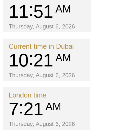
11
51
AM
Thursday, August 6, 2026
Current time in Dubai
10
21
AM
Thursday, August 6, 2026
London time
7
21
AM
Thursday, August 6, 2026