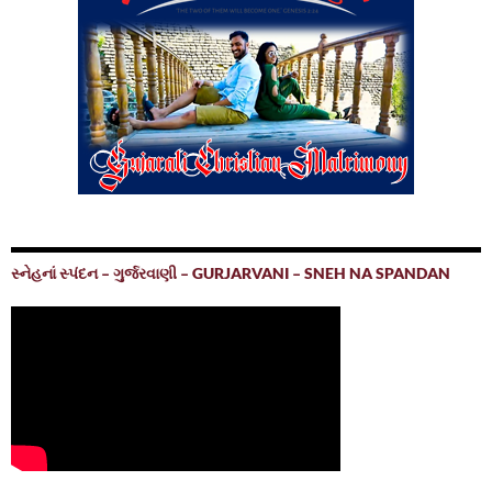
સ્નેહનાં સ્પંદન – ગુર્જરવાણી – GURJARVANI – SNEH NA SPANDAN