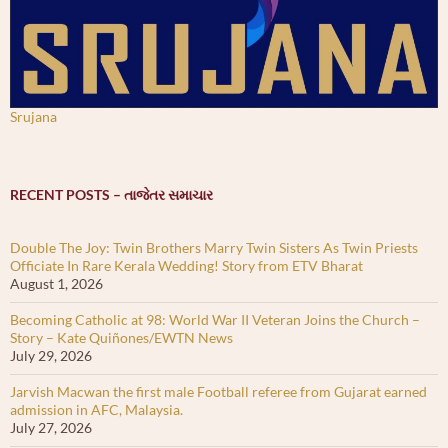
Srujana
RECENT POSTS – તાજેતર સમાચાર
Double The Joy: Twin Brothers Marry Twin Sisters As Twin Priests
Officiate In Rare Kerala Wedding! Story from ETV Bharat
August 1, 2026
Becoming Catholic at 98: World War II Veteran Joins the Church –
Story – Kate Quiñones/EWTN News
July 29, 2026
Jarvish Macwan the first male Football referee from Gujarat earned
admission in AFC, Malaysia.
July 27, 2026