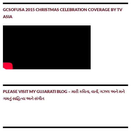
GCSOFUSA 2015 CHRISTMAS CELEBRATION COVERAGE BY TV
ASIA
PLEASE VISIT MY GUJARATI BLOG – મારી કવિતા, વાર્તા, ગઝલ અને મને
ગમતું સાહિત્ય અને સંગીત