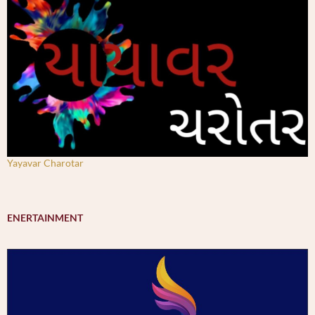
Yayavar Charotar
ENERTAINMENT