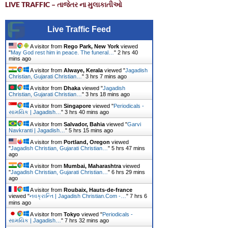
LIVE TRAFFIC – તાજેતર ના મુલાકાતીઓ
Live Traffic Feed
A visitor from
Rego Park, New York
viewed
"
May God rest him in peace. The funeral…
"
2 hrs 40
mins ago
A visitor from
Alwaye, Kerala
viewed "
Jagadish
Christian, Gujarati Christian…
"
3 hrs 7 mins ago
A visitor from
Dhaka
viewed "
Jagadish
Christian, Gujarati Christian…
"
3 hrs 18 mins ago
A visitor from
Singapore
viewed "
Periodicals -
સામયિક | Jagadish…
"
3 hrs 40 mins ago
A visitor from
Salvador, Bahia
viewed "
Garvi
Navkranti | Jagadish…
"
5 hrs 15 mins ago
A visitor from
Portland, Oregon
viewed
"
Jagadish Christian, Gujarati Christian…
"
5 hrs 47 mins
ago
A visitor from
Mumbai, Maharashtra
viewed
"
Jagadish Christian, Gujarati Christian…
"
6 hrs 29 mins
ago
A visitor from
Roubaix, Hauts-de-france
viewed "
નવક્રાન્તિ | Jagadish Christian.Com -…
"
7 hrs 6
mins ago
A visitor from
Tokyo
viewed "
Periodicals -
સામયિક | Jagadish…
"
7 hrs 32 mins ago