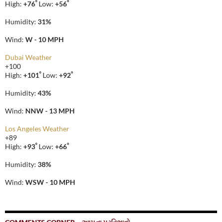
°
°
High:
+
76
Low:
+
56
Humidity:
31%
Wind:
W - 10 MPH
Dubai Weather
+
100
°
°
High:
+
101
Low:
+
92
Humidity:
43%
Wind:
NNW - 13 MPH
Los Angeles Weather
+
89
°
°
High:
+
93
Low:
+
66
Humidity:
38%
Wind:
WSW - 10 MPH