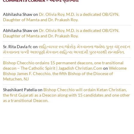
COMMENTS CORNER – આપના પ્રતિભાવો
Abhilasha Shaw
on
Dr. Olivia Roy, M.D. is a dedicated OB/GYN.
Daughter of Mamta and Dr. Prakash Roy.
Abhilasha Shaw
on
Dr. Olivia Roy, M.D. is a dedicated OB/GYN.
Daughter of Mamta and Dr. Prakash Roy.
Sr. Rita Davla fc
on
સાહિત્યકાર સ્વ.જોસેફ મેકવાનના જ્યેષ્ઠ પુત્ર ચંદ્રવદન
મેકવાનના પત્ની અન્નપૂર્ણા મેકવાન સાહિત્ય અકાદમી પુરસ્કારથી સન્માનિત.
Bishop Checchio ordains 15 permanent deacons, one transitional
deacon – The Catholic Spirit | Jagadish Christian.Com
on
Welcome
Bishop James F. Checchio, the fifth Bishop of the Diocese of
Metuchen, NJ
Shashikant Patelia
on
Bishop Checchio will ordain Ketan Christian,
the first Gujarati as a Deacon along with 15 candidates and one other
as a transitional Deacon.