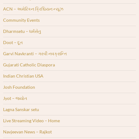
ACN – અમેરિકન ક્રિશ્ચિયન ન્યૂઝ
Community Events
Dharmsetu – ધર્મસેતુ
Doot – દૂત
Garvi Navkranti – ગરવી નવક્રાન્તિ
Gujarati Catholic Diaspora
Indian Christian USA
Josh Foundation
Jyot – જ્યોત
Lagna Sanskar setu
Live Streaming Video – Home
Navjeevan News – Rajkot