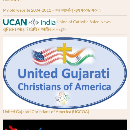
My old website 2004-2011 – આ જાળાંનું મૂળ ૨૦૦૪-૨૦૧૧
Union of Catholic Asian News –
યુનિયન ઓફ કેથોલિક એશિયન ન્યૂઝ
United Gujarati Christians of America (UGCOA)