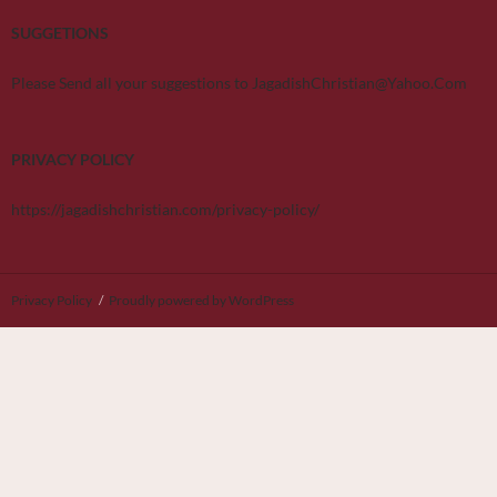
SUGGETIONS
Please Send all your suggestions to JagadishChristian@Yahoo.Com
PRIVACY POLICY
https://jagadishchristian.com/privacy-policy/
Privacy Policy
Proudly powered by WordPress