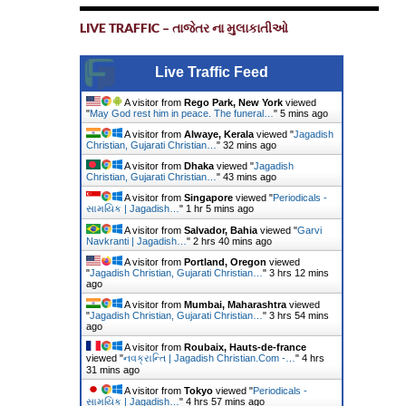
LIVE TRAFFIC – તાજેતર ના મુલાકાતીઓ
Live Traffic Feed
A visitor from
Rego Park, New York
viewed
"
May God rest him in peace. The funeral…
"
5 mins ago
A visitor from
Alwaye, Kerala
viewed "
Jagadish
Christian, Gujarati Christian…
"
32 mins ago
A visitor from
Dhaka
viewed "
Jagadish
Christian, Gujarati Christian…
"
43 mins ago
A visitor from
Singapore
viewed "
Periodicals -
સામયિક | Jagadish…
"
1 hr 5 mins ago
A visitor from
Salvador, Bahia
viewed "
Garvi
Navkranti | Jagadish…
"
2 hrs 40 mins ago
A visitor from
Portland, Oregon
viewed
"
Jagadish Christian, Gujarati Christian…
"
3 hrs 12 mins
ago
A visitor from
Mumbai, Maharashtra
viewed
"
Jagadish Christian, Gujarati Christian…
"
3 hrs 54 mins
ago
A visitor from
Roubaix, Hauts-de-france
viewed "
નવક્રાન્તિ | Jagadish Christian.Com -…
"
4 hrs
31 mins ago
A visitor from
Tokyo
viewed "
Periodicals -
સામયિક | Jagadish…
"
4 hrs 57 mins ago