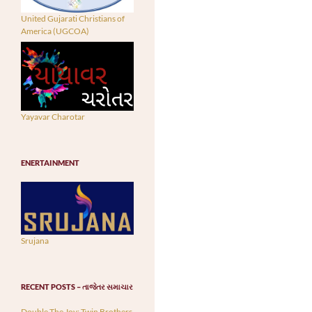
United Gujarati Christians of
America (UGCOA)
Yayavar Charotar
ENERTAINMENT
Srujana
RECENT POSTS – તાજેતર સમાચાર
Double The Joy: Twin Brothers