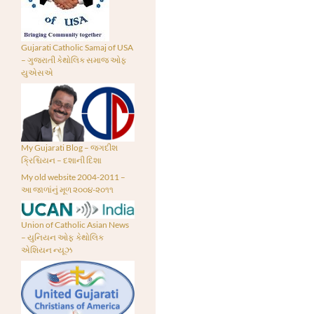
Gujarati Catholic Samaj of USA
– ગુજરાતી કેથોલિક સમાજ ઓફ
યુએસએ
My Gujarati Blog – જગદીશ
ક્રિશ્ચિયન – દશાની દિશા
My old website 2004-2011 –
આ જાળાંનું મૂળ ૨૦૦૪-૨૦૧૧
Union of Catholic Asian News
– યુનિયન ઓફ કેથોલિક
એશિયન ન્યૂઝ