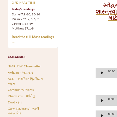
ORDINARY TIME
સ્નેહ
Today’s readings
શાસ્ત્રવ
Daniel 7:9-10, 13-14
માટ
Psalm 97:1-2, 5-6, 9
2 Peter 1:16-19
Matthew 17:1-9
Read the full Mass readings
→
CATEGORIES
"KARUNA" E Newsletter
Audio
00:00
AAhvan – આહવાન
Player
ACN – અમેરિકન ક્રિશ્ચિયન
ન્યૂઝ
Community Events
Dharmsetu – ધર્મસેતુ
Audio
00:00
Doot – દૂત
Player
Garvi Navkranti – ગરવી
Audio
નવક્રાન્તિ
00:00