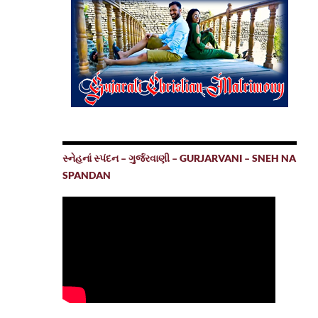
સ્નેહનાં સ્પંદન – ગુર્જરવાણી – GURJARVANI – SNEH NA
SPANDAN