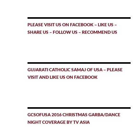
PLEASE VISIT US ON FACEBOOK – LIKE US –
SHARE US – FOLLOW US – RECOMMEND US
GUJARATI CATHOLIC SAMAJ OF USA – PLEASE
VISIT AND LIKE US ON FACEBOOK
GCSOFUSA 2016 CHRISTMAS GARBA/DANCE
NIGHT COVERAGE BY TV ASIA