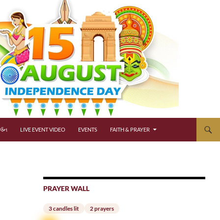
્જન
LIVE EVENT VIDEO
EVENTS
FAITH & PRAYER
PRAYER WALL
3 candles lit
2 prayers