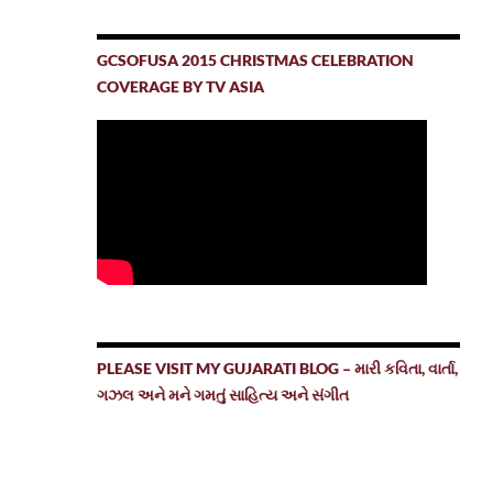
GCSOFUSA 2015 CHRISTMAS CELEBRATION
COVERAGE BY TV ASIA
PLEASE VISIT MY GUJARATI BLOG – મારી કવિતા, વાર્તા,
ગઝલ અને મને ગમતું સાહિત્ય અને સંગીત