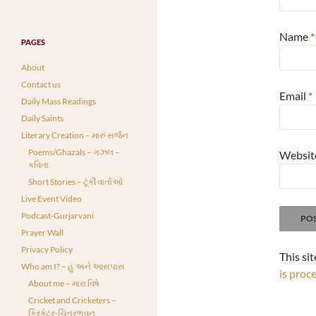
Name
*
PAGES
About
Contact us
Email
*
Daily Mass Readings
Daily Saints
Literary Creation – મારું સર્જન
Poems/Ghazals – ગઝલ –
Websit
કવિતા
Short Stories – ટૂંકી વાર્તાઓ
Live Event Video
Podcast-Gurjarvani
Prayer Wall
Privacy Policy
This si
Who am I? – હું અને આસપાસ
is proc
About me – મારા વિષે
Cricket and Cricketers –
ક્રિકેટર-ચિત્રભવન