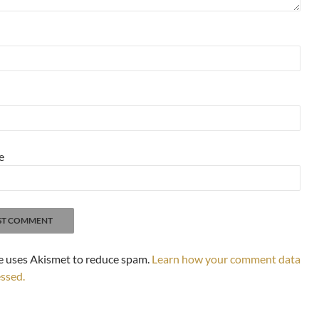
e
te uses Akismet to reduce spam.
Learn how your comment data
essed.