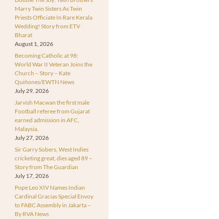
Marry Twin Sisters As Twin
Priests Officiate In Rare Kerala
Wedding! Story from ETV
Bharat
August 1, 2026
Becoming Catholic at 98:
World War II Veteran Joins the
Church – Story – Kate
Quiñones/EWTN News
July 29, 2026
Jarvish Macwan the first male
Football referee from Gujarat
earned admission in AFC,
Malaysia.
July 27, 2026
Sir Garry Sobers, West Indies
cricketing great, dies aged 89 –
Story from The Guardian
July 17, 2026
Pope Leo XIV Names Indian
Cardinal Gracias Special Envoy
to FABC Assembly in Jakarta –
By RVA News