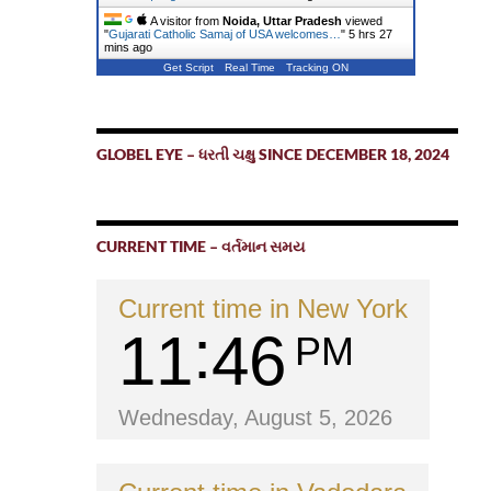
A visitor from
Noida, Uttar Pradesh
viewed
"
Gujarati Catholic Samaj of USA welcomes…
"
5 hrs 27
mins ago
Get Script
Real Time
Tracking ON
GLOBEL EYE – ધરતી ચક્ષુ SINCE DECEMBER 18, 2024
CURRENT TIME – વર્તમાન સમય
Current time in New York
11
46
PM
Wednesday, August 5, 2026