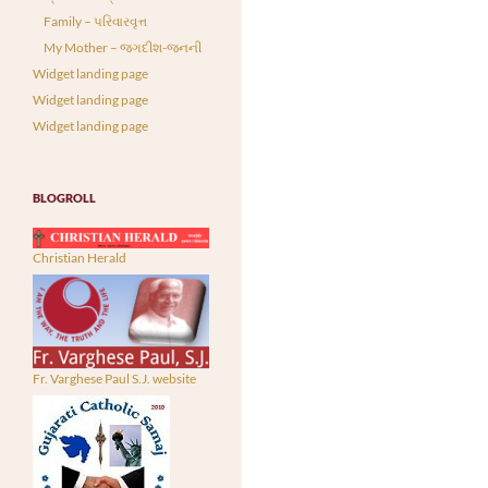
Family – પરિવારવૃત્ત
My Mother – જગદીશ-જનની
Widget landing page
Widget landing page
Widget landing page
BLOGROLL
Christian Herald
Fr. Varghese Paul S.J. website