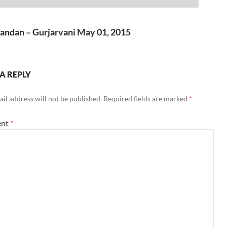
Up/Down
volume.
to
Arrow
increase
keys
andan – Gurjarvani May 01, 2015
or
to
decrease
increase
volume.
or
A REPLY
decrease
volume.
il address will not be published.
Required fields are marked
*
nt
*