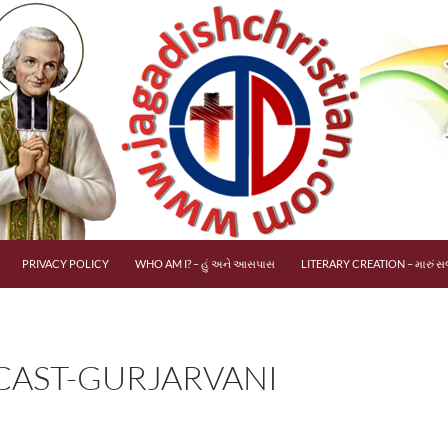
PRIVACY POLICY
WHO AM I? – હું અને આસપાસ
LITERARY CREATION – મારું સર
AST-GURJARVANI