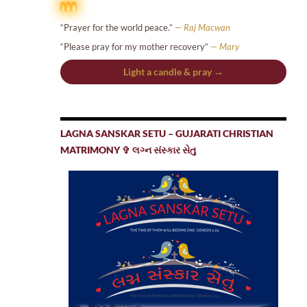
“Prayer for the world peace.”
— Raj Macwan
“Please pray for my mother recovery”
— Mary
Light a candle & pray →
LAGNA SANSKAR SETU – GUJARATI CHRISTIAN
MATRIMONY ✞ લગ્ન સંસ્કાર સેતુ