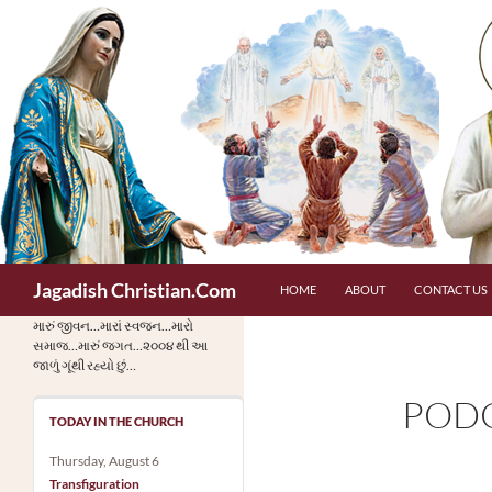
Skip
to
content
Search
Jagadish Christian.Com
HOME
ABOUT
CONTACT US
મારું જીવન…મારાં સ્વજન…મારો
સમાજ…મારું જગત…૨૦૦૪ થી આ
જાળું ગૂંથી રહ્યો છું…
PODC
TODAY IN THE CHURCH
Thursday, August 6
Transfiguration