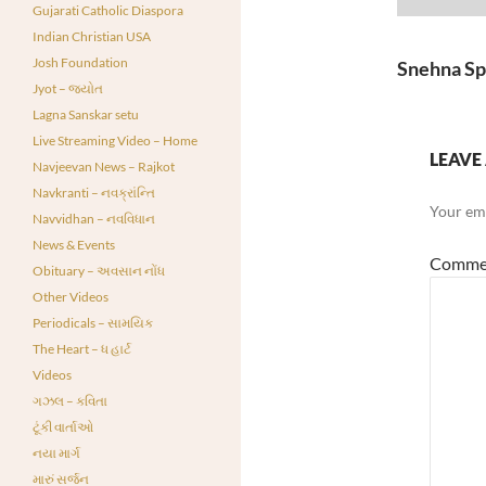
Player
Gujarati Catholic Diaspora
Indian Christian USA
Josh Foundation
Snehna Sp
Jyot – જ્યોત
Lagna Sanskar setu
Live Streaming Video – Home
LEAVE 
Navjeevan News – Rajkot
Navkranti – નવક્રાંન્તિ
Your ema
Navvidhan – નવવિધાન
News & Events
Comme
Obituary – અવસાન નોંધ
Other Videos
Periodicals – સામયિક
The Heart – ધ હાર્ટ
Videos
ગઝલ – કવિતા
ટૂંકી વાર્તાઓ
નયા માર્ગ
મારું સર્જન