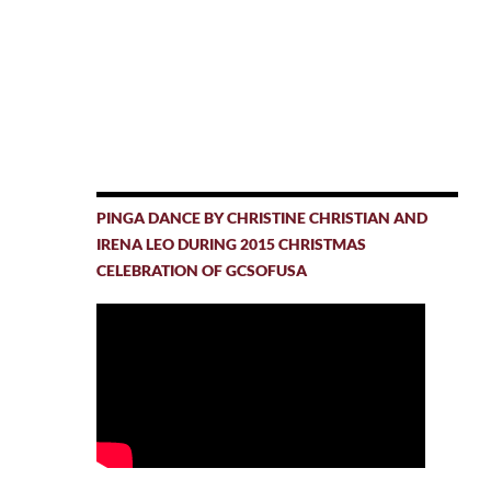
PINGA DANCE BY CHRISTINE CHRISTIAN AND
IRENA LEO DURING 2015 CHRISTMAS
CELEBRATION OF GCSOFUSA