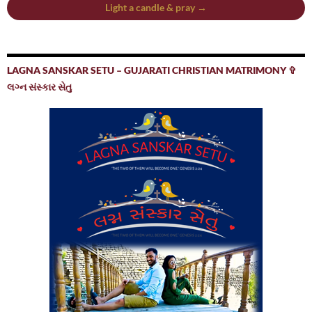
Light a candle & pray →
LAGNA SANSKAR SETU – GUJARATI CHRISTIAN MATRIMONY ✞
લગ્ન સંસ્કાર સેતુ