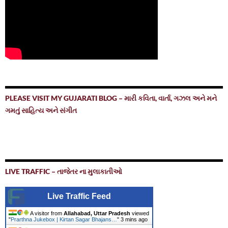
PLEASE VISIT MY GUJARATI BLOG – મારી કવિતા, વાર્તા, ગઝલ અને મને
ગમતું સાહિત્ય અને સંગીત
LIVE TRAFFIC – તાજેતર ના મુલાકાતીઓ
Live Traffic Feed
A visitor from
Allahabad, Uttar Pradesh
viewed
"
Prarthna Jukebox | Kirtan Sagar Bhajans…
"
3 mins ago