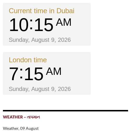
Current time in Dubai
10
15
AM
Sunday, August 9, 2026
London time
7
15
AM
Sunday, August 9, 2026
WEATHER – તાપમાન
Weather, 09 August