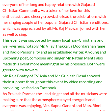
everyone of her long and happy relations with Gujarati
Christian Community. As a token of her love for this
enthusiastic and cheery crowd, she lead the celebrations with
her singing couple of her popular Gujarati Christian renditions,
which was appreciated by all. Mr. Raj Macwan joined with her
as well to sing.
This event was supported by many local non-Christians and
well-wishers, notably Mr. Vijay Thakkar, a Doordarshan fame
and Radio Personality and an established writer. A young and
upcoming poet, composer and singer Mr. Rathin Mehta also
made this event more meaningful by his presence. Both were
greeted with flowers.
Mr. Raja Bhatty of TV Asia and Mr. Gunjesh Desai showed
their support throughout this event by video recording and
providing live feed on Facebook.
As Prakash Parmar, the Lead singer and all the musicians were
making sure that the atmosphere stayed energetic and
everyone was enjoying, Mrs. Sapna Gandhi and Miss. Rinni