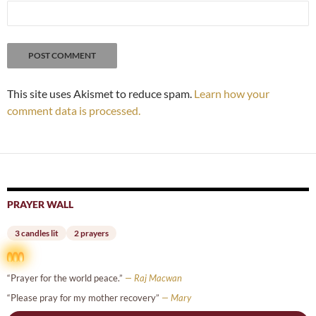
This site uses Akismet to reduce spam.
Learn how your
comment data is processed.
PRAYER WALL
3 candles lit
2 prayers
“Prayer for the world peace.”
— Raj Macwan
“Please pray for my mother recovery”
— Mary