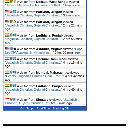
A visitor from
Kolkata, West Bengal
viewed
"
Jarvish Macwan the first male Football…
"
4 mins ago
A visitor from
Portland, Oregon
viewed
"
Jagadish Christian, Gujarati Christian…
"
38 mins ago
A visitor from
Portland, Oregon
viewed
"
Jagadish Christian, Gujarati Christian…
"
2 hrs 22 mins
ago
A visitor from
Ludhiana, Punjab
viewed
"
Jagadish Christian, Gujarati Christian…
"
2 hrs 56 mins
ago
A visitor from
Ashburn, Virginia
viewed "
Pope
Leo XIV Appoints Sr Nirmalini as…
"
3 hrs 36 mins ago
A visitor from
Chennai, Tamil Nadu
viewed
"
Jagadish Christian, Gujarati Christian…
"
4 hrs 15 mins
ago
A visitor from
Mumbai, Maharashtra
viewed
"
Events | Jagadish Christian.Com - Part 2
"
4 hrs 42 mins
ago
A visitor from
Ludhiana, Punjab
viewed
"
Jagadish Christian, Gujarati Christian…
"
4 hrs 49 mins
ago
A visitor from
Singapore
viewed "
Jagadish
Christian, Gujarati Christian…
"
5 hrs 3 mins ago
Get Script
Real Time
Tracking ON