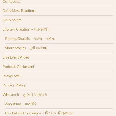
Contact us
Daily Mass Readings
Daily Saints
Literary Creation – મારું સર્જન
Poems/Ghazals – ગઝલ – કવિતા
Short Stories – ટૂંકી વાર્તાઓ
Live Event Video
Podcast-Gurjarvani
Prayer Wall
Privacy Policy
Who am I? – હું અને આસપાસ
About me – મારા વિષે
Cricket and Cricketers – ક્રિકેટર-ચિત્રભવન