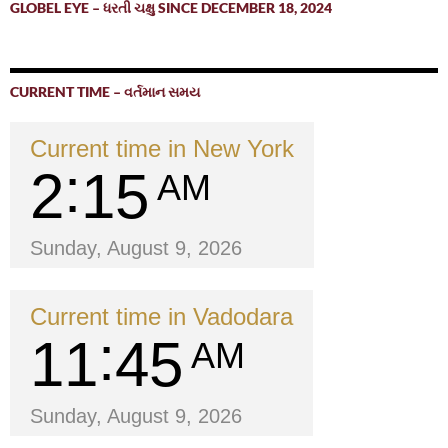
GLOBEL EYE – ધરતી ચક્ષુ SINCE DECEMBER 18, 2024
CURRENT TIME – વર્તમાન સમય
Current time in New York
2
15
AM
Sunday, August 9, 2026
Current time in Vadodara
11
45
AM
Sunday, August 9, 2026