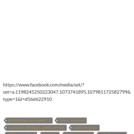
https://www.facebook.com/media/set/?
set=a.1198245250223047.1073741895.107981172582799&
type=1&l=d56d622910
BHUPENDRA RAJA BHATTY
DIPAK GUNDANI
GUJARATI CATHOLIC SAMAJ OF USA
GUNJESH DESAI