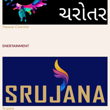
Yayavar Charotar
ENERTAINMENT
Srujana