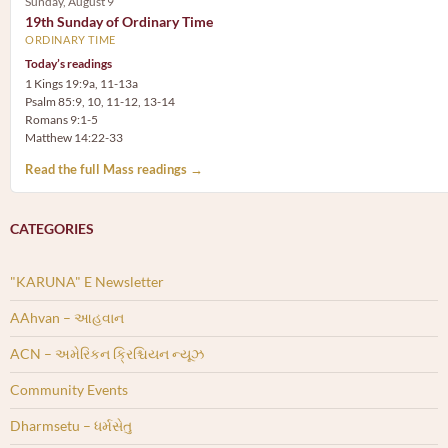
Sunday, August 9
19th Sunday of Ordinary Time
ORDINARY TIME
Today’s readings
1 Kings 19:9a, 11-13a
Psalm 85:9, 10, 11-12, 13-14
Romans 9:1-5
Matthew 14:22-33
Read the full Mass readings →
CATEGORIES
"KARUNA" E Newsletter
AAhvan – આહવાન
ACN – અમેરિકન ક્રિશ્ચિયન ન્યૂઝ
Community Events
Dharmsetu – ધર્મસેતુ