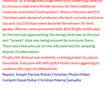
Hamilton, as a designated judge were busy observing carefully
to choose a male and a female winners for best traditional
costumes and a best Garba players. Sharon Macwan and Eric
Christian were declared as winners for best costume and Irena
Leo and Joy Christian were declared the winners for best
garaba. Winners were presented with $50.00 gift certificates.
As the end was approaching, the energy level was at the pick
and “Sanedo” style was being enjoyed by everyone there.
There were few who sat on the side watched this amazing
display of celebrations.
Finally, this festival was ended by a closing prayer by pastor
Kanubhai. Everyone left with joyful hearts and suggesting to
continue this type of celebrations!
Report: Joseph Parmar/Ketan Christian, Photo/Video:
Gunjesh Desai/Ketan Christian/Neeraj Gamadia