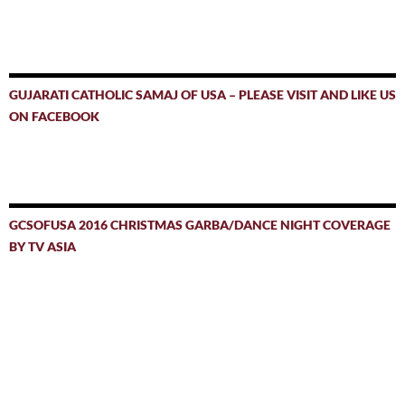
GUJARATI CATHOLIC SAMAJ OF USA – PLEASE VISIT AND LIKE US
ON FACEBOOK
GCSOFUSA 2016 CHRISTMAS GARBA/DANCE NIGHT COVERAGE
BY TV ASIA