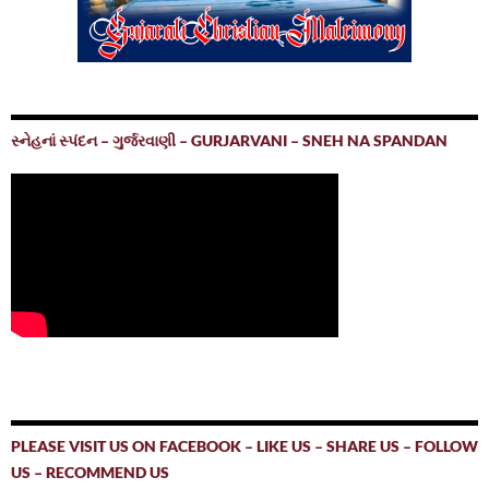
સ્નેહનાં સ્પંદન – ગુર્જરવાણી – GURJARVANI – SNEH NA SPANDAN
PLEASE VISIT US ON FACEBOOK – LIKE US – SHARE US – FOLLOW
US – RECOMMEND US