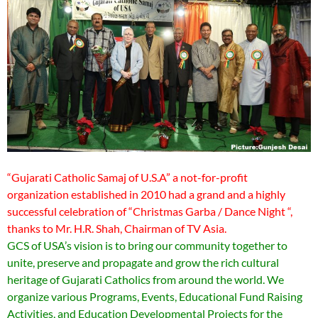
“Gujarati Catholic Samaj of U.S.A” a not-for-profit
organization established in 2010 had a grand and a highly
successful celebration of “Christmas Garba / Dance Night “,
thanks to Mr. H.R. Shah, Chairman of TV Asia.
GCS of USA’s vision is to bring our community together to
unite, preserve and propagate and grow the rich cultural
heritage of Gujarati Catholics from around the world. We
organize various Programs, Events, Educational Fund Raising
Activities, and Education Developmental Projects for the