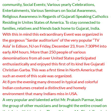
community, Social Events; Various yearly Celebrations,
Entertainments, Various Seminars on Social Awareness,
Religious Awareness in Regards of Gujarati Speaking Catholics
Residing in Unites States of America. To stay connected to
families, relatives and friends back home to Gujarat, India.
With this in mind this extraordinary Event was organized in
the gorgeous “Sardar auditorium” of the very popular “TV
Asia” in Edison, NJ on Friday, December 23, from 7:30PM into
early AM hours. More than 250 people of various
denominations from all over United States participated
enthusiastically and enjoyed this first of its kind live Gujarati
Christian Garba. This was a first time in North America that
such an event of this scale was organized.
At 8 pm the evening many dressed in typical and colorful
Indian costumes created a distinctive and homely
environment that many Indians miss in USA.
A very popular and talented artist Mr. Prakash Parmar, lead
the group of other musicians and brought the entire crowd on