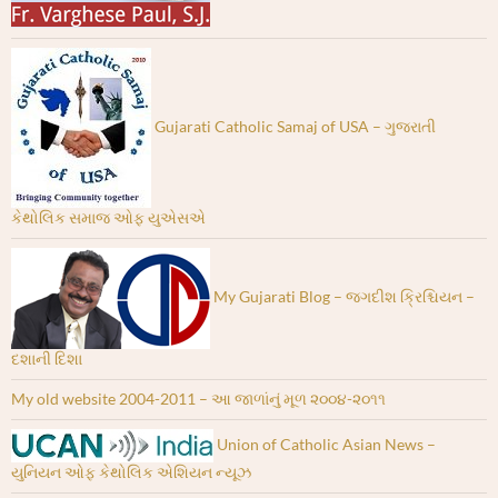
Gujarati Catholic Samaj of USA – ગુજરાતી
કેથોલિક સમાજ ઓફ યુએસએ
My Gujarati Blog – જગદીશ ક્રિશ્ચિયન –
દશાની દિશા
My old website 2004-2011 – આ જાળાંનું મૂળ ૨૦૦૪-૨૦૧૧
Union of Catholic Asian News –
યુનિયન ઓફ કેથોલિક એશિયન ન્યૂઝ