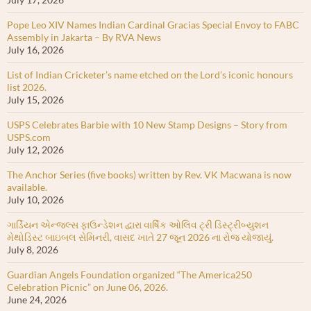
Pope Leo XIV Names Indian Cardinal Gracias Special Envoy to FABC
Assembly in Jakarta – By RVA News
July 16, 2026
List of Indian Cricketer’s name etched on the Lord’s iconic honours
list 2026.
July 15, 2026
USPS Celebrates Barbie with 10 New Stamp Designs – Story from
USPS.com
July 12, 2026
The Anchor Series (five books) written by Rev. VK Macwana is now
available.
July 10, 2026
ગાર્ડિયન એન્જલ્સ ફાઉન્ડેશન દ્વારા વાર્ષિક ઓલિવ ટ્રી ડિસ્ટ્રીબ્યુશન
મેથોડિસ્ટ બાઇબલ સેમિનરી, વાસદ ખાતે 27 જૂન 2026 ના રોજ યોજાયું.
July 8, 2026
Guardian Angels Foundation organized “The America250
Celebration Picnic” on June 06, 2026.
June 24, 2026