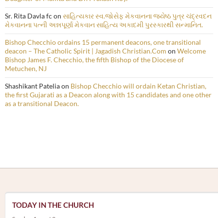
Sr. Rita Davla fc
on
સાહિત્યકાર સ્વ.જોસેફ મેકવાનના જ્યેષ્ઠ પુત્ર ચંદ્રવદન
મેકવાનના પત્ની અન્નપૂર્ણા મેકવાન સાહિત્ય અકાદમી પુરસ્કારથી સન્માનિત.
Bishop Checchio ordains 15 permanent deacons, one transitional
deacon – The Catholic Spirit | Jagadish Christian.Com
on
Welcome
Bishop James F. Checchio, the fifth Bishop of the Diocese of
Metuchen, NJ
Shashikant Patelia
on
Bishop Checchio will ordain Ketan Christian,
the first Gujarati as a Deacon along with 15 candidates and one other
as a transitional Deacon.
TODAY IN THE CHURCH