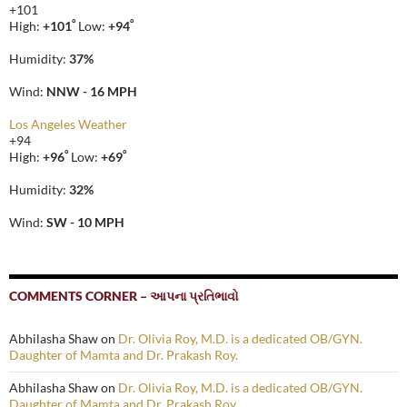
+
101
°
°
High:
+
101
Low:
+
94
Humidity:
37%
Wind:
NNW - 16 MPH
Los Angeles Weather
+
94
°
°
High:
+
96
Low:
+
69
Humidity:
32%
Wind:
SW - 10 MPH
COMMENTS CORNER – આપના પ્રતિભાવો
Abhilasha Shaw
on
Dr. Olivia Roy, M.D. is a dedicated OB/GYN.
Daughter of Mamta and Dr. Prakash Roy.
Abhilasha Shaw
on
Dr. Olivia Roy, M.D. is a dedicated OB/GYN.
Daughter of Mamta and Dr. Prakash Roy.