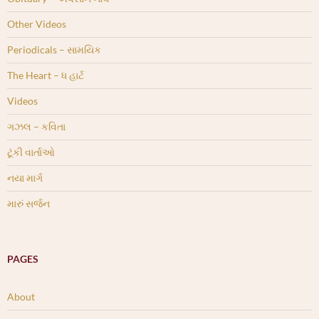
Other Videos
Periodicals – સામયિક
The Heart – ધ હાર્ટ
Videos
ગઝલ – કવિતા
ટૂંકી વાર્તાઓ
નયા માર્ગ
મારું સર્જન
PAGES
About