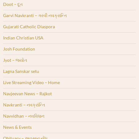
Doot – દૂત
Garvi Navkranti – ગરવી નવક્રાન્તિ
Gujarati Catholic Diaspora
Indian Christian USA
Josh Foundation
Jyot – જ્યોત
Lagna Sanskar setu
Live Streaming Video – Home
Navjeevan News – Rajkot
Navkranti – નવક્રાંન્તિ
Navvidhan – નવવિધાન
News & Events
Obituary – અવસાન નોંધ