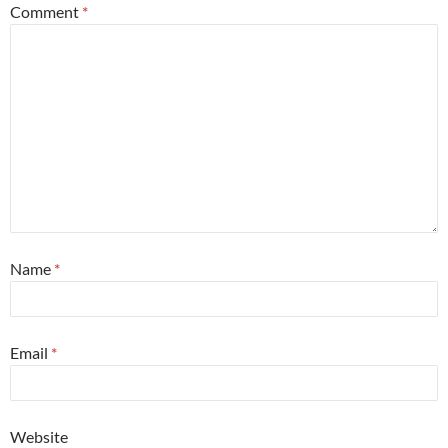
Comment
*
Name
*
Email
*
Website