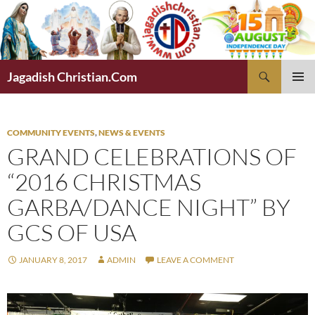
Skip
to
content
Search
Jagadish Christian.Com
PRIMAR
MENU
COMMUNITY EVENTS
,
NEWS & EVENTS
GRAND CELEBRATIONS OF
“2016 CHRISTMAS
GARBA/DANCE NIGHT” BY
GCS OF USA
JANUARY 8, 2017
ADMIN
LEAVE A COMMENT