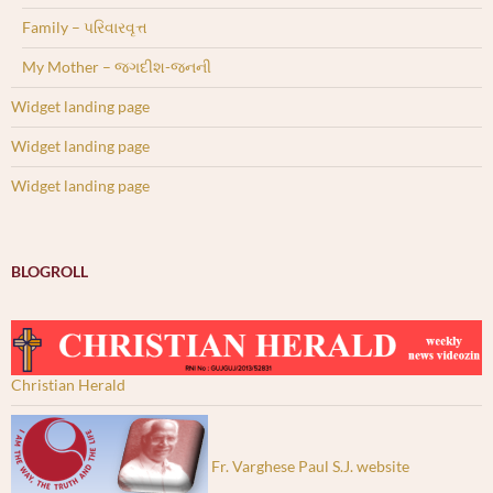
Family – પરિવારવૃત્ત
My Mother – જગદીશ-જનની
Widget landing page
Widget landing page
Widget landing page
BLOGROLL
Christian Herald
Fr. Varghese Paul S.J. website