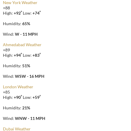
New York Weather
+
88
°
°
High:
+
92
Low:
+
74
Humidity:
65%
Wind:
W - 11 MPH
Ahmedabad Weather
+
89
°
°
High:
+
94
Low:
+
83
Humidity:
51%
Wind:
WSW - 16 MPH
London Weather
+
85
°
°
High:
+
90
Low:
+
59
Humidity:
21%
Wind:
WNW - 11 MPH
Dubai Weather