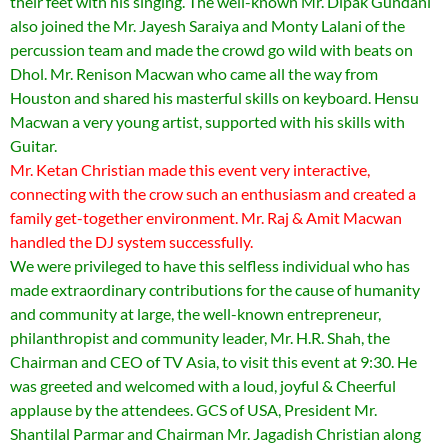
their feet with his singing. The well-known Mr. Dipak Gundani
also joined the Mr. Jayesh Saraiya and Monty Lalani of the
percussion team and made the crowd go wild with beats on
Dhol. Mr. Renison Macwan who came all the way from
Houston and shared his masterful skills on keyboard. Hensu
Macwan a very young artist, supported with his skills with
Guitar.
Mr. Ketan Christian made this event very interactive,
connecting with the crow such an enthusiasm and created a
family get-together environment. Mr. Raj & Amit Macwan
handled the DJ system successfully.
We were privileged to have this selfless individual who has
made extraordinary contributions for the cause of humanity
and community at large, the well-known entrepreneur,
philanthropist and community leader, Mr. H.R. Shah, the
Chairman and CEO of TV Asia, to visit this event at 9:30. He
was greeted and welcomed with a loud, joyful & Cheerful
applause by the attendees. GCS of USA, President Mr.
Shantilal Parmar and Chairman Mr. Jagadish Christian along