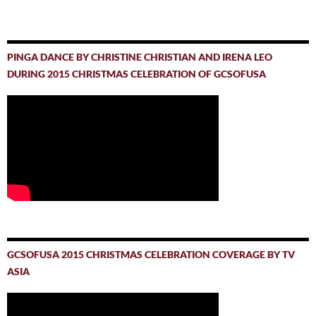
PINGA DANCE BY CHRISTINE CHRISTIAN AND IRENA LEO
DURING 2015 CHRISTMAS CELEBRATION OF GCSOFUSA
GCSOFUSA 2015 CHRISTMAS CELEBRATION COVERAGE BY TV
ASIA