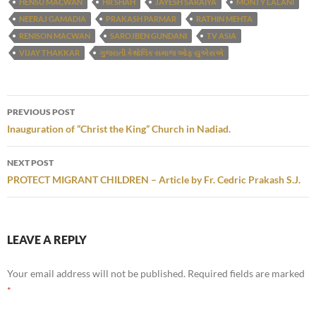
HENSU MACWAN
HR SHAH
JAYESH SARAIYA
MONTY LALANI
NEERAJ GAMADIA
PRAKASH PARMAR
RATHIN MEHTA
RENISON MACWAN
SAROJBEN GUNDANI
TV ASIA
VIJAY THAKKAR
ગુજરાતી કેથોલિક સમાજ ઓફ યુએસએ
Post
PREVIOUS POST
navigation
Inauguration of “Christ the King” Church in Nadiad.
NEXT POST
PROTECT MIGRANT CHILDREN – Article by Fr. Cedric Prakash S.J.
LEAVE A REPLY
Your email address will not be published.
Required fields are marked
*