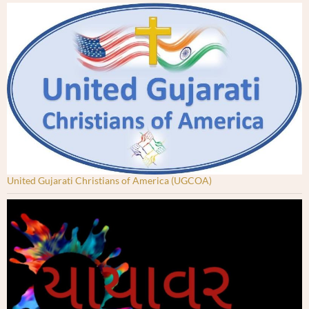
United Gujarati Christians of America (UGCOA)