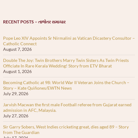
RECENT POSTS – તાજેતર સમાચાર
Pope Leo XIV Appoints Sr Nirmalini as Vatican Dicastery Consultor –
Catholic Connect
August 7, 2026
Double The Joy: Twin Brothers Marry Twin Sisters As Twin Priests
Officiate In Rare Kerala Wedding! Story from ETV Bharat
August 1, 2026
Becoming Catholic at 98: World War II Veteran Joins the Church –
Story – Kate Quiñones/EWTN News
July 29, 2026
Jarvish Macwan the first male Football referee from Gujarat earned
admission in AFC, Malaysia.
July 27, 2026
Sir Garry Sobers, West Indies cricketing great, dies aged 89 – Story
from The Guardian
July 17, 2026