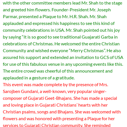
with the other committee members lead Mr. Shah to the stage
and greeted him flowers. Founder-President Mr. Joseph
Parmar, presented a Plaque to Mr. H.R. Shah. Mr. Shah
applauded and expressed his happiness to see this kind of
community celebrations in USA. Mr. Shah pointed out his joy
by saying “It is so good to see traditional Guajarati Garba in
celebrations of Christmas. He welcomed the entire Christian
Community and wished everyone “Merry Christmas”. He also
assured his support and extended an invitation to GCS of USA
for use of this fabulous venue in any upcoming events like this.
The entire crowd was cheerful of this announcement and
applauded in a gesture of a gratitude.
This event was made complete by the presence of Mrs.
Sarojben Gundani, a well-known, very popular singer-
composer of Gujarati Geet-Bhajans. She has made a special
and loving place in Gujarati Christians’ hearts with her
Christian psalms, songs and Bhajans. She was welcomed with
flowers and was honored with presenting a Plaque for her
services to Gujarati Christian community. She reminded