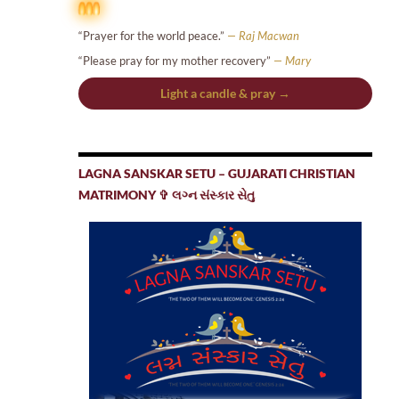
“Prayer for the world peace.”
— Raj Macwan
“Please pray for my mother recovery”
— Mary
Light a candle & pray →
LAGNA SANSKAR SETU – GUJARATI CHRISTIAN
MATRIMONY ✞ લગ્ન સંસ્કાર સેતુ