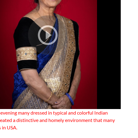
 evening many dressed in typical and colorful Indian
eated a distinctive and homely environment that many
s in USA.