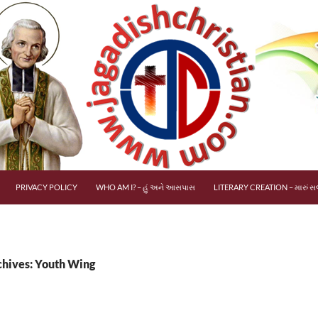
PRIVACY POLICY
WHO AM I? – હું અને આસપાસ
LITERARY CREATION – મારું સર
chives: Youth Wing