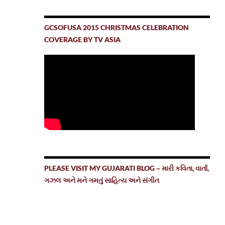
GCSOFUSA 2015 CHRISTMAS CELEBRATION
COVERAGE BY TV ASIA
PLEASE VISIT MY GUJARATI BLOG – મારી કવિતા, વાર્તા,
ગઝલ અને મને ગમતું સાહિત્ય અને સંગીત