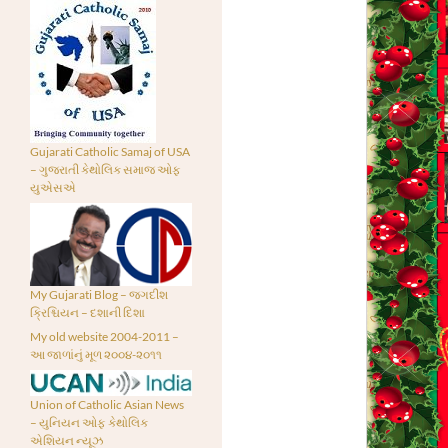
Gujarati Catholic Samaj of USA
– ગુજરાતી કેથોલિક સમાજ ઓફ
યુએસએ
My Gujarati Blog – જગદીશ
ક્રિશ્ચિયન – દશાની દિશા
My old website 2004-2011 –
આ જાળાંનું મૂળ ૨૦૦૪-૨૦૧૧
Union of Catholic Asian News
– યુનિયન ઓફ કેથોલિક
એશિયન ન્યૂઝ