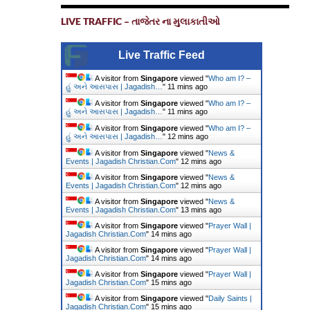
LIVE TRAFFIC – તાજેતર ના મુલાકાતીઓ
Live Traffic Feed
A visitor from
Singapore
viewed "
Who am I? –
હું અને આસપાસ | Jagadish…
"
11 mins ago
A visitor from
Singapore
viewed "
Who am I? –
હું અને આસપાસ | Jagadish…
"
11 mins ago
A visitor from
Singapore
viewed "
Who am I? –
હું અને આસપાસ | Jagadish…
"
12 mins ago
A visitor from
Singapore
viewed "
News &
Events | Jagadish Christian.Com
"
12 mins ago
A visitor from
Singapore
viewed "
News &
Events | Jagadish Christian.Com
"
12 mins ago
A visitor from
Singapore
viewed "
News &
Events | Jagadish Christian.Com
"
13 mins ago
A visitor from
Singapore
viewed "
Prayer Wall |
Jagadish Christian.Com
"
14 mins ago
A visitor from
Singapore
viewed "
Prayer Wall |
Jagadish Christian.Com
"
14 mins ago
A visitor from
Singapore
viewed "
Prayer Wall |
Jagadish Christian.Com
"
15 mins ago
A visitor from
Singapore
viewed "
Daily Saints |
Jagadish Christian.Com
"
15 mins ago