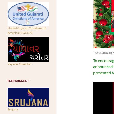
United Gujarati Christians of
America (UGCOA)
The youth wing o
To encourage
Yayavar Charotar
announced. 
presented to
ENERTAINMENT
Srujana