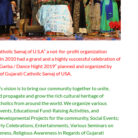
tholic Samaj of U.S.A” a not-for-profit organization
in 2010 had a grand and a highly successful celebration of
Garba / Dance Night 2019” planned and organized by
of Gujarati Catholic Samaj of USA.
 vision is to bring our community together to unite,
d propagate and grow the rich cultural heritage of
tholics from around the world. We organize various
vents, Educational Fund-Raising Activities, and
evelopmental Projects for the community, Social Events;
rly Celebrations, Entertainments, Various Seminars on
eness, Religious Awareness in Regards of Gujarati