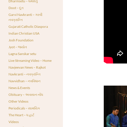
Dharmsetu – ધર્મસેતુ
Doot – દૂત
Garvi Navkranti – ગરવી
નવક્રાન્તિ
Gujarati Catholic Diaspora
Indian Christian USA
Josh Foundation
Jyot – જ્યોત
Lagna Sanskar setu
Live Streaming Video – Home
Navjeevan News – Rajkot
Navkranti – નવક્રાંન્તિ
Navvidhan – નવવિધાન
News & Events
Obituary – અવસાન નોંધ
Other Videos
Periodicals – સામયિક
The Heart – ધ હાર્ટ
Videos