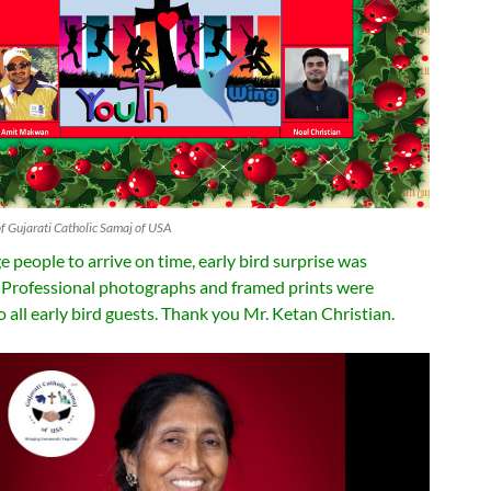
f Gujarati Catholic Samaj of USA
 people to arrive on time, early bird surprise was
Professional photographs and framed prints were
 all early bird guests. Thank you Mr. Ketan Christian.