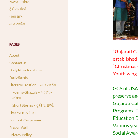
ગઝલ – કવિતા
ટૂંકી વાર્તાઓ
નયા માર્ગ
મારું સર્જન
PAGES
“Gujarati Ca
About
established 
Contact us
“Christmas 
Daily Mass Readings
Youth wing 
Daily Saints
Literary Creation – મારું સર્જન
GCS of USA’s
Poems/Ghazals – ગઝલ –
preserve an
કવિતા
Gujarati Ca
Short Stories – ટૂંકી વાર્તાઓ
Programs, E
Live Event Video
Education D
Podcast-Gurjarvani
Various yea
Prayer Wall
Social Awar
Privacy Policy