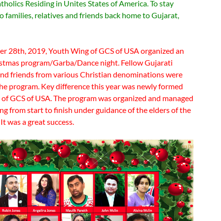
holics Residing in Unites States of America. To stay
 families, relatives and friends back home to Gujarat,
 28th, 2019, Youth Wing of GCS of USA organized an
stmas program/Garba/Dance night. Fellow Gujarati
and friends from various Christian denominations were
 the program. Key difference this year was newly formed
 of GCS of USA. The program was organized and managed
g from start to finish under guidance of the elders of the
t was a great success.