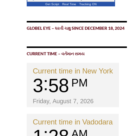
Get Script
Real Time
Tracking ON
GLOBEL EYE – ધરતી ચક્ષુ SINCE DECEMBER 18, 2024
CURRENT TIME – વર્તમાન સમય
Current time in New York
3
58
PM
Friday, August 7, 2026
Current time in Vadodara
AM