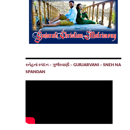
સ્નેહનાં સ્પંદન – ગુર્જરવાણી – GURJARVANI – SNEH NA
SPANDAN