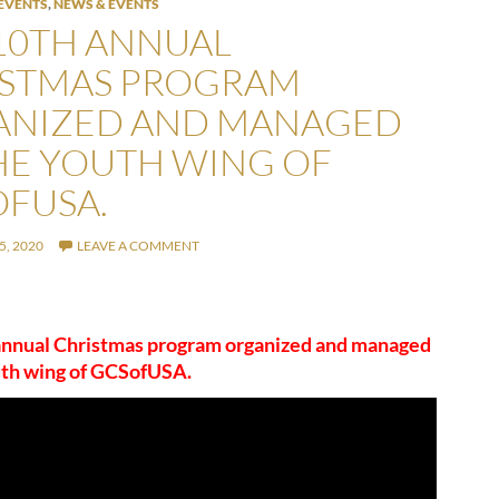
EVENTS
,
NEWS & EVENTS
10TH ANNUAL
ISTMAS PROGRAM
ANIZED AND MANAGED
HE YOUTH WING OF
FUSA.
, 2020
LEAVE A COMMENT
annual Christmas program organized and managed
uth wing of GCSofUSA.