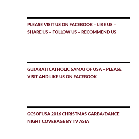
PLEASE VISIT US ON FACEBOOK – LIKE US –
SHARE US – FOLLOW US – RECOMMEND US
GUJARATI CATHOLIC SAMAJ OF USA – PLEASE
VISIT AND LIKE US ON FACEBOOK
GCSOFUSA 2016 CHRISTMAS GARBA/DANCE
NIGHT COVERAGE BY TV ASIA