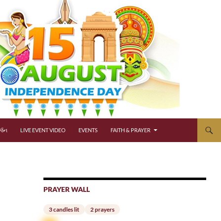
્જન
LIVE EVENT VIDEO
EVENTS
FAITH & PRAYER
PRAYER WALL
3 candles lit
2 prayers