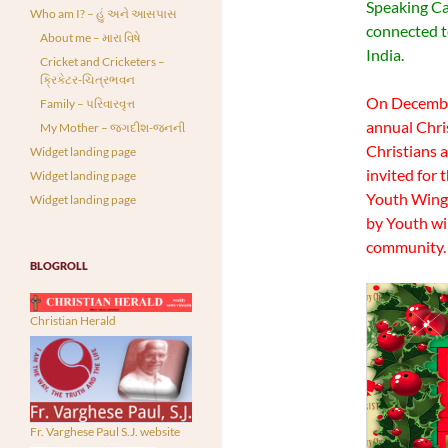
Speaking Cat
Who am I? – હું અને આસપાસ
connected to
About me – મારા વિષે
India.
Cricket and Cricketers –
ક્રિકેટર-ચિત્રભવન
On December
Family – પરિવારવૃત્ત
annual Chri
My Mother – જગદીશ-જનની
Christians 
Widget landing page
invited for
Widget landing page
Youth Wing
Widget landing page
by Youth win
community. I
BLOGROLL
Christian Herald
Fr. Varghese Paul S.J. website