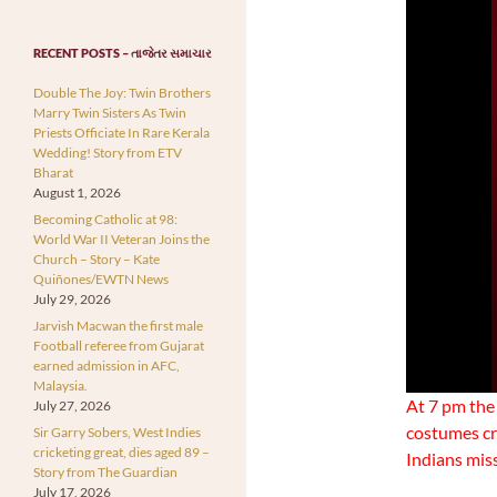
RECENT POSTS – તાજેતર સમાચાર
Double The Joy: Twin Brothers
Marry Twin Sisters As Twin
Priests Officiate In Rare Kerala
Wedding! Story from ETV
Bharat
August 1, 2026
Becoming Catholic at 98:
World War II Veteran Joins the
Church – Story – Kate
Quiñones/EWTN News
July 29, 2026
Jarvish Macwan the first male
Football referee from Gujarat
earned admission in AFC,
Malaysia.
At 7 pm the
July 27, 2026
costumes cr
Sir Garry Sobers, West Indies
cricketing great, dies aged 89 –
Indians mis
Story from The Guardian
July 17, 2026