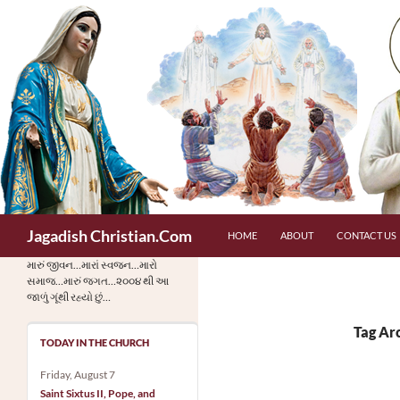
Skip
to
content
Search
Jagadish Christian.Com
HOME
ABOUT
CONTACT US
મારું જીવન…મારાં સ્વજન…મારો
સમાજ…મારું જગત…૨૦૦૪ થી આ
જાળું ગૂંથી રહ્યો છું…
Tag Ar
TODAY IN THE CHURCH
Friday, August 7
Saint Sixtus II, Pope, and