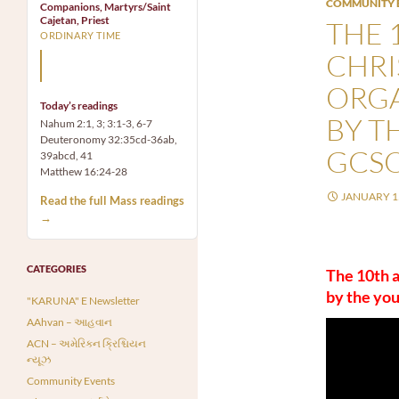
COMMUNITY 
Companions, Martyrs/Saint
Cajetan, Priest
THE 
ORDINARY TIME
CHR
Mary, the Mother of God,
is our Mother also.
ORG
Today’s readings
BY T
Nahum 2:1, 3; 3:1-3, 6-7
Deuteronomy 32:35cd-36ab,
GCSO
39abcd, 41
Matthew 16:24-28
JANUARY 15
Read the full Mass readings
→
CATEGORIES
The 10th 
by the yo
"KARUNA" E Newsletter
AAhvan – આહવાન
ACN – અમેરિકન ક્રિશ્ચિયન
ન્યૂઝ
Community Events