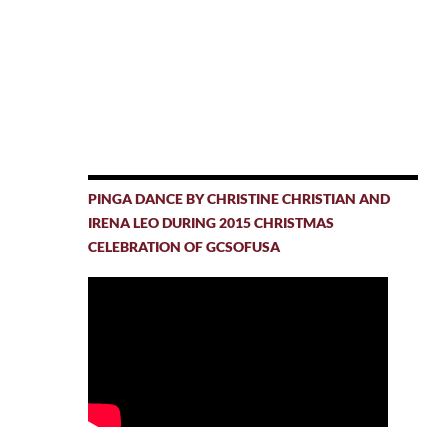
PINGA DANCE BY CHRISTINE CHRISTIAN AND
IRENA LEO DURING 2015 CHRISTMAS
CELEBRATION OF GCSOFUSA