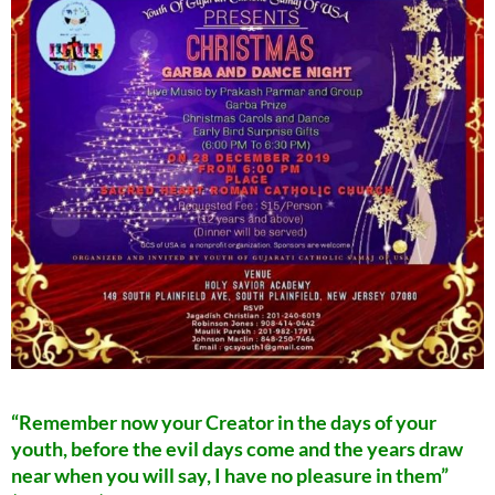
“Remember now your Creator in the days of your
youth, before the evil days come and the years draw
near when you will say, I have no pleasure in them”