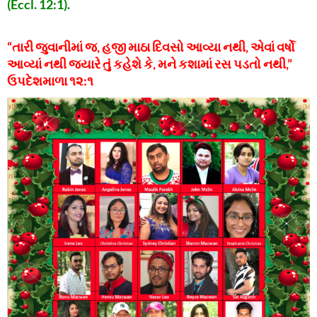
(Eccl. 12:1).
“તારી જુવાનીમાં જ, હજી માઠા દિવસો આવ્યા નથી, એવાં વર્ષો
આવ્યાં નથી જ્યારે તું કહેશે કે, મને કશામાં રસ પડતો નથી,”
ઉપદેશમાળા ૧૨:૧