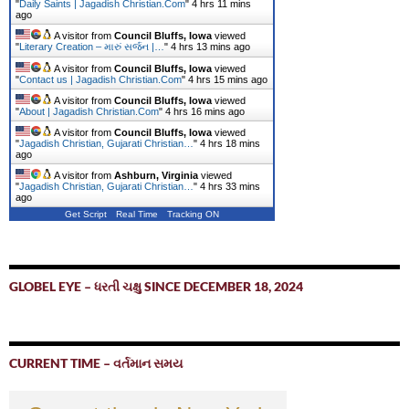
"
Daily Saints | Jagadish Christian.Com
"
4 hrs 11 mins
ago
A visitor from
Council Bluffs, Iowa
viewed
"
Literary Creation – મારું સર્જન |…
"
4 hrs 13 mins ago
A visitor from
Council Bluffs, Iowa
viewed
"
Contact us | Jagadish Christian.Com
"
4 hrs 15 mins ago
A visitor from
Council Bluffs, Iowa
viewed
"
About | Jagadish Christian.Com
"
4 hrs 16 mins ago
A visitor from
Council Bluffs, Iowa
viewed
"
Jagadish Christian, Gujarati Christian…
"
4 hrs 18 mins
ago
A visitor from
Ashburn, Virginia
viewed
"
Jagadish Christian, Gujarati Christian…
"
4 hrs 33 mins
ago
Get Script
Real Time
Tracking ON
GLOBEL EYE – ધરતી ચક્ષુ SINCE DECEMBER 18, 2024
CURRENT TIME – વર્તમાન સમય