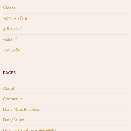
Videos
ગઝલ – કવિતા
ટૂંકી વાર્તાઓ
નયા માર્ગ
મારું સર્જન
PAGES
About
Contact us
Daily Mass Readings
Daily Saints
Literary Creation – મારું સર્જન