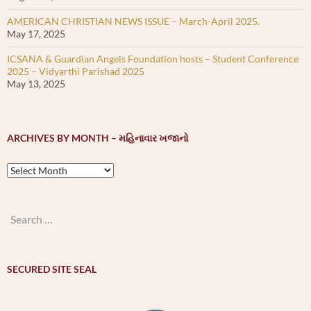
AMERICAN CHRISTIAN NEWS ISSUE – March-April 2025.
May 17, 2025
ICSANA & Guardian Angels Foundation hosts – Student Conference
2025 – Vidyarthi Parishad 2025
May 13, 2025
ARCHIVES BY MONTH – મહિનાવાર ખજાનો
Archives
by
month
–
Search
મહિનાવાર
for:
ખજાનો
SECURED SITE SEAL