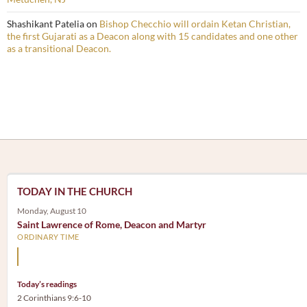
Shashikant Patelia
on
Bishop Checchio will ordain Ketan Christian,
the first Gujarati as a Deacon along with 15 candidates and one other
as a transitional Deacon.
TODAY IN THE CHURCH
Monday, August 10
Saint Lawrence of Rome, Deacon and Martyr
ORDINARY TIME
The treasures of the Church are the poor.
Today’s readings
2 Corinthians 9:6-10