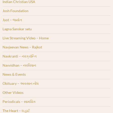
Indian Christian USA
Josh Foundation
Jyot – જ્યોત
Lagna Sanskar setu
Live Streaming Video – Home
Navjeevan News – Rajkot
Navkranti – નવક્રાંન્તિ
Navvidhan – નવવિધાન
News & Events
Obituary – અવસાન નોંધ
Other Videos
Periodicals – સામયિક
The Heart – ધ હાર્ટ