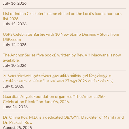
July 16, 2026
List of Indian Cricketer’s name etched on the Lord’s iconic honours
list 2026.
July 15, 2026
USPS Celebrates Barbie with 10 New Stamp Designs – Story from
USPS.com
July 12, 2026
The Anchor Series (five books) written by Rev. VK Macwana is now
available.
July 10, 2026
ગાર્ડિયન એન્જલ્સ ફાઉન્ડેશન દ્વારા વાર્ષિક ઓલિવ ટ્રી ડિસ્ટ્રીબ્યુશન
મેથોડિસ્ટ બાઇબલ સેમિનરી, વાસદ ખાતે 27 જૂન 2026 ના રોજ યોજાયું.
July 8, 2026
Guardian Angels Foundation organized “The America250
Celebration Picnic” on June 06, 2026.
June 24, 2026
Dr. Olivia Roy, M.D. is a dedicated OB/GYN. Daughter of Mamta and
Dr. Prakash Roy.
August 25, 2025