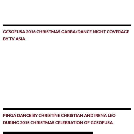
GCSOFUSA 2016 CHRISTMAS GARBA/DANCE NIGHT COVERAGE
BY TV ASIA
PINGA DANCE BY CHRISTINE CHRISTIAN AND IRENA LEO
DURING 2015 CHRISTMAS CELEBRATION OF GCSOFUSA