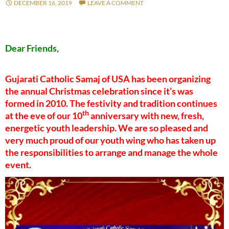
DECEMBER 16, 2019
LEAVE A COMMENT
Dear Friends,
Gujarati Catholic Samaj of USA has been organizing
the annual Christmas celebration since it’s was
formed in 2010. The festivity and tradition continues
th
at the eve of our 10
anniversary with new, fresh,
energetic youth leadership. We are so pleased and
very much proud of our youth wing who has taken up
the responsibilities to arrange and manage the whole
event.