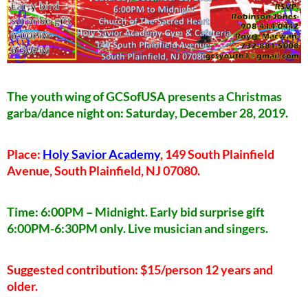
The youth wing of GCSofUSA presents a Christmas
garba/dance night on: Saturday, December 28, 2019.
Place:
Holy Savior Academy
, 149 South Plainfield
Avenue, South Plainfield, NJ 07080.
Time: 6:00PM – Midnight. Early bid surprise gift
6:00PM-6:30PM only. Live musician and singers.
Suggested contribution: $15/person 12 years and
older.