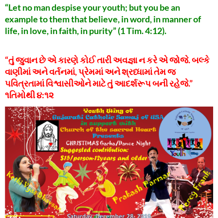
“Let no man despise your youth; but you be an
example to them that believe, in word, in manner of
life, in love, in faith, in purity” (1 Tim. 4:12).
“તું જુવાન છે એ કારણે કોઈ તારી અવજ્ઞા ન કરે એ જોજે. બલ્કે
વાણીમાં અને વર્તનમાં, પ્રેમમાં અને શ્રધ્ધામાં તેમ જ
પવિત્રતામાં વિશ્વાસીઓને માટે તું આદર્શરૂપ બની રહેજે.”
૧તિમોથી ૪:૧૨