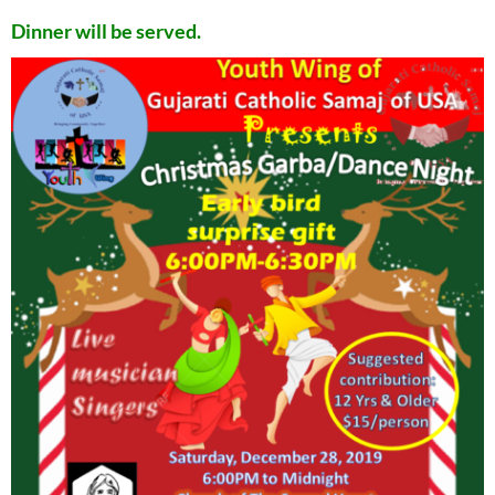
Dinner will be served.