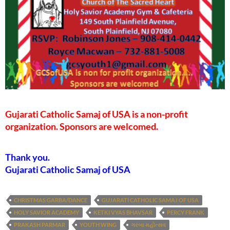
Gujarati Catholic Samaj of USA is a non-profit
organization. Sponsors are welcomed.
Thank you.
Gujarati Catholic Samaj of USA
CHRISTMAS GARBA/DANCE
GUJARATI CATHOLIC SAMAJ OF USA
HOLY SAVIOR ACADEMY
KETKI VYAS BHAVSAR
PERCY FRANK
PRAKASH PARMAR
YOUTH WING
ગરબા મહોત્સવ