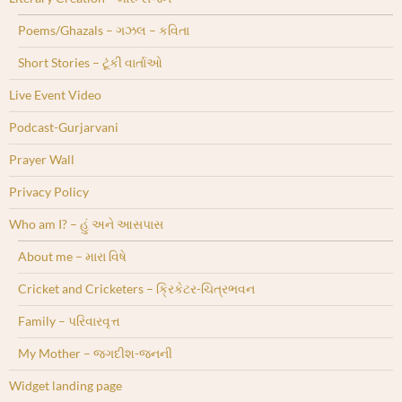
Poems/Ghazals – ગઝલ – કવિતા
Short Stories – ટૂંકી વાર્તાઓ
Live Event Video
Podcast-Gurjarvani
Prayer Wall
Privacy Policy
Who am I? – હું અને આસપાસ
About me – મારા વિષે
Cricket and Cricketers – ક્રિકેટર-ચિત્રભવન
Family – પરિવારવૃત્ત
My Mother – જગદીશ-જનની
Widget landing page