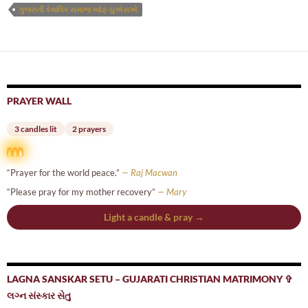
ગુજરાતી કેથલિક સમાજ ઓફ યુએસએ
PRAYER WALL
3 candles lit
2 prayers
“Prayer for the world peace.”
— Raj Macwan
“Please pray for my mother recovery”
— Mary
Light a candle & pray →
LAGNA SANSKAR SETU – GUJARATI CHRISTIAN MATRIMONY ✞
લગ્ન સંસ્કાર સેતુ