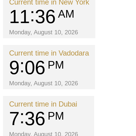
Current time in New York
11
36
AM
Monday, August 10, 2026
Current time in Vadodara
9
06
PM
Monday, August 10, 2026
Current time in Dubai
7
36
PM
Monday, August 10, 2026