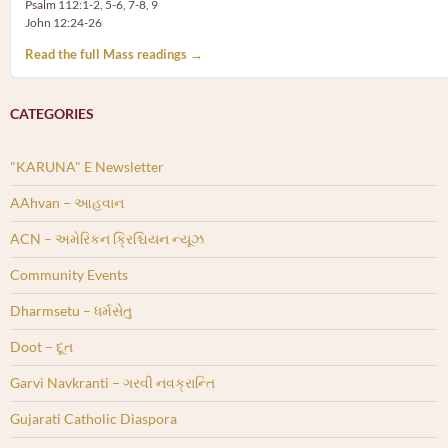
Psalm 112:1-2, 5-6, 7-8, 9
John 12:24-26
Read the full Mass readings →
CATEGORIES
"KARUNA" E Newsletter
AAhvan – આહવાન
ACN – અમેરિકન ક્રિશ્ચિયન ન્યૂઝ
Community Events
Dharmsetu – ધર્મસેતુ
Doot – દૂત
Garvi Navkranti – ગરવી નવક્રાન્તિ
Gujarati Catholic Diaspora