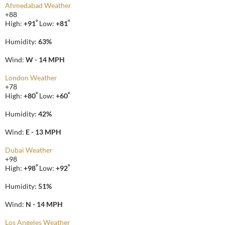
Ahmedabad Weather
+
88
°
°
High:
+
91
Low:
+
81
Humidity:
63%
Wind:
W - 14 MPH
London Weather
+
78
°
°
High:
+
80
Low:
+
60
Humidity:
42%
Wind:
E - 13 MPH
Dubai Weather
+
98
°
°
High:
+
98
Low:
+
92
Humidity:
51%
Wind:
N - 14 MPH
Los Angeles Weather