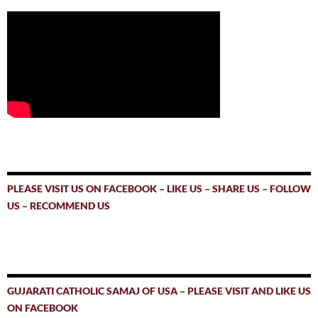
PLEASE VISIT US ON FACEBOOK – LIKE US – SHARE US – FOLLOW
US – RECOMMEND US
GUJARATI CATHOLIC SAMAJ OF USA – PLEASE VISIT AND LIKE US
ON FACEBOOK