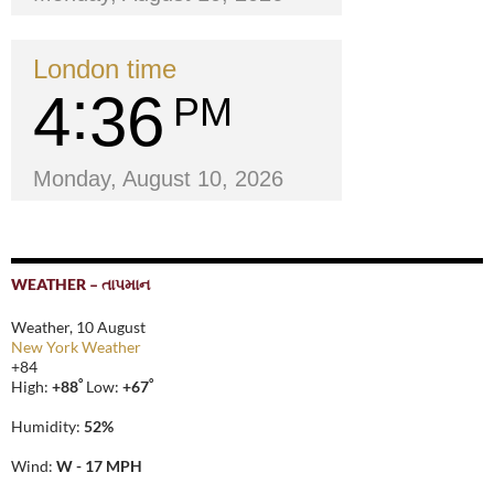
London time
4
36
PM
Monday, August 10, 2026
WEATHER – તાપમાન
Weather, 10 August
New York Weather
+
84
°
°
High:
+
88
Low:
+
67
Humidity:
52%
Wind:
W - 17 MPH