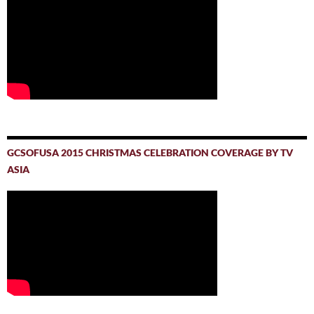
GCSOFUSA 2015 CHRISTMAS CELEBRATION COVERAGE BY TV
ASIA