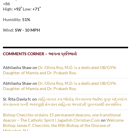
+
86
°
°
High:
+
92
Low:
+
71
Humidity:
51%
Wind:
SW - 10 MPH
COMMENTS CORNER – આપના પ્રતિભાવો
Abhilasha Shaw
on
Dr. Olivia Roy, M.D. is a dedicated OB/GYN.
Daughter of Mamta and Dr. Prakash Roy.
Abhilasha Shaw
on
Dr. Olivia Roy, M.D. is a dedicated OB/GYN.
Daughter of Mamta and Dr. Prakash Roy.
Sr. Rita Davla fc
on
સાહિત્યકાર સ્વ.જોસેફ મેકવાનના જ્યેષ્ઠ પુત્ર ચંદ્રવદન
મેકવાનના પત્ની અન્નપૂર્ણા મેકવાન સાહિત્ય અકાદમી પુરસ્કારથી સન્માનિત.
Bishop Checchio ordains 15 permanent deacons, one transitional
deacon – The Catholic Spirit | Jagadish Christian.Com
on
Welcome
Bishop James F. Checchio, the fifth Bishop of the Diocese of
Metuchen, NJ