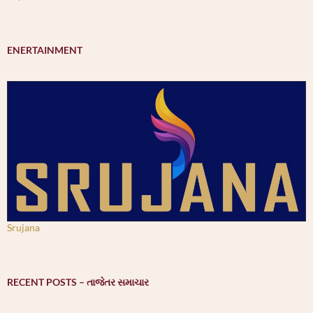
ENERTAINMENT
Srujana
RECENT POSTS – તાજેતર સમાચાર