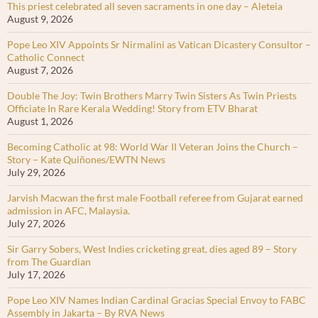
This priest celebrated all seven sacraments in one day – Aleteia
August 9, 2026
Pope Leo XIV Appoints Sr Nirmalini as Vatican Dicastery Consultor –
Catholic Connect
August 7, 2026
Double The Joy: Twin Brothers Marry Twin Sisters As Twin Priests
Officiate In Rare Kerala Wedding! Story from ETV Bharat
August 1, 2026
Becoming Catholic at 98: World War II Veteran Joins the Church –
Story – Kate Quiñones/EWTN News
July 29, 2026
Jarvish Macwan the first male Football referee from Gujarat earned
admission in AFC, Malaysia.
July 27, 2026
Sir Garry Sobers, West Indies cricketing great, dies aged 89 – Story
from The Guardian
July 17, 2026
Pope Leo XIV Names Indian Cardinal Gracias Special Envoy to FABC
Assembly in Jakarta – By RVA News