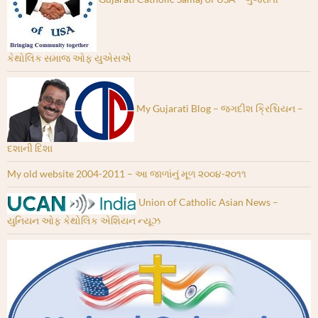
કેથોલિક સમાજ ઓફ યુએસએ
My Gujarati Blog – જગદીશ ક્રિશ્ચિયન –
દશાની દિશા
My old website 2004-2011 – આ જાળાંનું મૂળ ૨૦૦૪-૨૦૧૧
Union of Catholic Asian News –
યુનિયન ઓફ કેથોલિક એશિયન ન્યૂઝ