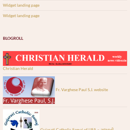
Widget landing page
Widget landing page
BLOGROLL
Christian Herald
Fr. Varghese Paul S.J. website
Gujarati Catholic Samaj of USA – ગુજરાતી