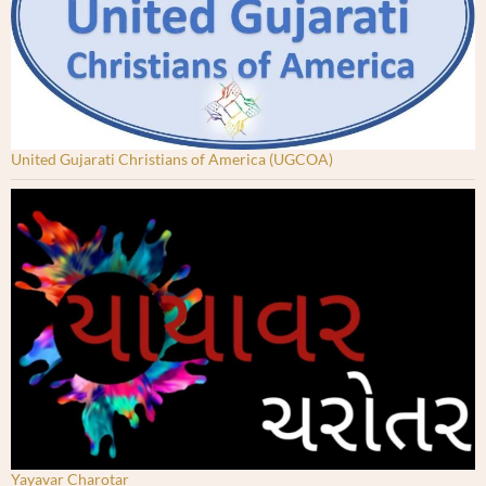
United Gujarati Christians of America (UGCOA)
Yayavar Charotar