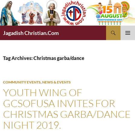
Skip
to
content
Search
Jagadish Christian.Com
PRIMAR
MENU
Tag Archives: Christmas garba/dance
COMMUNITY EVENTS
,
NEWS & EVENTS
YOUTH WING OF
GCSOFUSA INVITES FOR
CHRISTMAS GARBA/DANCE
NIGHT 2019.