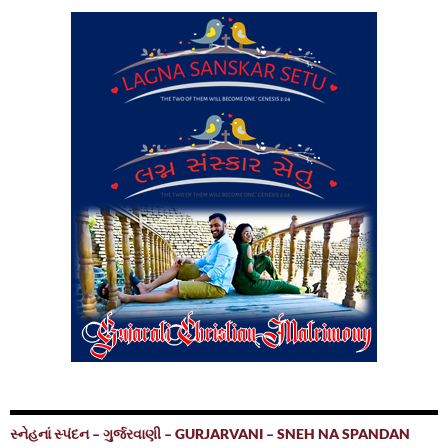
સ્નેહનાં સ્પંદન – ગુર્જરવાણી – GURJARVANI – SNEH NA SPANDAN