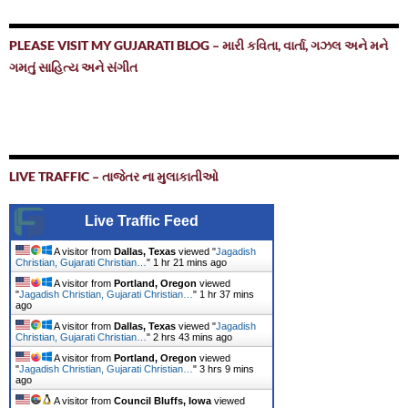
PLEASE VISIT MY GUJARATI BLOG – મારી કવિતા, વાર્તા, ગઝલ અને મને
ગમતું સાહિત્ય અને સંગીત
LIVE TRAFFIC – તાજેતર ના મુલાકાતીઓ
Live Traffic Feed
A visitor from
Dallas, Texas
viewed "
Jagadish
Christian, Gujarati Christian…
"
1 hr 21 mins ago
A visitor from
Portland, Oregon
viewed
"
Jagadish Christian, Gujarati Christian…
"
1 hr 37 mins
ago
A visitor from
Dallas, Texas
viewed "
Jagadish
Christian, Gujarati Christian…
"
2 hrs 43 mins ago
A visitor from
Portland, Oregon
viewed
"
Jagadish Christian, Gujarati Christian…
"
3 hrs 9 mins
ago
A visitor from
Council Bluffs, Iowa
viewed