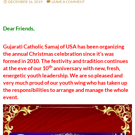
DECEMBER 16, 2019
LEAVE A COMMENT
Dear Friends,
Gujarati Catholic Samaj of USA has been organizing
the annual Christmas celebration since it’s was
formed in 2010. The festivity and tradition continues
th
at the eve of our 10
anniversary with new, fresh,
energetic youth leadership. We are so pleased and
very much proud of our youth wing who has taken up
the responsibilities to arrange and manage the whole
event.