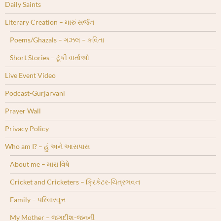
Daily Saints
Literary Creation – મારું સર્જન
Poems/Ghazals – ગઝલ – કવિતા
Short Stories – ટૂંકી વાર્તાઓ
Live Event Video
Podcast-Gurjarvani
Prayer Wall
Privacy Policy
Who am I? – હું અને આસપાસ
About me – મારા વિષે
Cricket and Cricketers – ક્રિકેટર-ચિત્રભવન
Family – પરિવારવૃત્ત
My Mother – જગદીશ-જનની