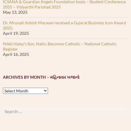
ICSANA & Guardian Angels Foundation hosts – Student Conference
2025 – Vidyarthi Parishad 2025
May 13, 2025
Dr. Mrunali Ashish Macwan received a Gujarat Business Icon Award
2025.
April 19, 2025
Nikki Haley’s Son, Nalin, Becomes Catholic – National Catholic
Register
April 16, 2025
ARCHIVES BY MONTH – મહિનાવાર ખજાનો
Archives
by
month
–
Search
મહિનાવાર
for:
ખજાનો