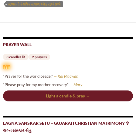
ગુજરાતી કેથલિક સમાજ ઓફ યુએસએ
PRAYER WALL
3 candles lit
2 prayers
“Prayer for the world peace.”
— Raj Macwan
“Please pray for my mother recovery”
— Mary
Light a candle & pray →
LAGNA SANSKAR SETU – GUJARATI CHRISTIAN MATRIMONY ✞
લગ્ન સંસ્કાર સેતુ