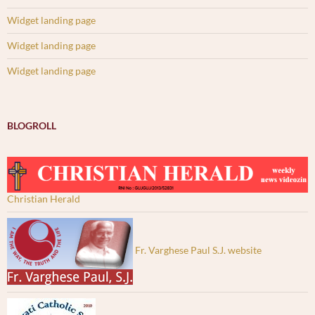
Widget landing page
Widget landing page
Widget landing page
BLOGROLL
Christian Herald
Fr. Varghese Paul S.J. website