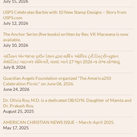
July 15, 2026
USPS Celebrates Barbie with 10 New Stamp Designs – Story from
USPS.com
July 12, 2026
The Anchor Series (five books) written by Rev. VK Macwana is now
available.
July 10, 2026
ગાર્ડિયન એન્જલ્સ ફાઉન્ડેશન દ્વારા વાર્ષિક ઓલિવ ટ્રી ડિસ્ટ્રીબ્યુશન
મેથોડિસ્ટ બાઇબલ સેમિનરી, વાસદ ખાતે 27 જૂન 2026 ના રોજ યોજાયું.
July 8, 2026
Guardian Angels Foundation organized “The America250
Celebration Picnic” on June 06, 2026.
June 24, 2026
Dr. Olivia Roy, M.D. is a dedicated OB/GYN. Daughter of Mamta and
Dr. Prakash Roy.
August 25, 2025
AMERICAN CHRISTIAN NEWS ISSUE – March-April 2025.
May 17, 2025