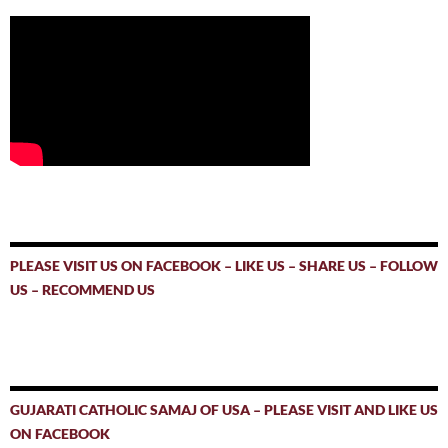
PLEASE VISIT US ON FACEBOOK – LIKE US – SHARE US – FOLLOW
US – RECOMMEND US
GUJARATI CATHOLIC SAMAJ OF USA – PLEASE VISIT AND LIKE US
ON FACEBOOK