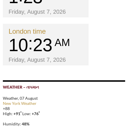
Friday, August 7, 2026
London time
10
23
AM
Friday, August 7, 2026
WEATHER – તાપમાન
Weather, 07 August
New York Weather
+
88
°
°
High:
+
91
Low:
+
76
Humidity:
48%