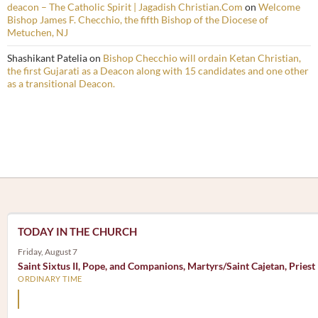
deacon – The Catholic Spirit | Jagadish Christian.Com
on
Welcome
Bishop James F. Checchio, the fifth Bishop of the Diocese of
Metuchen, NJ
Shashikant Patelia
on
Bishop Checchio will ordain Ketan Christian,
the first Gujarati as a Deacon along with 15 candidates and one other
as a transitional Deacon.
TODAY IN THE CHURCH
Friday, August 7
Saint Sixtus II, Pope, and Companions, Martyrs/Saint Cajetan, Priest
ORDINARY TIME
Mary, the Mother of God, is our Mother also.