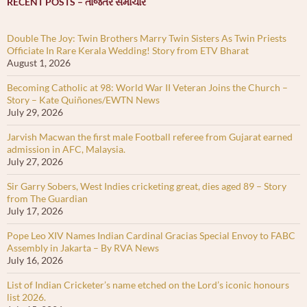
RECENT POSTS – તાજેતર સમાચાર
Double The Joy: Twin Brothers Marry Twin Sisters As Twin Priests
Officiate In Rare Kerala Wedding! Story from ETV Bharat
August 1, 2026
Becoming Catholic at 98: World War II Veteran Joins the Church –
Story – Kate Quiñones/EWTN News
July 29, 2026
Jarvish Macwan the first male Football referee from Gujarat earned
admission in AFC, Malaysia.
July 27, 2026
Sir Garry Sobers, West Indies cricketing great, dies aged 89 – Story
from The Guardian
July 17, 2026
Pope Leo XIV Names Indian Cardinal Gracias Special Envoy to FABC
Assembly in Jakarta – By RVA News
July 16, 2026
List of Indian Cricketer’s name etched on the Lord’s iconic honours
list 2026.