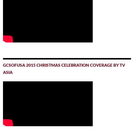
GCSOFUSA 2015 CHRISTMAS CELEBRATION COVERAGE BY TV
ASIA