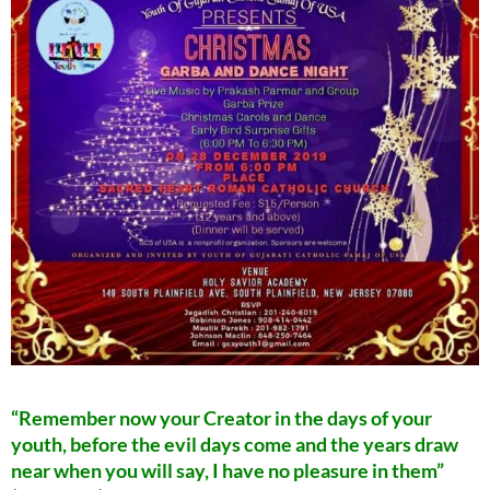
“Remember now your Creator in the days of your
youth, before the evil days come and the years draw
near when you will say, I have no pleasure in them”