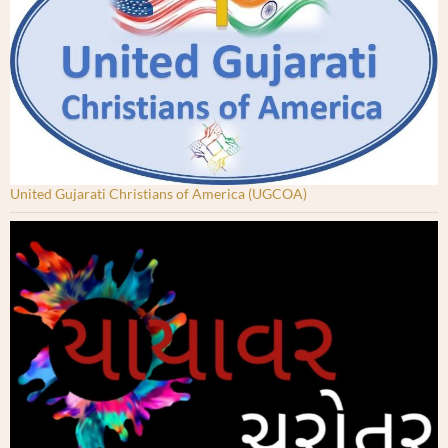
United Gujarati Christians of America (UGCOA)