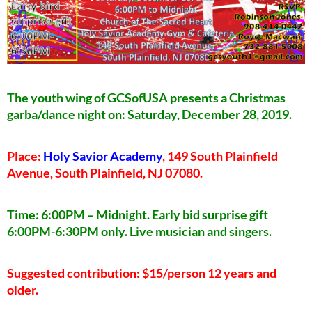
The youth wing of GCSofUSA presents a Christmas
garba/dance night on: Saturday, December 28, 2019.
Place:
Holy Savior Academy
, 149 South Plainfield
Avenue, South Plainfield, NJ 07080.
Time: 6:00PM – Midnight. Early bid surprise gift
6:00PM-6:30PM only. Live musician and singers.
Suggested contribution: $15/person 12 years and
older.