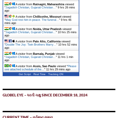
A visitor from
Ratnagiri, Maharashtra
viewed
"
Jagadish Christian, Gujarati Christian…
"
9 hrs 26 mins
ago
A visitor from
Chillicothe, Missouri
viewed
"
May God rest him in peace. The funeral…
"
9 hrs 46
mins ago
A visitor from
Noida, Uttar Pradesh
viewed
"
Jagadish Christian, Gujarati Christian…
"
10 hrs 26 mins
ago
A visitor from
Palo Alto, California
viewed
"
Double The Joy: Twin Brothers Marry…
"
10 hrs 52 mins
ago
A visitor from
Barnala, Punjab
viewed
"
Jagadish Christian, Gujarati Christian…
"
11 hrs 1 min
ago
A visitor from
Assis, Sao Paulo
viewed "
Please
see attached schedule of the…
"
11 hrs 30 mins ago
Get Script
Real Time
Tracking ON
GLOBEL EYE – ધરતી ચક્ષુ SINCE DECEMBER 18, 2024
CURRENT TIME – વર્તમાન સમય