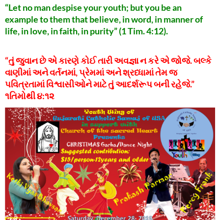
“Let no man despise your youth; but you be an
example to them that believe, in word, in manner of
life, in love, in faith, in purity” (1 Tim. 4:12).
“તું જુવાન છે એ કારણે કોઈ તારી અવજ્ઞા ન કરે એ જોજે. બલ્કે
વાણીમાં અને વર્તનમાં, પ્રેમમાં અને શ્રધ્ધામાં તેમ જ
પવિત્રતામાં વિશ્વાસીઓને માટે તું આદર્શરૂપ બની રહેજે.”
૧તિમોથી ૪:૧૨