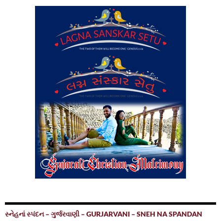
સ્નેહનાં સ્પંદન – ગુર્જરવાણી – GURJARVANI – SNEH NA SPANDAN