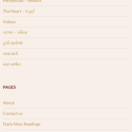
Periodicals – સામયિક
The Heart – ધ હાર્ટ
Videos
ગઝલ – કવિતા
ટૂંકી વાર્તાઓ
નયા માર્ગ
મારું સર્જન
PAGES
About
Contact us
Daily Mass Readings