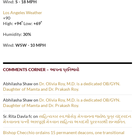
Wind:
S - 18 MPH
Los Angeles Weather
+
90
°
°
High:
+
94
Low:
+
69
Humidity:
30%
Wind:
WSW - 10 MPH
COMMENTS CORNER – આપના પ્રતિભાવો
Abhilasha Shaw
on
Dr. Olivia Roy, M.D. is a dedicated OB/GYN.
Daughter of Mamta and Dr. Prakash Roy.
Abhilasha Shaw
on
Dr. Olivia Roy, M.D. is a dedicated OB/GYN.
Daughter of Mamta and Dr. Prakash Roy.
Sr. Rita Davla fc
on
સાહિત્યકાર સ્વ.જોસેફ મેકવાનના જ્યેષ્ઠ પુત્ર ચંદ્રવદન
મેકવાનના પત્ની અન્નપૂર્ણા મેકવાન સાહિત્ય અકાદમી પુરસ્કારથી સન્માનિત.
Bishop Checchio ordains 15 permanent deacons, one transitional