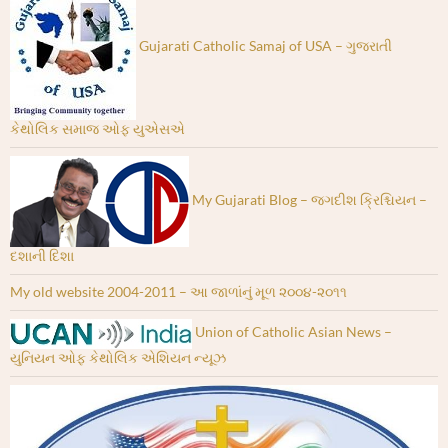
Gujarati Catholic Samaj of USA – ગુજરાતી
કેથોલિક સમાજ ઓફ યુએસએ
My Gujarati Blog – જગદીશ ક્રિશ્ચિયન –
દશાની દિશા
My old website 2004-2011 – આ જાળાંનું મૂળ ૨૦૦૪-૨૦૧૧
Union of Catholic Asian News –
યુનિયન ઓફ કેથોલિક એશિયન ન્યૂઝ