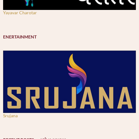
Yayavar Charotar
ENERTAINMENT
Srujana