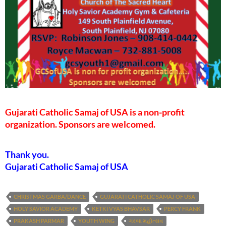
Gujarati Catholic Samaj of USA is a non-profit
organization. Sponsors are welcomed.
Thank you.
Gujarati Catholic Samaj of USA
CHRISTMAS GARBA/DANCE
GUJARATI CATHOLIC SAMAJ OF USA
HOLY SAVIOR ACADEMY
KETKI VYAS BHAVSAR
PERCY FRANK
PRAKASH PARMAR
YOUTH WING
ગરબા મહોત્સવ