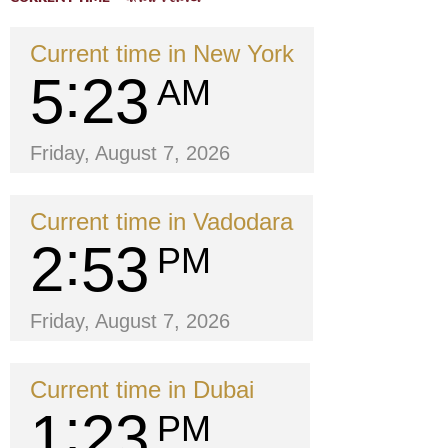
Current time in New York
5
23
AM
Friday, August 7, 2026
Current time in Vadodara
2
53
PM
Friday, August 7, 2026
Current time in Dubai
1
23
PM