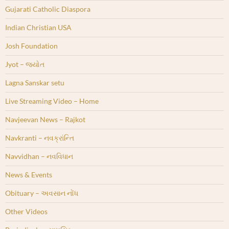
Gujarati Catholic Diaspora
Indian Christian USA
Josh Foundation
Jyot – જ્યોત
Lagna Sanskar setu
Live Streaming Video – Home
Navjeevan News – Rajkot
Navkranti – નવક્રાંન્તિ
Navvidhan – નવવિધાન
News & Events
Obituary – અવસાન નોંધ
Other Videos