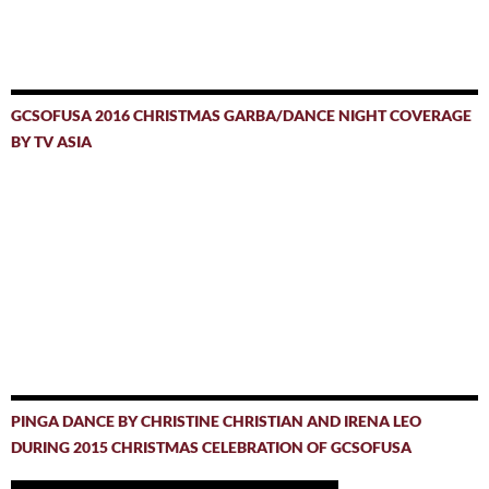
GCSOFUSA 2016 CHRISTMAS GARBA/DANCE NIGHT COVERAGE
BY TV ASIA
PINGA DANCE BY CHRISTINE CHRISTIAN AND IRENA LEO
DURING 2015 CHRISTMAS CELEBRATION OF GCSOFUSA