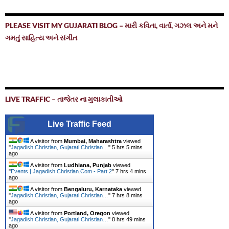
PLEASE VISIT MY GUJARATI BLOG – મારી કવિતા, વાર્તા, ગઝલ અને મને
ગમતું સાહિત્ય અને સંગીત
LIVE TRAFFIC – તાજેતર ના મુલાકાતીઓ
Live Traffic Feed
A visitor from
Mumbai, Maharashtra
viewed
"
Jagadish Christian, Gujarati Christian…
"
5 hrs 5 mins
ago
A visitor from
Ludhiana, Punjab
viewed
"
Events | Jagadish Christian.Com - Part 2
"
7 hrs 4 mins
ago
A visitor from
Bengaluru, Karnataka
viewed
"
Jagadish Christian, Gujarati Christian…
"
7 hrs 8 mins
ago
A visitor from
Portland, Oregon
viewed
"
Jagadish Christian, Gujarati Christian…
"
8 hrs 49 mins
ago