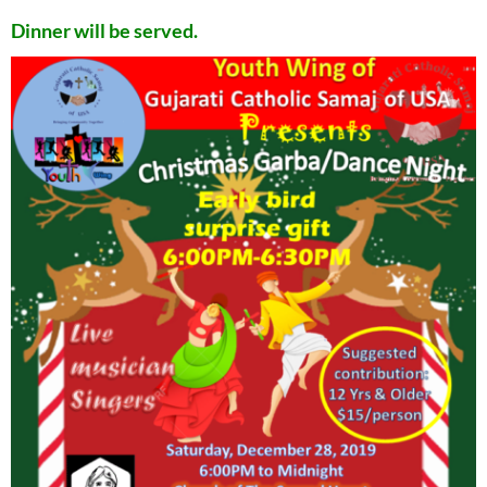
Dinner will be served.