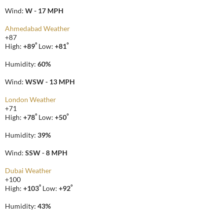
Wind:
W - 17 MPH
Ahmedabad Weather
+
87
°
°
High:
+
89
Low:
+
81
Humidity:
60%
Wind:
WSW - 13 MPH
London Weather
+
71
°
°
High:
+
78
Low:
+
50
Humidity:
39%
Wind:
SSW - 8 MPH
Dubai Weather
+
100
°
°
High:
+
103
Low:
+
92
Humidity:
43%