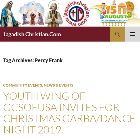
Skip
to
content
Search
Jagadish Christian.Com
PRIMAR
MENU
Tag Archives: Percy Frank
COMMUNITY EVENTS
,
NEWS & EVENTS
YOUTH WING OF
GCSOFUSA INVITES FOR
CHRISTMAS GARBA/DANCE
NIGHT 2019.