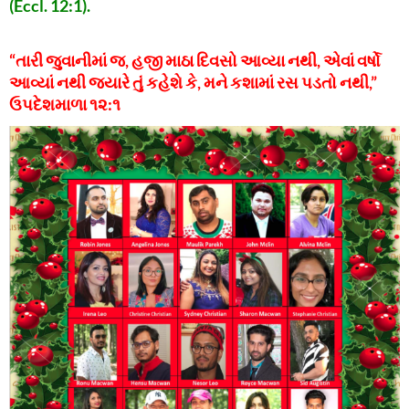
(Eccl. 12:1).
“તારી જુવાનીમાં જ, હજી માઠા દિવસો આવ્યા નથી, એવાં વર્ષો
આવ્યાં નથી જ્યારે તું કહેશે કે, મને કશામાં રસ પડતો નથી,”
ઉપદેશમાળા ૧૨:૧