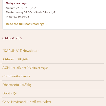
Today’s readings
Nahum 2:1, 3; 3:1-3, 6-7
Deuteronomy 32:35cd-36ab, 39abcd, 41
Matthew 16:24-28
Read the full Mass readings →
CATEGORIES
"KARUNA" E Newsletter
AAhvan – આહવાન
ACN – અમેરિકન ક્રિશ્ચિયન ન્યૂઝ
Community Events
Dharmsetu – ધર્મસેતુ
Doot – દૂત
Garvi Navkranti – ગરવી નવક્રાન્તિ