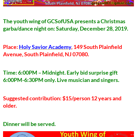
The youth wing of GCSofUSA presents a Christmas
garba/dance night on: Saturday, December 28, 2019.
Place:
Holy Savior Academy
, 149 South Plainfield
Avenue, South Plainfield, NJ 07080.
Time: 6:00PM – Midnight. Early bid surprise gift
6:00PM-6:30PM only. Live musician and singers.
Suggested contribution: $15/person 12 years and
older.
Dinner will be served.