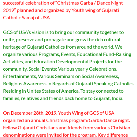
successful celebration of “Christmas Garba / Dance Night
2019” planned and organized by Youth wing of Gujarati
Catholic Samaj of USA.
GCS of USA’s vision is to bring our community together to
unite, preserve and propagate and grow the rich cultural
heritage of Gujarati Catholics from around the world. We
organize various Programs, Events, Educational Fund-Raising
Activities, and Education Developmental Projects for the
community, Social Events; Various yearly Celebrations,
Entertainments, Various Seminars on Social Awareness,
Religious Awareness in Regards of Gujarati Speaking Catholics
Residing in Unites States of America. To stay connected to
families, relatives and friends back home to Gujarat, India.
On December 28th, 2019, Youth Wing of GCS of USA
organized an annual Christmas program/Garba/Dance night.
Fellow Gujarati Christians and friends from various Christian
denominations were invited for the program. Key difference