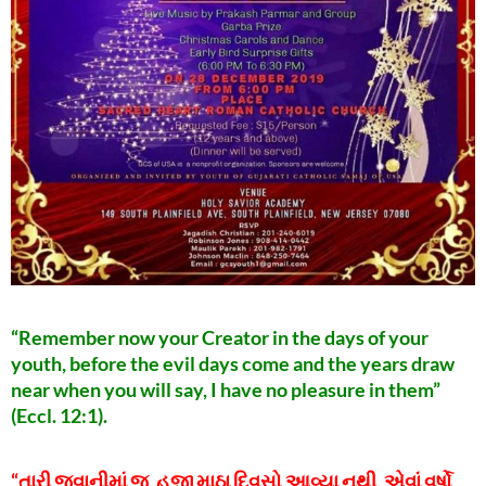
“Remember now your Creator in the days of your
youth, before the evil days come and the years draw
near when you will say, I have no pleasure in them”
(Eccl. 12:1).
“તારી જુવાનીમાં જ, હજી માઠા દિવસો આવ્યા નથી, એવાં વર્ષો