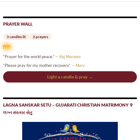
PRAYER WALL
3 candles lit
2 prayers
“Prayer for the world peace.”
— Raj Macwan
“Please pray for my mother recovery”
— Mary
Light a candle & pray →
LAGNA SANSKAR SETU – GUJARATI CHRISTIAN MATRIMONY ✞
લગ્ન સંસ્કાર સેતુ