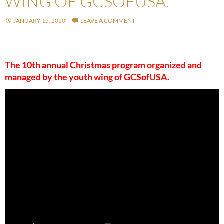
WING OF GCSOFUSA.
JANUARY 15, 2020
LEAVE A COMMENT
The 10th annual Christmas program organized and
managed by the youth wing of GCSofUSA.