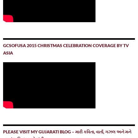
GCSOFUSA 2015 CHRISTMAS CELEBRATION COVERAGE BY TV
ASIA
PLEASE VISIT MY GUJARATI BLOG – મારી કવિતા, વાર્તા, ગઝલ અને મને