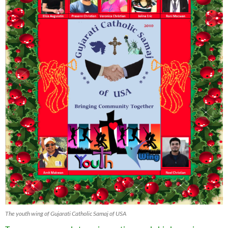
The youth wing of Gujarati Catholic Samaj of USA