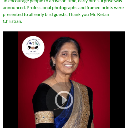
To encourage people to arrive on time, early bird surprise was
announced. Professional photographs and framed prints were
presented to all early bird guests. Thank you Mr. Ketan
Christian.