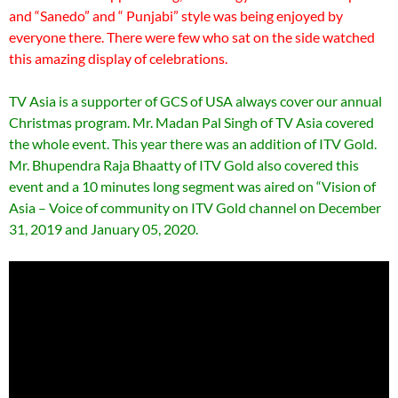
and “Sanedo” and “ Punjabi” style was being enjoyed by
everyone there. There were few who sat on the side watched
this amazing display of celebrations.
TV Asia is a supporter of GCS of USA always cover our annual
Christmas program. Mr. Madan Pal Singh of TV Asia covered
the whole event. This year there was an addition of ITV Gold.
Mr. Bhupendra Raja Bhaatty of ITV Gold also covered this
event and a 10 minutes long segment was aired on “Vision of
Asia – Voice of community on ITV Gold channel on December
31, 2019 and January 05, 2020.