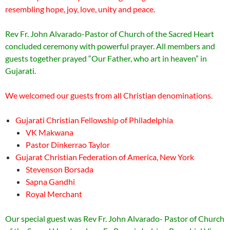
resembling hope, joy, love, unity and peace.
Rev Fr. John Alvarado-Pastor of Church of the Sacred Heart
concluded ceremony with powerful prayer. All members and
guests together prayed “Our Father, who art in heaven” in
Gujarati.
We welcomed our guests from all Christian denominations.
Gujarati Christian Fellowship of Philadelphia
VK Makwana
Pastor Dinkerrao Taylor
Gujarat Christian Federation of America, New York
Stevenson Borsada
Sapna Gandhi
Royal Merchant
Our special guest was Rev Fr. John Alvarado- Pastor of Church