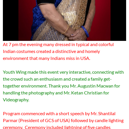
At 7 pm the evening many dressed in typical and colorful
Indian costumes created a distinctive and homely
environment that many Indians miss in USA.
Youth Wing made this event very interactive, connecting with
the crowd such an enthusiasm and created a family get-
together environment. Thank you Mr. Augustin Macwan for
handling the photography and Mr. Ketan Christian for
Videography.
Program commenced with a short speech by Mr. Shantilal
Parmar (President of GCS of USA) followed by candle lighting
ceremony. Ceremony included lightning of five candles