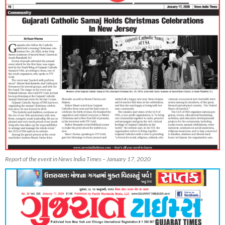
Report of the event in News India Times – January 17, 2020