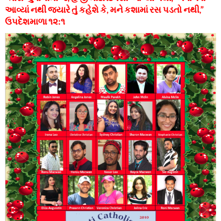
આવ્યાં નથી જ્યારે તું કહેશે કે, મને કશામાં રસ પડતો નથી,”
ઉપદેશમાળા ૧૨:૧