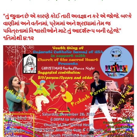
“તું જુવાન છે એ કારણે કોઈ તારી અવજ્ઞા ન કરે એ જોજે. બલ્કે
વાણીમાં અને વર્તનમાં, પ્રેમમાં અને શ્રધ્ધામાં તેમ જ
પવિત્રતામાં વિશ્વાસીઓને માટે તું આદર્શરૂપ બની રહેજે.”
૧તિમોથી ૪:૧૨