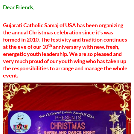
Dear Friends,
Gujarati Catholic Samaj of USA has been organizing
the annual Christmas celebration since it’s was
formed in 2010. The festivity and tradition continues
th
at the eve of our 10
anniversary with new, fresh,
energetic youth leadership. We are so pleased and
very much proud of our youth wing who has taken up
the responsibilities to arrange and manage the whole
event.