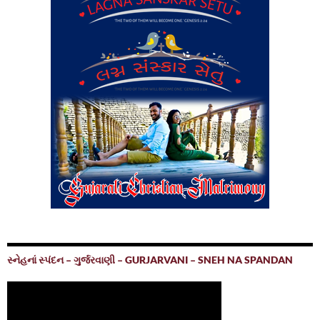
સ્નેહનાં સ્પંદન – ગુર્જરવાણી – GURJARVANI – SNEH NA SPANDAN