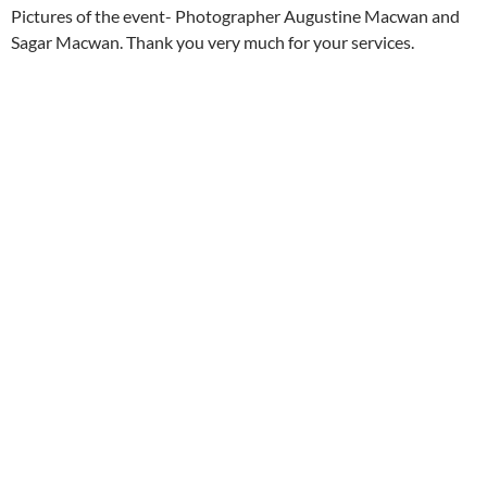
Pictures of the event- Photographer Augustine Macwan and
Sagar Macwan. Thank you very much for your services.