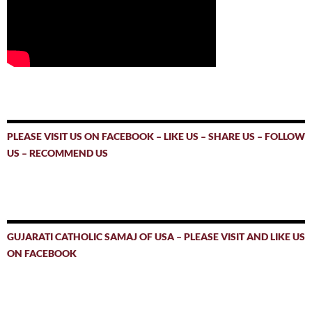
PLEASE VISIT US ON FACEBOOK – LIKE US – SHARE US – FOLLOW
US – RECOMMEND US
GUJARATI CATHOLIC SAMAJ OF USA – PLEASE VISIT AND LIKE US
ON FACEBOOK