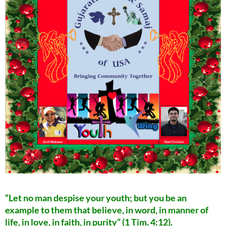
“Let no man despise your youth; but you be an
example to them that believe, in word, in manner of
life, in love, in faith, in purity” (1 Tim. 4:12).