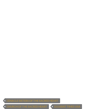
CENACLE SISTERS OF THE SACRED HEART
CHURCH OF THE SACRED HEART
GUJARAT TIMES USA