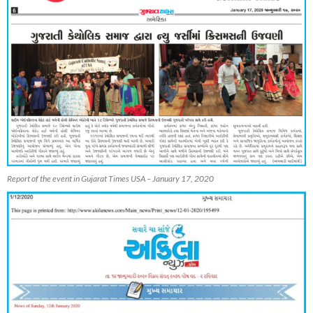
Report of the event in Gujarat Times USA – January 17, 2020