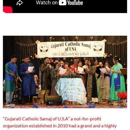
“Gujarati Catholic Samaj of U.S.A” a not-for-profit
organization established in 2010 had a grand and a highly