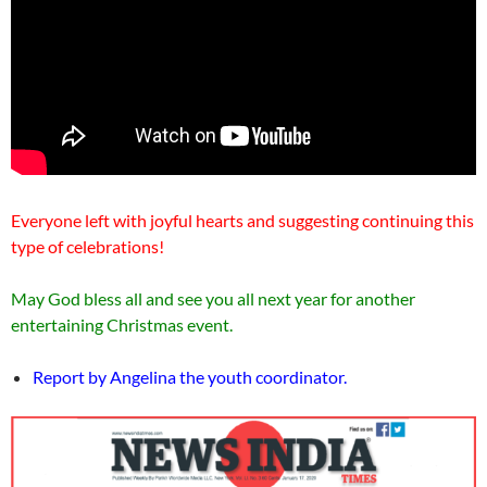
Everyone left with joyful hearts and suggesting continuing this
type of celebrations!
May God bless all and see you all next year for another
entertaining Christmas event.
Report by Angelina the youth coordinator.