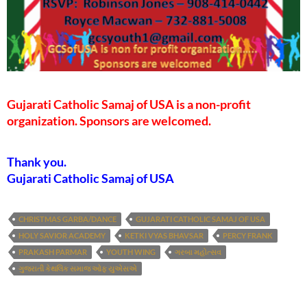
Gujarati Catholic Samaj of USA is a non-profit
organization. Sponsors are welcomed.
Thank you.
Gujarati Catholic Samaj of USA
CHRISTMAS GARBA/DANCE
GUJARATI CATHOLIC SAMAJ OF USA
HOLY SAVIOR ACADEMY
KETKI VYAS BHAVSAR
PERCY FRANK
PRAKASH PARMAR
YOUTH WING
ગરબા મહોત્સવ
ગુજરાતી કેથલિક સમાજ ઓફ યુએસએ