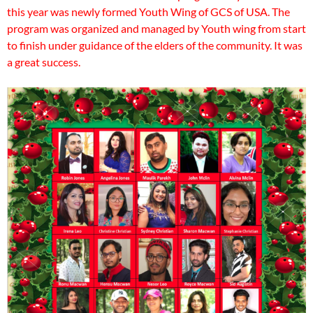
this year was newly formed Youth Wing of GCS of USA. The
program was organized and managed by Youth wing from start
to finish under guidance of the elders of the community. It was
a great success.