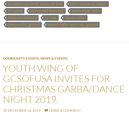
GUJARATI CATHOLIC SAMAJ OF USA
HOLY SAVIOR ACADEMY
ITV GOLD
KETKI VYAS BHAVSAR
NEWS INDIA TIMES
PRAKASH PARMAR
TV ASIA
YOUTH WING
ગુજરાત ટાઈમ્સ યુએસએ
ગુજરાતી કેથલિક સમાજ ઓફ યુએસએ
COMMUNITY EVENTS
,
NEWS & EVENTS
YOUTH WING OF
GCSOFUSA INVITES FOR
CHRISTMAS GARBA/DANCE
NIGHT 2019.
DECEMBER 16, 2019
LEAVE A COMMENT