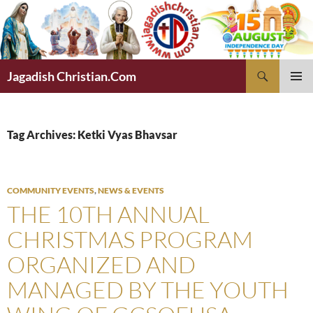
Skip
to
content
Search
Jagadish Christian.Com
PRIMAR
MENU
Tag Archives: Ketki Vyas Bhavsar
COMMUNITY EVENTS
,
NEWS & EVENTS
THE 10TH ANNUAL
CHRISTMAS PROGRAM
ORGANIZED AND
MANAGED BY THE YOUTH