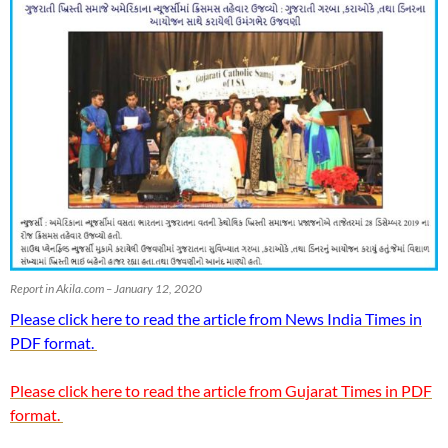
Report in Akila.com – January 12, 2020
Please click here to read the article from News India Times in
PDF format.
Please click here to read the article from Gujarat Times in PDF
format.