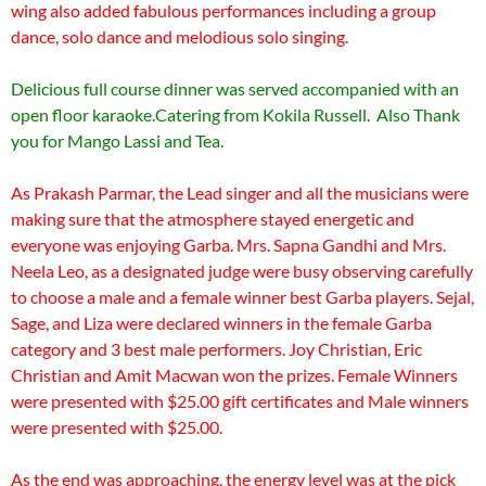
wing also added fabulous performances including a group
dance, solo dance and melodious solo singing.
Delicious full course dinner was served accompanied with an
open floor karaoke.Catering from Kokila Russell. Also Thank
you for Mango Lassi and Tea.
As Prakash Parmar, the Lead singer and all the musicians were
making sure that the atmosphere stayed energetic and
everyone was enjoying Garba. Mrs. Sapna Gandhi and Mrs.
Neela Leo, as a designated judge were busy observing carefully
to choose a male and a female winner best Garba players. Sejal,
Sage, and Liza were declared winners in the female Garba
category and 3 best male performers. Joy Christian, Eric
Christian and Amit Macwan won the prizes. Female Winners
were presented with $25.00 gift certificates and Male winners
were presented with $25.00.
As the end was approaching, the energy level was at the pick