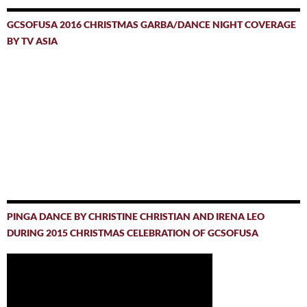
GCSOFUSA 2016 CHRISTMAS GARBA/DANCE NIGHT COVERAGE
BY TV ASIA
PINGA DANCE BY CHRISTINE CHRISTIAN AND IRENA LEO
DURING 2015 CHRISTMAS CELEBRATION OF GCSOFUSA