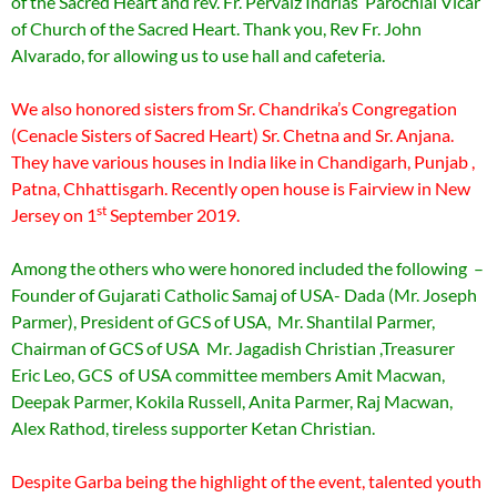
of the Sacred Heart and rev. Fr. Pervaiz Indrias Parochial Vicar
of Church of the Sacred Heart. Thank you, Rev Fr. John
Alvarado, for allowing us to use hall and cafeteria.
We also honored sisters from Sr. Chandrika’s Congregation
(Cenacle Sisters of Sacred Heart) Sr. Chetna and Sr. Anjana.
They have various houses in India like in Chandigarh, Punjab ,
Patna, Chhattisgarh. Recently open house is Fairview in New
st
Jersey on 1
September 2019.
Among the others who were honored included the following –
Founder of Gujarati Catholic Samaj of USA- Dada (Mr. Joseph
Parmer), President of GCS of USA, Mr. Shantilal Parmer,
Chairman of GCS of USA Mr. Jagadish Christian ,Treasurer
Eric Leo, GCS of USA committee members Amit Macwan,
Deepak Parmer, Kokila Russell, Anita Parmer, Raj Macwan,
Alex Rathod, tireless supporter Ketan Christian.
Despite Garba being the highlight of the event, talented youth