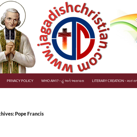
PRIVACY POLICY
WHO AM I? – હું અને આસપાસ
LITERARY CREATION – મારું સર
chives: Pope Francis