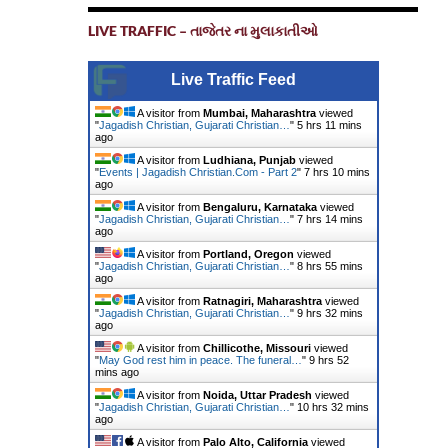
LIVE TRAFFIC – તાજેતર ના મુલાકાતીઓ
Live Traffic Feed
A visitor from
Mumbai, Maharashtra
viewed
"
Jagadish Christian, Gujarati Christian…
"
5 hrs 11 mins
ago
A visitor from
Ludhiana, Punjab
viewed
"
Events | Jagadish Christian.Com - Part 2
"
7 hrs 10 mins
ago
A visitor from
Bengaluru, Karnataka
viewed
"
Jagadish Christian, Gujarati Christian…
"
7 hrs 14 mins
ago
A visitor from
Portland, Oregon
viewed
"
Jagadish Christian, Gujarati Christian…
"
8 hrs 55 mins
ago
A visitor from
Ratnagiri, Maharashtra
viewed
"
Jagadish Christian, Gujarati Christian…
"
9 hrs 32 mins
ago
A visitor from
Chillicothe, Missouri
viewed
"
May God rest him in peace. The funeral…
"
9 hrs 52
mins ago
A visitor from
Noida, Uttar Pradesh
viewed
"
Jagadish Christian, Gujarati Christian…
"
10 hrs 32 mins
ago
A visitor from
Palo Alto, California
viewed