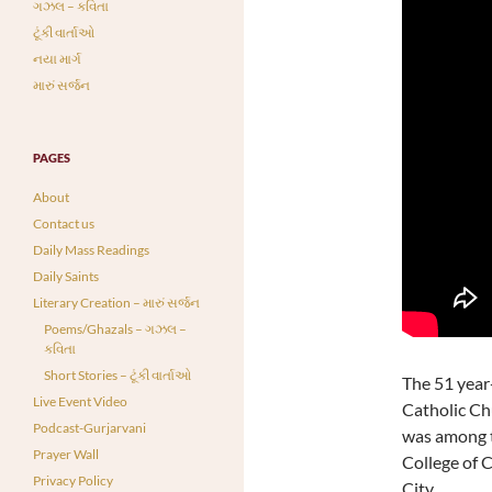
ગઝલ – કવિતા
ટૂંકી વાર્તાઓ
નયા માર્ગ
મારું સર્જન
PAGES
About
Contact us
Daily Mass Readings
Daily Saints
Literary Creation – મારું સર્જન
Poems/Ghazals – ગઝલ –
કવિતા
Short Stories – ટૂંકી વાર્તાઓ
The 51 year
Live Event Video
Catholic Ch
Podcast-Gurjarvani
was among t
Prayer Wall
College of C
Privacy Policy
City.