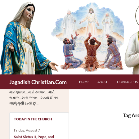
Skip
to
content
Search
Jagadish Christian.Com
HOME
ABOUT
CONTACT US
મારું જીવન…મારાં સ્વજન…મારો
સમાજ…મારું જગત…૨૦૦૪ થી આ
જાળું ગૂંથી રહ્યો છું…
Tag Ar
TODAY IN THE CHURCH
Friday, August 7
Saint Sixtus II, Pope, and