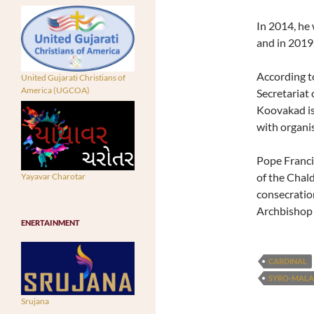
In 2014, he 
and in 2019
According to
United Gujarati Christians of
America (UGCOA)
Secretariat
Koovakad is
with organis
Pope Franci
of the Chal
Yayavar Charotar
consecratio
Archbishop 
ENERTAINMENT
CARDINAL
SYRO-MAL
Srujana