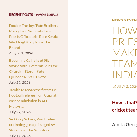
RECENT POSTS – તાજેતર સમાચાર
NEWS & EVEN
Double The Joy: Twin Brothers
HOW’
Marry Twin Sisters As Twin
Priests Officiate In Rare Kerala
PRIE
Wedding! Story from ETV
Bharat
MAKE
August 1, 2026
TEAM
Becoming Catholic at 98:
World War II Veteran Joins the
INDI
Church – Story – Kate
Quiñones/EWTN News
July 29, 2026
JULY 2, 202
Jarvish Macwan the first male
Football referee from Gujarat
earned admission in AFC,
How’s that?
Malaysia.
cricket tea
July 27, 2026
Sir Garry Sobers, West Indies
Amita Geor
cricketing great, dies aged 89 –
Story from The Guardian
July 17, 2026