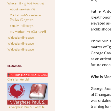
Who am I? – હું અને આસપાસ
About me – મારા વિષે
Father Anto
Cricket and Cricketers –
great honor 
ક્રિકેટર-ચિત્રભવન
elevated as c
Family – પરિવારવૃત્ત
archbishops
My Mother – જગદીશ-જનની
Widget landing page
Prime Minis
Widget landing page
matter of “g
Widget landing page
George Card
as an ardent
future ende
BLOGROLL
Who is Mon
Christian Herald
George Jaco
of Changana
was ordaine
training for
Fr. Varghese Paul S.J. website