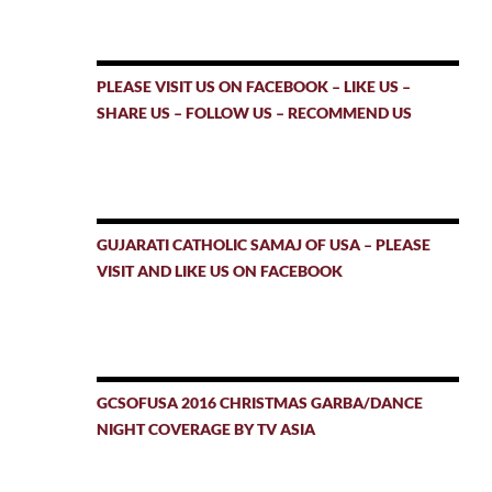
PLEASE VISIT US ON FACEBOOK – LIKE US –
SHARE US – FOLLOW US – RECOMMEND US
GUJARATI CATHOLIC SAMAJ OF USA – PLEASE
VISIT AND LIKE US ON FACEBOOK
GCSOFUSA 2016 CHRISTMAS GARBA/DANCE
NIGHT COVERAGE BY TV ASIA