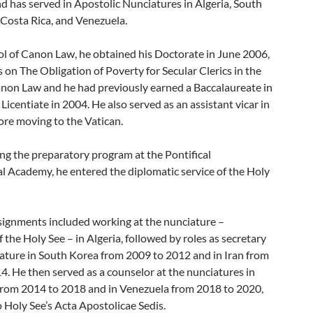
 has served in Apostolic Nunciatures in Algeria, South
 Costa Rica, and Venezuela.
ol of Canon Law, he obtained his Doctorate in June 2006,
s on The Obligation of Poverty for Secular Clerics in the
non Law and he had previously earned a Baccalaureate in
Licentiate in 2004. He also served as an assistant vicar in
ore moving to the Vatican.
ing the preparatory program at the Pontifical
al Academy, he entered the diplomatic service of the Holy
ssignments included working at the nunciature –
the Holy See – in Algeria, followed by roles as secretary
iature in South Korea from 2009 to 2012 and in Iran from
4. He then served as a counselor at the nunciatures in
from 2014 to 2018 and in Venezuela from 2018 to 2020,
 Holy See’s Acta Apostolicae Sedis.