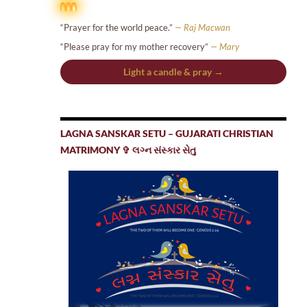
“Prayer for the world peace.”
— Raj Macwan
“Please pray for my mother recovery”
— Mary
Light a candle & pray →
LAGNA SANSKAR SETU – GUJARATI CHRISTIAN
MATRIMONY ✞ લગ્ન સંસ્કાર સેતુ