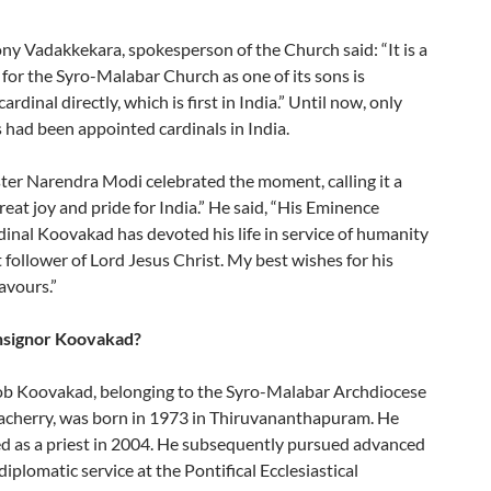
ny Vadakkekara, spokesperson of the Church said: “It is a
for the Syro-Malabar Church as one of its sons is
ardinal directly, which is first in India.” Until now, only
 had been appointed cardinals in India.
ter Narendra Modi celebrated the moment, calling it a
reat joy and pride for India.” He said, “His Eminence
inal Koovakad has devoted his life in service of humanity
 follower of Lord Jesus Christ. My best wishes for his
avours.”
signor Koovakad?
b Koovakad, belonging to the Syro-Malabar Archdiocese
cherry, was born in 1973 in Thiruvananthapuram. He
d as a priest in 2004. He subsequently pursued advanced
 diplomatic service at the Pontifical Ecclesiastical