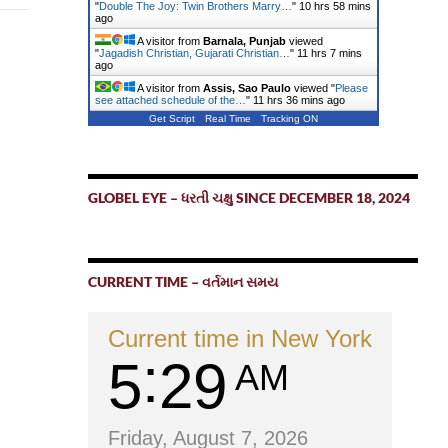
"
Double The Joy: Twin Brothers Marry…
"
10 hrs 58 mins
ago
A visitor from
Barnala, Punjab
viewed
"
Jagadish Christian, Gujarati Christian…
"
11 hrs 7 mins
ago
A visitor from
Assis, Sao Paulo
viewed "
Please
see attached schedule of the…
"
11 hrs 36 mins ago
Get Script
Real Time
Tracking ON
GLOBEL EYE – ધરતી ચક્ષુ SINCE DECEMBER 18, 2024
CURRENT TIME – વર્તમાન સમય
Current time in New York
5
29
AM
Friday, August 7, 2026