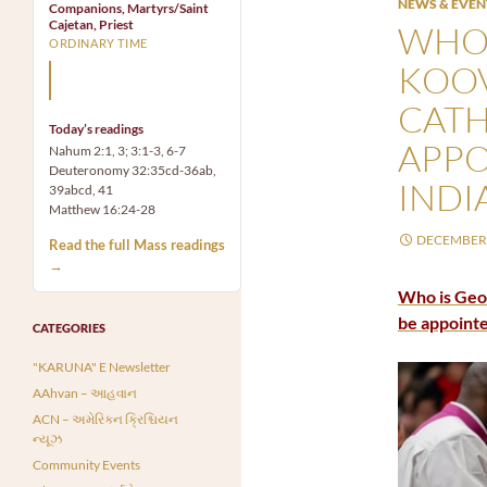
NEWS & EVEN
Companions, Martyrs/Saint
Cajetan, Priest
WHO 
ORDINARY TIME
KOOV
Mary, the Mother of God,
is our Mother also.
CATH
Today’s readings
APPO
Nahum 2:1, 3; 3:1-3, 6-7
Deuteronomy 32:35cd-36ab,
INDI
39abcd, 41
Matthew 16:24-28
DECEMBER 
Read the full Mass readings
→
Who is Geor
be appointe
CATEGORIES
"KARUNA" E Newsletter
AAhvan – આહવાન
ACN – અમેરિકન ક્રિશ્ચિયન
ન્યૂઝ
Community Events