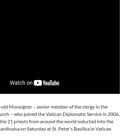
-old Monsignor – senior member of the clergy in the
urch – who joined the Vatican Diplomatic Service in 2006,
he 21 priests from around the world inducted into the
ardinalsa on Saturday at St. Peter’s Basilica in Vatican