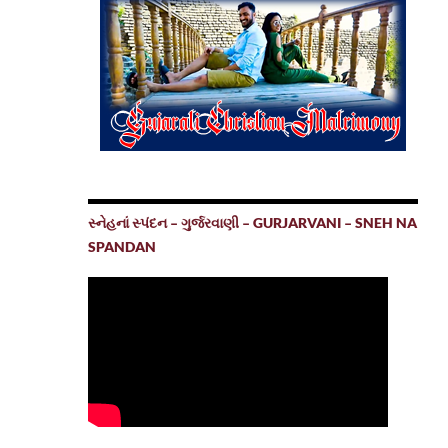
સ્નેહનાં સ્પંદન – ગુર્જરવાણી – GURJARVANI – SNEH NA
SPANDAN