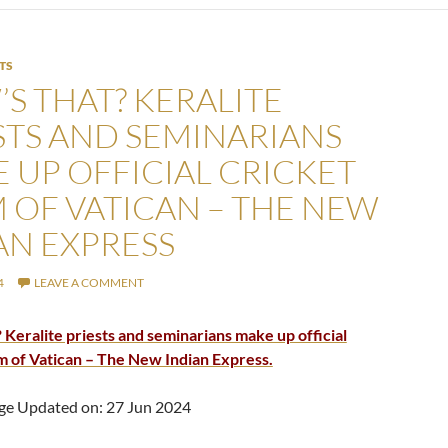
TS
S THAT? KERALITE
STS AND SEMINARIANS
 UP OFFICIAL CRICKET
 OF VATICAN – THE NEW
AN EXPRESS
4
LEAVE A COMMENT
 Keralite priests and seminarians make up official
m of Vatican – The New Indian Express.
ge Updated on: 27 Jun 2024