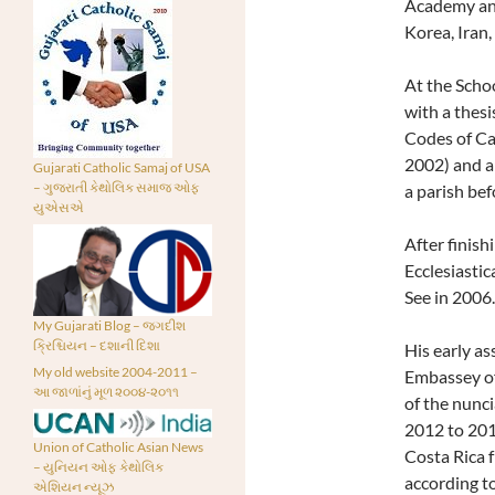
Academy and
Korea, Iran,
At the Scho
with a thesi
Codes of Ca
2002) and a 
Gujarati Catholic Samaj of USA
– ગુજરાતી કેથોલિક સમાજ ઓફ
a parish bef
યુએસએ
After finish
Ecclesiastic
See in 2006.
My Gujarati Blog – જગદીશ
ક્રિશ્ચિયન – દશાની દિશા
His early a
My old website 2004-2011 –
Embassey of 
આ જાળાંનું મૂળ ૨૦૦૪-૨૦૧૧
of the nunc
2012 to 201
Union of Catholic Asian News
Costa Rica 
– યુનિયન ઓફ કેથોલિક
according to
એશિયન ન્યૂઝ