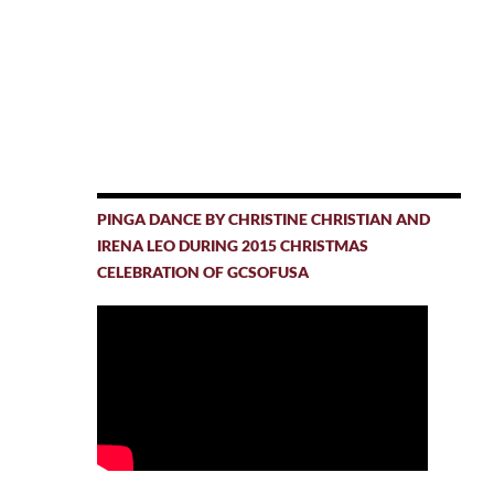
PINGA DANCE BY CHRISTINE CHRISTIAN AND
IRENA LEO DURING 2015 CHRISTMAS
CELEBRATION OF GCSOFUSA