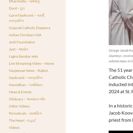
Dharmsetu – ધર્મસેતુ
Doot – દૂત
Garvi Navkranti – ગરવી
નવક્રાન્તિ
Gujarati Catholic Diaspora
Indian Christian USA
Josh Foundation
Jyot – જ્યોત
George Jacob Koo
Journeys, receive
Lagna Sanskar setu
solemn mass in St
Live Streaming Video – Home
The 51 year
Navjeevan News – Rajkot
Catholic Ch
Navkranti – નવક્રાંન્તિ
inducted in
Navvidhan – નવવિધાન
2024 at St. P
News & Events
Obituary – અવસાન નોંધ
In a histor
Other Videos
Jacob Koova
Periodicals – સામયિક
priest from 
The Heart – ધ હાર્ટ
Videos