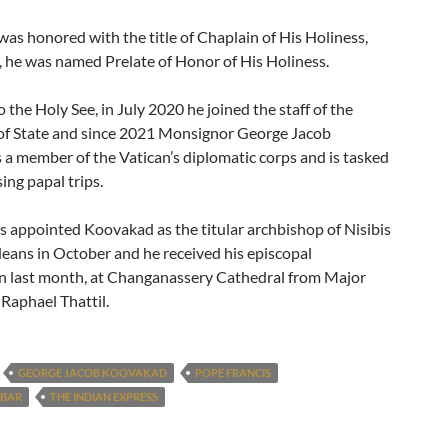
was honored with the title of Chaplain of His Holiness,
, he was named Prelate of Honor of His Holiness.
 the Holy See, in July 2020 he joined the staff of the
 of State and since 2021 Monsignor George Jacob
 a member of the Vatican’s diplomatic corps and is tasked
ing papal trips.
s appointed Koovakad as the titular archbishop of Nisibis
deans in October and he received his episcopal
n last month, at Changanassery Cathedral from Major
Raphael Thattil.
GEORGE JACOB KOOVAKAD
POPE FRANCIS
ABAR
THE INDIAN EXPRESS