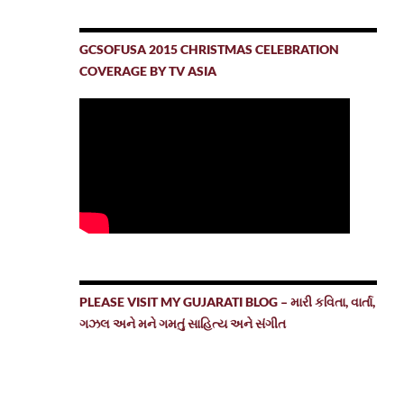
GCSOFUSA 2015 CHRISTMAS CELEBRATION
COVERAGE BY TV ASIA
PLEASE VISIT MY GUJARATI BLOG – મારી કવિતા, વાર્તા,
ગઝલ અને મને ગમતું સાહિત્ય અને સંગીત