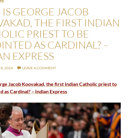
TS
IS GEORGE JACOB
AKAD, THE FIRST INDIAN
OLIC PRIEST TO BE
INTED AS CARDINAL? –
AN EXPRESS
8, 2024
LEAVE A COMMENT
ge Jacob Koovakad, the first Indian Catholic priest to
d as Cardinal? – Indian Express