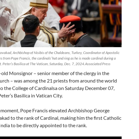
vakad, Archbishop of Nisibis of the Chaldeans, Turkey, Coordinator of Apostolic
s from Pope Francis, the cardinals’ hat and ring as he is made cardinal during a
. Peter’s Basilica at The Vatican, Saturday, Dec. 7, 2024.Associated Press
-old Monsignor – senior member of the clergy in the
urch – was among the 21 priests from around the world
to the College of Cardinalsa on Saturday December 07,
eter’s Basilica in Vatican City.
ic moment, Pope Francis elevated Archbishop George
kad to the rank of Cardinal, making him the first Catholic
India to be directly appointed to the rank.