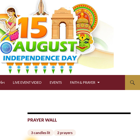
્જન
LIVE EVENT VIDEO
EVENTS
FAITH & PRAYER
PRAYER WALL
3 candles lit
2 prayers