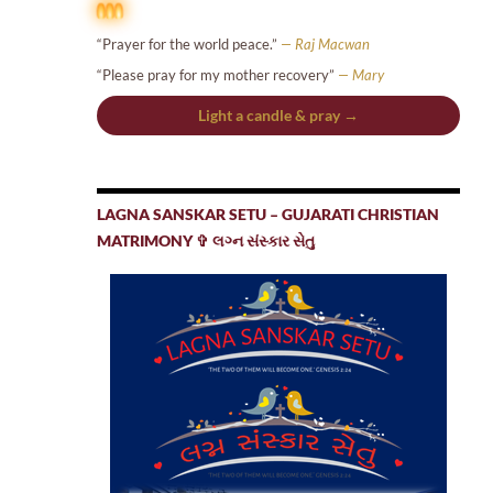
“Prayer for the world peace.”
— Raj Macwan
“Please pray for my mother recovery”
— Mary
Light a candle & pray →
LAGNA SANSKAR SETU – GUJARATI CHRISTIAN
MATRIMONY ✞ લગ્ન સંસ્કાર સેતુ