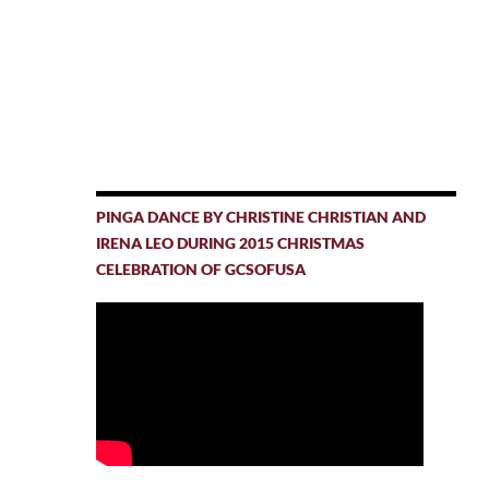
PINGA DANCE BY CHRISTINE CHRISTIAN AND
IRENA LEO DURING 2015 CHRISTMAS
CELEBRATION OF GCSOFUSA