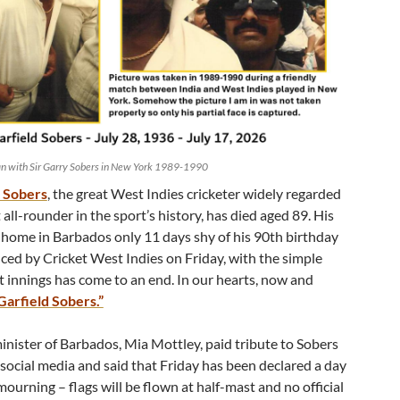
an with Sir Garry Sobers in New York 1989-1990
d Sobers
, the great West Indies cricketer widely regarded
t all-rounder in the sport’s history, has died aged 89. His
s home in Barbados only 11 days shy of his 90th birthday
ed by Cricket West Indies on Friday, with the simple
at innings has come to an end. In our hearts, now and
 Garfield Sobers.”
inister of Barbados, Mia Mottley, paid tribute to Sobers
 social media and said that Friday has been declared a day
mourning – flags will be flown at half-mast and no official