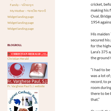
cricket, bef
Family – પરિવારવૃત્ત
making his f
My Mother – જગદીશ-જનની
Oval, Bridg
Widget landing page
1954 agains
Widget landing page
Widget landing page
His maiden 
secured his 
BLOGROLL
for the high
Lara’s 375 a
the ground 
Christian Herald
“I had to be
was a lot of
record, to p
Fr. Varghese Paul S.J. website
room during 
there to be 
that.”