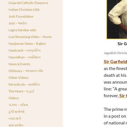
Gujarati Catholic Diaspora
Indian Christian USA
Josh Foundation
Jyot – જ્યોત
Lagna Sanskar setu
Live Streaming Video – Home
Navjeevan News – Rajkot
Navkranti – નવક્રાંન્તિ
Jagadish Christi
Navvidhan – નવવિધાન
Sir Garfiel
News & Events
as the fines
Obituary – અવસાન નોંધ
death at hi
Other Videos
was announc
Periodicals – સામયિક
line: “A gre
The Heart – ધ હાર્ટ
forever,
Sir
Videos
ગઝલ – કવિતા
The prime m
ટૂંકી વાર્તાઓ
in a post on
નયા માર્ગ
of national 
મારું સર્જન