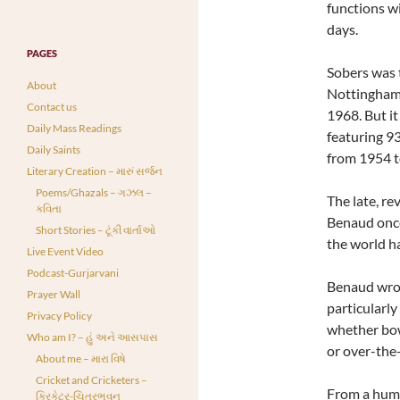
functions wi
days.
PAGES
Sobers was t
About
Nottinghams
Contact us
1968. But it
Daily Mass Readings
featuring 93
Daily Saints
from 1954 t
Literary Creation – મારું સર્જન
Poems/Ghazals – ગઝલ –
The late, re
કવિતા
Benaud once
Short Stories – ટૂંકી વાર્તાઓ
the world ha
Live Event Video
Podcast-Gurjarvani
Benaud wrote
Prayer Wall
particularly
Privacy Policy
whether bow
Who am I? – હું અને આસપાસ
or over-the-
About me – મારા વિષે
Cricket and Cricketers –
From a humb
ક્રિકેટર-ચિત્રભવન