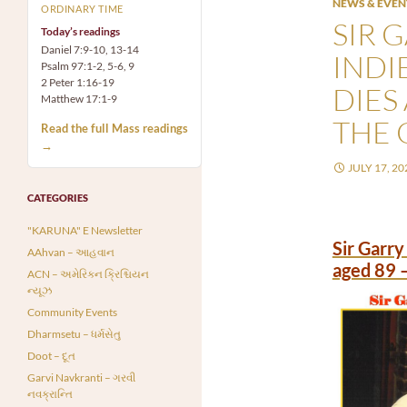
NEWS & EVEN
ORDINARY TIME
SIR 
Today’s readings
Daniel 7:9-10, 13-14
INDI
Psalm 97:1-2, 5-6, 9
2 Peter 1:16-19
DIES
Matthew 17:1-9
THE 
Read the full Mass readings
→
JULY 17, 20
CATEGORIES
"KARUNA" E Newsletter
Sir Garry
AAhvan – આહવાન
aged 89 
ACN – અમેરિકન ક્રિશ્ચિયન
ન્યૂઝ
Community Events
Dharmsetu – ધર્મસેતુ
Doot – દૂત
Garvi Navkranti – ગરવી
નવક્રાન્તિ