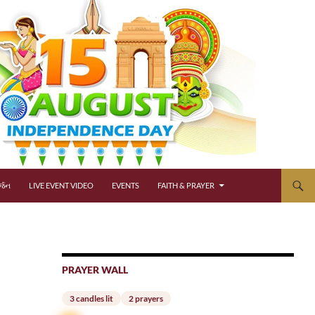
્જન
LIVE EVENT VIDEO
EVENTS
FAITH & PRAYER
PRAYER WALL
3 candles lit
2 prayers