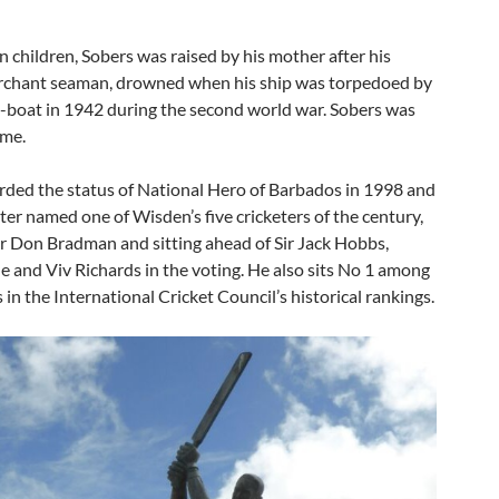
 children, Sobers was raised by his mother after his
erchant seaman, drowned when his ship was torpedoed by
boat in 1942 during the second world war. Sobers was
ime.
ded the status of National Hero of Barbados in 1998 and
ter named one of Wisden’s five cricketers of the century,
ir Don Bradman and sitting ahead of Sir Jack Hobbs,
 and Viv Richards in the voting. He also sits No 1 among
 in the International Cricket Council’s historical rankings.