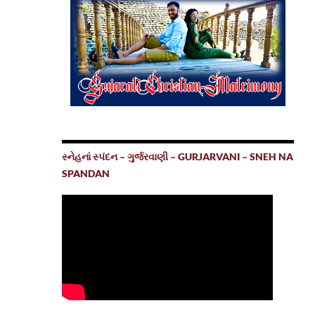
સ્નેહનાં સ્પંદન – ગુર્જરવાણી – GURJARVANI – SNEH NA
SPANDAN