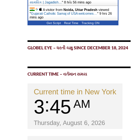
સામયિક | Jagadish…
"
8 hrs 56 mins ago
A visitor from
Noida, Uttar Pradesh
viewed
"
Gujarati Catholic Samaj of USA welcomes…
"
9 hrs 26
mins ago
Get Script
Real Time
Tracking ON
GLOBEL EYE – ધરતી ચક્ષુ SINCE DECEMBER 18, 2024
CURRENT TIME – વર્તમાન સમય
Current time in New York
3
45
AM
Thursday, August 6, 2026