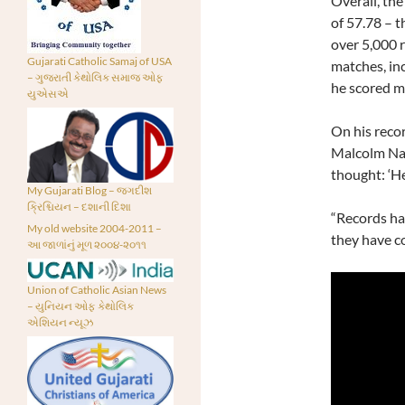
Overall, the
of 57.78 – 
over 5,000 r
Gujarati Catholic Samaj of USA
matches, in
– ગુજરાતી કેથોલિક સમાજ ઓફ
he scored m
યુએસએ
On his recor
Malcolm Nash
thought: ‘He
My Gujarati Blog – જગદીશ
ક્રિશ્ચિયન – દશાની દિશા
“Records hav
My old website 2004-2011 –
they have co
આ જાળાંનું મૂળ ૨૦૦૪-૨૦૧૧
Union of Catholic Asian News
– યુનિયન ઓફ કેથોલિક
એશિયન ન્યૂઝ