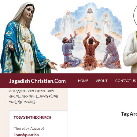
Skip
to
content
Search
Jagadish Christian.Com
HOME
ABOUT
CONTACT US
મારું જીવન…મારાં સ્વજન…મારો
સમાજ…મારું જગત…૨૦૦૪ થી આ
જાળું ગૂંથી રહ્યો છું…
Tag Arc
TODAY IN THE CHURCH
Thursday, August 6
Transfiguration