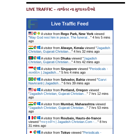
LIVE TRAFFIC – તાજેતર ના મુલાકાતીઓ
Live Traffic Feed
A visitor from
Rego Park, New York
viewed
"
May God rest him in peace. The funeral…
"
4 hrs 5 mins
ago
A visitor from
Alwaye, Kerala
viewed "
Jagadish
Christian, Gujarati Christian…
"
4 hrs 32 mins ago
A visitor from
Dhaka
viewed "
Jagadish
Christian, Gujarati Christian…
"
4 hrs 42 mins ago
A visitor from
Singapore
viewed "
Periodicals -
સામયિક | Jagadish…
"
5 hrs 4 mins ago
A visitor from
Salvador, Bahia
viewed "
Garvi
Navkranti | Jagadish…
"
6 hrs 39 mins ago
A visitor from
Portland, Oregon
viewed
"
Jagadish Christian, Gujarati Christian…
"
7 hrs 12 mins
ago
A visitor from
Mumbai, Maharashtra
viewed
"
Jagadish Christian, Gujarati Christian…
"
7 hrs 53 mins
ago
A visitor from
Roubaix, Hauts-de-france
viewed "
નવક્રાન્તિ | Jagadish Christian.Com -…
"
8 hrs
31 mins ago
A visitor from
Tokyo
viewed "
Periodicals -