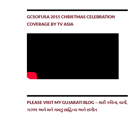
GCSOFUSA 2015 CHRISTMAS CELEBRATION
COVERAGE BY TV ASIA
PLEASE VISIT MY GUJARATI BLOG – મારી કવિતા, વાર્તા,
ગઝલ અને મને ગમતું સાહિત્ય અને સંગીત