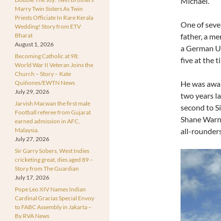
Michael.
Marry Twin Sisters As Twin
Priests Officiate In Rare Kerala
One of seven
Wedding! Story from ETV
Bharat
father, a m
August 1, 2026
a German U-
Becoming Catholic at 98:
five at the t
World War II Veteran Joins the
Church – Story – Kate
Quiñones/EWTN News
He was awar
July 29, 2026
two years la
Jarvish Macwan the first male
second to S
Football referee from Gujarat
Shane Warne
earned admission in AFC,
Malaysia.
all-rounders
July 27, 2026
Sir Garry Sobers, West Indies
cricketing great, dies aged 89 –
Story from The Guardian
July 17, 2026
Pope Leo XIV Names Indian
Cardinal Gracias Special Envoy
to FABC Assembly in Jakarta –
By RVA News