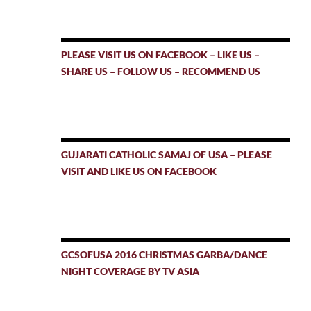
PLEASE VISIT US ON FACEBOOK – LIKE US –
SHARE US – FOLLOW US – RECOMMEND US
GUJARATI CATHOLIC SAMAJ OF USA – PLEASE
VISIT AND LIKE US ON FACEBOOK
GCSOFUSA 2016 CHRISTMAS GARBA/DANCE
NIGHT COVERAGE BY TV ASIA