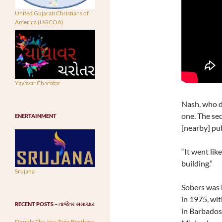
United Gujarati Christians of
America (UGCOA)
Yayavar Charotar
Nash, who di
one. The sec
ENERTAINMENT
[nearby] pub
“It went lik
building.”
Srujana
Sobers was k
in 1975, wit
RECENT POSTS – તાજેતર સમાચાર
in Barbados 
Double The Joy: Twin Brothers