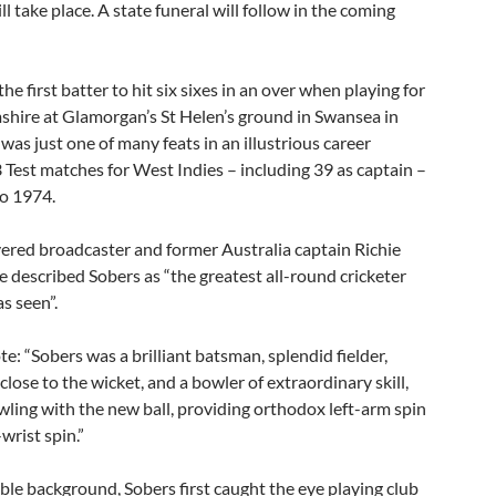
ll take place. A state funeral will follow in the coming
he first batter to hit six sixes in an over when playing for
hire at Glamorgan’s St Helen’s ground in Swansea in
 was just one of many feats in an illustrious career
 Test matches for West Indies – including 39 as captain –
o 1974.
vered broadcaster and former Australia captain Richie
 described Sobers as “the greatest all-round cricketer
s seen”.
: “Sobers was a brilliant batsman, splendid fielder,
 close to the wicket, and a bowler of extraordinary skill,
ling with the new ball, providing orthodox left-arm spin
wrist spin.”
le background, Sobers first caught the eye playing club