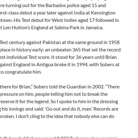
ore turning out for the Barbados police aged 15 and
irst-class debut a year later against India at Kensington
etown. His Test debut for West Indies aged 17 followed in
t Len Hutton’s England at Sabina Park in Jamaica.
Test century against Pakistan at the same ground in 1958
place in history early: an unbeaten 365 that set the record
est individual Test score. It stood for 36 years until Brian
gainst England in Antigua broke it in 1994, with Sobers at
to congratulate him.
 there for Brian,” Sobers told the Guardian in 2002. “There
 pressure on him, people telling him not to break the
reserve it for the legend. So I spoke to him in the dressing
his innings and said: ‘Go out and do it, man.’ Records are
broken. I don’t cling to the idea that nobody else can do