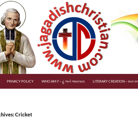
PRIVACY POLICY
WHO AM I? – હું અને આસપાસ
LITERARY CREATION – મારું સર
hives: Cricket