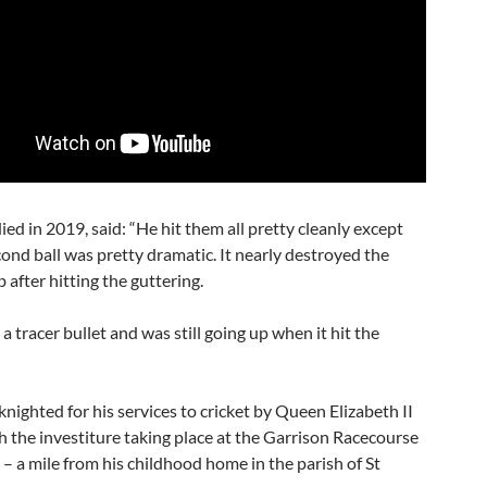
ed in 2019, said: “He hit them all pretty cleanly except
ond ball was pretty dramatic. It nearly destroyed the
 after hitting the guttering.
e a tracer bullet and was still going up when it hit the
nighted for his services to cricket by Queen Elizabeth II
h the investiture taking place at the Garrison Racecourse
– a mile from his childhood home in the parish of St