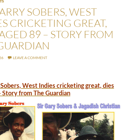
TS
GARRY SOBERS, WEST
ES CRICKETING GREAT,
 AGED 89 – STORY FROM
GUARDIAN
26
LEAVE A COMMENT
 Sobers, West Indies cricketing great, dies
– Story from The Guardian