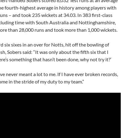
 left-handed Sobers scored 8,032 Test runs at an average
the fourth-highest average in history among players with
uns – and took 235 wickets at 34.03. In 383 first-class
cluding time with South Australia and Nottinghamshire,
ore than 28,000 runs and took more than 1,000 wickets.
d six sixes in an over for Notts, hit off the bowling of
, Sobers said: “It was only about the fifth six that I
re’s something that hasn’t been done, why not try it?’
e never meant a lot to me. If I have ever broken records,
me in the stride of my duty to my team.”