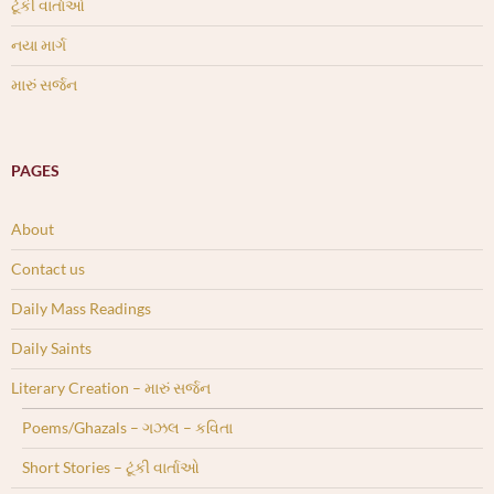
ટૂંકી વાર્તાઓ
નયા માર્ગ
મારું સર્જન
PAGES
About
Contact us
Daily Mass Readings
Daily Saints
Literary Creation – મારું સર્જન
Poems/Ghazals – ગઝલ – કવિતા
Short Stories – ટૂંકી વાર્તાઓ