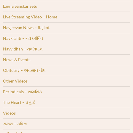
Lagna Sanskar setu
Live Streaming Video – Home
Navjeevan News – Rajkot
Navkranti – નવક્રાંન્તિ
Navvidhan – નવવિધાન
News & Events
Obituary – અવસાન નોંધ
Other Videos
Periodicals – સામયિક
The Heart – ધ હાર્ટ
Videos
ગઝલ – કવિતા