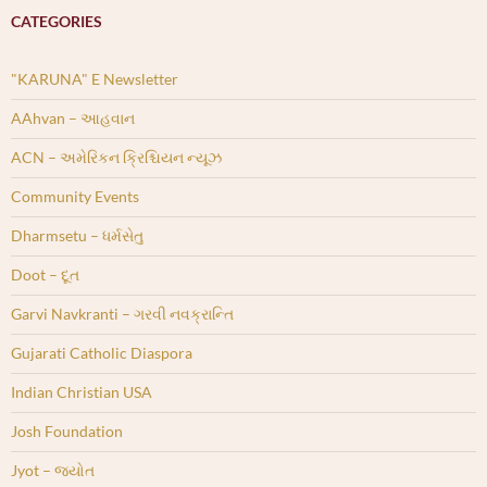
CATEGORIES
"KARUNA" E Newsletter
AAhvan – આહવાન
ACN – અમેરિકન ક્રિશ્ચિયન ન્યૂઝ
Community Events
Dharmsetu – ધર્મસેતુ
Doot – દૂત
Garvi Navkranti – ગરવી નવક્રાન્તિ
Gujarati Catholic Diaspora
Indian Christian USA
Josh Foundation
Jyot – જ્યોત