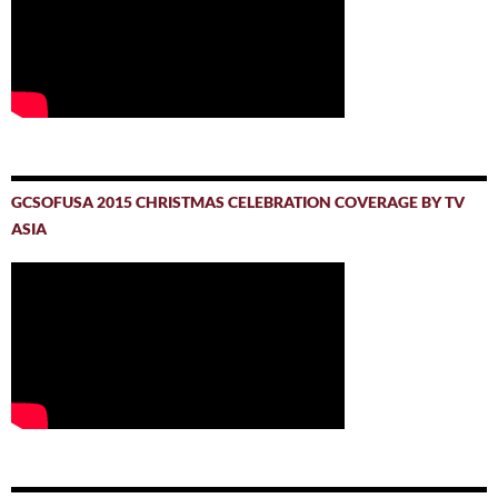
GCSOFUSA 2015 CHRISTMAS CELEBRATION COVERAGE BY TV
ASIA