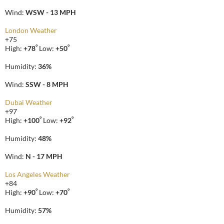
Wind:
WSW - 13 MPH
London Weather
+
75
°
°
High:
+
78
Low:
+
50
Humidity:
36%
Wind:
SSW - 8 MPH
Dubai Weather
+
97
°
°
High:
+
100
Low:
+
92
Humidity:
48%
Wind:
N - 17 MPH
Los Angeles Weather
+
84
°
°
High:
+
90
Low:
+
70
Humidity:
57%