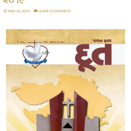
MAY 16, 2019
LEAVE A COMMENT