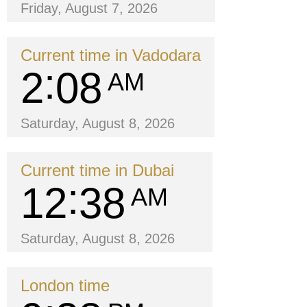
Friday, August 7, 2026
Current time in Vadodara
2
08
AM
Saturday, August 8, 2026
Current time in Dubai
12
38
AM
Saturday, August 8, 2026
London time