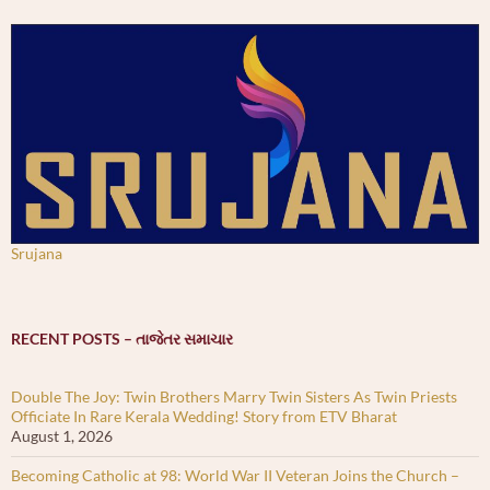
Srujana
RECENT POSTS – તાજેતર સમાચાર
Double The Joy: Twin Brothers Marry Twin Sisters As Twin Priests
Officiate In Rare Kerala Wedding! Story from ETV Bharat
August 1, 2026
Becoming Catholic at 98: World War II Veteran Joins the Church –