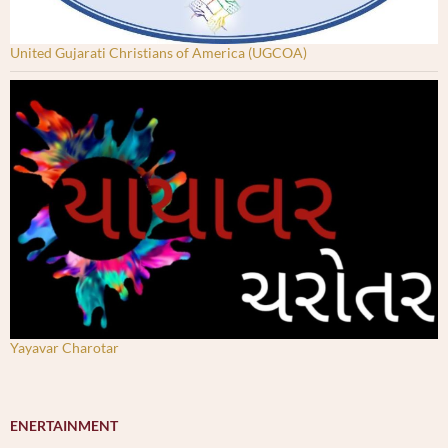
United Gujarati Christians of America (UGCOA)
Yayavar Charotar
ENERTAINMENT