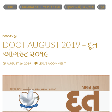
DOOT
GUJARAT SAHITYA PRAKASH
ગુજરાત સાહિત્ય પ્રકાશ
દૂત
DOOT - દૂત
DOOT AUGUST 2019 – દૂત
ઑગસ્ટ ૨૦૧૯
AUGUST 16, 2019
LEAVE A COMMENT