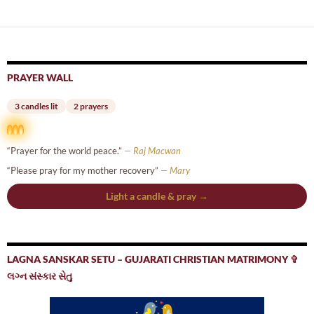
navigation
PRAYER WALL
3 candles lit
2 prayers
“Prayer for the world peace.”
— Raj Macwan
“Please pray for my mother recovery”
— Mary
Light a candle & pray →
LAGNA SANSKAR SETU – GUJARATI CHRISTIAN MATRIMONY ✞
લગ્ન સંસ્કાર સેતુ