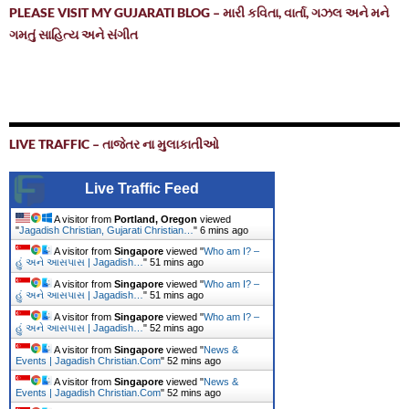
PLEASE VISIT MY GUJARATI BLOG – મારી કવિતા, વાર્તા, ગઝલ અને મને
ગમતું સાહિત્ય અને સંગીત
LIVE TRAFFIC – તાજેતર ના મુલાકાતીઓ
Live Traffic Feed
A visitor from
Portland, Oregon
viewed
"
Jagadish Christian, Gujarati Christian…
"
6 mins ago
A visitor from
Singapore
viewed "
Who am I? –
હું અને આસપાસ | Jagadish…
"
51 mins ago
A visitor from
Singapore
viewed "
Who am I? –
હું અને આસપાસ | Jagadish…
"
51 mins ago
A visitor from
Singapore
viewed "
Who am I? –
હું અને આસપાસ | Jagadish…
"
52 mins ago
A visitor from
Singapore
viewed "
News &
Events | Jagadish Christian.Com
"
52 mins ago
A visitor from
Singapore
viewed "
News &
Events | Jagadish Christian.Com
"
53 mins ago