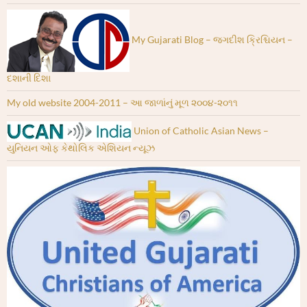
My Gujarati Blog – જગદીશ ક્રિશ્ચિયન –
દશાની દિશા
My old website 2004-2011 – આ જાળાંનું મૂળ ૨૦૦૪-૨૦૧૧
Union of Catholic Asian News –
યુનિયન ઓફ કેથોલિક એશિયન ન્યૂઝ