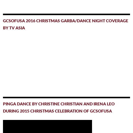
GCSOFUSA 2016 CHRISTMAS GARBA/DANCE NIGHT COVERAGE
BY TV ASIA
PINGA DANCE BY CHRISTINE CHRISTIAN AND IRENA LEO
DURING 2015 CHRISTMAS CELEBRATION OF GCSOFUSA