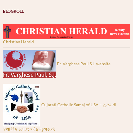
BLOGROLL
Christian Herald
Fr. Varghese Paul S.J. website
Gujarati Catholic Samaj of USA – ગુજરાતી
કેથોલિક સમાજ ઓફ યુએસએ