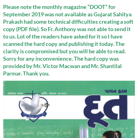
Please note the monthly magazine “DOOT” for
September 2019 was not available as Gujarat Sahitya
Prakash had some technical difficulties creating a soft
copy (PDF file). So Fr. Anthony was not able to send it
to us. Lot of the readers have asked for it so I have
scanned the hard copy and publishing it today. The
clarity is compromised but you will be able to read.
Sorry for any inconvenience. The hard copy was
provided by Mr. Victor Macwan and Mr. Shantilal
Parmar. Thank you.