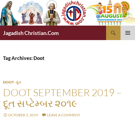
Skip
to
content
Search
Jagadish Christian.Com
PRIMAR
MENU
Tag Archives: Doot
DOOT - દૂત
DOOT SEPTEMBER 2019 –
દૂત સપ્ટેમ્બર ૨૦૧૯
OCTOBER 2, 2019
LEAVE A COMMENT