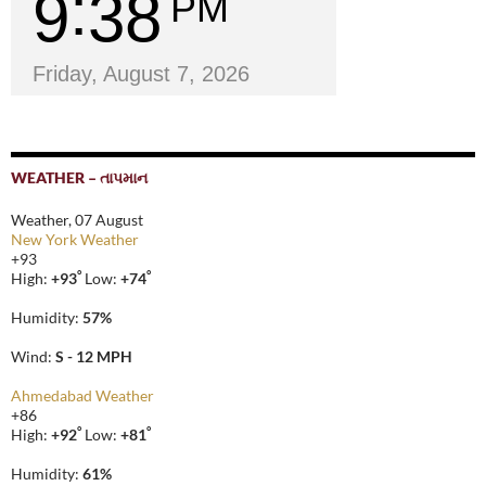
9
38
PM
Friday, August 7, 2026
WEATHER – તાપમાન
Weather, 07 August
New York Weather
+
93
°
°
High:
+
93
Low:
+
74
Humidity:
57%
Wind:
S - 12 MPH
Ahmedabad Weather
+
86
°
°
High:
+
92
Low:
+
81
Humidity:
61%