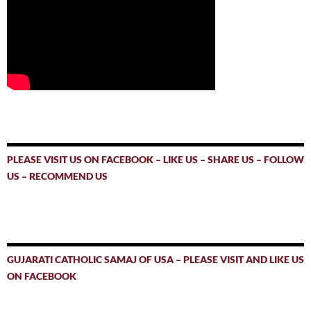
PLEASE VISIT US ON FACEBOOK – LIKE US – SHARE US – FOLLOW
US – RECOMMEND US
GUJARATI CATHOLIC SAMAJ OF USA – PLEASE VISIT AND LIKE US
ON FACEBOOK