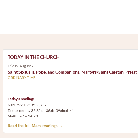
TODAY IN THE CHURCH
Friday, August 7
Saint Sixtus II, Pope, and Companions, Martyrs/Saint Cajetan, Priest
ORDINARY TIME
Mary, the Mother of God, is our Mother also.
Today’s readings
Nahum 2:1, 3; 3:1-3, 6-7
Deuteronomy 32:35cd-36ab, 39abcd, 41
Matthew 16:24-28
Read the full Mass readings →