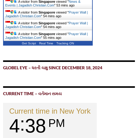
A visitor from
Singapore
viewed "
News &
Events | Jagadish Christian.Com
"
53 mins ago
A visitor from
Singapore
viewed "
Prayer Wall |
Jagadish Christian.Com
"
54 mins ago
A visitor from
Singapore
viewed "
Prayer Wall |
Jagadish Christian.Com
"
54 mins ago
A visitor from
Singapore
viewed "
Prayer Wall |
Jagadish Christian.Com
"
55 mins ago
Get Script
Real Time
Tracking ON
GLOBEL EYE – ધરતી ચક્ષુ SINCE DECEMBER 18, 2024
CURRENT TIME – વર્તમાન સમય
Current time in New York
4
38
PM