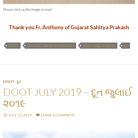
Please click on the image to read.
Thank you Fr. Anthony of Gujarat Sahitya Prakash
DOOT
GUJARAT SAHITYA PRAKASH
ગુજરાત સાહિત્ય પ્રકાશ
દૂત
DOOT - દૂત
DOOT JULY 2019 – દૂત જુલાઈ
૨૦૧૯
JULY 13, 2019
LEAVE A COMMENT