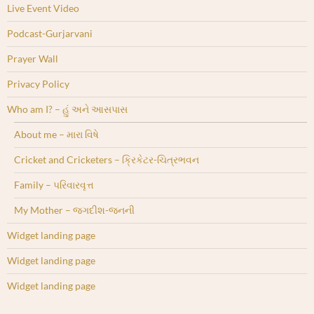
Live Event Video
Podcast-Gurjarvani
Prayer Wall
Privacy Policy
Who am I? – હું અને આસપાસ
About me – મારા વિષે
Cricket and Cricketers – ક્રિકેટર-ચિત્રભવન
Family – પરિવારવૃત્ત
My Mother – જગદીશ-જનની
Widget landing page
Widget landing page
Widget landing page