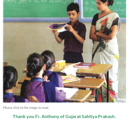
Please click on the image to read.
Thank you Fr. Anthony of Gujarat Sahitya Prakash.