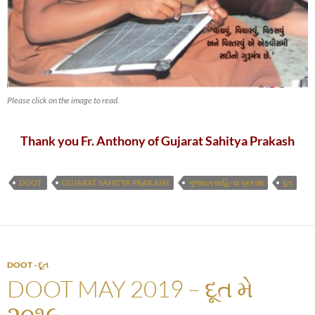
Please click on the image to read.
Thank you Fr. Anthony of Gujarat Sahitya Prakash
DOOT
GUJARAT SAHITYA PRAKASH
ગુજરાત સાહિત્ય પ્રકાશ
દૂત
DOOT - દૂત
DOOT MAY 2019 – દૂત મે
૨૦૧૯