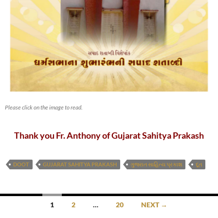
Please click on the image to read.
Thank you Fr. Anthony of Gujarat Sahitya Prakash
DOOT
GUJARAT SAHITYA PRAKASH
ગુજરાત સાહિત્ય પ્રકાશ
દૂત
Posts
1
2
…
20
NEXT →