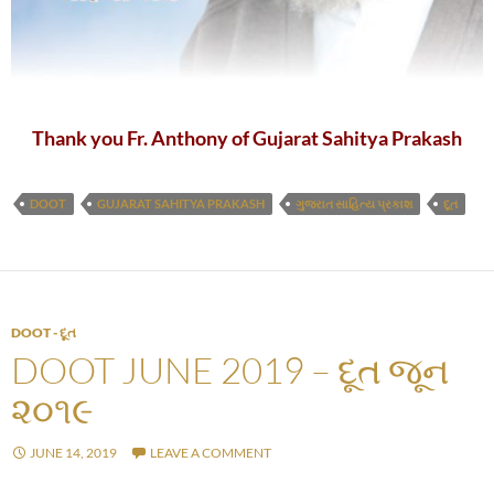
Thank you Fr. Anthony of Gujarat Sahitya Prakash
DOOT
GUJARAT SAHITYA PRAKASH
ગુજરાત સાહિત્ય પ્રકાશ
દૂત
DOOT - દૂત
DOOT JUNE 2019 – દૂત જૂન
૨૦૧૯
JUNE 14, 2019
LEAVE A COMMENT