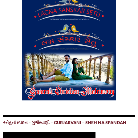
સ્નેહનાં સ્પંદન – ગુર્જરવાણી – GURJARVANI – SNEH NA SPANDAN