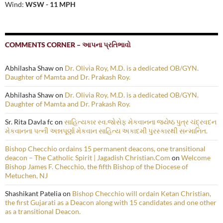
Wind:
WSW - 11 MPH
COMMENTS CORNER – આપના પ્રતિભાવો
Abhilasha Shaw
on
Dr. Olivia Roy, M.D. is a dedicated OB/GYN.
Daughter of Mamta and Dr. Prakash Roy.
Abhilasha Shaw
on
Dr. Olivia Roy, M.D. is a dedicated OB/GYN.
Daughter of Mamta and Dr. Prakash Roy.
Sr. Rita Davla fc
on
સાહિત્યકાર સ્વ.જોસેફ મેકવાનના જ્યેષ્ઠ પુત્ર ચંદ્રવદન
મેકવાનના પત્ની અન્નપૂર્ણા મેકવાન સાહિત્ય અકાદમી પુરસ્કારથી સન્માનિત.
Bishop Checchio ordains 15 permanent deacons, one transitional
deacon – The Catholic Spirit | Jagadish Christian.Com
on
Welcome
Bishop James F. Checchio, the fifth Bishop of the Diocese of
Metuchen, NJ
Shashikant Patelia
on
Bishop Checchio will ordain Ketan Christian,
the first Gujarati as a Deacon along with 15 candidates and one other
as a transitional Deacon.