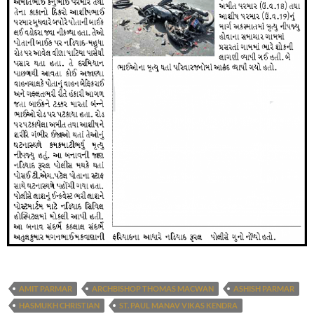
AMIT PARMAR
ARCHBISHOP THOMAS MACWAN
ASHISH PARMAR
HASMUKH CHRISTIAN
ST. PAUL MANAV VIKAS KENDRA