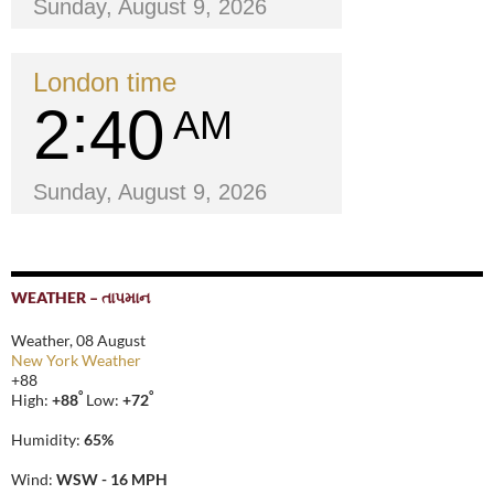
Sunday, August 9, 2026
London time
2
40
AM
Sunday, August 9, 2026
WEATHER – તાપમાન
Weather, 08 August
New York Weather
+
88
°
°
High:
+
88
Low:
+
72
Humidity:
65%
Wind:
WSW - 16 MPH