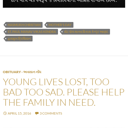
HASMUKH CHRISTIAN
MOTHER'S DAY
ST. PAUL MANAV VIKAS KENDRA
સેંટ પોલ માનવ વિકાસ કેન્દ્ર આણંદ
હસમુખ ક્રિશ્ચિયન
OBITUARY - અવસાન નોંધ
YOUNG LIVES LOST, TOO
BAD TOO SAD. PLEASE HELP
THE FAMILY IN NEED.
APRIL 15, 2016
3 COMMENTS