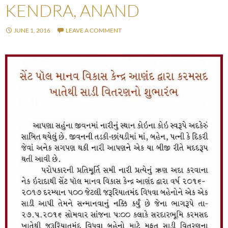
KENDRA, ANAND
JUNE 1, 2016
LEAVE A COMMENT