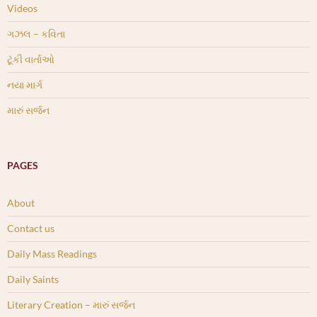
Videos
ગઝલ – કવિતા
ટૂંકી વાર્તાઓ
નયા માર્ગ
મારું સર્જન
PAGES
About
Contact us
Daily Mass Readings
Daily Saints
Literary Creation – મારું સર્જન