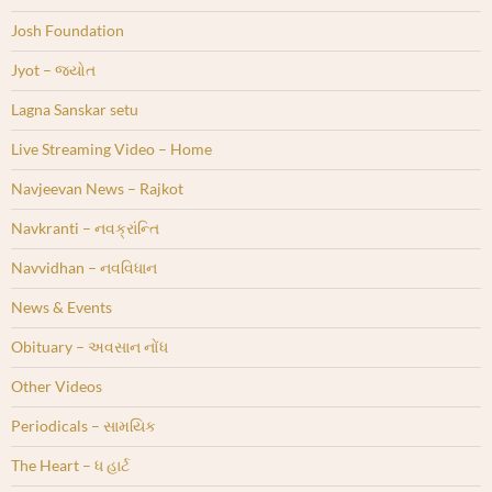
Josh Foundation
Jyot – જ્યોત
Lagna Sanskar setu
Live Streaming Video – Home
Navjeevan News – Rajkot
Navkranti – નવક્રાંન્તિ
Navvidhan – નવવિધાન
News & Events
Obituary – અવસાન નોંધ
Other Videos
Periodicals – સામયિક
The Heart – ધ હાર્ટ