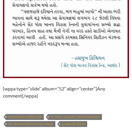
[wppa type=”slide” album=”52″ align=”center”]Any
comment[/wppa]
HASMUKH CHRISTIAN
ST. PAUL MANAV VIKAS KENDRA
સેંટ પોલ માનવ વિકાસ કેન્દ્ર આણંદ
હસમુખ ક્રિશ્ચિયન