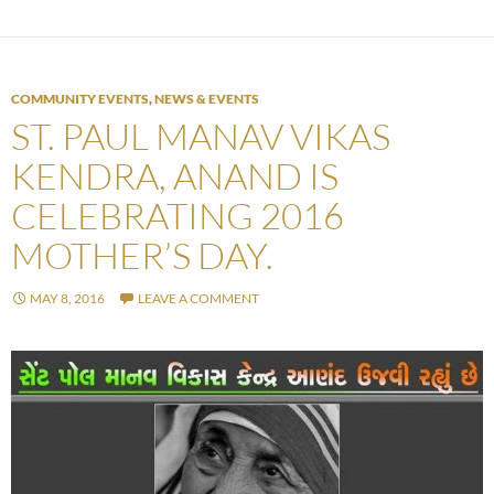
COMMUNITY EVENTS
,
NEWS & EVENTS
ST. PAUL MANAV VIKAS
KENDRA, ANAND IS
CELEBRATING 2016
MOTHER’S DAY.
MAY 8, 2016
LEAVE A COMMENT