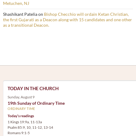
Metuchen, NJ
Shashikant Patelia
on
Bishop Checchio will ordain Ketan Christian,
the first Gujarati as a Deacon along with 15 candidates and one other
as a transitional Deacon.
TODAY IN THE CHURCH
Sunday, August 9
19th Sunday of Ordinary Time
ORDINARY TIME
Today’s readings
1 Kings 19:9a, 11-13a
Psalm 85:9, 10, 11-12, 13-14
Romans 9:1-5