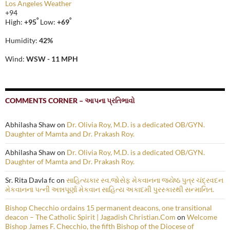
Los Angeles Weather
+
94
°
°
High:
+
95
Low:
+
69
Humidity:
42%
Wind:
WSW - 11 MPH
COMMENTS CORNER – આપના પ્રતિભાવો
Abhilasha Shaw
on
Dr. Olivia Roy, M.D. is a dedicated OB/GYN.
Daughter of Mamta and Dr. Prakash Roy.
Abhilasha Shaw
on
Dr. Olivia Roy, M.D. is a dedicated OB/GYN.
Daughter of Mamta and Dr. Prakash Roy.
Sr. Rita Davla fc
on
સાહિત્યકાર સ્વ.જોસેફ મેકવાનના જ્યેષ્ઠ પુત્ર ચંદ્રવદન
મેકવાનના પત્ની અન્નપૂર્ણા મેકવાન સાહિત્ય અકાદમી પુરસ્કારથી સન્માનિત.
Bishop Checchio ordains 15 permanent deacons, one transitional
deacon – The Catholic Spirit | Jagadish Christian.Com
on
Welcome
Bishop James F. Checchio, the fifth Bishop of the Diocese of