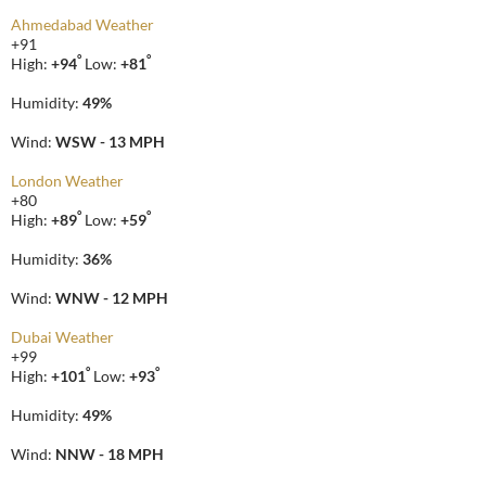
Ahmedabad Weather
+
91
°
°
High:
+
94
Low:
+
81
Humidity:
49%
Wind:
WSW - 13 MPH
London Weather
+
80
°
°
High:
+
89
Low:
+
59
Humidity:
36%
Wind:
WNW - 12 MPH
Dubai Weather
+
99
°
°
High:
+
101
Low:
+
93
Humidity:
49%
Wind:
NNW - 18 MPH