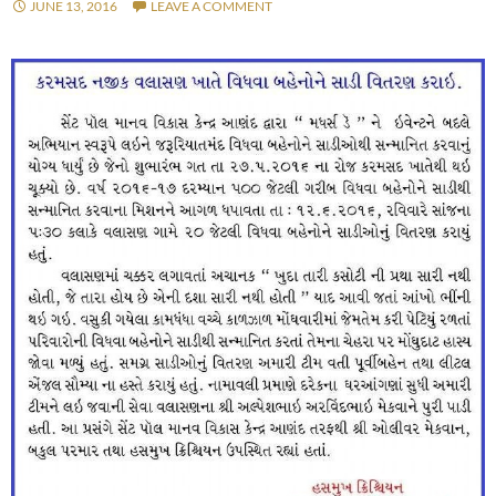
JUNE 13, 2016
LEAVE A COMMENT