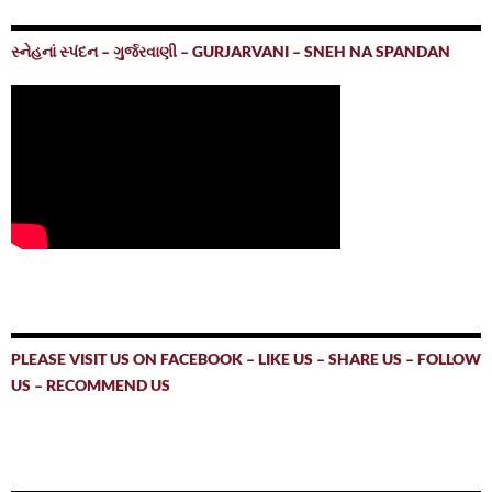
સ્નેહનાં સ્પંદન – ગુર્જરવાણી – GURJARVANI – SNEH NA SPANDAN
PLEASE VISIT US ON FACEBOOK – LIKE US – SHARE US – FOLLOW
US – RECOMMEND US