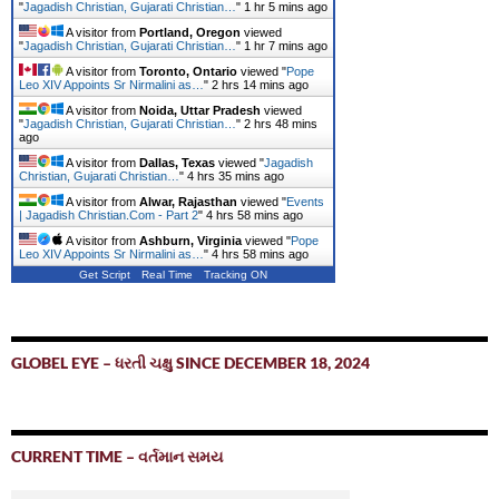
"
Jagadish Christian, Gujarati Christian…
"
1 hr 5 mins ago
A visitor from
Portland, Oregon
viewed
"
Jagadish Christian, Gujarati Christian…
"
1 hr 7 mins ago
A visitor from
Toronto, Ontario
viewed "
Pope
Leo XIV Appoints Sr Nirmalini as…
"
2 hrs 14 mins ago
A visitor from
Noida, Uttar Pradesh
viewed
"
Jagadish Christian, Gujarati Christian…
"
2 hrs 48 mins
ago
A visitor from
Dallas, Texas
viewed "
Jagadish
Christian, Gujarati Christian…
"
4 hrs 36 mins ago
A visitor from
Alwar, Rajasthan
viewed "
Events
| Jagadish Christian.Com - Part 2
"
4 hrs 58 mins ago
A visitor from
Ashburn, Virginia
viewed "
Pope
Leo XIV Appoints Sr Nirmalini as…
"
4 hrs 58 mins ago
Get Script
Real Time
Tracking ON
GLOBEL EYE – ધરતી ચક્ષુ SINCE DECEMBER 18, 2024
CURRENT TIME – વર્તમાન સમય