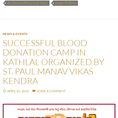
સેંટ પોલ માનવ વિકાસ કેન્દ્ર આણંદ
હસમુખ ક્રિશ્ચિયન
NEWS & EVENTS
SUCCESSFUL BLOOD
DONATION CAMP IN
KATHLAL ORGANIZED BY
ST. PAUL MANAV VIKAS
KENDRA
APRIL 10, 2016
LEAVE A COMMENT