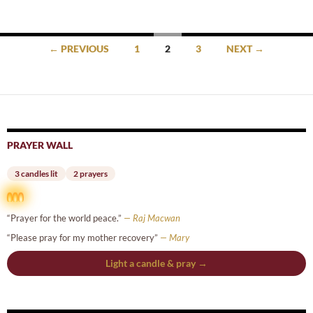
Posts
← PREVIOUS
1
2
3
NEXT →
navigation
PRAYER WALL
3 candles lit
2 prayers
“Prayer for the world peace.”
— Raj Macwan
“Please pray for my mother recovery”
— Mary
Light a candle & pray →