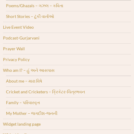
Poems/Ghazals – ગઝલ – કવિતા
Short Stories – ટૂંકી વાર્તાઓ
Live Event Video
Podcast-Gurjarvani
Prayer Wall
Privacy Policy
Who am I? – હું અને આસપાસ
About me – મારા વિષે
Cricket and Cricketers – ક્રિકેટર-ચિત્રભવન
Family – પરિવારવૃત્ત
My Mother – જગદીશ-જનની
Widget landing page