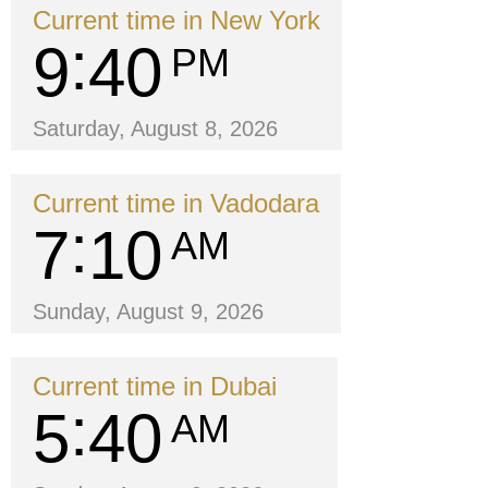
Current time in New York
9
40
PM
Saturday, August 8, 2026
Current time in Vadodara
7
10
AM
Sunday, August 9, 2026
Current time in Dubai
5
40
AM