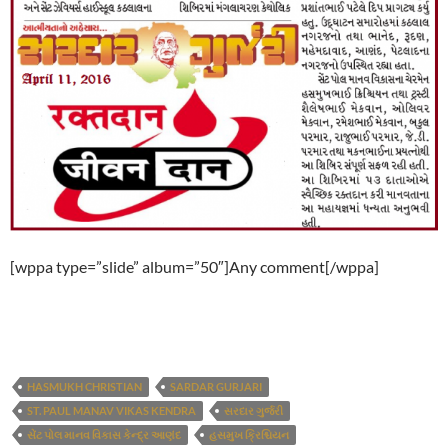
[wppa type=”slide” album=”50″]Any comment[/wppa]
HASMUKH CHRISTIAN
SARDAR GURJARI
ST. PAUL MANAV VIKAS KENDRA
સરદાર ગુર્જરી
સેંટ પોલ માનવ વિકાસ કેન્દ્ર આણંદ
હસમુખ ક્રિશ્ચિયન