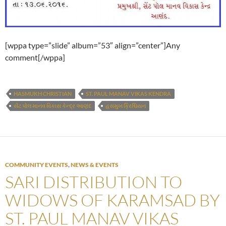
[wppa type=”slide” album=”53″ align=”center”]Any
comment[/wppa]
HASMUKH CHRISTIAN
ST. PAUL MANAV VIKAS KENDRA
સેંટ પોલ માનવ વિકાસ કેન્દ્ર આણંદ
હસમુખ ક્રિશ્ચિયન
COMMUNITY EVENTS
,
NEWS & EVENTS
SARI DISTRIBUTION TO
WIDOWS OF KARAMSAD BY
ST. PAUL MANAV VIKAS