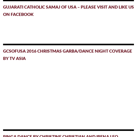
GUJARATI CATHOLIC SAMAJ OF USA – PLEASE VISIT AND LIKE US
ON FACEBOOK
GCSOFUSA 2016 CHRISTMAS GARBA/DANCE NIGHT COVERAGE
BY TV ASIA
PINGA DANCE BY CHRISTINE CHRISTIAN AND IRENA LEO