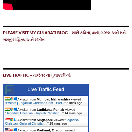
PLEASE VISIT MY GUJARATI BLOG – મારી કવિતા, વાર્તા, ગઝલ અને મને
ગમતું સાહિત્ય અને સંગીત
LIVE TRAFFIC – તાજેતર ના મુલાકાતીઓ
Live Traffic Feed
A visitor from
Mumbai, Maharashtra
viewed
"
Events | Jagadish Christian.Com - Part 2
"
8 mins ago
A visitor from
Ludhiana, Punjab
viewed
"
Jagadish Christian, Gujarati Christian…
"
14 mins ago
A visitor from
Singapore
viewed "
Jagadish
Christian, Gujarati Christian…
"
28 mins ago
A visitor from
Portland, Oregon
viewed