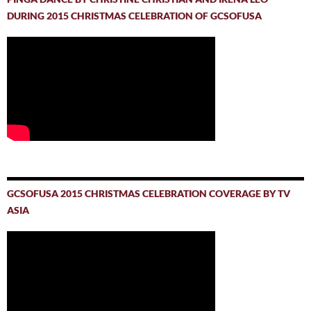
DURING 2015 CHRISTMAS CELEBRATION OF GCSOFUSA
GCSOFUSA 2015 CHRISTMAS CELEBRATION COVERAGE BY TV
ASIA