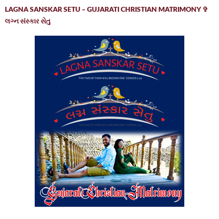
LAGNA SANSKAR SETU – GUJARATI CHRISTIAN MATRIMONY ✞
લગ્ન સંસ્કાર સેતુ