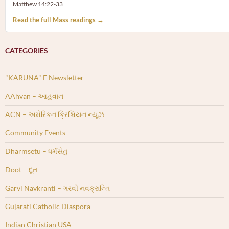
Matthew 14:22-33
Read the full Mass readings →
CATEGORIES
"KARUNA" E Newsletter
AAhvan – આહવાન
ACN – અમેરિકન ક્રિશ્ચિયન ન્યૂઝ
Community Events
Dharmsetu – ધર્મસેતુ
Doot – દૂત
Garvi Navkranti – ગરવી નવક્રાન્તિ
Gujarati Catholic Diaspora
Indian Christian USA