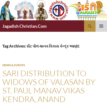
Skip
to
content
Search
Jagadish Christian.Com
PRIMAR
MENU
Tag Archives: સેંટ પોલ માનવ વિકાસ કેન્દ્ર આણંદ
NEWS & EVENTS
SARI DISTRIBUTION TO
WIDOWS OF VALASAN BY
ST. PAUL MANAV VIKAS
KENDRA, ANAND