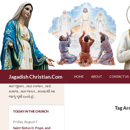
Skip
to
content
Search
Jagadish Christian.Com
HOME
ABOUT
CONTACT US
મારું જીવન…મારાં સ્વજન…મારો
સમાજ…મારું જગત…૨૦૦૪ થી આ
જાળું ગૂંથી રહ્યો છું…
Tag Ar
TODAY IN THE CHURCH
Friday, August 7
Saint Sixtus II, Pope, and