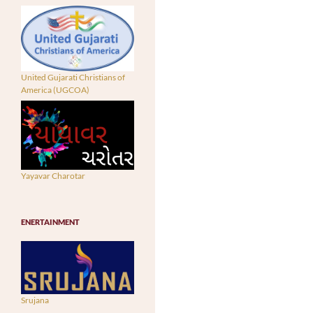
United Gujarati Christians of
America (UGCOA)
Yayavar Charotar
ENERTAINMENT
Srujana