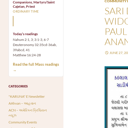
COMMUNITY 
Companions, Martyrs/Saint
Cajetan, Priest
SARI
ORDINARY TIME
WIDO
Mary, the Mother of God,
is our Mother also.
PAUL
Today’s readings
ANA
Nahum 2:1, 3; 3:1-3, 6-7
Deuteronomy 32:35cd-36ab,
39abcd, 41
JUNE 27, 2
Matthew 16:24-28
Read the full Mass readings
→
CATEGORIES
"KARUNA" E Newsletter
AAhvan – આહવાન
ACN – અમેરિકન ક્રિશ્ચિયન
ન્યૂઝ
Community Events