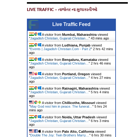
LIVE TRAFFIC – તાજેતર ના મુલાકાતીઓ
Live Traffic Feed
A visitor from
Mumbai, Maharashtra
viewed
"
Jagadish Christian, Gujarati Christian…
"
43 mins ago
A visitor from
Ludhiana, Punjab
viewed
"
Events | Jagadish Christian.Com - Part 2
"
2 hrs 42 mins
ago
A visitor from
Bengaluru, Karnataka
viewed
"
Jagadish Christian, Gujarati Christian…
"
2 hrs 46 mins
ago
A visitor from
Portland, Oregon
viewed
"
Jagadish Christian, Gujarati Christian…
"
4 hrs 27 mins
ago
A visitor from
Ratnagiri, Maharashtra
viewed
"
Jagadish Christian, Gujarati Christian…
"
5 hrs 4 mins
ago
A visitor from
Chillicothe, Missouri
viewed
"
May God rest him in peace. The funeral…
"
5 hrs 24
mins ago
A visitor from
Noida, Uttar Pradesh
viewed
"
Jagadish Christian, Gujarati Christian…
"
6 hrs 3 mins
ago
A visitor from
Palo Alto, California
viewed
"
Double The Joy: Twin Brothers Marry…
"
6 hrs 30 mins