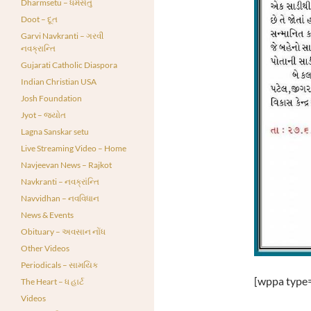
Dharmsetu – ધર્મસેતુ
Doot – દૂત
Garvi Navkranti – ગરવી
નવક્રાન્તિ
Gujarati Catholic Diaspora
Indian Christian USA
Josh Foundation
Jyot – જ્યોત
Lagna Sanskar setu
Live Streaming Video – Home
Navjeevan News – Rajkot
Navkranti – નવક્રાંન્તિ
Navvidhan – નવવિધાન
News & Events
Obituary – અવસાન નોંધ
Other Videos
Periodicals – સામયિક
[wppa type=
The Heart – ધ હાર્ટ
Videos