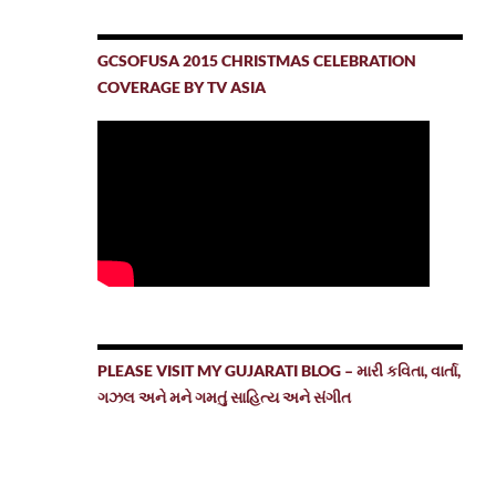
GCSOFUSA 2015 CHRISTMAS CELEBRATION
COVERAGE BY TV ASIA
PLEASE VISIT MY GUJARATI BLOG – મારી કવિતા, વાર્તા,
ગઝલ અને મને ગમતું સાહિત્ય અને સંગીત