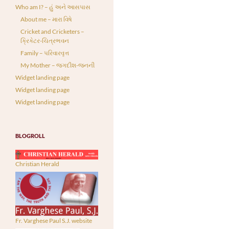
Who am I? – હું અને આસપાસ
About me – મારા વિષે
Cricket and Cricketers –
ક્રિકેટર-ચિત્રભવન
Family – પરિવારવૃત્ત
My Mother – જગદીશ-જનની
Widget landing page
Widget landing page
Widget landing page
BLOGROLL
Christian Herald
Fr. Varghese Paul S.J. website