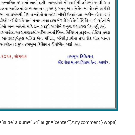
”slide” album=”54″ align=”center”]Any comment[/wppa]