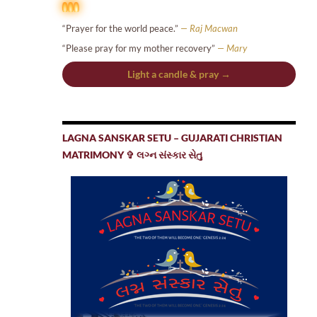
“Prayer for the world peace.”
— Raj Macwan
“Please pray for my mother recovery”
— Mary
Light a candle & pray →
LAGNA SANSKAR SETU – GUJARATI CHRISTIAN
MATRIMONY ✞ લગ્ન સંસ્કાર સેતુ