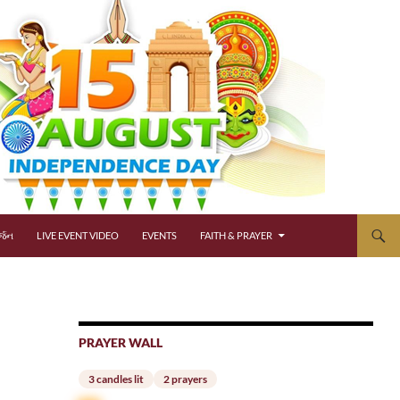
્જન
LIVE EVENT VIDEO
EVENTS
FAITH & PRAYER
PRAYER WALL
3 candles lit
2 prayers