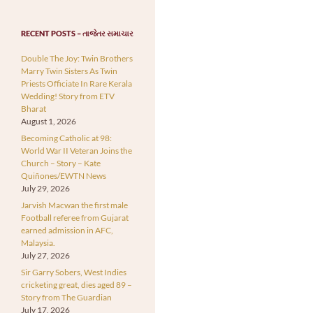
RECENT POSTS – તાજેતર સમાચાર
Double The Joy: Twin Brothers
Marry Twin Sisters As Twin
Priests Officiate In Rare Kerala
Wedding! Story from ETV
Bharat
August 1, 2026
Becoming Catholic at 98:
World War II Veteran Joins the
Church – Story – Kate
Quiñones/EWTN News
July 29, 2026
Jarvish Macwan the first male
Football referee from Gujarat
earned admission in AFC,
Malaysia.
July 27, 2026
Sir Garry Sobers, West Indies
cricketing great, dies aged 89 –
Story from The Guardian
July 17, 2026