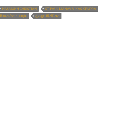
HASMUKH CHRISTIAN
ST. PAUL MANAV VIKAS KENDRA
 વિકાસ કેન્દ્ર આણંદ
હસમુખ ક્રિશ્ચિયન