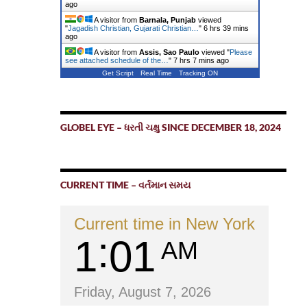
ago
A visitor from
Barnala, Punjab
viewed
"
Jagadish Christian, Gujarati Christian…
"
6 hrs 39 mins
ago
A visitor from
Assis, Sao Paulo
viewed "
Please
see attached schedule of the…
"
7 hrs 7 mins ago
Get Script
Real Time
Tracking ON
GLOBEL EYE – ધરતી ચક્ષુ SINCE DECEMBER 18, 2024
CURRENT TIME – વર્તમાન સમય
Current time in New York
1
01
AM
Friday, August 7, 2026