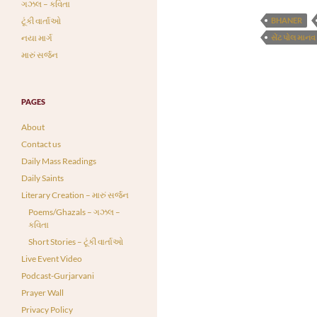
ગઝલ – કવિતા
ટૂંકી વાર્તાઓ
BHANER
નયા માર્ગ
સેંટ પોલ માનવ
મારું સર્જન
PAGES
About
Contact us
Daily Mass Readings
Daily Saints
Literary Creation – મારું સર્જન
Poems/Ghazals – ગઝલ –
કવિતા
Short Stories – ટૂંકી વાર્તાઓ
Live Event Video
Podcast-Gurjarvani
Prayer Wall
Privacy Policy