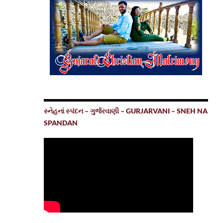
સ્નેહનાં સ્પંદન – ગુર્જરવાણી – GURJARVANI – SNEH NA
SPANDAN