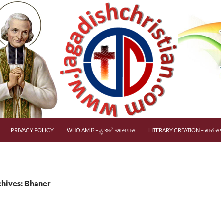
PRIVACY POLICY
WHO AM I? – હું અને આસપાસ
LITERARY CREATION – મારું સર
chives: Bhaner