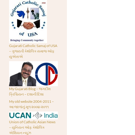
Gujarati Catholic Samaj of USA
– ગુજરાતી કેથોલિક સમાજ ઓફ
યુએસએ
My Gujarati Blog – જગદીશ
ક્રિશ્ચિયન – દશાની દિશા
My old website 2004-2011 –
આ જાળાંનું મૂળ ૨૦૦૪-૨૦૧૧
Union of Catholic Asian News
– યુનિયન ઓફ કેથોલિક
એશિયન ન્યૂઝ