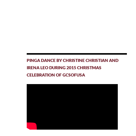
PINGA DANCE BY CHRISTINE CHRISTIAN AND
IRENA LEO DURING 2015 CHRISTMAS
CELEBRATION OF GCSOFUSA