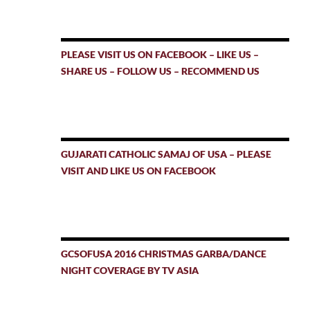
PLEASE VISIT US ON FACEBOOK – LIKE US –
SHARE US – FOLLOW US – RECOMMEND US
GUJARATI CATHOLIC SAMAJ OF USA – PLEASE
VISIT AND LIKE US ON FACEBOOK
GCSOFUSA 2016 CHRISTMAS GARBA/DANCE
NIGHT COVERAGE BY TV ASIA