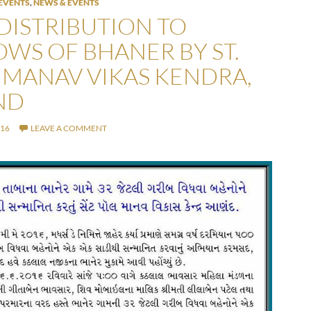
EVENTS
,
NEWS & EVENTS
 DISTRIBUTION TO
WS OF BHANER BY ST.
 MANAV VIKAS KENDRA,
ND
016
LEAVE A COMMENT