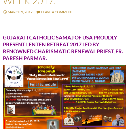
WEEK 2017.
MARCH 9, 2017
LEAVE A COMMENT
GUJARATI CATHOLIC SAMAJ OF USA PROUDLY
PRESENT LENTEN RETREAT 2017 LED BY
RENOWNED CHARISMATIC RENEWAL PRIEST, FR.
PARESH PARMAR.