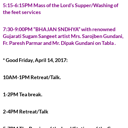
5:15-6:15PM Mass of the Lord’s Supper/Washing of
the feet services
7:30-9:00PM “BHAJAN SNDHYA” with renowned
Gujarati Sugam Sangeet artist Mrs. Sarojben Gundani,
Fr. Paresh Parmar and Mr. Dipak Gundani on Tabla .
* Good Friday, April 14, 2017:
10AM-1PM Retreat/Talk.
1-2PM Tea break.
2-4PM Retreat/Talk