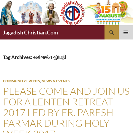
Skip
to
content
Search
Jagadish Christian.Com
PRIMAR
MENU
Tag Archives: સરોજબેન ગુંદાણી
COMMUNITY EVENTS
,
NEWS & EVENTS
PLEASE COME AND JOIN US
FOR A LENTEN RETREAT
2017 LED BY FR. PARESH
PARMAR DURING HOLY