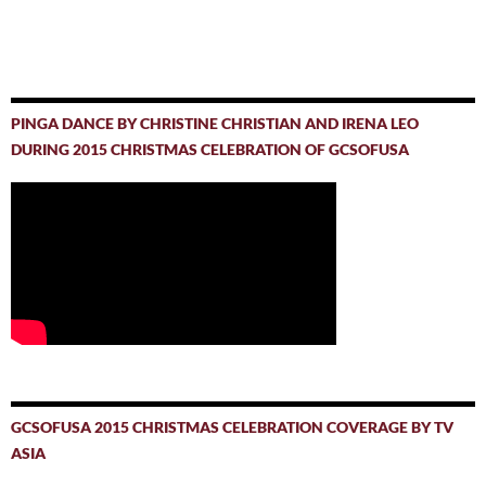
PINGA DANCE BY CHRISTINE CHRISTIAN AND IRENA LEO
DURING 2015 CHRISTMAS CELEBRATION OF GCSOFUSA
GCSOFUSA 2015 CHRISTMAS CELEBRATION COVERAGE BY TV
ASIA