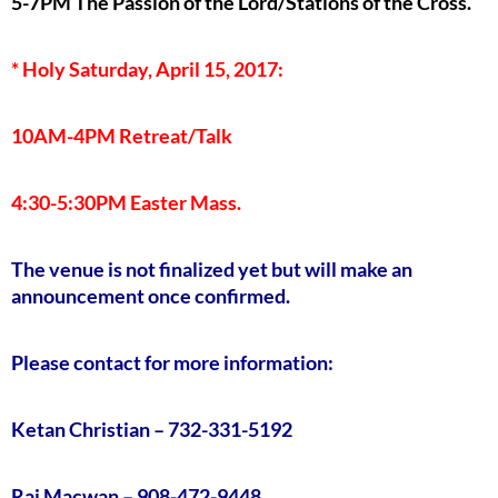
5-7PM The Passion of the Lord/Stations of the Cross.
* Holy Saturday, April 15, 2017:
10AM-4PM Retreat/Talk
4:30-5:30PM Easter Mass.
The venue is not finalized yet but will make an
announcement once confirmed.
Please contact for more information:
Ketan Christian – 732-331-5192
Raj Macwan – 908-472-9448