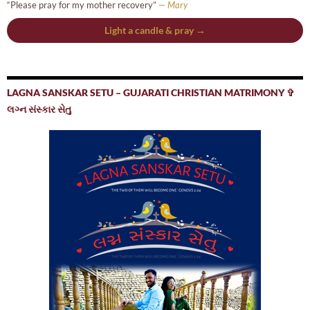
“Please pray for my mother recovery”
— Mary
Light a candle & pray →
LAGNA SANSKAR SETU – GUJARATI CHRISTIAN MATRIMONY ✞
લગ્ન સંસ્કાર સેતુ