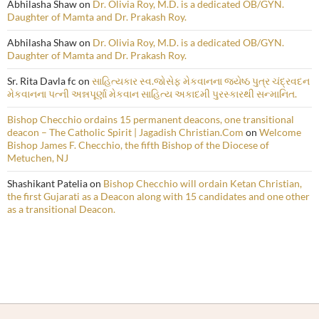
Abhilasha Shaw
on
Dr. Olivia Roy, M.D. is a dedicated OB/GYN.
Daughter of Mamta and Dr. Prakash Roy.
Abhilasha Shaw
on
Dr. Olivia Roy, M.D. is a dedicated OB/GYN.
Daughter of Mamta and Dr. Prakash Roy.
Sr. Rita Davla fc
on
સાહિત્યકાર સ્વ.જોસેફ મેકવાનના જ્યેષ્ઠ પુત્ર ચંદ્રવદન
મેકવાનના પત્ની અન્નપૂર્ણા મેકવાન સાહિત્ય અકાદમી પુરસ્કારથી સન્માનિત.
Bishop Checchio ordains 15 permanent deacons, one transitional
deacon – The Catholic Spirit | Jagadish Christian.Com
on
Welcome
Bishop James F. Checchio, the fifth Bishop of the Diocese of
Metuchen, NJ
Shashikant Patelia
on
Bishop Checchio will ordain Ketan Christian,
the first Gujarati as a Deacon along with 15 candidates and one other
as a transitional Deacon.