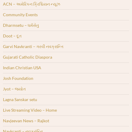
ACN – અમેરિકન ક્રિશ્ચિયન ન્યૂઝ
Community Events
Dharmsetu – ધર્મસેતુ
Doot – દૂત
Garvi Navkranti – ગરવી નવક્રાન્તિ
Gujarati Catholic Diaspora
Indian Christian USA
Josh Foundation
Jyot – જ્યોત
Lagna Sanskar setu
Live Streaming Video – Home
Navjeevan News – Rajkot
Navkranti – નવક્રાંન્તિ