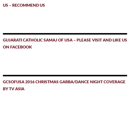
US – RECOMMEND US
GUJARATI CATHOLIC SAMAJ OF USA – PLEASE VISIT AND LIKE US
ON FACEBOOK
GCSOFUSA 2016 CHRISTMAS GARBA/DANCE NIGHT COVERAGE
BY TV ASIA