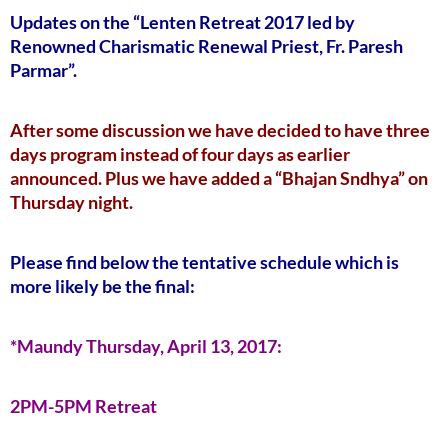
Updates on the “Lenten Retreat 2017 led by
Renowned Charismatic Renewal Priest, Fr. Paresh
Parmar”.
After some discussion we have decided to have three
days program instead of four days as earlier
announced. Plus we have added a “Bhajan Sndhya” on
Thursday night.
Please find below the tentative schedule which is
more likely be the final:
*Maundy Thursday, April 13, 2017:
2PM-5PM Retreat