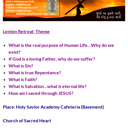
Lenten Retreat Theme
What is the real purpose of Human Life…Why do we
exist?
If God is a loving Father, why do we suffer?
What is Sin?
What is true Repentance?
What is Faith?
What is Salvation…what is eternal life?
How am I saved through JESUS?
Place: Holy Savior Academy Cafeteria (Basement)
Church of Sacred Heart