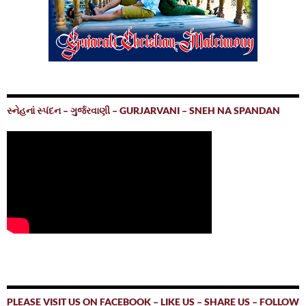
સ્નેહનાં સ્પંદન – ગુર્જરવાણી – GURJARVANI – SNEH NA SPANDAN
PLEASE VISIT US ON FACEBOOK – LIKE US – SHARE US – FOLLOW