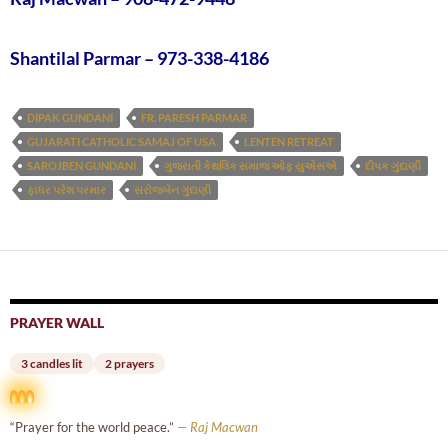
Shantilal Parmar – 973-338-4186
DIPAK GUNDANI
FR. PARESH PARMAR
GUJARATI CATHOLIC SAMAJ OF USA
LENTEN RETREAT
SAROJBEN GUNDANI
ગુજરાતી કેથલિક સમાજ ઓફ યુએસએ
દીપક ગુંદાણી
ફાધર પરેશ પરમાર
સરોજબેન ગુંદાણી
PRAYER WALL
3 candles lit
2 prayers
“Prayer for the world peace.”
— Raj Macwan