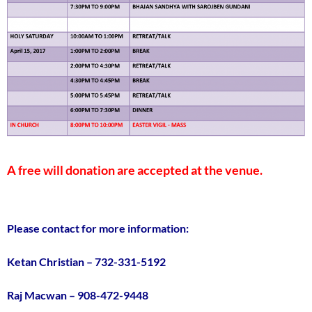
A free will donation are accepted at the venue.
Please contact for more information:
Ketan Christian – 732-331-5192
Raj Macwan – 908-472-9448