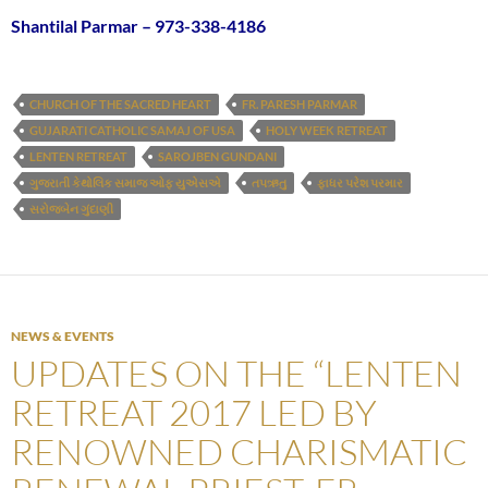
Shantilal Parmar – 973-338-4186
CHURCH OF THE SACRED HEART
FR. PARESH PARMAR
GUJARATI CATHOLIC SAMAJ OF USA
HOLY WEEK RETREAT
LENTEN RETREAT
SAROJBEN GUNDANI
ગુજરાતી કેથોલિક સમાજ ઓફ યુએસએ
તપઋતુ
ફાધર પરેશ પરમાર
સરોજબેન ગુંદાણી
NEWS & EVENTS
UPDATES ON THE “LENTEN
RETREAT 2017 LED BY
RENOWNED CHARISMATIC