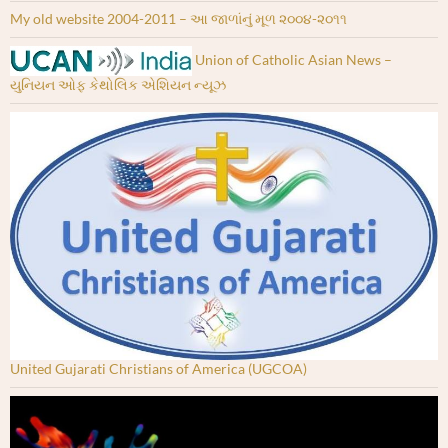
My old website 2004-2011 – આ જાળાંનું મૂળ ૨૦૦૪-૨૦૧૧
Union of Catholic Asian News –
યુનિયન ઓફ કેથોલિક એશિયન ન્યૂઝ
United Gujarati Christians of America (UGCOA)