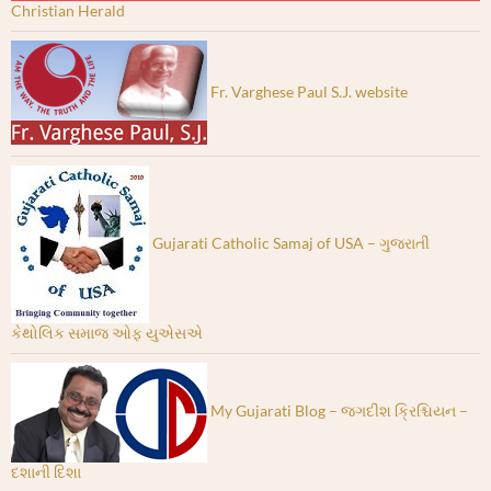
Christian Herald
Fr. Varghese Paul S.J. website
Gujarati Catholic Samaj of USA – ગુજરાતી
કેથોલિક સમાજ ઓફ યુએસએ
My Gujarati Blog – જગદીશ ક્રિશ્ચિયન –
દશાની દિશા