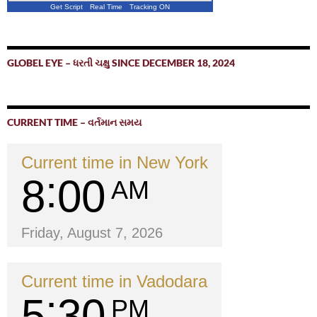
Get Script
Real Time
Tracking ON
GLOBEL EYE – ધરતી ચક્ષુ SINCE DECEMBER 18, 2024
CURRENT TIME – વર્તમાન સમય
Current time in New York
8
00
AM
Friday, August 7, 2026
Current time in Vadodara
5
30
PM