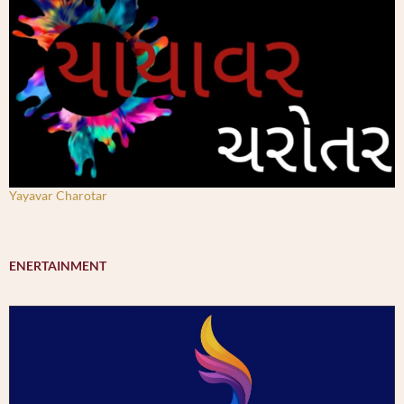
Yayavar Charotar
ENERTAINMENT