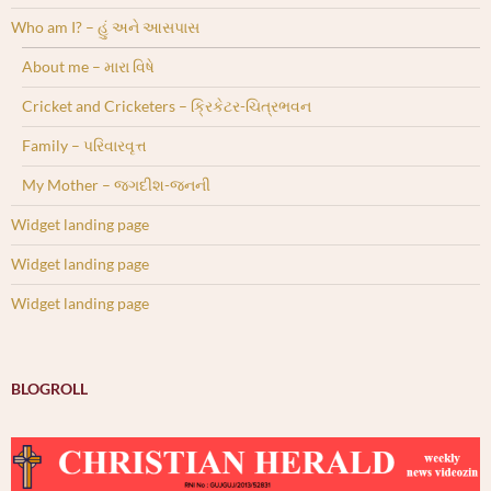
Who am I? – હું અને આસપાસ
About me – મારા વિષે
Cricket and Cricketers – ક્રિકેટર-ચિત્રભવન
Family – પરિવારવૃત્ત
My Mother – જગદીશ-જનની
Widget landing page
Widget landing page
Widget landing page
BLOGROLL