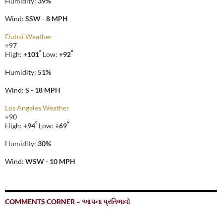
Humidity:
39%
Wind:
SSW - 8 MPH
Dubai Weather
+
97
°
°
High:
+
101
Low:
+
92
Humidity:
51%
Wind:
S - 18 MPH
Los Angeles Weather
+
90
°
°
High:
+
94
Low:
+
69
Humidity:
30%
Wind:
WSW - 10 MPH
COMMENTS CORNER – આપના પ્રતિભાવો