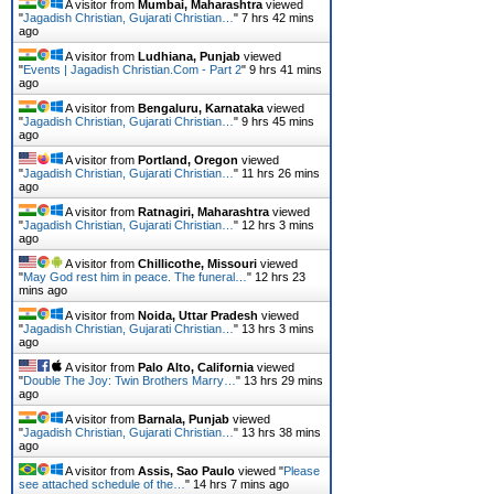
A visitor from
Mumbai, Maharashtra
viewed
"
Jagadish Christian, Gujarati Christian…
"
7 hrs 42 mins
ago
A visitor from
Ludhiana, Punjab
viewed
"
Events | Jagadish Christian.Com - Part 2
"
9 hrs 41 mins
ago
A visitor from
Bengaluru, Karnataka
viewed
"
Jagadish Christian, Gujarati Christian…
"
9 hrs 45 mins
ago
A visitor from
Portland, Oregon
viewed
"
Jagadish Christian, Gujarati Christian…
"
11 hrs 26 mins
ago
A visitor from
Ratnagiri, Maharashtra
viewed
"
Jagadish Christian, Gujarati Christian…
"
12 hrs 3 mins
ago
A visitor from
Chillicothe, Missouri
viewed
"
May God rest him in peace. The funeral…
"
12 hrs 23
mins ago
A visitor from
Noida, Uttar Pradesh
viewed
"
Jagadish Christian, Gujarati Christian…
"
13 hrs 3 mins
ago
A visitor from
Palo Alto, California
viewed
"
Double The Joy: Twin Brothers Marry…
"
13 hrs 29 mins
ago
A visitor from
Barnala, Punjab
viewed
"
Jagadish Christian, Gujarati Christian…
"
13 hrs 38 mins
ago
A visitor from
Assis, Sao Paulo
viewed "
Please
see attached schedule of the…
"
14 hrs 7 mins ago