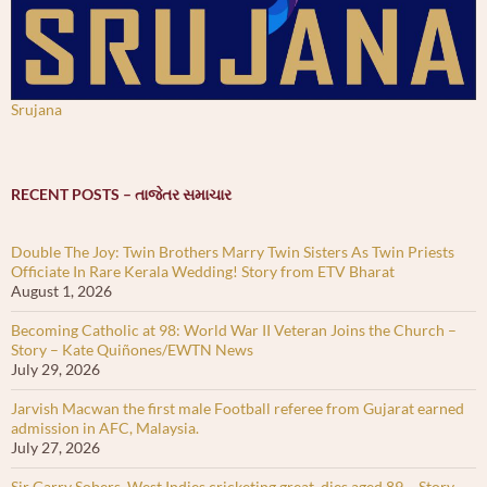
Srujana
RECENT POSTS – તાજેતર સમાચાર
Double The Joy: Twin Brothers Marry Twin Sisters As Twin Priests
Officiate In Rare Kerala Wedding! Story from ETV Bharat
August 1, 2026
Becoming Catholic at 98: World War II Veteran Joins the Church –
Story – Kate Quiñones/EWTN News
July 29, 2026
Jarvish Macwan the first male Football referee from Gujarat earned
admission in AFC, Malaysia.
July 27, 2026
Sir Garry Sobers, West Indies cricketing great, dies aged 89 – Story