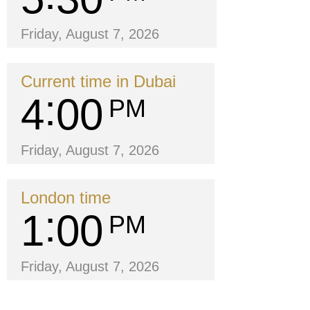
Friday, August 7, 2026
Current time in Dubai
4
00
PM
Friday, August 7, 2026
London time
1
00
PM
Friday, August 7, 2026