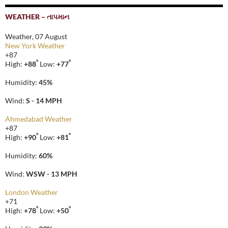
WEATHER – તાપમાન
Weather, 07 August
New York Weather
+
87
°
°
High:
+
88
Low:
+
77
Humidity:
45%
Wind:
S - 14 MPH
Ahmedabad Weather
+
87
°
°
High:
+
90
Low:
+
81
Humidity:
60%
Wind:
WSW - 13 MPH
London Weather
+
71
°
°
High:
+
78
Low:
+
50