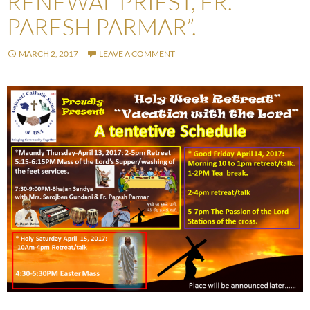
RENEWAL PRIEST, FR.
PARESH PARMAR”.
MARCH 2, 2017
LEAVE A COMMENT