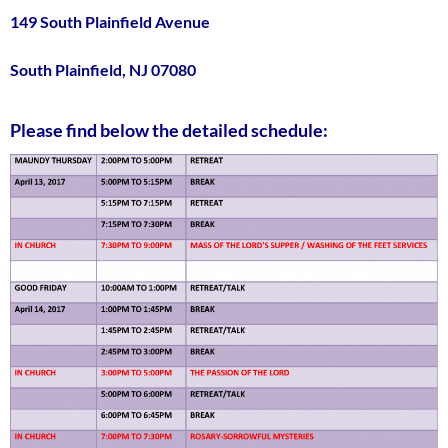
149 South Plainfield Avenue
South Plainfield, NJ 07080
Please find below the detailed schedule: