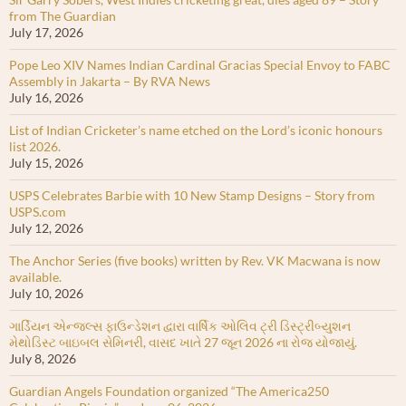
from The Guardian
July 17, 2026
Pope Leo XIV Names Indian Cardinal Gracias Special Envoy to FABC
Assembly in Jakarta – By RVA News
July 16, 2026
List of Indian Cricketer’s name etched on the Lord’s iconic honours
list 2026.
July 15, 2026
USPS Celebrates Barbie with 10 New Stamp Designs – Story from
USPS.com
July 12, 2026
The Anchor Series (five books) written by Rev. VK Macwana is now
available.
July 10, 2026
ગાર્ડિયન એન્જલ્સ ફાઉન્ડેશન દ્વારા વાર્ષિક ઓલિવ ટ્રી ડિસ્ટ્રીબ્યુશન
મેથોડિસ્ટ બાઇબલ સેમિનરી, વાસદ ખાતે 27 જૂન 2026 ના રોજ યોજાયું.
July 8, 2026
Guardian Angels Foundation organized “The America250