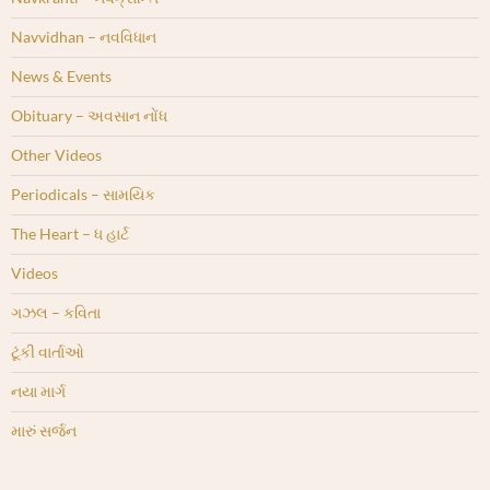
Navvidhan – નવવિધાન
News & Events
Obituary – અવસાન નોંધ
Other Videos
Periodicals – સામયિક
The Heart – ધ હાર્ટ
Videos
ગઝલ – કવિતા
ટૂંકી વાર્તાઓ
નયા માર્ગ
મારું સર્જન