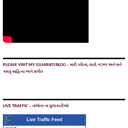
PLEASE VISIT MY GUJARATI BLOG – મારી કવિતા, વાર્તા, ગઝલ અને મને
ગમતું સાહિત્ય અને સંગીત
LIVE TRAFFIC – તાજેતર ના મુલાકાતીઓ
Live Traffic Feed