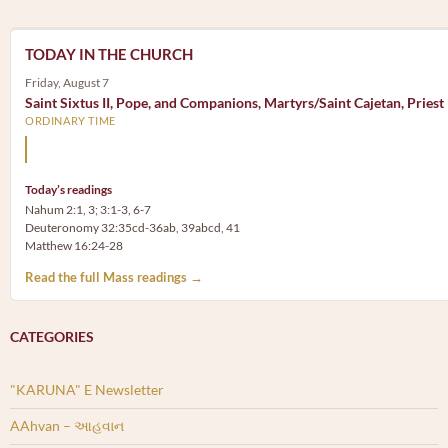
TODAY IN THE CHURCH
Friday, August 7
Saint Sixtus II, Pope, and Companions, Martyrs/Saint Cajetan, Priest
ORDINARY TIME
Mary, the Mother of God, is our Mother also.
Today’s readings
Nahum 2:1, 3; 3:1-3, 6-7
Deuteronomy 32:35cd-36ab, 39abcd, 41
Matthew 16:24-28
Read the full Mass readings →
CATEGORIES
"KARUNA" E Newsletter
AAhvan – આહવાન