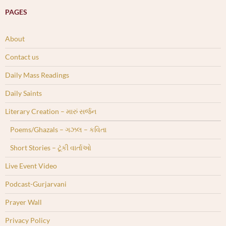
PAGES
About
Contact us
Daily Mass Readings
Daily Saints
Literary Creation – મારું સર્જન
Poems/Ghazals – ગઝલ – કવિતા
Short Stories – ટૂંકી વાર્તાઓ
Live Event Video
Podcast-Gurjarvani
Prayer Wall
Privacy Policy