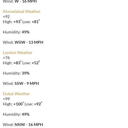
Wind:
W - 16 MPH
Ahmedabad Weather
+
92
°
°
High:
+
93
Low:
+
81
Humidity:
49%
Wind:
WSW - 13 MPH
London Weather
+
76
°
°
High:
+
83
Low:
+
52
Humidity:
39%
Wind:
SSW - 9 MPH
Dubai Weather
+
99
°
°
High:
+
100
Low:
+
92
Humidity:
49%
Wind:
NNW - 16 MPH