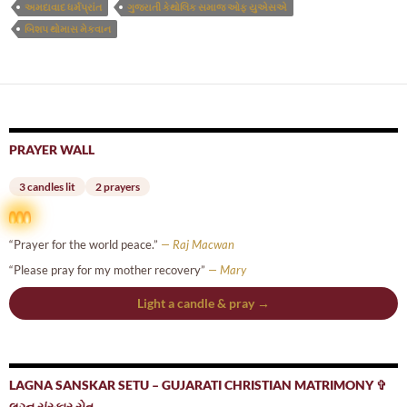
અમદાવાદ ધર્મપ્રાંત
ગુજરાતી કેથોલિક સમાજ ઓફ યુએસએ
બિશપ થોમાસ મેકવાન
PRAYER WALL
3 candles lit
2 prayers
“Prayer for the world peace.”
— Raj Macwan
“Please pray for my mother recovery”
— Mary
Light a candle & pray →
LAGNA SANSKAR SETU – GUJARATI CHRISTIAN MATRIMONY ✞
લગ્ન સંસ્કાર સેતુ