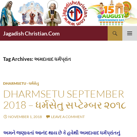
Skip
to
content
Search
Jagadish Christian.Com
PRIMAR
MENU
Tag Archives: અમદાવાદ ધર્મપ્રાંત
DHARMSETU - ધર્મસેતુ
DHARMSETU SEPTEMBER
2018 – ધર્મસેતુ સપ્ટેમ્બર ૨૦૧૮
NOVEMBER 1, 2018
LEAVE A COMMENT
અમને જણાવતાં આનંદ થાય છે કે હવેથી અમદાવાદ ધર્મપ્રાંતનું