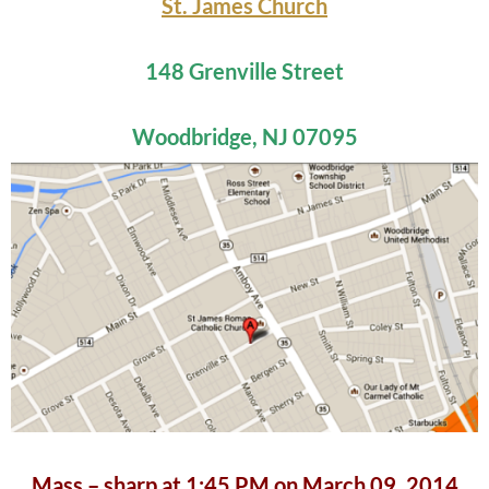
St. James Church
148 Grenville Street
Woodbridge, NJ 07095
Mass – sharp at 1:45 PM on March 09, 2014