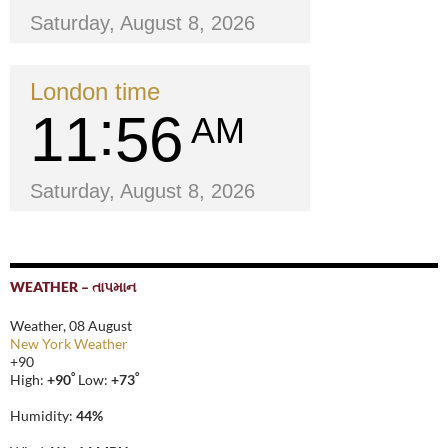
Saturday, August 8, 2026
London time
11
56
AM
Saturday, August 8, 2026
WEATHER – તાપમાન
Weather, 08 August
New York Weather
+
90
°
°
High:
+
90
Low:
+
73
Humidity:
44%