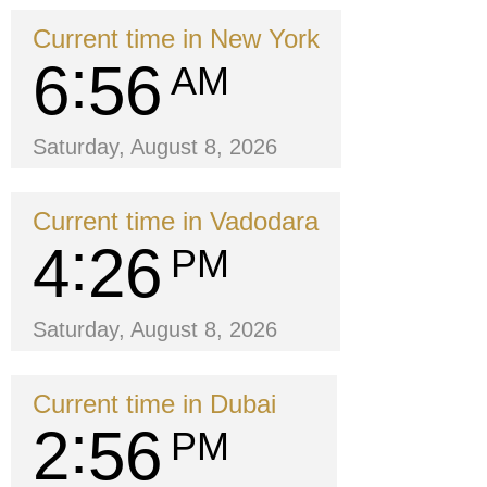
Current time in New York
6
56
AM
Saturday, August 8, 2026
Current time in Vadodara
4
26
PM
Saturday, August 8, 2026
Current time in Dubai
2
56
PM