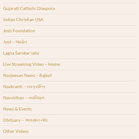
Gujarati Catholic Diaspora
Indian Christian USA
Josh Foundation
Jyot – જ્યોત
Lagna Sanskar setu
Live Streaming Video – Home
Navjeevan News – Rajkot
Navkranti – નવક્રાંન્તિ
Navvidhan – નવવિધાન
News & Events
Obituary – અવસાન નોંધ
Other Videos