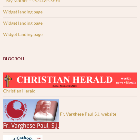
My Mother – જગદીશ-જનની
Widget landing page
Widget landing page
Widget landing page
BLOGROLL
Christian Herald
Fr. Varghese Paul S.J. website