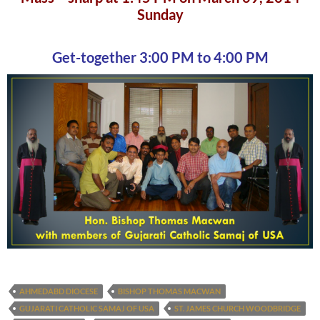
Sunday
Get-together 3:00 PM to 4:00 PM
AHMEDABD DIOCESE
BISHOP THOMAS MACWAN
GUJARATI CATHOLIC SAMAJ OF USA
ST. JAMES CHURCH WOODBRIDGE