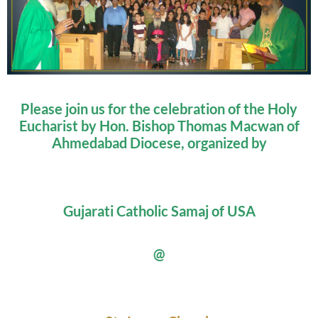
Please join us for the celebration of the Holy
Eucharist by Hon. Bishop Thomas Macwan of
Ahmedabad Diocese, organized by
Gujarati Catholic Samaj of USA
@