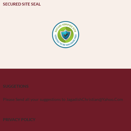
SECURED SITE SEAL
SUGGETIONS
Please Send all your suggestions to JagadishChristian@Yahoo.Com
PRIVACY POLICY