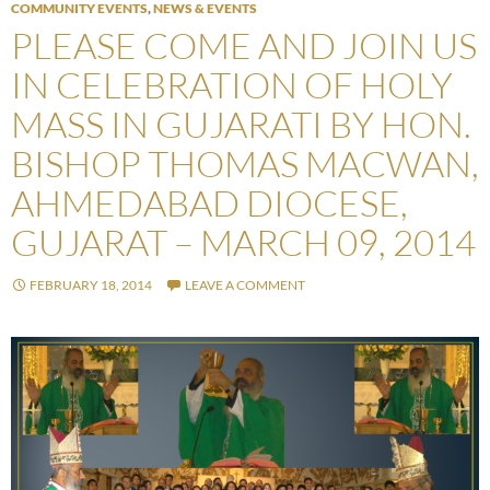
COMMUNITY EVENTS
,
NEWS & EVENTS
PLEASE COME AND JOIN US
IN CELEBRATION OF HOLY
MASS IN GUJARATI BY HON.
BISHOP THOMAS MACWAN,
AHMEDABAD DIOCESE,
GUJARAT – MARCH 09, 2014
FEBRUARY 18, 2014
LEAVE A COMMENT