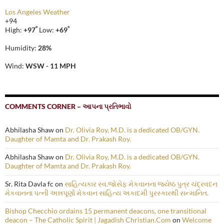
Los Angeles Weather
+
94
°
°
High:
+
97
Low:
+
69
Humidity:
28%
Wind:
WSW - 11 MPH
COMMENTS CORNER – આપના પ્રતિભાવો
Abhilasha Shaw
on
Dr. Olivia Roy, M.D. is a dedicated OB/GYN.
Daughter of Mamta and Dr. Prakash Roy.
Abhilasha Shaw
on
Dr. Olivia Roy, M.D. is a dedicated OB/GYN.
Daughter of Mamta and Dr. Prakash Roy.
Sr. Rita Davla fc
on
સાહિત્યકાર સ્વ.જોસેફ મેકવાનના જ્યેષ્ઠ પુત્ર ચંદ્રવદન
મેકવાનના પત્ની અન્નપૂર્ણા મેકવાન સાહિત્ય અકાદમી પુરસ્કારથી સન્માનિત.
Bishop Checchio ordains 15 permanent deacons, one transitional
deacon – The Catholic Spirit | Jagadish Christian.Com
on
Welcome