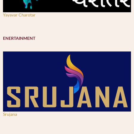
Yayavar Charotar
ENERTAINMENT
Srujana