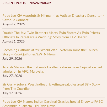
RECENT POSTS – તાજેતર સમાચાર
Pope Leo XIV Appoints Sr Nirmalini as Vatican Dicastery Consultor –
Catholic Connect
August 7, 2026
Double The Joy: Twin Brothers Marry Twin Sisters As Twin Priests
Officiate In Rare Kerala Wedding! Story from ETV Bharat
August 1, 2026
Becoming Catholic at 98: World War II Veteran Joins the Church –
Story – Kate Quiñones/EWTN News
July 29, 2026
Jarvish Macwan the first male Football referee from Gujarat earned
admission in AFC, Malaysia.
July 27, 2026
Sir Garry Sobers, West Indies cricketing great, dies aged 89 – Story
from The Guardian
July 17, 2026
Pope Leo XIV Names Indian Cardinal Gracias Special Envoy to FABC
Assembly in Jakarta – By RVA News