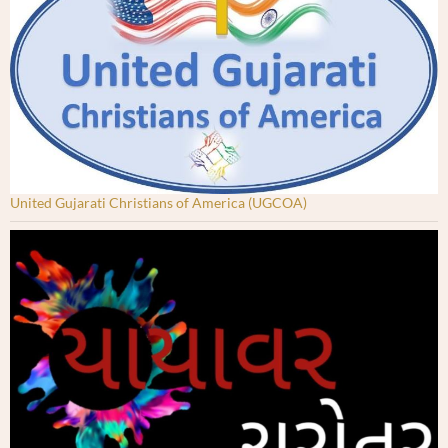
United Gujarati Christians of America (UGCOA)