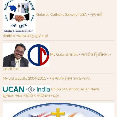
Gujarati Catholic Samaj of USA – ગુજરાતી
કેથોલિક સમાજ ઓફ યુએસએ
My Gujarati Blog – જગદીશ ક્રિશ્ચિયન –
દશાની દિશા
My old website 2004-2011 – આ જાળાંનું મૂળ ૨૦૦૪-૨૦૧૧
Union of Catholic Asian News –
યુનિયન ઓફ કેથોલિક એશિયન ન્યૂઝ