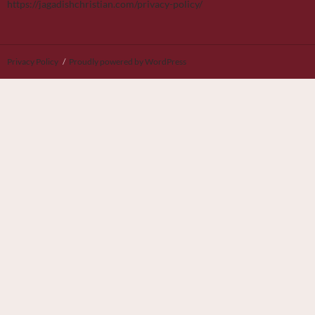
https://jagadishchristian.com/privacy-policy/
Privacy Policy
Proudly powered by WordPress