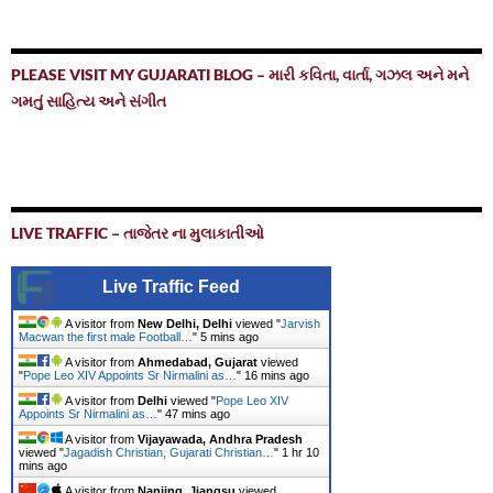
PLEASE VISIT MY GUJARATI BLOG – મારી કવિતા, વાર્તા, ગઝલ અને મને
ગમતું સાહિત્ય અને સંગીત
LIVE TRAFFIC – તાજેતર ના મુલાકાતીઓ
Live Traffic Feed
A visitor from
New Delhi, Delhi
viewed "
Jarvish
Macwan the first male Football…
"
5 mins ago
A visitor from
Ahmedabad, Gujarat
viewed
"
Pope Leo XIV Appoints Sr Nirmalini as…
"
16 mins ago
A visitor from
Delhi
viewed "
Pope Leo XIV
Appoints Sr Nirmalini as…
"
47 mins ago
A visitor from
Vijayawada, Andhra Pradesh
viewed "
Jagadish Christian, Gujarati Christian…
"
1 hr 10
mins ago
A visitor from
Nanjing, Jiangsu
viewed