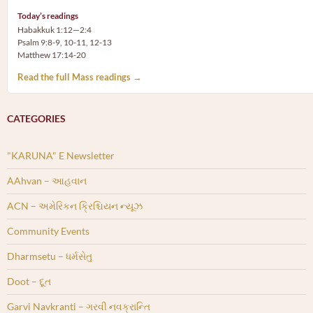
Today’s readings
Habakkuk 1:12—2:4
Psalm 9:8-9, 10-11, 12-13
Matthew 17:14-20
Read the full Mass readings →
CATEGORIES
"KARUNA" E Newsletter
AAhvan – આહવાન
ACN – અમેરિકન ક્રિશ્ચિયન ન્યૂઝ
Community Events
Dharmsetu – ધર્મસેતુ
Doot – દૂત
Garvi Navkranti – ગરવી નવક્રાન્તિ