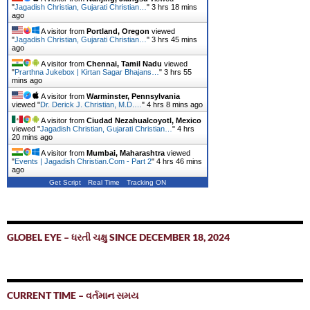
"
Jagadish Christian, Gujarati Christian…
"
3 hrs 18 mins
ago
A visitor from
Portland, Oregon
viewed
"
Jagadish Christian, Gujarati Christian…
"
3 hrs 46 mins
ago
A visitor from
Chennai, Tamil Nadu
viewed
"
Prarthna Jukebox | Kirtan Sagar Bhajans…
"
3 hrs 55
mins ago
A visitor from
Warminster, Pennsylvania
viewed "
Dr. Derick J. Christian, M.D.…
"
4 hrs 8 mins ago
A visitor from
Ciudad Nezahualcoyotl, Mexico
viewed "
Jagadish Christian, Gujarati Christian…
"
4 hrs
20 mins ago
A visitor from
Mumbai, Maharashtra
viewed
"
Events | Jagadish Christian.Com - Part 2
"
4 hrs 46 mins
ago
Get Script
Real Time
Tracking ON
GLOBEL EYE – ધરતી ચક્ષુ SINCE DECEMBER 18, 2024
CURRENT TIME – વર્તમાન સમય