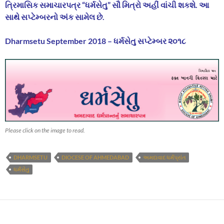
ત્રિમાસિક સમાચારપત્ર “ધર્મસેતુ” સૌ મિત્રો અહીં વાંચી શકશે. આ
સાથે સપ્ટેમ્બરનો અંક સામેલ છે.
Dharmsetu September 2018 – ધર્મસેતુ સપ્ટેમ્બર ૨૦૧૮
Please click on the image to read.
DHARMSETU
DIOCESE OF AHMEDABAD
અમદાવાદ ધર્મપ્રાંત
ધર્મસેતુ