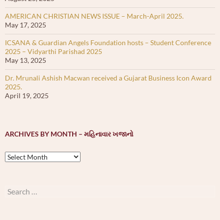
AMERICAN CHRISTIAN NEWS ISSUE – March-April 2025.
May 17, 2025
ICSANA & Guardian Angels Foundation hosts – Student Conference
2025 – Vidyarthi Parishad 2025
May 13, 2025
Dr. Mrunali Ashish Macwan received a Gujarat Business Icon Award
2025.
April 19, 2025
ARCHIVES BY MONTH – મહિનાવાર ખજાનો
Archives
by
month
–
Search
મહિનાવાર
for:
ખજાનો