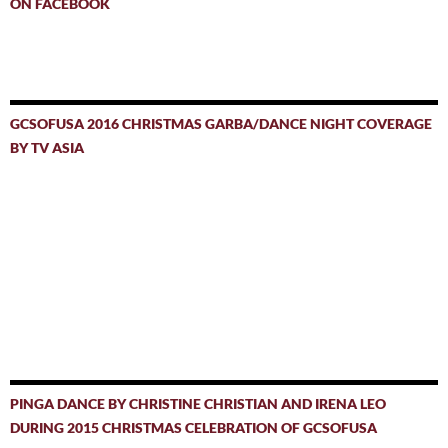
ON FACEBOOK
GCSOFUSA 2016 CHRISTMAS GARBA/DANCE NIGHT COVERAGE
BY TV ASIA
PINGA DANCE BY CHRISTINE CHRISTIAN AND IRENA LEO
DURING 2015 CHRISTMAS CELEBRATION OF GCSOFUSA