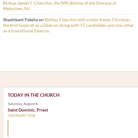
Bishop James F. Checchio, the fifth Bishop of the Diocese of
Metuchen, NJ
Shashikant Patelia
on
Bishop Checchio will ordain Ketan Christian,
the first Gujarati as a Deacon along with 15 candidates and one other
as a transitional Deacon.
TODAY IN THE CHURCH
Saturday, August 8
Saint Dominic, Priest
ORDINARY TIME
Arm yourself with prayer rather than a sword; wear humilit
rather than fine clothes.