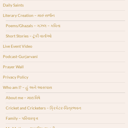
Daily Saints
Literary Creation – મારું સર્જન
Poems/Ghazals – ગઝલ – કવિતા
Short Stories – ટૂંકી વાર્તાઓ
Live Event Video
Podcast-Gurjarvani
Prayer Wall
Privacy Policy
Who am I? – હું અને આસપાસ
About me – મારા વિષે
Cricket and Cricketers – ક્રિકેટર-ચિત્રભવન
Family – પરિવારવૃત્ત