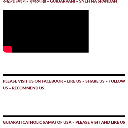
સ્નેહનાં સ્પંદન – ગુર્જરવાણી – GURJARVANI – SNEH NA SPANDAN
PLEASE VISIT US ON FACEBOOK – LIKE US – SHARE US – FOLLOW
US – RECOMMEND US
GUJARATI CATHOLIC SAMAJ OF USA – PLEASE VISIT AND LIKE US