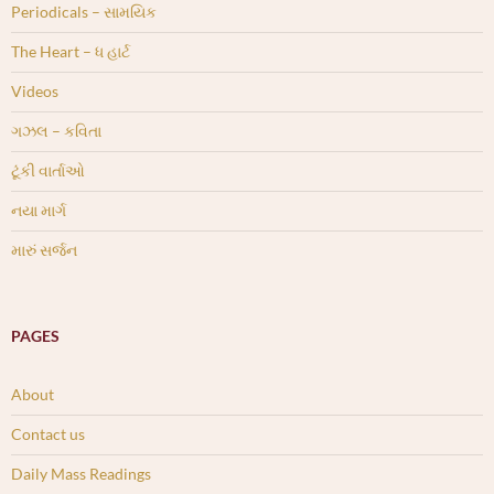
Periodicals – સામયિક
The Heart – ધ હાર્ટ
Videos
ગઝલ – કવિતા
ટૂંકી વાર્તાઓ
નયા માર્ગ
મારું સર્જન
PAGES
About
Contact us
Daily Mass Readings