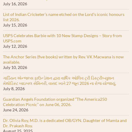
July 16, 2026
List of Indian Cricketer’s name etched on the Lord’s iconic honours
list 2026.
July 15, 2026
USPS Celebrates Barbie with 10 New Stamp Designs – Story from
USPS.com
July 12, 2026
The Anchor Series (five books) written by Rev. VK Macwana is now
available.
July 10, 2026
ગાર્ડિયન એન્જલ્સ ફાઉન્ડેશન દ્વારા વાર્ષિક ઓલિવ ટ્રી ડિસ્ટ્રીબ્યુશન
મેથોડિસ્ટ બાઇબલ સેમિનરી, વાસદ ખાતે 27 જૂન 2026 ના રોજ યોજાયું.
July 8, 2026
Guardian Angels Foundation organized “The America250
Celebration Picnic” on June 06, 2026.
June 24, 2026
Dr. Olivia Roy, M.D. is a dedicated OB/GYN. Daughter of Mamta and
Dr. Prakash Roy.
August 25, 2025