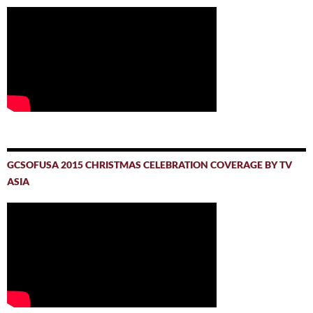
GCSOFUSA 2015 CHRISTMAS CELEBRATION COVERAGE BY TV
ASIA