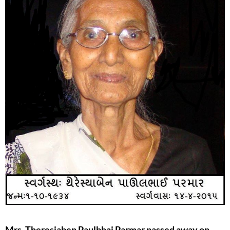
Mrs. Theresiaben Paulbhai Parmar passed away on