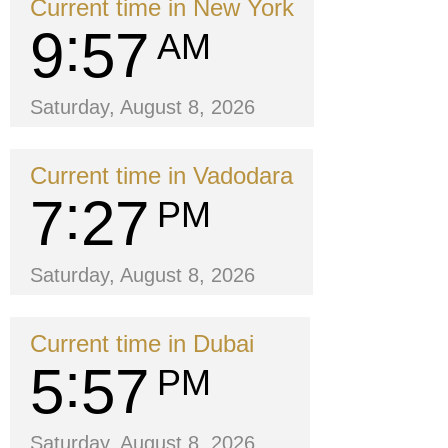
Current time in New York
9
57
AM
Saturday, August 8, 2026
Current time in Vadodara
7
27
PM
Saturday, August 8, 2026
Current time in Dubai
5
57
PM
Saturday, August 8, 2026