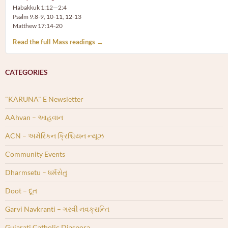
Habakkuk 1:12—2:4
Psalm 9:8-9, 10-11, 12-13
Matthew 17:14-20
Read the full Mass readings →
CATEGORIES
"KARUNA" E Newsletter
AAhvan – આહવાન
ACN – અમેરિકન ક્રિશ્ચિયન ન્યૂઝ
Community Events
Dharmsetu – ધર્મસેતુ
Doot – દૂત
Garvi Navkranti – ગરવી નવક્રાન્તિ
Gujarati Catholic Diaspora