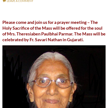
LEAVE A COMMENT
Please come and join us for a prayer meeting – The
Holy Sacrifice of the Mass will be offered for the soul
of Mrs. Theresiaben Paulbhai Parmar. The Mass will be
celebrated by Fr. Savari Nathan in Gujarati.