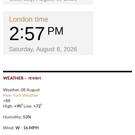
London time
2
57
PM
Saturday, August 8, 2026
WEATHER – તાપમાન
Weather, 08 August
New York Weather
+
88
°
°
High:
+
90
Low:
+
72
Humidity:
53%
Wind:
W - 16 MPH