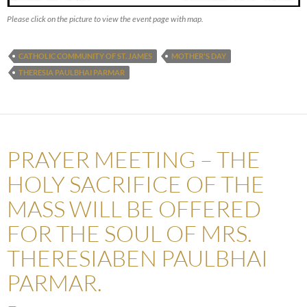
Please click on the picture to view the event page with map.
CATHOLIC COMMUNITY OF ST. JAMES
MOTHER'S DAY
THERESIA PAULBHAI PARMAR
PRAYER MEETING – THE
HOLY SACRIFICE OF THE
MASS WILL BE OFFERED
FOR THE SOUL OF MRS.
THERESIABEN PAULBHAI
PARMAR.