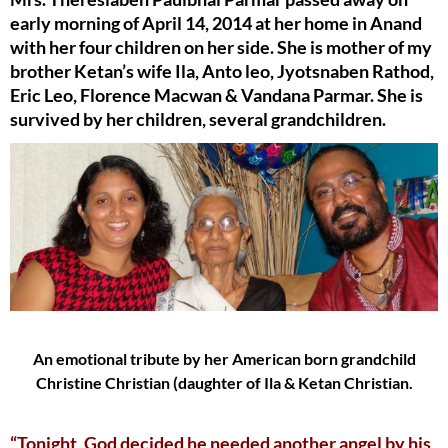
early morning of April 14, 2014 at her home in Anand
with her four children on her side. She is mother of my
brother Ketan’s wife Ila, Anto leo, Jyotsnaben Rathod,
Eric Leo, Florence Macwan & Vandana Parmar. She is
survived by her children, several grandchildren.
An emotional tribute by her American born grandchild
Christine Christian (daughter of Ila & Ketan Christian.
“Tonight, God decided he needed another angel by his