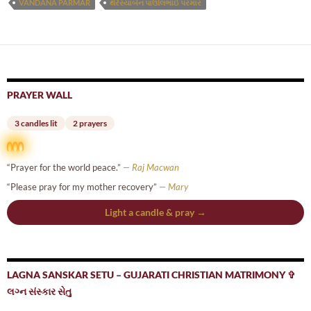
VANDANA PARMAR
થેરેસ્યાબેન પાઊલભાઈ પરમાર
PRAYER WALL
3 candles lit
2 prayers
“Prayer for the world peace.”
— Raj Macwan
“Please pray for my mother recovery”
— Mary
Light a candle & pray →
LAGNA SANSKAR SETU – GUJARATI CHRISTIAN MATRIMONY ✞
લગ્ન સંસ્કાર સેતુ