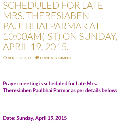
SCHEDULED FOR LATE
MRS. THERESIABEN
PAULBHAI PARMAR AT
10:00AM(IST) ON SUNDAY,
APRIL 19, 2015.
APRIL 17, 2015
LEAVE A COMMENT
Prayer meeting is scheduled for Late Mrs.
Theresiaben Paulbhai Parmar as per details below:
Date: Sunday, April 19, 2015