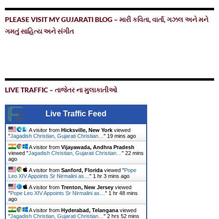
PLEASE VISIT MY GUJARATI BLOG – મારી કવિતા, વાર્તા, ગઝલ અને મને
ગમતું સાહિત્ય અને સંગીત
LIVE TRAFFIC – તાજેતર ના મુલાકાતીઓ
Live Traffic Feed
A visitor from
Hicksville, New York
viewed
"
Jagadish Christian, Gujarati Christian…
"
19 mins ago
A visitor from
Vijayawada, Andhra Pradesh
viewed "
Jagadish Christian, Gujarati Christian…
"
22 mins
ago
A visitor from
Sanford, Florida
viewed "
Pope
Leo XIV Appoints Sr Nirmalini as…
"
1 hr 3 mins ago
A visitor from
Trenton, New Jersey
viewed
"
Pope Leo XIV Appoints Sr Nirmalini as…
"
1 hr 48 mins
ago
A visitor from
Hyderabad, Telangana
viewed
"
Jagadish Christian, Gujarati Christian…
"
2 hrs 52 mins