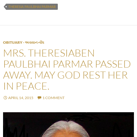
THERESIA PAULBHAI PARMAR
OBITUARY - અવસાન નોંધ
MRS. THERESIABEN
PAULBHAI PARMAR PASSED
AWAY. MAY GOD REST HER
IN PEACE.
APRIL 14, 2015
1 COMMENT