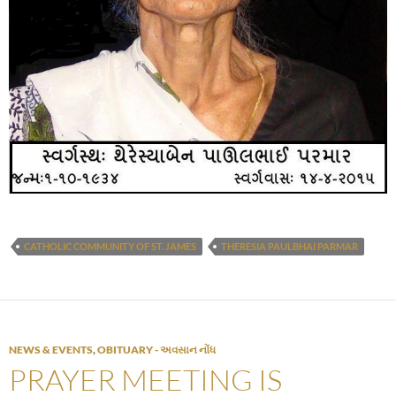
CATHOLIC COMMUNITY OF ST. JAMES
THERESIA PAULBHAI PARMAR
NEWS & EVENTS
,
OBITUARY - અવસાન નોંધ
PRAYER MEETING IS