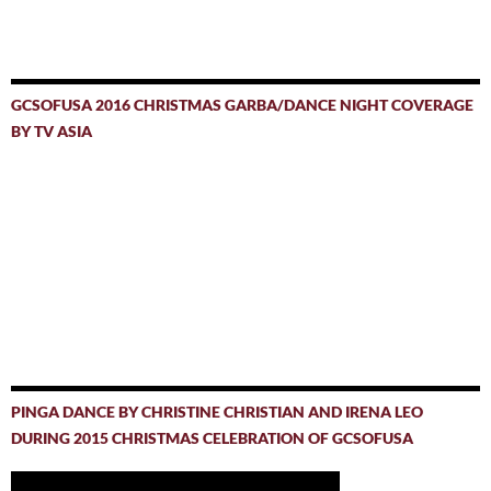
GCSOFUSA 2016 CHRISTMAS GARBA/DANCE NIGHT COVERAGE
BY TV ASIA
PINGA DANCE BY CHRISTINE CHRISTIAN AND IRENA LEO
DURING 2015 CHRISTMAS CELEBRATION OF GCSOFUSA