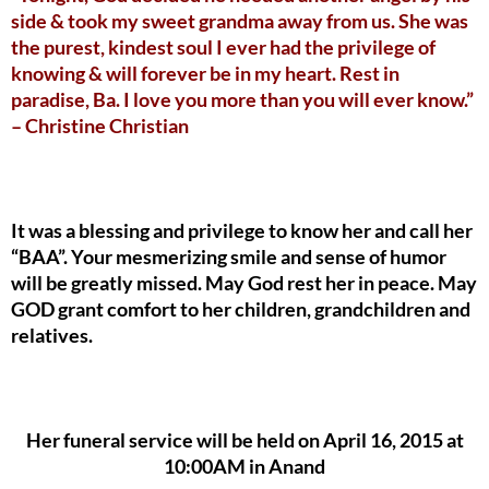
side & took my sweet grandma away from us. She was
the purest, kindest soul I ever had the privilege of
knowing & will forever be in my heart. Rest in
paradise, Ba. I love you more than you will ever know.”
– Christine Christian
It was a blessing and privilege to know her and call her
“BAA”. Your mesmerizing smile and sense of humor
will be greatly missed. May God rest her in peace. May
GOD grant comfort to her children, grandchildren and
relatives.
Her funeral service will be held on April 16, 2015 at
10:00AM in Anand