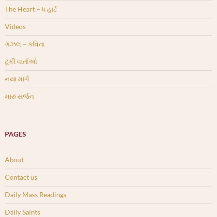
The Heart – ધ હાર્ટ
Videos
ગઝલ – કવિતા
ટૂંકી વાર્તાઓ
નયા માર્ગ
મારું સર્જન
PAGES
About
Contact us
Daily Mass Readings
Daily Saints