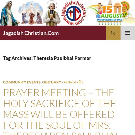
Skip
to
content
Search
Jagadish Christian.Com
PRIMAR
MENU
Tag Archives: Theresia Paulbhai Parmar
COMMUNITY EVENTS
,
OBITUARY - અવસાન નોંધ
PRAYER MEETING – THE
HOLY SACRIFICE OF THE
MASS WILL BE OFFERED
FOR THE SOUL OF MRS.