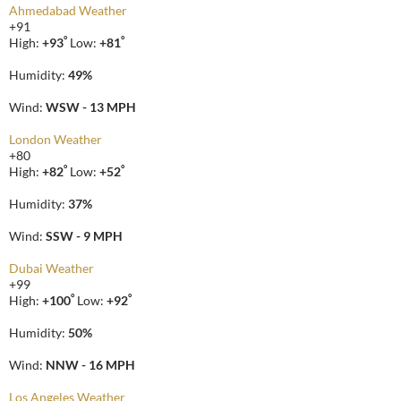
Ahmedabad Weather
+
91
°
°
High:
+
93
Low:
+
81
Humidity:
49%
Wind:
WSW - 13 MPH
London Weather
+
80
°
°
High:
+
82
Low:
+
52
Humidity:
37%
Wind:
SSW - 9 MPH
Dubai Weather
+
99
°
°
High:
+
100
Low:
+
92
Humidity:
50%
Wind:
NNW - 16 MPH
Los Angeles Weather