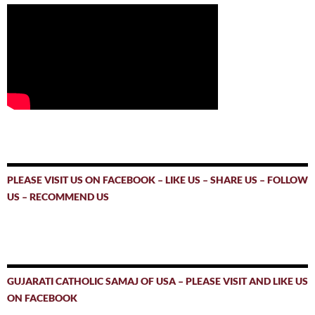
PLEASE VISIT US ON FACEBOOK – LIKE US – SHARE US – FOLLOW
US – RECOMMEND US
GUJARATI CATHOLIC SAMAJ OF USA – PLEASE VISIT AND LIKE US
ON FACEBOOK