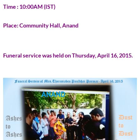
Time : 10:00AM (IST)
Place: Community Hall, Anand
Funeral service was held on Thursday, April 16, 2015.