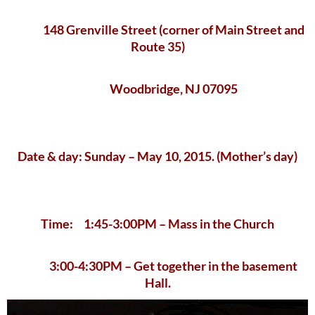
148 Grenville Street (corner of Main Street and
Route 35)
Woodbridge, NJ 07095
Date & day: Sunday – May 10, 2015. (Mother’s day)
Time: 1:45-3:00PM – Mass in the Church
3:00-4:30PM – Get together in the basement
Hall.