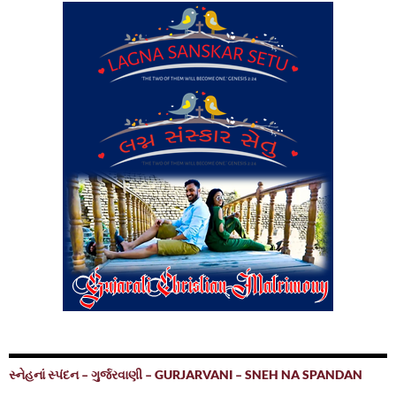
સ્નેહનાં સ્પંદન – ગુર્જરવાણી – GURJARVANI – SNEH NA SPANDAN