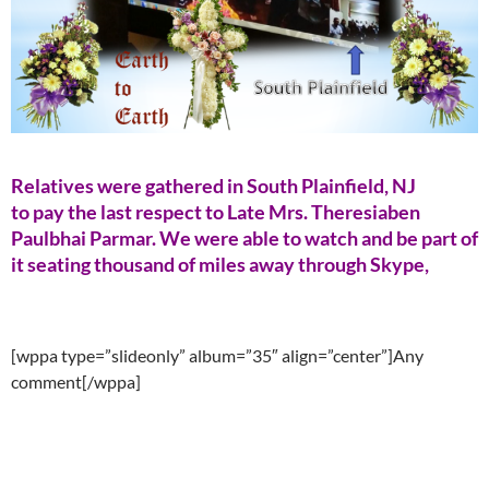
Relatives were gathered in South Plainfield, NJ
to pay the last respect to Late Mrs. Theresiaben
Paulbhai Parmar. We were able to watch and be part of
it seating thousand of miles away through Skype,
[wppa type=”slideonly” album=”35″ align=”center”]Any
comment[/wppa]