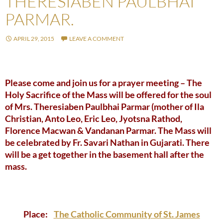
THERESIABEN PAULBHAI
PARMAR.
APRIL 29, 2015
LEAVE A COMMENT
Please come and join us for a prayer meeting – The
Holy Sacrifice of the Mass will be offered for the soul
of Mrs. Theresiaben Paulbhai Parmar (mother of Ila
Christian, Anto Leo, Eric Leo, Jyotsna Rathod,
Florence Macwan & Vandanan Parmar. The Mass will
be celebrated by Fr. Savari Nathan in Gujarati. There
will be a get together in the basement hall after the
mass.
Place:
The Catholic Community of St. James