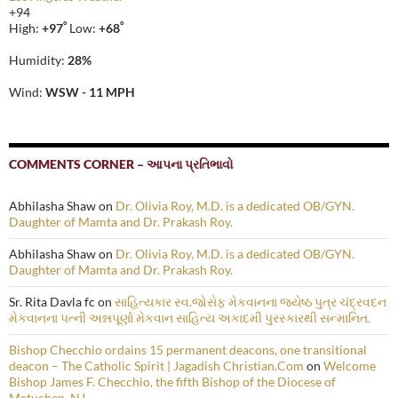
+
94
°
°
High:
+
97
Low:
+
68
Humidity:
28%
Wind:
WSW - 11 MPH
COMMENTS CORNER – આપના પ્રતિભાવો
Abhilasha Shaw
on
Dr. Olivia Roy, M.D. is a dedicated OB/GYN.
Daughter of Mamta and Dr. Prakash Roy.
Abhilasha Shaw
on
Dr. Olivia Roy, M.D. is a dedicated OB/GYN.
Daughter of Mamta and Dr. Prakash Roy.
Sr. Rita Davla fc
on
સાહિત્યકાર સ્વ.જોસેફ મેકવાનના જ્યેષ્ઠ પુત્ર ચંદ્રવદન
મેકવાનના પત્ની અન્નપૂર્ણા મેકવાન સાહિત્ય અકાદમી પુરસ્કારથી સન્માનિત.
Bishop Checchio ordains 15 permanent deacons, one transitional
deacon – The Catholic Spirit | Jagadish Christian.Com
on
Welcome
Bishop James F. Checchio, the fifth Bishop of the Diocese of
Metuchen, NJ