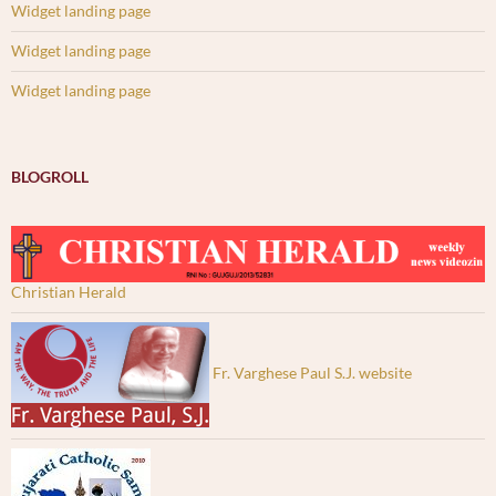
Widget landing page
Widget landing page
Widget landing page
BLOGROLL
Christian Herald
Fr. Varghese Paul S.J. website