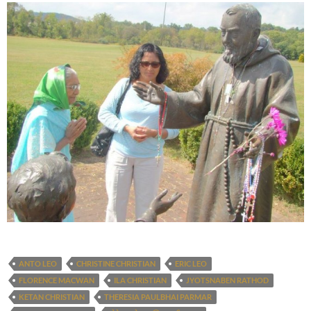
ANTO LEO
CHRISTINE CHRISTIAN
ERIC LEO
FLORENCE MACWAN
ILA CHRISTIAN
JYOTSNABEN RATHOD
KETAN CHRISTIAN
THERESIA PAULBHAI PARMAR