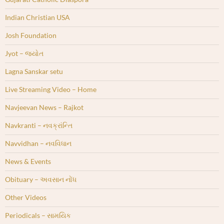
Indian Christian USA
Josh Foundation
Jyot – જ્યોત
Lagna Sanskar setu
Live Streaming Video – Home
Navjeevan News – Rajkot
Navkranti – નવક્રાંન્તિ
Navvidhan – નવવિધાન
News & Events
Obituary – અવસાન નોંધ
Other Videos
Periodicals – સામયિક