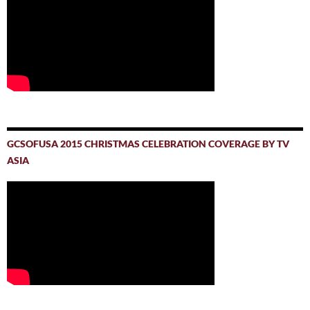
GCSOFUSA 2015 CHRISTMAS CELEBRATION COVERAGE BY TV
ASIA