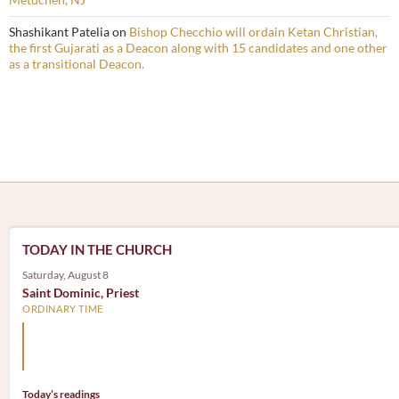
Shashikant Patelia
on
Bishop Checchio will ordain Ketan Christian,
the first Gujarati as a Deacon along with 15 candidates and one other
as a transitional Deacon.
TODAY IN THE CHURCH
Saturday, August 8
Saint Dominic, Priest
ORDINARY TIME
Arm yourself with prayer rather than a sword; wear humilit
rather than fine clothes.
Today’s readings