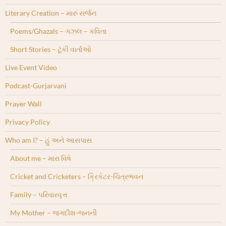
Literary Creation – મારું સર્જન
Poems/Ghazals – ગઝલ – કવિતા
Short Stories – ટૂંકી વાર્તાઓ
Live Event Video
Podcast-Gurjarvani
Prayer Wall
Privacy Policy
Who am I? – હું અને આસપાસ
About me – મારા વિષે
Cricket and Cricketers – ક્રિકેટર-ચિત્રભવન
Family – પરિવારવૃત્ત
My Mother – જગદીશ-જનની