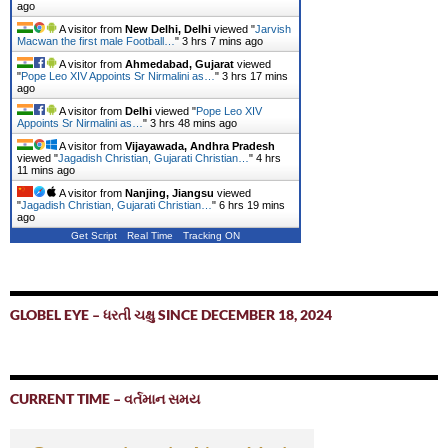
ago
A visitor from
New Delhi, Delhi
viewed "
Jarvish
Macwan the first male Football…
"
3 hrs 7 mins ago
A visitor from
Ahmedabad, Gujarat
viewed
"
Pope Leo XIV Appoints Sr Nirmalini as…
"
3 hrs 17 mins
ago
A visitor from
Delhi
viewed "
Pope Leo XIV
Appoints Sr Nirmalini as…
"
3 hrs 48 mins ago
A visitor from
Vijayawada, Andhra Pradesh
viewed "
Jagadish Christian, Gujarati Christian…
"
4 hrs
11 mins ago
A visitor from
Nanjing, Jiangsu
viewed
"
Jagadish Christian, Gujarati Christian…
"
6 hrs 19 mins
ago
Get Script
Real Time
Tracking ON
GLOBEL EYE – ધરતી ચક્ષુ SINCE DECEMBER 18, 2024
CURRENT TIME – વર્તમાન સમય