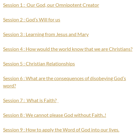
Session 1 : Our God, our Omnipotent Creator
Session 2 : God’s Will for us
Session 3 : Learning from Jesus and Mary
Session 4 : How would the world know that we are Christians?
Session 5 : Christian Relationships
Session 6 : What are the consequences of disobeying God’s
word?
Session 7 : What is Faith?
Session 8 : We cannot please God without Faith..!
Session 9 : How to apply the Word of God into our lives.