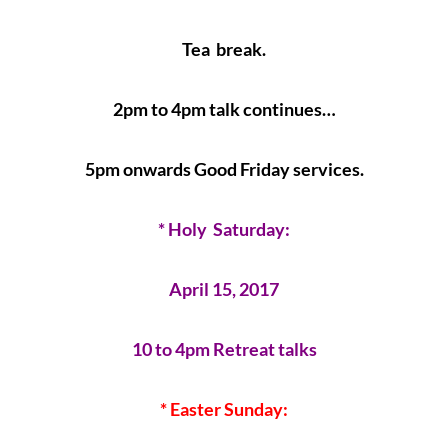
Tea break.
2pm to 4pm talk continues…
5pm onwards Good Friday services.
* Holy Saturday:
April 15, 2017
10 to 4pm Retreat talks
* Easter Sunday: