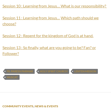
Session 10 : Learning from Jesus… What is our responsibility?
Session 11 : Learning from Jesus…
Which path should we
choose?
Session 12 : Repent for the kingdom of God is at hand.
Session 13 : So finally, what are you going to be? Fan? or
Follower?
FR. PARESH PARMAR
HOLY SPIRIT CHURCH
LENTEN MISSION
MUSCAT
COMMUNITY EVENTS
,
NEWS & EVENTS