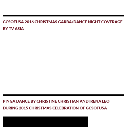
GCSOFUSA 2016 CHRISTMAS GARBA/DANCE NIGHT COVERAGE
BY TV ASIA
PINGA DANCE BY CHRISTINE CHRISTIAN AND IRENA LEO
DURING 2015 CHRISTMAS CELEBRATION OF GCSOFUSA