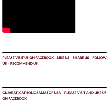
PLEASE VISIT US ON FACEBOOK – LIKE US – SHARE US – FOLLOW
US – RECOMMEND US
GUJARATI CATHOLIC SAMAJ OF USA – PLEASE VISIT AND LIKE US
ON FACEBOOK