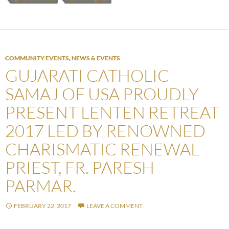
COMMUNITY EVENTS
,
NEWS & EVENTS
GUJARATI CATHOLIC
SAMAJ OF USA PROUDLY
PRESENT LENTEN RETREAT
2017 LED BY RENOWNED
CHARISMATIC RENEWAL
PRIEST, FR. PARESH
PARMAR.
FEBRUARY 22, 2017
LEAVE A COMMENT