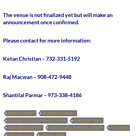
The venue is not finalized yet but will make an
announcement once confirmed.
Please contact for more information:
Ketan Christian – 732-331-5192
Raj Macwan – 908-472-9448
Shantilal Parmar – 973-338-4186
DIPAK GUNDANI
FR. PARESH PARMAR
GUJARATI CATHOLIC SAMAJ OF USA
LENTEN RETREAT
SAROJBEN GUNDANI
ગુજરાતી કેથલિક સમાજ ઓફ યુએસએ
દીપક ગુંદાણી
ફાધર પરેશ પરમાર
સરોજબેન ગુંદાણી