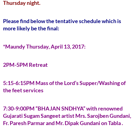
Thursday night.
Please find below the tentative schedule which is
more likely be the final:
*Maundy Thursday, April 13, 2017:
2PM-5PM Retreat
5:15-6:15PM Mass of the Lord’s Supper/Washing of
the feet services
7:30-9:00PM “BHAJAN SNDHYA” with renowned
Gujarati Sugam Sangeet artist Mrs. Sarojben Gundani,
Fr. Paresh Parmar and Mr. Dipak Gundani on Tabla .