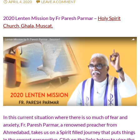
APRIL 4, 2020
LEAVE A COMMENT
2020 Lenten Mission by Fr Paresh Parmar –
Holy Spirit
Church, Ghala, Muscat.
In this current situation where there is so much of fear and
anxiety, Fr. Paresh Parmar, a renowned preacher from
Ahmedabad, takes us on a Spirit filled journey that puts things
in the correct perspective. Click on the links below to view the