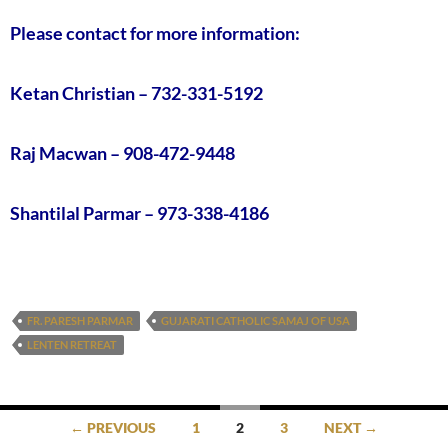
Please contact for more information:
Ketan Christian – 732-331-5192
Raj Macwan – 908-472-9448
Shantilal Parmar – 973-338-4186
FR. PARESH PARMAR
GUJARATI CATHOLIC SAMAJ OF USA
LENTEN RETREAT
Posts
← PREVIOUS
1
2
3
NEXT →