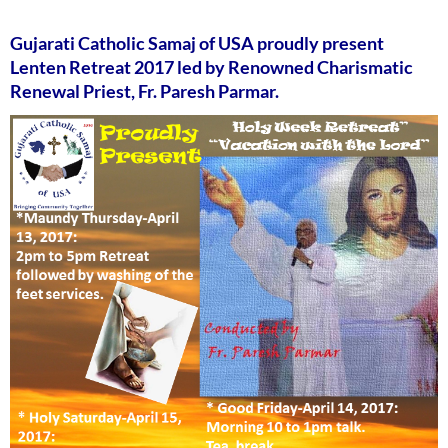
Gujarati Catholic Samaj of USA proudly present
Lenten Retreat 2017 led by Renowned Charismatic
Renewal Priest, Fr. Paresh Parmar.