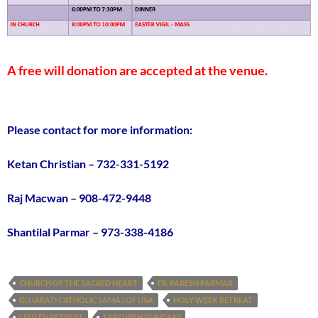
A free will donation are accepted at the venue.
Please contact for more information:
Ketan Christian – 732-331-5192
Raj Macwan – 908-472-9448
Shantilal Parmar – 973-338-4186
CHURCH OF THE SACRED HEART
FR. PARESH PARMAR
GUJARATI CATHOLIC SAMAJ OF USA
HOLY WEEK RETREAT
LENTEN RETREAT
SAROJBEN GUNDANI