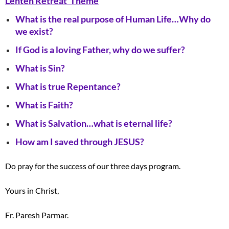
Lenten Retreat Theme
What is the real purpose of Human Life…Why do
we exist?
If God is a loving Father, why do we suffer?
What is Sin?
What is true Repentance?
What is Faith?
What is Salvation…what is eternal life?
How am I saved through JESUS?
Do pray for the success of our three days program.
Yours in Christ,
Fr. Paresh Parmar.