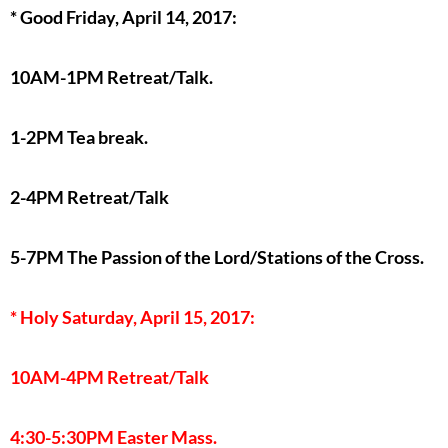
* Good Friday, April 14, 2017:
10AM-1PM Retreat/Talk.
1-2PM Tea break.
2-4PM Retreat/Talk
5-7PM The Passion of the Lord/Stations of the Cross.
* Holy Saturday, April 15, 2017:
10AM-4PM Retreat/Talk
4:30-5:30PM Easter Mass.