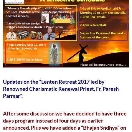
Updates on the “Lenten Retreat 2017 led by
Renowned Charismatic Renewal Priest, Fr. Paresh
Parmar”.
After some discussion we have decided to have three
days program instead of four days as earlier
announced. Plus we have added a “Bhajan Sndhya” on