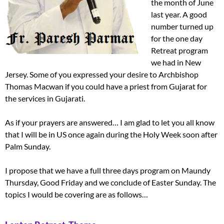
the month of June
last year. A good
number turned up
for the one day
Retreat program
we had in New
Jersey. Some of you expressed your desire to Archbishop
Thomas Macwan if you could have a priest from Gujarat for
the services in Gujarati.
As if your prayers are answered… I am glad to let you all know
that I will be in US once again during the Holy Week soon after
Palm Sunday.
I propose that we have a full three days program on Maundy
Thursday, Good Friday and we conclude of Easter Sunday. The
topics I would be covering are as follows…