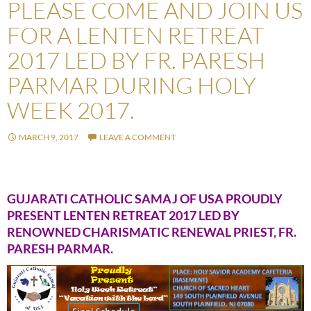
PLEASE COME AND JOIN US
FOR A LENTEN RETREAT
2017 LED BY FR. PARESH
PARMAR DURING HOLY
WEEK 2017.
MARCH 9, 2017
LEAVE A COMMENT
GUJARATI CATHOLIC SAMAJ OF USA PROUDLY
PRESENT LENTEN RETREAT 2017 LED BY
RENOWNED CHARISMATIC RENEWAL PRIEST, FR.
PARESH PARMAR.