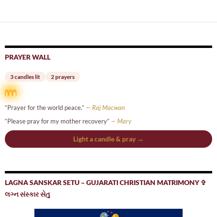
navigation
PRAYER WALL
3 candles lit
2 prayers
“Prayer for the world peace.”
— Raj Macwan
“Please pray for my mother recovery”
— Mary
Light a candle & pray →
LAGNA SANSKAR SETU – GUJARATI CHRISTIAN MATRIMONY ✞
લગ્ન સંસ્કાર સેતુ