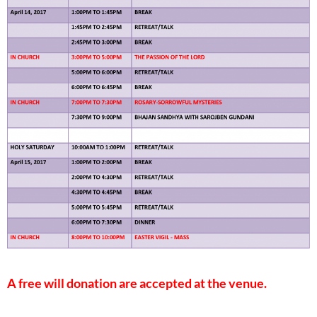
A free will donation are accepted at the venue.