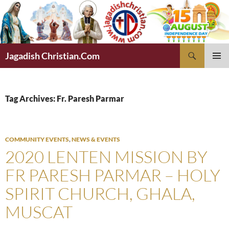
Skip
to
content
Search
Jagadish Christian.Com
PRIMAR
MENU
Tag Archives: Fr. Paresh Parmar
COMMUNITY EVENTS
,
NEWS & EVENTS
2020 LENTEN MISSION BY
FR PARESH PARMAR – HOLY
SPIRIT CHURCH, GHALA,
MUSCAT