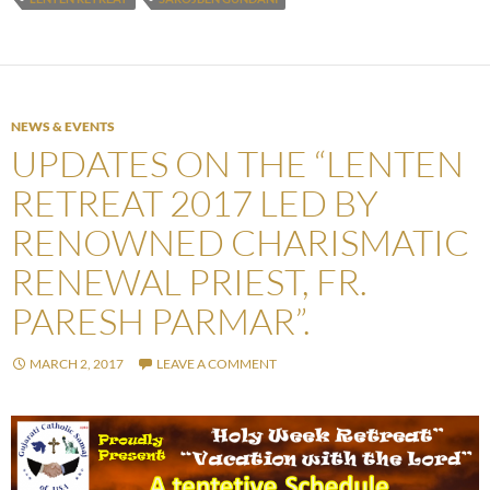
NEWS & EVENTS
UPDATES ON THE “LENTEN
RETREAT 2017 LED BY
RENOWNED CHARISMATIC
RENEWAL PRIEST, FR.
PARESH PARMAR”.
MARCH 2, 2017
LEAVE A COMMENT