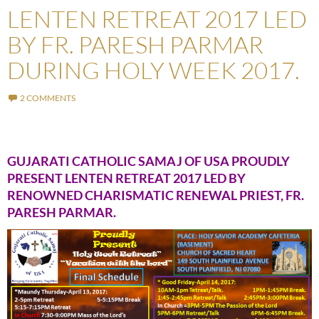
LENTEN RETREAT 2017 LED
BY FR. PARESH PARMAR
DURING HOLY WEEK 2017.
2 COMMENTS
GUJARATI CATHOLIC SAMAJ OF USA PROUDLY
PRESENT LENTEN RETREAT 2017 LED BY
RENOWNED CHARISMATIC RENEWAL PRIEST, FR.
PARESH PARMAR.