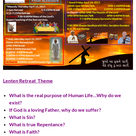
Lenten Retreat Theme
What is the real purpose of Human Life…Why do we
exist?
If God is a loving Father, why do we suffer?
What is Sin?
What is true Repentance?
What is Faith?