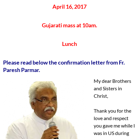
April 16, 2017
Gujarati mass at 10am.
Lunch
Please read below the confirmation letter from Fr.
Paresh Parmar.
My dear Brothers
and Sisters in
Christ,
Thank you for the
love and respect
you gave me while I
was in US during