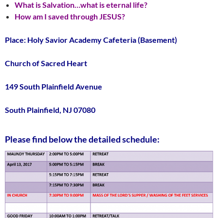
What is Salvation…what is eternal life?
How am I saved through JESUS?
Place: Holy Savior Academy Cafeteria (Basement)
Church of Sacred Heart
149 South Plainfield Avenue
South Plainfield, NJ 07080
Please find below the detailed schedule: