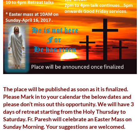
The place will be published as soon as it is finalized.
Please Mark in to your calendar the below dates and
please don’t miss out this opportunity. We will have 3
days of retreat starting from the Holy Thursday to
Saturday. Fr. Paresh will celebrate an Easter Mass on
Sunday Morning. Your suggestions are welcomed.