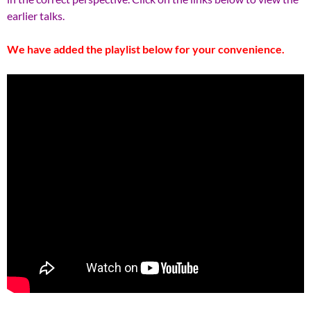
earlier talks.
We have added the playlist below for your convenience.