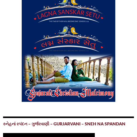
સ્નેહનાં સ્પંદન – ગુર્જરવાણી – GURJARVANI – SNEH NA SPANDAN