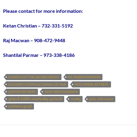
Please contact for more information:
Ketan Christian – 732-331-5192
Raj Macwan – 908-472-9448
Shantilal Parmar – 973-338-4186
CHURCH OF THE SACRED HEART
FR. PARESH PARMAR
GUJARATI CATHOLIC SAMAJ OF USA
HOLY WEEK RETREAT
LENTEN RETREAT
SAROJBEN GUNDANI
ગુજરાતી કેથોલિક સમાજ ઓફ યુએસએ
તપઋતુ
ફાધર પરેશ પરમાર
સરોજબેન ગુંદાણી