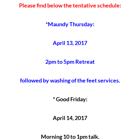
Please find below the tentative schedule:
*Maundy Thursday:
April 13, 2017
2pm to 5pm Retreat
followed by washing of the feet services.
* Good Friday:
April 14, 2017
Morning 10 to 1pm talk.