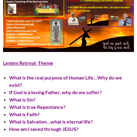
Lenten Retreat Theme
What is the real purpose of Human Life…Why do we
exist?
If God is a loving Father, why do we suffer?
What is Sin?
What is true Repentance?
What is Faith?
What is Salvation…what is eternal life?
How am I saved through JESUS?