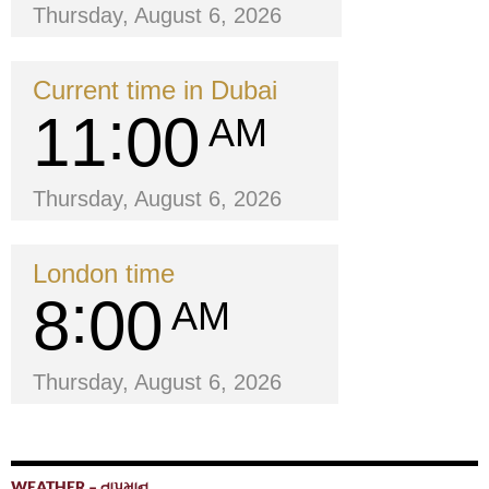
Thursday, August 6, 2026
Current time in Dubai
11
00
AM
Thursday, August 6, 2026
London time
8
00
AM
Thursday, August 6, 2026
WEATHER – તાપમાન