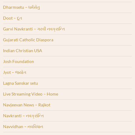
Dharmsetu – ધર્મસેતુ
Doot – દૂત
Garvi Navkranti – ગરવી નવક્રાન્તિ
Gujarati Catholic Diaspora
Indian Christian USA
Josh Foundation
Jyot – જ્યોત
Lagna Sanskar setu
Live Streaming Video – Home
Navjeevan News – Rajkot
Navkranti – નવક્રાંન્તિ
Navvidhan – નવવિધાન