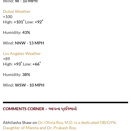
Wind:
W - 10 MPH
Dubai Weather
+
100
°
°
High:
+
101
Low:
+
92
Humidity:
43%
Wind:
NNW - 13 MPH
Los Angeles Weather
+
89
°
°
High:
+
93
Low:
+
66
Humidity:
38%
Wind:
WSW - 10 MPH
COMMENTS CORNER – આપના પ્રતિભાવો
Abhilasha Shaw
on
Dr. Olivia Roy, M.D. is a dedicated OB/GYN.
Daughter of Mamta and Dr. Prakash Roy.