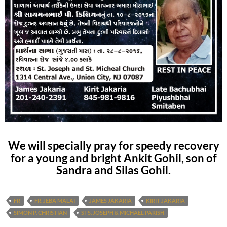
We will specially pray for speedy recovery
for a young and bright Ankit Gohil, son of
Sandra and Silas Gohil.
FR
FR. JEBA MALAI
JAMES JAKARIA
KIRIT JAKARIA
SIMON P. CHRISTIAN
STS. JOSEPH & MICHAEL PARISH