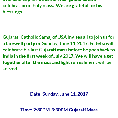
celebration of holy mass. We are grateful for his
blessings.
Gujarati Catholic Samaj of USA invites all to join us for
a farewell party on Sunday, June 11, 2017. Fr. Jeba will
celebrate his last Gujarati mass before he goes back to
India in the first week of July 2017. We will have a get
together after the mass and light refreshment will be
served.
Date: Sunday, June 11, 2017
Time: 2:30PM-3:30PM Gujarati Mass