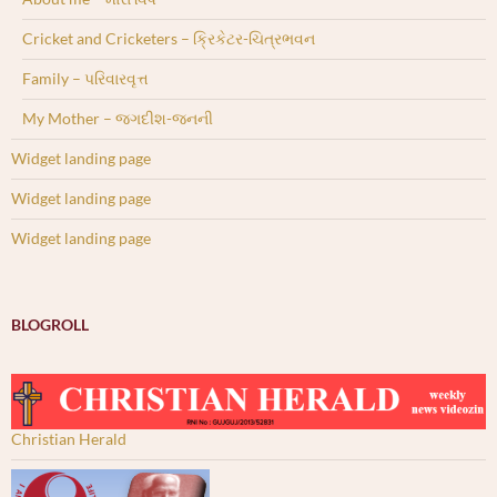
Cricket and Cricketers – ક્રિકેટર-ચિત્રભવન
Family – પરિવારવૃત્ત
My Mother – જગદીશ-જનની
Widget landing page
Widget landing page
Widget landing page
BLOGROLL
Christian Herald