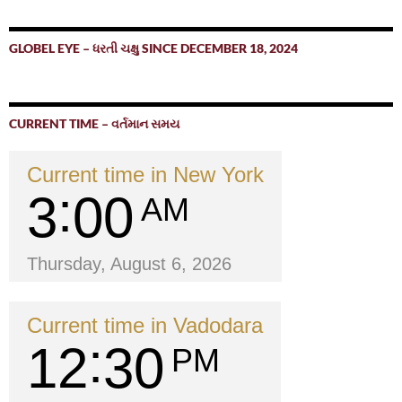
GLOBEL EYE – ધરતી ચક્ષુ SINCE DECEMBER 18, 2024
CURRENT TIME – વર્તમાન સમય
Current time in New York
3
00
AM
Thursday, August 6, 2026
Current time in Vadodara
12
30
PM