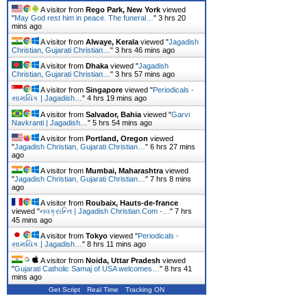
A visitor from
Rego Park, New York
viewed
"
May God rest him in peace. The funeral…
"
3 hrs 20
mins ago
A visitor from
Alwaye, Kerala
viewed "
Jagadish
Christian, Gujarati Christian…
"
3 hrs 46 mins ago
A visitor from
Dhaka
viewed "
Jagadish
Christian, Gujarati Christian…
"
3 hrs 57 mins ago
A visitor from
Singapore
viewed "
Periodicals -
સામયિક | Jagadish…
"
4 hrs 19 mins ago
A visitor from
Salvador, Bahia
viewed "
Garvi
Navkranti | Jagadish…
"
5 hrs 54 mins ago
A visitor from
Portland, Oregon
viewed
"
Jagadish Christian, Gujarati Christian…
"
6 hrs 27 mins
ago
A visitor from
Mumbai, Maharashtra
viewed
"
Jagadish Christian, Gujarati Christian…
"
7 hrs 8 mins
ago
A visitor from
Roubaix, Hauts-de-france
viewed "
નવક્રાન્તિ | Jagadish Christian.Com -…
"
7 hrs
45 mins ago
A visitor from
Tokyo
viewed "
Periodicals -
સામયિક | Jagadish…
"
8 hrs 11 mins ago
A visitor from
Noida, Uttar Pradesh
viewed
"
Gujarati Catholic Samaj of USA welcomes…
"
8 hrs 41
mins ago
Get Script
Real Time
Tracking ON