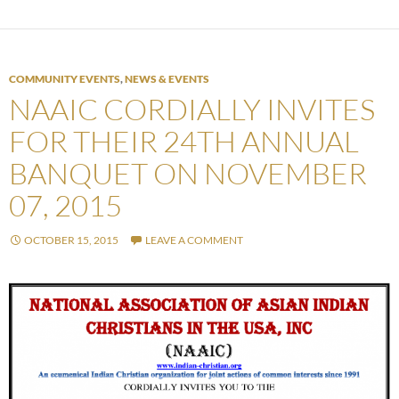
COMMUNITY EVENTS
,
NEWS & EVENTS
NAAIC CORDIALLY INVITES
FOR THEIR 24TH ANNUAL
BANQUET ON NOVEMBER
07, 2015
OCTOBER 15, 2015
LEAVE A COMMENT