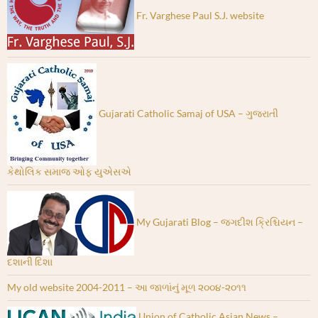
Fr. Varghese Paul S.J. website
Gujarati Catholic Samaj of USA – ગુજરાતી
કેથોલિક સમાજ ઓફ યુએસએ
My Gujarati Blog – જગદીશ ક્રિશ્ચિયન –
દશાની દિશા
My old website 2004-2011 – આ જાળાંનું મૂળ ૨૦૦૪-૨૦૧૧
Union of Catholic Asian News –