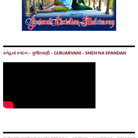
સ્નેહનાં સ્પંદન – ગુર્જરવાણી – GURJARVANI – SNEH NA SPANDAN