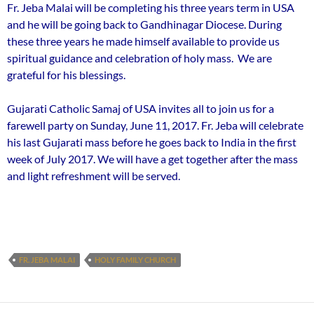
Fr. Jeba Malai will be completing his three years term in USA
and he will be going back to Gandhinagar Diocese. During
these three years he made himself available to provide us
spiritual guidance and celebration of holy mass. We are
grateful for his blessings.
Gujarati Catholic Samaj of USA invites all to join us for a
farewell party on Sunday, June 11, 2017. Fr. Jeba will celebrate
his last Gujarati mass before he goes back to India in the first
week of July 2017. We will have a get together after the mass
and light refreshment will be served.
FR. JEBA MALAI
HOLY FAMILY CHURCH