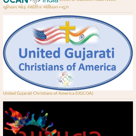
યુનિયન ઓફ કેથોલિક એશિયન ન્યૂઝ
United Gujarati Christians of America (UGCOA)