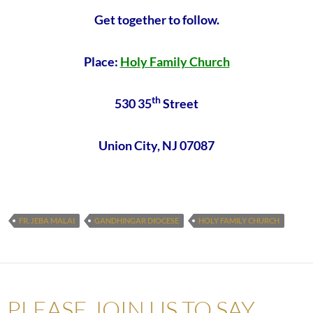
Get together to follow.
Place:
Holy Family Church
th
530 35
Street
Union City, NJ 07087
FR. JEBA MALAI
GANDHINGAR DIOCESE
HOLY FAMILY CHURCH
PLEASE JOIN US TO SAY