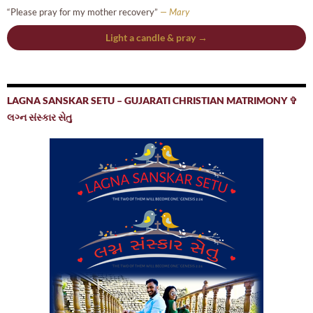
“Please pray for my mother recovery”
— Mary
Light a candle & pray →
LAGNA SANSKAR SETU – GUJARATI CHRISTIAN MATRIMONY ✞
લગ્ન સંસ્કાર સેતુ