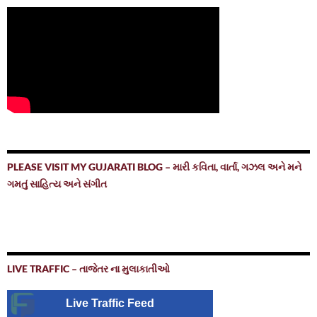
PLEASE VISIT MY GUJARATI BLOG – મારી કવિતા, વાર્તા, ગઝલ અને મને
ગમતું સાહિત્ય અને સંગીત
LIVE TRAFFIC – તાજેતર ના મુલાકાતીઓ
Live Traffic Feed