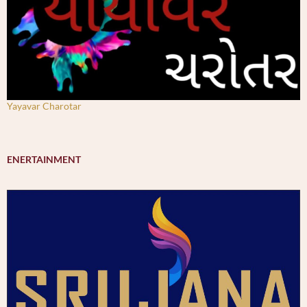
Yayavar Charotar
ENERTAINMENT