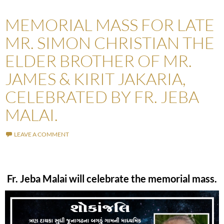
MEMORIAL MASS FOR LATE
MR. SIMON CHRISTIAN THE
ELDER BROTHER OF MR.
JAMES & KIRIT JAKARIA,
CELEBRATED BY FR. JEBA
MALAI.
LEAVE A COMMENT
Fr. Jeba Malai will celebrate the memorial mass.