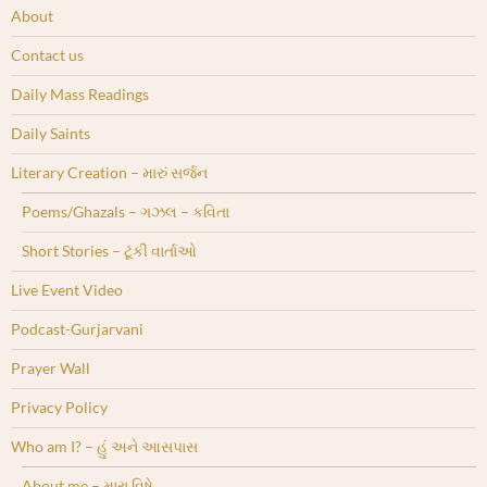
About
Contact us
Daily Mass Readings
Daily Saints
Literary Creation – મારું સર્જન
Poems/Ghazals – ગઝલ – કવિતા
Short Stories – ટૂંકી વાર્તાઓ
Live Event Video
Podcast-Gurjarvani
Prayer Wall
Privacy Policy
Who am I? – હું અને આસપાસ
About me – મારા વિષે