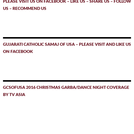
PLEASE VISIT US ON FACEBOOK – LIKE US – SHARE US – FOLLOW
US – RECOMMEND US
GUJARATI CATHOLIC SAMAJ OF USA – PLEASE VISIT AND LIKE US
ON FACEBOOK
GCSOFUSA 2016 CHRISTMAS GARBA/DANCE NIGHT COVERAGE
BY TV ASIA