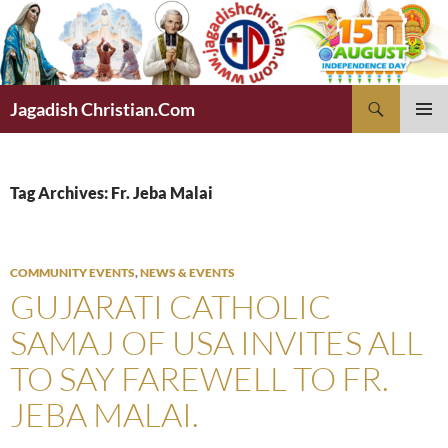
Skip
to
content
Search
Jagadish Christian.Com
PRIMAR
MENU
Tag Archives: Fr. Jeba Malai
COMMUNITY EVENTS
,
NEWS & EVENTS
GUJARATI CATHOLIC
SAMAJ OF USA INVITES ALL
TO SAY FAREWELL TO FR.
JEBA MALAI.