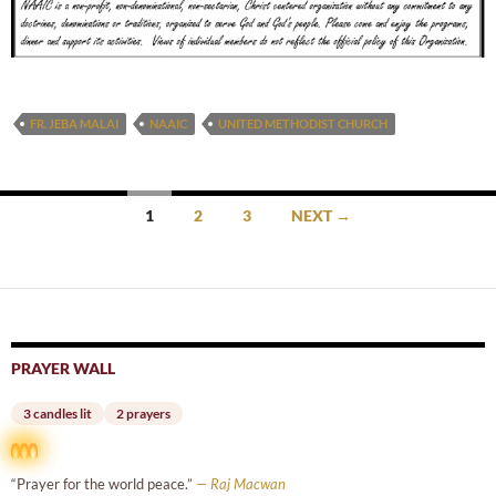
FR. JEBA MALAI
NAAIC
UNITED METHODIST CHURCH
Posts
1
2
3
NEXT →
navigation
PRAYER WALL
3 candles lit
2 prayers
“Prayer for the world peace.”
— Raj Macwan