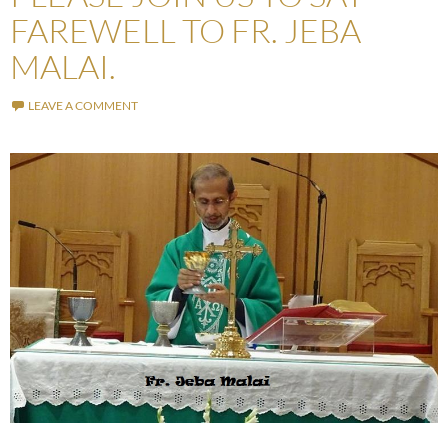
FAREWELL TO FR. JEBA
MALAI.
LEAVE A COMMENT