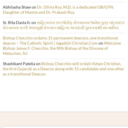
Abhilasha Shaw
on
Dr. Olivia Roy, M.D. is a dedicated OB/GYN.
Daughter of Mamta and Dr. Prakash Roy.
Sr. Rita Davla fc
on
સાહિત્યકાર સ્વ.જોસેફ મેકવાનના જ્યેષ્ઠ પુત્ર ચંદ્રવદન
મેકવાનના પત્ની અન્નપૂર્ણા મેકવાન સાહિત્ય અકાદમી પુરસ્કારથી સન્માનિત.
Bishop Checchio ordains 15 permanent deacons, one transitional
deacon – The Catholic Spirit | Jagadish Christian.Com
on
Welcome
Bishop James F. Checchio, the fifth Bishop of the Diocese of
Metuchen, NJ
Shashikant Patelia
on
Bishop Checchio will ordain Ketan Christian,
the first Gujarati as a Deacon along with 15 candidates and one other
as a transitional Deacon.