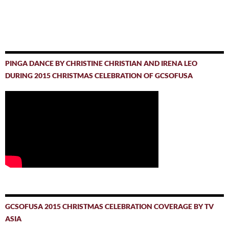
PINGA DANCE BY CHRISTINE CHRISTIAN AND IRENA LEO
DURING 2015 CHRISTMAS CELEBRATION OF GCSOFUSA
GCSOFUSA 2015 CHRISTMAS CELEBRATION COVERAGE BY TV
ASIA