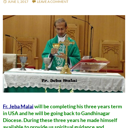
JUNE 1, 2017
LEAVE A COMMENT
Fr. Jeba Malai
will be completing his three years term
in USA and he will be going back to Gandhinagar
Diocese. During these three years he made himself
available to provide us spiritual guidance and