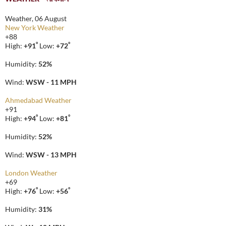
Weather, 06 August
New York Weather
+
88
°
°
High:
+
91
Low:
+
72
Humidity:
52%
Wind:
WSW - 11 MPH
Ahmedabad Weather
+
91
°
°
High:
+
94
Low:
+
81
Humidity:
52%
Wind:
WSW - 13 MPH
London Weather
+
69
°
°
High:
+
76
Low:
+
56
Humidity:
31%