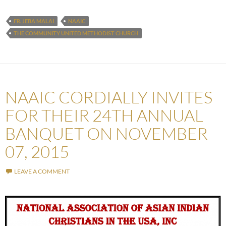
FR. JEBA MALAI
NAAIC
THE COMMUNITY UNITED METHODIST CHURCH
NAAIC CORDIALLY INVITES
FOR THEIR 24TH ANNUAL
BANQUET ON NOVEMBER
07, 2015
LEAVE A COMMENT