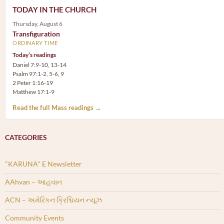
TODAY IN THE CHURCH
Thursday, August 6
Transfiguration
ORDINARY TIME
Today’s readings
Daniel 7:9-10, 13-14
Psalm 97:1-2, 5-6, 9
2 Peter 1:16-19
Matthew 17:1-9
Read the full Mass readings →
CATEGORIES
"KARUNA" E Newsletter
AAhvan – આહવાન
ACN – અમેરિકન ક્રિશ્ચિયન ન્યૂઝ
Community Events