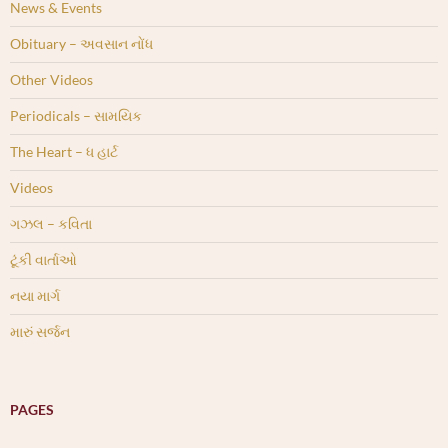
News & Events
Obituary – અવસાન નોંધ
Other Videos
Periodicals – સામયિક
The Heart – ધ હાર્ટ
Videos
ગઝલ – કવિતા
ટૂંકી વાર્તાઓ
નયા માર્ગ
મારું સર્જન
PAGES