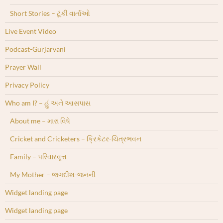
Short Stories – ટૂંકી વાર્તાઓ
Live Event Video
Podcast-Gurjarvani
Prayer Wall
Privacy Policy
Who am I? – હું અને આસપાસ
About me – મારા વિષે
Cricket and Cricketers – ક્રિકેટર-ચિત્રભવન
Family – પરિવારવૃત્ત
My Mother – જગદીશ-જનની
Widget landing page
Widget landing page