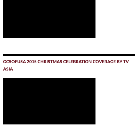
GCSOFUSA 2015 CHRISTMAS CELEBRATION COVERAGE BY TV
ASIA