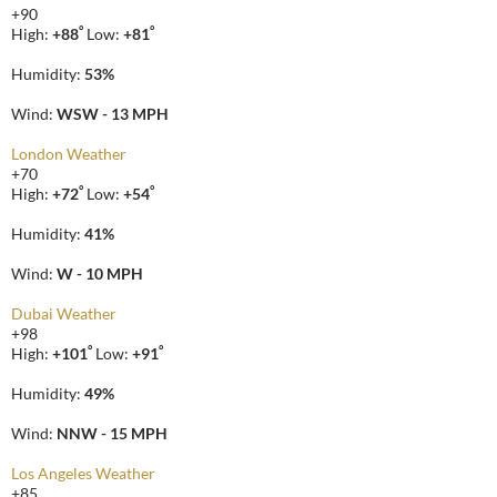
+
90
°
°
High:
+
88
Low:
+
81
Humidity:
53%
Wind:
WSW - 13 MPH
London Weather
+
70
°
°
High:
+
72
Low:
+
54
Humidity:
41%
Wind:
W - 10 MPH
Dubai Weather
+
98
°
°
High:
+
101
Low:
+
91
Humidity:
49%
Wind:
NNW - 15 MPH
Los Angeles Weather
+
85