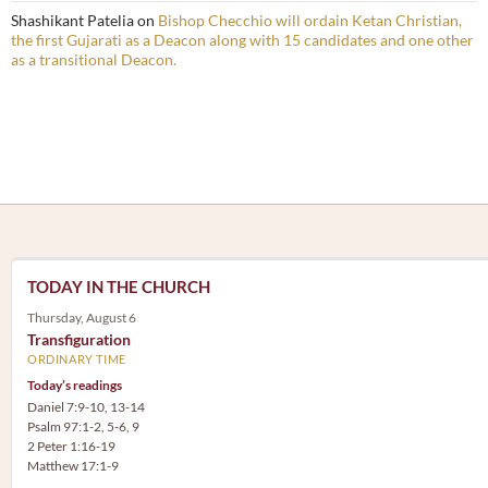
Shashikant Patelia
on
Bishop Checchio will ordain Ketan Christian,
the first Gujarati as a Deacon along with 15 candidates and one other
as a transitional Deacon.
TODAY IN THE CHURCH
Thursday, August 6
Transfiguration
ORDINARY TIME
Today’s readings
Daniel 7:9-10, 13-14
Psalm 97:1-2, 5-6, 9
2 Peter 1:16-19
Matthew 17:1-9