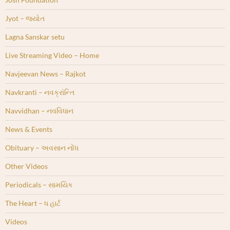
Jyot – જ્યોત
Lagna Sanskar setu
Live Streaming Video – Home
Navjeevan News – Rajkot
Navkranti – નવક્રાંન્તિ
Navvidhan – નવવિધાન
News & Events
Obituary – અવસાન નોંધ
Other Videos
Periodicals – સામયિક
The Heart – ધ હાર્ટ
Videos