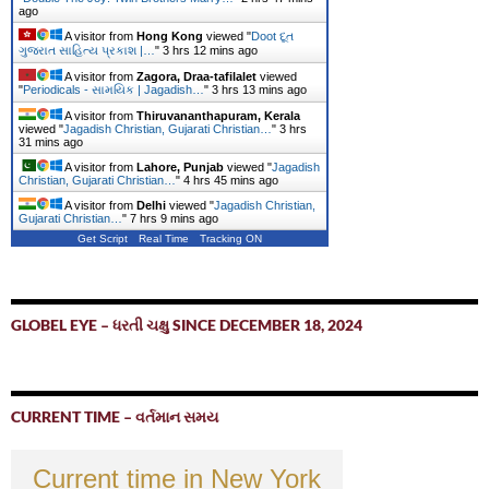
ago
A visitor from
Hong Kong
viewed "
Doot દૂત
ગુજરાત સાહિત્ય પ્રકાશ |…
"
3 hrs 12 mins ago
A visitor from
Zagora, Draa-tafilalet
viewed
"
Periodicals - સામયિક | Jagadish…
"
3 hrs 13 mins ago
A visitor from
Thiruvananthapuram, Kerala
viewed "
Jagadish Christian, Gujarati Christian…
"
3 hrs
31 mins ago
A visitor from
Lahore, Punjab
viewed "
Jagadish
Christian, Gujarati Christian…
"
4 hrs 45 mins ago
A visitor from
Delhi
viewed "
Jagadish Christian,
Gujarati Christian…
"
7 hrs 9 mins ago
Get Script
Real Time
Tracking ON
GLOBEL EYE – ધરતી ચક્ષુ SINCE DECEMBER 18, 2024
CURRENT TIME – વર્તમાન સમય
Current time in New York