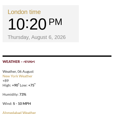
London time
10
20
PM
Thursday, August 6, 2026
WEATHER – તાપમાન
Weather, 06 August
New York Weather
+
89
°
°
High:
+
90
Low:
+
75
Humidity:
73%
Wind:
S - 10 MPH
Ahmedabad Weather