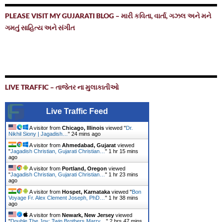
PLEASE VISIT MY GUJARATI BLOG – મારી કવિતા, વાર્તા, ગઝલ અને મને
ગમતું સાહિત્ય અને સંગીત
LIVE TRAFFIC – તાજેતર ના મુલાકાતીઓ
Live Traffic Feed
A visitor from
Chicago, Illinois
viewed "
Dr.
Nikhil Siony | Jagadish…
"
24 mins ago
A visitor from
Ahmedabad, Gujarat
viewed
"
Jagadish Christian, Gujarati Christian…
"
1 hr 15 mins
ago
A visitor from
Portland, Oregon
viewed
"
Jagadish Christian, Gujarati Christian…
"
1 hr 23 mins
ago
A visitor from
Hospet, Karnataka
viewed "
Bon
Voyage Fr. Alex Clement Joseph, PhD…
"
1 hr 38 mins
ago
A visitor from
Newark, New Jersey
viewed
"
Double The Joy: Twin Brothers Marry…
"
2 hrs 47 mins