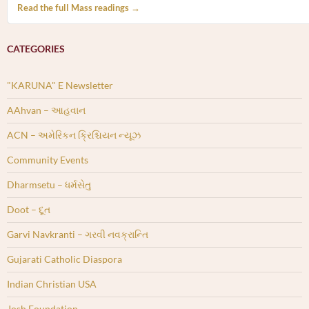
Read the full Mass readings →
CATEGORIES
"KARUNA" E Newsletter
AAhvan – આહવાન
ACN – અમેરિકન ક્રિશ્ચિયન ન્યૂઝ
Community Events
Dharmsetu – ધર્મસેતુ
Doot – દૂત
Garvi Navkranti – ગરવી નવક્રાન્તિ
Gujarati Catholic Diaspora
Indian Christian USA
Josh Foundation