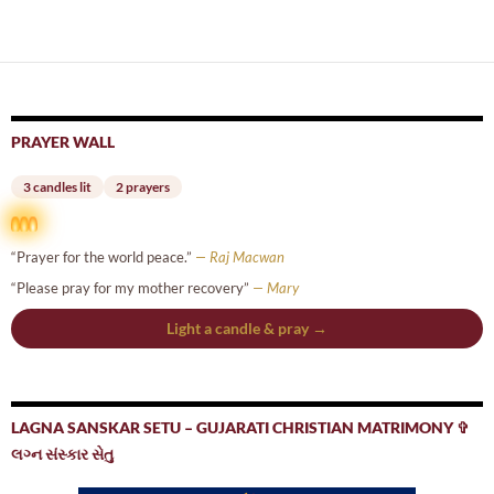
navigation
PRAYER WALL
3 candles lit
2 prayers
“Prayer for the world peace.”
— Raj Macwan
“Please pray for my mother recovery”
— Mary
Light a candle & pray →
LAGNA SANSKAR SETU – GUJARATI CHRISTIAN MATRIMONY ✞
લગ્ન સંસ્કાર સેતુ