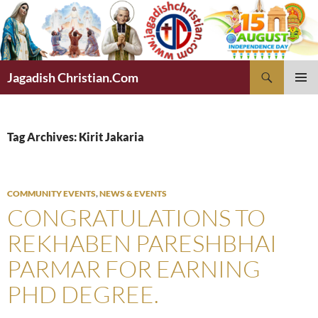
Skip
to
content
Search
Jagadish Christian.Com
PRIMAR
MENU
Tag Archives: Kirit Jakaria
COMMUNITY EVENTS
,
NEWS & EVENTS
CONGRATULATIONS TO
REKHABEN PARESHBHAI
PARMAR FOR EARNING
PHD DEGREE.