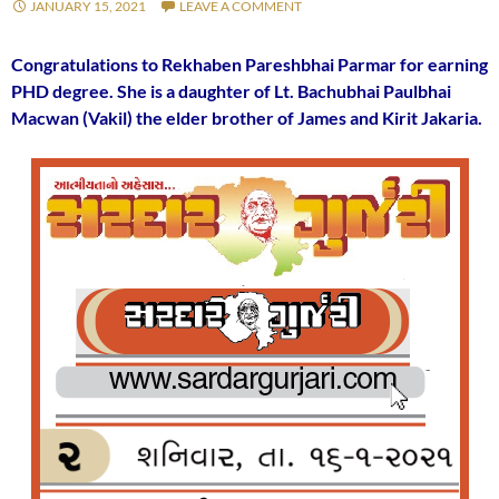
JANUARY 15, 2021
LEAVE A COMMENT
Congratulations to Rekhaben Pareshbhai Parmar for earning
PHD degree. She is a daughter of Lt. Bachubhai Paulbhai
Macwan (Vakil) the elder brother of James and Kirit Jakaria.