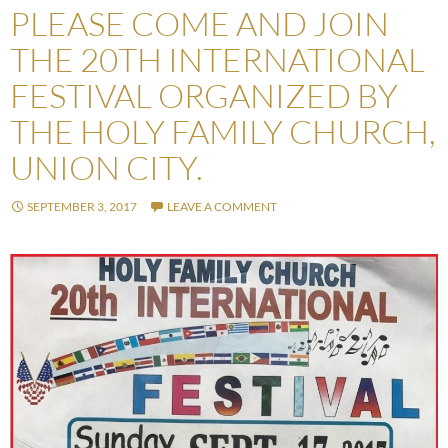
PLEASE COME AND JOIN
THE 20TH INTERNATIONAL
FESTIVAL ORGANIZED BY
THE HOLY FAMILY CHURCH,
UNION CITY.
SEPTEMBER 3, 2017
LEAVE A COMMENT