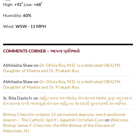
°
°
High:
+
92
Low:
+
68
Humidity:
60%
Wind:
WSW - 11 MPH
COMMENTS CORNER – આપના પ્રતિભાવો
Abhilasha Shaw
on
Dr. Olivia Roy, M.D. is a dedicated OB/GYN.
Daughter of Mamta and Dr. Prakash Roy.
Abhilasha Shaw
on
Dr. Olivia Roy, M.D. is a dedicated OB/GYN.
Daughter of Mamta and Dr. Prakash Roy.
Sr. Rita Davla fc
on
સાહિત્યકાર સ્વ.જોસેફ મેકવાનના જ્યેષ્ઠ પુત્ર ચંદ્રવદન
મેકવાનના પત્ની અન્નપૂર્ણા મેકવાન સાહિત્ય અકાદમી પુરસ્કારથી સન્માનિત.
Bishop Checchio ordains 15 permanent deacons, one transitional
deacon – The Catholic Spirit | Jagadish Christian.Com
on
Welcome
Bishop James F. Checchio, the fifth Bishop of the Diocese of
Metuchen, NJ