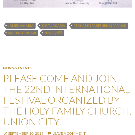
JAMES JAKARIA
KIRIT JAKARIA
REKHABEN PARESHBHAI PARMAR
SARDAR GURJARI
સરદાર ગુર્જરી
NEWS & EVENTS
PLEASE COME AND JOIN
THE 22ND INTERNATIONAL
FESTIVAL ORGANIZED BY
THE HOLY FAMILY CHURCH,
UNION CITY.
SEPTEMBER 10, 2019
LEAVE A COMMENT