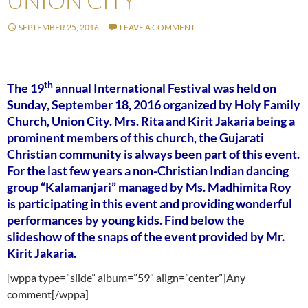
UNION CITY
SEPTEMBER 25, 2016
LEAVE A COMMENT
th
The 19
annual International Festival was held on
Sunday, September 18, 2016 organized by Holy Family
Church, Union City. Mrs. Rita and Kirit Jakaria being a
prominent members of this church, the Gujarati
Christian community is always been part of this event.
For the last few years a non-Christian Indian dancing
group “Kalamanjari” managed by Ms. Madhimita Roy
is participating in this event and providing wonderful
performances by young kids. Find below the
slideshow of the snaps of the event provided by Mr.
Kirit Jakaria.
[wppa type=”slide” album=”59″ align=”center”]Any
comment[/wppa]