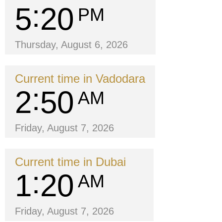
5
20
PM
Thursday, August 6, 2026
Current time in Vadodara
2
50
AM
Friday, August 7, 2026
Current time in Dubai
1
20
AM
Friday, August 7, 2026