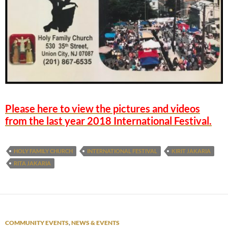
Please here to view the pictures and videos
from the last year 2018 International Festival.
HOLY FAMILY CHURCH
INTERNATIONAL FESTIVAL
KIRIT JAKARIA
RITA JAKARIA
COMMUNITY EVENTS
,
NEWS & EVENTS