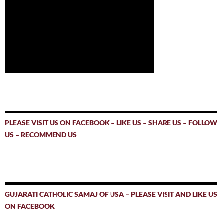
PLEASE VISIT US ON FACEBOOK – LIKE US – SHARE US – FOLLOW
US – RECOMMEND US
GUJARATI CATHOLIC SAMAJ OF USA – PLEASE VISIT AND LIKE US
ON FACEBOOK