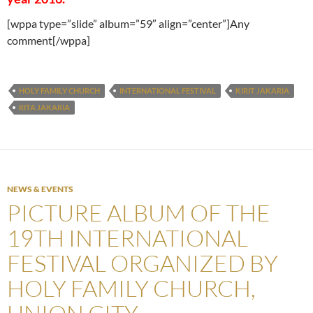
[wppa type=”slide” album=”59″ align=”center”]Any
comment[/wppa]
HOLY FAMILY CHURCH
INTERNATIONAL FESTIVAL
KIRIT JAKARIA
RITA JAKARIA
NEWS & EVENTS
PICTURE ALBUM OF THE
19TH INTERNATIONAL
FESTIVAL ORGANIZED BY
HOLY FAMILY CHURCH,