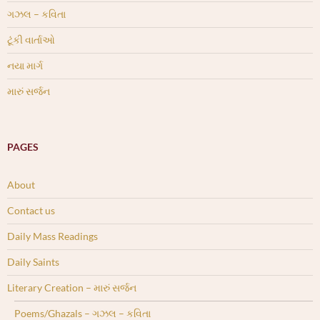
ગઝલ – કવિતા
ટૂંકી વાર્તાઓ
નયા માર્ગ
મારું સર્જન
PAGES
About
Contact us
Daily Mass Readings
Daily Saints
Literary Creation – મારું સર્જન
Poems/Ghazals – ગઝલ – કવિતા