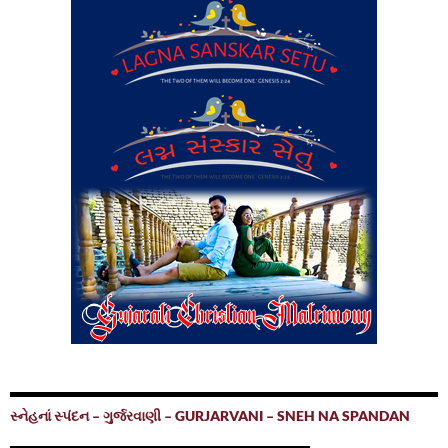
સ્નેહનાં સ્પંદન – ગુર્જરવાણી – GURJARVANI – SNEH NA SPANDAN