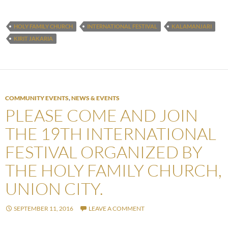
HOLY FAMILY CHURCH
INTERNATIONAL FESTIVAL
KALAMANJARI
KIRIT JAKARIA
COMMUNITY EVENTS
,
NEWS & EVENTS
PLEASE COME AND JOIN
THE 19TH INTERNATIONAL
FESTIVAL ORGANIZED BY
THE HOLY FAMILY CHURCH,
UNION CITY.
SEPTEMBER 11, 2016
LEAVE A COMMENT