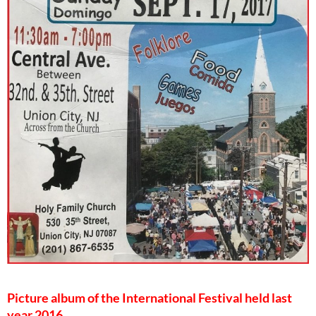
Picture album of the International Festival held last
year 2016.