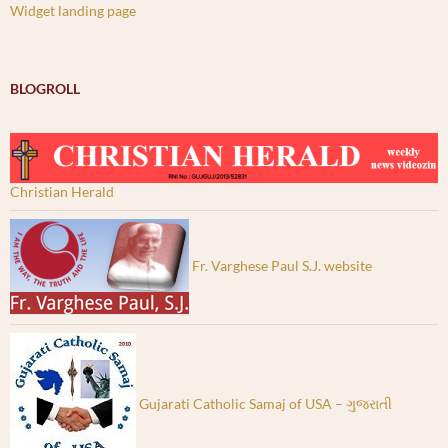
Widget landing page
BLOGROLL
Christian Herald
Fr. Varghese Paul S.J. website
Gujarati Catholic Samaj of USA – ગુજરાતી