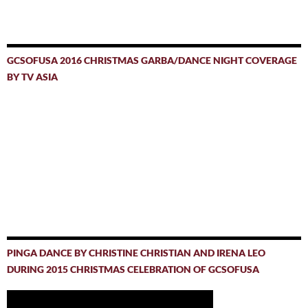
GCSOFUSA 2016 CHRISTMAS GARBA/DANCE NIGHT COVERAGE
BY TV ASIA
PINGA DANCE BY CHRISTINE CHRISTIAN AND IRENA LEO
DURING 2015 CHRISTMAS CELEBRATION OF GCSOFUSA