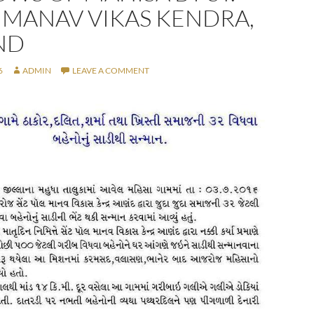
 MANAV VIKAS KENDRA,
ND
6
ADMIN
LEAVE A COMMENT