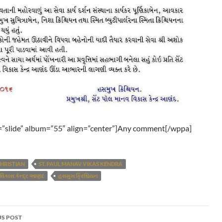
”slide” album=”55″ align=”center”]Any comment[/wppa]
HRISTIAN
ST. PAUL MANAV VIKAS KENDRA
 વિકાસ કેન્દ્ર આણંદ
હસમુખ ક્રિશ્ચિયન
S POST