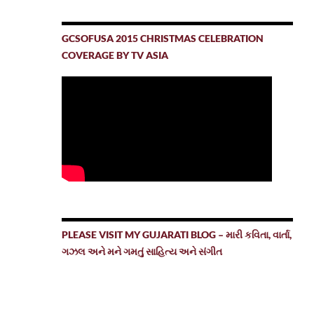
GCSOFUSA 2015 CHRISTMAS CELEBRATION
COVERAGE BY TV ASIA
PLEASE VISIT MY GUJARATI BLOG – મારી કવિતા, વાર્તા,
ગઝલ અને મને ગમતું સાહિત્ય અને સંગીત