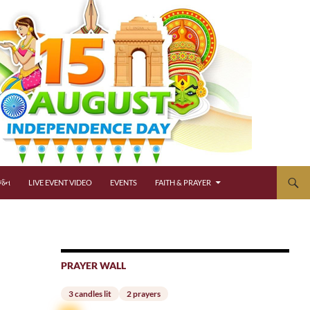
્જન
LIVE EVENT VIDEO
EVENTS
FAITH & PRAYER
PRAYER WALL
3 candles lit
2 prayers