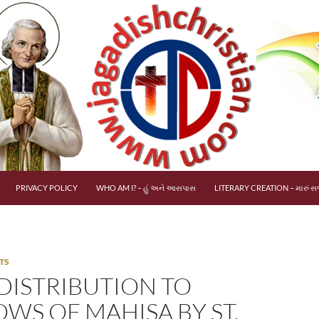
PRIVACY POLICY
WHO AM I? – હું અને આસપાસ
LITERARY CREATION – મારું સર
TS
 DISTRIBUTION TO
WS OF MAHISA BY ST.