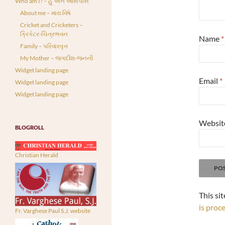
Who am I? – હું અને આસપાસ
About me – મારા વિષે
Cricket and Cricketers –
ક્રિકેટર-ચિત્રભવન
Name
*
Family – પરિવારવૃત્ત
My Mother – જગદીશ-જનની
Widget landing page
Email
*
Widget landing page
Widget landing page
Websit
BLOGROLL
Christian Herald
This si
is proc
Fr. Varghese Paul S.J. website