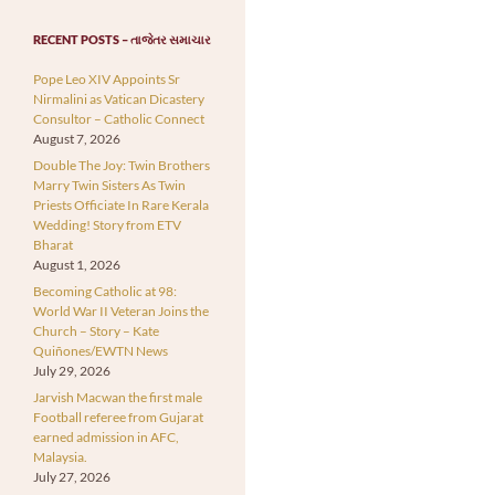
RECENT POSTS – તાજેતર સમાચાર
Pope Leo XIV Appoints Sr
Nirmalini as Vatican Dicastery
Consultor – Catholic Connect
August 7, 2026
Double The Joy: Twin Brothers
Marry Twin Sisters As Twin
Priests Officiate In Rare Kerala
Wedding! Story from ETV
Bharat
August 1, 2026
Becoming Catholic at 98:
World War II Veteran Joins the
Church – Story – Kate
Quiñones/EWTN News
July 29, 2026
Jarvish Macwan the first male
Football referee from Gujarat
earned admission in AFC,
Malaysia.
July 27, 2026