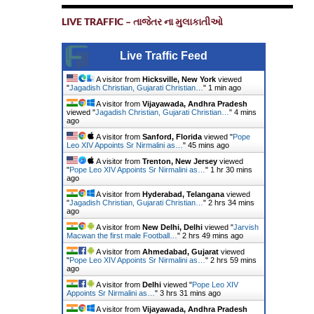
LIVE TRAFFIC – તાજેતર ના મુલાકાતીઓ
Live Traffic Feed
A visitor from
Hicksville, New York
viewed
"
Jagadish Christian, Gujarati Christian…
"
1 min ago
A visitor from
Vijayawada, Andhra Pradesh
viewed "
Jagadish Christian, Gujarati Christian…
"
4 mins
ago
A visitor from
Sanford, Florida
viewed "
Pope
Leo XIV Appoints Sr Nirmalini as…
"
45 mins ago
A visitor from
Trenton, New Jersey
viewed
"
Pope Leo XIV Appoints Sr Nirmalini as…
"
1 hr 31 mins
ago
A visitor from
Hyderabad, Telangana
viewed
"
Jagadish Christian, Gujarati Christian…
"
2 hrs 34 mins
ago
A visitor from
New Delhi, Delhi
viewed "
Jarvish
Macwan the first male Football…
"
2 hrs 49 mins ago
A visitor from
Ahmedabad, Gujarat
viewed
"
Pope Leo XIV Appoints Sr Nirmalini as…
"
2 hrs 59 mins
ago
A visitor from
Delhi
viewed "
Pope Leo XIV
Appoints Sr Nirmalini as…
"
3 hrs 31 mins ago
A visitor from
Vijayawada, Andhra Pradesh