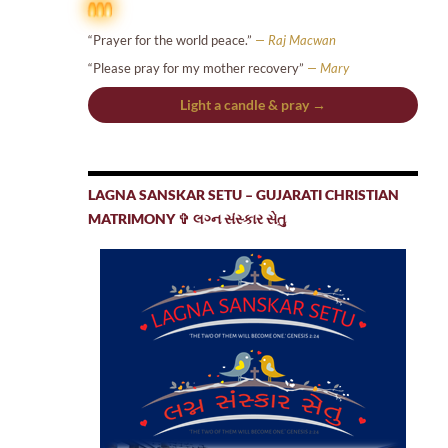
“Prayer for the world peace.”
— Raj Macwan
“Please pray for my mother recovery”
— Mary
Light a candle & pray →
LAGNA SANSKAR SETU – GUJARATI CHRISTIAN
MATRIMONY ✞ લગ્ન સંસ્કાર સેતુ