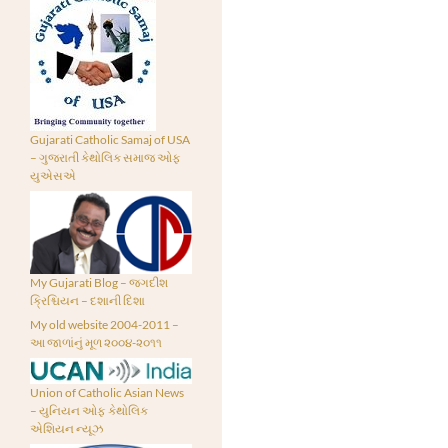
Gujarati Catholic Samaj of USA
– ગુજરાતી કેથોલિક સમાજ ઓફ
યુએસએ
My Gujarati Blog – જગદીશ
ક્રિશ્ચિયન – દશાની દિશા
My old website 2004-2011 –
આ જાળાંનું મૂળ ૨૦૦૪-૨૦૧૧
Union of Catholic Asian News
– યુનિયન ઓફ કેથોલિક
એશિયન ન્યૂઝ