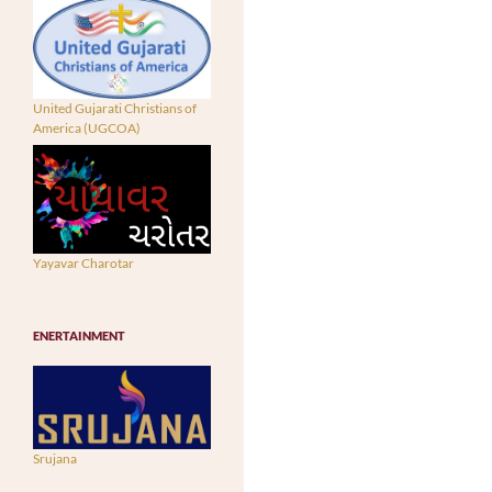
United Gujarati Christians of
America (UGCOA)
Yayavar Charotar
ENERTAINMENT
Srujana