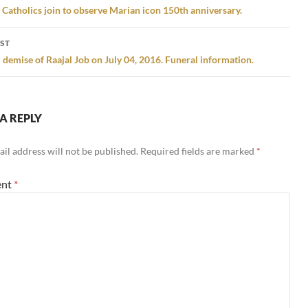
gation
atholics join to observe Marian icon 150th anniversary.
ST
 demise of Raajal Job on July 04, 2016. Funeral information.
A REPLY
il address will not be published.
Required fields are marked
*
nt
*