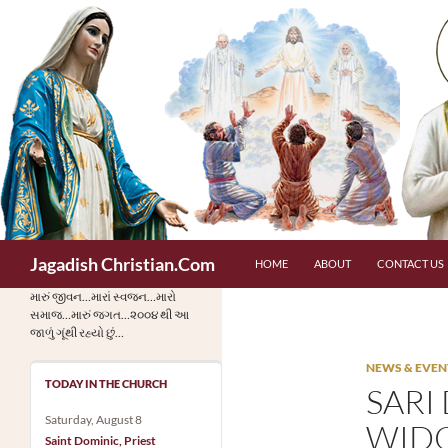
Skip
to
content
Search
Jagadish Christian.Com
HOME
ABOUT
CONTACT US
મારું જીવન…મારાં સ્વજન…મારો
સમાજ…મારું જગત…૨૦૦૪ થી આ
જાળું ગૂંથી રહ્યો છું…
NEWS & EVEN
TODAY IN THE CHURCH
SARI
Saturday, August 8
WIDO
Saint Dominic, Priest