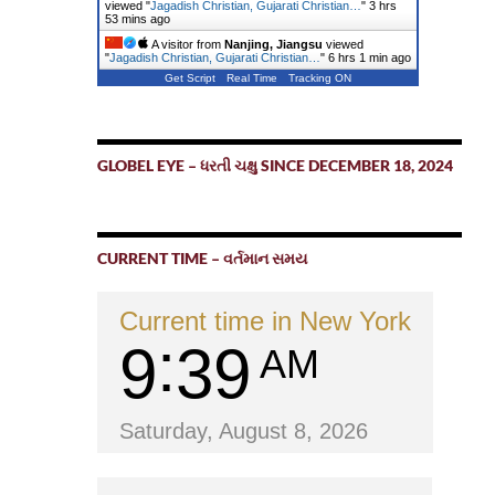
viewed "
Jagadish Christian, Gujarati Christian…
"
3 hrs
53 mins ago
A visitor from
Nanjing, Jiangsu
viewed
"
Jagadish Christian, Gujarati Christian…
"
6 hrs 1 min ago
Get Script
Real Time
Tracking ON
GLOBEL EYE – ધરતી ચક્ષુ SINCE DECEMBER 18, 2024
CURRENT TIME – વર્તમાન સમય
Current time in New York
9
39
AM
Saturday, August 8, 2026