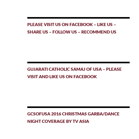
PLEASE VISIT US ON FACEBOOK – LIKE US –
SHARE US – FOLLOW US – RECOMMEND US
GUJARATI CATHOLIC SAMAJ OF USA – PLEASE
VISIT AND LIKE US ON FACEBOOK
GCSOFUSA 2016 CHRISTMAS GARBA/DANCE
NIGHT COVERAGE BY TV ASIA