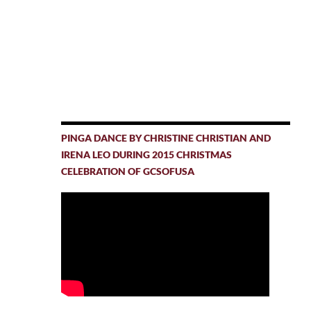
PINGA DANCE BY CHRISTINE CHRISTIAN AND
IRENA LEO DURING 2015 CHRISTMAS
CELEBRATION OF GCSOFUSA