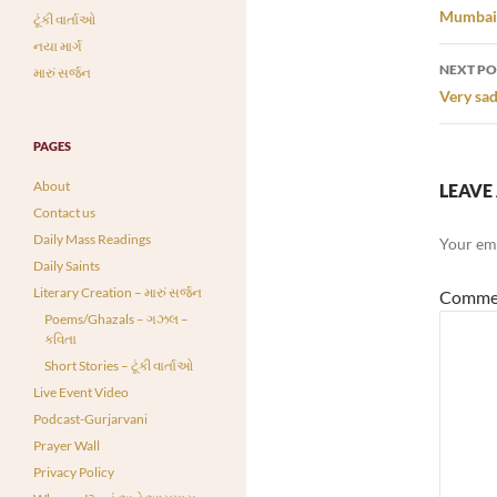
navi
Mumbai C
ટૂંકી વાર્તાઓ
નયા માર્ગ
NEXT PO
મારું સર્જન
Very sad
PAGES
About
LEAVE 
Contact us
Daily Mass Readings
Your ema
Daily Saints
Literary Creation – મારું સર્જન
Comme
Poems/Ghazals – ગઝલ –
કવિતા
Short Stories – ટૂંકી વાર્તાઓ
Live Event Video
Podcast-Gurjarvani
Prayer Wall
Privacy Policy