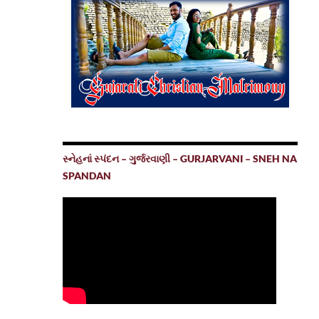
સ્નેહનાં સ્પંદન – ગુર્જરવાણી – GURJARVANI – SNEH NA
SPANDAN