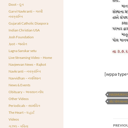
Doot – દૂત
Garvi Navkranti – ગરવી
નવક્રાન્તિ
Gujarati Catholic Diaspora
Indian Christian USA
Josh Foundation
Jyot – જ્યોત
Lagna Sanskar setu
Live Streaming Video – Home
Navjeevan News – Rajkot
Navkranti – નવક્રાંન્તિ
[wppa type=
Navvidhan – નવવિધાન
News & Events
Obituary – અવસાન નોંધ
HASMUKH C
Other Videos
સેંટ પોલ માનવ
Periodicals – સામયિક
The Heart – ધ હાર્ટ
Videos
Post
PREVIOU
ગઝલ – કવિતા