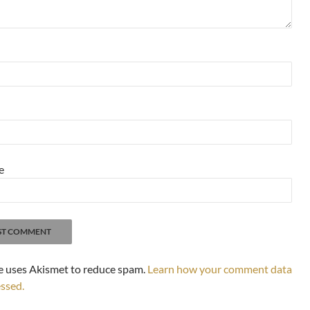
e
te uses Akismet to reduce spam.
Learn how your comment data
essed.