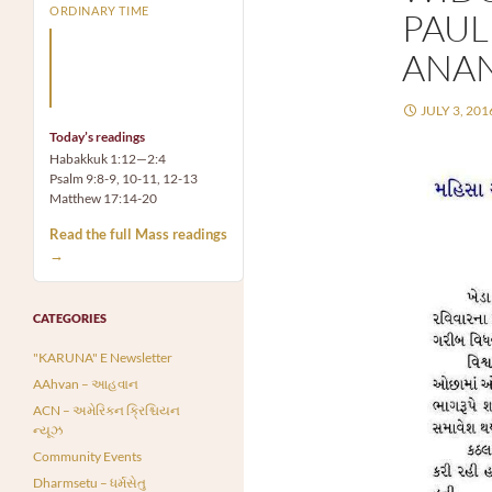
ORDINARY TIME
PAUL
Arm yourself with prayer
ANA
rather than a sword; wear
humility rather than fine
clothes.
JULY 3, 201
Today’s readings
Habakkuk 1:12—2:4
Psalm 9:8-9, 10-11, 12-13
Matthew 17:14-20
Read the full Mass readings
→
CATEGORIES
"KARUNA" E Newsletter
AAhvan – આહવાન
ACN – અમેરિકન ક્રિશ્ચિયન
ન્યૂઝ
Community Events
Dharmsetu – ધર્મસેતુ