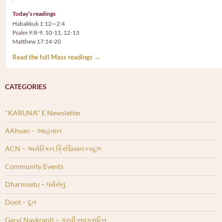
Today’s readings
Habakkuk 1:12—2:4
Psalm 9:8-9, 10-11, 12-13
Matthew 17:14-20
Read the full Mass readings →
CATEGORIES
"KARUNA" E Newsletter
AAhvan – આહવાન
ACN – અમેરિકન ક્રિશ્ચિયન ન્યૂઝ
Community Events
Dharmsetu – ધર્મસેતુ
Doot – દૂત
Garvi Navkranti – ગરવી નવક્રાન્તિ