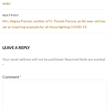
૨૦૨૦
NEXT POST
Mrs. Regina Parmar, mother of Fr. Paresh Parmar an 86-year-old has
set an inspiring example for all those fighting COVID-19.
LEAVE A REPLY
Your email address will not be published.
Required fields are marked
*
Comment
*