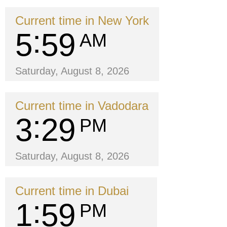
Current time in New York
5
59
AM
Saturday, August 8, 2026
Current time in Vadodara
3
29
PM
Saturday, August 8, 2026
Current time in Dubai
1
59
PM