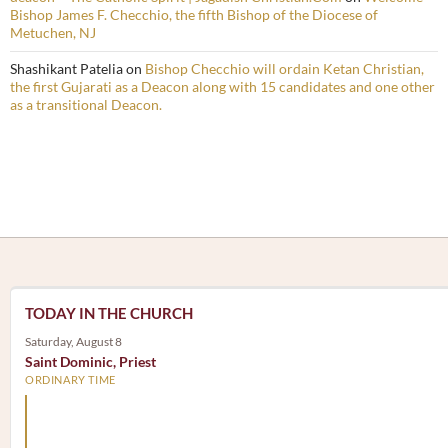
Bishop James F. Checchio, the fifth Bishop of the Diocese of
Metuchen, NJ
Shashikant Patelia
on
Bishop Checchio will ordain Ketan Christian,
the first Gujarati as a Deacon along with 15 candidates and one other
as a transitional Deacon.
TODAY IN THE CHURCH
Saturday, August 8
Saint Dominic, Priest
ORDINARY TIME
Arm yourself with prayer rather than a sword; wear humilit
rather than fine clothes.