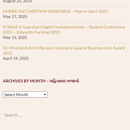
August 25, 2025
AMERICAN CHRISTIAN NEWS ISSUE – March-April 2025.
May 17, 2025
ICSANA & Guardian Angels Foundation hosts – Student Conference
2025 – Vidyarthi Parishad 2025
May 13, 2025
Dr. Mrunali Ashish Macwan received a Gujarat Business Icon Award
2025.
April 19, 2025
ARCHIVES BY MONTH – મહિનાવાર ખજાનો
Archives
by
month
–
Search
મહિનાવાર
for:
ખજાનો