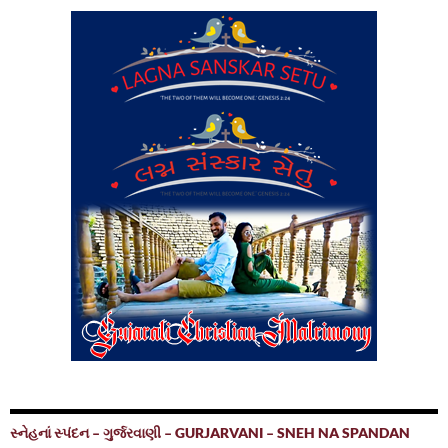
સ્નેહનાં સ્પંદન – ગુર્જરવાણી – GURJARVANI – SNEH NA SPANDAN