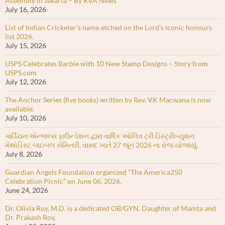
Assembly in Jakarta – By RVA News
July 16, 2026
List of Indian Cricketer’s name etched on the Lord’s iconic honours
list 2026.
July 15, 2026
USPS Celebrates Barbie with 10 New Stamp Designs – Story from
USPS.com
July 12, 2026
The Anchor Series (five books) written by Rev. VK Macwana is now
available.
July 10, 2026
ગાર્ડિયન એન્જલ્સ ફાઉન્ડેશન દ્વારા વાર્ષિક ઓલિવ ટ્રી ડિસ્ટ્રીબ્યુશન
મેથોડિસ્ટ બાઇબલ સેમિનરી, વાસદ ખાતે 27 જૂન 2026 ના રોજ યોજાયું.
July 8, 2026
Guardian Angels Foundation organized “The America250
Celebration Picnic” on June 06, 2026.
June 24, 2026
Dr. Olivia Roy, M.D. is a dedicated OB/GYN. Daughter of Mamta and
Dr. Prakash Roy.