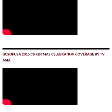
GCSOFUSA 2015 CHRISTMAS CELEBRATION COVERAGE BY TV
ASIA