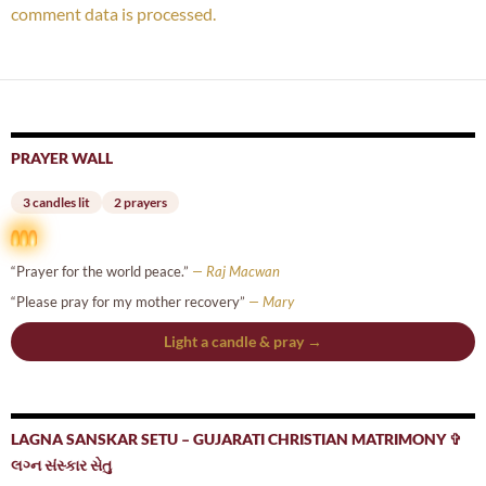
comment data is processed.
PRAYER WALL
3 candles lit
2 prayers
“Prayer for the world peace.”
— Raj Macwan
“Please pray for my mother recovery”
— Mary
Light a candle & pray →
LAGNA SANSKAR SETU – GUJARATI CHRISTIAN MATRIMONY ✞
લગ્ન સંસ્કાર સેતુ