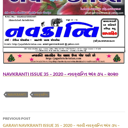
NAVKRANTI ISSUE 35 – 2020 – નવક્રાન્તિ અંક ૩૫ – ૨૦૨૦
NAVKRANTI
નવક્રાન્તિ
Post
PREVIOUS POST
navigation
GARAVI NAVKRANTI ISSUE 35 – 2020 – ગરવી નવક્રાન્તિ અંક ૩૫ –