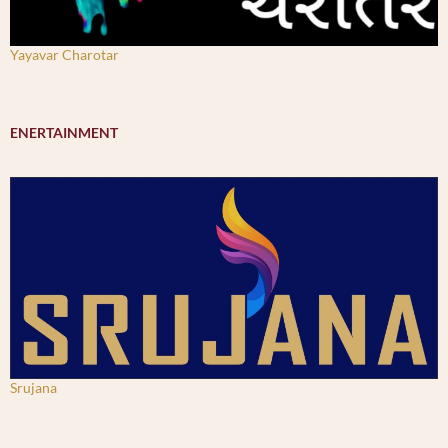
Yayavar Charotar
ENERTAINMENT
Srujana