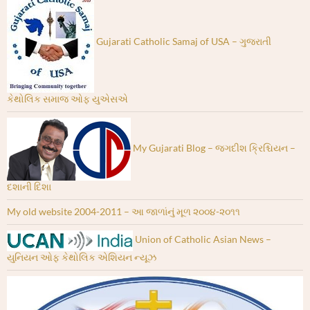
Gujarati Catholic Samaj of USA – ગુજરાતી
કેથોલિક સમાજ ઓફ યુએસએ
My Gujarati Blog – જગદીશ ક્રિશ્ચિયન –
દશાની દિશા
My old website 2004-2011 – આ જાળાંનું મૂળ ૨૦૦૪-૨૦૧૧
Union of Catholic Asian News –
યુનિયન ઓફ કેથોલિક એશિયન ન્યૂઝ