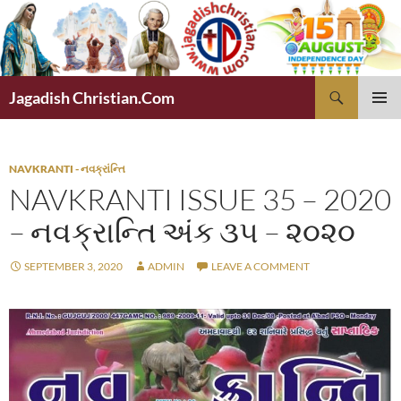
Skip
to
content
Search
Jagadish Christian.Com
PRIMAR
MENU
NAVKRANTI - નવક્રાંન્તિ
NAVKRANTI ISSUE 35 – 2020
– નવક્રાન્તિ અંક ૩૫ – ૨૦૨૦
SEPTEMBER 3, 2020
ADMIN
LEAVE A COMMENT