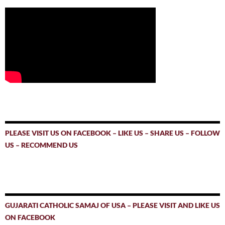
PLEASE VISIT US ON FACEBOOK – LIKE US – SHARE US – FOLLOW
US – RECOMMEND US
GUJARATI CATHOLIC SAMAJ OF USA – PLEASE VISIT AND LIKE US
ON FACEBOOK