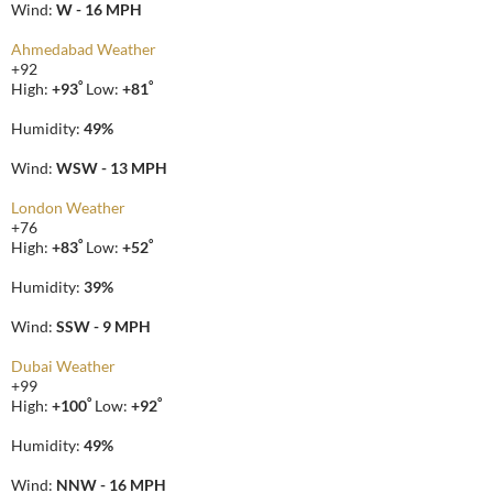
Wind:
W - 16 MPH
Ahmedabad Weather
+
92
°
°
High:
+
93
Low:
+
81
Humidity:
49%
Wind:
WSW - 13 MPH
London Weather
+
76
°
°
High:
+
83
Low:
+
52
Humidity:
39%
Wind:
SSW - 9 MPH
Dubai Weather
+
99
°
°
High:
+
100
Low:
+
92
Humidity:
49%
Wind:
NNW - 16 MPH