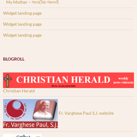
My Mother – જગદીશ-જનની
Widget landing page
Widget landing page
Widget landing page
BLOGROLL
Christian Herald
Fr. Varghese Paul S.J. website