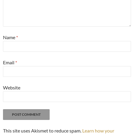
Name
*
Email
*
Website
This site uses Akismet to reduce spam.
Learn how your