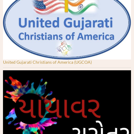
United Gujarati Christians of America (UGCOA)