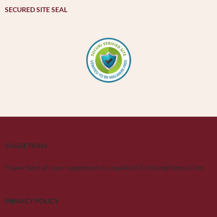
SECURED SITE SEAL
SUGGETIONS
Please Send all your suggestions to JagadishChristian@Yahoo.Com
PRIVACY POLICY