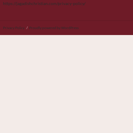
https://jagadishchristian.com/privacy-policy/
Privacy Policy
Proudly powered by WordPress