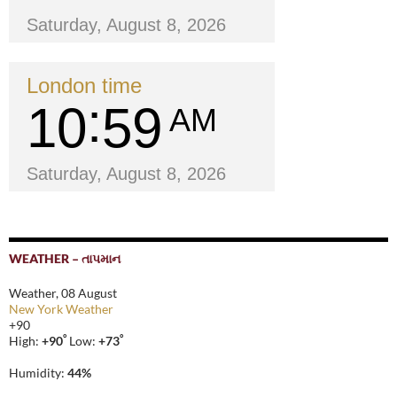
Saturday, August 8, 2026
London time
10
59
AM
Saturday, August 8, 2026
WEATHER – તાપમાન
Weather, 08 August
New York Weather
+
90
°
°
High:
+
90
Low:
+
73
Humidity:
44%