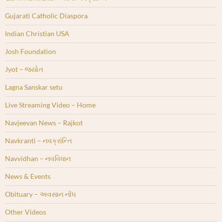
Gujarati Catholic Diaspora
Indian Christian USA
Josh Foundation
Jyot – જ્યોત
Lagna Sanskar setu
Live Streaming Video – Home
Navjeevan News – Rajkot
Navkranti – નવક્રાંન્તિ
Navvidhan – નવવિધાન
News & Events
Obituary – અવસાન નોંધ
Other Videos