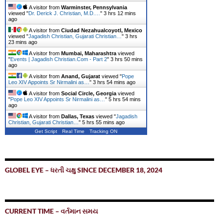
A visitor from
Warminster, Pennsylvania
viewed "
Dr. Derick J. Christian, M.D.…
"
3 hrs 12 mins
ago
A visitor from
Ciudad Nezahualcoyotl, Mexico
viewed "
Jagadish Christian, Gujarati Christian…
"
3 hrs
23 mins ago
A visitor from
Mumbai, Maharashtra
viewed
"
Events | Jagadish Christian.Com - Part 2
"
3 hrs 50 mins
ago
A visitor from
Anand, Gujarat
viewed "
Pope
Leo XIV Appoints Sr Nirmalini as…
"
3 hrs 54 mins ago
A visitor from
Social Circle, Georgia
viewed
"
Pope Leo XIV Appoints Sr Nirmalini as…
"
5 hrs 54 mins
ago
A visitor from
Dallas, Texas
viewed "
Jagadish
Christian, Gujarati Christian…
"
5 hrs 55 mins ago
Get Script
Real Time
Tracking ON
GLOBEL EYE – ધરતી ચક્ષુ SINCE DECEMBER 18, 2024
CURRENT TIME – વર્તમાન સમય