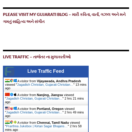
PLEASE VISIT MY GUJARATI BLOG – મારી કવિતા, વાર્તા, ગઝલ અને મને
ગમતું સાહિત્ય અને સંગીત
LIVE TRAFFIC – તાજેતર ના મુલાકાતીઓ
Live Traffic Feed
A visitor from
Vijayawada, Andhra Pradesh
viewed "
Jagadish Christian, Gujarati Christian…
"
13 mins
ago
A visitor from
Nanjing, Jiangsu
viewed
"
Jagadish Christian, Gujarati Christian…
"
2 hrs 21 mins
ago
A visitor from
Portland, Oregon
viewed
"
Jagadish Christian, Gujarati Christian…
"
2 hrs 49 mins
ago
A visitor from
Chennai, Tamil Nadu
viewed
"
Prarthna Jukebox | Kirtan Sagar Bhajans…
"
2 hrs 58
mins ago