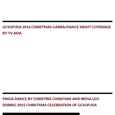
GCSOFUSA 2016 CHRISTMAS GARBA/DANCE NIGHT COVERAGE
BY TV ASIA
PINGA DANCE BY CHRISTINE CHRISTIAN AND IRENA LEO
DURING 2015 CHRISTMAS CELEBRATION OF GCSOFUSA