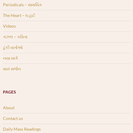
Periodicals – સામયિક
The Heart – ધ હાર્ટ
Videos
ગઝલ – કવિતા
ટૂંકી વાર્તાઓ
નયા માર્ગ
મારું સર્જન
PAGES
About
Contact us
Daily Mass Readings