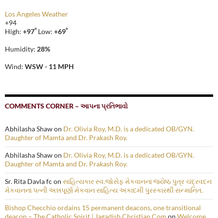
Los Angeles Weather
+
94
°
°
High:
+
97
Low:
+
69
Humidity:
28%
Wind:
WSW - 11 MPH
COMMENTS CORNER – આપના પ્રતિભાવો
Abhilasha Shaw
on
Dr. Olivia Roy, M.D. is a dedicated OB/GYN.
Daughter of Mamta and Dr. Prakash Roy.
Abhilasha Shaw
on
Dr. Olivia Roy, M.D. is a dedicated OB/GYN.
Daughter of Mamta and Dr. Prakash Roy.
Sr. Rita Davla fc
on
સાહિત્યકાર સ્વ.જોસેફ મેકવાનના જ્યેષ્ઠ પુત્ર ચંદ્રવદન
મેકવાનના પત્ની અન્નપૂર્ણા મેકવાન સાહિત્ય અકાદમી પુરસ્કારથી સન્માનિત.
Bishop Checchio ordains 15 permanent deacons, one transitional
deacon – The Catholic Spirit | Jagadish Christian.Com
on
Welcome