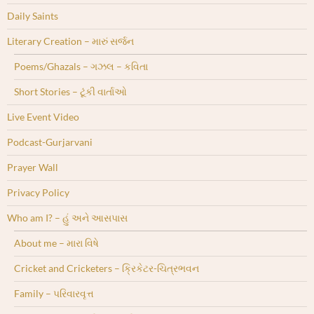
Daily Saints
Literary Creation – મારું સર્જન
Poems/Ghazals – ગઝલ – કવિતા
Short Stories – ટૂંકી વાર્તાઓ
Live Event Video
Podcast-Gurjarvani
Prayer Wall
Privacy Policy
Who am I? – હું અને આસપાસ
About me – મારા વિષે
Cricket and Cricketers – ક્રિકેટર-ચિત્રભવન
Family – પરિવારવૃત્ત