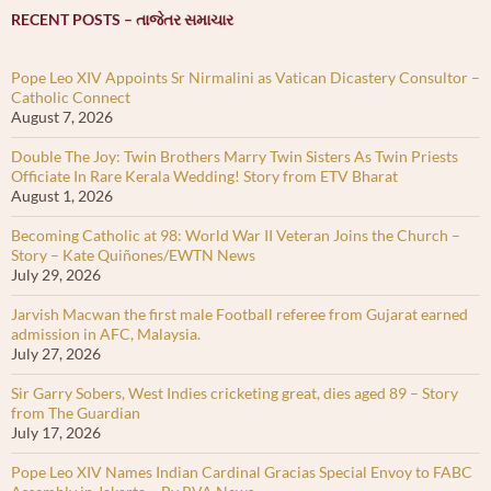
RECENT POSTS – તાજેતર સમાચાર
Pope Leo XIV Appoints Sr Nirmalini as Vatican Dicastery Consultor –
Catholic Connect
August 7, 2026
Double The Joy: Twin Brothers Marry Twin Sisters As Twin Priests
Officiate In Rare Kerala Wedding! Story from ETV Bharat
August 1, 2026
Becoming Catholic at 98: World War II Veteran Joins the Church –
Story – Kate Quiñones/EWTN News
July 29, 2026
Jarvish Macwan the first male Football referee from Gujarat earned
admission in AFC, Malaysia.
July 27, 2026
Sir Garry Sobers, West Indies cricketing great, dies aged 89 – Story
from The Guardian
July 17, 2026
Pope Leo XIV Names Indian Cardinal Gracias Special Envoy to FABC