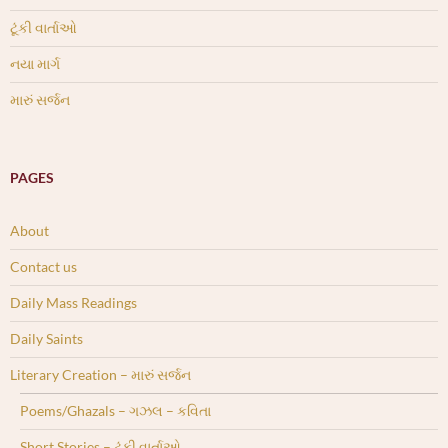
ટૂંકી વાર્તાઓ
નયા માર્ગ
મારું સર્જન
PAGES
About
Contact us
Daily Mass Readings
Daily Saints
Literary Creation – મારું સર્જન
Poems/Ghazals – ગઝલ – કવિતા
Short Stories – ટૂંકી વાર્તાઓ