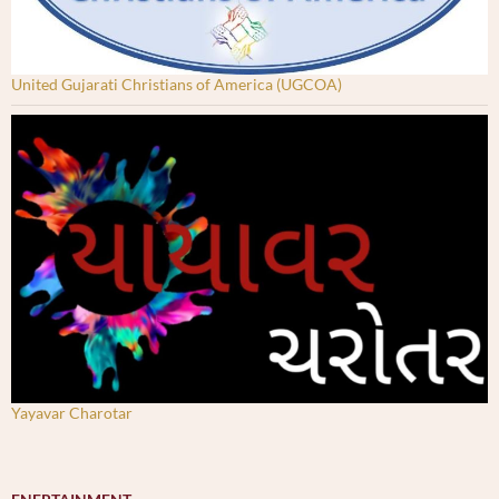
United Gujarati Christians of America (UGCOA)
Yayavar Charotar