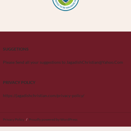
SUGGETIONS
Please Send all your suggestions to JagadishChristian@Yahoo.Com
PRIVACY POLICY
https://jagadishchristian.com/privacy-policy/
Privacy Policy
Proudly powered by WordPress