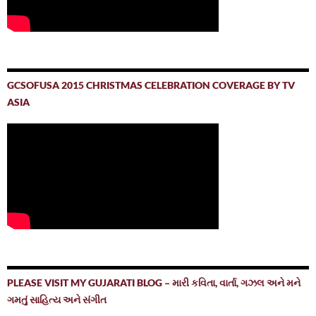
GCSOFUSA 2015 CHRISTMAS CELEBRATION COVERAGE BY TV
ASIA
PLEASE VISIT MY GUJARATI BLOG – મારી કવિતા, વાર્તા, ગઝલ અને મને
ગમતું સાહિત્ય અને સંગીત