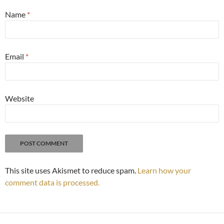
Name
*
Email
*
Website
This site uses Akismet to reduce spam.
Learn how your
comment data is processed.