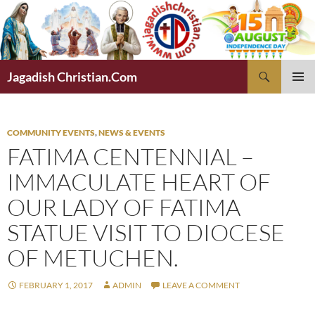
Skip
to
content
Search
Jagadish Christian.Com
PRIMAR
MENU
COMMUNITY EVENTS
,
NEWS & EVENTS
FATIMA CENTENNIAL –
IMMACULATE HEART OF
OUR LADY OF FATIMA
STATUE VISIT TO DIOCESE
OF METUCHEN.
FEBRUARY 1, 2017
ADMIN
LEAVE A COMMENT