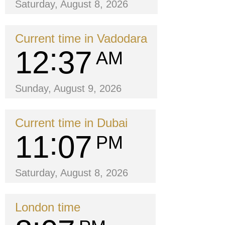
Saturday, August 8, 2026
Current time in Vadodara
12
37
AM
Sunday, August 9, 2026
Current time in Dubai
11
07
PM
Saturday, August 8, 2026
London time