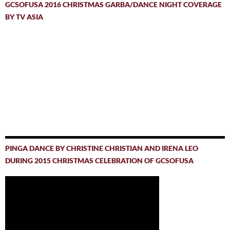
GCSOFUSA 2016 CHRISTMAS GARBA/DANCE NIGHT COVERAGE
BY TV ASIA
PINGA DANCE BY CHRISTINE CHRISTIAN AND IRENA LEO
DURING 2015 CHRISTMAS CELEBRATION OF GCSOFUSA