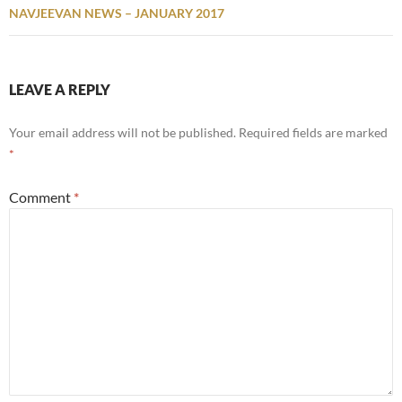
NAVJEEVAN NEWS – JANUARY 2017
LEAVE A REPLY
Your email address will not be published.
Required fields are marked
*
Comment
*