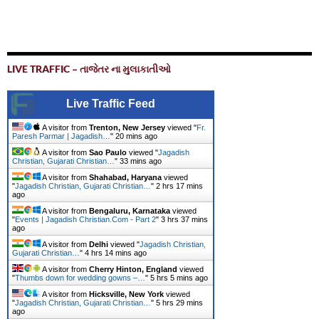
LIVE TRAFFIC – તાજેતર ના મુલાકાતીઓ
Live Traffic Feed
A visitor from
Trenton, New Jersey
viewed "
Fr.
Paresh Parmar | Jagadish…
"
20 mins ago
A visitor from
Sao Paulo
viewed "
Jagadish
Christian, Gujarati Christian…
"
33 mins ago
A visitor from
Shahabad, Haryana
viewed
"
Jagadish Christian, Gujarati Christian…
"
2 hrs 18 mins
ago
A visitor from
Bengaluru, Karnataka
viewed
"
Events | Jagadish Christian.Com - Part 2
"
3 hrs 37 mins
ago
A visitor from
Delhi
viewed "
Jagadish Christian,
Gujarati Christian…
"
4 hrs 14 mins ago
A visitor from
Cherry Hinton, England
viewed
"
Thumbs down for wedding gowns –…
"
5 hrs 5 mins ago
A visitor from
Hicksville, New York
viewed
"
Jagadish Christian, Gujarati Christian…
"
5 hrs 29 mins
ago