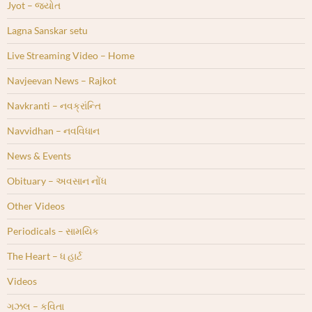
Jyot – જ્યોત
Lagna Sanskar setu
Live Streaming Video – Home
Navjeevan News – Rajkot
Navkranti – નવક્રાંન્તિ
Navvidhan – નવવિધાન
News & Events
Obituary – અવસાન નોંધ
Other Videos
Periodicals – સામયિક
The Heart – ધ હાર્ટ
Videos
ગઝલ – કવિતા