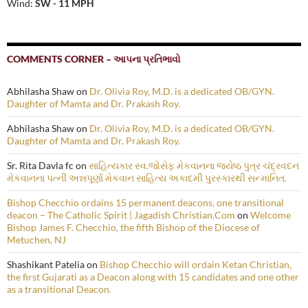
Wind:
SW - 11 MPH
COMMENTS CORNER – આપના પ્રતિભાવો
Abhilasha Shaw
on
Dr. Olivia Roy, M.D. is a dedicated OB/GYN.
Daughter of Mamta and Dr. Prakash Roy.
Abhilasha Shaw
on
Dr. Olivia Roy, M.D. is a dedicated OB/GYN.
Daughter of Mamta and Dr. Prakash Roy.
Sr. Rita Davla fc
on
સાહિત્યકાર સ્વ.જોસેફ મેકવાનના જ્યેષ્ઠ પુત્ર ચંદ્રવદન
મેકવાનના પત્ની અન્નપૂર્ણા મેકવાન સાહિત્ય અકાદમી પુરસ્કારથી સન્માનિત.
Bishop Checchio ordains 15 permanent deacons, one transitional
deacon – The Catholic Spirit | Jagadish Christian.Com
on
Welcome
Bishop James F. Checchio, the fifth Bishop of the Diocese of
Metuchen, NJ
Shashikant Patelia
on
Bishop Checchio will ordain Ketan Christian,
the first Gujarati as a Deacon along with 15 candidates and one other
as a transitional Deacon.