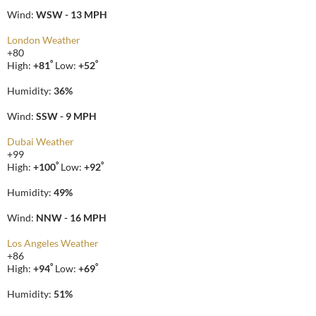
Wind:
WSW - 13 MPH
London Weather
+
80
°
°
High:
+
81
Low:
+
52
Humidity:
36%
Wind:
SSW - 9 MPH
Dubai Weather
+
99
°
°
High:
+
100
Low:
+
92
Humidity:
49%
Wind:
NNW - 16 MPH
Los Angeles Weather
+
86
°
°
High:
+
94
Low:
+
69
Humidity:
51%