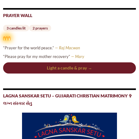
PRAYER WALL
3 candles lit
2 prayers
“Prayer for the world peace.”
— Raj Macwan
“Please pray for my mother recovery”
— Mary
Light a candle & pray →
LAGNA SANSKAR SETU – GUJARATI CHRISTIAN MATRIMONY ✞
લગ્ન સંસ્કાર સેતુ