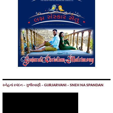
સ્નેહનાં સ્પંદન – ગુર્જરવાણી – GURJARVANI – SNEH NA SPANDAN