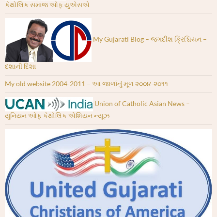
કેથોલિક સમાજ ઓફ યુએસએ
My Gujarati Blog – જગદીશ ક્રિશ્ચિયન –
દશાની દિશા
My old website 2004-2011 – આ જાળાંનું મૂળ ૨૦૦૪-૨૦૧૧
Union of Catholic Asian News –
યુનિયન ઓફ કેથોલિક એશિયન ન્યૂઝ