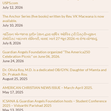
USPS.com
July 12, 2026
The Anchor Series (five books) written by Rev. VK Macwana is now
available.
July 10, 2026
ગાર્ડિયન એન્જલ્સ ફાઉન્ડેશન દ્વારા વાર્ષિક ઓલિવ ટ્રી ડિસ્ટ્રીબ્યુશન
મેથોડિસ્ટ બાઇબલ સેમિનરી, વાસદ ખાતે 27 જૂન 2026 ના રોજ યોજાયું.
July 8, 2026
Guardian Angels Foundation organized “The America250
Celebration Picnic” on June 06, 2026.
June 24, 2026
Dr. Olivia Roy, M.D. is a dedicated OB/GYN. Daughter of Mamta and
Dr. Prakash Roy.
August 25, 2025
AMERICAN CHRISTIAN NEWS ISSUE – March-April 2025.
May 17, 2025
ICSANA & Guardian Angels Foundation hosts – Student Conference
2025 – Vidyarthi Parishad 2025
May 13, 2025