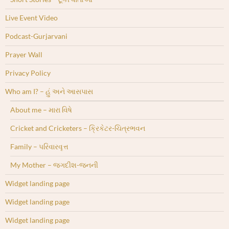
Live Event Video
Podcast-Gurjarvani
Prayer Wall
Privacy Policy
Who am I? – હું અને આસપાસ
About me – મારા વિષે
Cricket and Cricketers – ક્રિકેટર-ચિત્રભવન
Family – પરિવારવૃત્ત
My Mother – જગદીશ-જનની
Widget landing page
Widget landing page
Widget landing page