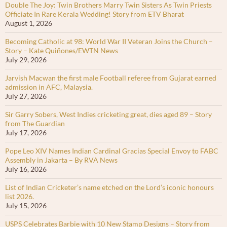
Double The Joy: Twin Brothers Marry Twin Sisters As Twin Priests
Officiate In Rare Kerala Wedding! Story from ETV Bharat
August 1, 2026
Becoming Catholic at 98: World War II Veteran Joins the Church –
Story – Kate Quiñones/EWTN News
July 29, 2026
Jarvish Macwan the first male Football referee from Gujarat earned
admission in AFC, Malaysia.
July 27, 2026
Sir Garry Sobers, West Indies cricketing great, dies aged 89 – Story
from The Guardian
July 17, 2026
Pope Leo XIV Names Indian Cardinal Gracias Special Envoy to FABC
Assembly in Jakarta – By RVA News
July 16, 2026
List of Indian Cricketer’s name etched on the Lord’s iconic honours
list 2026.
July 15, 2026
USPS Celebrates Barbie with 10 New Stamp Designs – Story from