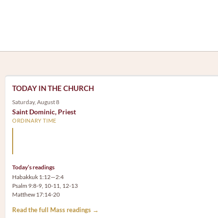
TODAY IN THE CHURCH
Saturday, August 8
Saint Dominic, Priest
ORDINARY TIME
Arm yourself with prayer rather than a sword; wear humilit
rather than fine clothes.
Today’s readings
Habakkuk 1:12—2:4
Psalm 9:8-9, 10-11, 12-13
Matthew 17:14-20
Read the full Mass readings →