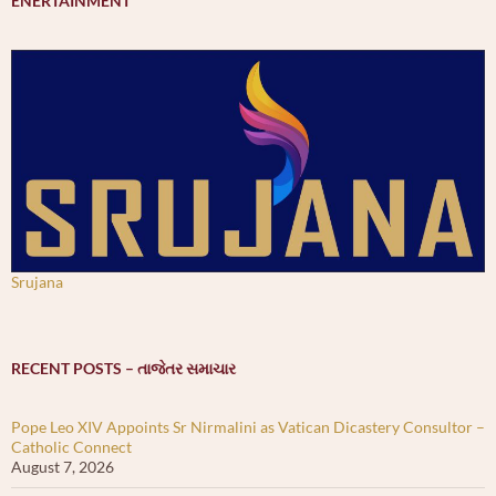
ENERTAINMENT
Srujana
RECENT POSTS – તાજેતર સમાચાર
Pope Leo XIV Appoints Sr Nirmalini as Vatican Dicastery Consultor –
Catholic Connect
August 7, 2026