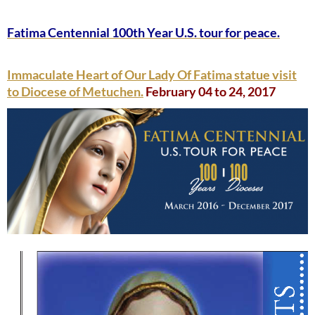
Fatima Centennial 100th Year U.S. tour for peace.
Immaculate Heart of Our Lady Of Fatima statue visit
to Diocese of Metuchen.
February 04 to 24, 2017