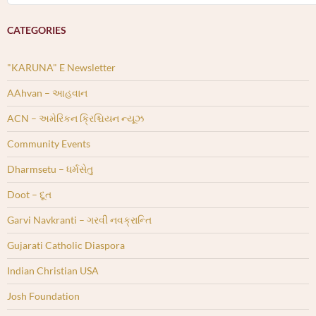
CATEGORIES
"KARUNA" E Newsletter
AAhvan – આહવાન
ACN – અમેરિકન ક્રિશ્ચિયન ન્યૂઝ
Community Events
Dharmsetu – ધર્મસેતુ
Doot – દૂત
Garvi Navkranti – ગરવી નવક્રાન્તિ
Gujarati Catholic Diaspora
Indian Christian USA
Josh Foundation