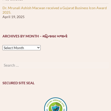
Dr. Mrunali Ashish Macwan received a Gujarat Business Icon Award
2025.
April 19, 2025
ARCHIVES BY MONTH – મહિનાવાર ખજાનો
Archives
by
month
–
Search
મહિનાવાર
for:
ખજાનો
SECURED SITE SEAL