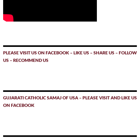
PLEASE VISIT US ON FACEBOOK – LIKE US – SHARE US – FOLLOW
US – RECOMMEND US
GUJARATI CATHOLIC SAMAJ OF USA – PLEASE VISIT AND LIKE US
ON FACEBOOK