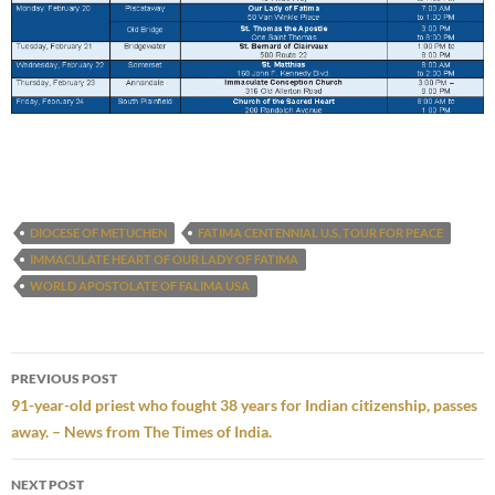
DIOCESE OF METUCHEN
FATIMA CENTENNIAL U.S. TOUR FOR PEACE
IMMACULATE HEART OF OUR LADY OF FATIMA
WORLD APOSTOLATE OF FALIMA USA
Post
PREVIOUS POST
navigation
91-year-old priest who fought 38 years for Indian citizenship, passes
away. – News from The Times of India.
NEXT POST