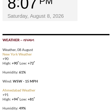
8
07
PM
Saturday, August 8, 2026
WEATHER – તાપમાન
Weather, 08 August
New York Weather
+
90
°
°
High:
+
90
Low:
+
72
Humidity:
61%
Wind:
WSW - 15 MPH
Ahmedabad Weather
+
91
°
°
High:
+
94
Low:
+
81
Humidity:
49%