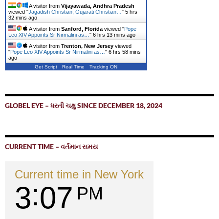
A visitor from
Vijayawada, Andhra Pradesh
viewed "
Jagadish Christian, Gujarati Christian…
"
5 hrs
32 mins ago
A visitor from
Sanford, Florida
viewed "
Pope
Leo XIV Appoints Sr Nirmalini as…
"
6 hrs 13 mins ago
A visitor from
Trenton, New Jersey
viewed
"
Pope Leo XIV Appoints Sr Nirmalini as…
"
6 hrs 58 mins
ago
Get Script
Real Time
Tracking ON
GLOBEL EYE – ધરતી ચક્ષુ SINCE DECEMBER 18, 2024
CURRENT TIME – વર્તમાન સમય
Current time in New York
3
07
PM