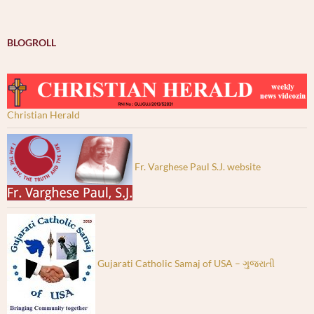
BLOGROLL
Christian Herald
Fr. Varghese Paul S.J. website
Gujarati Catholic Samaj of USA – ગુજરાતી