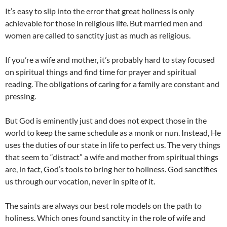
It’s easy to slip into the error that great holiness is only
achievable for those in religious life. But married men and
women are called to sanctity just as much as religious.
If you’re a wife and mother, it’s probably hard to stay focused
on spiritual things and find time for prayer and spiritual
reading. The obligations of caring for a family are constant and
pressing.
But God is eminently just and does not expect those in the
world to keep the same schedule as a monk or nun. Instead, He
uses the duties of our state in life to perfect us. The very things
that seem to “distract” a wife and mother from spiritual things
are, in fact, God’s tools to bring her to holiness. God sanctifies
us through our vocation, never in spite of it.
The saints are always our best role models on the path to
holiness. Which ones found sanctity in the role of wife and