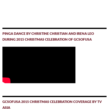
PINGA DANCE BY CHRISTINE CHRISTIAN AND IRENA LEO
DURING 2015 CHRISTMAS CELEBRATION OF GCSOFUSA
GCSOFUSA 2015 CHRISTMAS CELEBRATION COVERAGE BY TV
ASIA