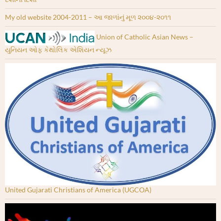
My old website 2004-2011 – આ જાળાંનું મૂળ ૨૦૦૪-૨૦૧૧
Union of Catholic Asian News –
યુનિયન ઓફ કેથોલિક એશિયન ન્યૂઝ
United Gujarati Christians of America (UGCOA)