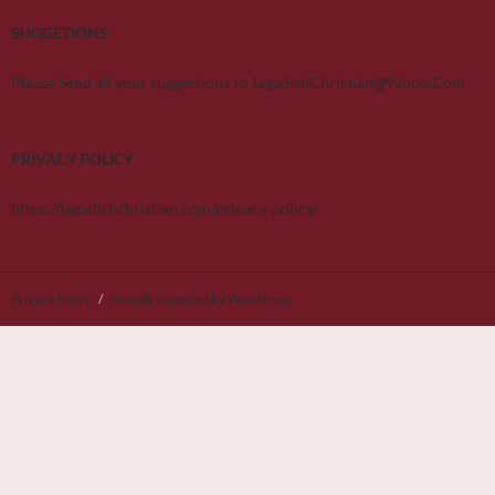
SUGGETIONS
Please Send all your suggestions to JagadishChristian@Yahoo.Com
PRIVACY POLICY
https://jagadishchristian.com/privacy-policy/
Privacy Policy
Proudly powered by WordPress