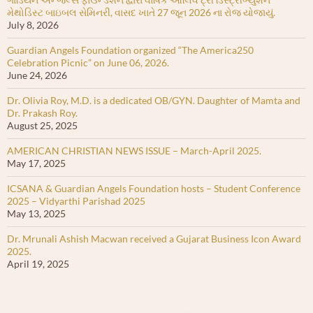
મેથોડિસ્ટ બાઇબલ સેમિનરી, વાસદ ખાતે 27 જૂન 2026 ના રોજ યોજાયું.
July 8, 2026
Guardian Angels Foundation organized “The America250
Celebration Picnic” on June 06, 2026.
June 24, 2026
Dr. Olivia Roy, M.D. is a dedicated OB/GYN. Daughter of Mamta and
Dr. Prakash Roy.
August 25, 2025
AMERICAN CHRISTIAN NEWS ISSUE – March-April 2025.
May 17, 2025
ICSANA & Guardian Angels Foundation hosts – Student Conference
2025 – Vidyarthi Parishad 2025
May 13, 2025
Dr. Mrunali Ashish Macwan received a Gujarat Business Icon Award
2025.
April 19, 2025