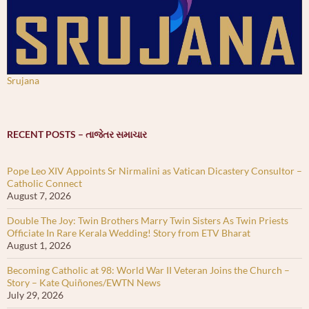
Srujana
RECENT POSTS – તાજેતર સમાચાર
Pope Leo XIV Appoints Sr Nirmalini as Vatican Dicastery Consultor –
Catholic Connect
August 7, 2026
Double The Joy: Twin Brothers Marry Twin Sisters As Twin Priests
Officiate In Rare Kerala Wedding! Story from ETV Bharat
August 1, 2026
Becoming Catholic at 98: World War II Veteran Joins the Church –
Story – Kate Quiñones/EWTN News
July 29, 2026