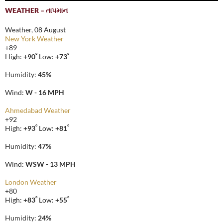
WEATHER – તાપમાન
Weather, 08 August
New York Weather
+
89
°
°
High:
+
90
Low:
+
73
Humidity:
45%
Wind:
W - 16 MPH
Ahmedabad Weather
+
92
°
°
High:
+
93
Low:
+
81
Humidity:
47%
Wind:
WSW - 13 MPH
London Weather
+
80
°
°
High:
+
83
Low:
+
55
Humidity:
24%