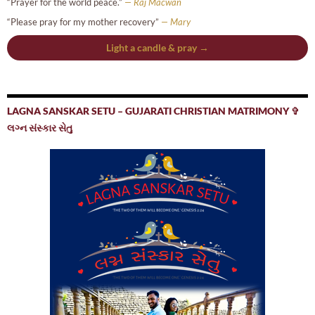
“Prayer for the world peace.”
— Raj Macwan
“Please pray for my mother recovery”
— Mary
Light a candle & pray →
LAGNA SANSKAR SETU – GUJARATI CHRISTIAN MATRIMONY ✞
લગ્ન સંસ્કાર સેતુ