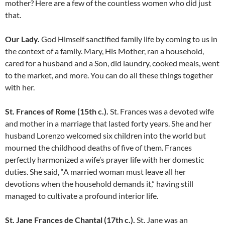
mother? Here are a few of the countless women who did just
that.
Our Lady.
God Himself sanctified family life by coming to us in
the context of a family. Mary, His Mother, ran a household,
cared for a husband and a Son, did laundry, cooked meals, went
to the market, and more. You can do all these things together
with her.
St. Frances of Rome (15th c.).
St. Frances was a devoted wife
and mother in a marriage that lasted forty years. She and her
husband Lorenzo welcomed six children into the world but
mourned the childhood deaths of five of them. Frances
perfectly harmonized a wife’s prayer life with her domestic
duties. She said, “A married woman must leave all her
devotions when the household demands it,” having still
managed to cultivate a profound interior life.
St. Jane Frances de Chantal (17th c.).
St. Jane was an