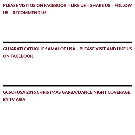
PLEASE VISIT US ON FACEBOOK – LIKE US – SHARE US – FOLLOW
US – RECOMMEND US
GUJARATI CATHOLIC SAMAJ OF USA – PLEASE VISIT AND LIKE US
ON FACEBOOK
GCSOFUSA 2016 CHRISTMAS GARBA/DANCE NIGHT COVERAGE
BY TV ASIA