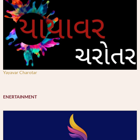
Yayavar Charotar
ENERTAINMENT