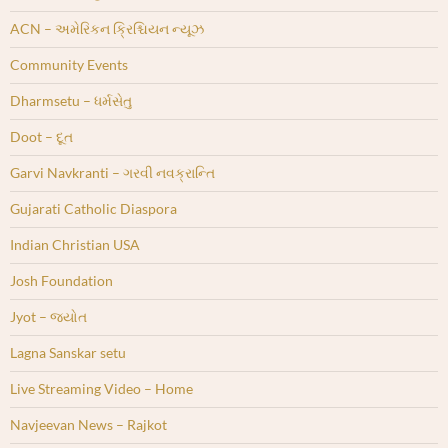
ACN – અમેરિકન ક્રિશ્ચિયન ન્યૂઝ
Community Events
Dharmsetu – ધર્મસેતુ
Doot – દૂત
Garvi Navkranti – ગરવી નવક્રાન્તિ
Gujarati Catholic Diaspora
Indian Christian USA
Josh Foundation
Jyot – જ્યોત
Lagna Sanskar setu
Live Streaming Video – Home
Navjeevan News – Rajkot