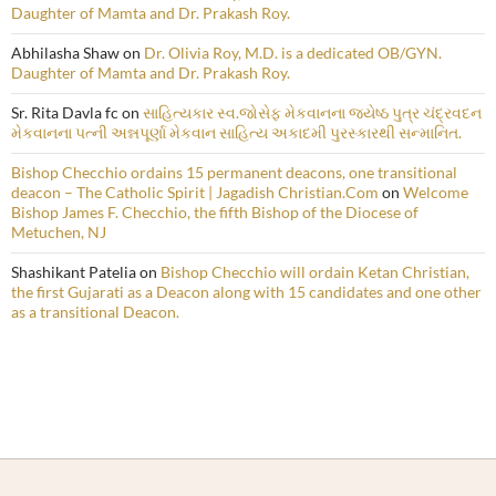
Daughter of Mamta and Dr. Prakash Roy.
Abhilasha Shaw
on
Dr. Olivia Roy, M.D. is a dedicated OB/GYN.
Daughter of Mamta and Dr. Prakash Roy.
Sr. Rita Davla fc
on
સાહિત્યકાર સ્વ.જોસેફ મેકવાનના જ્યેષ્ઠ પુત્ર ચંદ્રવદન
મેકવાનના પત્ની અન્નપૂર્ણા મેકવાન સાહિત્ય અકાદમી પુરસ્કારથી સન્માનિત.
Bishop Checchio ordains 15 permanent deacons, one transitional
deacon – The Catholic Spirit | Jagadish Christian.Com
on
Welcome
Bishop James F. Checchio, the fifth Bishop of the Diocese of
Metuchen, NJ
Shashikant Patelia
on
Bishop Checchio will ordain Ketan Christian,
the first Gujarati as a Deacon along with 15 candidates and one other
as a transitional Deacon.