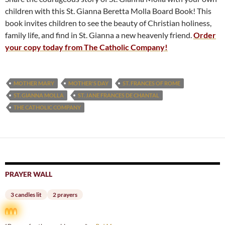
children with this St. Gianna Beretta Molla Board Book! This
book invites children to see the beauty of Christian holiness,
family life, and find in St. Gianna a new heavenly friend.
Order
your copy today from The Catholic Company!
MOTHER MARY
MOTHER'S DAY
ST. FRANCES OF ROME
ST. GIANNA MOLLA
ST. JANE FRANCES DE CHANTAL
THE CATHOLIC COMPANY
PRAYER WALL
3 candles lit
2 prayers