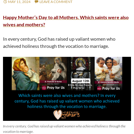
MAY 11, 2024
LEAVE A COMMENT
Happy Mother’s Day to all Mothers. Which saints were also
wives and mothers?
In every century, God has raised up valiant women who
achieved holiness through the vocation to marriage.
In every century, God has raised up valiant women who achieved holiness through the
vocation to marriage.