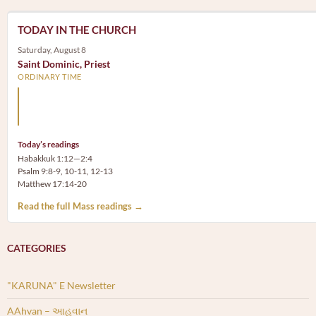
TODAY IN THE CHURCH
Saturday, August 8
Saint Dominic, Priest
ORDINARY TIME
Arm yourself with prayer rather than a sword; wear humilit
rather than fine clothes.
Today’s readings
Habakkuk 1:12—2:4
Psalm 9:8-9, 10-11, 12-13
Matthew 17:14-20
Read the full Mass readings →
CATEGORIES
"KARUNA" E Newsletter
AAhvan – આહવાન