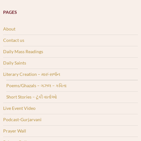
PAGES
About
Contact us
Daily Mass Readings
Daily Saints
Literary Creation – મારું સર્જન
Poems/Ghazals – ગઝલ – કવિતા
Short Stories – ટૂંકી વાર્તાઓ
Live Event Video
Podcast-Gurjarvani
Prayer Wall