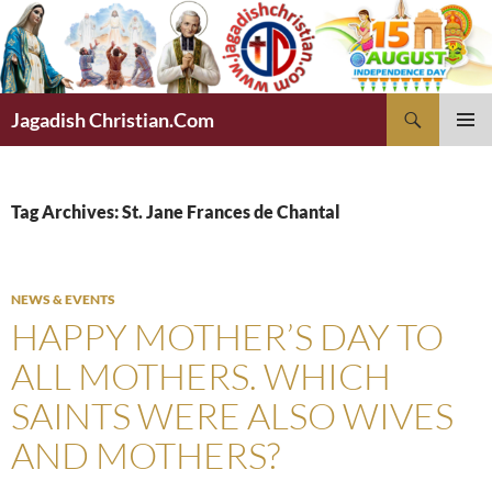
Skip
to
content
Search
Jagadish Christian.Com
PRIMAR
MENU
Tag Archives: St. Jane Frances de Chantal
NEWS & EVENTS
HAPPY MOTHER’S DAY TO
ALL MOTHERS. WHICH
SAINTS WERE ALSO WIVES
AND MOTHERS?