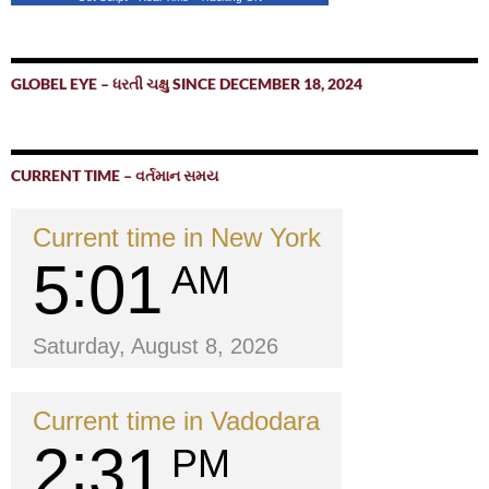
GLOBEL EYE – ધરતી ચક્ષુ SINCE DECEMBER 18, 2024
CURRENT TIME – વર્તમાન સમય
Current time in New York
5
01
AM
Saturday, August 8, 2026
Current time in Vadodara
2
31
PM