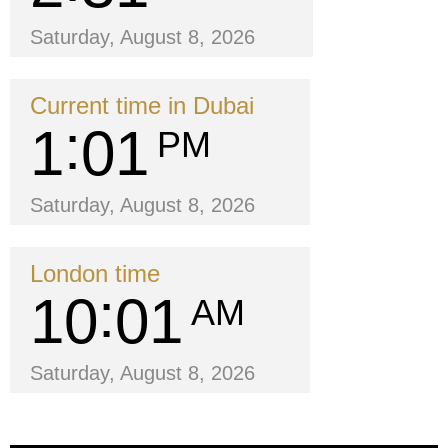
Saturday, August 8, 2026
Current time in Dubai
1
01
PM
Saturday, August 8, 2026
London time
10
01
AM
Saturday, August 8, 2026