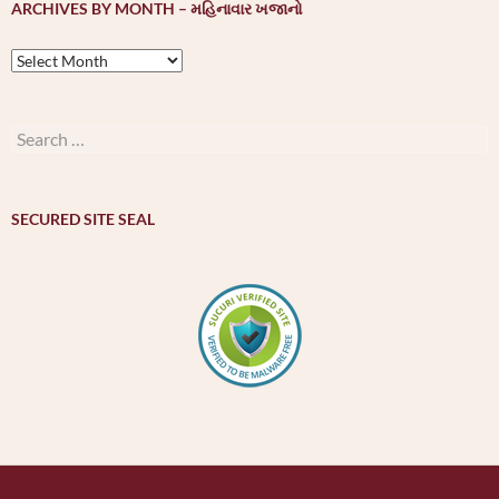
ARCHIVES BY MONTH – મહિનાવાર ખજાનો
Archives
by
month
–
Search
મહિનાવાર
for:
ખજાનો
SECURED SITE SEAL