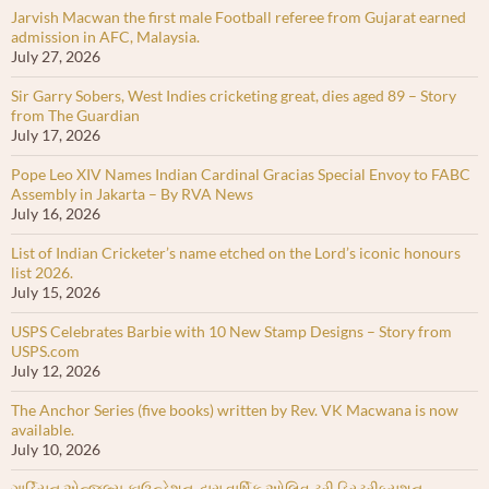
Jarvish Macwan the first male Football referee from Gujarat earned
admission in AFC, Malaysia.
July 27, 2026
Sir Garry Sobers, West Indies cricketing great, dies aged 89 – Story
from The Guardian
July 17, 2026
Pope Leo XIV Names Indian Cardinal Gracias Special Envoy to FABC
Assembly in Jakarta – By RVA News
July 16, 2026
List of Indian Cricketer’s name etched on the Lord’s iconic honours
list 2026.
July 15, 2026
USPS Celebrates Barbie with 10 New Stamp Designs – Story from
USPS.com
July 12, 2026
The Anchor Series (five books) written by Rev. VK Macwana is now
available.
July 10, 2026
ગાર્ડિયન એન્જલ્સ ફાઉન્ડેશન દ્વારા વાર્ષિક ઓલિવ ટ્રી ડિસ્ટ્રીબ્યુશન