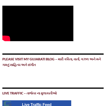
PLEASE VISIT MY GUJARATI BLOG – મારી કવિતા, વાર્તા, ગઝલ અને મને
ગમતું સાહિત્ય અને સંગીત
LIVE TRAFFIC – તાજેતર ના મુલાકાતીઓ
Live Traffic Feed