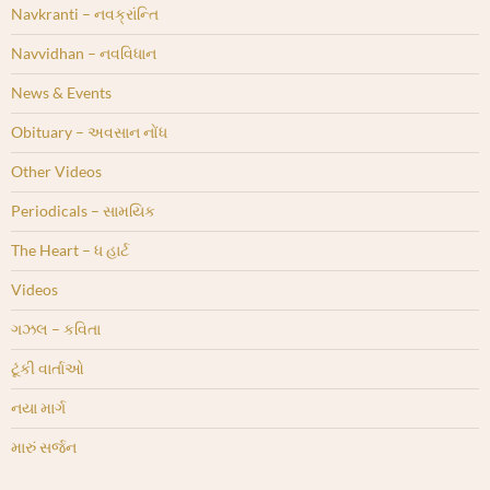
Navkranti – નવક્રાંન્તિ
Navvidhan – નવવિધાન
News & Events
Obituary – અવસાન નોંધ
Other Videos
Periodicals – સામયિક
The Heart – ધ હાર્ટ
Videos
ગઝલ – કવિતા
ટૂંકી વાર્તાઓ
નયા માર્ગ
મારું સર્જન