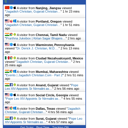
A visitor from
Nanjing, Jiangsu
viewed
"
Jagadish Christian, Gujarati Christian…
"
1 hr 23 mins
ago
A visitor from
Portland, Oregon
viewed
"
Jagadish Christian, Gujarati Christian…
"
1 hr 51 mins
ago
A visitor from
Chennai, Tamil Nadu
viewed
"
Prarthna Jukebox | Kirtan Sagar Bhajans…
"
2 hrs ago
A visitor from
Warminster, Pennsylvania
viewed "
Dr. Derick J. Christian, M.D.…
"
2 hrs 13 mins
ago
A visitor from
Ciudad Nezahualcoyotl, Mexico
viewed "
Jagadish Christian, Gujarati Christian…
"
2 hrs
25 mins ago
A visitor from
Mumbai, Maharashtra
viewed
"
Events | Jagadish Christian.Com - Part 2
"
2 hrs 51 mins
ago
A visitor from
Anand, Gujarat
viewed "
Pope
Leo XIV Appoints Sr Nirmalini as…
"
2 hrs 56 mins ago
A visitor from
Social Circle, Georgia
viewed
"
Pope Leo XIV Appoints Sr Nirmalini as…
"
4 hrs 55 mins
ago
A visitor from
Dallas, Texas
viewed "
Jagadish
Christian, Gujarati Christian…
"
4 hrs 56 mins ago
A visitor from
Surat, Gujarat
viewed "
Pope Leo
XIV Appoints Sr Nirmalini as…
"
4 hrs 57 mins ago
Get Script
Real Time
Tracking ON