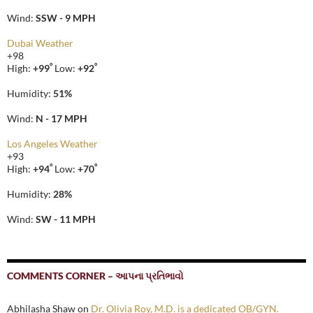
Wind:
SSW - 9 MPH
Dubai Weather
+
98
°
°
High:
+
99
Low:
+
92
Humidity:
51%
Wind:
N - 17 MPH
Los Angeles Weather
+
93
°
°
High:
+
94
Low:
+
70
Humidity:
28%
Wind:
SW - 11 MPH
COMMENTS CORNER – આપના પ્રતિભાવો
Abhilasha Shaw
on
Dr. Olivia Roy, M.D. is a dedicated OB/GYN.