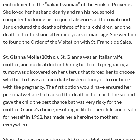
embodiment of the “valiant woman” of the Book of Proverbs.
She loved her husband dearly and ran his household
competently during his frequent absences at the royal court.
Jane endured the deaths of three of her six children, and the
death of her husband after nine years of marriage. She went on
to found the Order of the Visitation with St. Francis de Sales.
St. Gianna Molla (20th c.).
St. Gianna was an Italian wife,
mother, and medical doctor. During her fourth pregnancy, a
tumor was discovered on her uterus that forced her to choose
whether to have an immediate hysterectomy or to continue
with the pregnancy. The first option would have ensured her
personal welfare but caused the death of her child; the second
gave the child the best chance but was very risky for the
mother. Gianna’s choice, resulting in life for her child and death
for herself in 1962, has made her a heroine to mothers
everywhere.
Share the courageous story of St. Gianna Molla with your own