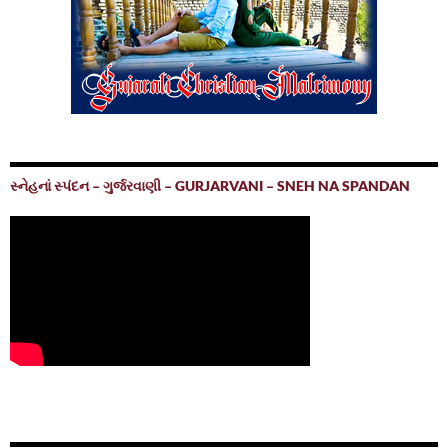
સ્નેહનાં સ્પંદન – ગુર્જરવાણી – GURJARVANI – SNEH NA SPANDAN