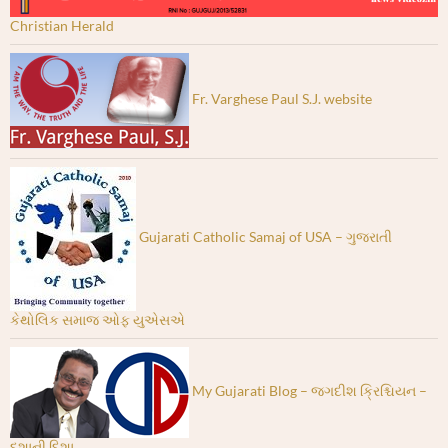
Christian Herald
Fr. Varghese Paul S.J. website
Gujarati Catholic Samaj of USA – ગુજરાતી
કેથોલિક સમાજ ઓફ યુએસએ
My Gujarati Blog – જગદીશ ક્રિશ્ચિયન –
દશાની દિશા