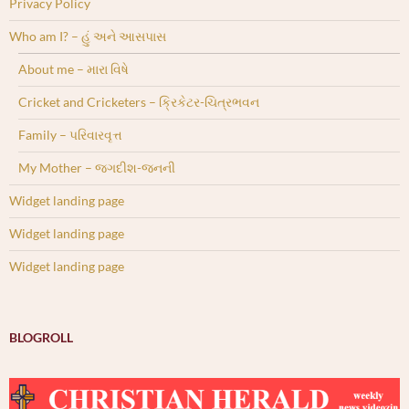
Privacy Policy
Who am I? – હું અને આસપાસ
About me – મારા વિષે
Cricket and Cricketers – ક્રિકેટર-ચિત્રભવન
Family – પરિવારવૃત્ત
My Mother – જગદીશ-જનની
Widget landing page
Widget landing page
Widget landing page
BLOGROLL