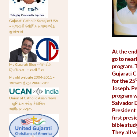
Gujarati Catholic Samaj of USA
– ગુજરાતી કેથોલિક સમાજ ઓફ
યુએસએ
At the end
go to near
My Gujarati Blog – જગદીશ
program. T
ક્રિશ્ચિયન – દશાની દિશા
Gujarati C
My old website 2004-2011 –
for the 25
આ જાળાંનું મૂળ ૨૦૦૪-૨૦૧૧
Joseph. Pe
program wa
Union of Catholic Asian News
Salvador D
– યુનિયન ઓફ કેથોલિક
President
એશિયન ન્યૂઝ
first pre
bible stu
They all w