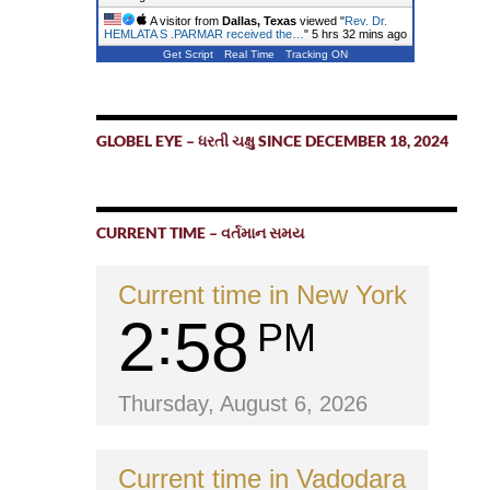
A visitor from
Dallas, Texas
viewed "
Rev. Dr.
HEMLATA S .PARMAR received the…
"
5 hrs 33 mins ago
Get Script
Real Time
Tracking ON
GLOBEL EYE – ધરતી ચક્ષુ SINCE DECEMBER 18, 2024
CURRENT TIME – વર્તમાન સમય
Current time in New York
2
58
PM
Thursday, August 6, 2026
Current time in Vadodara