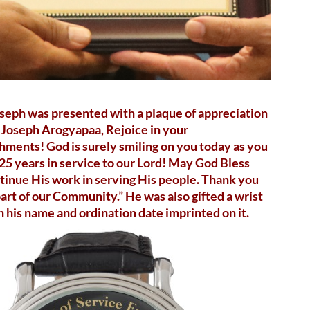
oseph was presented with a plaque of appreciation
i Joseph Arogyapaa, Rejoice in your
ments! God is surely smiling on you today as you
25 years in service to our Lord! May God Bless
tinue His work in serving His people. Thank you
part of our Community.” He was also gifted a wrist
 his name and ordination date imprinted on it.