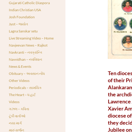
Gujarati Catholic Diaspora
Indian Christian USA
Josh Foundation
Jyot – જ્યોત
Lagna Sanskar setu
Live Streaming Video – Home
Navjeevan News – Rajkot
Navkranti – નવક્રાંન્તિ
Navvidhan – નવવિધાન
News & Events
Ten dioces
Obituary – અવસાન નોંધ
of their P
Other Videos
Alankaram
Periodicals – સામયિક
the archdi
The Heart – ધ હાર્ટ
Lawrence A
Videos
Xavier Am
ગઝલ – કવિતા
diocese of
ટૂંકી વાર્તાઓ
they decid
નયા માર્ગ
Jubilee on
મારું સર્જન