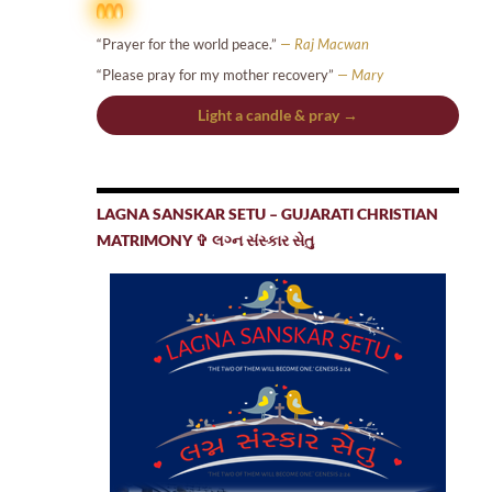
“Prayer for the world peace.”
— Raj Macwan
“Please pray for my mother recovery”
— Mary
Light a candle & pray →
LAGNA SANSKAR SETU – GUJARATI CHRISTIAN
MATRIMONY ✞ લગ્ન સંસ્કાર સેતુ