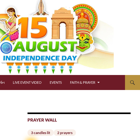
્જન
LIVE EVENT VIDEO
EVENTS
FAITH & PRAYER
PRAYER WALL
3 candles lit
2 prayers