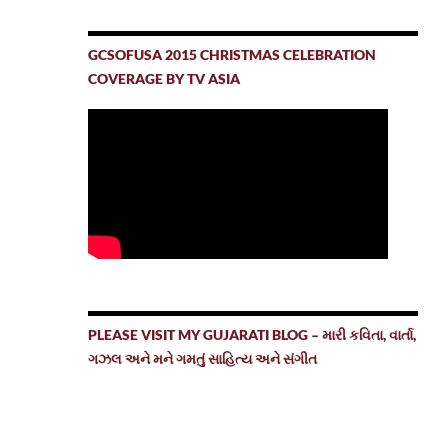
GCSOFUSA 2015 CHRISTMAS CELEBRATION
COVERAGE BY TV ASIA
PLEASE VISIT MY GUJARATI BLOG – મારી કવિતા, વાર્તા,
ગઝલ અને મને ગમતું સાહિત્ય અને સંગીત