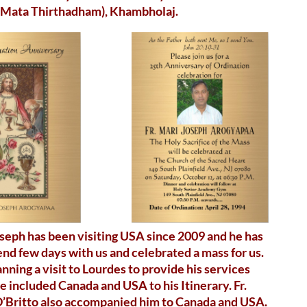
 Mata Thirthadham), Khambholaj.
oseph has been visiting USA since 2009 and he has
nd few days with us and celebrated a mass for us.
nning a visit to Lourdes to provide his services
e included Canada and USA to his Itinerary. Fr.
D’Britto also accompanied him to Canada and USA.