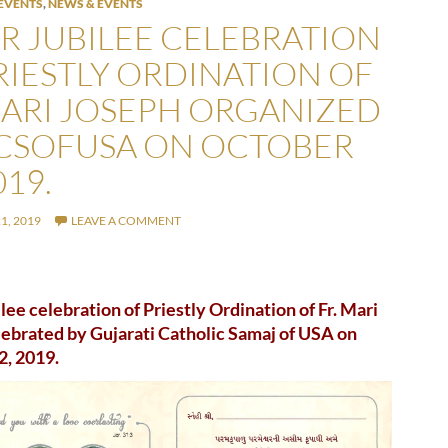
EVENTS
,
NEWS & EVENTS
ER JUBILEE CELEBRATION
RIESTLY ORDINATION OF
MARI JOSEPH ORGANIZED
CSOFUSA ON OCTOBER
019.
1, 2019
LEAVE A COMMENT
ilee celebration of Priestly Ordination of Fr. Mari
ebrated by Gujarati Catholic Samaj of USA on
2, 2019.