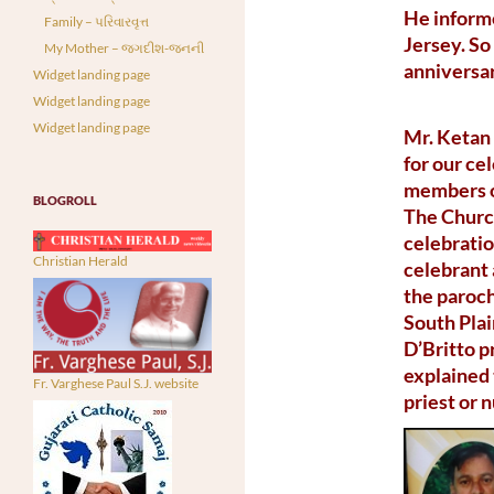
He informe
Family – પરિવારવૃત્ત
Jersey. So
My Mother – જગદીશ-જનની
anniversar
Widget landing page
Widget landing page
Widget landing page
Mr. Ketan 
for our ce
members of
BLOGROLL
The Church
celebratio
Christian Herald
celebrant 
the paroch
South Plai
D’Britto p
explained 
Fr. Varghese Paul S.J. website
priest or 