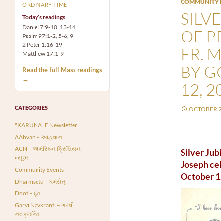
COMMUNITY 
ORDINARY TIME
SILV
Today’s readings
Daniel 7:9-10, 13-14
OF P
Psalm 97:1-2, 5-6, 9
2 Peter 1:16-19
FR. 
Matthew 17:1-9
BY G
Read the full Mass readings
→
12, 2
CATEGORIES
OCTOBER 2
"KARUNA" E Newsletter
AAhvan – આહવાન
ACN – અમેરિકન ક્રિશ્ચિયન
Silver Jub
ન્યૂઝ
Joseph cel
Community Events
October 1
Dharmsetu – ધર્મસેતુ
Doot – દૂત
Garvi Navkranti – ગરવી
નવક્રાન્તિ