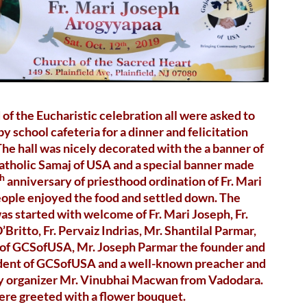
 of the Eucharistic celebration all were asked to
by school cafeteria for a dinner and felicitation
he hall was nicely decorated with the a banner of
atholic Samaj of USA and a special banner made
th
anniversary of priesthood ordination of Fr. Mari
ople enjoyed the food and settled down. The
s started with welcome of Fr. Mari Joseph, Fr.
’Britto, Fr. Pervaiz Indrias, Mr. Shantilal Parmar,
 of GCSofUSA, Mr. Joseph Parmar the founder and
sident of GCSofUSA and a well-known preacher and
dy organizer Mr. Vinubhai Macwan from Vadodara.
ere greeted with a flower bouquet.