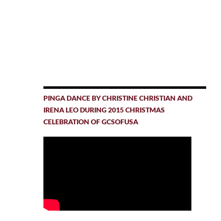
PINGA DANCE BY CHRISTINE CHRISTIAN AND
IRENA LEO DURING 2015 CHRISTMAS
CELEBRATION OF GCSOFUSA