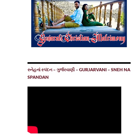
સ્નેહનાં સ્પંદન – ગુર્જરવાણી – GURJARVANI – SNEH NA
SPANDAN