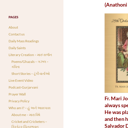
(Anathoni
PAGES
About
Contact us
Daily Mass Readings
Daily Saints
Literary Creation – મારું સર્જન
Poems/Ghazals – ગઝલ –
કવિતા
Short Stories – ટૂંકી વાર્તાઓ
Live Event Video
Podcast-Gurjarvani
Prayer Wall
Fr. Mari J
Privacy Policy
always spe
Who am I? – હું અને આસપાસ
He was pla
About me – મારા વિષે
and then h
Cricket and Cricketers –
Salvador 
ક્રિકેટર-ચિત્રભવન