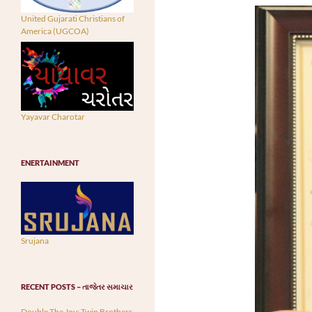
United Gujarati Christians of
America (UGCOA)
Yayavar Charotar
ENERTAINMENT
Srujana
RECENT POSTS – તાજેતર સમાચાર
Double The Joy: Twin Brothers