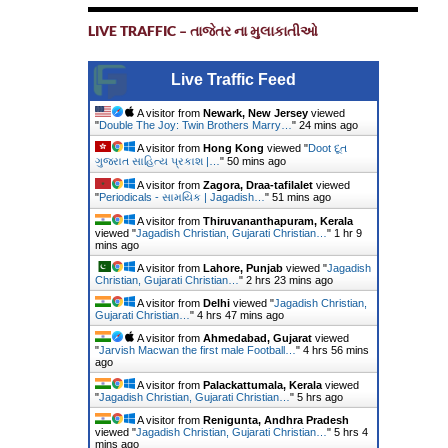
LIVE TRAFFIC – તાજેતર ના મુલાકાતીઓ
Live Traffic Feed
A visitor from
Newark, New Jersey
viewed
"
Double The Joy: Twin Brothers Marry…
"
24 mins ago
A visitor from
Hong Kong
viewed "
Doot દૂત
ગુજરાત સાહિત્ય પ્રકાશ |…
"
50 mins ago
A visitor from
Zagora, Draa-tafilalet
viewed
"
Periodicals - સામયિક | Jagadish…
"
51 mins ago
A visitor from
Thiruvananthapuram, Kerala
viewed "
Jagadish Christian, Gujarati Christian…
"
1 hr 9
mins ago
A visitor from
Lahore, Punjab
viewed "
Jagadish
Christian, Gujarati Christian…
"
2 hrs 23 mins ago
A visitor from
Delhi
viewed "
Jagadish Christian,
Gujarati Christian…
"
4 hrs 47 mins ago
A visitor from
Ahmedabad, Gujarat
viewed
"
Jarvish Macwan the first male Football…
"
4 hrs 56 mins
ago
A visitor from
Palackattumala, Kerala
viewed
"
Jagadish Christian, Gujarati Christian…
"
5 hrs ago
A visitor from
Renigunta, Andhra Pradesh
viewed "
Jagadish Christian, Gujarati Christian…
"
5 hrs 4
mins ago