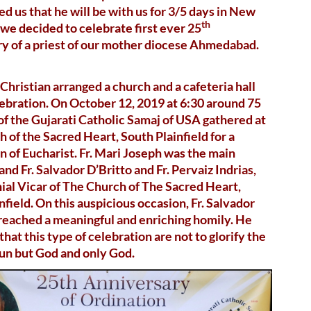
d us that he will be with us for 3/5 days in New
th
 we decided to celebrate first ever 25
y of a priest of our mother diocese Ahmedabad.
Christian arranged a church and a cafeteria hall
lebration. On October 12, 2019 at 6:30 around 75
 the Gujarati Catholic Samaj of USA gathered at
 of the Sacred Heart, South Plainfield for a
n of Eucharist. Fr. Mari Joseph was the main
and Fr. Salvador D’Britto and Fr. Pervaiz Indrias,
ial Vicar of The Church of The Sacred Heart,
nfield. On this auspicious occasion, Fr. Salvador
reached a meaningful and enriching homily. He
that this type of celebration are not to glorify the
nun but God and only God.