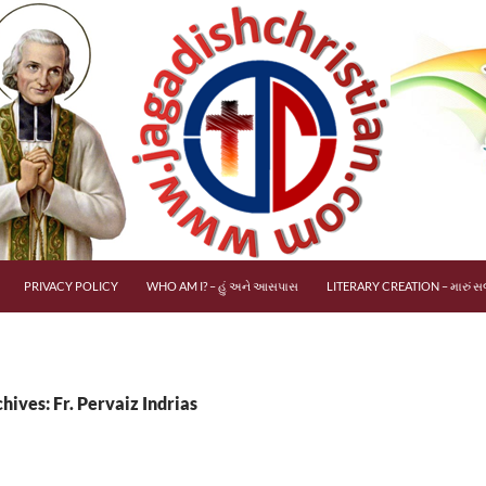
PRIVACY POLICY
WHO AM I? – હું અને આસપાસ
LITERARY CREATION – મારું સર
hives: Fr. Pervaiz Indrias