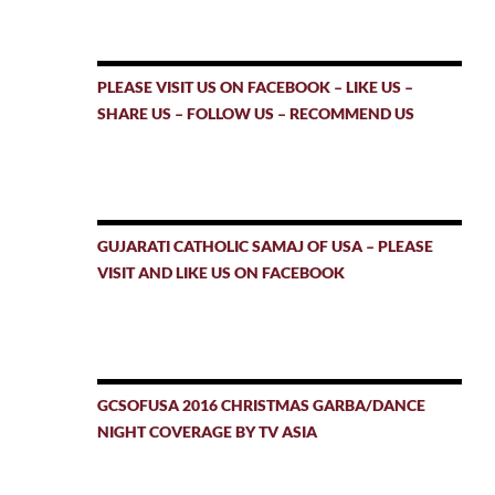
PLEASE VISIT US ON FACEBOOK – LIKE US –
SHARE US – FOLLOW US – RECOMMEND US
GUJARATI CATHOLIC SAMAJ OF USA – PLEASE
VISIT AND LIKE US ON FACEBOOK
GCSOFUSA 2016 CHRISTMAS GARBA/DANCE
NIGHT COVERAGE BY TV ASIA