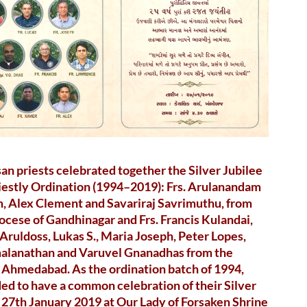
an priests celebrated together the Silver Jubilee
riestly Ordination (1994–2019): Frs. Arulanandam
, Alex Clement and Savariraj Savrimuthu, from
ocese of Gandhinagar and Frs. Francis Kulandai,
ruldoss, Lukas S., Maria Joseph, Peter Lopes,
alanathan and Varuvel Gnanadhas from the
 Ahmedabad. As the ordination batch of 1994,
ed to have a common celebration of their Silver
 27th January 2019 at Our Lady of Forsaken Shrine