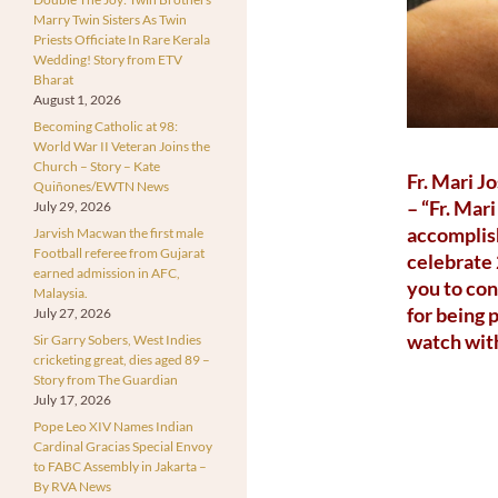
Marry Twin Sisters As Twin
Priests Officiate In Rare Kerala
Wedding! Story from ETV
Bharat
August 1, 2026
Becoming Catholic at 98:
World War II Veteran Joins the
Church – Story – Kate
Fr. Mari J
Quiñones/EWTN News
– “Fr. Mar
July 29, 2026
accomplish
Jarvish Macwan the first male
Football referee from Gujarat
celebrate 
earned admission in AFC,
you to con
Malaysia.
for being 
July 27, 2026
watch with
Sir Garry Sobers, West Indies
cricketing great, dies aged 89 –
Story from The Guardian
July 17, 2026
Pope Leo XIV Names Indian
Cardinal Gracias Special Envoy
to FABC Assembly in Jakarta –
By RVA News