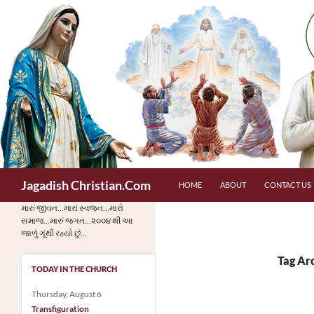
Skip
to
content
Search
Jagadish Christian.Com
HOME
ABOUT
CONTACT US
મારું જીવન…મારાં સ્વજન…મારો
સમાજ…મારું જગત…૨૦૦૪ થી આ
જાળું ગૂંથી રહ્યો છું…
Tag Arc
TODAY IN THE CHURCH
Thursday, August 6
Transfiguration