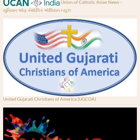
Union of Catholic Asian News –
યુનિયન ઓફ કેથોલિક એશિયન ન્યૂઝ
United Gujarati Christians of America (UGCOA)