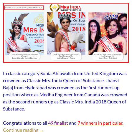
In classic category Sonia Ahluwalia from United Kingdom was
crowned as Classic Mrs. India Queen of Substance. Jhanvi
Bajaj from Hyderabad was crowned as the first runners up
position where as Medha Engineer from Canada was crowned
as the second runners up as Classic Mrs. India 2018 Queen of
Substance.
Congratulations to all
49 finalist
and
7 winners in particular.
Medha Engineer from Canada was crowned as t
Continue reading
→