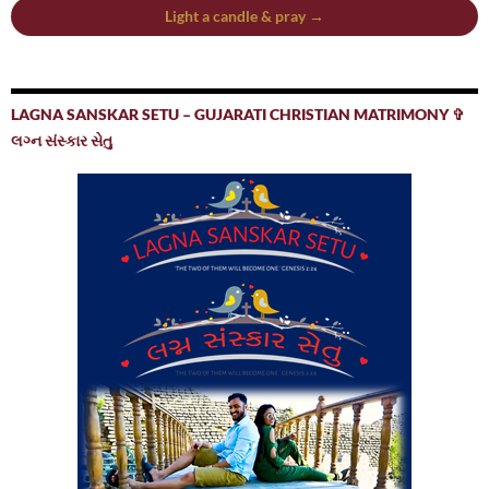
Light a candle & pray →
LAGNA SANSKAR SETU – GUJARATI CHRISTIAN MATRIMONY ✞
લગ્ન સંસ્કાર સેતુ