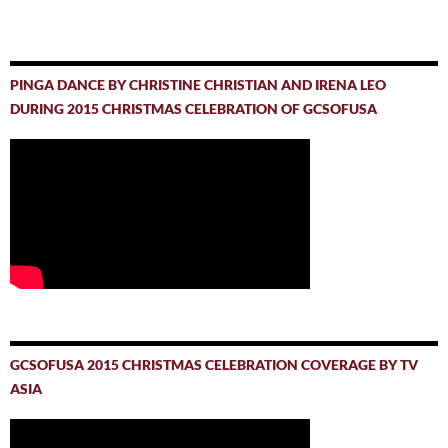
PINGA DANCE BY CHRISTINE CHRISTIAN AND IRENA LEO
DURING 2015 CHRISTMAS CELEBRATION OF GCSOFUSA
GCSOFUSA 2015 CHRISTMAS CELEBRATION COVERAGE BY TV
ASIA