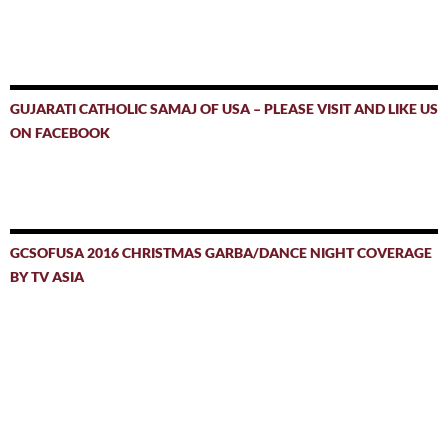
GUJARATI CATHOLIC SAMAJ OF USA – PLEASE VISIT AND LIKE US
ON FACEBOOK
GCSOFUSA 2016 CHRISTMAS GARBA/DANCE NIGHT COVERAGE
BY TV ASIA