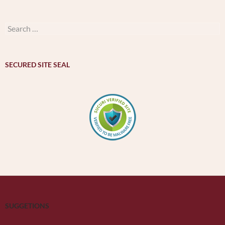
by
month
–
Search
મહિનાવાર
for:
ખજાનો
SECURED SITE SEAL
SUGGETIONS