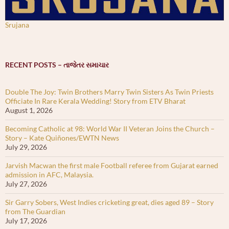
Srujana
RECENT POSTS – તાજેતર સમાચાર
Double The Joy: Twin Brothers Marry Twin Sisters As Twin Priests
Officiate In Rare Kerala Wedding! Story from ETV Bharat
August 1, 2026
Becoming Catholic at 98: World War II Veteran Joins the Church –
Story – Kate Quiñones/EWTN News
July 29, 2026
Jarvish Macwan the first male Football referee from Gujarat earned
admission in AFC, Malaysia.
July 27, 2026
Sir Garry Sobers, West Indies cricketing great, dies aged 89 – Story
from The Guardian
July 17, 2026