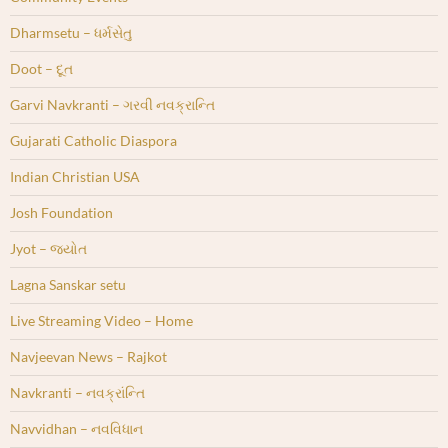
Dharmsetu – ધર્મસેતુ
Doot – દૂત
Garvi Navkranti – ગરવી નવક્રાન્તિ
Gujarati Catholic Diaspora
Indian Christian USA
Josh Foundation
Jyot – જ્યોત
Lagna Sanskar setu
Live Streaming Video – Home
Navjeevan News – Rajkot
Navkranti – નવક્રાંન્તિ
Navvidhan – નવવિધાન