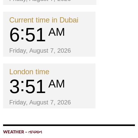
Current time in Dubai
6
51
AM
Friday, August 7, 2026
London time
3
51
AM
Friday, August 7, 2026
WEATHER – તાપમાન