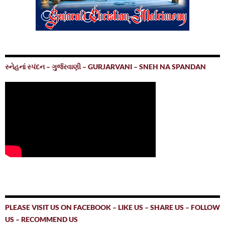
સ્નેહનાં સ્પંદન – ગુર્જરવાણી – GURJARVANI – SNEH NA SPANDAN
PLEASE VISIT US ON FACEBOOK – LIKE US – SHARE US – FOLLOW
US – RECOMMEND US