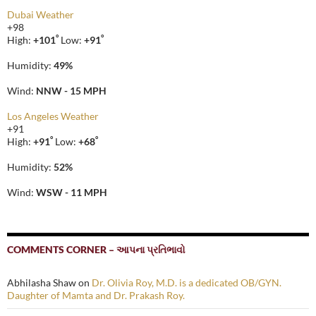
Dubai Weather
+
98
°
°
High:
+
101
Low:
+
91
Humidity:
49%
Wind:
NNW - 15 MPH
Los Angeles Weather
+
91
°
°
High:
+
91
Low:
+
68
Humidity:
52%
Wind:
WSW - 11 MPH
COMMENTS CORNER – આપના પ્રતિભાવો
Abhilasha Shaw
on
Dr. Olivia Roy, M.D. is a dedicated OB/GYN.
Daughter of Mamta and Dr. Prakash Roy.