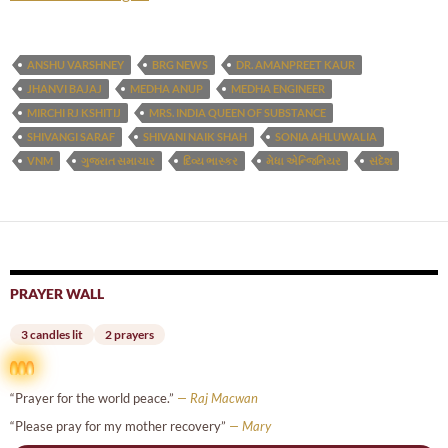
ANSHU VARSHNEY
BRG NEWS
DR. AMANPREET KAUR
JHANVI BAJAJ
MEDHA ANUP
MEDHA ENGINEER
MIRCHI RJ KSHITIJ
MRS. INDIA QUEEN OF SUBSTANCE
SHIVANGI SARAF
SHIVANI NAIK SHAH
SONIA AHLUWALIA
VNM
ગુજરાત સમાચાર
દિવ્ય ભાસ્કર
મેધા એન્જિનિયર
સંદેશ
PRAYER WALL
3 candles lit
2 prayers
“Prayer for the world peace.”
— Raj Macwan
“Please pray for my mother recovery”
— Mary