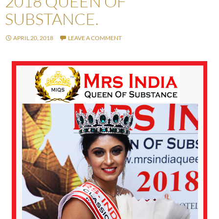
2018 QUEEN OF
SUBSTANCE.
APRIL 20, 2018
LEAVE A COMMENT