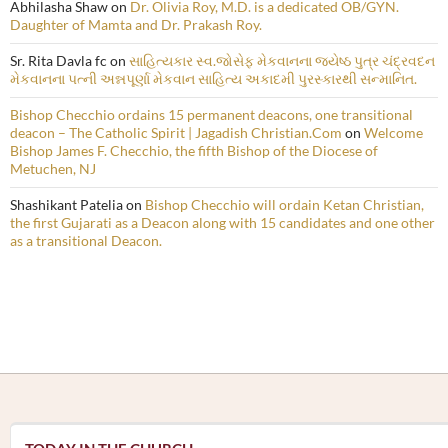
Abhilasha Shaw
on
Dr. Olivia Roy, M.D. is a dedicated OB/GYN.
Daughter of Mamta and Dr. Prakash Roy.
Sr. Rita Davla fc
on
સાહિત્યકાર સ્વ.જોસેફ મેકવાનના જ્યેષ્ઠ પુત્ર ચંદ્રવદન
મેકવાનના પત્ની અન્નપૂર્ણા મેકવાન સાહિત્ય અકાદમી પુરસ્કારથી સન્માનિત.
Bishop Checchio ordains 15 permanent deacons, one transitional
deacon – The Catholic Spirit | Jagadish Christian.Com
on
Welcome
Bishop James F. Checchio, the fifth Bishop of the Diocese of
Metuchen, NJ
Shashikant Patelia
on
Bishop Checchio will ordain Ketan Christian,
the first Gujarati as a Deacon along with 15 candidates and one other
as a transitional Deacon.