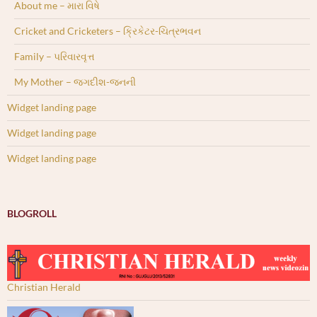
About me – મારા વિષે
Cricket and Cricketers – ક્રિકેટર-ચિત્રભવન
Family – પરિવારવૃત્ત
My Mother – જગદીશ-જનની
Widget landing page
Widget landing page
Widget landing page
BLOGROLL
Christian Herald