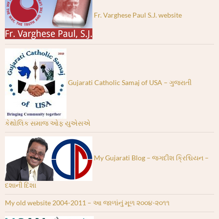
Fr. Varghese Paul S.J. website
Gujarati Catholic Samaj of USA – ગુજરાતી
કેથોલિક સમાજ ઓફ યુએસએ
My Gujarati Blog – જગદીશ ક્રિશ્ચિયન –
દશાની દિશા
My old website 2004-2011 – આ જાળાંનું મૂળ ૨૦૦૪-૨૦૧૧