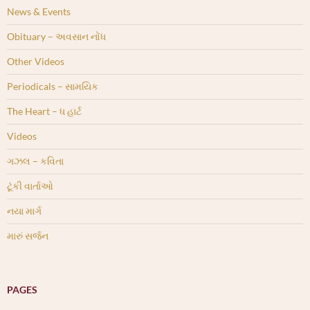
News & Events
Obituary – અવસાન નોંધ
Other Videos
Periodicals – સામયિક
The Heart – ધ હાર્ટ
Videos
ગઝલ – કવિતા
ટૂંકી વાર્તાઓ
નયા માર્ગ
મારું સર્જન
PAGES