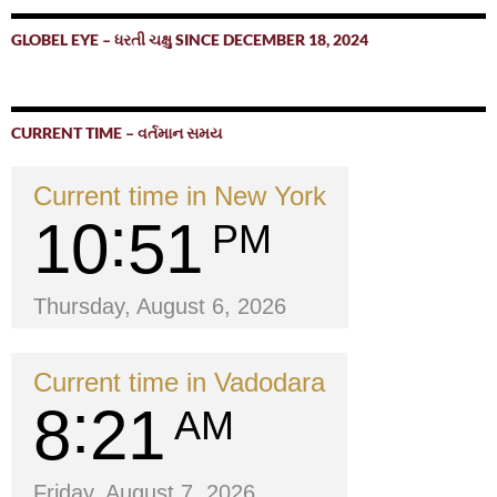
GLOBEL EYE – ધરતી ચક્ષુ SINCE DECEMBER 18, 2024
CURRENT TIME – વર્તમાન સમય
Current time in New York
10
51
PM
Thursday, August 6, 2026
Current time in Vadodara
8
21
AM
Friday, August 7, 2026