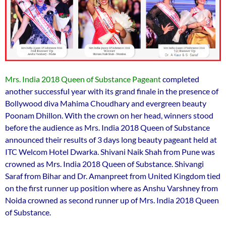
Mrs. India 2018 Queen of Substance Pageant
completed
another successful year with its grand finale in the presence of
Bollywood diva Mahima Choudhary and evergreen beauty
Poonam Dhillon. With the crown on her head, winners stood
before the audience as Mrs. India 2018 Queen of Substance
announced their results of 3 days long beauty pageant held at
ITC Welcom Hotel Dwarka. Shivani Naik Shah from Pune was
crowned as Mrs. India 2018 Queen of Substance. Shivangi
Saraf from Bihar and Dr. Amanpreet from United Kingdom tied
on the first runner up position where as Anshu Varshney from
Noida crowned as second runner up of Mrs. India 2018 Queen
of Substance.