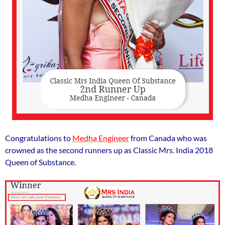
Congratulations to
Medha Engineer
from Canada who was
crowned as the second runners up as Classic Mrs. India 2018
Queen of Substance.