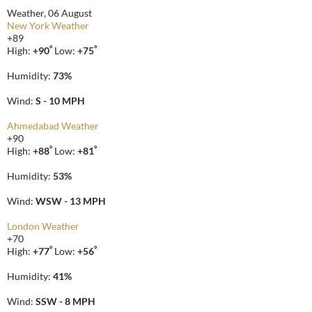
Weather, 06 August
New York Weather
+
89
°
°
High:
+
90
Low:
+
75
Humidity:
73%
Wind:
S - 10 MPH
Ahmedabad Weather
+
90
°
°
High:
+
88
Low:
+
81
Humidity:
53%
Wind:
WSW - 13 MPH
London Weather
+
70
°
°
High:
+
77
Low:
+
56
Humidity:
41%
Wind:
SSW - 8 MPH