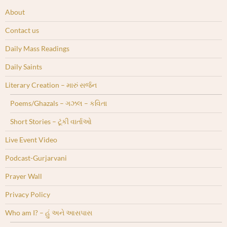
About
Contact us
Daily Mass Readings
Daily Saints
Literary Creation – મારું સર્જન
Poems/Ghazals – ગઝલ – કવિતા
Short Stories – ટૂંકી વાર્તાઓ
Live Event Video
Podcast-Gurjarvani
Prayer Wall
Privacy Policy
Who am I? – હું અને આસપાસ