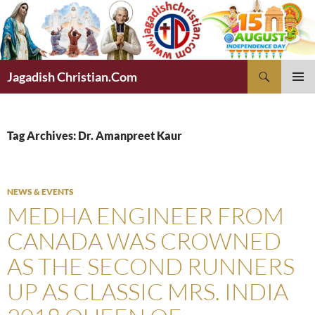
Skip
to
content
Search
Jagadish Christian.Com
PRIMAR
MENU
Tag Archives: Dr. Amanpreet Kaur
NEWS & EVENTS
MEDHA ENGINEER FROM
CANADA WAS CROWNED
AS THE SECOND RUNNERS
UP AS CLASSIC MRS. INDIA