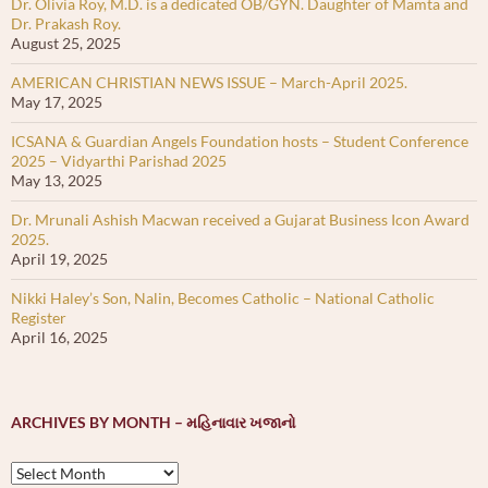
Dr. Olivia Roy, M.D. is a dedicated OB/GYN. Daughter of Mamta and
Dr. Prakash Roy.
August 25, 2025
AMERICAN CHRISTIAN NEWS ISSUE – March-April 2025.
May 17, 2025
ICSANA & Guardian Angels Foundation hosts – Student Conference
2025 – Vidyarthi Parishad 2025
May 13, 2025
Dr. Mrunali Ashish Macwan received a Gujarat Business Icon Award
2025.
April 19, 2025
Nikki Haley’s Son, Nalin, Becomes Catholic – National Catholic
Register
April 16, 2025
ARCHIVES BY MONTH – મહિનાવાર ખજાનો
Archives