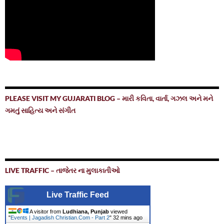
PLEASE VISIT MY GUJARATI BLOG – મારી કવિતા, વાર્તા, ગઝલ અને મને
ગમતું સાહિત્ય અને સંગીત
LIVE TRAFFIC – તાજેતર ના મુલાકાતીઓ
Live Traffic Feed
A visitor from
Ludhiana, Punjab
viewed
"
Events | Jagadish Christian.Com - Part 2
"
32 mins ago