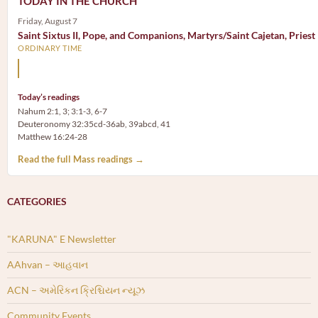
TODAY IN THE CHURCH
Friday, August 7
Saint Sixtus II, Pope, and Companions, Martyrs/Saint Cajetan, Priest
ORDINARY TIME
Mary, the Mother of God, is our Mother also.
Today’s readings
Nahum 2:1, 3; 3:1-3, 6-7
Deuteronomy 32:35cd-36ab, 39abcd, 41
Matthew 16:24-28
Read the full Mass readings →
CATEGORIES
"KARUNA" E Newsletter
AAhvan – આહવાન
ACN – અમેરિકન ક્રિશ્ચિયન ન્યૂઝ
Community Events