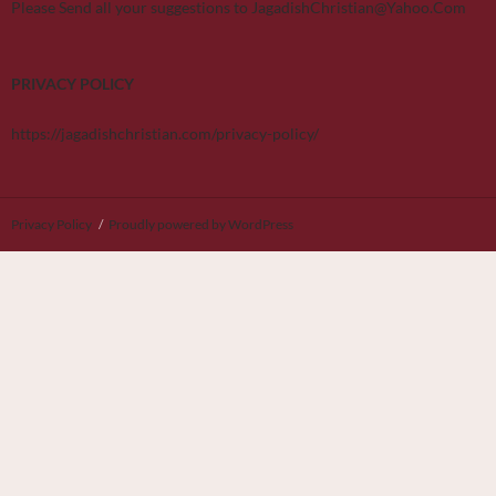
Please Send all your suggestions to JagadishChristian@Yahoo.Com
PRIVACY POLICY
https://jagadishchristian.com/privacy-policy/
Privacy Policy
Proudly powered by WordPress