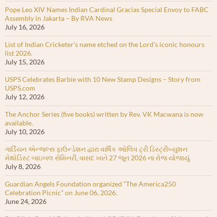
Pope Leo XIV Names Indian Cardinal Gracias Special Envoy to FABC
Assembly in Jakarta – By RVA News
July 16, 2026
List of Indian Cricketer’s name etched on the Lord’s iconic honours
list 2026.
July 15, 2026
USPS Celebrates Barbie with 10 New Stamp Designs – Story from
USPS.com
July 12, 2026
The Anchor Series (five books) written by Rev. VK Macwana is now
available.
July 10, 2026
ગાર્ડિયન એન્જલ્સ ફાઉન્ડેશન દ્વારા વાર્ષિક ઓલિવ ટ્રી ડિસ્ટ્રીબ્યુશન
મેથોડિસ્ટ બાઇબલ સેમિનરી, વાસદ ખાતે 27 જૂન 2026 ના રોજ યોજાયું.
July 8, 2026
Guardian Angels Foundation organized “The America250
Celebration Picnic” on June 06, 2026.
June 24, 2026