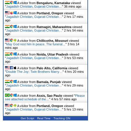
A visitor from
Bengaluru, Karnataka
viewed
"
Jagadish Christian, Gujarati Christian…
"
36 mins ago
A visitor from
Portland, Oregon
viewed
"
Jagadish Christian, Gujarati Christian…
"
2 hrs 17 mins
ago
A visitor from
Ratnagiri, Maharashtra
viewed
"
Jagadish Christian, Gujarati Christian…
"
2 hrs 54 mins
ago
A visitor from
Chillicothe, Missouri
viewed
"
May God rest him in peace. The funeral…
"
3 hrs 14
mins ago
A visitor from
Noida, Uttar Pradesh
viewed
"
Jagadish Christian, Gujarati Christian…
"
3 hrs 53 mins
ago
A visitor from
Palo Alto, California
viewed
"
Double The Joy: Twin Brothers Marry…
"
4 hrs 20 mins
ago
A visitor from
Barnala, Punjab
viewed
"
Jagadish Christian, Gujarati Christian…
"
4 hrs 29 mins
ago
A visitor from
Assis, Sao Paulo
viewed "
Please
see attached schedule of the…
"
4 hrs 57 mins ago
A visitor from
Portland, Oregon
viewed
"
Jagadish Christian, Gujarati Christian…
"
5 hrs 13 mins
ago
Get Script
Real Time
Tracking ON