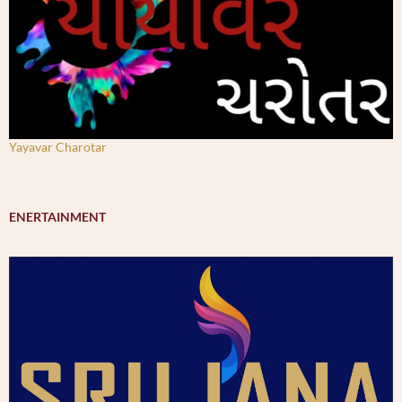
Yayavar Charotar
ENERTAINMENT