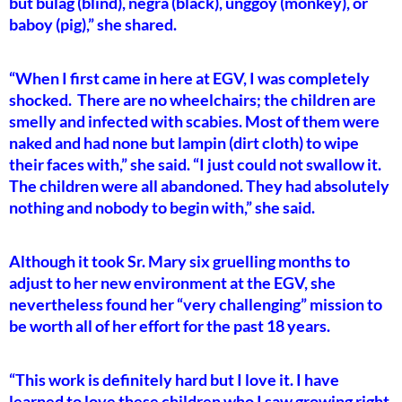
but bulag (blind), negra (black), unggoy (monkey), or
baboy (pig),” she shared.
“When I first came in here at EGV, I was completely
shocked. There are no wheelchairs; the children are
smelly and infected with scabies. Most of them were
naked and had none but lampin (dirt cloth) to wipe
their faces with,” she said. “I just could not swallow it.
The children were all abandoned. They had absolutely
nothing and nobody to begin with,” she said.
Although it took Sr. Mary six gruelling months to
adjust to her new environment at the EGV, she
nevertheless found her “very challenging” mission to
be worth all of her effort for the past 18 years.
“This work is definitely hard but I love it. I have
learned to love these children who I saw growing right