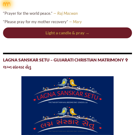
“Prayer for the world peace.”
— Raj Macwan
“Please pray for my mother recovery”
— Mary
Light a candle & pray →
LAGNA SANSKAR SETU – GUJARATI CHRISTIAN MATRIMONY ✞
લગ્ન સંસ્કાર સેતુ