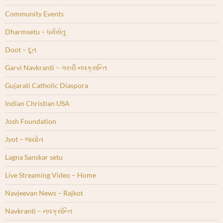
Community Events
Dharmsetu – ધર્મસેતુ
Doot – દૂત
Garvi Navkranti – ગરવી નવક્રાન્તિ
Gujarati Catholic Diaspora
Indian Christian USA
Josh Foundation
Jyot – જ્યોત
Lagna Sanskar setu
Live Streaming Video – Home
Navjeevan News – Rajkot
Navkranti – નવક્રાંન્તિ