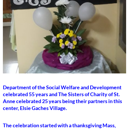
Department of the Social Welfare and Development
celebrated 55 years and The Sisters of Charity of St.
Anne celebrated 25 years being their partners in this
center, Elsie Gaches Village.
The celebration started with a thanksgiving Mass,