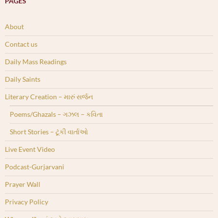
PAGES
About
Contact us
Daily Mass Readings
Daily Saints
Literary Creation – મારું સર્જન
Poems/Ghazals – ગઝલ – કવિતા
Short Stories – ટૂંકી વાર્તાઓ
Live Event Video
Podcast-Gurjarvani
Prayer Wall
Privacy Policy