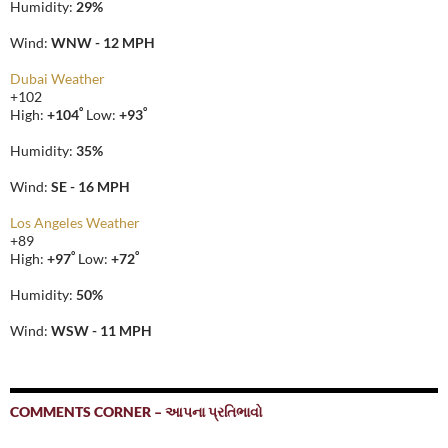
Humidity:
29%
Wind:
WNW - 12 MPH
Dubai Weather
+
102
°
°
High:
+
104
Low:
+
93
Humidity:
35%
Wind:
SE - 16 MPH
Los Angeles Weather
+
89
°
°
High:
+
97
Low:
+
72
Humidity:
50%
Wind:
WSW - 11 MPH
COMMENTS CORNER – આપના પ્રતિભાવો