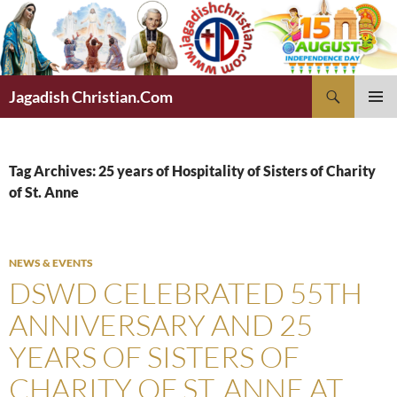
Skip
to
content
Search
Jagadish Christian.Com
PRIMAR
MENU
Tag Archives: 25 years of Hospitality of Sisters of Charity
of St. Anne
NEWS & EVENTS
DSWD CELEBRATED 55TH
ANNIVERSARY AND 25
YEARS OF SISTERS OF
CHARITY OF ST. ANNE AT