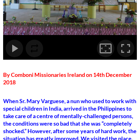
By Comboni Missionaries Ireland on 14th December
2018
When Sr. Mary Varguese, a nun who used to work with
special children in India, arrived in the Philippines to
take care of a centre of mentally-challenged persons,
the conditions were so bad that she was “completely
shocked.” However, after some years of hard work, the
situation has greatly improved. We visited the place.