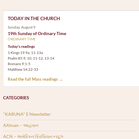
TODAY IN THE CHURCH
Sunday, August 9
19th Sunday of Ordinary Time
ORDINARY TIME
Today’s readings
1 Kings 19:9a, 11-13a
Psalm 85:9, 10, 11-12, 13-14
Romans 9:1-5
Matthew 14:22-33
Read the full Mass readings →
CATEGORIES
"KARUNA" E Newsletter
AAhvan – આહવાન
ACN – અમેરિકન ક્રિશ્ચિયન ન્યૂઝ