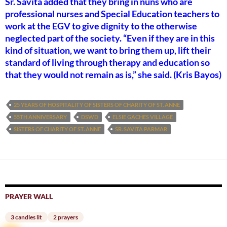
Sr. Savita added that they bring in nuns who are
professional nurses and Special Education teachers to
work at the EGV to give dignity to the otherwise
neglected part of the society. “Even if they are in this
kind of situation, we want to bring them up, lift their
standard of living through therapy and education so
that they would not remain as is,” she said. (Kris Bayos)
25 YEARS OF HOSPITALITY OF SISTERS OF CHARITY OF ST. ANNE
55TH ANNIVERSARY
DSWD
ELSIE GACHES VILLAGE
SISTERS OF CHARITY OF ST. ANNE
SR. SAVITA PARMAR
PRAYER WALL
3 candles lit
2 prayers