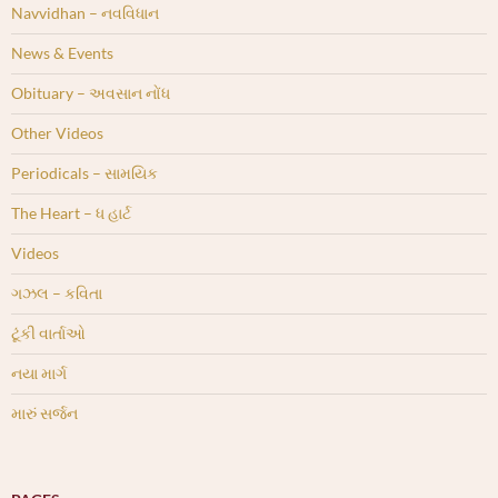
Navvidhan – નવવિધાન
News & Events
Obituary – અવસાન નોંધ
Other Videos
Periodicals – સામયિક
The Heart – ધ હાર્ટ
Videos
ગઝલ – કવિતા
ટૂંકી વાર્તાઓ
નયા માર્ગ
મારું સર્જન