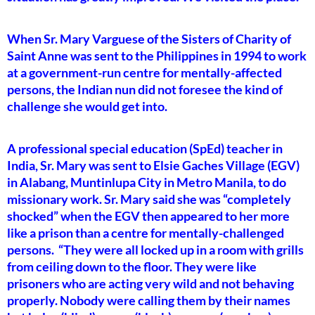
When Sr. Mary Varguese of the Sisters of Charity of
Saint Anne was sent to the Philippines in 1994 to work
at a government-run centre for mentally-affected
persons, the Indian nun did not foresee the kind of
challenge she would get into.
A professional special education (SpEd) teacher in
India, Sr. Mary was sent to Elsie Gaches Village (EGV)
in Alabang, Muntinlupa City in Metro Manila, to do
missionary work. Sr. Mary said she was “completely
shocked” when the EGV then appeared to her more
like a prison than a centre for mentally-challenged
persons. “They were all locked up in a room with grills
from ceiling down to the floor. They were like
prisoners who are acting very wild and not behaving
properly. Nobody were calling them by their names