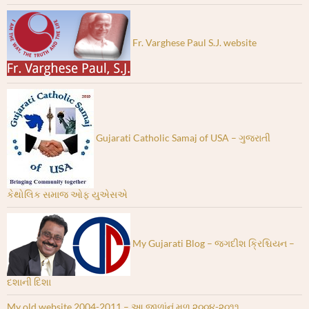
Fr. Varghese Paul S.J. website
Gujarati Catholic Samaj of USA – ગુજરાતી
કેથોલિક સમાજ ઓફ યુએસએ
My Gujarati Blog – જગદીશ ક્રિશ્ચિયન –
દશાની દિશા
My old website 2004-2011 – આ જાળાંનું મૂળ ૨૦૦૪-૨૦૧૧