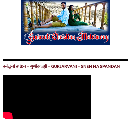
સ્નેહનાં સ્પંદન – ગુર્જરવાણી – GURJARVANI – SNEH NA SPANDAN