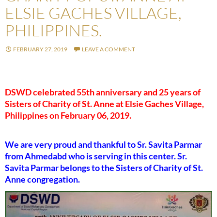
ELSIE GACHES VILLAGE,
PHILIPPINES.
FEBRUARY 27, 2019
LEAVE A COMMENT
DSWD celebrated 55th anniversary and 25 years of
Sisters of Charity of St. Anne at Elsie Gaches Village,
Philippines on February 06, 2019.
We are very proud and thankful to Sr. Savita Parmar
from Ahmedabd who is serving in this center. Sr.
Savita Parmar belongs to the Sisters of Charity of St.
Anne congregation.