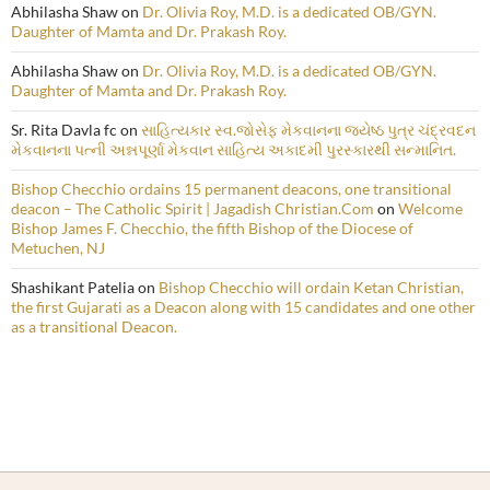
Abhilasha Shaw
on
Dr. Olivia Roy, M.D. is a dedicated OB/GYN.
Daughter of Mamta and Dr. Prakash Roy.
Abhilasha Shaw
on
Dr. Olivia Roy, M.D. is a dedicated OB/GYN.
Daughter of Mamta and Dr. Prakash Roy.
Sr. Rita Davla fc
on
સાહિત્યકાર સ્વ.જોસેફ મેકવાનના જ્યેષ્ઠ પુત્ર ચંદ્રવદન
મેકવાનના પત્ની અન્નપૂર્ણા મેકવાન સાહિત્ય અકાદમી પુરસ્કારથી સન્માનિત.
Bishop Checchio ordains 15 permanent deacons, one transitional
deacon – The Catholic Spirit | Jagadish Christian.Com
on
Welcome
Bishop James F. Checchio, the fifth Bishop of the Diocese of
Metuchen, NJ
Shashikant Patelia
on
Bishop Checchio will ordain Ketan Christian,
the first Gujarati as a Deacon along with 15 candidates and one other
as a transitional Deacon.