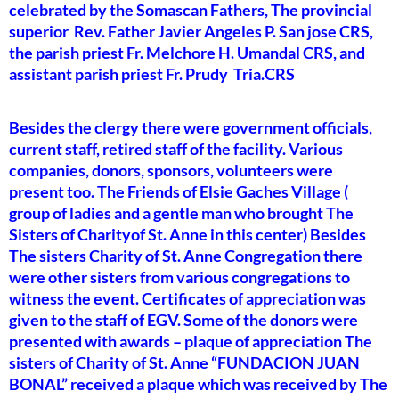
celebrated by the Somascan Fathers, The provincial
superior Rev. Father Javier Angeles P. San jose CRS,
the parish priest Fr. Melchore H. Umandal CRS, and
assistant parish priest Fr. Prudy Tria.CRS
Besides the clergy there were government officials,
current staff, retired staff of the facility. Various
companies, donors, sponsors, volunteers were
present too. The Friends of Elsie Gaches Village (
group of ladies and a gentle man who brought The
Sisters of Charityof St. Anne in this center) Besides
The sisters Charity of St. Anne Congregation there
were other sisters from various congregations to
witness the event. Certificates of appreciation was
given to the staff of EGV. Some of the donors were
presented with awards – plaque of appreciation The
sisters of Charity of St. Anne “FUNDACION JUAN
BONAL” received a plaque which was received by The