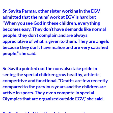
Sr. Savita Parmar, other sister working in the EGV
admitted that the nuns’ work at EGV is hard but
“When you see God in these children, everything
becomes easy. They don’t have demands like normal
people, they don’t complain and are always
appreciative of what is given to them. They are angels
because they don’t have malice and are very satisfied
people,” she said.
Sr. Savita pointed out the nuns also take pride in
seeing the special children grow healthy, athletic,
competitive and functional. “Deaths are few recently
compared to the previous years and the children are
active in sports. They even compete in special
Olympics that are organized outside EGV,” she said.