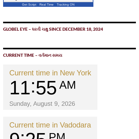
Get Script
Real Time
Tracking ON
GLOBEL EYE – ધરતી ચક્ષુ SINCE DECEMBER 18, 2024
CURRENT TIME – વર્તમાન સમય
Current time in New York
11
55
AM
Sunday, August 9, 2026
Current time in Vadodara
PM