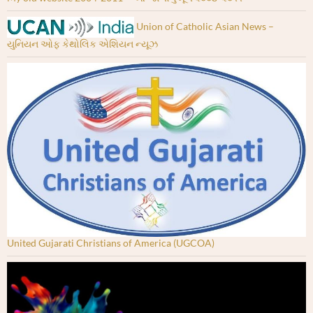
Union of Catholic Asian News –
યુનિયન ઓફ કેથોલિક એશિયન ન્યૂઝ
United Gujarati Christians of America (UGCOA)