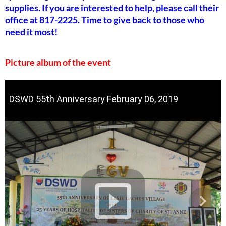
supplies. If you are interested to help, please call their
office at 817-2225. Time to give back to those who
need it most!
Picture album of the event
DSWD 55th Anniversary February 06, 2019