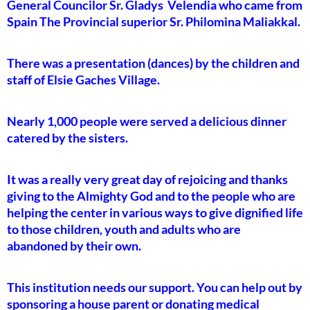
General Councilor Sr. Gladys Velendia who came from
Spain The Provincial superior Sr. Philomina Maliakkal.
There was a presentation (dances) by the children and
staff of Elsie Gaches Village.
Nearly 1,000 people were served a delicious dinner
catered by the sisters.
It was a really very great day of rejoicing and thanks
giving to the Almighty God and to the people who are
helping the center in various ways to give dignified life
to those children, youth and adults who are
abandoned by their own.
This institution needs our support. You can help out by
sponsoring a house parent or donating medical