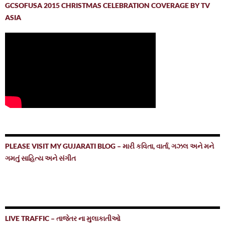
GCSOFUSA 2015 CHRISTMAS CELEBRATION COVERAGE BY TV
ASIA
PLEASE VISIT MY GUJARATI BLOG – મારી કવિતા, વાર્તા, ગઝલ અને મને
ગમતું સાહિત્ય અને સંગીત
LIVE TRAFFIC – તાજેતર ના મુલાકાતીઓ