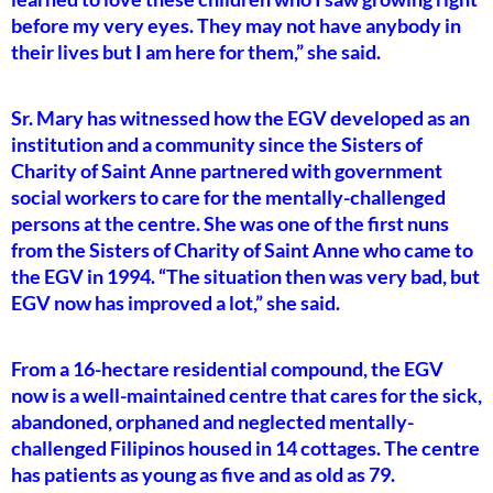
before my very eyes. They may not have anybody in
their lives but I am here for them,” she said.
Sr. Mary has witnessed how the EGV developed as an
institution and a community since the Sisters of
Charity of Saint Anne partnered with government
social workers to care for the mentally-challenged
persons at the centre. She was one of the first nuns
from the Sisters of Charity of Saint Anne who came to
the EGV in 1994. “The situation then was very bad, but
EGV now has improved a lot,” she said.
From a 16-hectare residential compound, the EGV
now is a well-maintained centre that cares for the sick,
abandoned, orphaned and neglected mentally-
challenged Filipinos housed in 14 cottages. The centre
has patients as young as five and as old as 79.