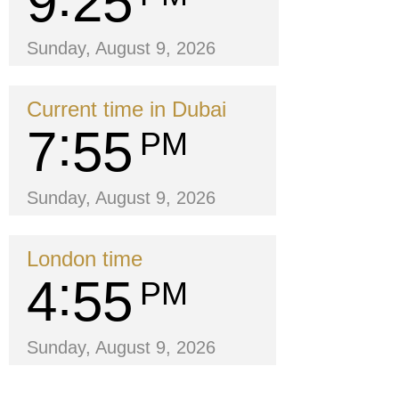
9
25
Sunday, August 9, 2026
Current time in Dubai
7
55
PM
Sunday, August 9, 2026
London time
4
55
PM
Sunday, August 9, 2026