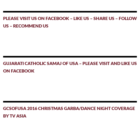
PLEASE VISIT US ON FACEBOOK – LIKE US – SHARE US – FOLLOW
US – RECOMMEND US
GUJARATI CATHOLIC SAMAJ OF USA – PLEASE VISIT AND LIKE US
ON FACEBOOK
GCSOFUSA 2016 CHRISTMAS GARBA/DANCE NIGHT COVERAGE
BY TV ASIA