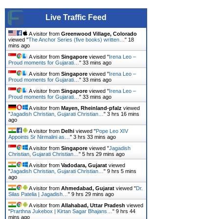
Live Traffic Feed
A visitor from
Greenwood Village, Colorado
viewed "
The Anchor Series (five books) written…
"
18
mins ago
A visitor from
Singapore
viewed "
Irena Leo –
Proud moments for Gujarati…
"
33 mins ago
A visitor from
Singapore
viewed "
Irena Leo –
Proud moments for Gujarati…
"
33 mins ago
A visitor from
Singapore
viewed "
Irena Leo –
Proud moments for Gujarati…
"
33 mins ago
A visitor from
Mayen, Rheinland-pfalz
viewed
"
Jagadish Christian, Gujarati Christian…
"
3 hrs 16 mins
ago
A visitor from
Delhi
viewed "
Pope Leo XIV
Appoints Sr Nirmalini as…
"
3 hrs 33 mins ago
A visitor from
Singapore
viewed "
Jagadish
Christian, Gujarati Christian…
"
5 hrs 29 mins ago
A visitor from
Vadodara, Gujarat
viewed
"
Jagadish Christian, Gujarati Christian…
"
9 hrs 5 mins
ago
A visitor from
Ahmedabad, Gujarat
viewed "
Dr.
Silas Patelia | Jagadish…
"
9 hrs 29 mins ago
A visitor from
Allahabad, Uttar Pradesh
viewed
"
Prarthna Jukebox | Kirtan Sagar Bhajans…
"
9 hrs 44
mins ago