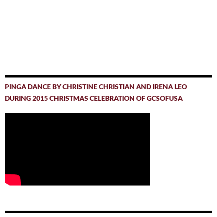
PINGA DANCE BY CHRISTINE CHRISTIAN AND IRENA LEO
DURING 2015 CHRISTMAS CELEBRATION OF GCSOFUSA