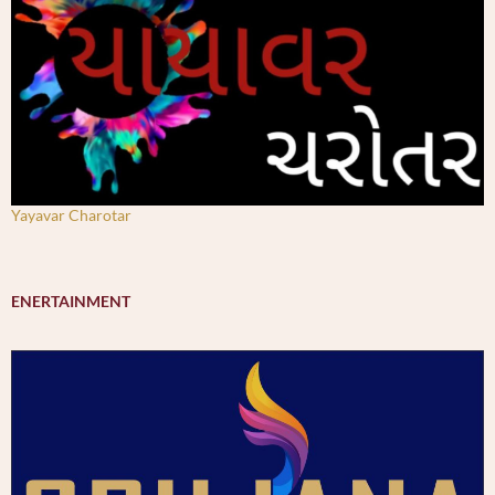
Yayavar Charotar
ENERTAINMENT