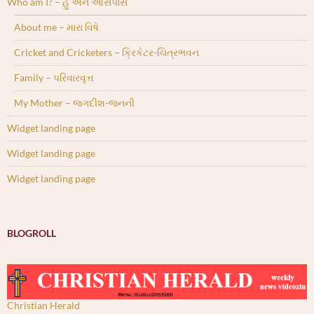
Who am I? – હું અને આસપાસ
About me – મારા વિષે
Cricket and Cricketers – ક્રિકેટર-ચિત્રભવન
Family – પરિવારવૃત્ત
My Mother – જગદીશ-જનની
Widget landing page
Widget landing page
Widget landing page
BLOGROLL
Christian Herald