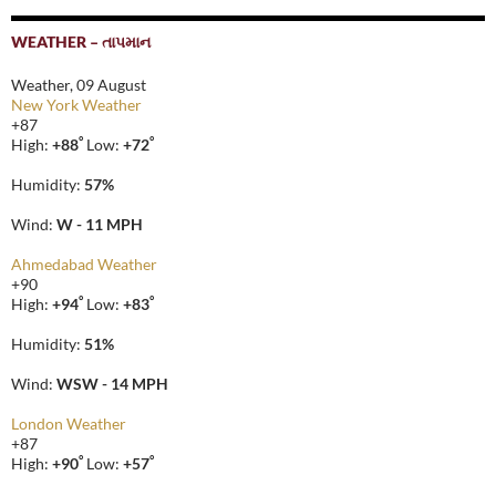
WEATHER – તાપમાન
Weather, 09 August
New York Weather
+
87
°
°
High:
+
88
Low:
+
72
Humidity:
57%
Wind:
W - 11 MPH
Ahmedabad Weather
+
90
°
°
High:
+
94
Low:
+
83
Humidity:
51%
Wind:
WSW - 14 MPH
London Weather
+
87
°
°
High:
+
90
Low:
+
57