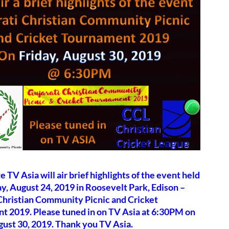
e TV Asia will air brief highlights of the event held
y, August 24, 2019 in Roosevelt Park, Edison –
Christian Community Picnic and Cricket
t 2019. Please tuned in on TV Asia at 6:30PM on
gust 30, 2019. Thank you TV Asia.