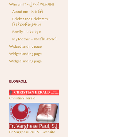
Who am I? – હું અને આસપાસ
About me – મારા વિષે
Cricket and Cricketers –
ક્રિકેટર-ચિત્રભવન
Family – પરિવારવૃત્ત
My Mother – જગદીશ-જનની
Widget landing page
Widget landing page
Widget landing page
BLOGROLL
Christian Herald
Fr. Varghese Paul S.J. website