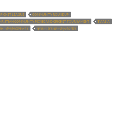
CRICKET LEAGUE
COMMUNITY ROUNDUP
HRISTIAN COMMUNITY PICNIC AND CRICKET TOURNAMENT
TV ASIA
િયન કોમ્યુનિટી પિક્નીક
ગુજરાતી ક્રિશ્ચિયન ક્રિકેટ લીગ