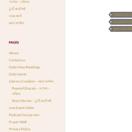
ગઝલ – કવિતા
ટૂંકી વાર્તાઓ
CHRISTIAN 
નયા માર્ગ
GUJARATI C
મારું સર્જન
ગુજરતી ક્રિશ્ચ
PAGES
About
Contact us
Daily Mass Readings
Daily Saints
Literary Creation – મારું સર્જન
Poems/Ghazals – ગઝલ –
કવિતા
Short Stories – ટૂંકી વાર્તાઓ
Live Event Video
Podcast-Gurjarvani
Prayer Wall
Privacy Policy