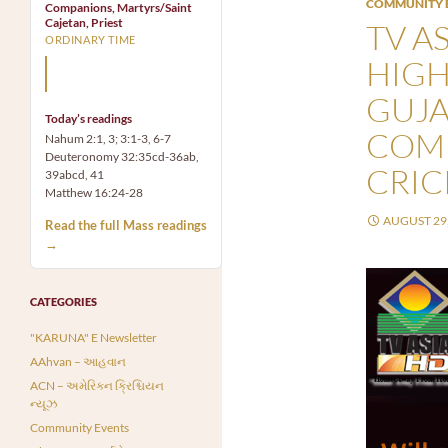
COMMUNITY 
Companions, Martyrs/Saint
Cajetan, Priest
TV AS
ORDINARY TIME
HIGH
Mary, the Mother of God,
is our Mother also.
GUJA
Today’s readings
COMM
Nahum 2:1, 3; 3:1-3, 6-7
Deuteronomy 32:35cd-36ab,
CRIC
39abcd, 41
Matthew 16:24-28
AUGUST 29,
Read the full Mass readings
→
CATEGORIES
"KARUNA" E Newsletter
AAhvan – આહવાન
ACN – અમેરિકન ક્રિશ્ચિયન
ન્યૂઝ
Community Events