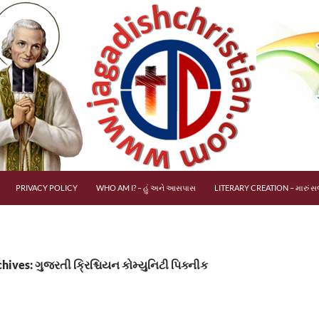
PRIVACY POLICY
WHO AM I? – હું અને આસપાસ
LITERARY CREATION – મારું સર
hives: ગુજરતી ક્રિશ્ચિયન કોમ્યુનિટી પિક્નીક