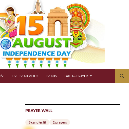
્જન
LIVE EVENT VIDEO
EVENTS
FAITH & PRAYER
PRAYER WALL
3 candles lit
2 prayers