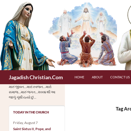
Skip
to
content
Search
Jagadish Christian.Com
HOME
ABOUT
CONTACT US
મારું જીવન…મારાં સ્વજન…મારો
સમાજ…મારું જગત…૨૦૦૪ થી આ
જાળું ગૂંથી રહ્યો છું…
Tag Arc
TODAY IN THE CHURCH
Friday, August 7
Saint Sixtus II, Pope, and