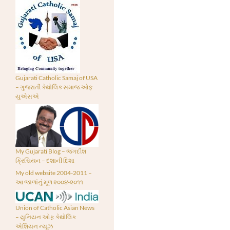
Gujarati Catholic Samaj of USA
– ગુજરાતી કેથોલિક સમાજ ઓફ
યુએસએ
My Gujarati Blog – જગદીશ
ક્રિશ્ચિયન – દશાની દિશા
My old website 2004-2011 –
આ જાળાંનું મૂળ ૨૦૦૪-૨૦૧૧
Union of Catholic Asian News
– યુનિયન ઓફ કેથોલિક
એશિયન ન્યૂઝ