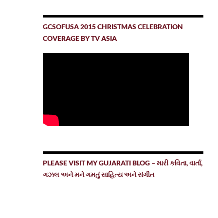
GCSOFUSA 2015 CHRISTMAS CELEBRATION
COVERAGE BY TV ASIA
PLEASE VISIT MY GUJARATI BLOG – મારી કવિતા, વાર્તા,
ગઝલ અને મને ગમતું સાહિત્ય અને સંગીત