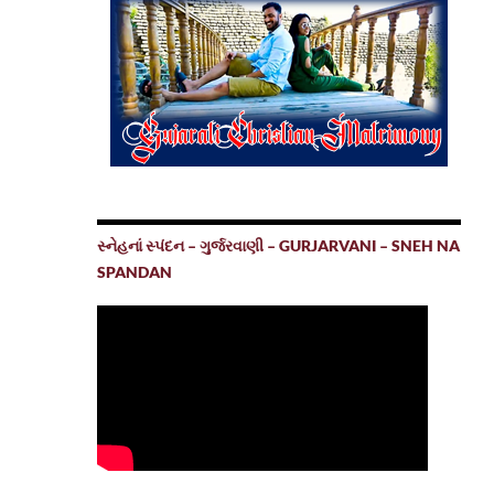
સ્નેહનાં સ્પંદન – ગુર્જરવાણી – GURJARVANI – SNEH NA
SPANDAN