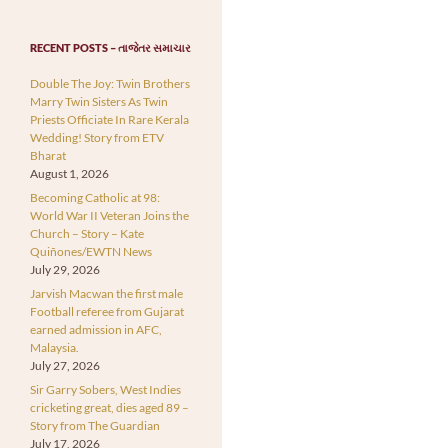
RECENT POSTS – તાજેતર સમાચાર
Double The Joy: Twin Brothers
Marry Twin Sisters As Twin
Priests Officiate In Rare Kerala
Wedding! Story from ETV
Bharat
August 1, 2026
Becoming Catholic at 98:
World War II Veteran Joins the
Church – Story – Kate
Quiñones/EWTN News
July 29, 2026
Jarvish Macwan the first male
Football referee from Gujarat
earned admission in AFC,
Malaysia.
July 27, 2026
Sir Garry Sobers, West Indies
cricketing great, dies aged 89 –
Story from The Guardian
July 17, 2026