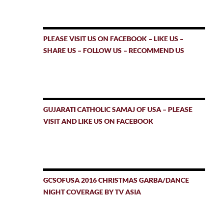
PLEASE VISIT US ON FACEBOOK – LIKE US –
SHARE US – FOLLOW US – RECOMMEND US
GUJARATI CATHOLIC SAMAJ OF USA – PLEASE
VISIT AND LIKE US ON FACEBOOK
GCSOFUSA 2016 CHRISTMAS GARBA/DANCE
NIGHT COVERAGE BY TV ASIA