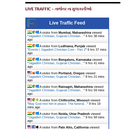
LIVE TRAFFIC – તાજેતર ના મુલાકાતીઓ
Live Traffic Feed
A visitor from
Mumbai, Maharashtra
viewed
"
Jagadish Christian, Gujarati Christian…
"
4 hrs 38 mins
ago
A visitor from
Ludhiana, Punjab
viewed
"
Events | Jagadish Christian.Com - Part 2
"
6 hrs 37 mins
ago
A visitor from
Bengaluru, Karnataka
viewed
"
Jagadish Christian, Gujarati Christian…
"
6 hrs 41 mins
ago
A visitor from
Portland, Oregon
viewed
"
Jagadish Christian, Gujarati Christian…
"
8 hrs 21 mins
ago
A visitor from
Ratnagiri, Maharashtra
viewed
"
Jagadish Christian, Gujarati Christian…
"
8 hrs 59 mins
ago
A visitor from
Chillicothe, Missouri
viewed
"
May God rest him in peace. The funeral…
"
9 hrs 19
mins ago
A visitor from
Noida, Uttar Pradesh
viewed
"
Jagadish Christian, Gujarati Christian…
"
9 hrs 58 mins
ago
A visitor from
Palo Alto, California
viewed