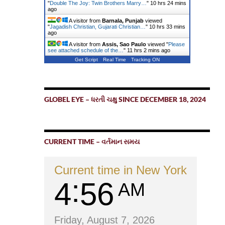
"
Double The Joy: Twin Brothers Marry…
"
10 hrs 24 mins
ago
A visitor from
Barnala, Punjab
viewed
"
Jagadish Christian, Gujarati Christian…
"
10 hrs 34 mins
ago
A visitor from
Assis, Sao Paulo
viewed "
Please
see attached schedule of the…
"
11 hrs 2 mins ago
Get Script
Real Time
Tracking ON
GLOBEL EYE – ધરતી ચક્ષુ SINCE DECEMBER 18, 2024
CURRENT TIME – વર્તમાન સમય
Current time in New York
4
56
AM
Friday, August 7, 2026