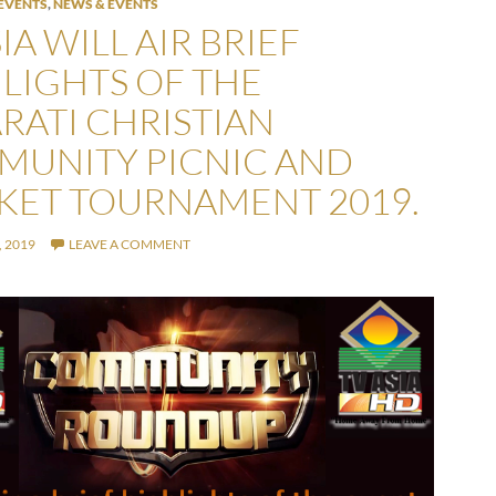
EVENTS
,
NEWS & EVENTS
IA WILL AIR BRIEF
LIGHTS OF THE
RATI CHRISTIAN
UNITY PICNIC AND
KET TOURNAMENT 2019.
 2019
LEAVE A COMMENT