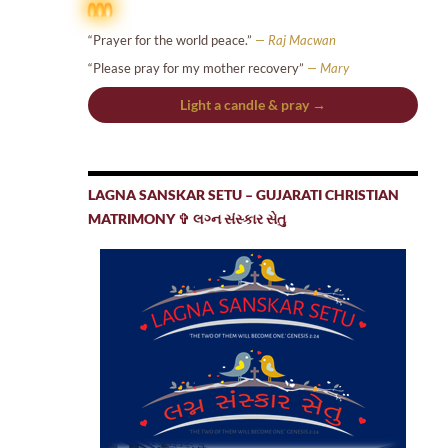
“Prayer for the world peace.”
— Raj Macwan
“Please pray for my mother recovery”
— Mary
Light a candle & pray →
LAGNA SANSKAR SETU – GUJARATI CHRISTIAN
MATRIMONY ✞ લગ્ન સંસ્કાર સેતુ