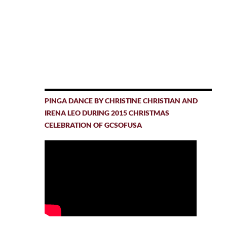
PINGA DANCE BY CHRISTINE CHRISTIAN AND
IRENA LEO DURING 2015 CHRISTMAS
CELEBRATION OF GCSOFUSA