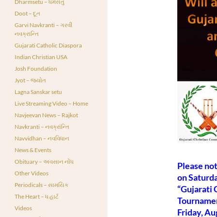
Dharmsetu – ધર્મસેતુ
Doot – દૂત
Garvi Navkranti – ગરવી
નવક્રાન્તિ
Gujarati Catholic Diaspora
Indian Christian USA
Josh Foundation
Jyot – જ્યોત
Lagna Sanskar setu
Live Streaming Video – Home
Navjeevan News – Rajkot
Navkranti – નવક્રાંન્તિ
Navvidhan – નવવિધાન
News & Events
Obituary – અવસાન નોંધ
Please not
Other Videos
on Saturda
Periodicals – સામયિક
“Gujarati 
The Heart – ધ હાર્ટ
Tournamen
Videos
Friday, Au