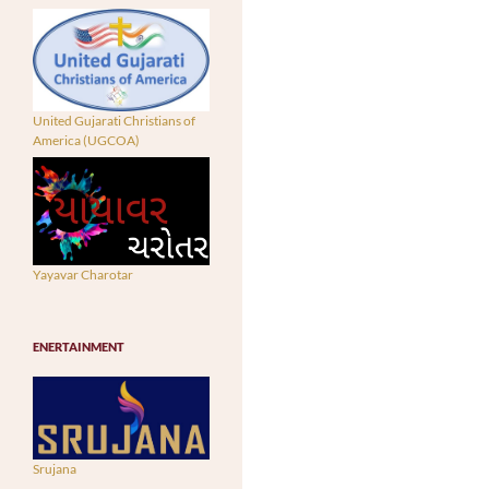
United Gujarati Christians of
America (UGCOA)
Yayavar Charotar
ENERTAINMENT
Srujana