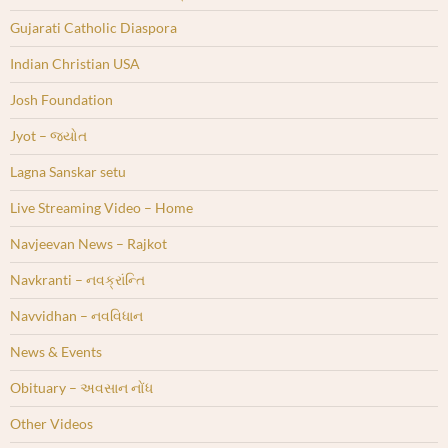
Gujarati Catholic Diaspora
Indian Christian USA
Josh Foundation
Jyot – જ્યોત
Lagna Sanskar setu
Live Streaming Video – Home
Navjeevan News – Rajkot
Navkranti – નવક્રાંન્તિ
Navvidhan – નવવિધાન
News & Events
Obituary – અવસાન નોંધ
Other Videos