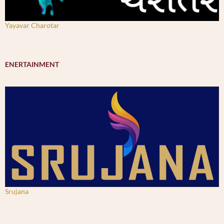
Yayavar Charotar
ENERTAINMENT
Srujana