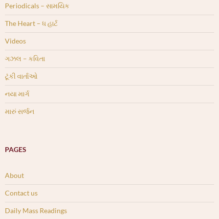
Periodicals – સામયિક
The Heart – ધ હાર્ટ
Videos
ગઝલ – કવિતા
ટૂંકી વાર્તાઓ
નયા માર્ગ
મારું સર્જન
PAGES
About
Contact us
Daily Mass Readings