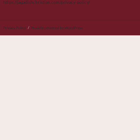
https://jagadishchristian.com/privacy-policy/
Privacy Policy
Proudly powered by WordPress