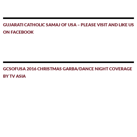
GUJARATI CATHOLIC SAMAJ OF USA – PLEASE VISIT AND LIKE US
ON FACEBOOK
GCSOFUSA 2016 CHRISTMAS GARBA/DANCE NIGHT COVERAGE
BY TV ASIA