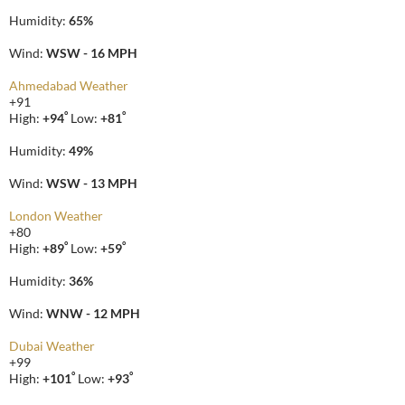
Humidity:
65%
Wind:
WSW - 16 MPH
Ahmedabad Weather
+
91
°
°
High:
+
94
Low:
+
81
Humidity:
49%
Wind:
WSW - 13 MPH
London Weather
+
80
°
°
High:
+
89
Low:
+
59
Humidity:
36%
Wind:
WNW - 12 MPH
Dubai Weather
+
99
°
°
High:
+
101
Low:
+
93