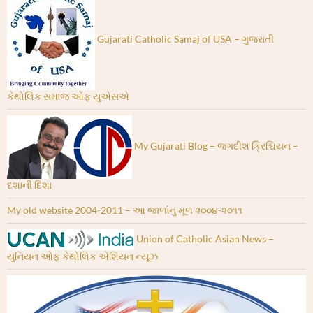
Gujarati Catholic Samaj of USA – ગુજરાતી
કેથોલિક સમાજ ઓફ યુએસએ
My Gujarati Blog – જગદીશ ક્રિશ્ચિયન –
દશાની દિશા
My old website 2004-2011 – આ જાળાંનું મૂળ ૨૦૦૪-૨૦૧૧
Union of Catholic Asian News –
યુનિયન ઓફ કેથોલિક એશિયન ન્યૂઝ