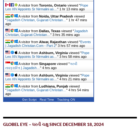
A visitor from
Toronto, Ontario
viewed "
Pope
Leo XIV Appoints Sr Nirmalini as…
"
1 hr 13 mins ago
A visitor from
Noida, Uttar Pradesh
viewed
"
Jagadish Christian, Gujarati Christian…
"
1 hr 47 mins
ago
A visitor from
Dallas, Texas
viewed "
Jagadish
Christian, Gujarati Christian…
"
3 hrs 35 mins ago
A visitor from
Alwar, Rajasthan
viewed "
Events
| Jagadish Christian.Com - Part 2
"
3 hrs 57 mins ago
A visitor from
Ashburn, Virginia
viewed "
Pope
Leo XIV Appoints Sr Nirmalini as…
"
3 hrs 58 mins ago
A visitor from
Singapore
viewed "
ગરવી
નવક્રાન્તિ | Jagadish…
"
4 hrs ago
A visitor from
Ashburn, Virginia
viewed "
Pope
Leo XIV Appoints Sr Nirmalini as…
"
4 hrs 21 mins ago
A visitor from
Ludhiana, Punjab
viewed
"
Jagadish Christian, Gujarati Christian…
"
4 hrs 54 mins
ago
Get Script
Real Time
Tracking ON
GLOBEL EYE – ધરતી ચક્ષુ SINCE DECEMBER 18, 2024