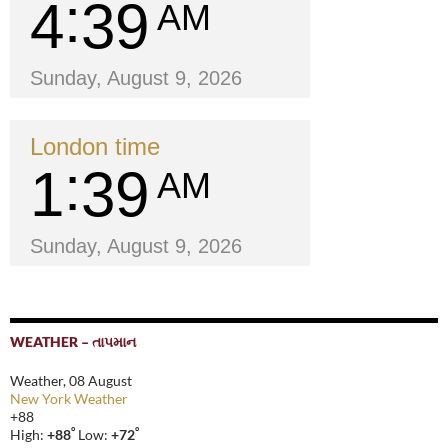
4
39
AM
Sunday, August 9, 2026
London time
1
39
AM
Sunday, August 9, 2026
WEATHER – તાપમાન
Weather, 08 August
New York Weather
+
88
°
°
High:
+
88
Low:
+
72