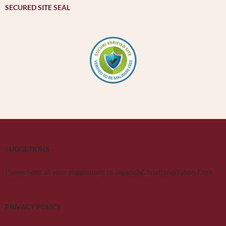
SECURED SITE SEAL
SUGGETIONS
Please Send all your suggestions to JagadishChristian@Yahoo.Com
PRIVACY POLICY