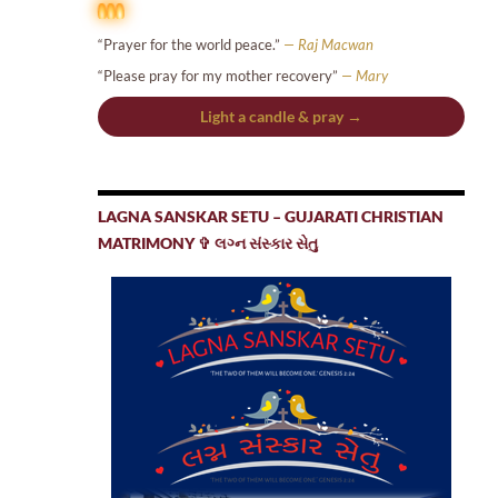
“Prayer for the world peace.”
— Raj Macwan
“Please pray for my mother recovery”
— Mary
Light a candle & pray →
LAGNA SANSKAR SETU – GUJARATI CHRISTIAN
MATRIMONY ✞ લગ્ન સંસ્કાર સેતુ