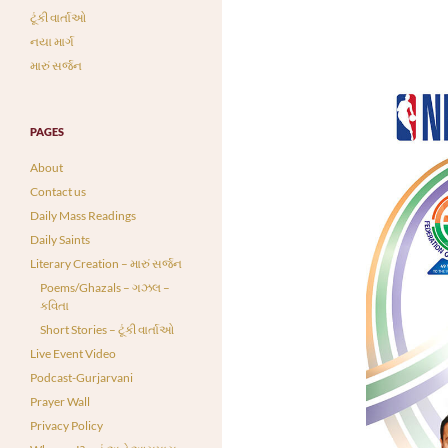
ટૂંકી વાર્તાઓ
નયા માર્ગ
મારું સર્જન
PAGES
About
Contact us
Daily Mass Readings
Daily Saints
Literary Creation – મારું સર્જન
Poems/Ghazals – ગઝલ –
કવિતા
Short Stories – ટૂંકી વાર્તાઓ
Live Event Video
Podcast-Gurjarvani
Prayer Wall
Privacy Policy