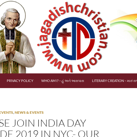
PRIVACY POLICY
WHO AM I? – હું અને આસપાસ
LITERARY CREATION – મારું સર
EVENTS
,
NEWS & EVENTS
SE JOIN INDIA DAY
DE 2019 IN NYC- OUR