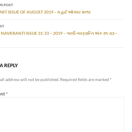
S POST
gation
RT ISSUE OF AUGUST 2019 – ધ હાર્ટ ઑગસ્ટ ૨૦૧૯
ST
NAVKRANTI ISSUE 31-33 – 2019 – ગરવી નવક્રાન્તિ અંક ૩૧-૩૩ –
A REPLY
il address will not be published.
Required fields are marked
*
nt
*