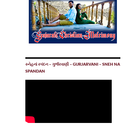
સ્નેહનાં સ્પંદન – ગુર્જરવાણી – GURJARVANI – SNEH NA
SPANDAN