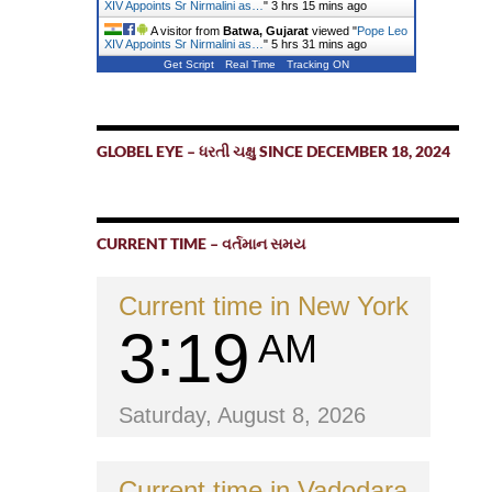
XIV Appoints Sr Nirmalini as…
"
3 hrs 15 mins ago
A visitor from
Batwa, Gujarat
viewed "
Pope Leo
XIV Appoints Sr Nirmalini as…
"
5 hrs 31 mins ago
Get Script
Real Time
Tracking ON
GLOBEL EYE – ધરતી ચક્ષુ SINCE DECEMBER 18, 2024
CURRENT TIME – વર્તમાન સમય
Current time in New York
3
19
AM
Saturday, August 8, 2026
Current time in Vadodara