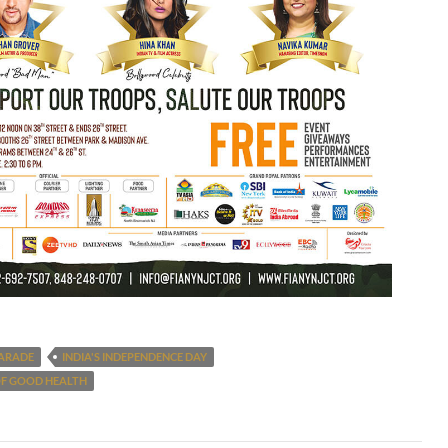
PARADE
INDIA'S INDEPENDENCE DAY
OF GOOD HEALTH