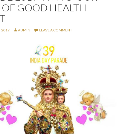
 OF GOOD HEALTH
T
 2019
ADMIN
LEAVE A COMMENT