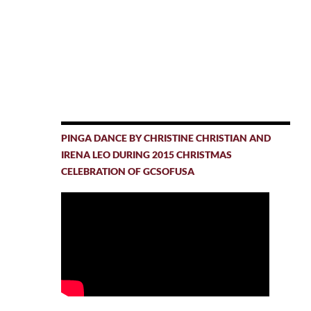
PINGA DANCE BY CHRISTINE CHRISTIAN AND
IRENA LEO DURING 2015 CHRISTMAS
CELEBRATION OF GCSOFUSA