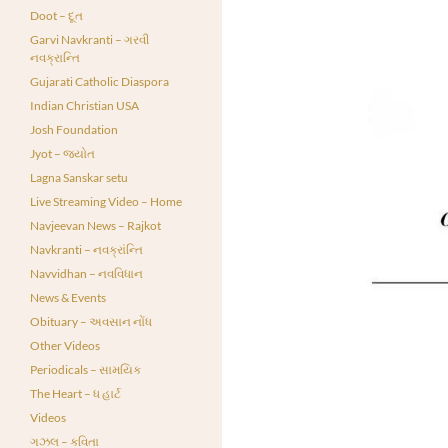
Doot – દૂત
Garvi Navkranti – ગરવી
નવક્રાન્તિ
Gujarati Catholic Diaspora
Indian Christian USA
Josh Foundation
Jyot – જ્યોત
Lagna Sanskar setu
Live Streaming Video – Home
Navjeevan News – Rajkot
Navkranti – નવક્રાંન્તિ
Navvidhan – નવવિધાન
News & Events
Obituary – અવસાન નોંધ
Other Videos
Periodicals – સામયિક
The Heart – ધ હાર્ટ
Videos
ગઝલ – કવિતા