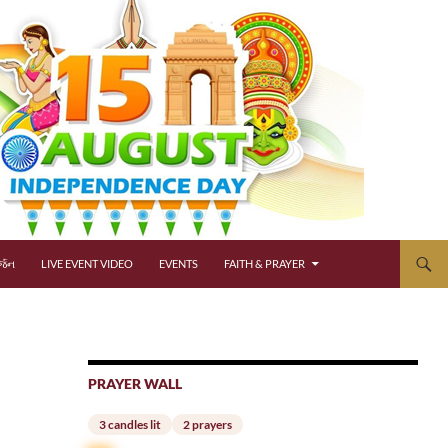
્જન
LIVE EVENT VIDEO
EVENTS
FAITH & PRAYER
PRAYER WALL
3 candles lit
2 prayers