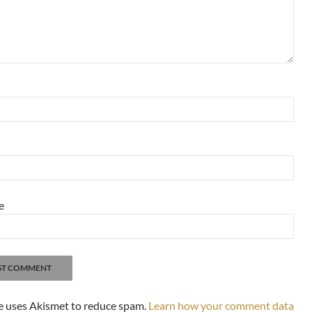
e
te uses Akismet to reduce spam.
Learn how your comment data