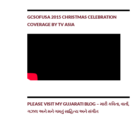
GCSOFUSA 2015 CHRISTMAS CELEBRATION
COVERAGE BY TV ASIA
PLEASE VISIT MY GUJARATI BLOG – મારી કવિતા, વાર્તા,
ગઝલ અને મને ગમતું સાહિત્ય અને સંગીત