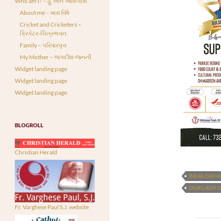
Who am I? – હું અને આસપાસ
About me – મારા વિષે
Cricket and Cricketers –
ક્રિકેટર-ચિત્રભવન
Family – પરિવારવૃત્ત
My Mother – જગદીશ-જનની
Widget landing page
Widget landing page
Widget landing page
BLOGROLL
Christian Herald
INDIA DAY 
OUR LADY 
Fr. Varghese Paul S.J. website