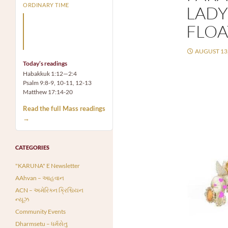
ORDINARY TIME
LADY
Arm yourself with prayer
FLOA
rather than a sword; wear
humility rather than fine
clothes.
AUGUST 13,
Today’s readings
Habakkuk 1:12—2:4
Psalm 9:8-9, 10-11, 12-13
Matthew 17:14-20
Read the full Mass readings
→
CATEGORIES
"KARUNA" E Newsletter
AAhvan – આહવાન
ACN – અમેરિકન ક્રિશ્ચિયન
ન્યૂઝ
Community Events
Dharmsetu – ધર્મસેતુ