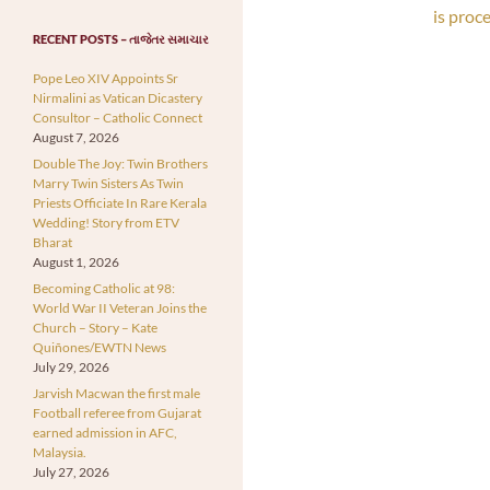
is proc
RECENT POSTS – તાજેતર સમાચાર
Pope Leo XIV Appoints Sr
Nirmalini as Vatican Dicastery
Consultor – Catholic Connect
August 7, 2026
Double The Joy: Twin Brothers
Marry Twin Sisters As Twin
Priests Officiate In Rare Kerala
Wedding! Story from ETV
Bharat
August 1, 2026
Becoming Catholic at 98:
World War II Veteran Joins the
Church – Story – Kate
Quiñones/EWTN News
July 29, 2026
Jarvish Macwan the first male
Football referee from Gujarat
earned admission in AFC,
Malaysia.
July 27, 2026