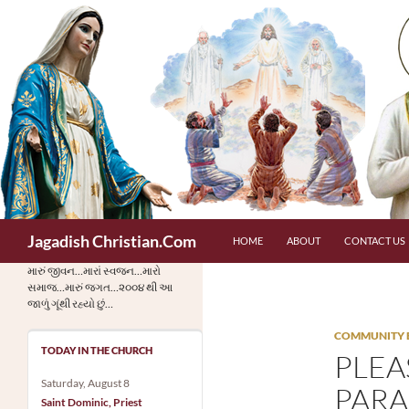
Skip
to
content
Search
Jagadish Christian.Com
HOME
ABOUT
CONTACT US
મારું જીવન…મારાં સ્વજન…મારો
સમાજ…મારું જગત…૨૦૦૪ થી આ
જાળું ગૂંથી રહ્યો છું…
COMMUNITY 
TODAY IN THE CHURCH
PLEA
Saturday, August 8
PARA
Saint Dominic, Priest