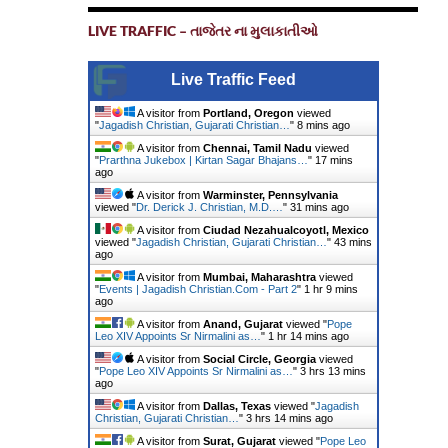
LIVE TRAFFIC – તાજેતર ના મુલાકાતીઓ
Live Traffic Feed
A visitor from
Portland, Oregon
viewed
"
Jagadish Christian, Gujarati Christian…
"
8 mins ago
A visitor from
Chennai, Tamil Nadu
viewed
"
Prarthna Jukebox | Kirtan Sagar Bhajans…
"
17 mins
ago
A visitor from
Warminster, Pennsylvania
viewed "
Dr. Derick J. Christian, M.D.…
"
31 mins ago
A visitor from
Ciudad Nezahualcoyotl, Mexico
viewed "
Jagadish Christian, Gujarati Christian…
"
43 mins
ago
A visitor from
Mumbai, Maharashtra
viewed
"
Events | Jagadish Christian.Com - Part 2
"
1 hr 9 mins
ago
A visitor from
Anand, Gujarat
viewed "
Pope
Leo XIV Appoints Sr Nirmalini as…
"
1 hr 14 mins ago
A visitor from
Social Circle, Georgia
viewed
"
Pope Leo XIV Appoints Sr Nirmalini as…
"
3 hrs 13 mins
ago
A visitor from
Dallas, Texas
viewed "
Jagadish
Christian, Gujarati Christian…
"
3 hrs 14 mins ago
A visitor from
Surat, Gujarat
viewed "
Pope Leo