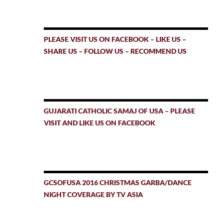
PLEASE VISIT US ON FACEBOOK – LIKE US –
SHARE US – FOLLOW US – RECOMMEND US
GUJARATI CATHOLIC SAMAJ OF USA – PLEASE
VISIT AND LIKE US ON FACEBOOK
GCSOFUSA 2016 CHRISTMAS GARBA/DANCE
NIGHT COVERAGE BY TV ASIA