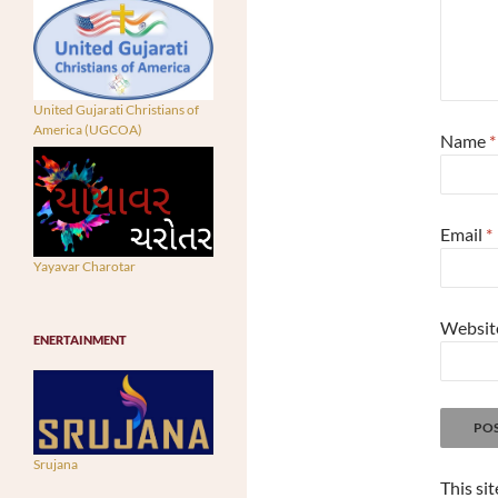
United Gujarati Christians of
America (UGCOA)
Name
*
Email
*
Yayavar Charotar
Websit
ENERTAINMENT
Srujana
This si