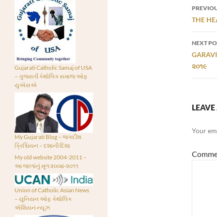
Post
PREVIOU
navi
THE HEA
NEXT PO
GARAVI 
૨૦૧૯
Gujarati Catholic Samaj of USA
– ગુજરાતી કેથોલિક સમાજ ઓફ
યુએસએ
LEAVE 
Your ema
My Gujarati Blog – જગદીશ
ક્રિશ્ચિયન – દશાની દિશા
Comme
My old website 2004-2011 –
આ જાળાંનું મૂળ ૨૦૦૪-૨૦૧૧
Union of Catholic Asian News
– યુનિયન ઓફ કેથોલિક
એશિયન ન્યૂઝ