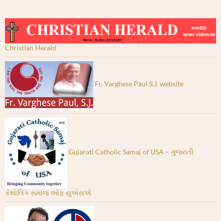
Christian Herald
Fr. Varghese Paul S.J. website
Gujarati Catholic Samaj of USA – ગુજરાતી
કેથોલિક સમાજ ઓફ યુએસએ