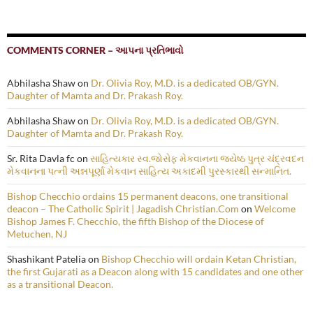
COMMENTS CORNER – આપના પ્રતિભાવો
Abhilasha Shaw
on
Dr. Olivia Roy, M.D. is a dedicated OB/GYN.
Daughter of Mamta and Dr. Prakash Roy.
Abhilasha Shaw
on
Dr. Olivia Roy, M.D. is a dedicated OB/GYN.
Daughter of Mamta and Dr. Prakash Roy.
Sr. Rita Davla fc
on
સાહિત્યકાર સ્વ.જોસેફ મેકવાનના જ્યેષ્ઠ પુત્ર ચંદ્રવદન
મેકવાનના પત્ની અન્નપૂર્ણા મેકવાન સાહિત્ય અકાદમી પુરસ્કારથી સન્માનિત.
Bishop Checchio ordains 15 permanent deacons, one transitional
deacon – The Catholic Spirit | Jagadish Christian.Com
on
Welcome
Bishop James F. Checchio, the fifth Bishop of the Diocese of
Metuchen, NJ
Shashikant Patelia
on
Bishop Checchio will ordain Ketan Christian,
the first Gujarati as a Deacon along with 15 candidates and one other
as a transitional Deacon.