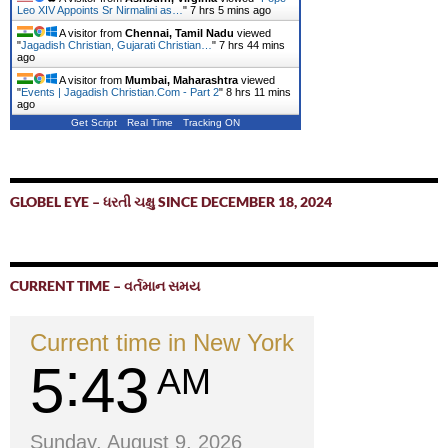
Leo XIV Appoints Sr Nirmalini as…
"
7 hrs 5 mins ago
A visitor from
Chennai, Tamil Nadu
viewed
"
Jagadish Christian, Gujarati Christian…
"
7 hrs 44 mins
ago
A visitor from
Mumbai, Maharashtra
viewed
"
Events | Jagadish Christian.Com - Part 2
"
8 hrs 11 mins
ago
Get Script
Real Time
Tracking ON
GLOBEL EYE – ધરતી ચક્ષુ SINCE DECEMBER 18, 2024
CURRENT TIME – વર્તમાન સમય
Current time in New York
5
43
AM
Sunday, August 9, 2026