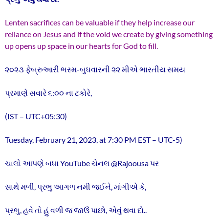
Lenten sacrifices can be valuable if they help increase our
reliance on Jesus and if the void we create by giving something
up opens up space in our hearts for God to fill.
૨૦૨૩ ફેબ્રુઆરી ભસ્મ-બુધવારની ૨૨ મીએ ભારતીય સમય
પ્રમાણે સવારે ૬:૦૦ ના ટકોરે,
(IST – UTC+05:30)
Tuesday, February 21, 2023, at 7:30 PM EST – UTC-5)
ચાલો આપણે બધા YouTube ચેનલ @Rajoousa પર
સાથે મળી, પ્રભુ આગળ નમી જઈને, માંગીએ કે,
પ્રભુ, હવે તો હું વળી જ જાઉં પાછો, એવું થવા દો..