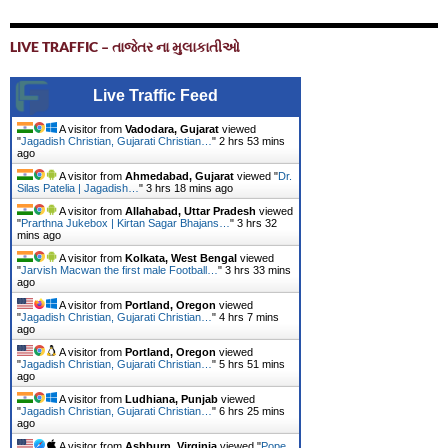
LIVE TRAFFIC – તાજેતર ના મુલાકાતીઓ
Live Traffic Feed
A visitor from
Vadodara, Gujarat
viewed
"
Jagadish Christian, Gujarati Christian…
"
2 hrs 53 mins
ago
A visitor from
Ahmedabad, Gujarat
viewed "
Dr.
Silas Patelia | Jagadish…
"
3 hrs 18 mins ago
A visitor from
Allahabad, Uttar Pradesh
viewed
"
Prarthna Jukebox | Kirtan Sagar Bhajans…
"
3 hrs 32
mins ago
A visitor from
Kolkata, West Bengal
viewed
"
Jarvish Macwan the first male Football…
"
3 hrs 33 mins
ago
A visitor from
Portland, Oregon
viewed
"
Jagadish Christian, Gujarati Christian…
"
4 hrs 7 mins
ago
A visitor from
Portland, Oregon
viewed
"
Jagadish Christian, Gujarati Christian…
"
5 hrs 51 mins
ago
A visitor from
Ludhiana, Punjab
viewed
"
Jagadish Christian, Gujarati Christian…
"
6 hrs 25 mins
ago
A visitor from
Ashburn, Virginia
viewed "
Pope