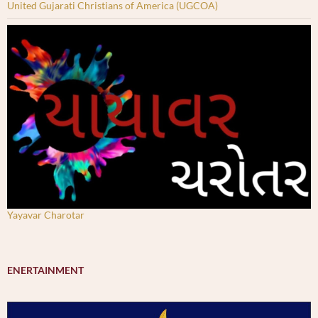
United Gujarati Christians of America (UGCOA)
Yayavar Charotar
ENERTAINMENT