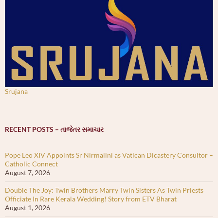
Srujana
RECENT POSTS – તાજેતર સમાચાર
Pope Leo XIV Appoints Sr Nirmalini as Vatican Dicastery Consultor –
Catholic Connect
August 7, 2026
Double The Joy: Twin Brothers Marry Twin Sisters As Twin Priests
Officiate In Rare Kerala Wedding! Story from ETV Bharat
August 1, 2026