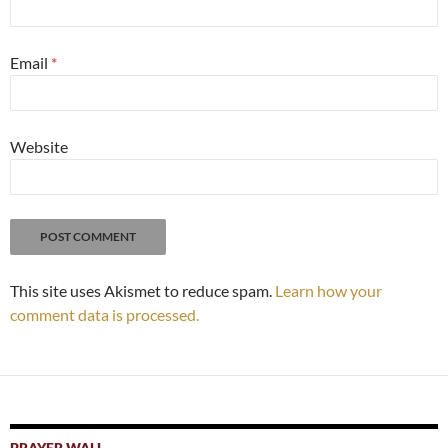
Email
*
Website
This site uses Akismet to reduce spam.
Learn how your
comment data is processed.
PRAYER WALL