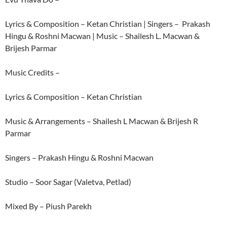
Lyrics & Composition – Ketan Christian | Singers – Prakash
Hingu & Roshni Macwan | Music – Shailesh L. Macwan &
Brijesh Parmar
Music Credits –
Lyrics & Composition – Ketan Christian
Music & Arrangements – Shailesh L Macwan & Brijesh R
Parmar
Singers – Prakash Hingu & Roshni Macwan
Studio – Soor Sagar (Valetva, Petlad)
Mixed By – Piush Parekh