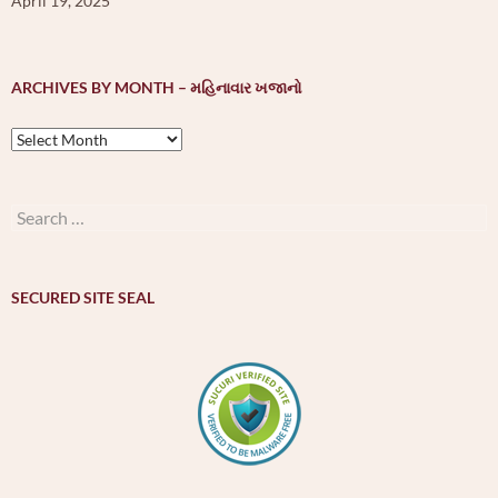
April 19, 2025
ARCHIVES BY MONTH – મહિનાવાર ખજાનો
Archives
by
month
–
Search
મહિનાવાર
for:
ખજાનો
SECURED SITE SEAL