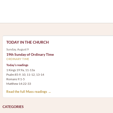
TODAY IN THE CHURCH
Sunday, August 9
19th Sunday of Ordinary Time
ORDINARY TIME
Today’s readings
1 Kings 19:9a, 11-13a
Psalm 85:9, 10, 11-12, 13-14
Romans 9:1-5
Matthew 14:22-33
Read the full Mass readings →
CATEGORIES