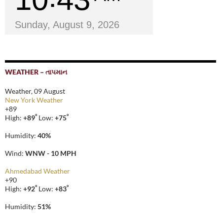
Sunday, August 9, 2026
WEATHER – તાપમાન
Weather, 09 August
New York Weather
+
89
°
°
High:
+
89
Low:
+
75
Humidity:
40%
Wind:
WNW - 10 MPH
Ahmedabad Weather
+
90
°
°
High:
+
92
Low:
+
83
Humidity:
51%