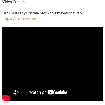
Video Credits –
DESIGNED by Priscilla Macwan, Presymec Studio :
https://presymec.com