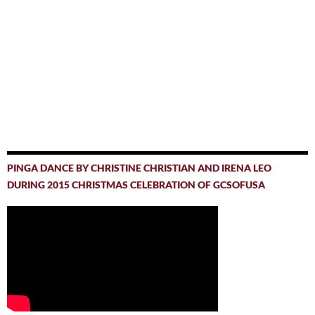
PINGA DANCE BY CHRISTINE CHRISTIAN AND IRENA LEO
DURING 2015 CHRISTMAS CELEBRATION OF GCSOFUSA