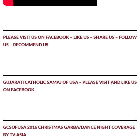
PLEASE VISIT US ON FACEBOOK – LIKE US – SHARE US – FOLLOW
US – RECOMMEND US
GUJARATI CATHOLIC SAMAJ OF USA – PLEASE VISIT AND LIKE US
ON FACEBOOK
GCSOFUSA 2016 CHRISTMAS GARBA/DANCE NIGHT COVERAGE
BY TV ASIA