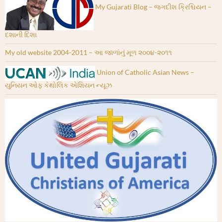
My Gujarati Blog – જગદીશ ક્રિશ્ચિયન –
દશાની દિશા
My old website 2004-2011 – આ જાળાંનું મૂળ ૨૦૦૪-૨૦૧૧
Union of Catholic Asian News –
યુનિયન ઓફ કેથોલિક એશિયન ન્યૂઝ