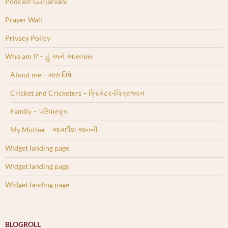
Podcast-Gurjarvani
Prayer Wall
Privacy Policy
Who am I? – હું અને આસપાસ
About me – મારા વિષે
Cricket and Cricketers – ક્રિકેટર-ચિત્રભવન
Family – પરિવારવૃત્ત
My Mother – જગદીશ-જનની
Widget landing page
Widget landing page
Widget landing page
BLOGROLL