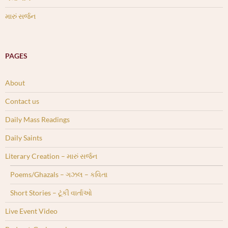
મારું સર્જન
PAGES
About
Contact us
Daily Mass Readings
Daily Saints
Literary Creation – મારું સર્જન
Poems/Ghazals – ગઝલ – કવિતા
Short Stories – ટૂંકી વાર્તાઓ
Live Event Video