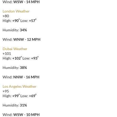
Wind:
WSW - 14 MPH
London Weather
+
80
°
°
High:
+
90
Low:
+
57
Humidity:
34%
Wind:
WNW - 12 MPH
Dubai Weather
+
101
°
°
High:
+
102
Low:
+
93
Humidity:
38%
Wind:
NNW - 16 MPH
Los Angeles Weather
+
95
°
°
High:
+
99
Low:
+
69
Humidity:
31%
Wind:
WSW - 10 MPH