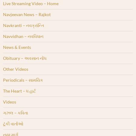
Live Streaming Video – Home
Navjeevan News – Rajkot
Navkranti – નવક્રાંન્તિ
Navvidhan – નવવિધાન
News & Events
Obituary – અવસાન નોંધ
Other Videos
Periodicals – સામયિક
The Heart – ધ હાર્ટ
Videos
ગઝલ – કવિતા
ટૂંકી વાર્તાઓ
નયા માર્ગ