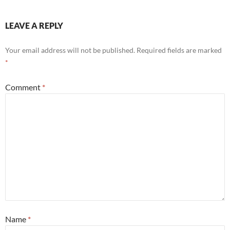
LEAVE A REPLY
Your email address will not be published.
Required fields are marked
*
Comment
*
Name
*