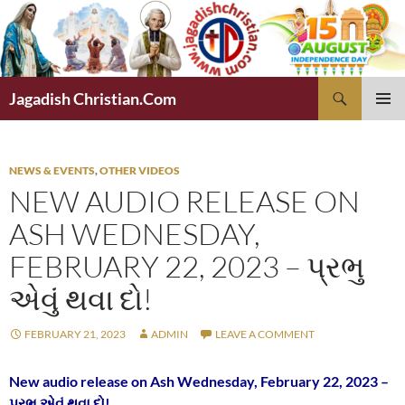
Skip
to
content
Search
Jagadish Christian.Com
PRIMAR
MENU
NEWS & EVENTS
,
OTHER VIDEOS
NEW AUDIO RELEASE ON
ASH WEDNESDAY,
FEBRUARY 22, 2023 – પ્રભુ
એવું થવા દો!
FEBRUARY 21, 2023
ADMIN
LEAVE A COMMENT
New audio release on Ash Wednesday, February 22, 2023 –
પ્રભુ એવું થવા દો!