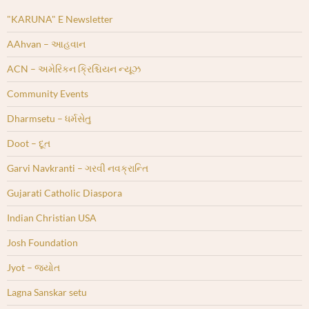
"KARUNA" E Newsletter
AAhvan – આહવાન
ACN – અમેરિકન ક્રિશ્ચિયન ન્યૂઝ
Community Events
Dharmsetu – ધર્મસેતુ
Doot – દૂત
Garvi Navkranti – ગરવી નવક્રાન્તિ
Gujarati Catholic Diaspora
Indian Christian USA
Josh Foundation
Jyot – જ્યોત
Lagna Sanskar setu