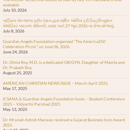
available.
July 10, 2026
ગાર્ડિયન એન્જલ્સ ફાઉન્ડેશન દ્વારા વાર્ષિક ઓલિવ ટ્રી ડિસ્ટ્રીબ્યુશન
મેથોડિસ્ટ બાઇબલ સેમિનરી, વાસદ ખાતે 27 જૂન 2026 ના રોજ યોજાયું.
July 8, 2026
Guardian Angels Foundation organized “The America250
Celebration Picnic” on June 06, 2026.
June 24, 2026
Dr. Olivia Roy, M.D. is a dedicated OB/GYN. Daughter of Mamta and
Dr. Prakash Roy.
August 25, 2025
AMERICAN CHRISTIAN NEWS ISSUE – March-April 2025.
May 17, 2025
ICSANA & Guardian Angels Foundation hosts – Student Conference
2025 – Vidyarthi Parishad 2025
May 13, 2025
Dr. Mrunali Ashish Macwan received a Gujarat Business Icon Award
2025.