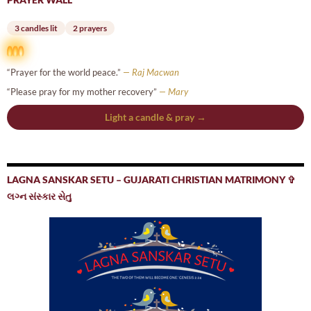
3 candles lit
2 prayers
“Prayer for the world peace.”
— Raj Macwan
“Please pray for my mother recovery”
— Mary
Light a candle & pray →
LAGNA SANSKAR SETU – GUJARATI CHRISTIAN MATRIMONY ✞
લગ્ન સંસ્કાર સેતુ