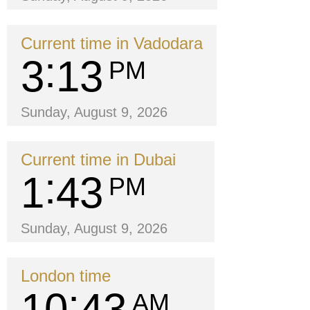
Current time in Vadodara
3
13
PM
Sunday, August 9, 2026
Current time in Dubai
1
43
PM
Sunday, August 9, 2026
London time
10
43
AM