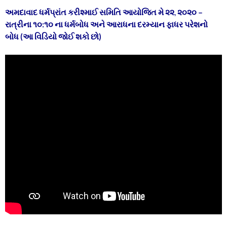
અમદાવાદ ધર્મપ્રાંત કરીશ્માઈ સમિતિ આયોજિત મે ૨૨
,
૨૦૨૦ –
રાત્રીના ૧૦:૧૦ ના
ધર્મબોધ અને આરાધના દરમ્યાન ફાધર પરેશનો
બોધ (આ વિડિયો જોઈ શકો છો)