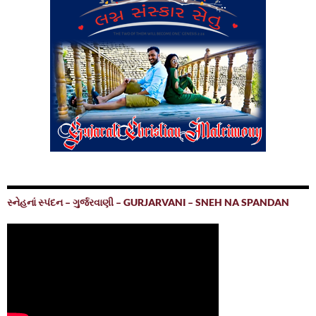
સ્નેહનાં સ્પંદન – ગુર્જરવાણી – GURJARVANI – SNEH NA SPANDAN