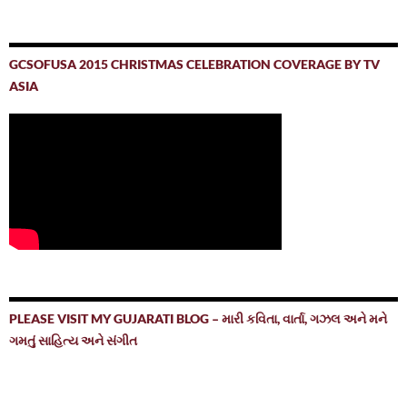
GCSOFUSA 2015 CHRISTMAS CELEBRATION COVERAGE BY TV
ASIA
PLEASE VISIT MY GUJARATI BLOG – મારી કવિતા, વાર્તા, ગઝલ અને મને
ગમતું સાહિત્ય અને સંગીત