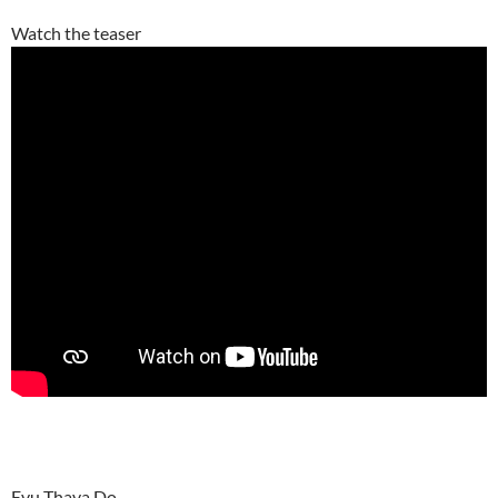
Watch the teaser
Evu Thava Do –