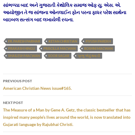
સાંભળ્યા બાદ અને ગુજરાતી કેથોલિક સમાજ ઓફ યુ. એસ. એ.
આયોજીત તે જ સાંજના ઓનલાઈન ફોન પરના ફાધર પરેશ સાથેના
બાઇબલ સત્સંગ બાદ લખાયેલી રચના.
FR. PARESH PARMAR
KETAN CHRISTIAN
PIYUSH PAREKH
PRAKASH HINGU
PRISCILLA MACWAN
ROSHNI MACWAN
SHAILESH MACWAN
SOOR SAGAR
પ્રભુ એવું થવા દો
Post
PREVIOUS POST
navigation
American Christian News issue#165.
NEXT POST
The Measure of a Man by Gene A. Getz, the classic bestseller that has
inspired many people’s lives around the world, is now translated into
Gujarati language by Rajubhai Christi.