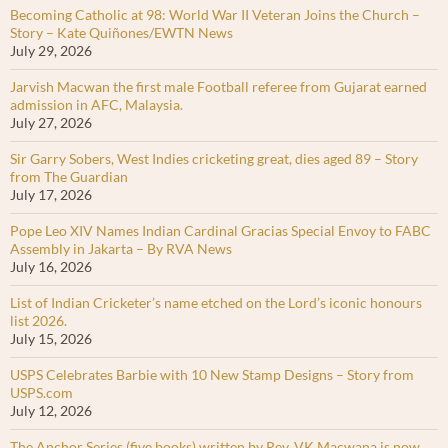
Becoming Catholic at 98: World War II Veteran Joins the Church –
Story – Kate Quiñones/EWTN News
July 29, 2026
Jarvish Macwan the first male Football referee from Gujarat earned
admission in AFC, Malaysia.
July 27, 2026
Sir Garry Sobers, West Indies cricketing great, dies aged 89 – Story
from The Guardian
July 17, 2026
Pope Leo XIV Names Indian Cardinal Gracias Special Envoy to FABC
Assembly in Jakarta – By RVA News
July 16, 2026
List of Indian Cricketer’s name etched on the Lord’s iconic honours
list 2026.
July 15, 2026
USPS Celebrates Barbie with 10 New Stamp Designs – Story from
USPS.com
July 12, 2026
The Anchor Series (five books) written by Rev. VK Macwana is now