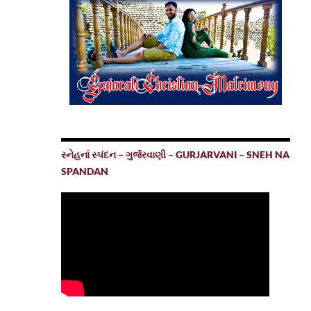
સ્નેહનાં સ્પંદન – ગુર્જરવાણી – GURJARVANI – SNEH NA
SPANDAN