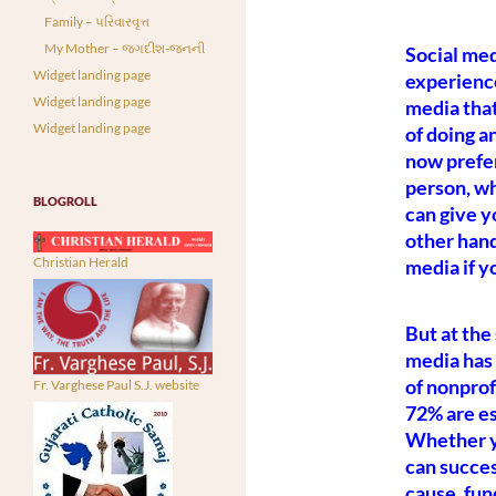
Family – પરિવારવૃત્ત
My Mother – જગદીશ-જનની
Social med
Widget landing page
experience
Widget landing page
media that
Widget landing page
of doing a
now prefer
person, wh
BLOGROLL
can give yo
other hand
Christian Herald
media if yo
But at the
media has 
of nonprof
Fr. Varghese Paul S.J. website
72% are es
Whether yo
can succes
cause, fu