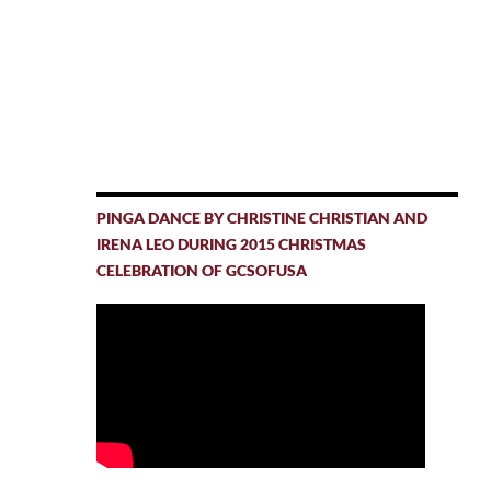
PINGA DANCE BY CHRISTINE CHRISTIAN AND
IRENA LEO DURING 2015 CHRISTMAS
CELEBRATION OF GCSOFUSA