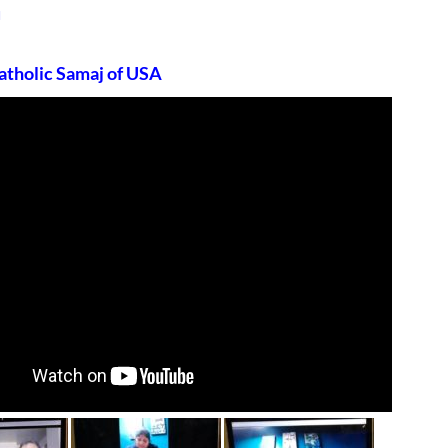
u
atholic Samaj of USA