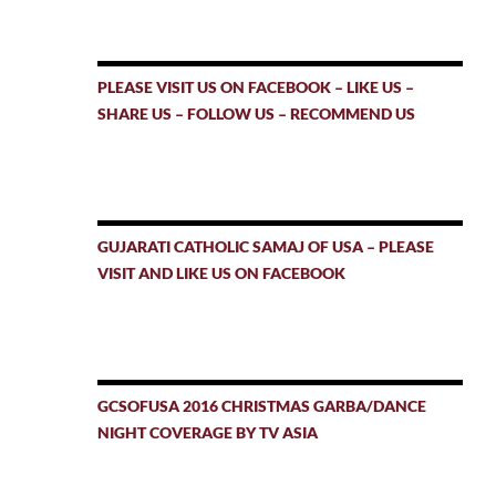
PLEASE VISIT US ON FACEBOOK – LIKE US –
SHARE US – FOLLOW US – RECOMMEND US
GUJARATI CATHOLIC SAMAJ OF USA – PLEASE
VISIT AND LIKE US ON FACEBOOK
GCSOFUSA 2016 CHRISTMAS GARBA/DANCE
NIGHT COVERAGE BY TV ASIA