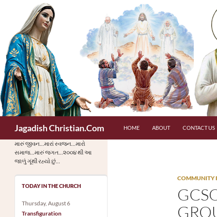
Skip
to
content
Search
Jagadish Christian.Com
HOME
ABOUT
CONTACT US
મારું જીવન…મારાં સ્વજન…મારો
સમાજ…મારું જગત…૨૦૦૪ થી આ
જાળું ગૂંથી રહ્યો છું…
COMMUNITY 
TODAY IN THE CHURCH
GCSO
Thursday, August 6
GROU
Transfiguration