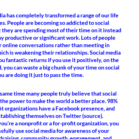
ia has completely transformed a range of our life
s. People are becoming so addicted to social
 they are spending most of their time on it instead
ny productive or significant work. Lots of people
 online conversations rather than meeting in
ich is weakening their relationships. Social media
u fantastic returns if you use it positively, on the
, you can waste a big chunk of your time on social
u are doing it just to pass the time.
 same time many people truly believe that social
the power to make the world a better place. 98%
it organizations have a Facebook presence, and
tablishing themselves on Twitter (source).
u’re a nonprofit or a for-profit organization, you
sfully use social media for awareness of your
ndraising, community growth, engagement, and