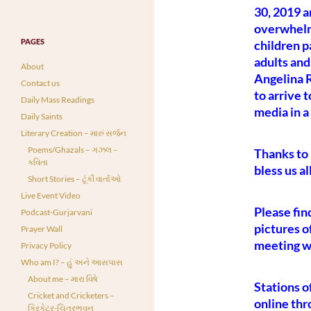
30, 2019 
overwhelm
PAGES
children p
adults and
About
Angelina R
Contact us
to arrive 
Daily Mass Readings
media in a
Daily Saints
Literary Creation – મારું સર્જન
Poems/Ghazals – ગઝલ –
Thanks to 
કવિતા
bless us al
Short Stories – ટૂંકી વાર્તાઓ
Live Event Video
Please fin
Podcast-Gurjarvani
pictures o
Prayer Wall
meeting wi
Privacy Policy
Who am I? – હું અને આસપાસ
About me – મારા વિષે
Stations of
Cricket and Cricketers –
online th
ક્રિકેટર-ચિત્રભવન