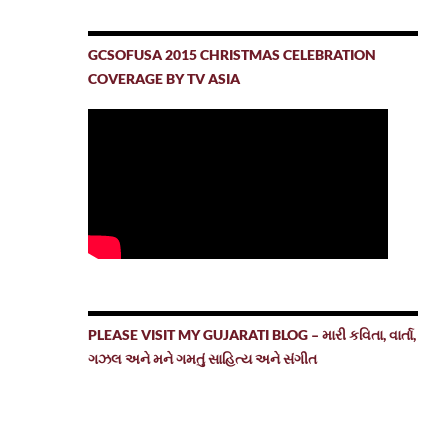
GCSOFUSA 2015 CHRISTMAS CELEBRATION
COVERAGE BY TV ASIA
PLEASE VISIT MY GUJARATI BLOG – મારી કવિતા, વાર્તા,
ગઝલ અને મને ગમતું સાહિત્ય અને સંગીત