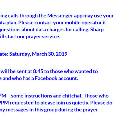
ing calls through the Messenger app may use your
ata plan. Please contact your mobile operator if
uestions about data charges for calling. Sharp
l start our prayer service.
ate: Saturday, March 30, 2019
 will be sent at 8:45 to those who wanted to
e and who has a Facebook account.
PM – some instructions and chitchat. Those who
 9PM requested to please join us quietly. Please do
ny messages in this group during the prayer