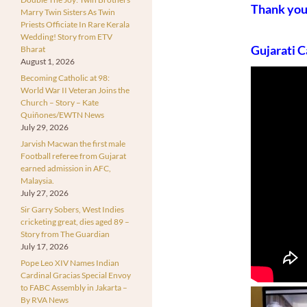
Thank yo
Marry Twin Sisters As Twin
Priests Officiate In Rare Kerala
Wedding! Story from ETV
Gujarati C
Bharat
August 1, 2026
Becoming Catholic at 98:
World War II Veteran Joins the
Church – Story – Kate
Quiñones/EWTN News
July 29, 2026
Jarvish Macwan the first male
Football referee from Gujarat
earned admission in AFC,
Malaysia.
July 27, 2026
Sir Garry Sobers, West Indies
cricketing great, dies aged 89 –
Story from The Guardian
July 17, 2026
Pope Leo XIV Names Indian
Cardinal Gracias Special Envoy
to FABC Assembly in Jakarta –
By RVA News