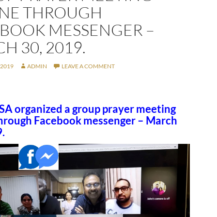
INE THROUGH
BOOK MESSENGER –
H 30, 2019.
 2019
ADMIN
LEAVE A COMMENT
A organized a group prayer meeting
through Facebook messenger – March
.