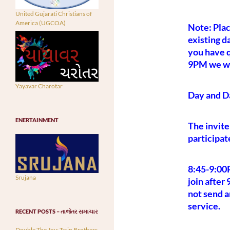
United Gujarati Christians of
America (UGCOA)
Note: Plac
existing d
you have q
9PM we wil
Yayavar Charotar
Day and D
ENERTAINMENT
The invite
participat
8:45-9:00
Srujana
join after
not send a
service.
RECENT POSTS – તાજેતર સમાચાર
Double The Joy: Twin Brothers