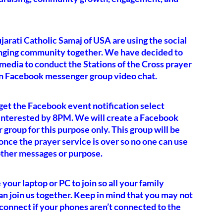
arati Catholic Samaj of USA are using the social
nging community together. We have decided to
 media to conduct the Stations of the Cross prayer
n Facebook messenger group video chat.
et the Facebook event notification select
 interested by 8PM. We will create a Facebook
group for this purpose only. This group will be
once the prayer service is over so no one can use
 other messages or purpose.
 your laptop or PC to join so all your family
 join us together. Keep in mind that you may not
 connect if your phones aren’t connected to the