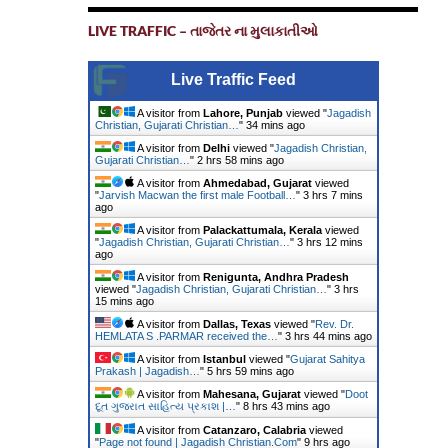
LIVE TRAFFIC – તાજેતર ના મુલાકાતીઓ
Live Traffic Feed
A visitor from
Lahore, Punjab
viewed "
Jagadish
Christian, Gujarati Christian…
"
34 mins ago
A visitor from
Delhi
viewed "
Jagadish Christian,
Gujarati Christian…
"
2 hrs 58 mins ago
A visitor from
Ahmedabad, Gujarat
viewed
"
Jarvish Macwan the first male Football…
"
3 hrs 7 mins
ago
A visitor from
Palackattumala, Kerala
viewed
"
Jagadish Christian, Gujarati Christian…
"
3 hrs 12 mins
ago
A visitor from
Renigunta, Andhra Pradesh
viewed "
Jagadish Christian, Gujarati Christian…
"
3 hrs
15 mins ago
A visitor from
Dallas, Texas
viewed "
Rev. Dr.
HEMLATA S .PARMAR received the…
"
3 hrs 44 mins ago
A visitor from
Istanbul
viewed "
Gujarat Sahitya
Prakash | Jagadish…
"
5 hrs 59 mins ago
A visitor from
Mahesana, Gujarat
viewed "
Doot
દૂત ગુજરાત સાહિત્ય પ્રકાશ |…
"
8 hrs 43 mins ago
A visitor from
Catanzaro, Calabria
viewed
"
Page not found | Jagadish Christian.Com
"
9 hrs ago