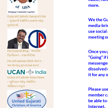
more.
Gujarati Catholic Samaj of USA
We the Guj
– ગુજરાતી કેથોલિક સમાજ ઓફ
media-bri
યુએસએ
use social
meeting o
Once you g
My Gujarati Blog – જગદીશ
ક્રિશ્ચિયન – દશાની દિશા
“Going” if
My old website 2004-2011 –
messenger 
આ જાળાંનું મૂળ ૨૦૦૪-૨૦૧૧
dissolved 
it for any
Union of Catholic Asian News
– યુનિયન ઓફ કેથોલિક
એશિયન ન્યૂઝ
Please use
member can
be able to
Internet.