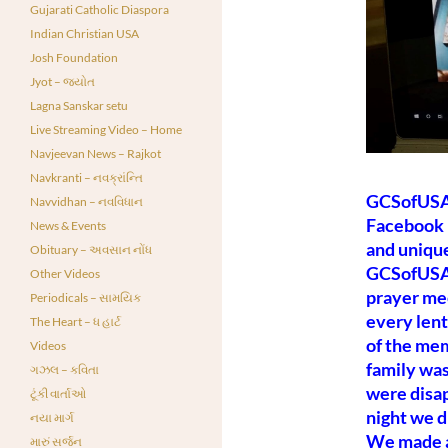
Gujarati Catholic Diaspora
Indian Christian USA
Josh Foundation
Jyot – જ્યોત
Lagna Sanskar setu
Live Streaming Video – Home
Navjeevan News – Rajkot
Navkranti – નવક્રાંન્તિ
GCSofUSA 
Navvidhan – નવવિધાન
Facebook 
News & Events
and unique
Obituary – અવસાન નોંધ
GCSofUSA 
Other Videos
prayer mee
Periodicals – સામયિક
every lent
The Heart – ધ હાર્ટ
of the me
Videos
family was
ગઝલ – કવિતા
were disap
ટૂંકી વાર્તાઓ
night we d
નયા માર્ગ
We made a
મારું સર્જન