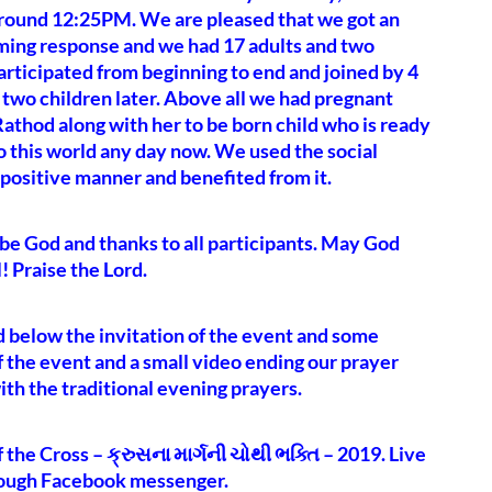
around 12:25PM. We are pleased that we got an
ing response and we had 17 adults and two
articipated from beginning to end and joined by 4
 two children later. Above all we had pregnant
athod along with her to be born child who is ready
to this world any day now. We used the social
 positive manner and benefited from it.
be God and thanks to all participants. May God
l! Praise the Lord.
d below the invitation of the event and some
f the event and a small video ending our prayer
th the traditional evening prayers.
 the Cross – ક્રુસના માર્ગની ચોથી ભક્તિ – 2019. Live
rough Facebook messenger.