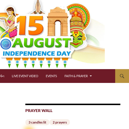
્જન
LIVE EVENT VIDEO
EVENTS
FAITH & PRAYER
PRAYER WALL
3 candles lit
2 prayers