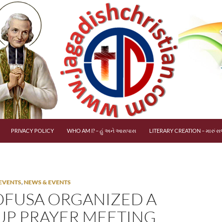
PRIVACY POLICY
WHO AM I? – હું અને આસપાસ
LITERARY CREATION – મારું સર
EVENTS
,
NEWS & EVENTS
FUSA ORGANIZED A
P PRAYER MEETING