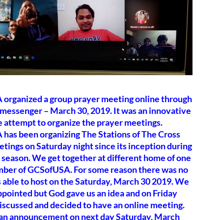
organized a group prayer meeting online through
messenger – March 30, 2019. It was an innovative
 attempt to organize the prayer meetings.
has been organizing The Stations of The Cross
tings on Saturday night since its inception during
 season. We get together at different home of one
mber of GCSofUSA. For some reason there was no
 able to host on the Saturday, March 30 2019. We
pointed but God gave us an idea and on Friday
iscussed and decided to have an online meeting.
n announcement on next day Saturday, March