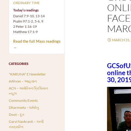
ORDINARY TIME
ONL
Today’s readings
FACE
Daniel 7:9-10, 13-14
Psalm 97:1-2, 5-6, 9
MARC
2 Peter 1:16-19
Matthew 17:1-9
MARCH 31,
Read the full Mass readings
→
CATEGORIES
GCSofUS
online 
"KARUNA" E Newsletter
30, 2019
AAhvan – આહવાન
ACN – અમેરિકન ક્રિશ્ચિયન
ન્યૂઝ
Community Events
Dharmsetu – ધર્મસેતુ
Doot – દૂત
Garvi Navkranti – ગરવી
નવક્રાન્તિ