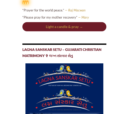
“Prayer for the world peace.”
— Raj Macwan
“Please pray for my mother recovery”
— Mary
Light a candle & pray →
LAGNA SANSKAR SETU – GUJARATI CHRISTIAN
MATRIMONY ✞ લગ્ન સંસ્કાર સેતુ