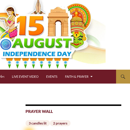
્જન
LIVE EVENT VIDEO
EVENTS
FAITH & PRAYER
PRAYER WALL
3 candles lit
2 prayers