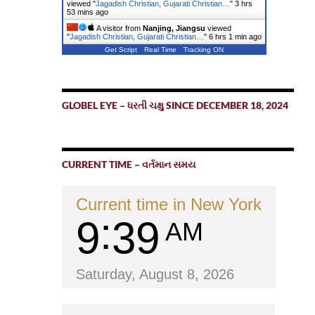
viewed "
Jagadish Christian, Gujarati Christian…
"
3 hrs
53 mins ago
A visitor from
Nanjing, Jiangsu
viewed
"
Jagadish Christian, Gujarati Christian…
"
6 hrs 1 min ago
Get Script
Real Time
Tracking ON
GLOBEL EYE – ધરતી ચક્ષુ SINCE DECEMBER 18, 2024
CURRENT TIME – વર્તમાન સમય
Current time in New York
9
39
AM
Saturday, August 8, 2026