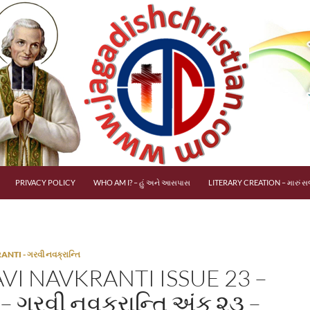
PRIVACY POLICY
WHO AM I? – હું અને આસપાસ
LITERARY CREATION – મારું સર
TI - ગરવી નવક્રાન્તિ
VI NAVKRANTI ISSUE 23 –
– ગરવી નવક્રાન્તિ અંક ૨૩ –