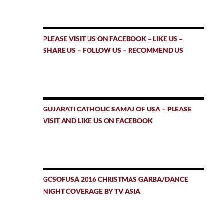
PLEASE VISIT US ON FACEBOOK – LIKE US –
SHARE US – FOLLOW US – RECOMMEND US
GUJARATI CATHOLIC SAMAJ OF USA – PLEASE
VISIT AND LIKE US ON FACEBOOK
GCSOFUSA 2016 CHRISTMAS GARBA/DANCE
NIGHT COVERAGE BY TV ASIA