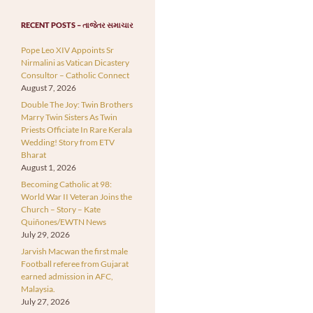
RECENT POSTS – તાજેતર સમાચાર
Pope Leo XIV Appoints Sr
Nirmalini as Vatican Dicastery
Consultor – Catholic Connect
August 7, 2026
Double The Joy: Twin Brothers
Marry Twin Sisters As Twin
Priests Officiate In Rare Kerala
Wedding! Story from ETV
Bharat
August 1, 2026
Becoming Catholic at 98:
World War II Veteran Joins the
Church – Story – Kate
Quiñones/EWTN News
July 29, 2026
Jarvish Macwan the first male
Football referee from Gujarat
earned admission in AFC,
Malaysia.
July 27, 2026