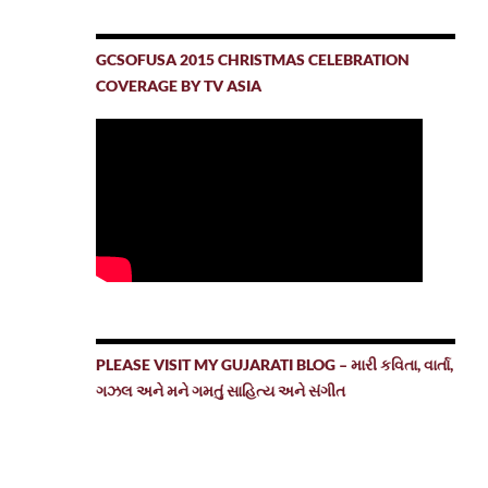
GCSOFUSA 2015 CHRISTMAS CELEBRATION
COVERAGE BY TV ASIA
PLEASE VISIT MY GUJARATI BLOG – મારી કવિતા, વાર્તા,
ગઝલ અને મને ગમતું સાહિત્ય અને સંગીત