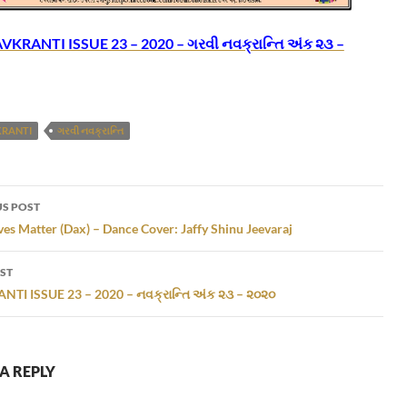
KRANTI ISSUE 23 – 2020 – ગરવી નવક્રાન્તિ અંક ૨૩ –
KRANTI
ગરવી નવક્રાન્તિ
S POST
gation
ves Matter (Dax) – Dance Cover: Jaffy Shinu Jeevaraj
ST
TI ISSUE 23 – 2020 – નવક્રાન્તિ અંક ૨૩ – ૨૦૨૦
A REPLY