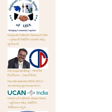
Gujarati Catholic Samaj of USA
– ગુજરાતી કેથોલિક સમાજ ઓફ
યુએસએ
My Gujarati Blog – જગદીશ
ક્રિશ્ચિયન – દશાની દિશા
My old website 2004-2011 –
આ જાળાંનું મૂળ ૨૦૦૪-૨૦૧૧
Union of Catholic Asian News
– યુનિયન ઓફ કેથોલિક
એશિયન ન્યૂઝ