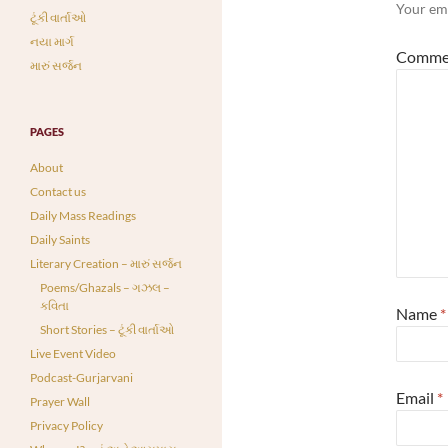
Your ema
ટૂંકી વાર્તાઓ
નયા માર્ગ
Comme
મારું સર્જન
PAGES
About
Contact us
Daily Mass Readings
Daily Saints
Literary Creation – મારું સર્જન
Poems/Ghazals – ગઝલ –
કવિતા
Name
*
Short Stories – ટૂંકી વાર્તાઓ
Live Event Video
Podcast-Gurjarvani
Email
*
Prayer Wall
Privacy Policy