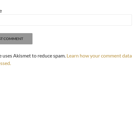
e
te uses Akismet to reduce spam.
Learn how your comment data
essed.