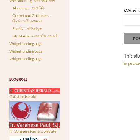
Who am I? – હું અને આસપાસ
About me – મારા વિષે
Websit
Cricket and Cricketers –
ક્રિકેટર-ચિત્રભવન
Family – પરિવારવૃત્ત
My Mother – જગદીશ-જનની
Widget landing page
Widget landing page
This si
Widget landing page
is proc
BLOGROLL
Christian Herald
Fr. Varghese Paul S.J. website