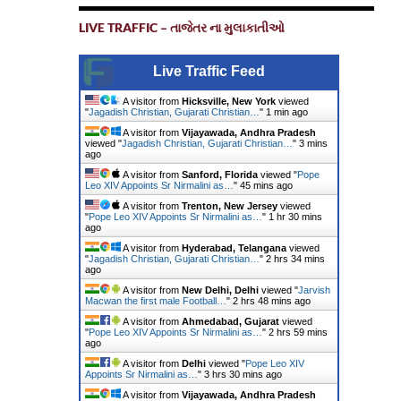
LIVE TRAFFIC – તાજેતર ના મુલાકાતીઓ
Live Traffic Feed
A visitor from
Hicksville, New York
viewed
"
Jagadish Christian, Gujarati Christian…
"
1 min ago
A visitor from
Vijayawada, Andhra Pradesh
viewed "
Jagadish Christian, Gujarati Christian…
"
3 mins
ago
A visitor from
Sanford, Florida
viewed "
Pope
Leo XIV Appoints Sr Nirmalini as…
"
45 mins ago
A visitor from
Trenton, New Jersey
viewed
"
Pope Leo XIV Appoints Sr Nirmalini as…
"
1 hr 30 mins
ago
A visitor from
Hyderabad, Telangana
viewed
"
Jagadish Christian, Gujarati Christian…
"
2 hrs 34 mins
ago
A visitor from
New Delhi, Delhi
viewed "
Jarvish
Macwan the first male Football…
"
2 hrs 48 mins ago
A visitor from
Ahmedabad, Gujarat
viewed
"
Pope Leo XIV Appoints Sr Nirmalini as…
"
2 hrs 59 mins
ago
A visitor from
Delhi
viewed "
Pope Leo XIV
Appoints Sr Nirmalini as…
"
3 hrs 30 mins ago
A visitor from
Vijayawada, Andhra Pradesh