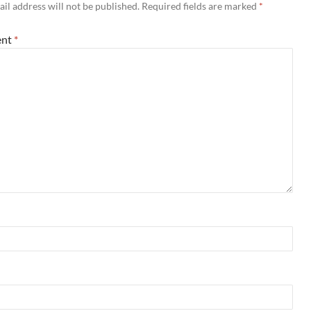
il address will not be published.
Required fields are marked
*
nt
*