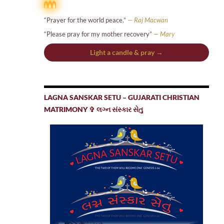
“Prayer for the world peace.”
— Raj Macwan
“Please pray for my mother recovery”
— Mary
Light a candle & pray →
LAGNA SANSKAR SETU – GUJARATI CHRISTIAN
MATRIMONY ✞ લગ્ન સંસ્કાર સેતુ