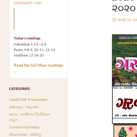
ORDINARY TIME
૨૦૨૦
Arm yourself with prayer
rather than a sword; wear
JUNE 15, 2
humility rather than fine
clothes.
Today’s readings
Habakkuk 1:12—2:4
Psalm 9:8-9, 10-11, 12-13
Matthew 17:14-20
Read the full Mass readings
→
CATEGORIES
"KARUNA" E Newsletter
AAhvan – આહવાન
ACN – અમેરિકન ક્રિશ્ચિયન
ન્યૂઝ
Community Events
Dharmsetu – ધર્મસેતુ