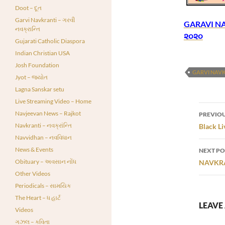
Doot – દૂત
Garvi Navkranti – ગરવી
GARAVI NAV
નવક્રાન્તિ
૨૦૨૦
Gujarati Catholic Diaspora
Indian Christian USA
Josh Foundation
GARVI NAV
Jyot – જ્યોત
Lagna Sanskar setu
Live Streaming Video – Home
Post
Navjeevan News – Rajkot
PREVIOU
navi
Navkranti – નવક્રાંન્તિ
Black Li
Navvidhan – નવવિધાન
News & Events
NEXT PO
Obituary – અવસાન નોંધ
NAVKRAN
Other Videos
Periodicals – સામયિક
The Heart – ધ હાર્ટ
LEAVE 
Videos
ગઝલ – કવિતા