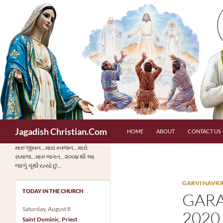
Skip
to
content
Search
Jagadish Christian.Com
HOME
ABOUT
CONTACT US
મારું જીવન…મારાં સ્વજન…મારો
સમાજ…મારું જગત…૨૦૦૪ થી આ
જાળું ગૂંથી રહ્યો છું…
GARVI NAVKRAN
TODAY IN THE CHURCH
GARA
Saturday, August 8
2020 
Saint Dominic, Priest