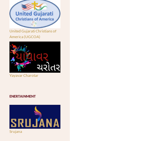
United Gujarati Christians of
America (UGCOA)
Yayavar Charotar
ENERTAINMENT
Srujana