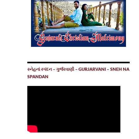
સ્નેહનાં સ્પંદન – ગુર્જરવાણી – GURJARVANI – SNEH NA
SPANDAN