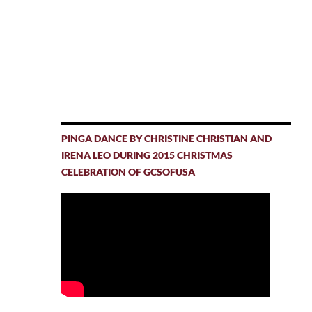
PINGA DANCE BY CHRISTINE CHRISTIAN AND
IRENA LEO DURING 2015 CHRISTMAS
CELEBRATION OF GCSOFUSA