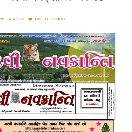
020
ADMIN
LEAVE A COMMENT