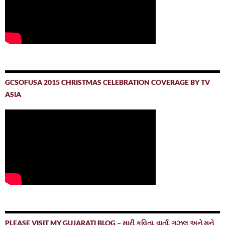
GCSOFUSA 2015 CHRISTMAS CELEBRATION COVERAGE BY TV
ASIA
PLEASE VISIT MY GUJARATI BLOG – મારી કવિતા, વાર્તા, ગઝલ અને મને