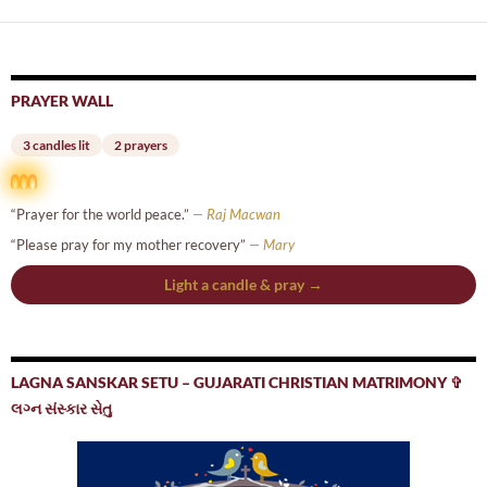
PRAYER WALL
3 candles lit
2 prayers
“Prayer for the world peace.”
— Raj Macwan
“Please pray for my mother recovery”
— Mary
Light a candle & pray →
LAGNA SANSKAR SETU – GUJARATI CHRISTIAN MATRIMONY ✞
લગ્ન સંસ્કાર સેતુ