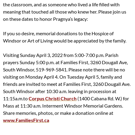
the classroom, and as someone who lived a life filled with
meaning that touched all those who knew her. Please join us
on these dates to honor Pragnya’s legacy:
If you so desire, memorial donations to the Hospice of
Windsor or Art of Living would be appreciated by the family.
Visiting Sunday April 3, 2022 from 5:00-7:00 p.m. Parish
prayers Sunday 5:00 p.m. at Families First, 3260 Dougall Ave,
South Windsor, 519-969-5841. Please note there will be no
visiting on Monday April 4. On Tuesday April 5, family and
friends are invited to meet at Families First, 3260 Dougall Ave.
South Windsor after 10:30 a.m. leaving in procession at
11:15a.m.to
Corpus Christi Church
(1400 Cabana Rd. W.) for
Mass at 11:30 a.m. Interment Windsor Memorial Gardens.
Share memories, photos, or make a donation online at
www.FamiliesFirst.ca