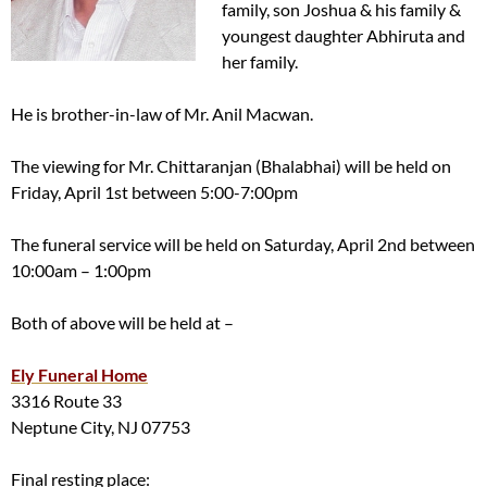
family, son Joshua & his family &
youngest daughter Abhiruta and
her family.
He is brother-in-law of Mr. Anil Macwan.
The viewing for Mr. Chittaranjan (Bhalabhai) will be held on
Friday, April 1st between 5:00-7:00pm
The funeral service will be held on Saturday, April 2nd between
10:00am – 1:00pm
Both of above will be held at –
Ely Funeral Home
3316 Route 33
Neptune City, NJ 07753
Final resting place: