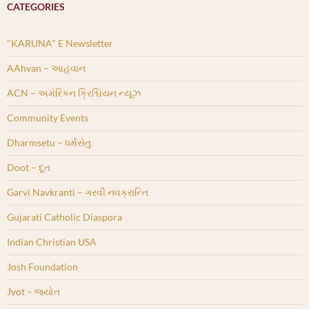
CATEGORIES
"KARUNA" E Newsletter
AAhvan – આહવાન
ACN – અમેરિકન ક્રિશ્ચિયન ન્યૂઝ
Community Events
Dharmsetu – ધર્મસેતુ
Doot – દૂત
Garvi Navkranti – ગરવી નવક્રાન્તિ
Gujarati Catholic Diaspora
Indian Christian USA
Josh Foundation
Jyot – જ્યોત