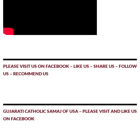
PLEASE VISIT US ON FACEBOOK – LIKE US – SHARE US – FOLLOW
US – RECOMMEND US
GUJARATI CATHOLIC SAMAJ OF USA – PLEASE VISIT AND LIKE US
ON FACEBOOK