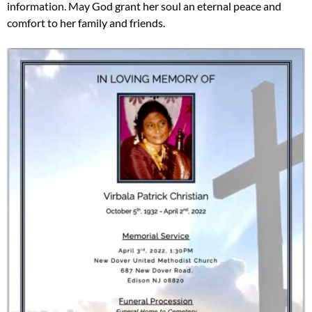
information. May God grant her soul an eternal peace and
comfort to her family and friends.