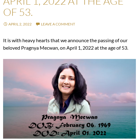
APRIL 1, 2022 AT THE AGE
OF 53.
APRIL 2, 2022
LEAVE A COMMENT
It is with heavy hearts that we announce the passing of our
beloved Pragnya Mecwan, on April 1, 2022 at the age of 53.