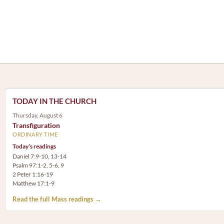
TODAY IN THE CHURCH
Thursday, August 6
Transfiguration
ORDINARY TIME
Today’s readings
Daniel 7:9-10, 13-14
Psalm 97:1-2, 5-6, 9
2 Peter 1:16-19
Matthew 17:1-9
Read the full Mass readings →