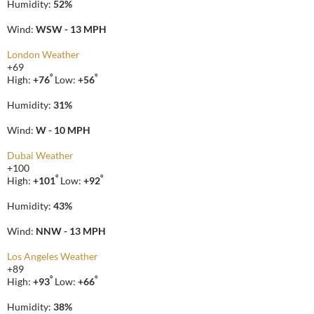
Humidity:
52%
Wind:
WSW - 13 MPH
London Weather
+
69
°
°
High:
+
76
Low:
+
56
Humidity:
31%
Wind:
W - 10 MPH
Dubai Weather
+
100
°
°
High:
+
101
Low:
+
92
Humidity:
43%
Wind:
NNW - 13 MPH
Los Angeles Weather
+
89
°
°
High:
+
93
Low:
+
66
Humidity:
38%