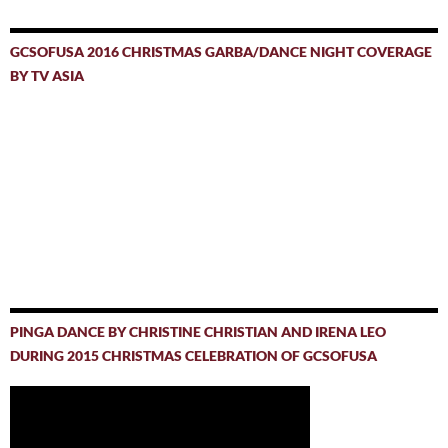
GCSOFUSA 2016 CHRISTMAS GARBA/DANCE NIGHT COVERAGE
BY TV ASIA
PINGA DANCE BY CHRISTINE CHRISTIAN AND IRENA LEO
DURING 2015 CHRISTMAS CELEBRATION OF GCSOFUSA