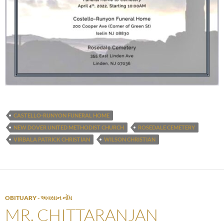
CASTELLO-RUNYON FUNERAL HOME
NEW DOVER UNITED METHODIST CHURCH
ROSEDALE CEMETERY
VIRBALA PATRICK CHRISTIAN
WILSON CHRISTIAN
OBITUARY - અવસાન નોંધ
MR. CHITTARANJAN