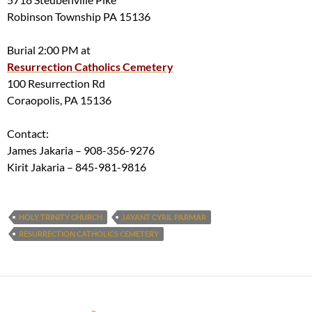
Robinson Township PA 15136
Burial 2:00 PM at
Resurrection Catholics Cemetery
100 Resurrection Rd
Coraopolis, PA 15136
Contact:
James Jakaria – 908-356-9276
Kirit Jakaria – 845-981-9816
HOLY TRINITY CHURCH
JAYANT CYRIL PARMAR
RESURRECTION CATHOLICS CEMETERY