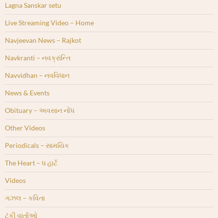
Lagna Sanskar setu
Live Streaming Video – Home
Navjeevan News – Rajkot
Navkranti – નવક્રાંન્તિ
Navvidhan – નવવિધાન
News & Events
Obituary – અવસાન નોંધ
Other Videos
Periodicals – સામયિક
The Heart – ધ હાર્ટ
Videos
ગઝલ – કવિતા
ટૂંકી વાર્તાઓ