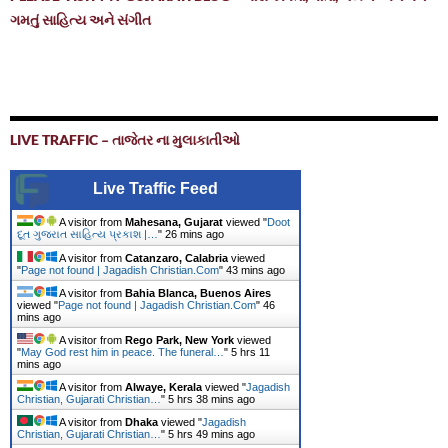
ગમતું સાહિત્ય અને સંગીત
LIVE TRAFFIC – તાજેતર ના મુલાકાતીઓ
Live Traffic Feed
A visitor from
Mahesana, Gujarat
viewed "
Doot
દૂત ગુજરાત સાહિત્ય પ્રકાશ |…
"
26 mins ago
A visitor from
Catanzaro, Calabria
viewed
"
Page not found | Jagadish Christian.Com
"
43 mins ago
A visitor from
Bahia Blanca, Buenos Aires
viewed "
Page not found | Jagadish Christian.Com
"
46
mins ago
A visitor from
Rego Park, New York
viewed
"
May God rest him in peace. The funeral…
"
5 hrs 12
mins ago
A visitor from
Alwaye, Kerala
viewed "
Jagadish
Christian, Gujarati Christian…
"
5 hrs 38 mins ago
A visitor from
Dhaka
viewed "
Jagadish
Christian, Gujarati Christian…
"
5 hrs 49 mins ago