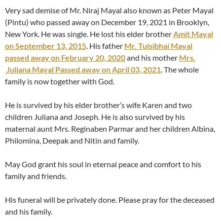
Very sad demise of Mr. Niraj Mayal also known as Peter Mayal
(Pintu) who passed away on December 19, 2021 in Brooklyn,
New York. He was single. He lost his elder brother
Amit Mayal
on September 13, 2015
. His father
Mr. Tulsibhai Mayal
passed away on February 20, 2020
and his mother
Mrs.
Juliana Mayal Passed away on April 03, 2021
. The whole
family is now together with God.
He is survived by his elder brother’s wife Karen and two
children Juliana and Joseph. He is also survived by his
maternal aunt Mrs. Reginaben Parmar and her children Albina,
Philomina, Deepak and Nitin and family.
May God grant his soul in eternal peace and comfort to his
family and friends.
His funeral will be privately done. Please pray for the deceased
and his family.