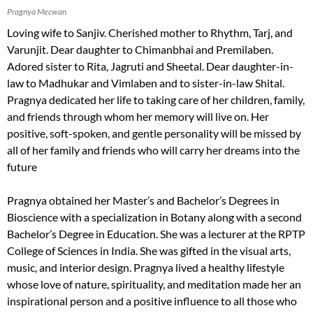
Pragnya Mecwan
Loving wife to Sanjiv. Cherished mother to Rhythm, Tarj, and
Varunjit. Dear daughter to Chimanbhai and Premilaben.
Adored sister to Rita, Jagruti and Sheetal. Dear daughter-in-
law to Madhukar and Vimlaben and to sister-in-law Shital.
Pragnya dedicated her life to taking care of her children, family,
and friends through whom her memory will live on. Her
positive, soft-spoken, and gentle personality will be missed by
all of her family and friends who will carry her dreams into the
future
Pragnya obtained her Master’s and Bachelor’s Degrees in
Bioscience with a specialization in Botany along with a second
Bachelor’s Degree in Education. She was a lecturer at the RPTP
College of Sciences in India. She was gifted in the visual arts,
music, and interior design. Pragnya lived a healthy lifestyle
whose love of nature, spirituality, and meditation made her an
inspirational person and a positive influence to all those who