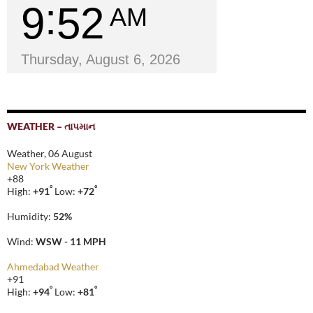
9
52
AM
Thursday, August 6, 2026
WEATHER – તાપમાન
Weather, 06 August
New York Weather
+
88
°
°
High:
+
91
Low:
+
72
Humidity:
52%
Wind:
WSW - 11 MPH
Ahmedabad Weather
+
91
°
°
High:
+
94
Low:
+
81