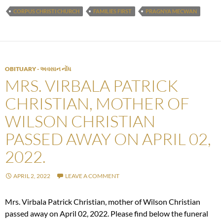
CORPUS CHRISTI CHURCH
FAMILIES FIRST
PRAGNYA MECWAN
OBITUARY - અવસાન નોંધ
MRS. VIRBALA PATRICK
CHRISTIAN, MOTHER OF
WILSON CHRISTIAN
PASSED AWAY ON APRIL 02,
2022.
APRIL 2, 2022
LEAVE A COMMENT
Mrs. Virbala Patrick Christian, mother of Wilson Christian
passed away on April 02, 2022. Please find below the funeral