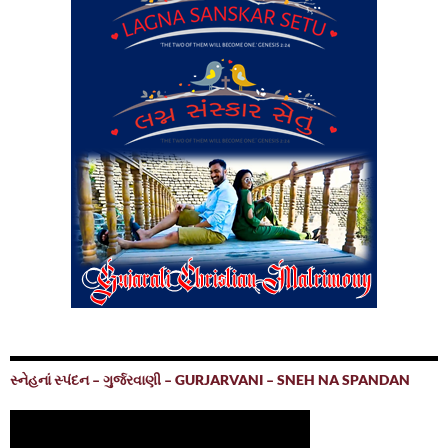
સ્નેહનાં સ્પંદન – ગુર્જરવાણી – GURJARVANI – SNEH NA SPANDAN