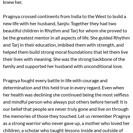
knew her.
Pragnya crossed continents from India to the West to build a
new life with her husband, Sanjiv. Together they had two
beautiful children in Rhythm and Tarj for whom she proved to
be the greatest mentor in all aspects of life. She guided Rhythm
and Tarj in their education, imbibed them with strength, and
helped them build strong moral foundations that let them live
their lives with meaning. She was the strong backbone of the
family and supported her husband with unconditional love.
Pragnya fought every battle in life with courage and
determination and this held true in every regard. Even when
her health was declining she continued being the most selfless
and mindful person who always put others before herself. It is
our belief that people are never truly gone and live on through
the memories of those they touched. Let us remember Pragnya
as a strong warrior who never gave up, a mother who loved her
children, a scholar who taught lessons inside and outside of