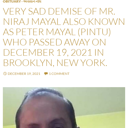
OBITUARY - અવસાન નોંધ
VERY SAD DEMISE OF MR.
NIRAJ MAYAL ALSO KNOWN
AS PETER MAYAL (PINTU)
WHO PASSED AWAY ON
DECEMBER 19, 2021 IN
BROOKLYN, NEW YORK.
DECEMBER 19, 2021
1 COMMENT