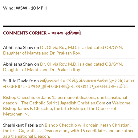
Wind:
WSW - 10 MPH
COMMENTS CORNER – આપના પ્રતિભાવો
Abhilasha Shaw
on
Dr. Olivia Roy, M.D. is a dedicated OB/GYN.
Daughter of Mamta and Dr. Prakash Roy.
Abhilasha Shaw
on
Dr. Olivia Roy, M.D. is a dedicated OB/GYN.
Daughter of Mamta and Dr. Prakash Roy.
Sr. Rita Davla fc
on
સાહિત્યકાર સ્વ.જોસેફ મેકવાનના જ્યેષ્ઠ પુત્ર ચંદ્રવદન
મેકવાનના પત્ની અન્નપૂર્ણા મેકવાન સાહિત્ય અકાદમી પુરસ્કારથી સન્માનિત.
Bishop Checchio ordains 15 permanent deacons, one transitional
deacon – The Catholic Spirit | Jagadish Christian.Com
on
Welcome
Bishop James F. Checchio, the fifth Bishop of the Diocese of
Metuchen, NJ
Shashikant Patelia
on
Bishop Checchio will ordain Ketan Christian,
the first Gujarati as a Deacon along with 15 candidates and one other
as a transitional Deacon.