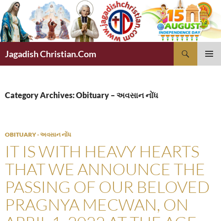
Skip
to
content
Search
Jagadish Christian.Com
PRIMAR
MENU
Category Archives: Obituary – અવસાન નોંધ
OBITUARY - અવસાન નોંધ
IT IS WITH HEAVY HEARTS
THAT WE ANNOUNCE THE
PASSING OF OUR BELOVED
PRAGNYA MECWAN, ON