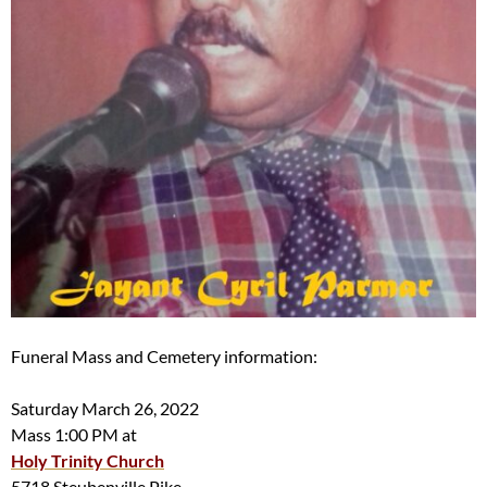
Funeral Mass and Cemetery information:
Saturday March 26, 2022
Mass 1:00 PM at
Holy Trinity Church
5718 Steubenville Pike