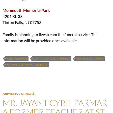
Monmouth Memorial Park
4201 Rt. 33
Tinton Falls, NJ 07753
Family is planning to livestream the funeral service. This
information will be provided once available.
ANIL MACWAN
CHITTARANJAN JAMINDAR
ELY FUNERAL HOME
MONMOUTH MEMORIAL PARK
OBITUARY - અવસાન નોંધ
MR. JAYANT CYRIL PARMAR
A FORMER TEACHER AT ST.