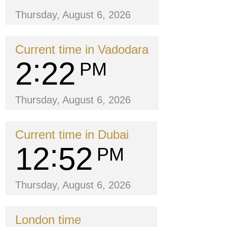
Thursday, August 6, 2026
Current time in Vadodara
2
22
PM
Thursday, August 6, 2026
Current time in Dubai
12
52
PM
Thursday, August 6, 2026
London time