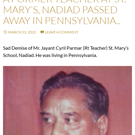
MARY’S, NADIAD PASSED
AWAY IN PENNSYLVANIA..
MARCH 23, 2022
LEAVE A COMMENT
Sad Demise of Mr. Jayant Cyril Parmar (Rt Teacher) St. Mary’s
School, Nadiad. He was living in Pennsylvania.