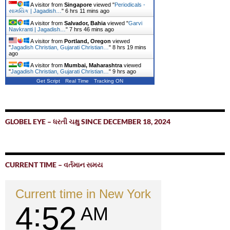
A visitor from
Singapore
viewed "
Periodicals -
સામયિક | Jagadish…
"
6 hrs 11 mins ago
A visitor from
Salvador, Bahia
viewed "
Garvi
Navkranti | Jagadish…
"
7 hrs 46 mins ago
A visitor from
Portland, Oregon
viewed
"
Jagadish Christian, Gujarati Christian…
"
8 hrs 19 mins
ago
A visitor from
Mumbai, Maharashtra
viewed
"
Jagadish Christian, Gujarati Christian…
"
9 hrs ago
Get Script
Real Time
Tracking ON
GLOBEL EYE – ધરતી ચક્ષુ SINCE DECEMBER 18, 2024
CURRENT TIME – વર્તમાન સમય
Current time in New York
4
52
AM