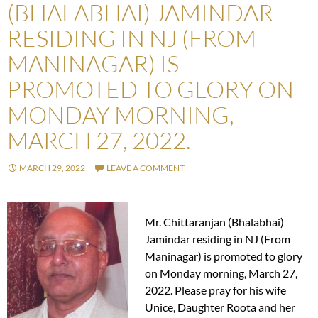
(BHALABHAI) JAMINDAR
RESIDING IN NJ (FROM
MANINAGAR) IS
PROMOTED TO GLORY ON
MONDAY MORNING,
MARCH 27, 2022.
MARCH 29, 2022
LEAVE A COMMENT
Mr. Chittaranjan (Bhalabhai)
Jamindar residing in NJ (From
Maninagar) is promoted to glory
on Monday morning, March 27,
2022. Please pray for his wife
Unice, Daughter Roota and her