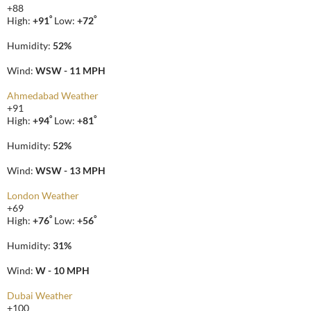
+
88
°
°
High:
+
91
Low:
+
72
Humidity:
52%
Wind:
WSW - 11 MPH
Ahmedabad Weather
+
91
°
°
High:
+
94
Low:
+
81
Humidity:
52%
Wind:
WSW - 13 MPH
London Weather
+
69
°
°
High:
+
76
Low:
+
56
Humidity:
31%
Wind:
W - 10 MPH
Dubai Weather
+
100