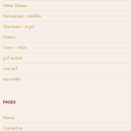
Other Videos
Periodicals – સામયિક
The Heart – ધ હાર્ટ
Videos
ગઝલ – કવિતા
ટૂંકી વાર્તાઓ
નયા માર્ગ
મારું સર્જન
PAGES
About
Contact us