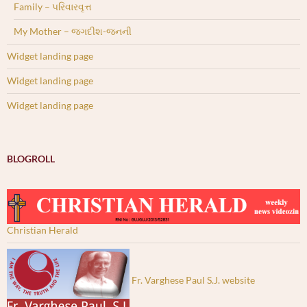
Family – પરિવારવૃત્ત
My Mother – જગદીશ-જનની
Widget landing page
Widget landing page
Widget landing page
BLOGROLL
Christian Herald
Fr. Varghese Paul S.J. website