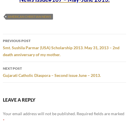
AMERICAN CHRISTIAN NEWS
Post
PREVIOUS POST
navigation
Smt. Sushila Parmar (USA) Scholarship 2013. May 31, 2013 – 2nd
death anniversary of my mother.
NEXT POST
Gujarati Catholic Diaspora – Second issue June – 2013.
LEAVE A REPLY
Your email address will not be published.
Required fields are marked
*