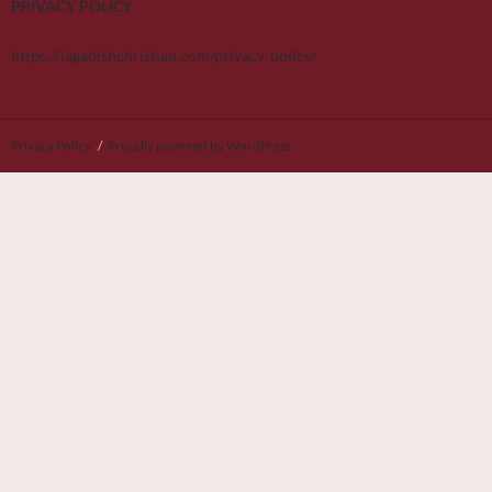
PRIVACY POLICY
https://jagadishchristian.com/privacy-policy/
Privacy Policy
Proudly powered by WordPress