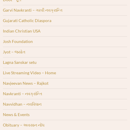
Garvi Navkranti – ગરવી નવક્રાન્તિ
Gujarati Catholic Diaspora
Indian Christian USA
Josh Foundation
Jyot – જ્યોત
Lagna Sanskar setu
Live Streaming Video – Home
Navjeevan News – Rajkot
Navkranti – નવક્રાંન્તિ
Navvidhan – નવવિધાન
News & Events
Obituary – અવસાન નોંધ