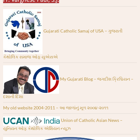
Gujarati Catholic Samaj of USA – ગુજરાતી
કેથોલિક સમાજ ઓફ યુએસએ
My Gujarati Blog – જગદીશ ક્રિશ્ચિયન –
દશાની દિશા
My old website 2004-2011 – આ જાળાંનું મૂળ ૨૦૦૪-૨૦૧૧
Union of Catholic Asian News –
યુનિયન ઓફ કેથોલિક એશિયન ન્યૂઝ