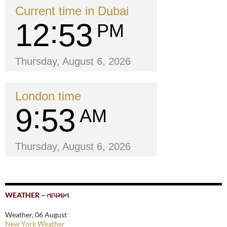
Current time in Dubai
12
53
PM
Thursday, August 6, 2026
London time
9
53
AM
Thursday, August 6, 2026
WEATHER – તાપમાન
Weather, 06 August
New York Weather