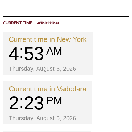
CURRENT TIME – વર્તમાન સમય
Current time in New York
4
53
AM
Thursday, August 6, 2026
Current time in Vadodara
2
23
PM
Thursday, August 6, 2026