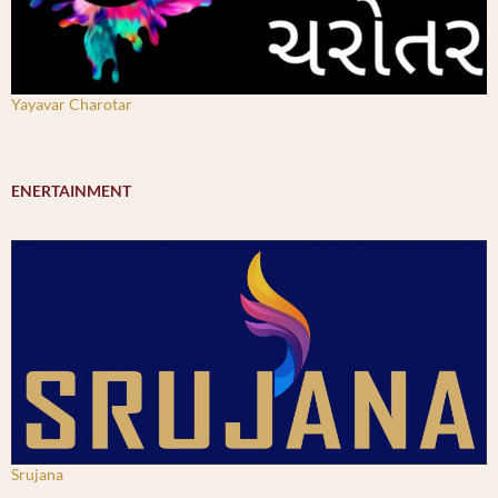
Yayavar Charotar
ENERTAINMENT
Srujana