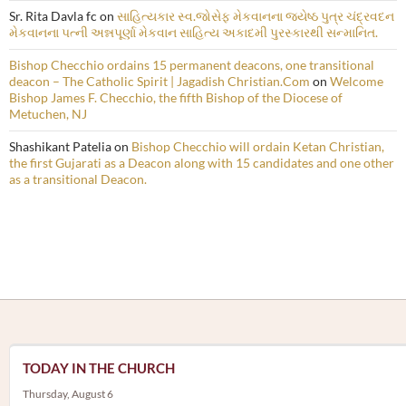
Sr. Rita Davla fc
on
સાહિત્યકાર સ્વ.જોસેફ મેકવાનના જ્યેષ્ઠ પુત્ર ચંદ્રવદન
મેકવાનના પત્ની અન્નપૂર્ણા મેકવાન સાહિત્ય અકાદમી પુરસ્કારથી સન્માનિત.
Bishop Checchio ordains 15 permanent deacons, one transitional
deacon – The Catholic Spirit | Jagadish Christian.Com
on
Welcome
Bishop James F. Checchio, the fifth Bishop of the Diocese of
Metuchen, NJ
Shashikant Patelia
on
Bishop Checchio will ordain Ketan Christian,
the first Gujarati as a Deacon along with 15 candidates and one other
as a transitional Deacon.
TODAY IN THE CHURCH
Thursday, August 6