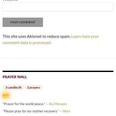
This site uses Akismet to reduce spam.
Learn how your
comment data is processed.
PRAYER WALL
3 candles lit
2 prayers
“Prayer for the world peace.”
— Raj Macwan
“Please pray for my mother recovery”
— Mary