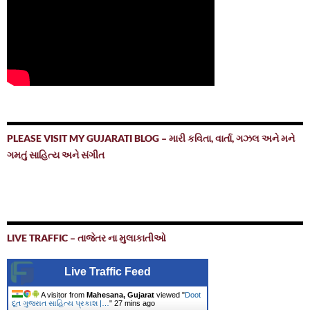
PLEASE VISIT MY GUJARATI BLOG – મારી કવિતા, વાર્તા, ગઝલ અને મને
ગમતું સાહિત્ય અને સંગીત
LIVE TRAFFIC – તાજેતર ના મુલાકાતીઓ
Live Traffic Feed
A visitor from
Mahesana, Gujarat
viewed "
Doot
દૂત ગુજરાત સાહિત્ય પ્રકાશ |…
"
27 mins ago