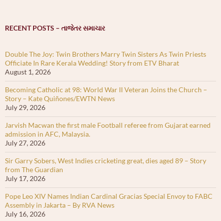
RECENT POSTS – તાજેતર સમાચાર
Double The Joy: Twin Brothers Marry Twin Sisters As Twin Priests
Officiate In Rare Kerala Wedding! Story from ETV Bharat
August 1, 2026
Becoming Catholic at 98: World War II Veteran Joins the Church –
Story – Kate Quiñones/EWTN News
July 29, 2026
Jarvish Macwan the first male Football referee from Gujarat earned
admission in AFC, Malaysia.
July 27, 2026
Sir Garry Sobers, West Indies cricketing great, dies aged 89 – Story
from The Guardian
July 17, 2026
Pope Leo XIV Names Indian Cardinal Gracias Special Envoy to FABC
Assembly in Jakarta – By RVA News
July 16, 2026