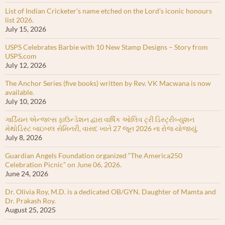
List of Indian Cricketer’s name etched on the Lord’s iconic honours
list 2026.
July 15, 2026
USPS Celebrates Barbie with 10 New Stamp Designs – Story from
USPS.com
July 12, 2026
The Anchor Series (five books) written by Rev. VK Macwana is now
available.
July 10, 2026
ગાર્ડિયન એન્જલ્સ ફાઉન્ડેશન દ્વારા વાર્ષિક ઓલિવ ટ્રી ડિસ્ટ્રીબ્યુશન
મેથોડિસ્ટ બાઇબલ સેમિનરી, વાસદ ખાતે 27 જૂન 2026 ના રોજ યોજાયું.
July 8, 2026
Guardian Angels Foundation organized “The America250
Celebration Picnic” on June 06, 2026.
June 24, 2026
Dr. Olivia Roy, M.D. is a dedicated OB/GYN. Daughter of Mamta and
Dr. Prakash Roy.
August 25, 2025