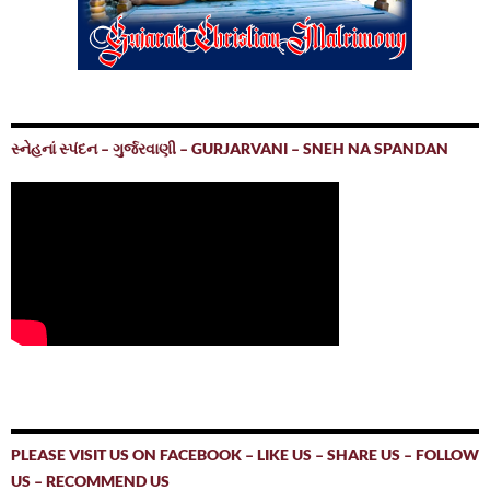
સ્નેહનાં સ્પંદન – ગુર્જરવાણી – GURJARVANI – SNEH NA SPANDAN
PLEASE VISIT US ON FACEBOOK – LIKE US – SHARE US – FOLLOW
US – RECOMMEND US