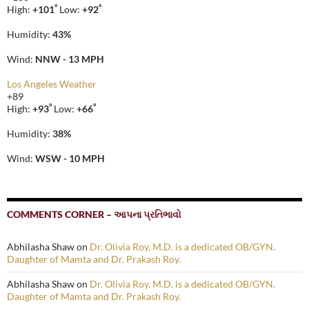
°
°
High:
+
101
Low:
+
92
Humidity:
43%
Wind:
NNW - 13 MPH
Los Angeles Weather
+
89
°
°
High:
+
93
Low:
+
66
Humidity:
38%
Wind:
WSW - 10 MPH
COMMENTS CORNER – આપના પ્રતિભાવો
Abhilasha Shaw
on
Dr. Olivia Roy, M.D. is a dedicated OB/GYN.
Daughter of Mamta and Dr. Prakash Roy.
Abhilasha Shaw
on
Dr. Olivia Roy, M.D. is a dedicated OB/GYN.
Daughter of Mamta and Dr. Prakash Roy.