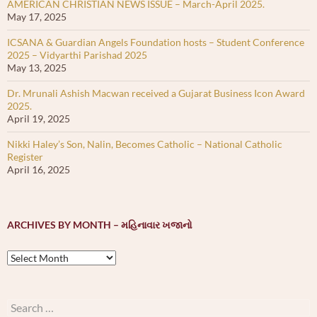
AMERICAN CHRISTIAN NEWS ISSUE – March-April 2025.
May 17, 2025
ICSANA & Guardian Angels Foundation hosts – Student Conference
2025 – Vidyarthi Parishad 2025
May 13, 2025
Dr. Mrunali Ashish Macwan received a Gujarat Business Icon Award
2025.
April 19, 2025
Nikki Haley’s Son, Nalin, Becomes Catholic – National Catholic
Register
April 16, 2025
ARCHIVES BY MONTH – મહિનાવાર ખજાનો
Archives
by
month
–
Search
મહિનાવાર