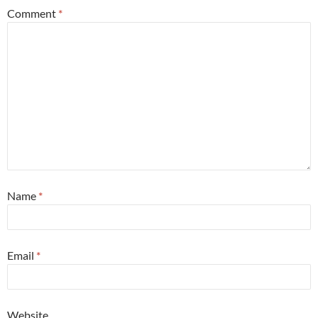
Comment
*
Name
*
Email
*
Website