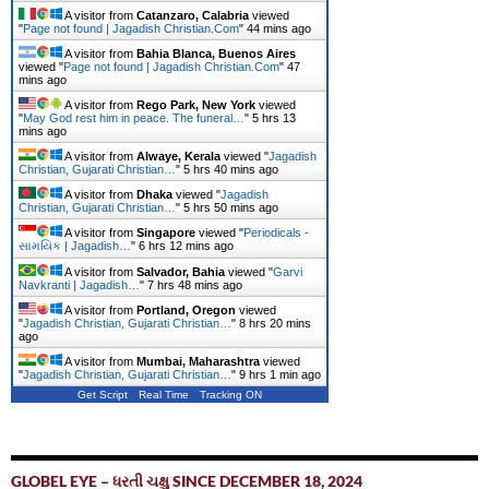
A visitor from
Catanzaro, Calabria
viewed
"
Page not found | Jagadish Christian.Com
"
44 mins ago
A visitor from
Bahia Blanca, Buenos Aires
viewed "
Page not found | Jagadish Christian.Com
"
47
mins ago
A visitor from
Rego Park, New York
viewed
"
May God rest him in peace. The funeral…
"
5 hrs 13
mins ago
A visitor from
Alwaye, Kerala
viewed "
Jagadish
Christian, Gujarati Christian…
"
5 hrs 40 mins ago
A visitor from
Dhaka
viewed "
Jagadish
Christian, Gujarati Christian…
"
5 hrs 50 mins ago
A visitor from
Singapore
viewed "
Periodicals -
સામયિક | Jagadish…
"
6 hrs 12 mins ago
A visitor from
Salvador, Bahia
viewed "
Garvi
Navkranti | Jagadish…
"
7 hrs 48 mins ago
A visitor from
Portland, Oregon
viewed
"
Jagadish Christian, Gujarati Christian…
"
8 hrs 20 mins
ago
A visitor from
Mumbai, Maharashtra
viewed
"
Jagadish Christian, Gujarati Christian…
"
9 hrs 1 min ago
Get Script
Real Time
Tracking ON
GLOBEL EYE – ધરતી ચક્ષુ SINCE DECEMBER 18, 2024