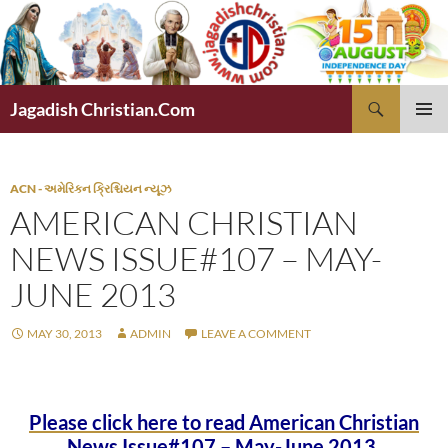
Skip
to
content
Search
Jagadish Christian.Com
PRIMAR
MENU
ACN - અમેરિકન ક્રિશ્ચિયન ન્યૂઝ
AMERICAN CHRISTIAN
NEWS ISSUE#107 – MAY-
JUNE 2013
MAY 30, 2013
ADMIN
LEAVE A COMMENT
Please click here to read American Christian
News Issue#107 – May-June 2013.