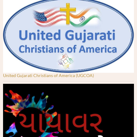
United Gujarati Christians of America (UGCOA)