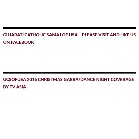
GUJARATI CATHOLIC SAMAJ OF USA – PLEASE VISIT AND LIKE US
ON FACEBOOK
GCSOFUSA 2016 CHRISTMAS GARBA/DANCE NIGHT COVERAGE
BY TV ASIA