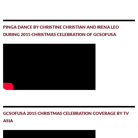
PINGA DANCE BY CHRISTINE CHRISTIAN AND IRENA LEO
DURING 2015 CHRISTMAS CELEBRATION OF GCSOFUSA
GCSOFUSA 2015 CHRISTMAS CELEBRATION COVERAGE BY TV
ASIA