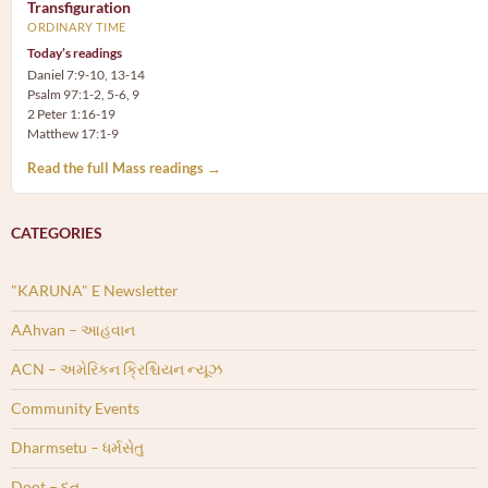
Transfiguration
ORDINARY TIME
Today’s readings
Daniel 7:9-10, 13-14
Psalm 97:1-2, 5-6, 9
2 Peter 1:16-19
Matthew 17:1-9
Read the full Mass readings →
CATEGORIES
"KARUNA" E Newsletter
AAhvan – આહવાન
ACN – અમેરિકન ક્રિશ્ચિયન ન્યૂઝ
Community Events
Dharmsetu – ધર્મસેતુ
Doot – દૂત