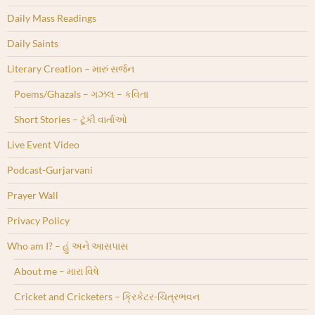
Daily Mass Readings
Daily Saints
Literary Creation – મારું સર્જન
Poems/Ghazals – ગઝલ – કવિતા
Short Stories – ટૂંકી વાર્તાઓ
Live Event Video
Podcast-Gurjarvani
Prayer Wall
Privacy Policy
Who am I? – હું અને આસપાસ
About me – મારા વિષે
Cricket and Cricketers – ક્રિકેટર-ચિત્રભવન