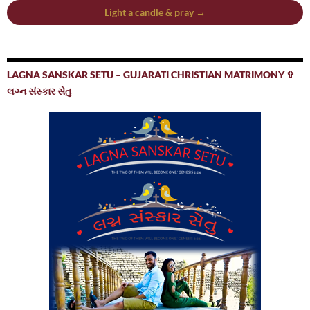
Light a candle & pray →
LAGNA SANSKAR SETU – GUJARATI CHRISTIAN MATRIMONY ✞
લગ્ન સંસ્કાર સેતુ