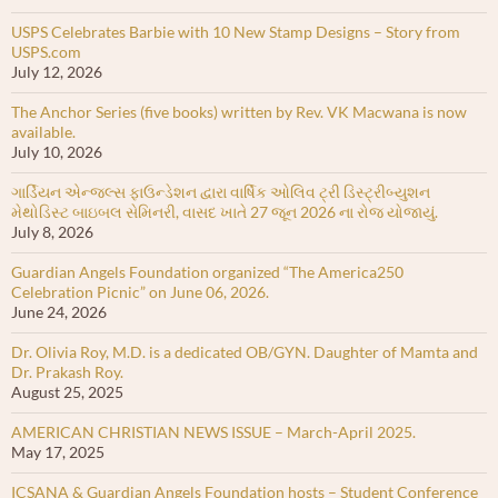
USPS Celebrates Barbie with 10 New Stamp Designs – Story from
USPS.com
July 12, 2026
The Anchor Series (five books) written by Rev. VK Macwana is now
available.
July 10, 2026
ગાર્ડિયન એન્જલ્સ ફાઉન્ડેશન દ્વારા વાર્ષિક ઓલિવ ટ્રી ડિસ્ટ્રીબ્યુશન
મેથોડિસ્ટ બાઇબલ સેમિનરી, વાસદ ખાતે 27 જૂન 2026 ના રોજ યોજાયું.
July 8, 2026
Guardian Angels Foundation organized “The America250
Celebration Picnic” on June 06, 2026.
June 24, 2026
Dr. Olivia Roy, M.D. is a dedicated OB/GYN. Daughter of Mamta and
Dr. Prakash Roy.
August 25, 2025
AMERICAN CHRISTIAN NEWS ISSUE – March-April 2025.
May 17, 2025
ICSANA & Guardian Angels Foundation hosts – Student Conference