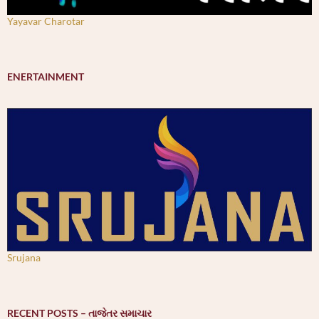
Yayavar Charotar
ENERTAINMENT
Srujana
RECENT POSTS – તાજેતર સમાચાર