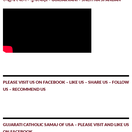
PLEASE VISIT US ON FACEBOOK – LIKE US – SHARE US – FOLLOW
US – RECOMMEND US
GUJARATI CATHOLIC SAMAJ OF USA – PLEASE VISIT AND LIKE US
ON FACEBOOK