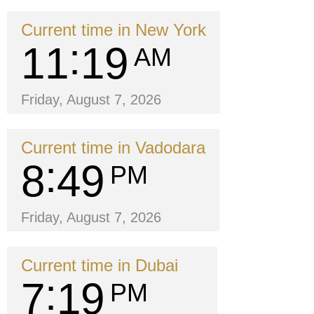
Current time in New York
11
19
AM
Friday, August 7, 2026
Current time in Vadodara
8
49
PM
Friday, August 7, 2026
Current time in Dubai
7
19
PM