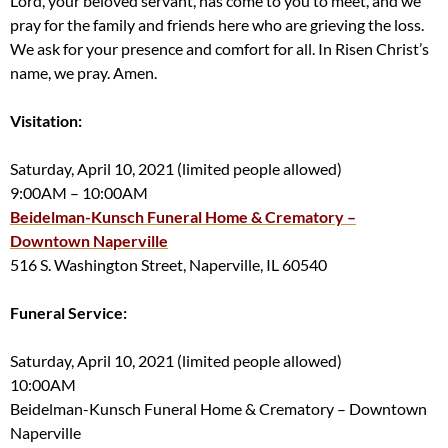
Lord, your beloved servant, has come to you to meet, and we
pray for the family and friends here who are grieving the loss.
We ask for your presence and comfort for all. In Risen Christ’s
name, we pray. Amen.
Visitation:
Saturday, April 10, 2021 (limited people allowed)
9:00AM – 10:00AM
Beidelman-Kunsch Funeral Home & Crematory –
Downtown Naperville
516 S. Washington Street, Naperville, IL 60540
Funeral Service:
Saturday, April 10, 2021 (limited people allowed)
10:00AM
Beidelman-Kunsch Funeral Home & Crematory – Downtown
Naperville