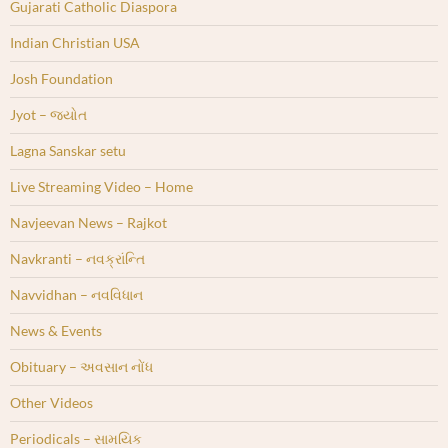
Gujarati Catholic Diaspora
Indian Christian USA
Josh Foundation
Jyot – જ્યોત
Lagna Sanskar setu
Live Streaming Video – Home
Navjeevan News – Rajkot
Navkranti – નવક્રાંન્તિ
Navvidhan – નવવિધાન
News & Events
Obituary – અવસાન નોંધ
Other Videos
Periodicals – સામયિક