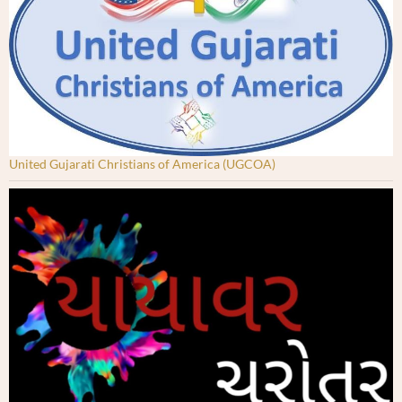
United Gujarati Christians of America (UGCOA)