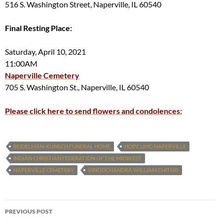
516 S. Washington Street, Naperville, IL 60540
Final Resting Place:
Saturday, April 10, 2021
11:00AM
Naperville Cemetery
705 S. Washington St., Naperville, IL 60540
Please click here to send flowers and condolences:
BEIDELMAN-KUNSCH FUNERAL HOME
HOPE UMC-NAPERVILLE
INDIAN CHRISTIAN FEDERATION OF THE MIDWEST
NAPERVILLE CEMETERY
VINODCHANDRA WILLIAM CHITNIS
Post
PREVIOUS POST