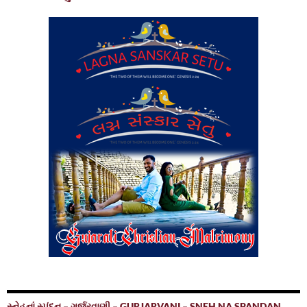
સ્નેહનાં સ્પંદન – ગુર્જરવાણી – GURJARVANI – SNEH NA SPANDAN