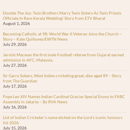
Double The Joy: Twin Brothers Marry Twin Sisters As Twin Priests
Officiate In Rare Kerala Wedding! Story from ETV Bharat
August 1, 2026
Becoming Catholic at 98: World War II Veteran Joins the Church –
Story – Kate Quiñones/EWTN News
July 29, 2026
Jarvish Macwan the first male Football referee from Gujarat earned
admission in AFC, Malaysia.
July 27, 2026
Sir Garry Sobers, West Indies cricketing great, dies aged 89 – Story
from The Guardian
July 17, 2026
Pope Leo XIV Names Indian Cardinal Gracias Special Envoy to FABC
Assembly in Jakarta – By RVA News
July 16, 2026
List of Indian Cricketer’s name etched on the Lord’s iconic honours
list 2026.
July 15, 2026