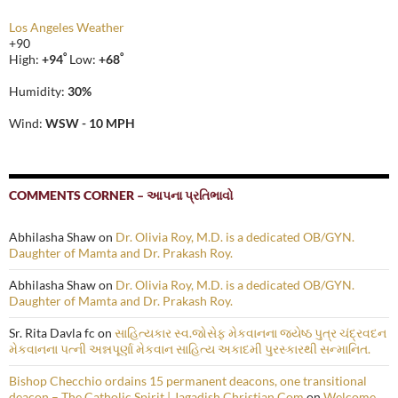
Los Angeles Weather
+
90
°
°
High:
+
94
Low:
+
68
Humidity:
30%
Wind:
WSW - 10 MPH
COMMENTS CORNER – આપના પ્રતિભાવો
Abhilasha Shaw
on
Dr. Olivia Roy, M.D. is a dedicated OB/GYN.
Daughter of Mamta and Dr. Prakash Roy.
Abhilasha Shaw
on
Dr. Olivia Roy, M.D. is a dedicated OB/GYN.
Daughter of Mamta and Dr. Prakash Roy.
Sr. Rita Davla fc
on
સાહિત્યકાર સ્વ.જોસેફ મેકવાનના જ્યેષ્ઠ પુત્ર ચંદ્રવદન
મેકવાનના પત્ની અન્નપૂર્ણા મેકવાન સાહિત્ય અકાદમી પુરસ્કારથી સન્માનિત.
Bishop Checchio ordains 15 permanent deacons, one transitional
deacon – The Catholic Spirit | Jagadish Christian.Com
on
Welcome