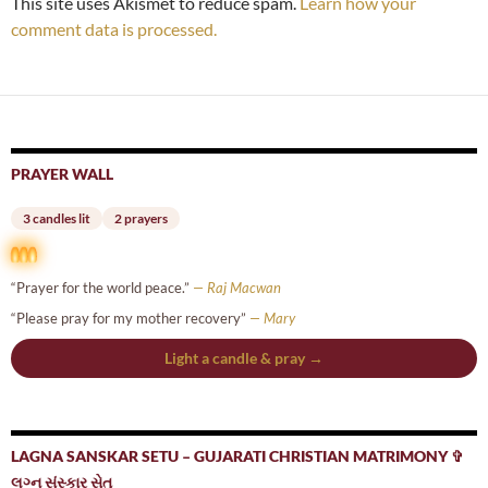
This site uses Akismet to reduce spam.
Learn how your
comment data is processed.
PRAYER WALL
3 candles lit
2 prayers
“Prayer for the world peace.”
— Raj Macwan
“Please pray for my mother recovery”
— Mary
Light a candle & pray →
LAGNA SANSKAR SETU – GUJARATI CHRISTIAN MATRIMONY ✞
લગ્ન સંસ્કાર સેતુ