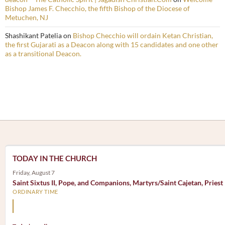
Bishop James F. Checchio, the fifth Bishop of the Diocese of
Metuchen, NJ
Shashikant Patelia
on
Bishop Checchio will ordain Ketan Christian,
the first Gujarati as a Deacon along with 15 candidates and one other
as a transitional Deacon.
TODAY IN THE CHURCH
Friday, August 7
Saint Sixtus II, Pope, and Companions, Martyrs/Saint Cajetan, Priest
ORDINARY TIME
Mary, the Mother of God, is our Mother also.