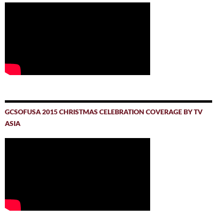
GCSOFUSA 2015 CHRISTMAS CELEBRATION COVERAGE BY TV
ASIA