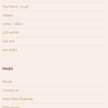
The Heart – ધ હાર્ટ
Videos
ગઝલ – કવિતા
ટૂંકી વાર્તાઓ
નયા માર્ગ
મારું સર્જન
PAGES
About
Contact us
Daily Mass Readings
Daily Saints