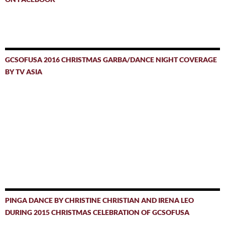
GCSOFUSA 2016 CHRISTMAS GARBA/DANCE NIGHT COVERAGE
BY TV ASIA
PINGA DANCE BY CHRISTINE CHRISTIAN AND IRENA LEO
DURING 2015 CHRISTMAS CELEBRATION OF GCSOFUSA