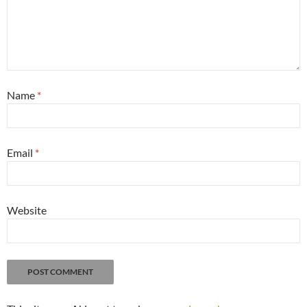
Name
*
Email
*
Website