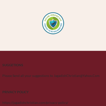
SUGGETIONS
Please Send all your suggestions to JagadishChristian@Yahoo.Com
PRIVACY POLICY
https://jagadishchristian.com/privacy-policy/