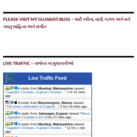
PLEASE VISIT MY GUJARATI BLOG – મારી કવિતા, વાર્તા, ગઝલ અને મને
ગમતું સાહિત્ય અને સંગીત
LIVE TRAFFIC – તાજેતર ના મુલાકાતીઓ
Live Traffic Feed
A visitor from
Mumbai, Maharashtra
viewed
"
Jagadish Christian, Gujarati Christian…
"
1 hr 41 mins
ago
A visitor from
Bloomington, Illinois
viewed
"
125 years celebration of Gujarati…
"
2 hrs 19 mins ago
A visitor from
Jamnagar, Gujarat
viewed "
About
| Jagadish Christian.Com
"
2 hrs 27 mins ago
A visitor from
Mumbai, Maharashtra
viewed
"
Jagadish Christian, Gujarati Christian…
"
11 hrs 1 min
ago