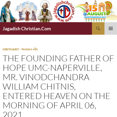
Skip
to
content
Search
Jagadish Christian.Com
PRIMAR
MENU
OBITUARY - અવસાન નોંધ
THE FOUNDING FATHER OF
HOPE UMC-NAPERVILLE,
MR. VINODCHANDRA
WILLIAM CHITNIS,
ENTERED HEAVEN ON THE
MORNING OF APRIL 06,
2021.