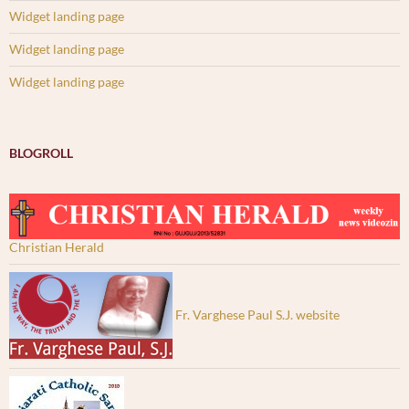
Widget landing page
Widget landing page
Widget landing page
BLOGROLL
Christian Herald
Fr. Varghese Paul S.J. website