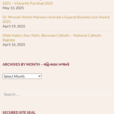
2025 – Vidyarthi Parishad 2025
May 13, 2025
Dr. Mrunali Ashish Macwan received a Gujarat Business Icon Award
2025.
April 19, 2025
Nikki Haley’s Son, Nalin, Becomes Catholic – National Catholic
Register
April 16, 2025
ARCHIVES BY MONTH – મહિનાવાર ખજાનો
Archives
by
month
–
Search
મહિનાવાર
for:
ખજાનો
SECURED SITE SEAL