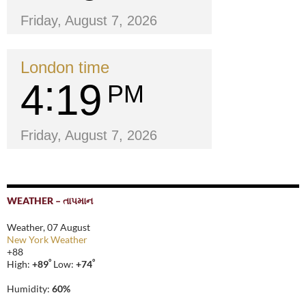
Friday, August 7, 2026
London time
4
19
PM
Friday, August 7, 2026
WEATHER – તાપમાન
Weather, 07 August
New York Weather
+
88
°
°
High:
+
89
Low:
+
74
Humidity:
60%