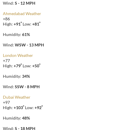
Wind:
S - 12 MPH
Ahmedabad Weather
+
86
°
°
High:
+
91
Low:
+
81
Humidity:
61%
Wind:
WSW - 13 MPH
London Weather
+
77
°
°
High:
+
79
Low:
+
50
Humidity:
34%
Wind:
SSW - 8 MPH
Dubai Weather
+
97
°
°
High:
+
103
Low:
+
92
Humidity:
48%
Wind:
S - 18 MPH