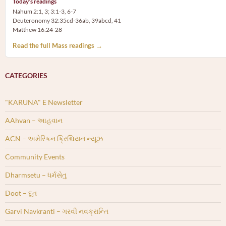
Today’s readings
Nahum 2:1, 3; 3:1-3, 6-7
Deuteronomy 32:35cd-36ab, 39abcd, 41
Matthew 16:24-28
Read the full Mass readings →
CATEGORIES
"KARUNA" E Newsletter
AAhvan – આહવાન
ACN – અમેરિકન ક્રિશ્ચિયન ન્યૂઝ
Community Events
Dharmsetu – ધર્મસેતુ
Doot – દૂત
Garvi Navkranti – ગરવી નવક્રાન્તિ