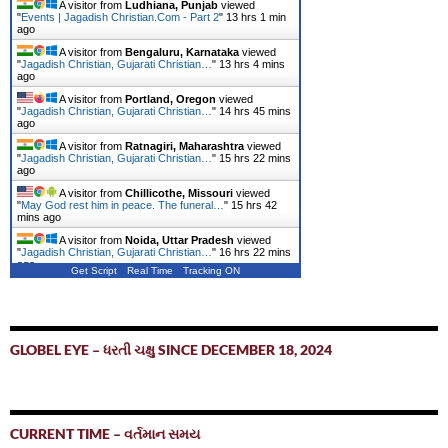
A visitor from
Ludhiana, Punjab
viewed
"
Events | Jagadish Christian.Com - Part 2
"
13 hrs 1 min
ago
A visitor from
Bengaluru, Karnataka
viewed
"
Jagadish Christian, Gujarati Christian…
"
13 hrs 4 mins
ago
A visitor from
Portland, Oregon
viewed
"
Jagadish Christian, Gujarati Christian…
"
14 hrs 45 mins
ago
A visitor from
Ratnagiri, Maharashtra
viewed
"
Jagadish Christian, Gujarati Christian…
"
15 hrs 22 mins
ago
A visitor from
Chillicothe, Missouri
viewed
"
May God rest him in peace. The funeral…
"
15 hrs 42
mins ago
A visitor from
Noida, Uttar Pradesh
viewed
"
Jagadish Christian, Gujarati Christian…
"
16 hrs 22 mins
ago
Get Script
Real Time
Tracking ON
GLOBEL EYE – ધરતી ચક્ષુ SINCE DECEMBER 18, 2024
CURRENT TIME – વર્તમાન સમય