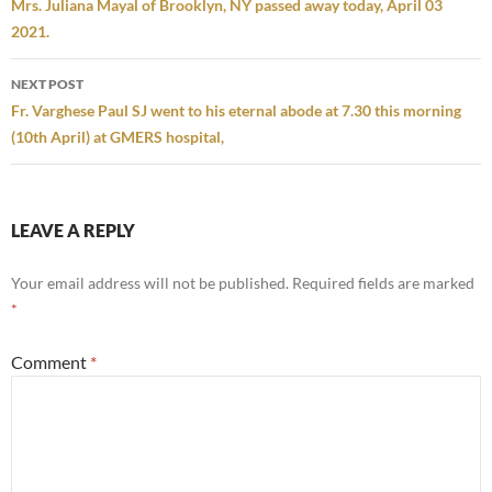
navigation
Mrs. Juliana Mayal of Brooklyn, NY passed away today, April 03
2021.
NEXT POST
Fr. Varghese Paul SJ went to his eternal abode at 7.30 this morning
(10th April) at GMERS hospital,
LEAVE A REPLY
Your email address will not be published.
Required fields are marked
*
Comment
*