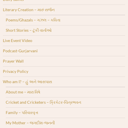
Literary Creation – મારું સર્જન
Poems/Ghazals – ગઝલ – કવિતા
Short Stories – ટૂંકી વાર્તાઓ
Live Event Video
Podcast-Gurjarvani
Prayer Wall
Privacy Policy
Who am I? – હું અને આસપાસ
About me – મારા વિષે
Cricket and Cricketers – ક્રિકેટર-ચિત્રભવન
Family – પરિવારવૃત્ત
My Mother – જગદીશ-જનની