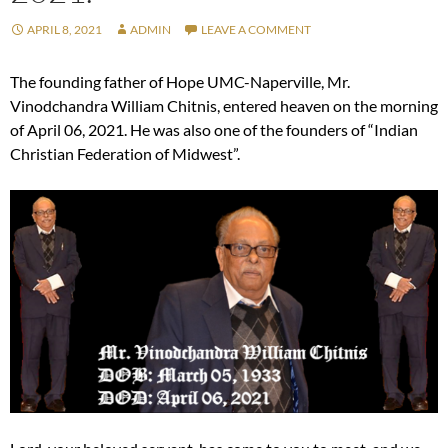
APRIL 8, 2021
ADMIN
LEAVE A COMMENT
The founding father of Hope UMC-Naperville, Mr.
Vinodchandra William Chitnis, entered heaven on the morning
of April 06, 2021. He was also one of the founders of “Indian
Christian Federation of Midwest”.