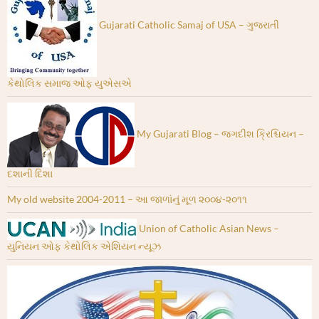
Gujarati Catholic Samaj of USA – ગુજરાતી
કેથોલિક સમાજ ઓફ યુએસએ
My Gujarati Blog – જગદીશ ક્રિશ્ચિયન –
દશાની દિશા
My old website 2004-2011 – આ જાળાંનું મૂળ ૨૦૦૪-૨૦૧૧
Union of Catholic Asian News –
યુનિયન ઓફ કેથોલિક એશિયન ન્યૂઝ