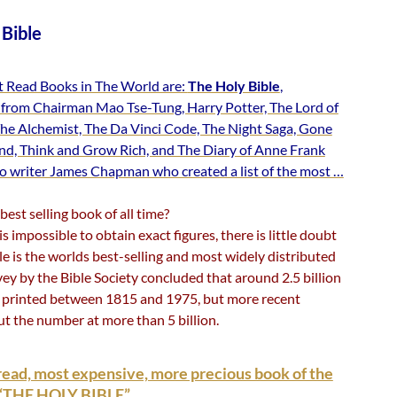
 Bible
 Read Books in The World are:
The Holy Bible
,
from Chairman Mao Tse-Tung, Harry Potter, The Lord of
The Alchemist, The Da Vinci Code, The Night Saga, Gone
nd, Think and Grow Rich, and The Diary of Anne Frank
to writer James Chapman who created a list of the most …
best selling book of all time?
is impossible to obtain exact figures, there is little doubt
le is the worlds best-selling and most widely distributed
ey by the Bible Society concluded that around 2.5 billion
 printed between 1815 and 1975, but more recent
ut the number at more than 5 billion.
ead, most expensive, more precious book of the
– “THE HOLY BIBLE”.