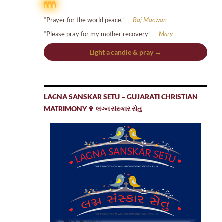
“Prayer for the world peace.”
— Raj Macwan
“Please pray for my mother recovery”
— Mary
Light a candle & pray →
LAGNA SANSKAR SETU – GUJARATI CHRISTIAN
MATRIMONY ✞ લગ્ન સંસ્કાર સેતુ