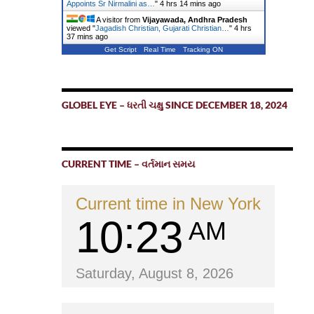
Appoints Sr Nirmalini as…
"
4 hrs 14 mins ago
A visitor from
Vijayawada, Andhra Pradesh
viewed "
Jagadish Christian, Gujarati Christian…
"
4 hrs
37 mins ago
Get Script
Real Time
Tracking ON
GLOBEL EYE – ધરતી ચક્ષુ SINCE DECEMBER 18, 2024
CURRENT TIME – વર્તમાન સમય
Current time in New York
10
23
AM
Saturday, August 8, 2026