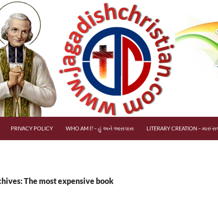
PRIVACY POLICY
WHO AM I? – હું અને આસપાસ
LITERARY CREATION – મારું સર
chives: The most expensive book