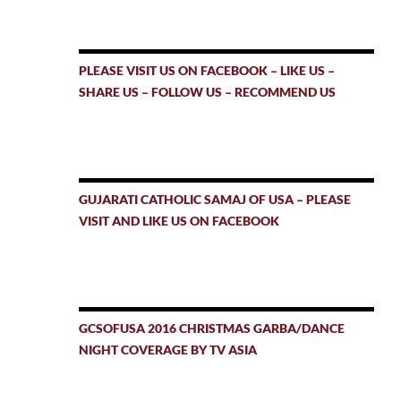
PLEASE VISIT US ON FACEBOOK – LIKE US –
SHARE US – FOLLOW US – RECOMMEND US
GUJARATI CATHOLIC SAMAJ OF USA – PLEASE
VISIT AND LIKE US ON FACEBOOK
GCSOFUSA 2016 CHRISTMAS GARBA/DANCE
NIGHT COVERAGE BY TV ASIA