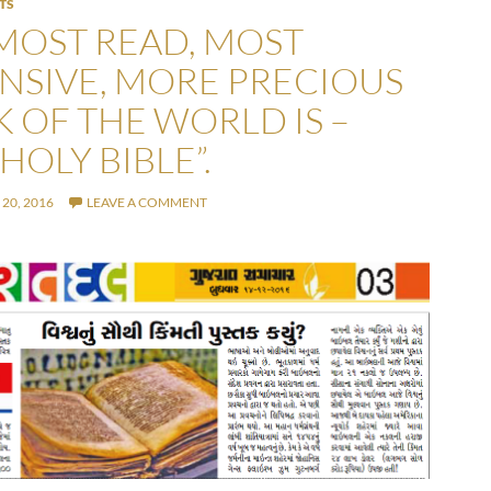
TS
MOST READ, MOST
NSIVE, MORE PRECIOUS
 OF THE WORLD IS –
HOLY BIBLE”.
20, 2016
LEAVE A COMMENT