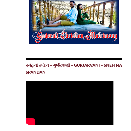
સ્નેહનાં સ્પંદન – ગુર્જરવાણી – GURJARVANI – SNEH NA
SPANDAN