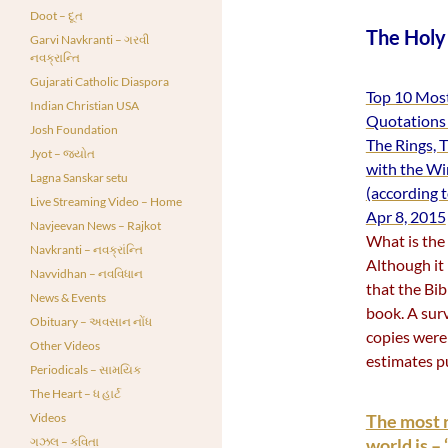
Doot – દૂત
The Holy
Garvi Navkranti – ગરવી
નવક્રાન્તિ
Gujarati Catholic Diaspora
Top 10 Most
Indian Christian USA
Quotations 
Josh Foundation
The Rings, 
Jyot – જ્યોત
with the Wi
Lagna Sanskar setu
(according 
Live Streaming Video – Home
Apr 8, 2015
Navjeevan News – Rajkot
What is the 
Navkranti – નવક્રાંન્તિ
Although it 
Navvidhan – નવવિધાન
that the Bib
News & Events
book. A surv
Obituary – અવસાન નોંધ
copies were
Other Videos
estimates p
Periodicals – સામયિક
The Heart – ધ હાર્ટ
Videos
The most r
ગઝલ – કવિતા
world is 