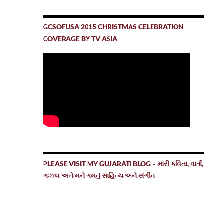
GCSOFUSA 2015 CHRISTMAS CELEBRATION
COVERAGE BY TV ASIA
PLEASE VISIT MY GUJARATI BLOG – મારી કવિતા, વાર્તા,
ગઝલ અને મને ગમતું સાહિત્ય અને સંગીત