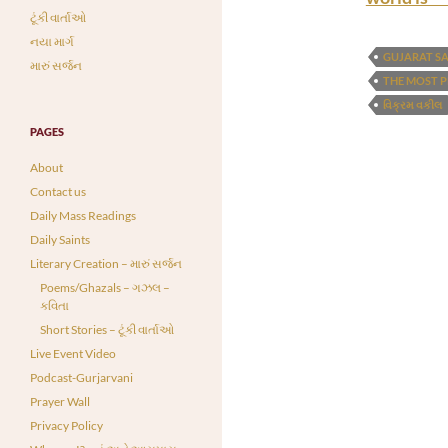
ટૂંકી વાર્તાઓ
નયા માર્ગ
GUJARAT S
મારું સર્જન
THE MOST 
વિક્રમ વકીલ
PAGES
About
Contact us
Daily Mass Readings
Daily Saints
Literary Creation – મારું સર્જન
Poems/Ghazals – ગઝલ –
કવિતા
Short Stories – ટૂંકી વાર્તાઓ
Live Event Video
Podcast-Gurjarvani
Prayer Wall
Privacy Policy