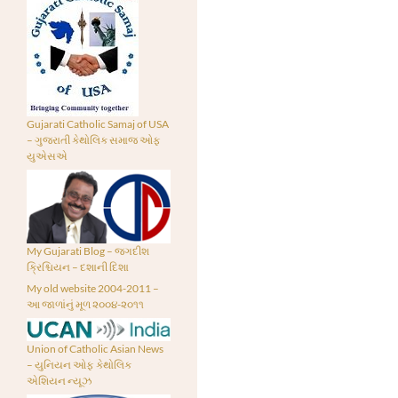
Gujarati Catholic Samaj of USA
– ગુજરાતી કેથોલિક સમાજ ઓફ
યુએસએ
My Gujarati Blog – જગદીશ
ક્રિશ્ચિયન – દશાની દિશા
My old website 2004-2011 –
આ જાળાંનું મૂળ ૨૦૦૪-૨૦૧૧
Union of Catholic Asian News
– યુનિયન ઓફ કેથોલિક
એશિયન ન્યૂઝ