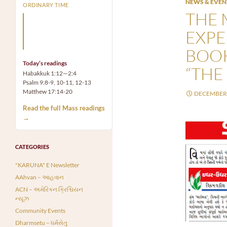
NEWS & EVEN
ORDINARY TIME
THE 
Arm yourself with prayer
rather than a sword; wear
EXPE
humility rather than fine
clothes.
BOOK
Today’s readings
“THE 
Habakkuk 1:12—2:4
Psalm 9:8-9, 10-11, 12-13
Matthew 17:14-20
DECEMBER 
Read the full Mass readings
→
CATEGORIES
"KARUNA" E Newsletter
AAhvan – આહવાન
ACN – અમેરિકન ક્રિશ્ચિયન
ન્યૂઝ
Community Events
Dharmsetu – ધર્મસેતુ