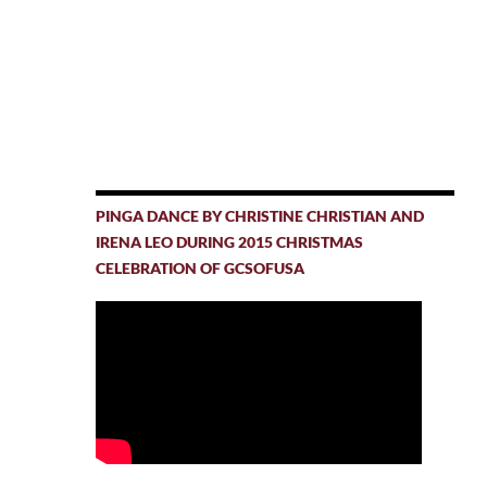
PINGA DANCE BY CHRISTINE CHRISTIAN AND
IRENA LEO DURING 2015 CHRISTMAS
CELEBRATION OF GCSOFUSA