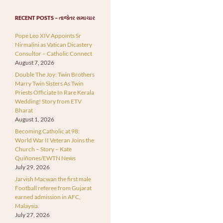
RECENT POSTS – તાજેતર સમાચાર
Pope Leo XIV Appoints Sr
Nirmalini as Vatican Dicastery
Consultor – Catholic Connect
August 7, 2026
Double The Joy: Twin Brothers
Marry Twin Sisters As Twin
Priests Officiate In Rare Kerala
Wedding! Story from ETV
Bharat
August 1, 2026
Becoming Catholic at 98:
World War II Veteran Joins the
Church – Story – Kate
Quiñones/EWTN News
July 29, 2026
Jarvish Macwan the first male
Football referee from Gujarat
earned admission in AFC,
Malaysia.
July 27, 2026