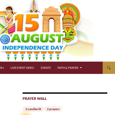
્જન
LIVE EVENT VIDEO
EVENTS
FAITH & PRAYER
PRAYER WALL
3 candles lit
2 prayers