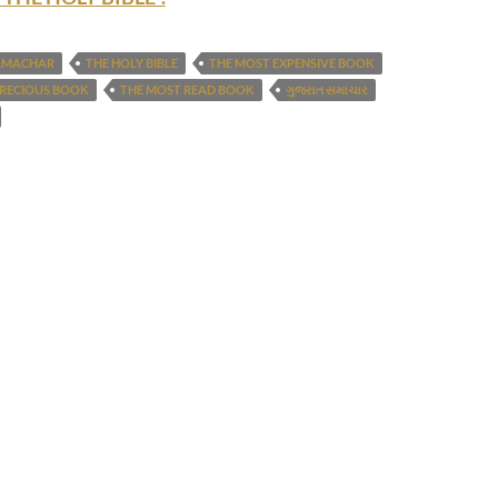
AMACHAR
THE HOLY BIBLE
THE MOST EXPENSIVE BOOK
PRECIOUS BOOK
THE MOST READ BOOK
ગુજરાત સમાચાર