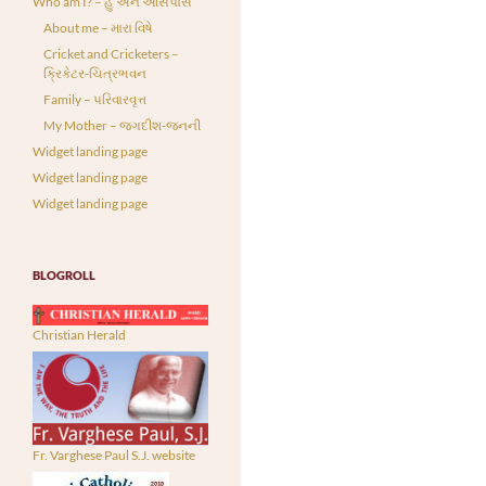
Who am I? – હું અને આસપાસ
About me – મારા વિષે
Cricket and Cricketers –
ક્રિકેટર-ચિત્રભવન
Family – પરિવારવૃત્ત
My Mother – જગદીશ-જનની
Widget landing page
Widget landing page
Widget landing page
BLOGROLL
Christian Herald
Fr. Varghese Paul S.J. website