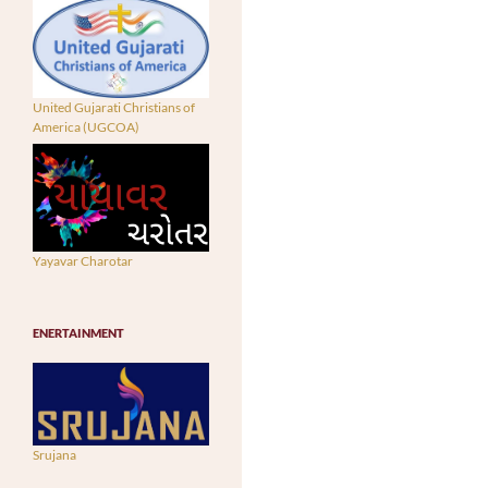
United Gujarati Christians of
America (UGCOA)
Yayavar Charotar
ENERTAINMENT
Srujana