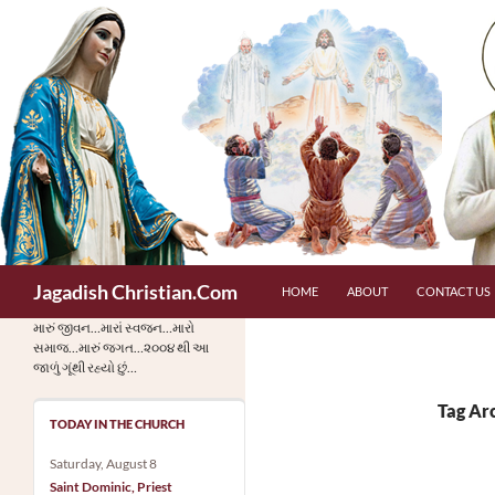
Skip
to
content
Search
Jagadish Christian.Com
HOME
ABOUT
CONTACT US
મારું જીવન…મારાં સ્વજન…મારો
સમાજ…મારું જગત…૨૦૦૪ થી આ
જાળું ગૂંથી રહ્યો છું…
Tag Ar
TODAY IN THE CHURCH
Saturday, August 8
Saint Dominic, Priest