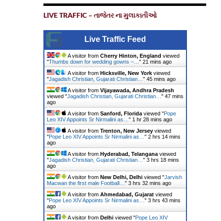
LIVE TRAFFIC – તાજેતર ના મુલાકાતીઓ
Live Traffic Feed
A visitor from
Cherry Hinton, England
viewed
"
Thumbs down for wedding gowns –…
"
21 mins ago
A visitor from
Hicksville, New York
viewed
"
Jagadish Christian, Gujarati Christian…
"
45 mins ago
A visitor from
Vijayawada, Andhra Pradesh
viewed "
Jagadish Christian, Gujarati Christian…
"
47 mins
ago
A visitor from
Sanford, Florida
viewed "
Pope
Leo XIV Appoints Sr Nirmalini as…
"
1 hr 28 mins ago
A visitor from
Trenton, New Jersey
viewed
"
Pope Leo XIV Appoints Sr Nirmalini as…
"
2 hrs 14 mins
ago
A visitor from
Hyderabad, Telangana
viewed
"
Jagadish Christian, Gujarati Christian…
"
3 hrs 18 mins
ago
A visitor from
New Delhi, Delhi
viewed "
Jarvish
Macwan the first male Football…
"
3 hrs 32 mins ago
A visitor from
Ahmedabad, Gujarat
viewed
"
Pope Leo XIV Appoints Sr Nirmalini as…
"
3 hrs 43 mins
ago
A visitor from
Delhi
viewed "
Pope Leo XIV