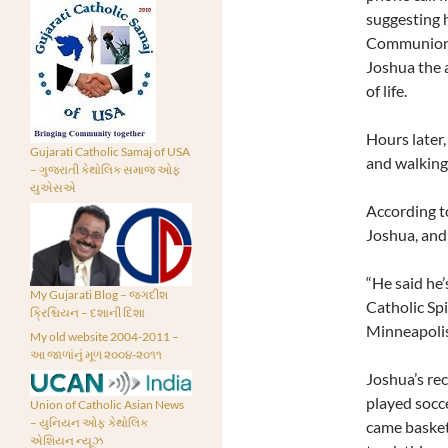
suggesting h
Communion. 
Joshua the a
of life.
Hours later,
Gujarati Catholic Samaj of USA
and walking
– ગુજરાતી કેથોલિક સમાજ ઓફ
યુએસએ
According t
Joshua, and 
“He said he’
My Gujarati Blog – જગદીશ
Catholic Spi
ક્રિશ્ચિયન – દશાની દિશા
Minneapolis.
My old website 2004-2011 –
આ જાળાંનું મૂળ ૨૦૦૪-૨૦૧૧
Joshua’s re
played socce
Union of Catholic Asian News
– યુનિયન ઓફ કેથોલિક
came basketb
એશિયન ન્યૂઝ