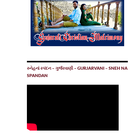
સ્નેહનાં સ્પંદન – ગુર્જરવાણી – GURJARVANI – SNEH NA
SPANDAN