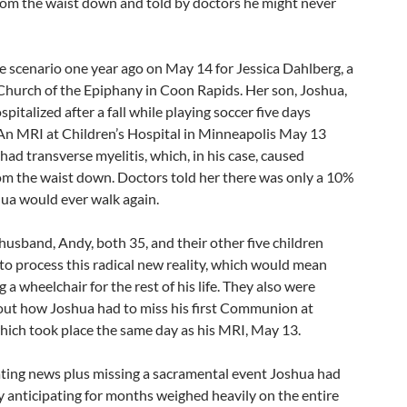
rom the waist down and told by doctors he might never
e scenario one year ago on May 14 for Jessica Dahlberg, a
hurch of the Epiphany in Coon Rapids. Her son, Joshua,
pitalized after a fall while playing soccer five days
 An MRI at Children’s Hospital in Minneapolis May 13
had transverse myelitis, which, in his case, caused
rom the waist down. Doctors told her there was only a 10%
ua would ever walk again.
 husband, Andy, both 35, and their other five children
to process this radical new reality, which would mean
 a wheelchair for the rest of his life. They also were
out how Joshua had to miss his first Communion at
hich took place the same day as his MRI, May 13.
ting news plus missing a sacramental event Joshua had
y anticipating for months weighed heavily on the entire