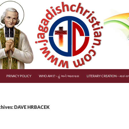
PRIVACY POLICY
WHO AM I? – હું અને આસપાસ
LITERARY CREATION – મારું સર
chives: DAVE HRBACEK