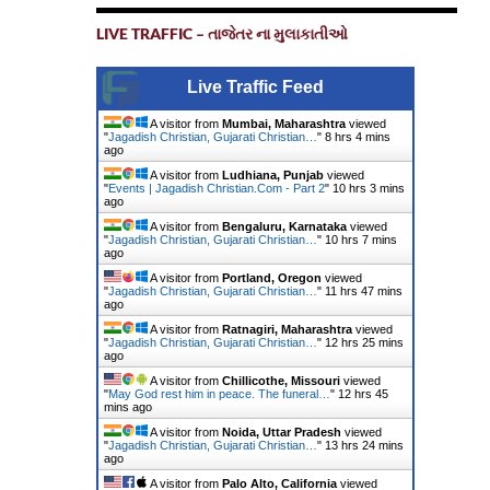
LIVE TRAFFIC – તાજેતર ના મુલાકાતીઓ
Live Traffic Feed
A visitor from
Mumbai, Maharashtra
viewed
"
Jagadish Christian, Gujarati Christian…
"
8 hrs 4 mins
ago
A visitor from
Ludhiana, Punjab
viewed
"
Events | Jagadish Christian.Com - Part 2
"
10 hrs 3 mins
ago
A visitor from
Bengaluru, Karnataka
viewed
"
Jagadish Christian, Gujarati Christian…
"
10 hrs 7 mins
ago
A visitor from
Portland, Oregon
viewed
"
Jagadish Christian, Gujarati Christian…
"
11 hrs 47 mins
ago
A visitor from
Ratnagiri, Maharashtra
viewed
"
Jagadish Christian, Gujarati Christian…
"
12 hrs 25 mins
ago
A visitor from
Chillicothe, Missouri
viewed
"
May God rest him in peace. The funeral…
"
12 hrs 45
mins ago
A visitor from
Noida, Uttar Pradesh
viewed
"
Jagadish Christian, Gujarati Christian…
"
13 hrs 24 mins
ago
A visitor from
Palo Alto, California
viewed