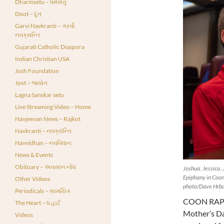
Dharmsetu – ધર્મસેતુ
Doot – દૂત
Garvi Navkranti – ગરવી
નવક્રાન્તિ
Gujarati Catholic Diaspora
Indian Christian USA
Josh Foundation
Jyot – જ્યોત
Lagna Sanskar setu
Live Streaming Video – Home
Navjeevan News – Rajkot
Navkranti – નવક્રાંન્તિ
Navvidhan – નવવિધાન
News & Events
Obituary – અવસાન નોંધ
Joshua, Jessica, 
Epiphany in Coon
Other Videos
photo/Dave Hrbac
Periodicals – સામયિક
COON RAPID
The Heart – ધ હાર્ટ
Mother’s Day
Videos