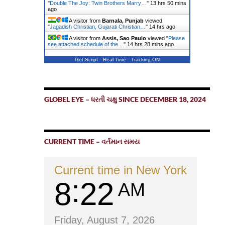
"
Double The Joy: Twin Brothers Marry…
"
13 hrs 50 mins
ago
A visitor from
Barnala, Punjab
viewed
"
Jagadish Christian, Gujarati Christian…
"
14 hrs ago
A visitor from
Assis, Sao Paulo
viewed "
Please
see attached schedule of the…
"
14 hrs 28 mins ago
Get Script
Real Time
Tracking ON
GLOBEL EYE – ધરતી ચક્ષુ SINCE DECEMBER 18, 2024
CURRENT TIME – વર્તમાન સમય
Current time in New York
8
22
AM
Friday, August 7, 2026