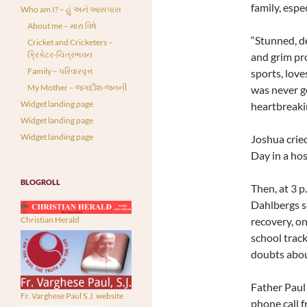
family, espec
Who am I? – હું અને આસપાસ
About me – મારા વિષે
“Stunned, de
Cricket and Cricketers –
ક્રિકેટર-ચિત્રભવન
and grim pro
Family – પરિવારવૃત્ત
sports, love
My Mother – જગદીશ-જનની
was never go
Widget landing page
heartbreaki
Widget landing page
Widget landing page
Joshua crie
Day in a hos
BLOGROLL
Then, at 3 p
Dahlbergs s
recovery, on
Christian Herald
school track
doubts about
Father Paul 
Fr. Varghese Paul S.J. website
phone call 