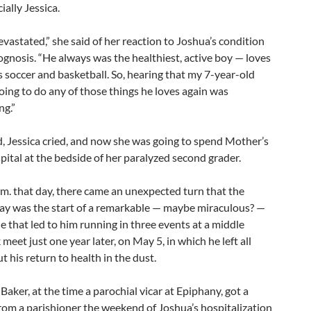
ially Jessica.
vastated,” she said of her reaction to Joshua’s condition
gnosis. “He always was the healthiest, active boy — loves
s soccer and basketball. So, hearing that my 7-year-old
ing to do any of those things he loves again was
ng.”
d, Jessica cried, and now she was going to spend Mother’s
pital at the bedside of her paralyzed second grader.
.m. that day, there came an unexpected turn that the
ay was the start of a remarkable — maybe miraculous? —
e that led to him running in three events at a middle
 meet just one year later, on May 5, in which he left all
 his return to health in the dust.
Baker, at the time a parochial vicar at Epiphany, got a
from a parishioner the weekend of Joshua’s hospitalization