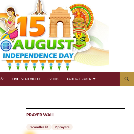
્જન
LIVE EVENT VIDEO
EVENTS
FAITH & PRAYER
PRAYER WALL
3 candles lit
2 prayers