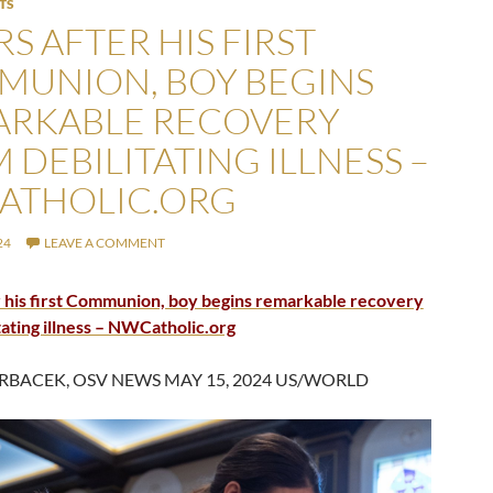
TS
S AFTER HIS FIRST
UNION, BOY BEGINS
ARKABLE RECOVERY
 DEBILITATING ILLNESS –
ATHOLIC.ORG
24
LEAVE A COMMENT
 his first Communion, boy begins remarkable recovery
tating illness – NWCatholic.org
RBACEK, OSV NEWS MAY 15, 2024 US/WORLD