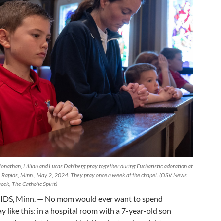
Jonathan, Lillian and Lucas Dahlberg pray together during Eucharistic adoration at
 Rapids, Minn., May 2, 2024. They pray once a week at the chapel. (OSV News
ek, The Catholic Spirit)
S, Minn. — No mom would ever want to spend
 like this: in a hospital room with a 7-year-old son