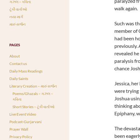
paralyzed f
ગઝલ – કવિતા
walk again.
ટૂંકી વાર્તાઓ
નયા માર્ગ
Such was th
મારું સર્જન
member of C
had been hos
PAGES
previously.
revealed he 
About
paralysis f
Contact us
chance Josh
Daily Mass Readings
Daily Saints
Jessica, her
Literary Creation – મારું સર્જન
were trying 
Poems/Ghazals – ગઝલ –
Joshua using
કવિતા
thinking ab
Short Stories – ટૂંકી વાર્તાઓ
Epiphany, w
Live Event Video
Podcast-Gurjarvani
The devasta
Prayer Wall
been eagerl
Privacy Policy