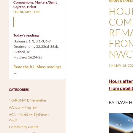
NEWS & EVEN
Companions, Martyrs/Saint
Cajetan, Priest
HOUR
ORDINARY TIME
COMM
Mary, the Mother of God,
is our Mother also.
REM
Today’s readings
FROM
Nahum 2:1, 3; 3:1-3, 6-7
Deuteronomy 32:35cd-36ab,
NWC
39abcd, 41
Matthew 16:24-28
MAY 18, 20
Read the full Mass readings
→
Hours after
from debili
CATEGORIES
"KARUNA" E Newsletter
BY DAVE H
AAhvan – આહવાન
ACN – અમેરિકન ક્રિશ્ચિયન
ન્યૂઝ
Community Events