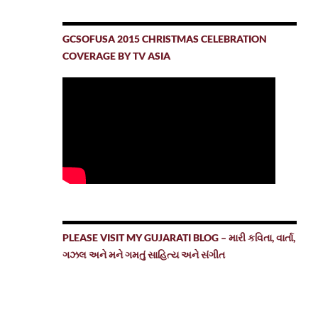
GCSOFUSA 2015 CHRISTMAS CELEBRATION
COVERAGE BY TV ASIA
PLEASE VISIT MY GUJARATI BLOG – મારી કવિતા, વાર્તા,
ગઝલ અને મને ગમતું સાહિત્ય અને સંગીત