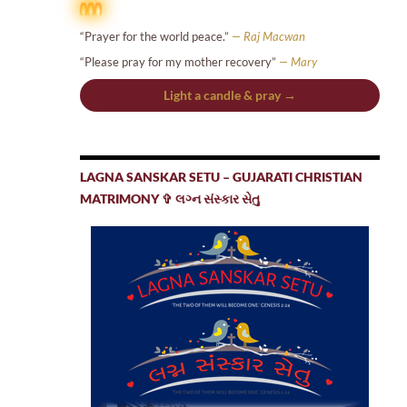
“Prayer for the world peace.”
— Raj Macwan
“Please pray for my mother recovery”
— Mary
Light a candle & pray →
LAGNA SANSKAR SETU – GUJARATI CHRISTIAN
MATRIMONY ✞ લગ્ન સંસ્કાર સેતુ