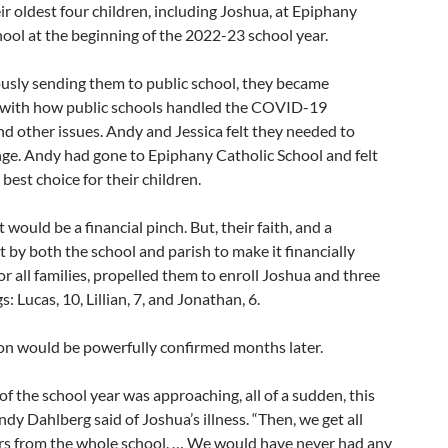
ir oldest four children, including Joshua, at Epiphany
ool at the beginning of the 2022-23 school year.
ously sending them to public school, they became
d with how public schools handled the COVID-19
d other issues. Andy and Jessica felt they needed to
ge. Andy had gone to Epiphany Catholic School and felt
 best choice for their children.
 would be a financial pinch. But, their faith, and a
by both the school and parish to make it financially
or all families, propelled them to enroll Joshua and three
gs: Lucas, 10, Lillian, 7, and Jonathan, 6.
ion would be powerfully confirmed months later.
of the school year was approaching, all of a sudden, this
dy Dahlberg said of Joshua’s illness. “Then, we get all
rs from the whole school. … We would have never had any