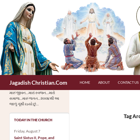
Skip
to
content
Search
Jagadish Christian.Com
HOME
ABOUT
CONTACT US
મારું જીવન…મારાં સ્વજન…મારો
સમાજ…મારું જગત…૨૦૦૪ થી આ
જાળું ગૂંથી રહ્યો છું…
Tag Ar
TODAY IN THE CHURCH
Friday, August 7
Saint Sixtus II, Pope, and