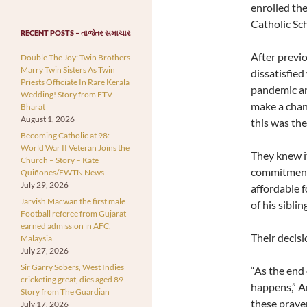
enrolled the
Catholic Sch
RECENT POSTS – તાજેતર સમાચાર
After previ
Double The Joy: Twin Brothers
Marry Twin Sisters As Twin
dissatisfie
Priests Officiate In Rare Kerala
pandemic an
Wedding! Story from ETV
make a chan
Bharat
August 1, 2026
this was the
Becoming Catholic at 98:
World War II Veteran Joins the
They knew it
Church – Story – Kate
commitment 
Quiñones/EWTN News
July 29, 2026
affordable f
Jarvish Macwan the first male
of his siblin
Football referee from Gujarat
earned admission in AFC,
Their decis
Malaysia.
July 27, 2026
Sir Garry Sobers, West Indies
“As the end 
cricketing great, dies aged 89 –
happens,” An
Story from The Guardian
these praye
July 17, 2026