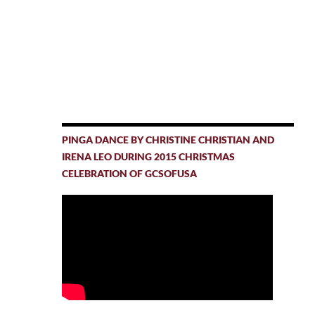
PINGA DANCE BY CHRISTINE CHRISTIAN AND
IRENA LEO DURING 2015 CHRISTMAS
CELEBRATION OF GCSOFUSA