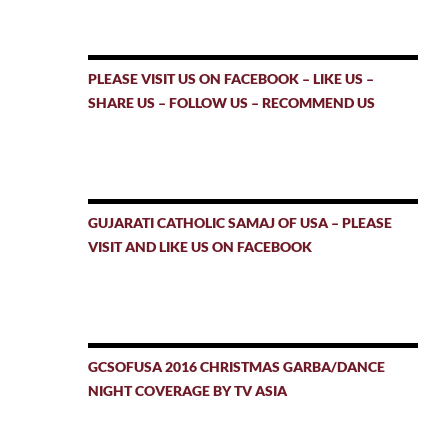
PLEASE VISIT US ON FACEBOOK – LIKE US –
SHARE US – FOLLOW US – RECOMMEND US
GUJARATI CATHOLIC SAMAJ OF USA – PLEASE
VISIT AND LIKE US ON FACEBOOK
GCSOFUSA 2016 CHRISTMAS GARBA/DANCE
NIGHT COVERAGE BY TV ASIA