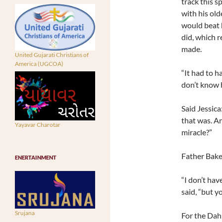
track this s
with his old
would beat 
did, which r
made.
United Gujarati Christians of
America (UGCOA)
“It had to h
don’t know h
Said Jessica
that was. An
Yayavar Charotar
miracle?”
Father Bake
ENERTAINMENT
“I don’t hav
said, “but 
Srujana
For the Dahl