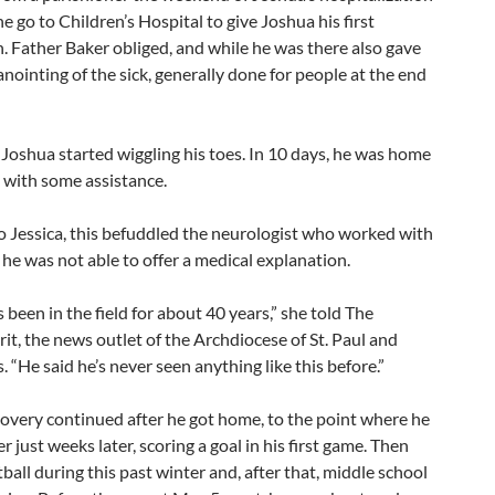
e go to Children’s Hospital to give Joshua his first
Father Baker obliged, and while he was there also gave
nointing of the sick, generally done for people at the end
 Joshua started wiggling his toes. In 10 days, he was home
 with some assistance.
o Jessica, this befuddled the neurologist who worked with
he was not able to offer a medical explanation.
s been in the field for about 40 years,” she told The
rit, the news outlet of the Archdiocese of St. Paul and
 “He said he’s never seen anything like this before.”
covery continued after he got home, to the point where he
r just weeks later, scoring a goal in his first game. Then
all during this past winter and, after that, middle school