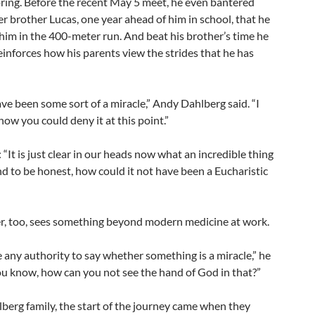
pring. Before the recent May 5 meet, he even bantered
er brother Lucas, one year ahead of him in school, that he
him in the 400-meter run. And beat his brother’s time he
einforces how his parents view the strides that he has
ave been some sort of a miracle,” Andy Dahlberg said. “I
ow you could deny it at this point.”
: “It is just clear in our heads now what an incredible thing
d to be honest, how could it not have been a Eucharistic
r, too, sees something beyond modern medicine at work.
e any authority to say whether something is a miracle,” he
you know, how can you not see the hand of God in that?”
berg family, the start of the journey came when they