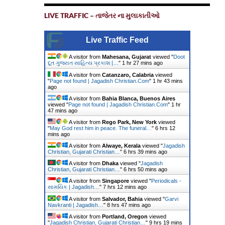
LIVE TRAFFIC – તાજેતર ના મુલાકાતીઓ
Live Traffic Feed
A visitor from
Mahesana, Gujarat
viewed "
Doot
દૂત ગુજરાત સાહિત્ય પ્રકાશ |…
"
1 hr 27 mins ago
A visitor from
Catanzaro, Calabria
viewed
"
Page not found | Jagadish Christian.Com
"
1 hr 43 mins
ago
A visitor from
Bahia Blanca, Buenos Aires
viewed "
Page not found | Jagadish Christian.Com
"
1 hr
47 mins ago
A visitor from
Rego Park, New York
viewed
"
May God rest him in peace. The funeral…
"
6 hrs 12
mins ago
A visitor from
Alwaye, Kerala
viewed "
Jagadish
Christian, Gujarati Christian…
"
6 hrs 39 mins ago
A visitor from
Dhaka
viewed "
Jagadish
Christian, Gujarati Christian…
"
6 hrs 50 mins ago
A visitor from
Singapore
viewed "
Periodicals -
સામયિક | Jagadish…
"
7 hrs 12 mins ago
A visitor from
Salvador, Bahia
viewed "
Garvi
Navkranti | Jagadish…
"
8 hrs 47 mins ago
A visitor from
Portland, Oregon
viewed
"
Jagadish Christian, Gujarati Christian…
"
9 hrs 19 mins