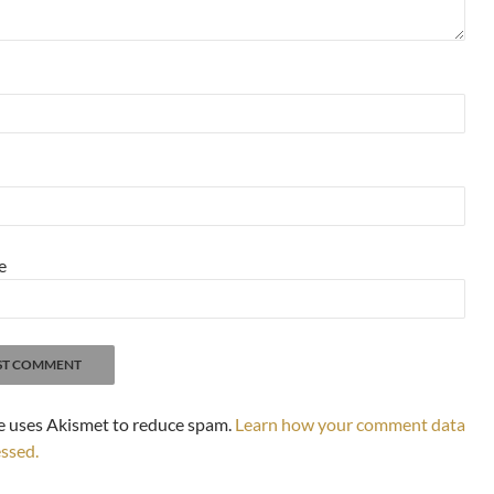
e
te uses Akismet to reduce spam.
Learn how your comment data
essed.