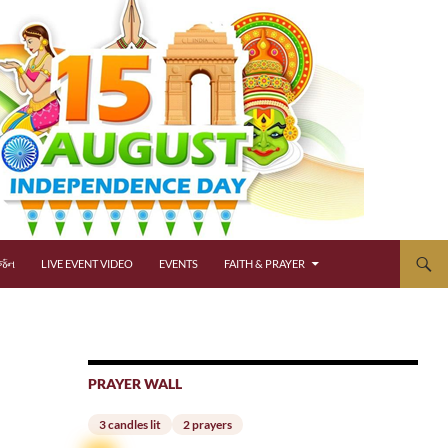
્જન
LIVE EVENT VIDEO
EVENTS
FAITH & PRAYER
PRAYER WALL
3 candles lit
2 prayers