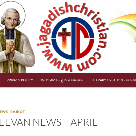
PRIVACY POLICY
WHO AM I? – હું અને આસપાસ
LITERARY CREATION – મારું સર
EWS - RAJKOT
EEVAN NEWS – APRIL