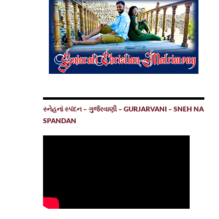
સ્નેહનાં સ્પંદન – ગુર્જરવાણી – GURJARVANI – SNEH NA
SPANDAN