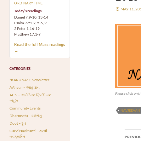
ORDINARY TIME
MAY 11, 20
Today’s readings
Daniel 7:9-10, 13-14
Psalm 97:1-2, 5-6, 9
2 Peter 1:16-19
Matthew 17:1-9
Read the full Mass readings
→
CATEGORIES
"KARUNA" E Newsletter
AAhvan – આહવાન
Please click on th
ACN – અમેરિકન ક્રિશ્ચિયન
ન્યૂઝ
Community Events
NAVJEEVAN
Dharmsetu – ધર્મસેતુ
Doot – દૂત
Garvi Navkranti – ગરવી
Post
નવક્રાન્તિ
PREVIOU