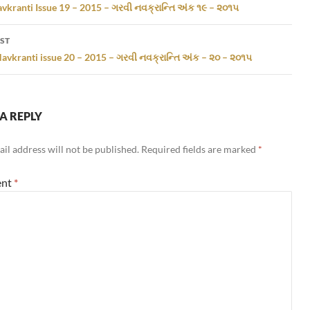
gation
vkranti Issue 19 – 2015 – ગરવી નવક્રાન્તિ અંક ૧૯ – ૨૦૧૫
ST
avkranti issue 20 – 2015 – ગરવી નવક્રાન્તિ અંક – ૨૦ – ૨૦૧૫
A REPLY
il address will not be published.
Required fields are marked
*
nt
*