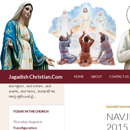
Skip
to
content
Search
Jagadish Christian.Com
HOME
ABOUT
CONTACT US
મારું જીવન…મારાં સ્વજન…મારો
સમાજ…મારું જગત…૨૦૦૪ થી આ
જાળું ગૂંથી રહ્યો છું…
NAVJEEVAN N
TODAY IN THE CHURCH
NAVJ
Thursday, August 6
2015
Transfiguration