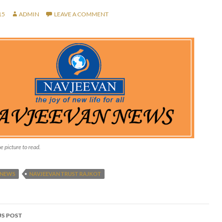
15
ADMIN
LEAVE A COMMENT
e picture to read.
 NEWS
NAVJEEVAN TRUST RAJKOT
S POST