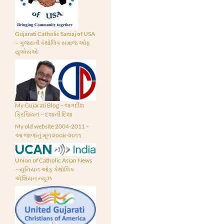
Gujarati Catholic Samaj of USA
– ગુજરાતી કેથોલિક સમાજ ઓફ
યુએસએ
My Gujarati Blog – જગદીશ
ક્રિશ્ચિયન – દશાની દિશા
My old website 2004-2011 –
આ જાળાંનું મૂળ ૨૦૦૪-૨૦૧૧
Union of Catholic Asian News
– યુનિયન ઓફ કેથોલિક
એશિયન ન્યૂઝ