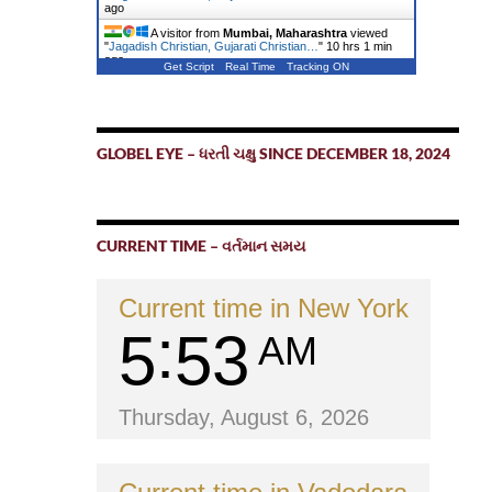
ago
A visitor from
Mumbai, Maharashtra
viewed
"
Jagadish Christian, Gujarati Christian…
"
10 hrs 1 min
ago
Get Script
Real Time
Tracking ON
GLOBEL EYE – ધરતી ચક્ષુ SINCE DECEMBER 18, 2024
CURRENT TIME – વર્તમાન સમય
Current time in New York
5
53
AM
Thursday, August 6, 2026