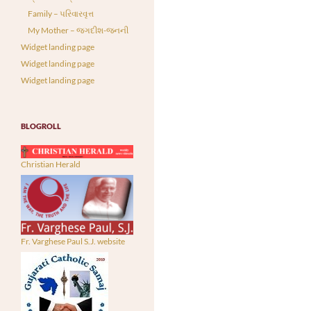
Family – પરિવારવૃત્ત
My Mother – જગદીશ-જનની
Widget landing page
Widget landing page
Widget landing page
BLOGROLL
Christian Herald
Fr. Varghese Paul S.J. website