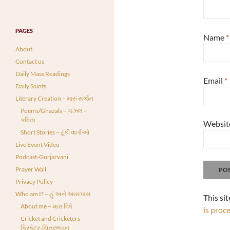
PAGES
Name
*
About
Contact us
Daily Mass Readings
Email
*
Daily Saints
Literary Creation – મારું સર્જન
Poems/Ghazals – ગઝલ –
કવિતા
Websit
Short Stories – ટૂંકી વાર્તાઓ
Live Event Video
Podcast-Gurjarvani
Prayer Wall
Privacy Policy
Who am I? – હું અને આસપાસ
This si
About me – મારા વિષે
is proc
Cricket and Cricketers –
ક્રિકેટર-ચિત્રભવન