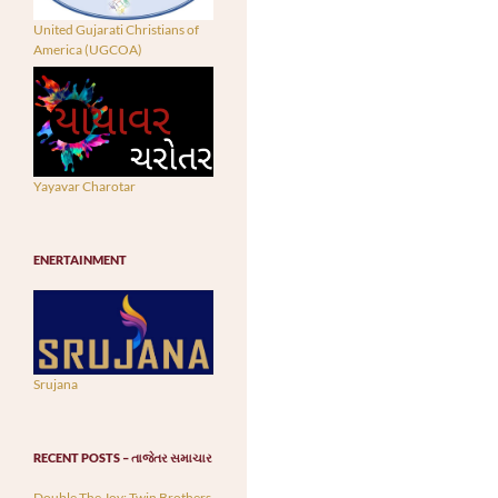
United Gujarati Christians of
America (UGCOA)
Yayavar Charotar
ENERTAINMENT
Srujana
RECENT POSTS – તાજેતર સમાચાર
Double The Joy: Twin Brothers