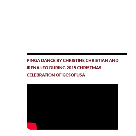
PINGA DANCE BY CHRISTINE CHRISTIAN AND
IRENA LEO DURING 2015 CHRISTMAS
CELEBRATION OF GCSOFUSA