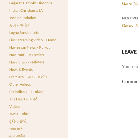
navi
Gujarati Catholic Diaspora
Garvi Na
Indian Christian USA
Josh Foundation
NEXT PO
Jyot – જ્યોત
Garavi N
Lagna Sanskar setu
Live Streaming Video – Home
Navjeevan News – Rajkot
LEAVE 
Navkranti – નવક્રાંન્તિ
Navvidhan – નવવિધાન
Your ema
News & Events
Obituary – અવસાન નોંધ
Comme
Other Videos
Periodicals – સામયિક
The Heart – ધ હાર્ટ
Videos
ગઝલ – કવિતા
ટૂંકી વાર્તાઓ
નયા માર્ગ
મારું સર્જન