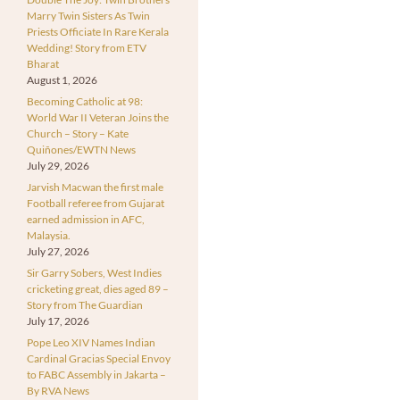
Marry Twin Sisters As Twin
Priests Officiate In Rare Kerala
Wedding! Story from ETV
Bharat
August 1, 2026
Becoming Catholic at 98:
World War II Veteran Joins the
Church – Story – Kate
Quiñones/EWTN News
July 29, 2026
Jarvish Macwan the first male
Football referee from Gujarat
earned admission in AFC,
Malaysia.
July 27, 2026
Sir Garry Sobers, West Indies
cricketing great, dies aged 89 –
Story from The Guardian
July 17, 2026
Pope Leo XIV Names Indian
Cardinal Gracias Special Envoy
to FABC Assembly in Jakarta –
By RVA News