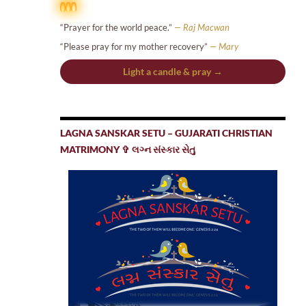
“Prayer for the world peace.”
— Raj Macwan
“Please pray for my mother recovery”
— Mary
Light a candle & pray →
LAGNA SANSKAR SETU – GUJARATI CHRISTIAN
MATRIMONY ✞ લગ્ન સંસ્કાર સેતુ