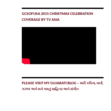
GCSOFUSA 2015 CHRISTMAS CELEBRATION
COVERAGE BY TV ASIA
PLEASE VISIT MY GUJARATI BLOG – મારી કવિતા, વાર્તા,
ગઝલ અને મને ગમતું સાહિત્ય અને સંગીત