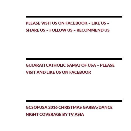
PLEASE VISIT US ON FACEBOOK – LIKE US –
SHARE US – FOLLOW US – RECOMMEND US
GUJARATI CATHOLIC SAMAJ OF USA – PLEASE
VISIT AND LIKE US ON FACEBOOK
GCSOFUSA 2016 CHRISTMAS GARBA/DANCE
NIGHT COVERAGE BY TV ASIA