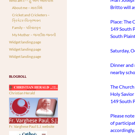
Who am I? – હું અને આસપાસ
Britto will a
About me – મારા વિષે
Cricket and Cricketers –
ક્રિકેટર-ચિત્રભવન
Place: The 
Family – પરિવારવૃત્ત
149 South P
My Mother – જગદીશ-જનની
South Plain
Widget landing page
Widget landing page
Saturday, O
Widget landing page
Dinner and r
nearby schoo
BLOGROLL
The Church 
Christian Herald
Holy Savio
149 South Pl
Please note 
of particip
Fr. Varghese Paul S.J. website
accordingly.