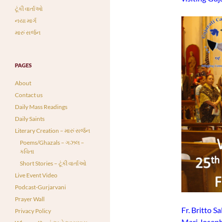
ટૂંકી વાર્તાઓ
નયા માર્ગ
મારું સર્જન
PAGES
About
Contact us
Daily Mass Readings
Daily Saints
Literary Creation – મારું સર્જન
Poems/Ghazals – ગઝલ –
કવિતા
Short Stories – ટૂંકી વાર્તાઓ
Live Event Video
Podcast-Gurjarvani
Prayer Wall
Fr. Britto S
Privacy Policy
Mari Joseph 