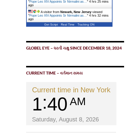
"
Pope Leo XIV Appoints Sr Nirmalini as…
"
4 hrs 25 mins
ago
A visitor from
Newark, New Jersey
viewed
"
Pope Leo XIV Appoints Sr Nirmalini as…
"
4 hrs 32 mins
ago
Get Script
Real Time
Tracking ON
GLOBEL EYE – ધરતી ચક્ષુ SINCE DECEMBER 18, 2024
CURRENT TIME – વર્તમાન સમય
Current time in New York
1
40
AM
Saturday, August 8, 2026