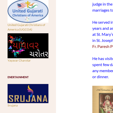
judge in the
marriages t
He served in
United Gujarati Christians of
years and as
America (UGCOA)
at St. Mary’
in St. Jose
Fr. Paresh 
He has visit
Yayavar Charotar
spent few d
any member 
or dinner.
ENERTAINMENT
Srujana