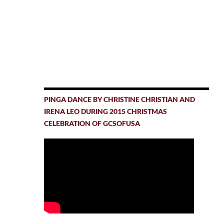
PINGA DANCE BY CHRISTINE CHRISTIAN AND
IRENA LEO DURING 2015 CHRISTMAS
CELEBRATION OF GCSOFUSA