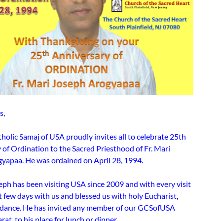
s,
holic Samaj of USA proudly invites all to celebrate 25th
 of Ordination to the Sacred Priesthood of Fr. Mari
yapaa. He was ordained on April 28, 1994.
eph has been visiting USA since 2009 and with every visit
 few days with us and blessed us with holy Eucharist,
uidance. He has invited any member of our GCSofUSA
rat, to his place for lunch or dinner.