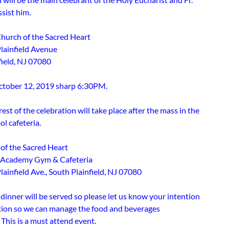
ssist him.
Church of the Sacred Heart
lainfield Avenue
field, NJ 07080
ctober 12, 2019 sharp 6:30PM.
est of the celebration will take place after the mass in the
l cafeteria.
of the Sacred Heart
r Academy Gym & Cafeteria
ainfield Ave., South Plainfield, NJ 07080
dinner will be served so please let us know your intention
ation so we can manage the food and beverages
 This is a must attend event.