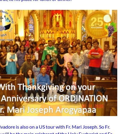
alvadore is also on a US tour with Fr. Mari Joseph. So Fr.
will be the main celebrant of the Holy Eucharist and Fr.