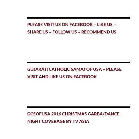
PLEASE VISIT US ON FACEBOOK – LIKE US –
SHARE US – FOLLOW US – RECOMMEND US
GUJARATI CATHOLIC SAMAJ OF USA – PLEASE
VISIT AND LIKE US ON FACEBOOK
GCSOFUSA 2016 CHRISTMAS GARBA/DANCE
NIGHT COVERAGE BY TV ASIA