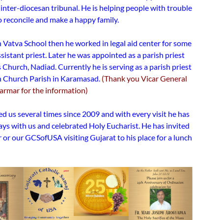
 inter-diocesan tribunal. He is helping people with trouble
o reconcile and make a happy family.
 Vatva School then he worked in legal aid center for some
sistant priest. Later he was appointed as a parish priest
s Church, Nadiad. Currently he is serving as a parish priest
ph Church Parish in Karamasad.
(Thank you Vicar General
Parmar for the information)
ed us several times since 2009 and with every visit he has
ays with us and celebrated Holy Eucharist. He has invited
or our GCSofUSA visiting Gujarat to his place for a lunch