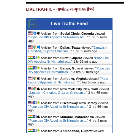
LIVE TRAFFIC – તાજેતર ના મુલાકાતીઓ
Live Traffic Feed
A visitor from
Social Circle, Georgia
viewed
"
Pope Leo XIV Appoints Sr Nirmalini as…
"
1 hr 35 mins
ago
A visitor from
Dallas, Texas
viewed "
Jagadish
Christian, Gujarati Christian…
"
1 hr 35 mins ago
A visitor from
Surat, Gujarat
viewed "
Pope Leo
XIV Appoints Sr Nirmalini as…
"
1 hr 36 mins ago
A visitor from
Batwa, Gujarat
viewed "
Pope Leo
XIV Appoints Sr Nirmalini as…
"
3 hrs 52 mins ago
A visitor from
Ashburn, Virginia
viewed "
Pope
Leo XIV Appoints Sr Nirmalini as…
"
3 hrs 53 mins ago
A visitor from
New York City, New York
viewed
"
Jagadish Christian, Gujarati Christian…
"
3 hrs 55 mins
ago
A visitor from
Piscataway, New Jersey
viewed
"
Pope Leo XIV Appoints Sr Nirmalini as…
"
3 hrs 56 mins
ago
A visitor from
Mumbai, Maharashtra
viewed
"
Pope Leo XIV Appoints Sr Nirmalini as…
"
4 hrs 9 mins
ago
A visitor from
Ahmedabad, Gujarat
viewed