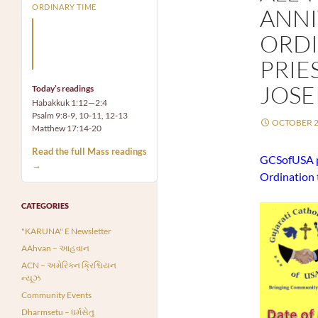
ORDINARY TIME
ANNI
Arm yourself with prayer
ORDI
rather than a sword; wear
humility rather than fine
PRIE
clothes.
JOSE
Today’s readings
Habakkuk 1:12—2:4
Psalm 9:8-9, 10-11, 12-13
OCTOBER 2
Matthew 17:14-20
Read the full Mass readings
GCSofUSA pr
→
Ordination 
CATEGORIES
"KARUNA" E Newsletter
AAhvan – આહવાન
ACN – અમેરિકન ક્રિશ્ચિયન
ન્યૂઝ
Community Events
Dharmsetu – ધર્મસેતુ