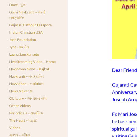
Doot – દૂત
Garvi Navkranti – ગરવી
નવક્રાન્તિ
Gujarati Catholic Diaspora
Indian Christian USA
Josh Foundation
Jyot – જ્યોત
Lagna Sanskar setu
Live Streaming Video – Home
Navjeevan News – Rajkot
Dear Friend
Navkranti – નવક્રાંન્તિ
Navvidhan – નવવિધાન
Gujarati Cat
News & Events
Anniversary
Obituary – અવસાન નોંધ
Joseph Arog
Other Videos
Periodicals – સામયિક
Fr. Mari Jos
The Heart – ધ હાર્ટ
he has spent
Videos
spiritual g
ગઝલ – કવિતા
visiting Guja