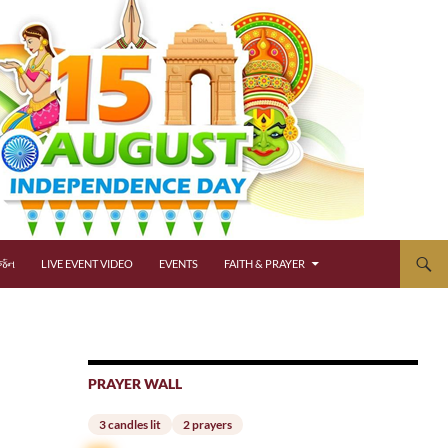
્જન
LIVE EVENT VIDEO
EVENTS
FAITH & PRAYER
PRAYER WALL
3 candles lit
2 prayers