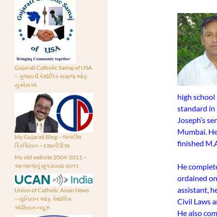
Gujarati Catholic Samaj of USA
– ગુજરાતી કેથોલિક સમાજ ઓફ
યુએસએ
high school
standard in 
Joseph’s se
Mumbai. He c
My Gujarati Blog – જગદીશ
finished M.A
ક્રિશ્ચિયન – દશાની દિશા
My old website 2004-2011 –
He complete
આ જાળાંનું મૂળ ૨૦૦૪-૨૦૧૧
ordained on 
assistant, h
Union of Catholic Asian News
– યુનિયન ઓફ કેથોલિક
Civil Laws a
એશિયન ન્યૂઝ
He also com