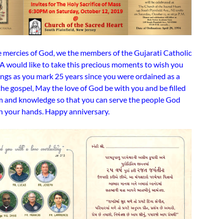
 mercies of God, we the members of the Gujarati Catholic
A would like to take this precious moments to wish you
ings as you mark 25 years since you were ordained as a
the gospel, May the love of God be with you and be filled
 and knowledge so that you can serve the people God
in your hands. Happy anniversary.