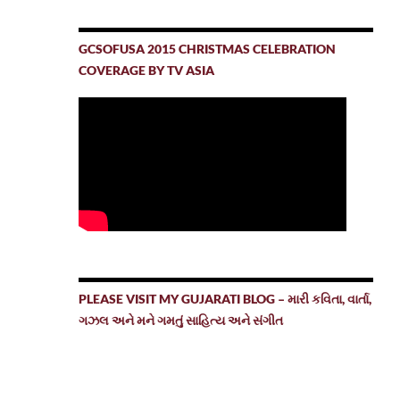
GCSOFUSA 2015 CHRISTMAS CELEBRATION
COVERAGE BY TV ASIA
PLEASE VISIT MY GUJARATI BLOG – મારી કવિતા, વાર્તા,
ગઝલ અને મને ગમતું સાહિત્ય અને સંગીત