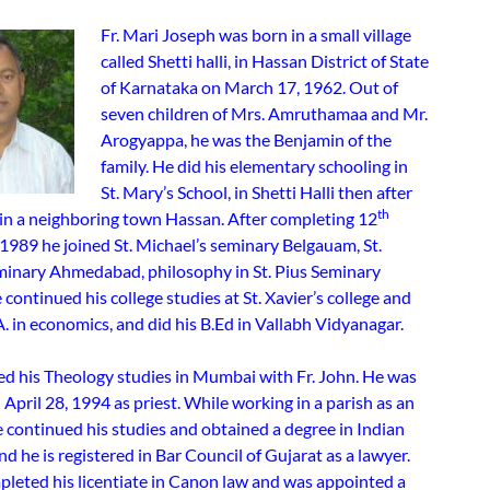
Fr. Mari Joseph was born in a small village
called Shetti halli, in Hassan District of State
of Karnataka on March 17, 1962. Out of
seven children of Mrs. Amruthamaa and Mr.
Arogyappa, he was the Benjamin of the
family. He did his elementary schooling in
St. Mary’s School, in Shetti Halli then after
th
 in a neighboring town Hassan. After completing 12
1989 he joined St. Michael’s seminary Belgauam, St.
minary Ahmedabad, philosophy in St. Pius Seminary
ontinued his college studies at St. Xavier’s college and
. in economics, and did his B.Ed in Vallabh Vidyanagar.
d his Theology studies in Mumbai with Fr. John. He was
April 28, 1994 as priest. While working in a parish as an
e continued his studies and obtained a degree in Indian
nd he is registered in Bar Council of Gujarat as a lawyer.
pleted his licentiate in Canon law and was appointed a