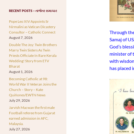
RECENT POSTS – તાજેતર સમાચાર
Pope Leo XIV Appoints Sr
Nirmalini as Vatican Dicastery
Through the
Consultor – Catholic Connect
August 7, 2026
Samaj of US
Double The Joy: Twin Brothers
God’s bless
Marry Twin Sisters As Twin
minister of 
Priests Officiate In Rare Kerala
with wisdom
Wedding! Story from ETV
Bharat
has placed 
August 1, 2026
Becoming Catholic at 98:
World War II Veteran Joins the
Church – Story – Kate
Quiñones/EWTN News
July 29, 2026
Jarvish Macwan the first male
Football referee from Gujarat
earned admission in AFC,
Malaysia.
July 27, 2026