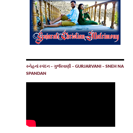
સ્નેહનાં સ્પંદન – ગુર્જરવાણી – GURJARVANI – SNEH NA
SPANDAN