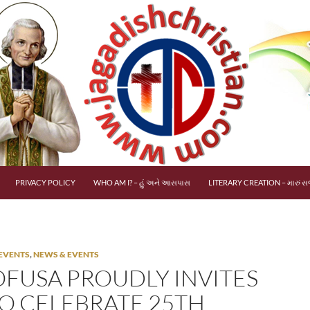
PRIVACY POLICY
WHO AM I? – હું અને આસપાસ
LITERARY CREATION – મારું સર
EVENTS
,
NEWS & EVENTS
FUSA PROUDLY INVITES
TO CELEBRATE 25TH