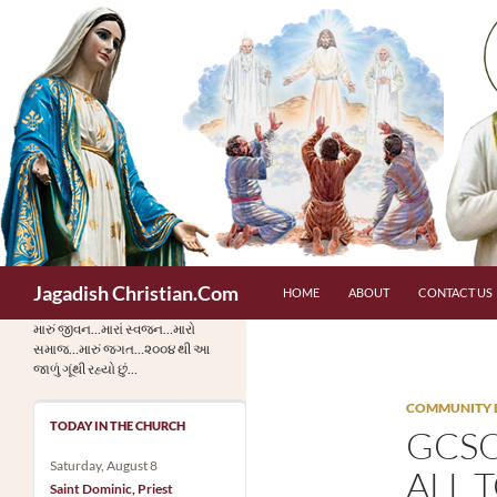
Skip
to
content
Search
Jagadish Christian.Com
HOME
ABOUT
CONTACT US
મારું જીવન…મારાં સ્વજન…મારો
સમાજ…મારું જગત…૨૦૦૪ થી આ
જાળું ગૂંથી રહ્યો છું…
COMMUNITY 
TODAY IN THE CHURCH
GCSO
Saturday, August 8
ALL 
Saint Dominic, Priest