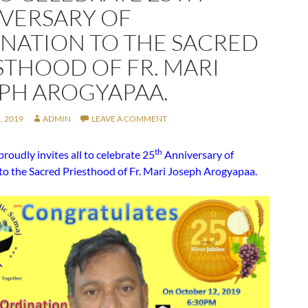
VERSARY OF
NATION TO THE SACRED
STHOOD OF FR. MARI
PH AROGYAPAA.
, 2019
ADMIN
LEAVE A COMMENT
th
oudly invites all to celebrate 25
Anniversary of
to the Sacred Priesthood of Fr. Mari Joseph Arogyapaa.