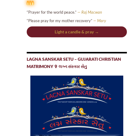
“Prayer for the world peace.”
— Raj Macwan
“Please pray for my mother recovery”
— Mary
Light a candle & pray →
LAGNA SANSKAR SETU – GUJARATI CHRISTIAN
MATRIMONY ✞ લગ્ન સંસ્કાર સેતુ