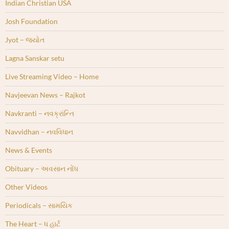
Indian Christian USA
Josh Foundation
Jyot – જ્યોત
Lagna Sanskar setu
Live Streaming Video – Home
Navjeevan News – Rajkot
Navkranti – નવક્રાંન્તિ
Navvidhan – નવવિધાન
News & Events
Obituary – અવસાન નોંધ
Other Videos
Periodicals – સામયિક
The Heart – ધ હાર્ટ