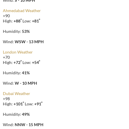
Wind:
S - 10 MPH
Ahmedabad Weather
+
90
°
°
High:
+
88
Low:
+
81
Humidity:
53%
Wind:
WSW - 13 MPH
London Weather
+
70
°
°
High:
+
72
Low:
+
54
Humidity:
41%
Wind:
W - 10 MPH
Dubai Weather
+
98
°
°
High:
+
101
Low:
+
91
Humidity:
49%
Wind:
NNW - 15 MPH