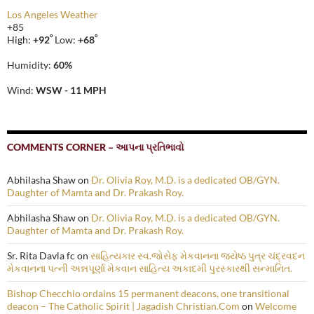
Los Angeles Weather
+
85
°
°
High:
+
92
Low:
+
68
Humidity:
60%
Wind:
WSW - 11 MPH
COMMENTS CORNER – આપના પ્રતિભાવો
Abhilasha Shaw
on
Dr. Olivia Roy, M.D. is a dedicated OB/GYN.
Daughter of Mamta and Dr. Prakash Roy.
Abhilasha Shaw
on
Dr. Olivia Roy, M.D. is a dedicated OB/GYN.
Daughter of Mamta and Dr. Prakash Roy.
Sr. Rita Davla fc
on
સાહિત્યકાર સ્વ.જોસેફ મેકવાનના જ્યેષ્ઠ પુત્ર ચંદ્રવદન
મેકવાનના પત્ની અન્નપૂર્ણા મેકવાન સાહિત્ય અકાદમી પુરસ્કારથી સન્માનિત.
Bishop Checchio ordains 15 permanent deacons, one transitional
deacon – The Catholic Spirit | Jagadish Christian.Com
on
Welcome