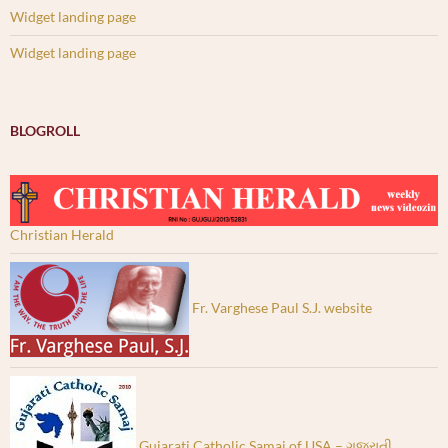
Widget landing page
Widget landing page
BLOGROLL
Christian Herald
Fr. Varghese Paul S.J. website
Gujarati Catholic Samaj of USA – ગુજરાતી