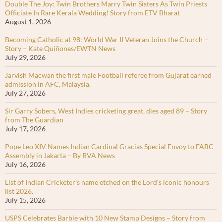
Double The Joy: Twin Brothers Marry Twin Sisters As Twin Priests
Officiate In Rare Kerala Wedding! Story from ETV Bharat
August 1, 2026
Becoming Catholic at 98: World War II Veteran Joins the Church –
Story – Kate Quiñones/EWTN News
July 29, 2026
Jarvish Macwan the first male Football referee from Gujarat earned
admission in AFC, Malaysia.
July 27, 2026
Sir Garry Sobers, West Indies cricketing great, dies aged 89 – Story
from The Guardian
July 17, 2026
Pope Leo XIV Names Indian Cardinal Gracias Special Envoy to FABC
Assembly in Jakarta – By RVA News
July 16, 2026
List of Indian Cricketer’s name etched on the Lord’s iconic honours
list 2026.
July 15, 2026
USPS Celebrates Barbie with 10 New Stamp Designs – Story from