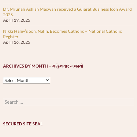
Dr. Mrunali Ashish Macwan received a Gujarat Business Icon Award
2025.
April 19, 2025
Nikki Haley’s Son, Nalin, Becomes Catholic – National Catholic
Register
April 16, 2025
ARCHIVES BY MONTH – મહિનાવાર ખજાનો
Archives
by
month
–
Search
મહિનાવાર
for:
ખજાનો
SECURED SITE SEAL