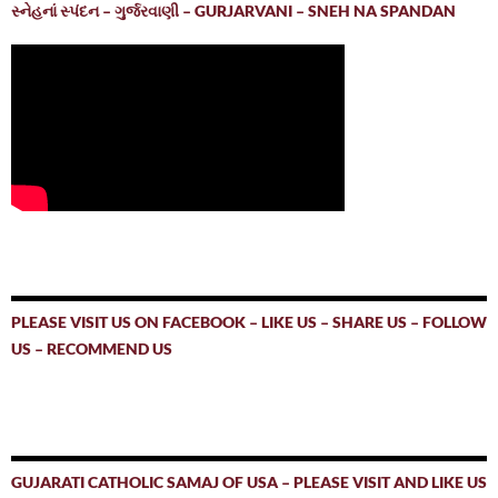
સ્નેહનાં સ્પંદન – ગુર્જરવાણી – GURJARVANI – SNEH NA SPANDAN
PLEASE VISIT US ON FACEBOOK – LIKE US – SHARE US – FOLLOW
US – RECOMMEND US
GUJARATI CATHOLIC SAMAJ OF USA – PLEASE VISIT AND LIKE US