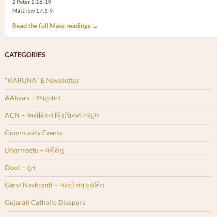
2 Peter 1:16-19
Matthew 17:1-9
Read the full Mass readings →
CATEGORIES
"KARUNA" E Newsletter
AAhvan – આહવાન
ACN – અમેરિકન ક્રિશ્ચિયન ન્યૂઝ
Community Events
Dharmsetu – ધર્મસેતુ
Doot – દૂત
Garvi Navkranti – ગરવી નવક્રાન્તિ
Gujarati Catholic Diaspora