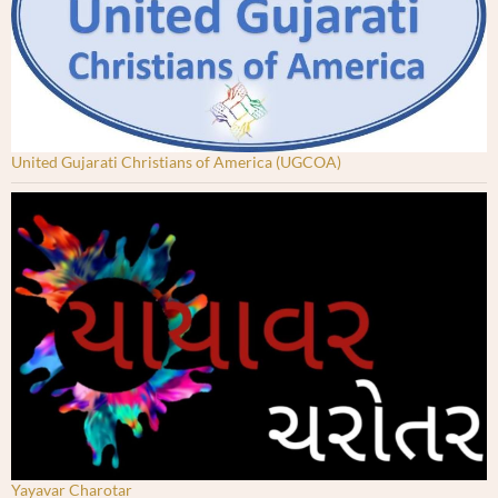
United Gujarati Christians of America (UGCOA)
Yayavar Charotar