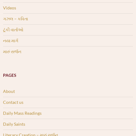
Videos
ગઝલ – કવિતા
ટૂંકી વાર્તાઓ
નયા માર્ગ
મારું સર્જન
PAGES
About
Contact us
Daily Mass Readings
Daily Saints
Literary Creation – મારું સર્જન