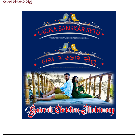
લગ્ન સંસ્કાર સેતુ