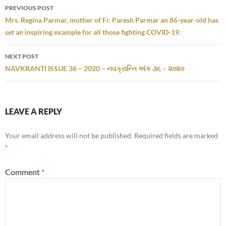
Post
PREVIOUS POST
navigation
Mrs. Regina Parmar, mother of Fr. Paresh Parmar an 86-year-old has
set an inspiring example for all those fighting COVID-19.
NEXT POST
NAVKRANTI ISSUE 36 – 2020 – નવક્રાન્તિ અંક ૩૬ – ૨૦૨૦
LEAVE A REPLY
Your email address will not be published.
Required fields are marked
*
Comment
*