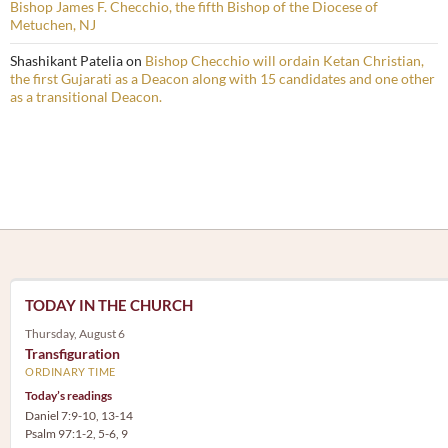
Bishop James F. Checchio, the fifth Bishop of the Diocese of
Metuchen, NJ
Shashikant Patelia
on
Bishop Checchio will ordain Ketan Christian,
the first Gujarati as a Deacon along with 15 candidates and one other
as a transitional Deacon.
TODAY IN THE CHURCH
Thursday, August 6
Transfiguration
ORDINARY TIME
Today’s readings
Daniel 7:9-10, 13-14
Psalm 97:1-2, 5-6, 9