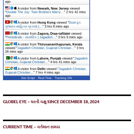
ago
A visitor from
Newark, New Jersey
viewed
"
Double The Joy: Twin Brothers Marry…
"
2 hrs 42 mins
ago
A visitor from
Hong Kong
viewed "
Doot દૂત
ગુજરાત સાહિત્ય પ્રકાશ |…
"
3 hrs 8 mins ago
A visitor from
Zagora, Draa-tafilalet
viewed
"
Periodicals - સામયિક | Jagadish…
"
3 hrs 9 mins ago
A visitor from
Thiruvananthapuram, Kerala
viewed "
Jagadish Christian, Gujarati Christian…
"
3 hrs
27 mins ago
A visitor from
Lahore, Punjab
viewed "
Jagadish
Christian, Gujarati Christian…
"
4 hrs 41 mins ago
A visitor from
Delhi
viewed "
Jagadish Christian,
Gujarati Christian…
"
7 hrs 4 mins ago
Get Script
Real Time
Tracking ON
GLOBEL EYE – ધરતી ચક્ષુ SINCE DECEMBER 18, 2024
CURRENT TIME – વર્તમાન સમય