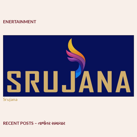
ENERTAINMENT
Srujana
RECENT POSTS – તાજેતર સમાચાર