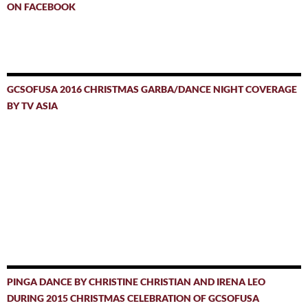
ON FACEBOOK
GCSOFUSA 2016 CHRISTMAS GARBA/DANCE NIGHT COVERAGE
BY TV ASIA
PINGA DANCE BY CHRISTINE CHRISTIAN AND IRENA LEO
DURING 2015 CHRISTMAS CELEBRATION OF GCSOFUSA