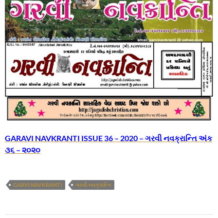
GARAVI NAVKRANTI ISSUE 36 – 2020 – ગરવી નવક્રાન્તિ અંક
૩૬ – ૨૦૨૦
GARVI NAVKRANTI
ગરવી નવક્રાન્તિ