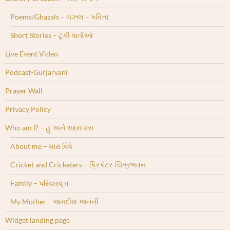
Poems/Ghazals – ગઝલ – કવિતા
Short Stories – ટૂંકી વાર્તાઓ
Live Event Video
Podcast-Gurjarvani
Prayer Wall
Privacy Policy
Who am I? – હું અને આસપાસ
About me – મારા વિષે
Cricket and Cricketers – ક્રિકેટર-ચિત્રભવન
Family – પરિવારવૃત્ત
My Mother – જગદીશ-જનની
Widget landing page