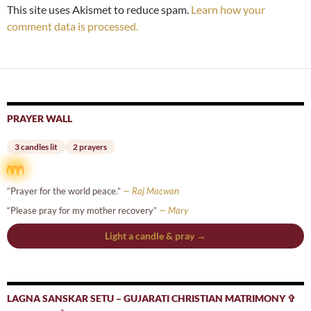
This site uses Akismet to reduce spam.
Learn how your
comment data is processed.
PRAYER WALL
3 candles lit
2 prayers
“Prayer for the world peace.”
— Raj Macwan
“Please pray for my mother recovery”
— Mary
Light a candle & pray →
LAGNA SANSKAR SETU – GUJARATI CHRISTIAN MATRIMONY ✞