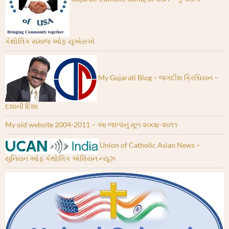
કેથોલિક સમાજ ઓફ યુએસએ
My Gujarati Blog – જગદીશ ક્રિશ્ચિયન –
દશાની દિશા
My old website 2004-2011 – આ જાળાંનું મૂળ ૨૦૦૪-૨૦૧૧
Union of Catholic Asian News –
યુનિયન ઓફ કેથોલિક એશિયન ન્યૂઝ