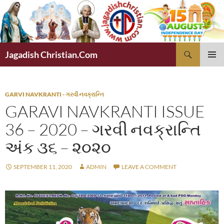
Skip
to
content
Search
Jagadish Christian.Com
PRIMAR
MENU
GARVI NAVKRANTI - ગરવી નવક્રાન્તિ
GARAVI NAVKRANTI ISSUE
36 – 2020 – ગરવી નવક્રાન્તિ
અંક ૩૬ – ૨૦૨૦
SEPTEMBER 11, 2020
ADMIN
LEAVE A COMMENT