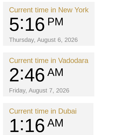
Current time in New York
5
16
PM
Thursday, August 6, 2026
Current time in Vadodara
2
46
AM
Friday, August 7, 2026
Current time in Dubai
1
16
AM