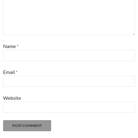
Name
*
Email
*
Website