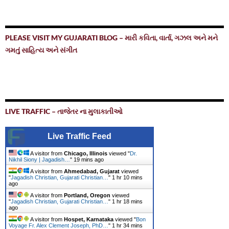
PLEASE VISIT MY GUJARATI BLOG – મારી કવિતા, વાર્તા, ગઝલ અને મને
ગમતું સાહિત્ય અને સંગીત
LIVE TRAFFIC – તાજેતર ના મુલાકાતીઓ
Live Traffic Feed
A visitor from
Chicago, Illinois
viewed "
Dr.
Nikhil Siony | Jagadish…
"
19 mins ago
A visitor from
Ahmedabad, Gujarat
viewed
"
Jagadish Christian, Gujarati Christian…
"
1 hr 10 mins
ago
A visitor from
Portland, Oregon
viewed
"
Jagadish Christian, Gujarati Christian…
"
1 hr 18 mins
ago
A visitor from
Hospet, Karnataka
viewed "
Bon
Voyage Fr. Alex Clement Joseph, PhD…
"
1 hr 34 mins