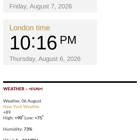
Friday, August 7, 2026
London time
10
16
PM
Thursday, August 6, 2026
WEATHER – તાપમાન
Weather, 06 August
New York Weather
+
89
°
°
High:
+
90
Low:
+
75
Humidity:
73%