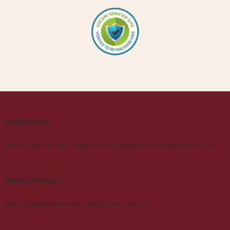
SUGGETIONS
Please Send all your suggestions to JagadishChristian@Yahoo.Com
PRIVACY POLICY
https://jagadishchristian.com/privacy-policy/