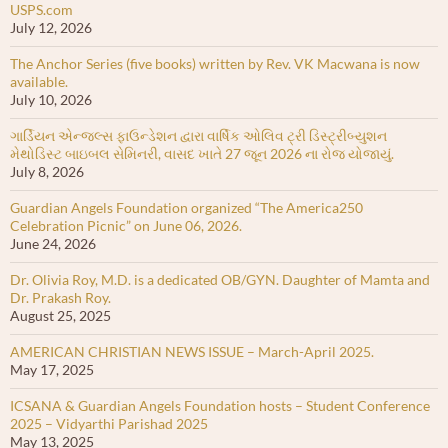
USPS.com
July 12, 2026
The Anchor Series (five books) written by Rev. VK Macwana is now
available.
July 10, 2026
ગાર્ડિયન એન્જલ્સ ફાઉન્ડેશન દ્વારા વાર્ષિક ઓલિવ ટ્રી ડિસ્ટ્રીબ્યુશન
મેથોડિસ્ટ બાઇબલ સેમિનરી, વાસદ ખાતે 27 જૂન 2026 ના રોજ યોજાયું.
July 8, 2026
Guardian Angels Foundation organized “The America250
Celebration Picnic” on June 06, 2026.
June 24, 2026
Dr. Olivia Roy, M.D. is a dedicated OB/GYN. Daughter of Mamta and
Dr. Prakash Roy.
August 25, 2025
AMERICAN CHRISTIAN NEWS ISSUE – March-April 2025.
May 17, 2025
ICSANA & Guardian Angels Foundation hosts – Student Conference
2025 – Vidyarthi Parishad 2025
May 13, 2025