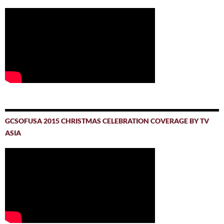
GCSOFUSA 2015 CHRISTMAS CELEBRATION COVERAGE BY TV
ASIA