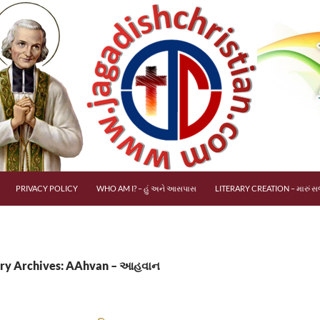
PRIVACY POLICY
WHO AM I? – હું અને આસપાસ
LITERARY CREATION – મારું સર
ry Archives: AAhvan – આહવાન