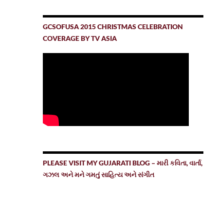
GCSOFUSA 2015 CHRISTMAS CELEBRATION
COVERAGE BY TV ASIA
PLEASE VISIT MY GUJARATI BLOG – મારી કવિતા, વાર્તા,
ગઝલ અને મને ગમતું સાહિત્ય અને સંગીત