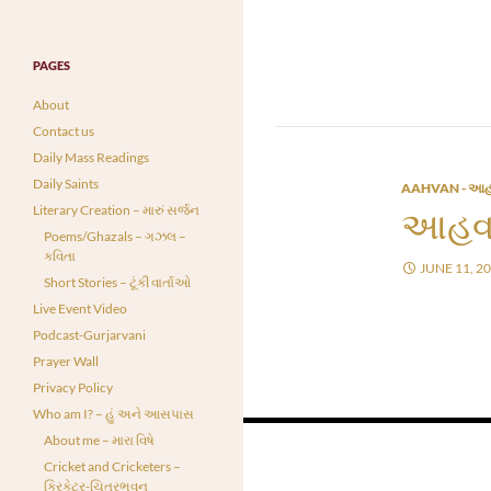
PAGES
About
Contact us
Daily Mass Readings
Daily Saints
AAHVAN - આહ
Literary Creation – મારું સર્જન
આહવા
Poems/Ghazals – ગઝલ –
કવિતા
JUNE 11, 2
Short Stories – ટૂંકી વાર્તાઓ
Live Event Video
Podcast-Gurjarvani
Prayer Wall
Privacy Policy
Who am I? – હું અને આસપાસ
Posts
About me – મારા વિષે
Cricket and Cricketers –
navigation
ક્રિકેટર-ચિત્રભવન