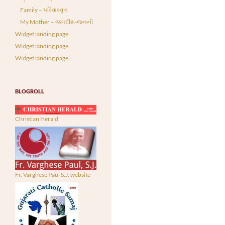
Family – પરિવારવૃત્ત
My Mother – જગદીશ-જનની
Widget landing page
Widget landing page
Widget landing page
BLOGROLL
Christian Herald
Fr. Varghese Paul S.J. website