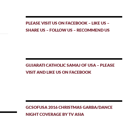
PLEASE VISIT US ON FACEBOOK – LIKE US –
SHARE US – FOLLOW US – RECOMMEND US
GUJARATI CATHOLIC SAMAJ OF USA – PLEASE
VISIT AND LIKE US ON FACEBOOK
GCSOFUSA 2016 CHRISTMAS GARBA/DANCE
NIGHT COVERAGE BY TV ASIA