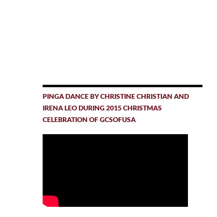
PINGA DANCE BY CHRISTINE CHRISTIAN AND
IRENA LEO DURING 2015 CHRISTMAS
CELEBRATION OF GCSOFUSA