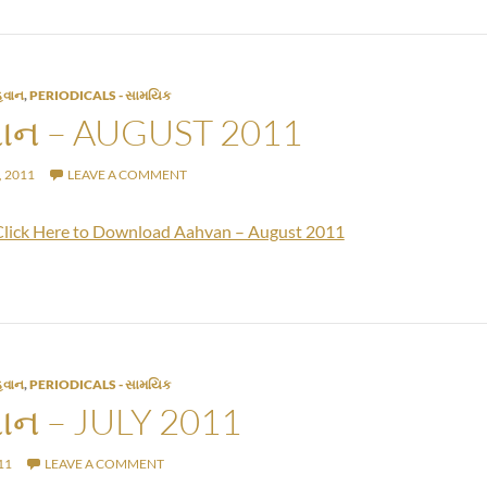
વાન
,
PERIODICALS - સામયિક
ન – AUGUST 2011
 2011
LEAVE A COMMENT
Click Here to Download Aahvan – August 2011
વાન
,
PERIODICALS - સામયિક
ન – JULY 2011
11
LEAVE A COMMENT