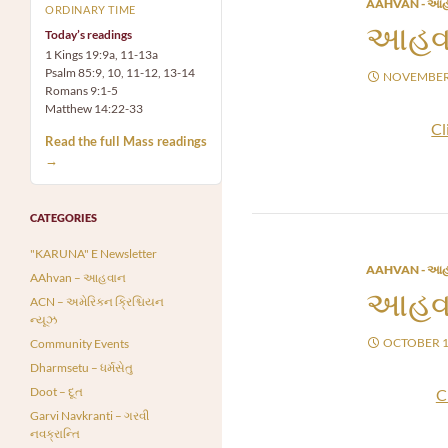
AAHVAN - આહ
ORDINARY TIME
આહવા
Today’s readings
1 Kings 19:9a, 11-13a
Psalm 85:9, 10, 11-12, 13-14
NOVEMBER 
Romans 9:1-5
Matthew 14:22-33
Cl
Read the full Mass readings
→
CATEGORIES
"KARUNA" E Newsletter
AAHVAN - આહ
AAhvan – આહવાન
આહવા
ACN – અમેરિકન ક્રિશ્ચિયન
ન્યૂઝ
OCTOBER 1
Community Events
Dharmsetu – ધર્મસેતુ
Doot – દૂત
C
Garvi Navkranti – ગરવી
નવક્રાન્તિ