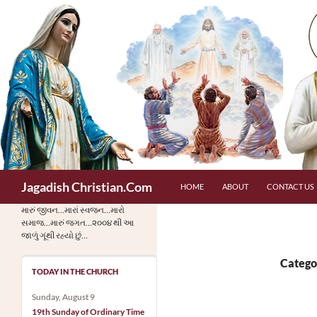
Skip
to
content
Search
Jagadish Christian.Com
HOME
ABOUT
CONTACT US
મારું જીવન…મારાં સ્વજન…મારો
સમાજ…મારું જગત…૨૦૦૪ થી આ
જાળું ગૂંથી રહ્યો છું…
Catego
TODAY IN THE CHURCH
Sunday, August 9
19th Sunday of Ordinary Time