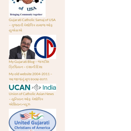
Gujarati Catholic Samaj of USA
– ગુજરાતી કેથોલિક સમાજ ઓફ
યુએસએ
My Gujarati Blog – જગદીશ
ક્રિશ્ચિયન – દશાની દિશા
My old website 2004-2011 –
આ જાળાંનું મૂળ ૨૦૦૪-૨૦૧૧
Union of Catholic Asian News
– યુનિયન ઓફ કેથોલિક
એશિયન ન્યૂઝ