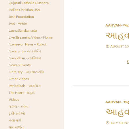
Gujarati Catholic Diaspora
Indian Christian USA
Josh Foundation
Jyot – જ્યોત
AAHVAN - આહ
Lagna Sanskar setu
આહવા
Live Streaming Video – Home
Navjeevan News – Rajkot
AUGUST 10,
Navkranti – નવક્રાંન્તિ
Navvidhan – નવવિધાન
News & Events
Obituary – અવસાન નોંધ
Other Videos
Periodicals – સામયિક
The Heart – ધ હાર્ટ
Videos
AAHVAN - આહ
ગઝલ – કવિતા
આહવા
ટૂંકી વાર્તાઓ
નયા માર્ગ
JULY 10, 20
મારું સર્જન