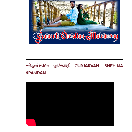
સ્નેહનાં સ્પંદન – ગુર્જરવાણી – GURJARVANI – SNEH NA
SPANDAN