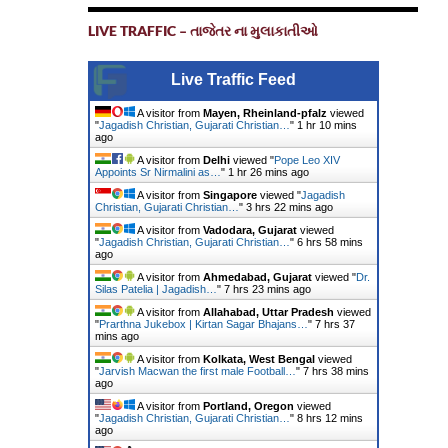
LIVE TRAFFIC – તાજેતર ના મુલાકાતીઓ
Live Traffic Feed
A visitor from
Mayen, Rheinland-pfalz
viewed
"
Jagadish Christian, Gujarati Christian…
"
1 hr 10 mins
ago
A visitor from
Delhi
viewed "
Pope Leo XIV
Appoints Sr Nirmalini as…
"
1 hr 26 mins ago
A visitor from
Singapore
viewed "
Jagadish
Christian, Gujarati Christian…
"
3 hrs 22 mins ago
A visitor from
Vadodara, Gujarat
viewed
"
Jagadish Christian, Gujarati Christian…
"
6 hrs 58 mins
ago
A visitor from
Ahmedabad, Gujarat
viewed "
Dr.
Silas Patelia | Jagadish…
"
7 hrs 23 mins ago
A visitor from
Allahabad, Uttar Pradesh
viewed
"
Prarthna Jukebox | Kirtan Sagar Bhajans…
"
7 hrs 37
mins ago
A visitor from
Kolkata, West Bengal
viewed
"
Jarvish Macwan the first male Football…
"
7 hrs 38 mins
ago
A visitor from
Portland, Oregon
viewed
"
Jagadish Christian, Gujarati Christian…
"
8 hrs 12 mins
ago