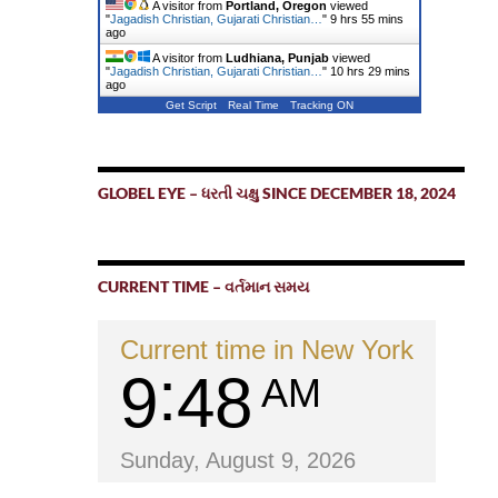
A visitor from
Portland, Oregon
viewed
"
Jagadish Christian, Gujarati Christian…
"
9 hrs 55 mins
ago
A visitor from
Ludhiana, Punjab
viewed
"
Jagadish Christian, Gujarati Christian…
"
10 hrs 29 mins
ago
Get Script
Real Time
Tracking ON
GLOBEL EYE – ધરતી ચક્ષુ SINCE DECEMBER 18, 2024
CURRENT TIME – વર્તમાન સમય
Current time in New York
9
48
AM
Sunday, August 9, 2026