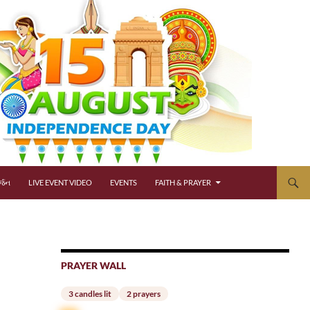
્જન
LIVE EVENT VIDEO
EVENTS
FAITH & PRAYER
PRAYER WALL
3 candles lit
2 prayers