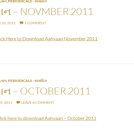
વાન
,
PERIODICALS - સામયિક
ન – NOVMBER 2011
10, 2011
1 COMMENT
ick Here to Download Aahvaan November 2011
વાન
,
PERIODICALS - સામયિક
ન – OCTOBER 2011
0, 2011
LEAVE A COMMENT
lick here to download Aahvaan – October 2011