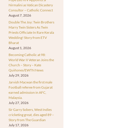
Nirmalini as Vatican Dicastery
Consultor – Catholic Connect
August 7, 2026
Double The Joy: Twin Brothers
Marry Twin Sisters As Twin
Priests Officiate In Rare Kerala
Wedding! Story from ETV
Bharat
August 1, 2026
Becoming Catholic at 98:
World War II Veteran Joins the
Church – Story – Kate
Quiñones/EWTN News
July 29, 2026
Jarvish Macwan the first male
Football referee from Gujarat
earned admission in AFC,
Malaysia.
July 27, 2026
Sir Garry Sobers, West Indies
cricketing great, dies aged 89 –
Story from The Guardian
July 17, 2026