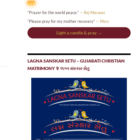
“Prayer for the world peace.”
— Raj Macwan
“Please pray for my mother recovery”
— Mary
Light a candle & pray →
LAGNA SANSKAR SETU – GUJARATI CHRISTIAN
MATRIMONY ✞ લગ્ન સંસ્કાર સેતુ