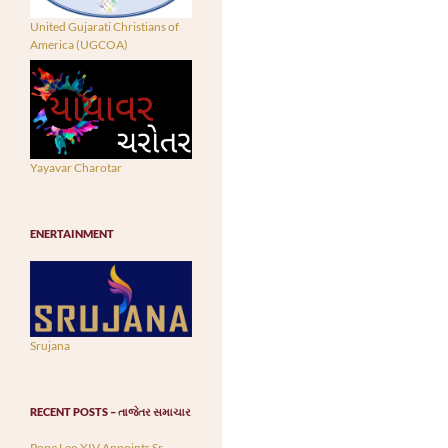
United Gujarati Christians of
America (UGCOA)
Yayavar Charotar
ENERTAINMENT
Srujana
RECENT POSTS – તાજેતર સમાચાર
Pope Leo XIV Appoints Sr