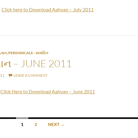
Click here to Download Aahvan – July 2011
વાન
,
PERIODICALS - સામયિક
ન – JUNE 2011
011
LEAVE A COMMENT
Click Here to Download Aahvan – June 2011
1
2
NEXT →