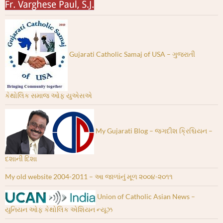
Gujarati Catholic Samaj of USA – ગુજરાતી
કેથોલિક સમાજ ઓફ યુએસએ
My Gujarati Blog – જગદીશ ક્રિશ્ચિયન –
દશાની દિશા
My old website 2004-2011 – આ જાળાંનું મૂળ ૨૦૦૪-૨૦૧૧
Union of Catholic Asian News –
યુનિયન ઓફ કેથોલિક એશિયન ન્યૂઝ