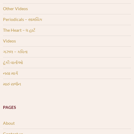
Other Videos
Periodicals – સામયિક
The Heart – ધ હાર્ટ
Videos
ગઝલ – કવિતા
ટૂંકી વાર્તાઓ
નયા માર્ગ
મારું સર્જન
PAGES
About
Contact us