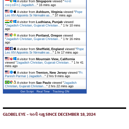
A visitor from
Singapore
viewed "
ગરવી
નવક્રાન્તિ | Jagadish…
"
16 mins ago
A visitor from
Ashburn, Virginia
viewed "
Pope
Leo XIV Appoints Sr Nirmalini as…
"
37 mins ago
A visitor from
Ludhiana, Punjab
viewed
"
Jagadish Christian, Gujarati Christian…
"
1 hr 10 mins
ago
A visitor from
Portland, Oregon
viewed
"
Jagadish Christian, Gujarati Christian…
"
1 hr 16 mins
ago
A visitor from
Sheffield, England
viewed "
Pope
Leo XIV Appoints Sr Nirmalini as…
"
1 hr 17 mins ago
A visitor from
Mountain View, California
viewed "
Jagadish Christian, Gujarati Christian…
"
1 hr 41
mins ago
A visitor from
Trenton, New Jersey
viewed "
Fr.
Paresh Parmar | Jagadish…
"
2 hrs 9 mins ago
A visitor from
Sao Paulo
viewed "
Jagadish
Christian, Gujarati Christian…
"
2 hrs 22 mins ago
Get Script
Real Time
Tracking ON
GLOBEL EYE – ધરતી ચક્ષુ SINCE DECEMBER 18, 2024