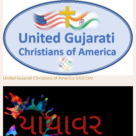
United Gujarati Christians of America (UGCOA)