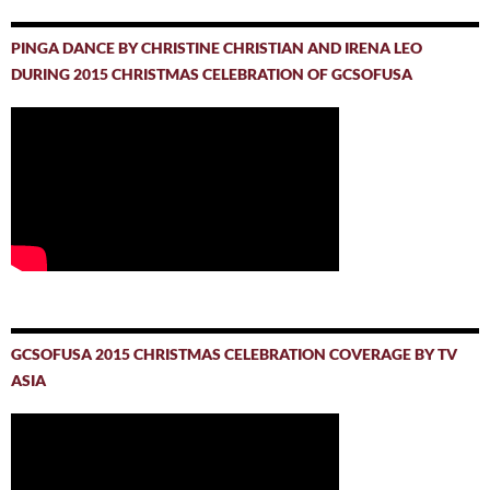
PINGA DANCE BY CHRISTINE CHRISTIAN AND IRENA LEO
DURING 2015 CHRISTMAS CELEBRATION OF GCSOFUSA
GCSOFUSA 2015 CHRISTMAS CELEBRATION COVERAGE BY TV
ASIA