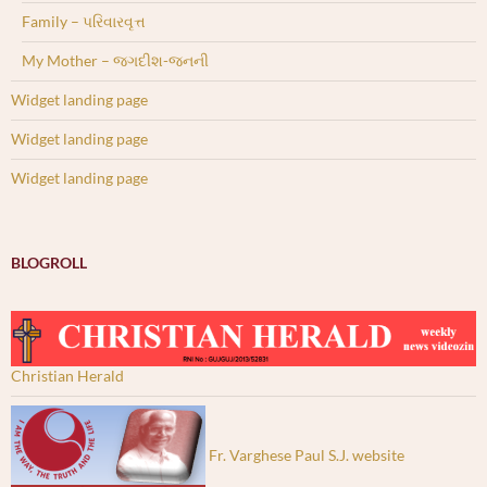
Family – પરિવારવૃત્ત
My Mother – જગદીશ-જનની
Widget landing page
Widget landing page
Widget landing page
BLOGROLL
Christian Herald
Fr. Varghese Paul S.J. website