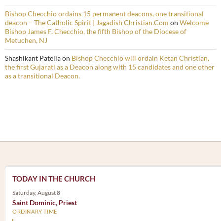
Bishop Checchio ordains 15 permanent deacons, one transitional
deacon – The Catholic Spirit | Jagadish Christian.Com
on
Welcome
Bishop James F. Checchio, the fifth Bishop of the Diocese of
Metuchen, NJ
Shashikant Patelia
on
Bishop Checchio will ordain Ketan Christian,
the first Gujarati as a Deacon along with 15 candidates and one other
as a transitional Deacon.
TODAY IN THE CHURCH
Saturday, August 8
Saint Dominic, Priest
ORDINARY TIME