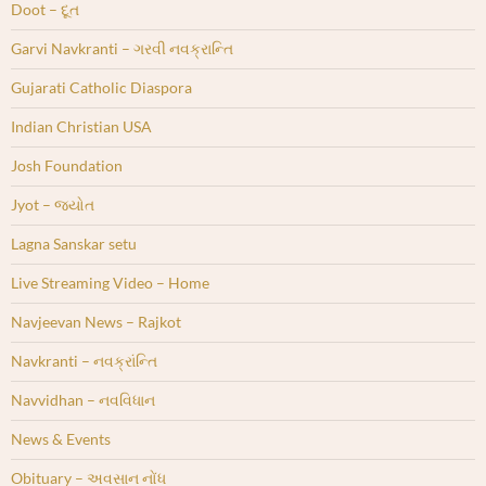
Doot – દૂત
Garvi Navkranti – ગરવી નવક્રાન્તિ
Gujarati Catholic Diaspora
Indian Christian USA
Josh Foundation
Jyot – જ્યોત
Lagna Sanskar setu
Live Streaming Video – Home
Navjeevan News – Rajkot
Navkranti – નવક્રાંન્તિ
Navvidhan – નવવિધાન
News & Events
Obituary – અવસાન નોંધ