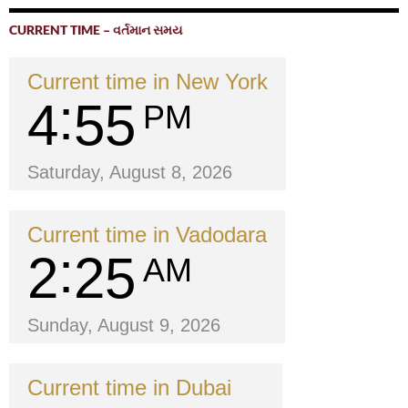
CURRENT TIME – વર્તમાન સમય
Current time in New York
4
55
PM
Saturday, August 8, 2026
Current time in Vadodara
2
25
AM
Sunday, August 9, 2026
Current time in Dubai