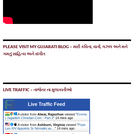
PLEASE VISIT MY GUJARATI BLOG – મારી કવિતા, વાર્તા, ગઝલ અને મને
ગમતું સાહિત્ય અને સંગીત
LIVE TRAFFIC – તાજેતર ના મુલાકાતીઓ
Live Traffic Feed
A visitor from
Alwar, Rajasthan
viewed "
Events
| Jagadish Christian.Com - Part 2
"
14 mins ago
A visitor from
Ashburn, Virginia
viewed "
Pope
Leo XIV Appoints Sr Nirmalini as…
"
14 mins ago