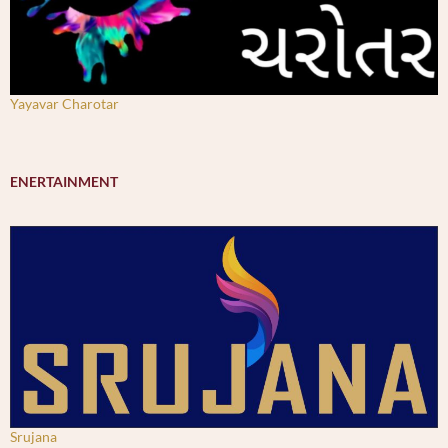
Yayavar Charotar
ENERTAINMENT
Srujana