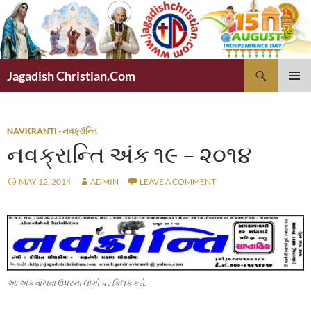
Skip
to
content
Search
Jagadish Christian.Com
PRIMAR
MENU
NAVKRANTI - નવક્રાંન્તિ
નવક્રાન્તિ અંક ૧૯ – ૨૦૧૪
MAY 12, 2014
ADMIN
LEAVE A COMMENT
આ અંક વાંચવા ઉપરના લોગો પર ક્લિક કરો.