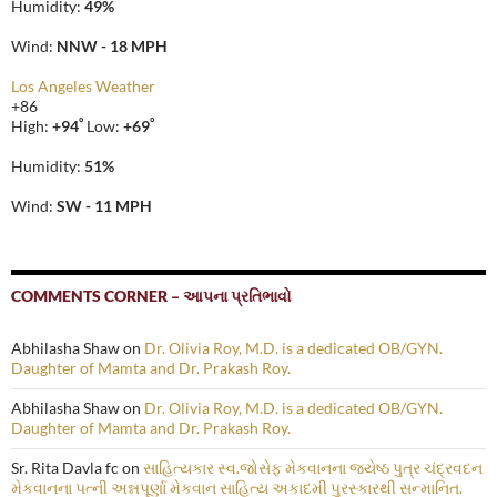
Humidity:
49%
Wind:
NNW - 18 MPH
Los Angeles Weather
+
86
°
°
High:
+
94
Low:
+
69
Humidity:
51%
Wind:
SW - 11 MPH
COMMENTS CORNER – આપના પ્રતિભાવો
Abhilasha Shaw
on
Dr. Olivia Roy, M.D. is a dedicated OB/GYN.
Daughter of Mamta and Dr. Prakash Roy.
Abhilasha Shaw
on
Dr. Olivia Roy, M.D. is a dedicated OB/GYN.
Daughter of Mamta and Dr. Prakash Roy.
Sr. Rita Davla fc
on
સાહિત્યકાર સ્વ.જોસેફ મેકવાનના જ્યેષ્ઠ પુત્ર ચંદ્રવદન
મેકવાનના પત્ની અન્નપૂર્ણા મેકવાન સાહિત્ય અકાદમી પુરસ્કારથી સન્માનિત.