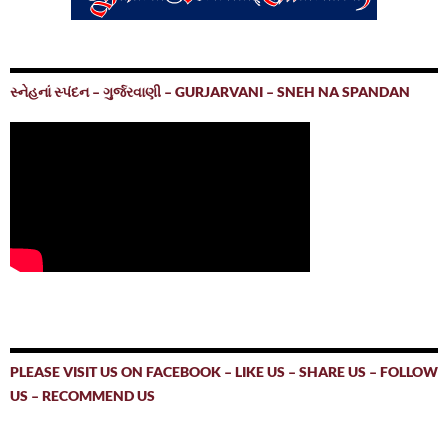
સ્નેહનાં સ્પંદન – ગુર્જરવાણી – GURJARVANI – SNEH NA SPANDAN
PLEASE VISIT US ON FACEBOOK – LIKE US – SHARE US – FOLLOW
US – RECOMMEND US