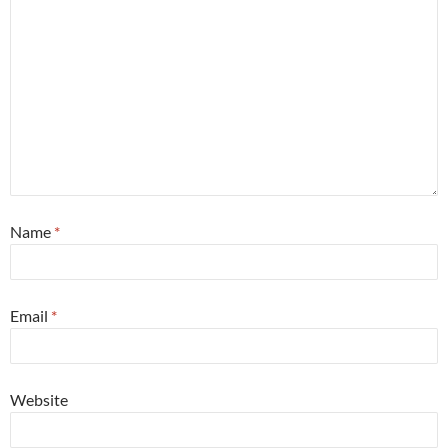
Name
*
Email
*
Website