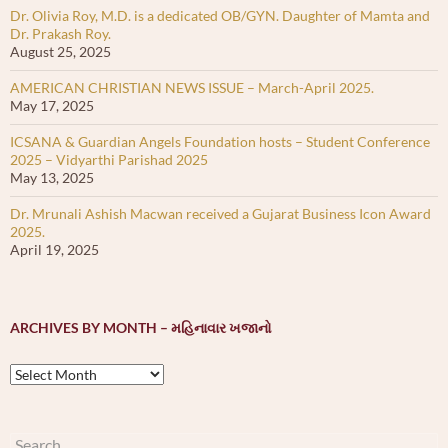
Dr. Olivia Roy, M.D. is a dedicated OB/GYN. Daughter of Mamta and
Dr. Prakash Roy.
August 25, 2025
AMERICAN CHRISTIAN NEWS ISSUE – March-April 2025.
May 17, 2025
ICSANA & Guardian Angels Foundation hosts – Student Conference
2025 – Vidyarthi Parishad 2025
May 13, 2025
Dr. Mrunali Ashish Macwan received a Gujarat Business Icon Award
2025.
April 19, 2025
ARCHIVES BY MONTH – મહિનાવાર ખજાનો
Archives
by
month
–
Search
મહિનાવાર