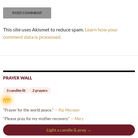
This site uses Akismet to reduce spam.
Learn how your
comment data is processed.
PRAYER WALL
3 candles lit
2 prayers
“Prayer for the world peace.”
— Raj Macwan
“Please pray for my mother recovery”
— Mary
Light a candle & pray →