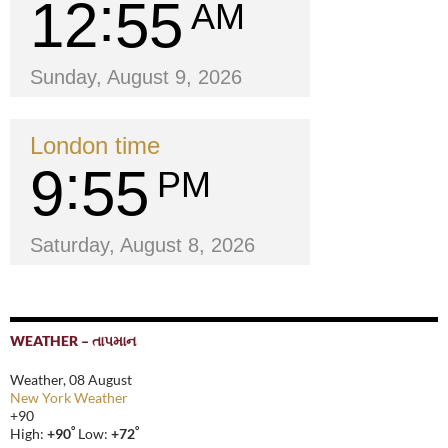
12
55
AM
Sunday, August 9, 2026
London time
9
55
PM
Saturday, August 8, 2026
WEATHER – તાપમાન
Weather, 08 August
New York Weather
+
90
°
°
High:
+
90
Low:
+
72