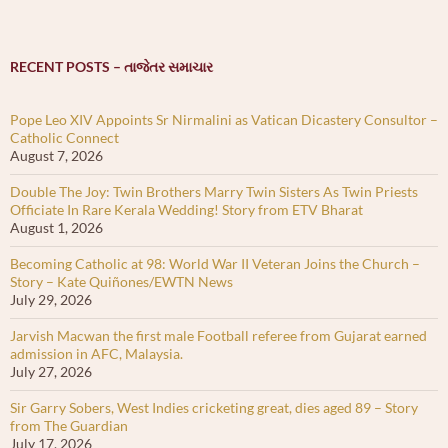
RECENT POSTS – તાજેતર સમાચાર
Pope Leo XIV Appoints Sr Nirmalini as Vatican Dicastery Consultor –
Catholic Connect
August 7, 2026
Double The Joy: Twin Brothers Marry Twin Sisters As Twin Priests
Officiate In Rare Kerala Wedding! Story from ETV Bharat
August 1, 2026
Becoming Catholic at 98: World War II Veteran Joins the Church –
Story – Kate Quiñones/EWTN News
July 29, 2026
Jarvish Macwan the first male Football referee from Gujarat earned
admission in AFC, Malaysia.
July 27, 2026
Sir Garry Sobers, West Indies cricketing great, dies aged 89 – Story
from The Guardian
July 17, 2026