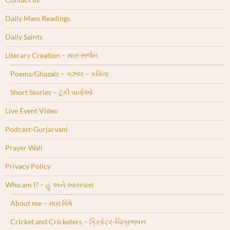
Daily Mass Readings
Daily Saints
Literary Creation – મારું સર્જન
Poems/Ghazals – ગઝલ – કવિતા
Short Stories – ટૂંકી વાર્તાઓ
Live Event Video
Podcast-Gurjarvani
Prayer Wall
Privacy Policy
Who am I? – હું અને આસપાસ
About me – મારા વિષે
Cricket and Cricketers – ક્રિકેટર-ચિત્રભવન