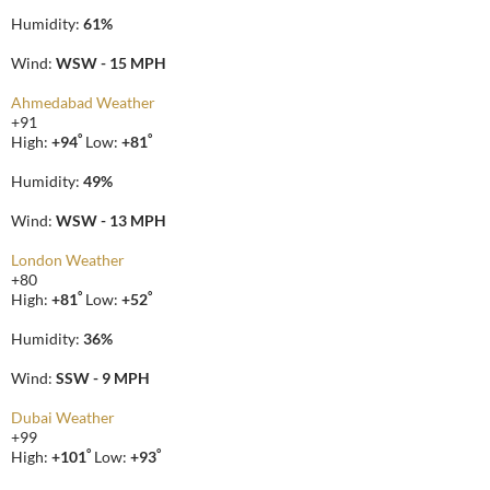
Humidity:
61%
Wind:
WSW - 15 MPH
Ahmedabad Weather
+
91
°
°
High:
+
94
Low:
+
81
Humidity:
49%
Wind:
WSW - 13 MPH
London Weather
+
80
°
°
High:
+
81
Low:
+
52
Humidity:
36%
Wind:
SSW - 9 MPH
Dubai Weather
+
99
°
°
High:
+
101
Low:
+
93