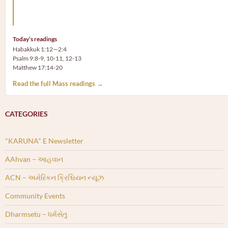
Arm yourself with prayer rather than a sword; wear humilit
rather than fine clothes.
Today’s readings
Habakkuk 1:12—2:4
Psalm 9:8-9, 10-11, 12-13
Matthew 17:14-20
Read the full Mass readings →
CATEGORIES
"KARUNA" E Newsletter
AAhvan – આહવાન
ACN – અમેરિકન ક્રિશ્ચિયન ન્યૂઝ
Community Events
Dharmsetu – ધર્મસેતુ