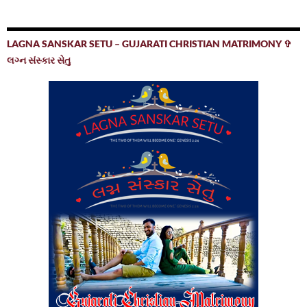
LAGNA SANSKAR SETU – GUJARATI CHRISTIAN MATRIMONY ✞
લગ્ન સંસ્કાર સેતુ