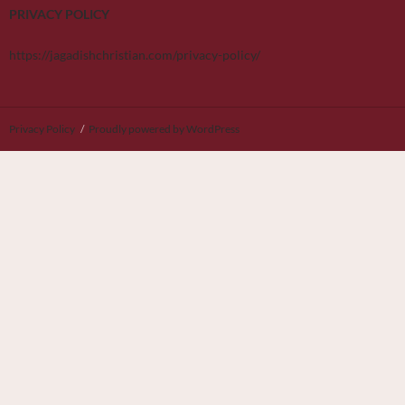
PRIVACY POLICY
https://jagadishchristian.com/privacy-policy/
Privacy Policy
Proudly powered by WordPress