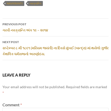
NAVKRANTI
નવક્રાન્તિ
Post
PREVIOUS POST
navigation
ગરવી નવક્રાન્તિ અંક ૧૯ – ૨૦૧૪
NEXT POST
સપ્ટેમ્બર ૮ મી ૧૮૯૧ (મરિયમ જયંતી) ના દિવસે મુંબઈ (બાન્દ્રા) માં થયેલો ગુર્જર
કેથલિક ધર્મસભાનો અરુણોદય.
LEAVE A REPLY
Your email address will not be published.
Required fields are marked
*
Comment
*