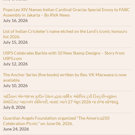
Pope Leo XIV Names Indian Cardinal Gracias Special Envoy to FABC
Assembly in Jakarta – By RVA News
July 16, 2026
List of Indian Cricketer’s name etched on the Lord’s iconic honours
list 2026.
July 15, 2026
USPS Celebrates Barbie with 10 New Stamp Designs – Story from
USPS.com
July 12, 2026
The Anchor Series (five books) written by Rev. VK Macwana is now
available.
July 10, 2026
ગાર્ડિયન એન્જલ્સ ફાઉન્ડેશન દ્વારા વાર્ષિક ઓલિવ ટ્રી ડિસ્ટ્રીબ્યુશન
મેથોડિસ્ટ બાઇબલ સેમિનરી, વાસદ ખાતે 27 જૂન 2026 ના રોજ યોજાયું.
July 8, 2026
Guardian Angels Foundation organized “The America250
Celebration Picnic” on June 06, 2026.
June 24, 2026