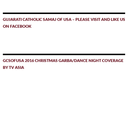
GUJARATI CATHOLIC SAMAJ OF USA – PLEASE VISIT AND LIKE US
ON FACEBOOK
GCSOFUSA 2016 CHRISTMAS GARBA/DANCE NIGHT COVERAGE
BY TV ASIA